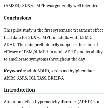
(AMSES). SDX/d-MPH was generally well tolerated.
Conclusions
This pilot study is the first systematic treatment effect
trial data for SDX/d-MPH in adults with DSM-5
ADHD. The data preliminarily supports the clinical
efficacy of DSM/d-MPH in adult ADHD and its ability
to ameliorate symptoms throughout the day.
Keywords:
adult ADHD, serdexmethylphenidate,
AISRS, ASRS, CGI, TASS, BRIEF-A
Introduction
Attention deficit hyperactivity disorder (ADHD) is a