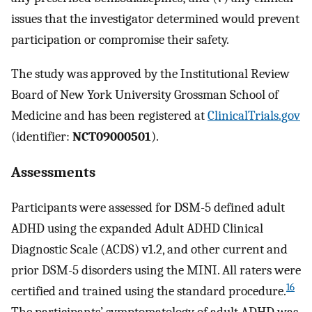
issues that the investigator determined would prevent
participation or compromise their safety.
The study was approved by the Institutional Review
Board of New York University Grossman School of
Medicine and has been registered at
ClinicalTrials.gov
(identifier:
NCT09000501
).
Assessments
Participants were assessed for DSM-5 defined adult
ADHD using the expanded Adult ADHD Clinical
Diagnostic Scale (ACDS) v1.2, and other current and
prior DSM-5 disorders using the MINI. All raters were
16
certified and trained using the standard procedure.