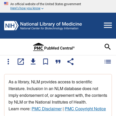
An official website of the United States government
Here's how you know
As a library, NLM provides access to scientific
literature. Inclusion in an NLM database does not
imply endorsement of, or agreement with, the contents
by NLM or the National Institutes of Health.
Learn more:
PMC Disclaimer
|
PMC Copyright Notice