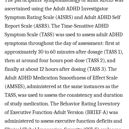
The participants’ symptomatology of adult ADHD was
ascertained using the Adult ADHD Investigator
Symptom Rating Scale (AISRS) and Adult ADHD Self
Report Scale (ASRS). The Time-Sensitive ADHD
Symptom Scale (TASS) was used to assess adult ADHD
symptoms throughout the day of assessment: first at
approximately 30 to 60 minutes after dosage (TASS 1),
then at around four hours post-dose (TASS 2), and
finally at about 12 hours after dosing (TASS 3). The
Adult ADHD Medication Smoothness of Effect Scale
(AMSES), administered at the same instances as the
TASS, was used to assess the consistency and duration
of study medication. The Behavior Rating Inventory
of Executive Function-Adult Version (BRIEF-A) was
administered to assess executive function deficits and