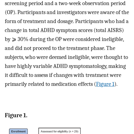
screening period and a two-week observation period
(OP). Participants and investigators were aware of the
form of treatment and dosage. Participants who had a
change in total ADHD symptom scores (total AISRS)
by ⩾ 30% during the OP were considered ineligible,
and did not proceed to the treatment phase. The
subjects, who were deemed ineligible, were thought to
have highly variable ADHD symptomatology, making
it difficult to assess if changes with treatment were
primarily related to medication effects (
Figure 1
).
Figure 1.