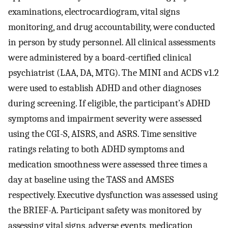
examinations, electrocardiogram, vital signs
monitoring, and drug accountability, were conducted
in person by study personnel. All clinical assessments
were administered by a board-certified clinical
psychiatrist (LAA, DA, MTG). The MINI and ACDS v1.2
were used to establish ADHD and other diagnoses
during screening. If eligible, the participant’s ADHD
symptoms and impairment severity were assessed
using the CGI-S, AISRS, and ASRS. Time sensitive
ratings relating to both ADHD symptoms and
medication smoothness were assessed three times a
day at baseline using the TASS and AMSES
respectively. Executive dysfunction was assessed using
the BRIEF-A. Participant safety was monitored by
assessing vital signs, adverse events, medication