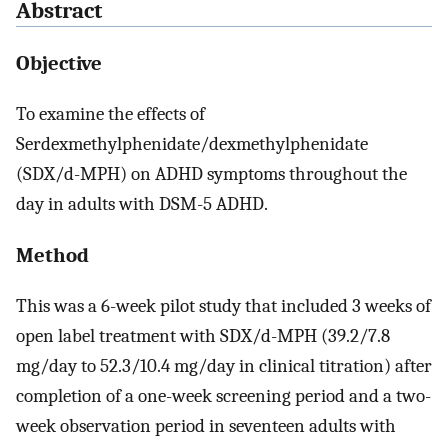
Abstract
Objective
To examine the effects of
Serdexmethylphenidate/dexmethylphenidate
(SDX/d-MPH) on ADHD symptoms throughout the
day in adults with DSM-5 ADHD.
Method
This was a 6-week pilot study that included 3 weeks of
open label treatment with SDX/d-MPH (39.2/7.8
mg/day to 52.3/10.4 mg/day in clinical titration) after
completion of a one-week screening period and a two-
week observation period in seventeen adults with