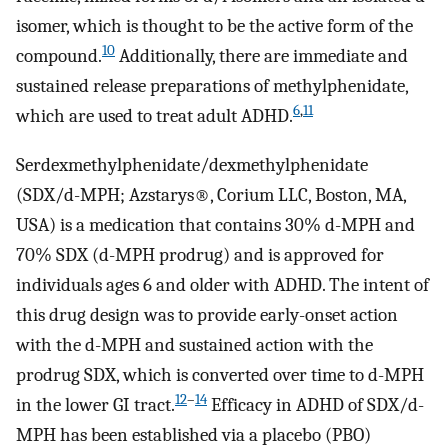
isomer, which is thought to be the active form of the
10
compound.
Additionally, there are immediate and
sustained release preparations of methylphenidate,
6
,
11
which are used to treat adult ADHD.
Serdexmethylphenidate/dexmethylphenidate
(SDX/d-MPH; Azstarys®, Corium LLC, Boston, MA,
USA) is a medication that contains 30% d-MPH and
70% SDX (d-MPH prodrug) and is approved for
individuals ages 6 and older with ADHD. The intent of
this drug design was to provide early-onset action
with the d-MPH and sustained action with the
prodrug SDX, which is converted over time to d-MPH
12
–
14
in the lower GI tract.
Efficacy in ADHD of SDX/d-
MPH has been established via a placebo (PBO)