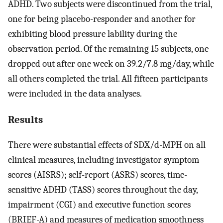
ADHD. Two subjects were discontinued from the trial,
one for being placebo-responder and another for
exhibiting blood pressure lability during the
observation period. Of the remaining 15 subjects, one
dropped out after one week on 39.2/7.8 mg/day, while
all others completed the trial. All fifteen participants
were included in the data analyses.
Results
There were substantial effects of SDX/d-MPH on all
clinical measures, including investigator symptom
scores (AISRS); self-report (ASRS) scores, time-
sensitive ADHD (TASS) scores throughout the day,
impairment (CGI) and executive function scores
(BRIEF-A) and measures of medication smoothness