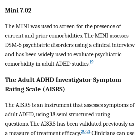
Mini 7.02
The MINI was used to screen for the presence of
current and prior comorbidities. The MINI assesses
DSM-5 psychiatric disorders using a clinical interview
and has been widely used to evaluate psychiatric
19
comorbidity in adult ADHD studies.
The Adult ADHD Investigator Symptom
Rating Scale (AISRS)
The AISRS is an instrument that assesses symptoms of
adult ADHD, using 18 semi structured rating
questions. The AISRS has been validated previously as
20
,
21
a measure of treatment efficacy.
Clinicians can use