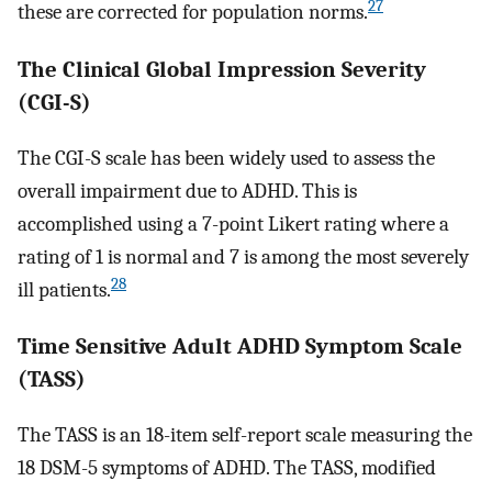
27
these are corrected for population norms.
The Clinical Global Impression Severity
(CGI-S)
The CGI-S scale has been widely used to assess the
overall impairment due to ADHD. This is
accomplished using a 7-point Likert rating where a
rating of 1 is normal and 7 is among the most severely
28
ill patients.
Time Sensitive Adult ADHD Symptom Scale
(TASS)
The TASS is an 18-item self-report scale measuring the
18 DSM-5 symptoms of ADHD. The TASS, modified