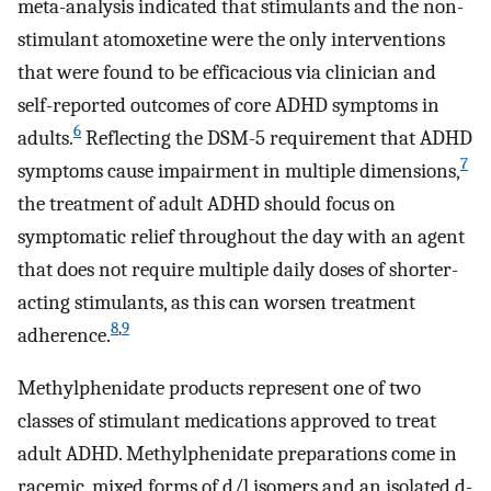
meta-analysis indicated that stimulants and the non-
stimulant atomoxetine were the only interventions
that were found to be efficacious via clinician and
self-reported outcomes of core ADHD symptoms in
6
adults.
Reflecting the DSM-5 requirement that ADHD
7
symptoms cause impairment in multiple dimensions,
the treatment of adult ADHD should focus on
symptomatic relief throughout the day with an agent
that does not require multiple daily doses of shorter-
acting stimulants, as this can worsen treatment
8
,
9
adherence.
Methylphenidate products represent one of two
classes of stimulant medications approved to treat
adult ADHD. Methylphenidate preparations come in
racemic, mixed forms of d/l isomers and an isolated d-