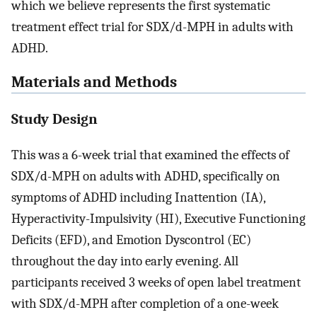
which we believe represents the first systematic
treatment effect trial for SDX/d-MPH in adults with
ADHD.
Materials and Methods
Study Design
This was a 6-week trial that examined the effects of
SDX/d-MPH on adults with ADHD, specifically on
symptoms of ADHD including Inattention (IA),
Hyperactivity-Impulsivity (HI), Executive Functioning
Deficits (EFD), and Emotion Dyscontrol (EC)
throughout the day into early evening. All
participants received 3 weeks of open label treatment
with SDX/d-MPH after completion of a one-week