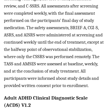
review, and C-SSRS. All assessments after screening
were completed weekly, with the final assessment
performed on the participants’ final day of study
medication. The safety assessments, BRIEF-A, CGI-S,
ASRS, and AISRS were administered at screening and
continued weekly until the end of treatment, except at
the halfway point of observational stabilization,
where only the CSSRS was performed remotely. The
TASS and AMSES were assessed at baseline, weekly,
and at the conclusion of study treatment. All
participants were informed about study details and
provided written consent prior to enrollment.
Adult ADHD Clinical Diagnostic Scale
(ACDS) V1.2