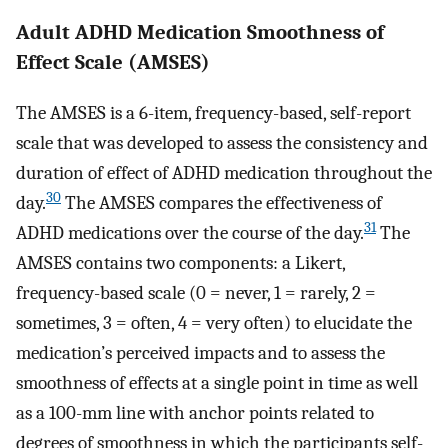
Adult ADHD Medication Smoothness of
Effect Scale (AMSES)
The AMSES is a 6-item, frequency-based, self-report
scale that was developed to assess the consistency and
duration of effect of ADHD medication throughout the
30
day.
The AMSES compares the effectiveness of
31
ADHD medications over the course of the day.
The
AMSES contains two components: a Likert,
frequency-based scale (0 = never, 1 = rarely, 2 =
sometimes, 3 = often, 4 = very often) to elucidate the
medication’s perceived impacts and to assess the
smoothness of effects at a single point in time as well
as a 100-mm line with anchor points related to
degrees of smoothness in which the participants self-