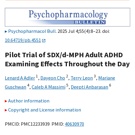
Psychopharmacol Bull
. 2025 Jul 4;55(4):8–23. doi:
10.64719/pb.4551
Pilot Trial of SDX/d-MPH Adult ADHD
Examining Effects Throughout the Day
1
2
3
Lenard A Adler
,
Dayeon Cho
,
Terry Leon
,
Mariane
4
5
6
Guschwan
,
Caleb A Massimi
,
Deepti Anbarasan
Author information
Copyright and License information
PMCID: PMC12233939 PMID:
40630970