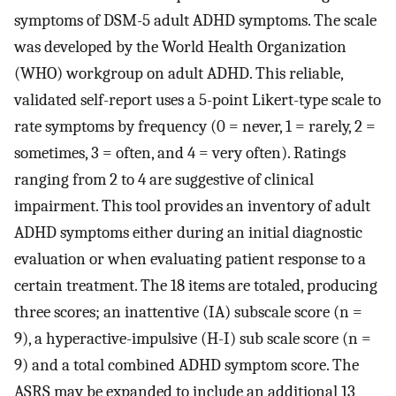
symptoms of DSM-5 adult ADHD symptoms. The scale
was developed by the World Health Organization
(WHO) workgroup on adult ADHD. This reliable,
validated self-report uses a 5-point Likert-type scale to
rate symptoms by frequency (0 = never, 1 = rarely, 2 =
sometimes, 3 = often, and 4 = very often). Ratings
ranging from 2 to 4 are suggestive of clinical
impairment. This tool provides an inventory of adult
ADHD symptoms either during an initial diagnostic
evaluation or when evaluating patient response to a
certain treatment. The 18 items are totaled, producing
three scores; an inattentive (IA) subscale score (n =
9), a hyperactive-impulsive (H-I) sub scale score (n =
9) and a total combined ADHD symptom score. The
ASRS may be expanded to include an additional 13