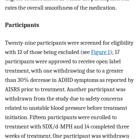
rates the overall smoothness of the medication.
Participants
Twenty-nine participants were screened for eligibility
with 12 of those being excluded (see
Figure 1
); 17
participants were approved to receive open label
treatment, with one withdrawing due to a greater
than 30% decrease in ADHD symptoms as reported by
AISRS prior to treatment. Another participant was
withdrawn from the study due to safety concerns
related to unstable blood pressure before treatment
initiation. Fifteen participants were enrolled to
treatment with SDX/d-MPH and 14 completed three
weeks of treatment. One participant was withdrawn