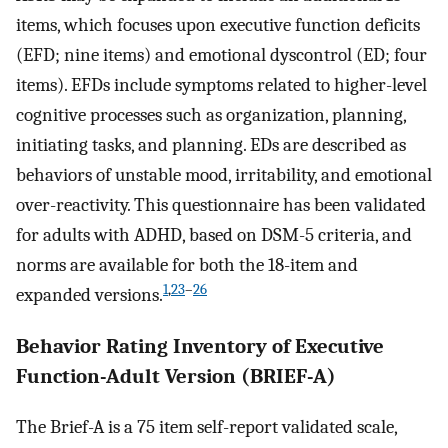
items, which focuses upon executive function deficits
(EFD; nine items) and emotional dyscontrol (ED; four
items). EFDs include symptoms related to higher-level
cognitive processes such as organization, planning,
initiating tasks, and planning. EDs are described as
behaviors of unstable mood, irritability, and emotional
over-reactivity. This questionnaire has been validated
for adults with ADHD, based on DSM-5 criteria, and
norms are available for both the 18-item and
1
,
23
–
26
expanded versions.
Behavior Rating Inventory of Executive
Function-Adult Version (BRIEF-A)
The Brief-A is a 75 item self-report validated scale,