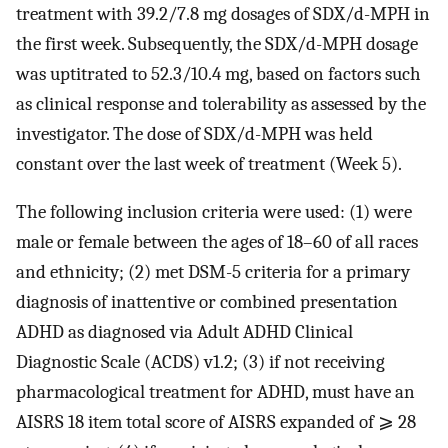
treatment with 39.2/7.8 mg dosages of SDX/d-MPH in
the first week. Subsequently, the SDX/d-MPH dosage
was uptitrated to 52.3/10.4 mg, based on factors such
as clinical response and tolerability as assessed by the
investigator. The dose of SDX/d-MPH was held
constant over the last week of treatment (Week 5).
The following inclusion criteria were used: (1) were
male or female between the ages of 18–60 of all races
and ethnicity; (2) met DSM-5 criteria for a primary
diagnosis of inattentive or combined presentation
ADHD as diagnosed via Adult ADHD Clinical
Diagnostic Scale (ACDS) v1.2; (3) if not receiving
pharmacological treatment for ADHD, must have an
AISRS 18 item total score of AISRS expanded of ⩾ 28