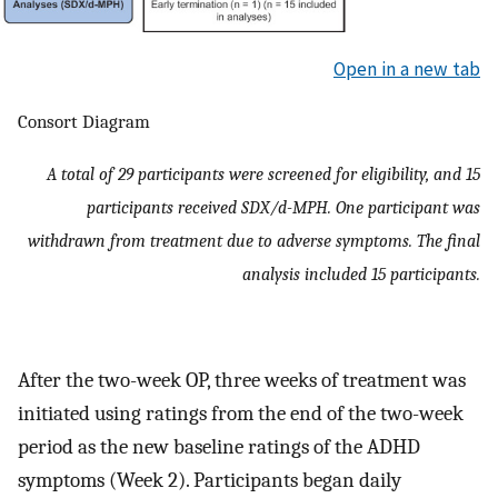
Open in a new tab
Consort Diagram
A total of 29 participants were screened for eligibility, and 15
participants received SDX/d-MPH. One participant was
withdrawn from treatment due to adverse symptoms. The final
analysis included 15 participants.
After the two-week OP, three weeks of treatment was
initiated using ratings from the end of the two-week
period as the new baseline ratings of the ADHD
symptoms (Week 2). Participants began daily