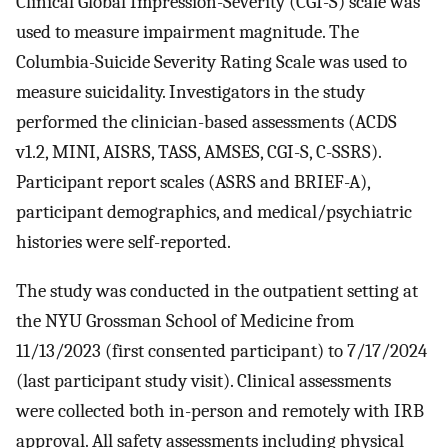
Clinical Global Impression-Severity (CGI-S) scale was
used to measure impairment magnitude. The
Columbia-Suicide Severity Rating Scale was used to
measure suicidality. Investigators in the study
performed the clinician-based assessments (ACDS
v1.2, MINI, AISRS, TASS, AMSES, CGI-S, C-SSRS).
Participant report scales (ASRS and BRIEF-A),
participant demographics, and medical/psychiatric
histories were self-reported.
The study was conducted in the outpatient setting at
the NYU Grossman School of Medicine from
11/13/2023 (first consented participant) to 7/17/2024
(last participant study visit). Clinical assessments
were collected both in-person and remotely with IRB
approval. All safety assessments including physical