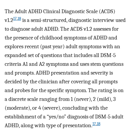
The Adult ADHD Clinical Diagnostic Scale (ACDS)
17
,
18
v1.2
is a semi-structured, diagnostic interview used
to diagnose adult ADHD. The ACDS v1.2 assesses for
the presence of childhood symptoms of ADHD and
explores recent (past year) adult symptoms with an
expanded set of questions that includes all DSM-5
criteria A1 and A2 symptoms and uses stem questions
and prompts. ADHD presentation and severity is
decided by the clinician after covering all prompts
and probes for the specific symptom. The rating is on
a discrete scale ranging from 1 (never), 2 (mild), 3
(moderate), or 4 (severe), concluding with the
establishment of a “yes/no” diagnosis of DSM-5 adult
17
,
18
ADHD, along with type of presentation.