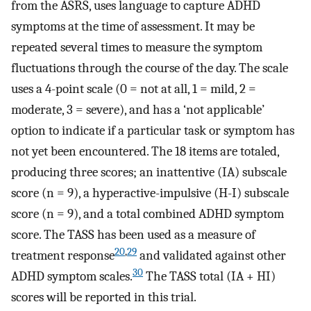
from the ASRS, uses language to capture ADHD
symptoms at the time of assessment. It may be
repeated several times to measure the symptom
fluctuations through the course of the day. The scale
uses a 4-point scale (0 = not at all, 1 = mild, 2 =
moderate, 3 = severe), and has a ‘not applicable’
option to indicate if a particular task or symptom has
not yet been encountered. The 18 items are totaled,
producing three scores; an inattentive (IA) subscale
score (n = 9), a hyperactive-impulsive (H-I) subscale
score (n = 9), and a total combined ADHD symptom
score. The TASS has been used as a measure of
20
,
29
treatment response
and validated against other
30
ADHD symptom scales.
The TASS total (IA + HI)
scores will be reported in this trial.