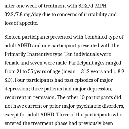
after one week of treatment with SDX/d-MPH
39.2/7.8 mg/day due to concerns of irritability and
loss of appetite.
Sixteen participants presented with Combined type of
adult ADHD and one participant presented with the
Primarily Inattentive type. Ten individuals were
female and seven were male. Participant ages ranged
from 21 to 55 years of age (mean = 31.2 years and ± 8.9
SD). Four participants had past episodes of major
depression; three patients had major depression,
recurrent in remission. The other 10 participants did
not have current or prior major psychiatric disorders,
except for adult ADHD. Three of the participants who
entered the treatment phase had previously been