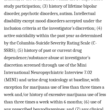
study participation; (3) history of lifetime bipolar
disorder, psychotic disorders, autism. Intellectual
disability except mood disorders accepted under the
inclusion criteria at the investigator’s discretion; (4)
active suicidality within the past year as determined
by the Columbia-Suicide Severity Rating Scale (C-
SSRS); (5) history of past or current drug
dependence/substance abuse at investigator’s
discretion screened through use of the Mini
International Neuropsychiatric Interview 7.02
(MINI) and urine drug toxicology at baseline, with
exception for marijuana use of less than three times a
week and/or history of excessive marijuana use of less
than three times a week within 6 months; (6) use of
any prescribed benzodiazepines; and (7) any clinical