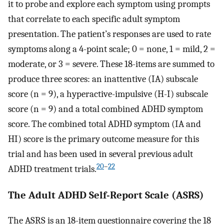
it to probe and explore each symptom using prompts
that correlate to each specific adult symptom
presentation. The patient’s responses are used to rate
symptoms along a 4-point scale; 0 = none, 1 = mild, 2 =
moderate, or 3 = severe. These 18-items are summed to
produce three scores: an inattentive (IA) subscale
score (n = 9), a hyperactive-impulsive (H-I) subscale
score (n = 9) and a total combined ADHD symptom
score. The combined total ADHD symptom (IA and
HI) score is the primary outcome measure for this
trial and has been used in several previous adult
20
–
22
ADHD treatment trials.
The Adult ADHD Self-Report Scale (ASRS)
The ASRS is an 18-item questionnaire covering the 18