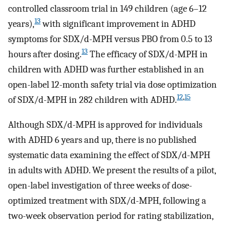
controlled classroom trial in 149 children (age 6–12
13
years),
with significant improvement in ADHD
symptoms for SDX/d-MPH versus PBO from 0.5 to 13
13
hours after dosing.
The efficacy of SDX/d-MPH in
children with ADHD was further established in an
open-label 12-month safety trial via dose optimization
12
,
15
of SDX/d-MPH in 282 children with ADHD.
Although SDX/d-MPH is approved for individuals
with ADHD 6 years and up, there is no published
systematic data examining the effect of SDX/d-MPH
in adults with ADHD. We present the results of a pilot,
open-label investigation of three weeks of dose-
optimized treatment with SDX/d-MPH, following a
two-week observation period for rating stabilization,