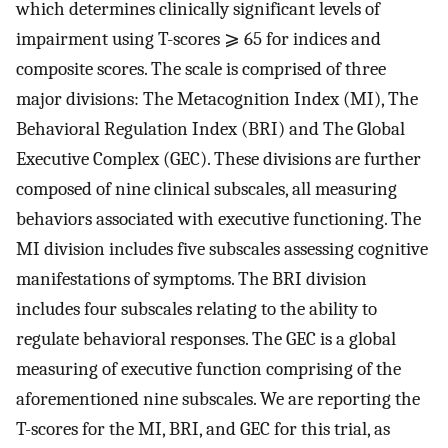
which determines clinically significant levels of
impairment using T-scores ⩾ 65 for indices and
composite scores. The scale is comprised of three
major divisions: The Metacognition Index (MI), The
Behavioral Regulation Index (BRI) and The Global
Executive Complex (GEC). These divisions are further
composed of nine clinical subscales, all measuring
behaviors associated with executive functioning. The
MI division includes five subscales assessing cognitive
manifestations of symptoms. The BRI division
includes four subscales relating to the ability to
regulate behavioral responses. The GEC is a global
measuring of executive function comprising of the
aforementioned nine subscales. We are reporting the
T-scores for the MI, BRI, and GEC for this trial, as