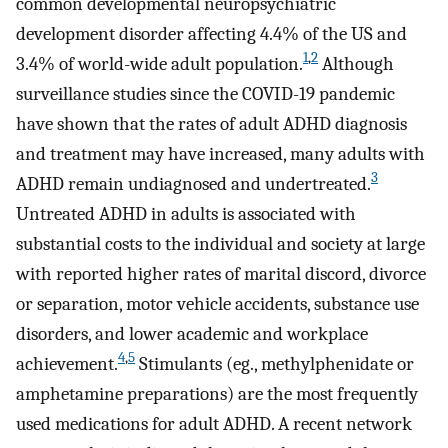
common developmental neuropsychiatric
development disorder affecting 4.4% of the US and
1
,
2
3.4% of world-wide adult population.
Although
surveillance studies since the COVID-19 pandemic
have shown that the rates of adult ADHD diagnosis
and treatment may have increased, many adults with
3
ADHD remain undiagnosed and undertreated.
Untreated ADHD in adults is associated with
substantial costs to the individual and society at large
with reported higher rates of marital discord, divorce
or separation, motor vehicle accidents, substance use
disorders, and lower academic and workplace
4
,
5
achievement.
Stimulants (eg., methylphenidate or
amphetamine preparations) are the most frequently
used medications for adult ADHD. A recent network