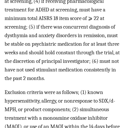
at screening, (4) if receiving pharmacological
treatment for ADHD at screening, must have a
minimum total AISRS 18 item score of ⩾ 22 at
screening; (5) if there was concurrent diagnosis of
dysthymia and anxiety disorders in remission, must
be stable on psychiatric medication for at least three
weeks and should hold constant through the trial, at
the discretion of principal investigator; (6) must not
have not used stimulant medication consistently in
the past 2 months.
Exclusion criteria were as follows; (1) known
hypersensitivity, allergy, or nonresponse to SDX/d-
MPH, or product components; (2) simultaneous
treatment with a monoamine oxidase inhibitor
(MAOI), or use of an MAOI within the 14 days before