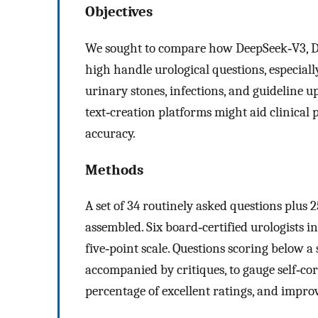
Objectives
We sought to compare how DeepSeek‑V3, D
high handle urological questions, especiall
urinary stones, infections, and guideline u
text‑creation platforms might aid clinical 
accuracy.
Methods
A set of 34 routinely asked questions plus 
assembled. Six board‑certified urologists i
five‑point scale. Questions scoring below a
accompanied by critiques, to gauge self‑corr
percentage of excellent ratings, and impro