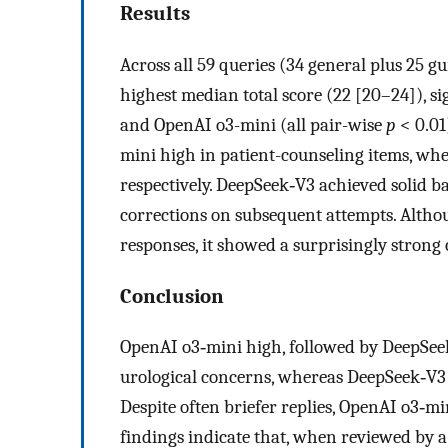
Results
Across all 59 queries (34 general plus 25 
highest median total score (22 [20–24]), 
and OpenAI o3-mini (all pair-wise
p
< 0.01
mini high in patient-counseling items, wh
respectively. DeepSeek‑V3 achieved solid b
corrections on subsequent attempts. Altho
responses, it showed a surprisingly strong c
Conclusion
OpenAI o3‑mini high, followed by DeepSeek
urological concerns, whereas DeepSeek‑V3 e
Despite often briefer replies, OpenAI o3‑mi
findings indicate that, when reviewed by a 