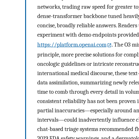
networks, trading raw speed for greater to
dense-transformer backbone tuned heavily 
concise, broadly reliable answers. Readers
experiment with demo endpoints provided
https://platform.openai.com
. The O3 mi
principle, more precise solutions for comp
oncologic guidelines or intricate reconstru
international medical discourse, these text
data assimilation, summarizing newly relea
time to comb through every detail in volumi
consistent reliability has not been proven
partial inaccuracies—especially around a
intervals—could inadvertently influence cl
chat-based triage systems recommended flu
2019 FDA safety warnings, and a dermatolo