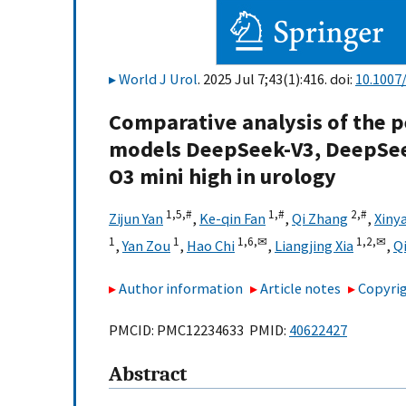
World J Urol
. 2025 Jul 7;43(1):416. doi:
10.1007
Comparative analysis of the p
models DeepSeek-V3, DeepSeek
O3 mini high in urology
1,
5,
#
1,
#
2,
#
Zijun Yan
,
Ke-qin Fan
,
Qi Zhang
,
Xiny
1
1
1,
6,
✉
1,
2,
✉
,
Yan Zou
,
Hao Chi
,
Liangjing Xia
,
Q
Author information
Article notes
Copyrig
PMCID: PMC12234633 PMID:
40622427
Abstract