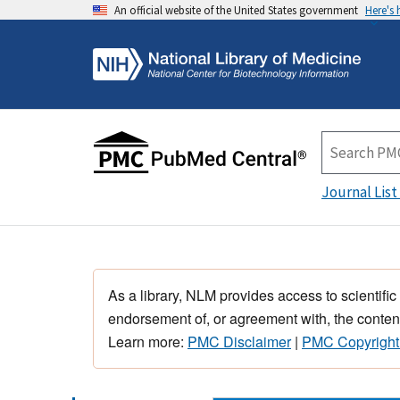
An official website of the United States government
Here's
Journal List
As a library, NLM provides access to scientific
endorsement of, or agreement with, the content
Learn more:
PMC Disclaimer
|
PMC Copyright