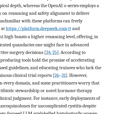
pical depth, whereas the OpenAI o-series employs a
on reasoning and safety alignment to deliver
 unfamiliar with these platforms can freely
 at
https://platform.deepseek.com
and
ni high boasts a higher reasoning level, offering, in
licated quandaries one might face in advanced
ctive surgery decisions [
24
,
25
]. According to
-producing tools hold the promise of accelerating
sed guidelines, and educating trainees who lack the
nous clinical trial reports [
26
–
31
]. However,
 in every domain, and some practitioners worry that
ntibiotic stewardship or novel hormone therapy
inical judgment. For instance, early deployments of
oroquinolones for uncomplicated cystitis despite
gy-focused LLM mislabelled histologically proven