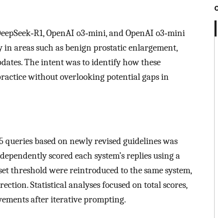
eepSeek‑R1, OpenAI o3‑mini, and OpenAI o3‑mini
y in areas such as benign prostatic enlargement,
pdates. The intent was to identify how these
practice without overlooking potential gaps in
25 queries based on newly revised guidelines was
ndependently scored each system’s replies using a
 set threshold were reintroduced to the same system,
ection. Statistical analyses focused on total scores,
vements after iterative prompting.