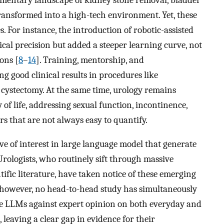
transformed into a high-tech environment. Yet, these
. For instance, the introduction of robotic-assisted
al precision but added a steeper learning curve, not
ons [
8
–
14
]. Training, mentorship, and
ng good clinical results in procedures like
l cystectomy. At the same time, urology remains
 of life, addressing sexual function, incontinence,
rs that are not always easy to quantify.
ve of interest in large language model that generate
rologists, who routinely sift through massive
tific literature, have taken notice of these emerging
, however, no head-to-head study has simultaneously
 LLMs against expert opinion on both everyday and
 leaving a clear gap in evidence for their