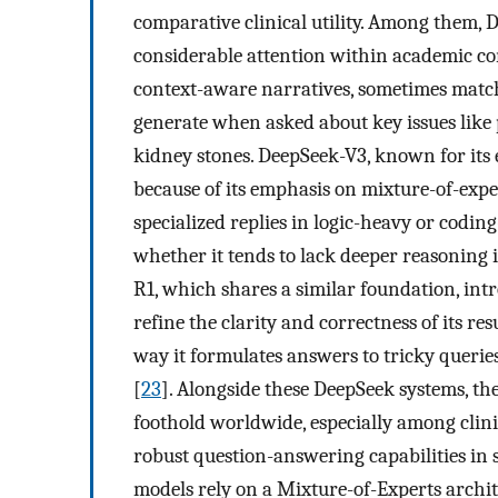
comparative clinical utility. Among them
considerable attention within academic com
context-aware narratives, sometimes mat
generate when asked about key issues like 
kidney stones. DeepSeek-V3, known for its
because of its emphasis on mixture-of-expe
specialized replies in logic-heavy or cod
whether it tends to lack deeper reasoning i
R1, which shares a similar foundation, in
refine the clarity and correctness of its re
way it formulates answers to tricky querie
[
23
]. Alongside these DeepSeek systems, th
foothold worldwide, especially among clin
robust question-answering capabilities in 
models rely on a Mixture-of-Experts archite