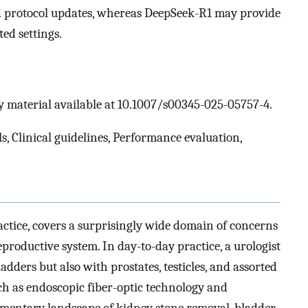
nd protocol updates, whereas DeepSeek-R1 may provide
ted settings.
 material available at 10.1007/s00345-025-05757-4.
, Clinical guidelines, Performance evaluation,
actice, covers a surprisingly wide domain of concerns
eproductive system. In day-to-day practice, a urologist
adders but also with prostates, testicles, and assorted
ch as endoscopic fiber-optic technology and
imentary landscape of kidney stone removal, bladder