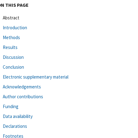
ON THIS PAGE
Abstract
Introduction
Methods
Results
Discussion
Conclusion
Electronic supplementary material
Acknowledgements
Author contributions
Funding
Data availability
Declarations
Footnotes