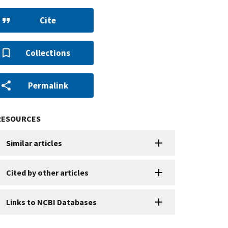
Cite
Collections
Permalink
RESOURCES
Similar articles
Cited by other articles
Links to NCBI Databases