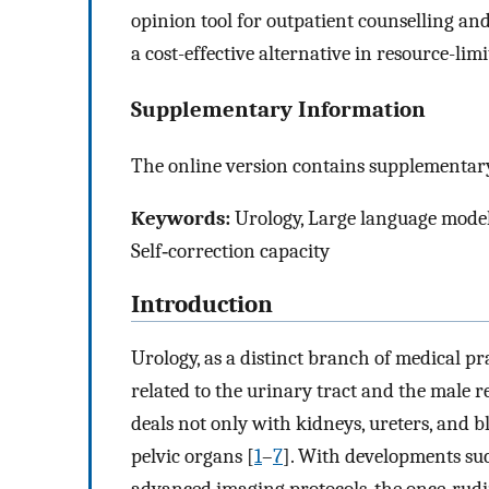
opinion tool for outpatient counselling a
a cost-effective alternative in resource-limi
Supplementary Information
The online version contains supplementary
Keywords:
Urology, Large language models
Self‑correction capacity
Introduction
Urology, as a distinct branch of medical pr
related to the urinary tract and the male r
deals not only with kidneys, ureters, and bl
pelvic organs [
1
–
7
]. With developments su
advanced imaging protocols, the once-rud