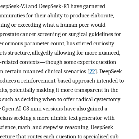
, DeepSeek-V3 and DeepSeek-R1 have garnered
munities for their ability to produce elaborate,
ching or exceeding what a human peer would
prostate cancer screening or surgical guidelines for
 enormous parameter count, has stirred curiosity
rts structure, allegedly allowing for more nuanced,
ing-related contexts—though some experts question
n certain nuanced clinical scenarios [
22
]. DeepSeek-
troduces a reinforcement-based approach intended to
sults, potentially making it more transparent in the
s such as deciding when to offer radical cystectomy
e Open AI-O3 mini versions have also gained a
icians seeking a more nimble text generator with
science, math, and stepwise reasoning. DeepSeek
cture that routes each question to specialised sub-