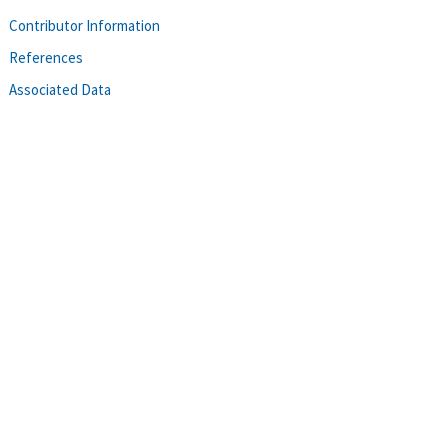
Contributor Information
References
Associated Data