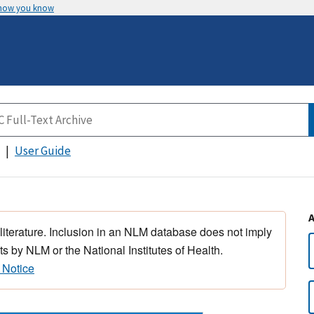
 how you know
User Guide
 literature. Inclusion in an NLM database does not imply
s by NLM or the National Institutes of Health.
 Notice