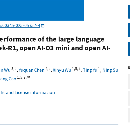
/s00345-025-05757-4
erformance of the large language
-R1, open AI-O3 mini and open AI-
3,
#
4,
#
1,
5,
#
1
an Wu
,
Yuquan Chen
,
Xinyu Wu
,
Ting Yu
,
Ning Su
1,
5,
7,
✉
iang Cao
ht and License information