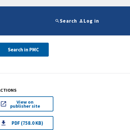
Search
Log in
Search in PMC
ACTIONS
View on
publisher site
PDF (758.0 KB)