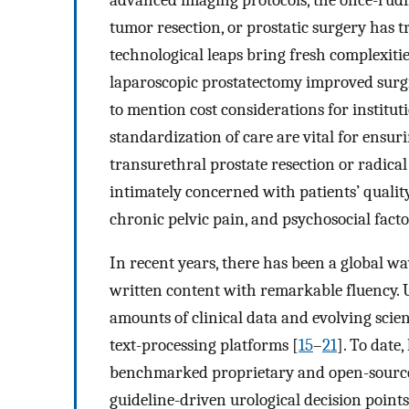
tumor resection, or prostatic surgery has 
technological leaps bring fresh complexities
laparoscopic prostatectomy improved surgic
to mention cost considerations for instituti
standardization of care are vital for ensuri
transurethral prostate resection or radica
intimately concerned with patients’ quality
chronic pelvic pain, and psychosocial facto
In recent years, there has been a global wa
written content with remarkable fluency. U
amounts of clinical data and evolving scien
text-processing platforms [
15
–
21
]. To date
benchmarked proprietary and open-source
guideline-driven urological decision points,