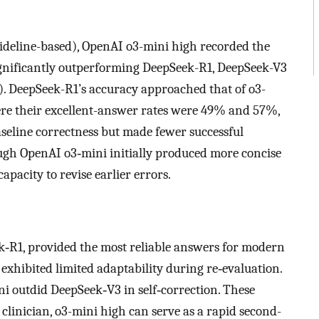
guideline-based), OpenAI o3-mini high recorded the
significantly outperforming DeepSeek-R1, DeepSeek-V3
). DeepSeek-R1’s accuracy approached that of o3-
ere their excellent-answer rates were 49% and 57%,
aseline correctness but made fewer successful
ugh OpenAI o3‑mini initially produced more concise
apacity to revise earlier errors.
‑R1, provided the most reliable answers for modern
xhibited limited adaptability during re‑evaluation.
ni outdid DeepSeek‑V3 in self‑correction. These
clinician, o3-mini high can serve as a rapid second-