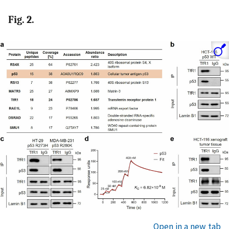
Fig. 2.
Open in a new tab