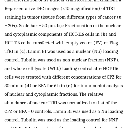
Representative IHC images (×10 magnification) of TfR1
staining in tumor tissues from different types of cancer (
n
= 204). Scale bar = 50 μm.
b
,
c
Fractionation of the nuclear
and cytoplasmic components of HCT-116 cells in (
b
) and
HCT-116 cells transfected with empty vector (EV) or Flag-
TfR1 in (
c
). Lamin B1 was used as a nuclear (Nu) loading
control. Tubulin was used as non-nuclear fraction (NNF),
and whole cell lysate (WCL) loading control.
d
,
e
HCT-116
cells were treated with different concentrations of CPZ for
30 min in (
d
) or BFA for 6 h in (
e
) for immunoblot analysis
of nuclear and cytoplasmic fractions. The relative
abundance of nuclear TfR1 was normalized to that of the
CPZ or BFA = 0 controls. Lamin B1 was used as a Nu loading
control. Tubulin was used as the loading control for NNF