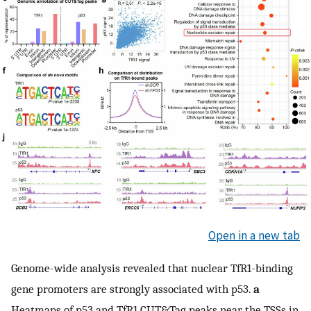
Open in a new tab
Genome-wide analysis revealed that nuclear TfR1-binding
gene promoters are strongly associated with p53.
a
Heatmaps of p53 and TfR1 CUT&Tag peaks near the TSSs in