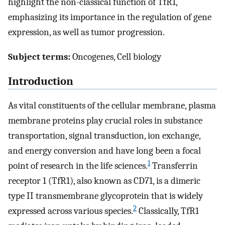
highlight the non-classical function of TfR1,
emphasizing its importance in the regulation of gene
expression, as well as tumor progression.
Subject terms:
Oncogenes, Cell biology
Introduction
As vital constituents of the cellular membrane, plasma
membrane proteins play crucial roles in substance
transportation, signal transduction, ion exchange,
and energy conversion and have long been a focal
1
point of research in the life sciences.
Transferrin
receptor 1 (TfR1), also known as CD71, is a dimeric
type II transmembrane glycoprotein that is widely
2
expressed across various species.
Classically, TfR1