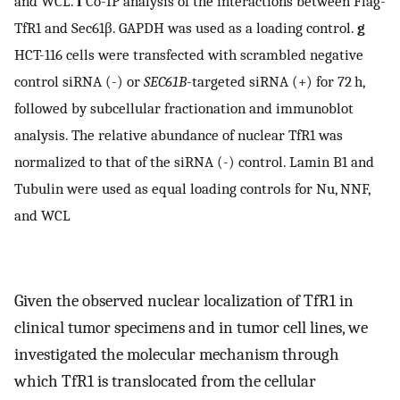
and WCL.
f
Co-IP analysis of the interactions between Flag-
TfR1 and Sec61β. GAPDH was used as a loading control.
g
HCT-116 cells were transfected with scrambled negative
control siRNA (-) or
SEC61B
-targeted siRNA (+) for 72 h,
followed by subcellular fractionation and immunoblot
analysis. The relative abundance of nuclear TfR1 was
normalized to that of the siRNA (-) control. Lamin B1 and
Tubulin were used as equal loading controls for Nu, NNF,
and WCL
Given the observed nuclear localization of TfR1 in
clinical tumor specimens and in tumor cell lines, we
investigated the molecular mechanism through
which TfR1 is translocated from the cellular