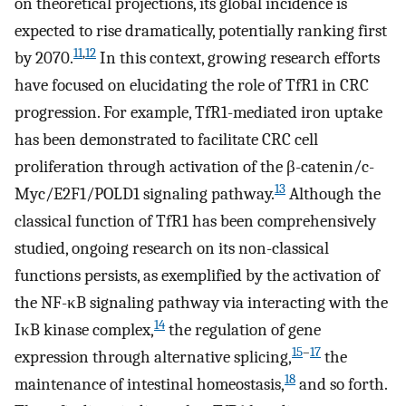
on theoretical projections, its global incidence is
expected to rise dramatically, potentially ranking first
11
,
12
by 2070.
In this context, growing research efforts
have focused on elucidating the role of TfR1 in CRC
progression. For example, TfR1-mediated iron uptake
has been demonstrated to facilitate CRC cell
proliferation through activation of the β-catenin/c-
13
Myc/E2F1/POLD1 signaling pathway.
Although the
classical function of TfR1 has been comprehensively
studied, ongoing research on its non-classical
functions persists, as exemplified by the activation of
the NF-κB signaling pathway via interacting with the
14
IκB kinase complex,
the regulation of gene
15
–
17
expression through alternative splicing,
the
18
maintenance of intestinal homeostasis,
and so forth.