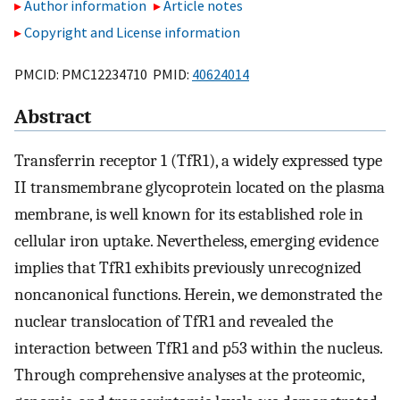
Author information
Article notes
Copyright and License information
PMCID: PMC12234710 PMID:
40624014
Abstract
Transferrin receptor 1 (TfR1), a widely expressed type
II transmembrane glycoprotein located on the plasma
membrane, is well known for its established role in
cellular iron uptake. Nevertheless, emerging evidence
implies that TfR1 exhibits previously unrecognized
noncanonical functions. Herein, we demonstrated the
nuclear translocation of TfR1 and revealed the
interaction between TfR1 and p53 within the nucleus.
Through comprehensive analyses at the proteomic,