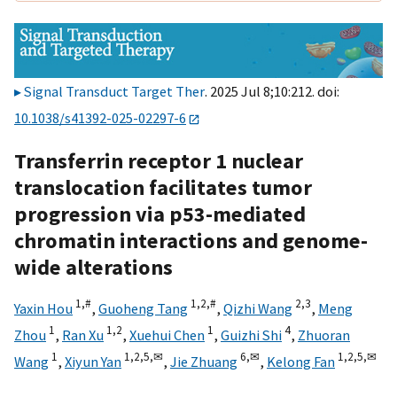
Signal Transduct Target Ther
. 2025 Jul 8;10:212. doi:
10.1038/s41392-025-02297-6
Transferrin receptor 1 nuclear
translocation facilitates tumor
progression via p53-mediated
chromatin interactions and genome-
wide alterations
1,
#
1,
2,
#
2,
3
Yaxin Hou
,
Guoheng Tang
,
Qizhi Wang
,
Meng
1
1,
2
1
4
Zhou
,
Ran Xu
,
Xuehui Chen
,
Guizhi Shi
,
Zhuoran
1
1,
2,
5,
✉
6,
✉
1,
2,
5,
✉
Wang
,
Xiyun Yan
,
Jie Zhuang
,
Kelong Fan