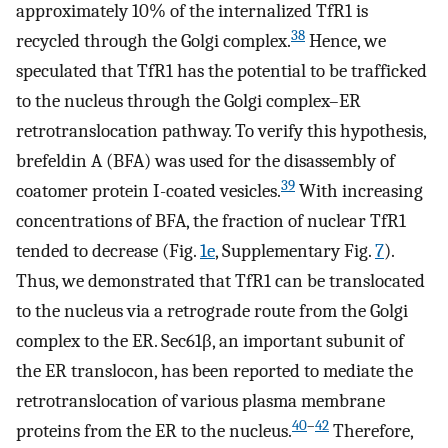
approximately 10% of the internalized TfR1 is
38
recycled through the Golgi complex.
Hence, we
speculated that TfR1 has the potential to be trafficked
to the nucleus through the Golgi complex–ER
retrotranslocation pathway. To verify this hypothesis,
brefeldin A (BFA) was used for the disassembly of
39
coatomer protein I-coated vesicles.
With increasing
concentrations of BFA, the fraction of nuclear TfR1
tended to decrease (Fig.
1e
, Supplementary Fig.
7
).
Thus, we demonstrated that TfR1 can be translocated
to the nucleus via a retrograde route from the Golgi
complex to the ER. Sec61β, an important subunit of
the ER translocon, has been reported to mediate the
retrotranslocation of various plasma membrane
40
–
42
proteins from the ER to the nucleus.
Therefore,