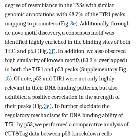
degree of resemblance in the TSSs with similar
genomic annotations, with 48.7% of the TfR1 peaks
mapping to promoters (Fig.
3e
). Additionally, through
de novo motif discovery, a consensus motif was
identified highly enriched in the binding sites of both
TfR1 and p53 (Fig.
3f
). In addition, we also observed
high similarity of known motifs (83.9% overlapped)
in both the TfR1 and p53 peaks (Supplementary Fig.
15
). Of note, p53 and TfR1 were not only highly
relevant in their DNA-binding patterns, but also
exhibited a positive correlation in the strength of
their peaks (Fig.
3g
). To further elucidate the
regulatory mechanisms for DNA-binding ability of
TfR1 by p53, we performed a comparative analysis of
CUT&Tag data between p53-knockdown cells