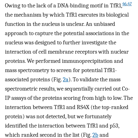
46
,
47
Owing to the lack of a DNA-binding motif in TfR1,
the mechanism by which TfR1 executes its biological
function in the nucleus is unclear. An unbiased
approach to capture the potential associations in the
nucleus was designed to further investigate the
interaction of cell membrane receptors with nuclear
proteins. We performed immunoprecipitation and
mass spectrometry to screen for potential TfR1-
associated proteins (Fig.
2a
). To validate the mass
spectrometric results, we sequentially carried out Co-
IP assays of the proteins scoring from high to low. The
interaction between TfR1 and RS4X (the top-ranked
protein) was not detected, but we fortunately
identified the interaction between TfR1 and p53,
which ranked second in the list (Fig.
2b
and