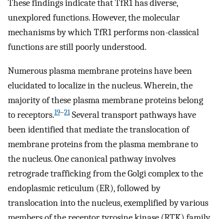
These findings indicate that TfR1 has diverse,
unexplored functions. However, the molecular
mechanisms by which TfR1 performs non-classical
functions are still poorly understood.
Numerous plasma membrane proteins have been
elucidated to localize in the nucleus. Wherein, the
majority of these plasma membrane proteins belong
19
–
21
to receptors.
Several transport pathways have
been identified that mediate the translocation of
membrane proteins from the plasma membrane to
the nucleus. One canonical pathway involves
retrograde trafficking from the Golgi complex to the
endoplasmic reticulum (ER), followed by
translocation into the nucleus, exemplified by various
members of the receptor tyrosine kinase (RTK) family,