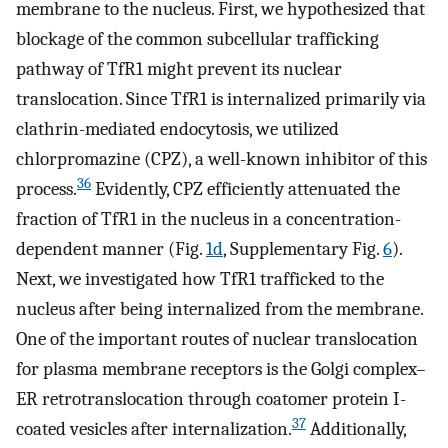
membrane to the nucleus. First, we hypothesized that
blockage of the common subcellular trafficking
pathway of TfR1 might prevent its nuclear
translocation. Since TfR1 is internalized primarily via
clathrin-mediated endocytosis, we utilized
chlorpromazine (CPZ), a well-known inhibitor of this
36
process.
Evidently, CPZ efficiently attenuated the
fraction of TfR1 in the nucleus in a concentration-
dependent manner (Fig.
1d
, Supplementary Fig.
6
).
Next, we investigated how TfR1 trafficked to the
nucleus after being internalized from the membrane.
One of the important routes of nuclear translocation
for plasma membrane receptors is the Golgi complex–
ER retrotranslocation through coatomer protein I-
37
coated vesicles after internalization.
Additionally,