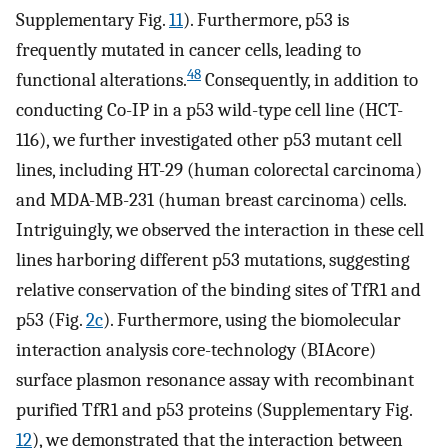
Supplementary Fig.
11
). Furthermore, p53 is
frequently mutated in cancer cells, leading to
48
functional alterations.
Consequently, in addition to
conducting Co-IP in a p53 wild-type cell line (HCT-
116), we further investigated other p53 mutant cell
lines, including HT-29 (human colorectal carcinoma)
and MDA-MB-231 (human breast carcinoma) cells.
Intriguingly, we observed the interaction in these cell
lines harboring different p53 mutations, suggesting
relative conservation of the binding sites of TfR1 and
p53 (Fig.
2c
). Furthermore, using the biomolecular
interaction analysis core-technology (BIAcore)
surface plasmon resonance assay with recombinant
purified TfR1 and p53 proteins (Supplementary Fig.
12
), we demonstrated that the interaction between