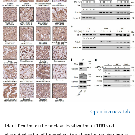
Open in a new tab
Identification of the nuclear localization of TfR1 and
characterization of its nuclear translocation mechanism.
a