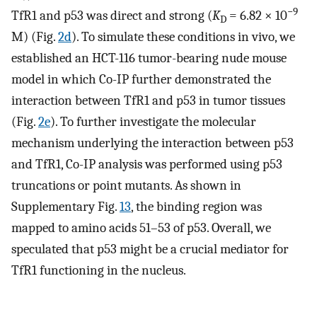
−
9
TfR1 and p53 was direct and strong (
K
= 6.82 × 10
D
M) (Fig.
2d
). To simulate these conditions in vivo, we
established an HCT-116 tumor-bearing nude mouse
model in which Co-IP further demonstrated the
interaction between TfR1 and p53 in tumor tissues
(Fig.
2e
). To further investigate the molecular
mechanism underlying the interaction between p53
and TfR1, Co-IP analysis was performed using p53
truncations or point mutants. As shown in
Supplementary Fig.
13
, the binding region was
mapped to amino acids 51–53 of p53. Overall, we
speculated that p53 might be a crucial mediator for
TfR1 functioning in the nucleus.