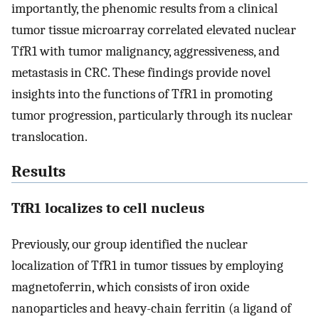
importantly, the phenomic results from a clinical
tumor tissue microarray correlated elevated nuclear
TfR1 with tumor malignancy, aggressiveness, and
metastasis in CRC. These findings provide novel
insights into the functions of TfR1 in promoting
tumor progression, particularly through its nuclear
translocation.
Results
TfR1 localizes to cell nucleus
Previously, our group identified the nuclear
localization of TfR1 in tumor tissues by employing
magnetoferrin, which consists of iron oxide
nanoparticles and heavy-chain ferritin (a ligand of