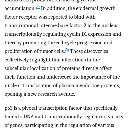
24
accumulation.
In addition, the epidermal growth
factor receptor was reported to bind with
transcriptional intermediary factor 2 in the nucleus,
transcriptionally regulating cyclin D1 expression and
thereby promoting the cell-cycle progression and
25
proliferation of tumor cells.
These discoveries
collectively highlight that alterations in the
subcellular localization of proteins directly affect
their function and underscore the importance of the
nuclear translocation of plasma membrane proteins,
opening a new research avenue.
p53 is a pivotal transcription factor that specifically
binds to DNA and transcriptionally regulates a variety
of genes, participating in the regulation of various