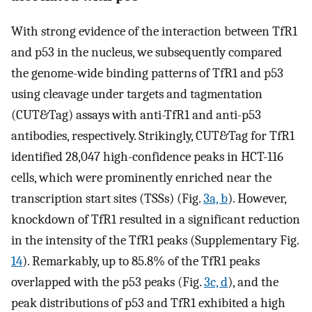
With strong evidence of the interaction between TfR1
and p53 in the nucleus, we subsequently compared
the genome-wide binding patterns of TfR1 and p53
using cleavage under targets and tagmentation
(CUT&Tag) assays with anti-TfR1 and anti-p53
antibodies, respectively. Strikingly, CUT&Tag for TfR1
identified 28,047 high-confidence peaks in HCT-116
cells, which were prominently enriched near the
transcription start sites (TSSs) (Fig.
3a, b
). However,
knockdown of TfR1 resulted in a significant reduction
in the intensity of the TfR1 peaks (Supplementary Fig.
14
). Remarkably, up to 85.8% of the TfR1 peaks
overlapped with the p53 peaks (Fig.
3c, d
), and the
peak distributions of p53 and TfR1 exhibited a high