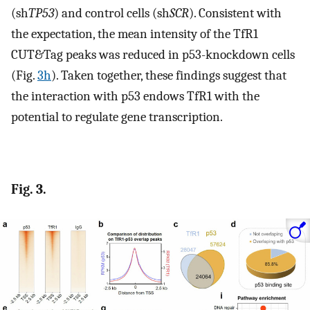
(sh
TP53
) and control cells (sh
SCR
). Consistent with
the expectation, the mean intensity of the TfR1
CUT&Tag peaks was reduced in p53-knockdown cells
(Fig.
3h
). Taken together, these findings suggest that
the interaction with p53 endows TfR1 with the
potential to regulate gene transcription.
Fig. 3.