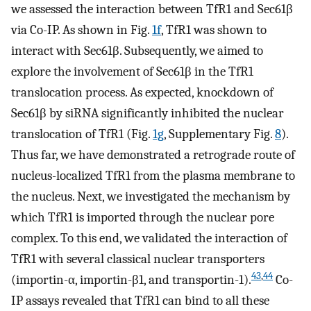
we assessed the interaction between TfR1 and Sec61β
via Co-IP. As shown in Fig.
1f
, TfR1 was shown to
interact with Sec61β. Subsequently, we aimed to
explore the involvement of Sec61β in the TfR1
translocation process. As expected, knockdown of
Sec61β by siRNA significantly inhibited the nuclear
translocation of TfR1 (Fig.
1g
, Supplementary Fig.
8
).
Thus far, we have demonstrated a retrograde route of
nucleus-localized TfR1 from the plasma membrane to
the nucleus. Next, we investigated the mechanism by
which TfR1 is imported through the nuclear pore
complex. To this end, we validated the interaction of
TfR1 with several classical nuclear transporters
43
,
44
(importin-α, importin-β1, and transportin-1).
Co-
IP assays revealed that TfR1 can bind to all these