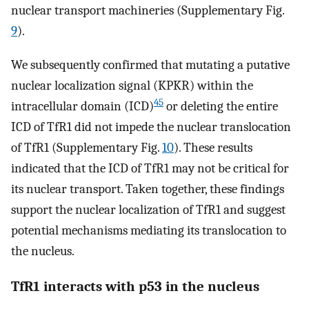
nuclear transport machineries (Supplementary Fig.
9
).
We subsequently confirmed that mutating a putative
nuclear localization signal (KPKR) within the
45
intracellular domain (ICD)
or deleting the entire
ICD of TfR1 did not impede the nuclear translocation
of TfR1 (Supplementary Fig.
10
). These results
indicated that the ICD of TfR1 may not be critical for
its nuclear transport. Taken together, these findings
support the nuclear localization of TfR1 and suggest
potential mechanisms mediating its translocation to
the nucleus.
TfR1 interacts with p53 in the nucleus