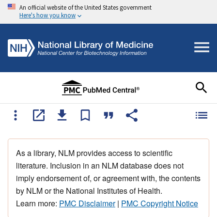
An official website of the United States government
Here's how you know
As a library, NLM provides access to scientific
literature. Inclusion in an NLM database does not
imply endorsement of, or agreement with, the contents
by NLM or the National Institutes of Health.
Learn more:
PMC Disclaimer
|
PMC Copyright Notice