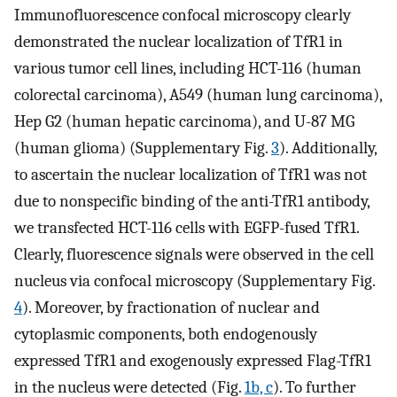
Immunofluorescence confocal microscopy clearly
demonstrated the nuclear localization of TfR1 in
various tumor cell lines, including HCT-116 (human
colorectal carcinoma), A549 (human lung carcinoma),
Hep G2 (human hepatic carcinoma), and U-87 MG
(human glioma) (Supplementary Fig.
3
). Additionally,
to ascertain the nuclear localization of TfR1 was not
due to nonspecific binding of the anti-TfR1 antibody,
we transfected HCT-116 cells with EGFP-fused TfR1.
Clearly, fluorescence signals were observed in the cell
nucleus via confocal microscopy (Supplementary Fig.
4
). Moreover, by fractionation of nuclear and
cytoplasmic components, both endogenously
expressed TfR1 and exogenously expressed Flag-TfR1
in the nucleus were detected (Fig.
1b, c
). To further