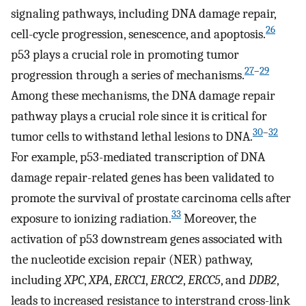
signaling pathways, including DNA damage repair,
26
cell-cycle progression, senescence, and apoptosis.
p53 plays a crucial role in promoting tumor
27
–
29
progression through a series of mechanisms.
Among these mechanisms, the DNA damage repair
pathway plays a crucial role since it is critical for
30
–
32
tumor cells to withstand lethal lesions to DNA.
For example, p53-mediated transcription of DNA
damage repair-related genes has been validated to
promote the survival of prostate carcinoma cells after
33
exposure to ionizing radiation.
Moreover, the
activation of p53 downstream genes associated with
the nucleotide excision repair (NER) pathway,
including
XPC
,
XPA
,
ERCC1
,
ERCC2
,
ERCC5
, and
DDB2
,
leads to increased resistance to interstrand cross-link