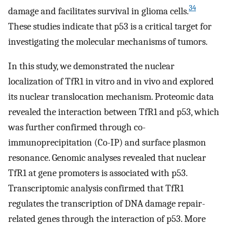
34
damage and facilitates survival in glioma cells.
These studies indicate that p53 is a critical target for
investigating the molecular mechanisms of tumors.
In this study, we demonstrated the nuclear
localization of TfR1 in vitro and in vivo and explored
its nuclear translocation mechanism. Proteomic data
revealed the interaction between TfR1 and p53, which
was further confirmed through co-
immunoprecipitation (Co-IP) and surface plasmon
resonance. Genomic analyses revealed that nuclear
TfR1 at gene promoters is associated with p53.
Transcriptomic analysis confirmed that TfR1
regulates the transcription of DNA damage repair-
related genes through the interaction of p53. More