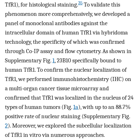
35
TfR1), for histological staining.
To validate this
phenomenon more comprehensively, we developed a
panel of monoclonal antibodies against the
intracellular domain of human TfR1 via hybridoma
technology, the specificity of which was confirmed
through Co-IP assay and flow cytometry. As shown in
Supplementary Fig.
1
, 23B10 specifically bound to
human TfR1. To confirm the nuclear localization of
TfR1, we performed immunohistochemistry (IHC) on
a multi-organ cancer tissue microarray and
confirmed that TfR1 was localized in the nucleus of 24
types of human tumors (Fig.
1a
), with up to an 88.7%
positive rate of nuclear staining (Supplementary Fig.
2
). Moreover, we explored the subcellular localization
of TfR1 in vitro via numerous approaches.