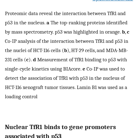
Proteomic data reveal the interaction between TfR1 and
p53 in the nucleus.
a
The top-ranking proteins identified
by mass spectrometry. p53 was highlighted in orange.
b
,
c
Co-IP analysis of the interaction between TfR1 and p53 in
the nuclei of HCT-116 cells (
b
), HT-29 cells, and MDA-MB-
231 cells (
c
).
d
Measurement of TfR1 binding to p53 with
single-cycle kinetics using BIAcore.
e
Co-IP was used to
detect the association of TfR1 with p53 in the nucleus of
HCT-116 xenograft tumor tissues. Lamin B1 was used as a
loading control
Nuclear TfR1 binds to gene promoters
associated with p53