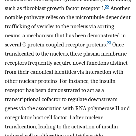
22
such as fibroblast growth factor receptor 1.
Another
notable pathway relies on the microtubule-dependent
trafficking of vesicles to the nucleus via sorting
nexins, a mechanism that has been demonstrated in
23
several G-protein coupled receptor proteins.
Once
translocated to the nucleus, these plasma membrane
receptors frequently acquire novel functions distinct
from their canonical identities via interaction with
other nuclear proteins. For instance, the insulin
receptor has been demonstrated to act as a
transcriptional cofactor to regulate downstream
genes via the association with RNA polymerase II and
coregulator host cell factor-1 after nuclear
translocation, leading to the activation of insulin-
induced cell proliferation and triglyceride