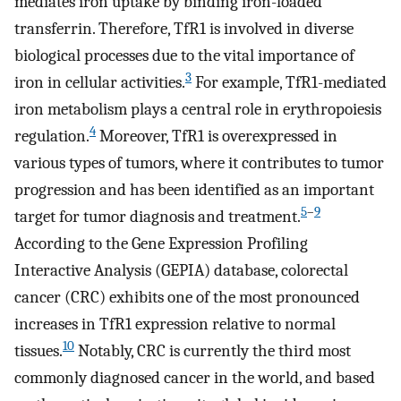
mediates iron uptake by binding iron-loaded
transferrin. Therefore, TfR1 is involved in diverse
biological processes due to the vital importance of
3
iron in cellular activities.
For example, TfR1-mediated
iron metabolism plays a central role in erythropoiesis
4
regulation.
Moreover, TfR1 is overexpressed in
various types of tumors, where it contributes to tumor
progression and has been identified as an important
5
–
9
target for tumor diagnosis and treatment.
According to the Gene Expression Profiling
Interactive Analysis (GEPIA) database, colorectal
cancer (CRC) exhibits one of the most pronounced
increases in TfR1 expression relative to normal
10
tissues.
Notably, CRC is currently the third most
commonly diagnosed cancer in the world, and based