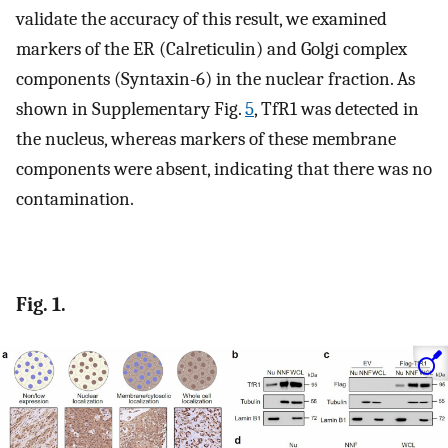
validate the accuracy of this result, we examined
markers of the ER (Calreticulin) and Golgi complex
components (Syntaxin-6) in the nuclear fraction. As
shown in Supplementary Fig.
5
, TfR1 was detected in
the nucleus, whereas markers of these membrane
components were absent, indicating that there was no
contamination.
Fig. 1.