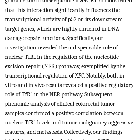
genomic, and transcriptomic levels, we demonstrated
that this interaction significantly influences the
transcriptional activity of p53 on its downstream
target genes, which are highly enriched in DNA
damage repair functions. Specifically, our
investigation revealed the indispensable role of
nuclear TfR1 in the regulation of the nucleotide
excision repair (NER) pathway, exemplified by the
transcriptional regulation of
XPC
. Notably, both in
vitro and in vivo results revealed a positive regulatory
role of TfR1 in the NER pathway. Subsequent
phenomic analysis of clinical colorectal tumor
samples confirmed a positive correlation between
nuclear TfR1 levels and tumor malignancy, aggressive
features, and metastasis. Collectively, our findings