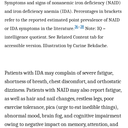
Symptoms and signs of nonanemic iron deficiency (NAID)
and iron deficiency anemia (IDA). Percentages in brackets
refer to the reported estimated point prevalence of NAID
36
–
38
or IDA symptoms in the literature.
Note: IQ =
intelligence quotient. See Related Content tab for
accessible version. Illustration by Carine Bekdache.
Patients with IDA may complain of severe fatigue,
shortness of breath, chest discomfort, and orthostatic
dizziness. Patients with NAID may also report fatigue,
as well as hair and nail changes, restless legs, poor
exercise tolerance, pica (urge to eat inedible things),
abnormal mood, brain fog, and cognitive impairment
owing to negative impact on memory, attention, and