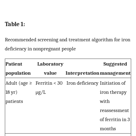
Table 1:
Recommended screening and treatment algorithm for iron
deficiency in nonpregnant people
Patient
Laboratory
Suggested
population
value
Interpretation
management
Adult (age ≥
Ferritin < 30
Iron deficiency
Initiation of
18 yr)
μg/L
iron therapy
patients
with
reassessment
of ferritin in 3
months