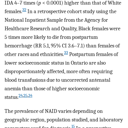
IDA 4–7 times (
p
< 0.0001) higher than that of White
32
females.
In a retrospective cohort study using the
National Inpatient Sample from the Agency for
Healthcare Research and Quality, Black females were
5 times more likely to die from postpartum
hemorrhage (RR 5.1, 95% CI 3.6–7.1) than females of
33
other races and ethnicities.
Postpartum females of
lower socioeconomic status in Ontario are also
disproportionately affected, more often requiring
blood transfusions due to uncorrected antenatal
anemia than those of higher socioeconomic
24
,
25
,
34
status.
The prevalence of NAID varies depending on
geographic region, population studied, and laboratory
15