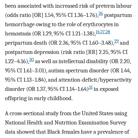
been associated with increased risk of preterm labour
26
(odds ratio [OR] 1.54, 95% CI 1.36–1.76),
postpartum
hemorrhage owing to the role of erythrocytes in
14
,
27
,
28
hemostasis (OR 1.29, 95% CI 1.21–1.38),
29
peripartum death (OR 2.36, 95% CI 1.60–3.48),
and
postpartum depression (risk ratio [RR] 2.25, 95% CI
30
1.22–4.16),
as well as intellectual disability (OR 2.20,
95% CI 1.61–3.01), autism spectrum disorder (OR 1.44,
95% CI 1.13–1.84), and attention-deficit/hyperactivity
31
disorder (OR 1.37, 95% CI 1.14–1.64)
in exposed
offspring in early childhood.
A cross-sectional study from the United States using
National Health and Nutrition Examination Survey
data showed that Black females have a prevalence of