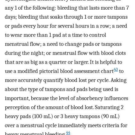
any 1 of the following: bleeding that lasts more than 7
days; bleeding that soaks through 1 or more tampons
or pads every hour for several hours in a row; a need
to wear more than 1 pad at a time to control
menstrual flow; a need to change pads or tampons
during the night; or menstrual flow with blood clots
that are as big as a quarter or larger. It is helpful to
43
use a modified pictorial blood assessment chart
to
more accurately quantify blood lost per cycle. Asking
about the type of tampons and pads being used is
important, because the level of absorbency influences
perception of the amount of blood lost. Saturating 2
heavy pads (100 mL) or 3 heavy tampons (90 mL)
over a menstrual cycle immediately meets criteria for
44
heavy menstrual bleeding.