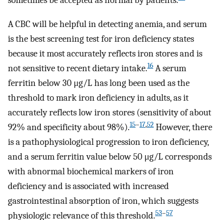
sometimes be accepted as normal by patients.
A CBC will be helpful in detecting anemia, and serum
is the best screening test for iron deficiency states
because it most accurately reflects iron stores and is
16
not sensitive to recent dietary intake.
A serum
ferritin below 30 μg/L has long been used as the
threshold to mark iron deficiency in adults, as it
accurately reflects low iron stores (sensitivity of about
15
–
17
,
52
92% and specificity about 98%).
However, there
is a pathophysiological progression to iron deficiency,
and a serum ferritin value below 50 μg/L corresponds
with abnormal biochemical markers of iron
deficiency and is associated with increased
gastrointestinal absorption of iron, which suggests
53
–
57
physiologic relevance of this threshold.