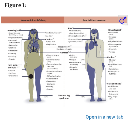
Figure 1:
Open in a new tab