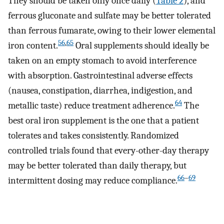
They should be taken only once daily (
Table 2
), and
ferrous gluconate and sulfate may be better tolerated
than ferrous fumarate, owing to their lower elemental
56
,
65
iron content.
Oral supplements should ideally be
taken on an empty stomach to avoid interference
with absorption. Gastrointestinal adverse effects
(nausea, constipation, diarrhea, indigestion, and
64
metallic taste) reduce treatment adherence.
The
best oral iron supplement is the one that a patient
tolerates and takes consistently. Randomized
controlled trials found that every-other-day therapy
may be better tolerated than daily therapy, but
66
–
69
intermittent dosing may reduce compliance.