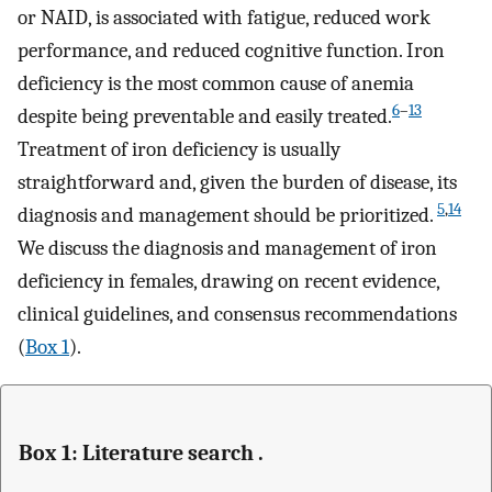
or NAID, is associated with fatigue, reduced work
performance, and reduced cognitive function. Iron
deficiency is the most common cause of anemia
6
–
13
despite being preventable and easily treated.
Treatment of iron deficiency is usually
straightforward and, given the burden of disease, its
5
,
14
diagnosis and management should be prioritized.
We discuss the diagnosis and management of iron
deficiency in females, drawing on recent evidence,
clinical guidelines, and consensus recommendations
(
Box 1
).
Box 1: Literature search .