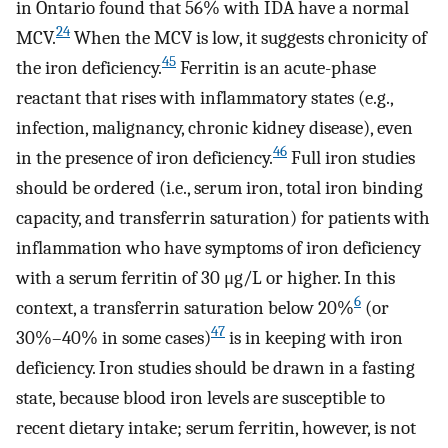
in Ontario found that 56% with IDA have a normal
24
MCV.
When the MCV is low, it suggests chronicity of
45
the iron deficiency.
Ferritin is an acute-phase
reactant that rises with inflammatory states (e.g.,
infection, malignancy, chronic kidney disease), even
46
in the presence of iron deficiency.
Full iron studies
should be ordered (i.e., serum iron, total iron binding
capacity, and transferrin saturation) for patients with
inflammation who have symptoms of iron deficiency
with a serum ferritin of 30 μg/L or higher. In this
6
context, a transferrin saturation below 20%
(or
47
30%–40% in some cases)
is in keeping with iron
deficiency. Iron studies should be drawn in a fasting
state, because blood iron levels are susceptible to
recent dietary intake; serum ferritin, however, is not