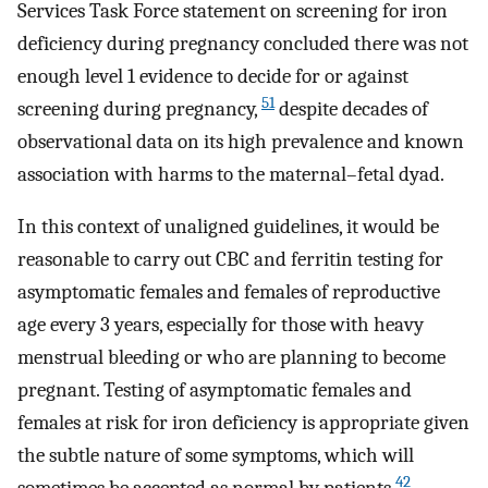
Services Task Force statement on screening for iron
deficiency during pregnancy concluded there was not
enough level 1 evidence to decide for or against
51
screening during pregnancy,
despite decades of
observational data on its high prevalence and known
association with harms to the maternal–fetal dyad.
In this context of unaligned guidelines, it would be
reasonable to carry out CBC and ferritin testing for
asymptomatic females and females of reproductive
age every 3 years, especially for those with heavy
menstrual bleeding or who are planning to become
pregnant. Testing of asymptomatic females and
females at risk for iron deficiency is appropriate given
the subtle nature of some symptoms, which will
42