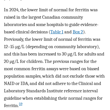
In 2024, the lower limit of normal for ferritin was
raised in the largest Canadian community
laboratories and some hospitals to guide evidence-
based clinical decisions (
Table 1
and
Box 2
).
Previously, the lower limit of normal of ferritin was
12–15 μg/L (depending on community laboratory),
and this has been increased to 30 μg/L for adults and
20 μg/L for children. The previous ranges for the
most common ferritin assays were based on biased
population samples, which did not exclude those with
NAID or IDA, and did not adhere to the Clinical and
Laboratory Standards Institute reference interval
guideline when establishing their normal ranges for
59
ferritin.