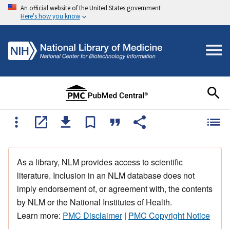
An official website of the United States government
Here's how you know
As a library, NLM provides access to scientific
literature. Inclusion in an NLM database does not
imply endorsement of, or agreement with, the contents
by NLM or the National Institutes of Health.
Learn more:
PMC Disclaimer
|
PMC Copyright Notice