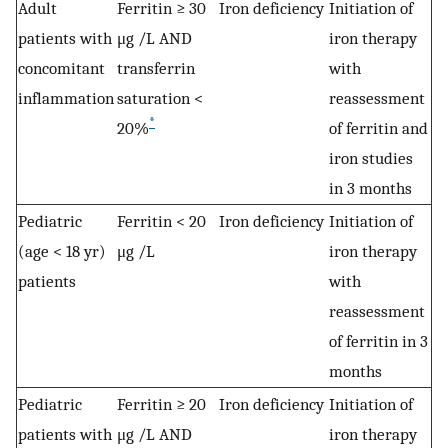
Adult
Ferritin ≥ 30
Iron deficiency
Initiation of
patients with
μg /L AND
iron therapy
concomitant
transferrin
with
inflammation
saturation <
reassessment
*
20%
of ferritin and
iron studies
in 3 months
Pediatric
Ferritin < 20
Iron deficiency
Initiation of
(age < 18 yr)
μg /L
iron therapy
patients
with
reassessment
of ferritin in 3
months
Pediatric
Ferritin ≥ 20
Iron deficiency
Initiation of
patients with
μg /L AND
iron therapy