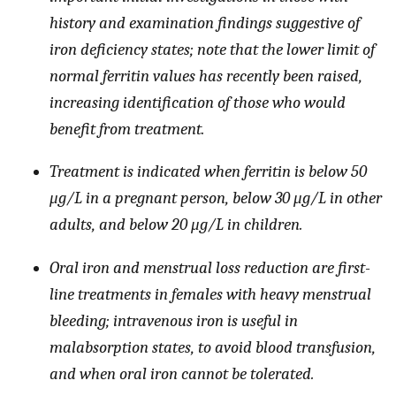
history and examination findings suggestive of
iron deficiency states; note that the lower limit of
normal ferritin values has recently been raised,
increasing identification of those who would
benefit from treatment.
Treatment is indicated when ferritin is below 50
μg/L in a pregnant person, below 30 μg/L in other
adults, and below 20 μg/L in children.
Oral iron and menstrual loss reduction are first-
line treatments in females with heavy menstrual
bleeding; intravenous iron is useful in
malabsorption states, to avoid blood transfusion,
and when oral iron cannot be tolerated.