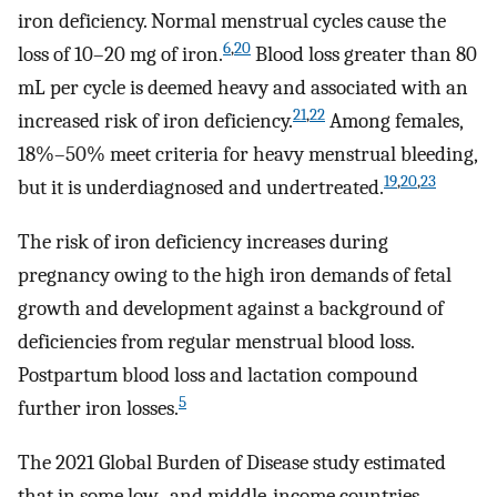
iron deficiency. Normal menstrual cycles cause the
6
,
20
loss of 10–20 mg of iron.
Blood loss greater than 80
mL per cycle is deemed heavy and associated with an
21
,
22
increased risk of iron deficiency.
Among females,
18%–50% meet criteria for heavy menstrual bleeding,
19
,
20
,
23
but it is underdiagnosed and undertreated.
The risk of iron deficiency increases during
pregnancy owing to the high iron demands of fetal
growth and development against a background of
deficiencies from regular menstrual blood loss.
Postpartum blood loss and lactation compound
5
further iron losses.
The 2021 Global Burden of Disease study estimated
that in some low- and middle-income countries,