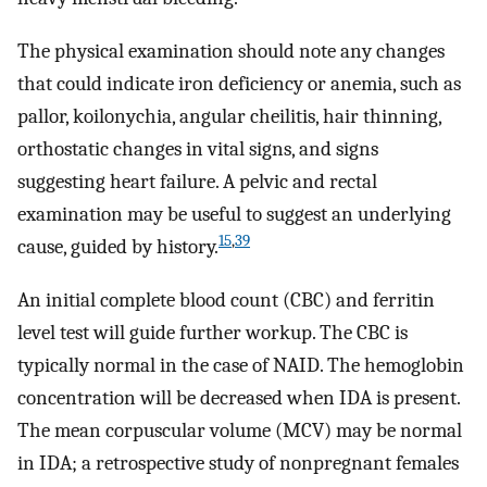
The physical examination should note any changes
that could indicate iron deficiency or anemia, such as
pallor, koilonychia, angular cheilitis, hair thinning,
orthostatic changes in vital signs, and signs
suggesting heart failure. A pelvic and rectal
examination may be useful to suggest an underlying
15
,
39
cause, guided by history.
An initial complete blood count (CBC) and ferritin
level test will guide further workup. The CBC is
typically normal in the case of NAID. The hemoglobin
concentration will be decreased when IDA is present.
The mean corpuscular volume (MCV) may be normal
in IDA; a retrospective study of nonpregnant females