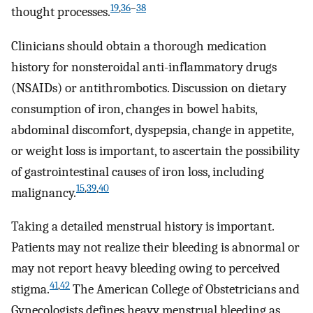
19
,
36
–
38
thought processes.
Clinicians should obtain a thorough medication
history for nonsteroidal anti-inflammatory drugs
(NSAIDs) or antithrombotics. Discussion on dietary
consumption of iron, changes in bowel habits,
abdominal discomfort, dyspepsia, change in appetite,
or weight loss is important, to ascertain the possibility
of gastrointestinal causes of iron loss, including
15
,
39
,
40
malignancy.
Taking a detailed menstrual history is important.
Patients may not realize their bleeding is abnormal or
may not report heavy bleeding owing to perceived
41
,
42
stigma.
The American College of Obstetricians and
Gynecologists defines heavy menstrual bleeding as