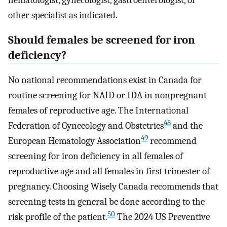
hematologist, gynecologist, gastroenterologist, or
other specialist as indicated.
Should females be screened for iron
deficiency?
No national recommendations exist in Canada for
routine screening for NAID or IDA in nonpregnant
females of reproductive age. The International
48
Federation of Gynecology and Obstetrics
and the
49
European Hematology Association
recommend
screening for iron deficiency in all females of
reproductive age and all females in first trimester of
pregnancy. Choosing Wisely Canada recommends that
screening tests in general be done according to the
50
risk profile of the patient.
The 2024 US Preventive