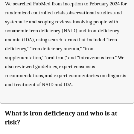
We searched PubMed from inception to February 2024 for
randomized controlled trials, observational studies, and
systematic and scoping reviews involving people with
nonanemic iron deficiency (NAID) and iron-deficiency
anemia (IDA), using search terms that included “iron
deficiency,” “iron deficiency anemia,” “iron
supplementation,” “oral iron,” and “intravenous iron.” We
also reviewed guidelines, expert consensus
recommendations, and expert commentaries on diagnosis
and treatment of NAID and IDA.
What is iron deficiency and who is at
risk?