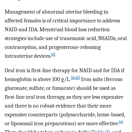
Management of abnormal uterine bleeding in
affected females is of critical importance to address
NAID and IDA. Menstrual blood loss reduction
strategies include use of tranexamic acid, NSAIDs, oral
contraception, and progesterone-releasing
62
intrauterine devices.
Oral iron is first-line therapy for NAID and for IDA if
56
,
63
hemoglobin is above 100 g/L.
Iron salts (ferrous
gluconate, sulfate, or fumarate) should be used as
first-line oral iron therapy, as they are less expensive
and there is no robust evidence that their more
expensive counterparts (polysaccharide, heme-based,
64
or liposomal iron preparations) are more effective.