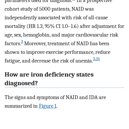
parameters used for diagnosis.
In a prospective
cohort study of 5000 patients, NAID was
independently associated with risk of all-cause
mortality (HR 1.3, 95% CI 1.0–1.6) after adjustment for
age, sex, hemoglobin, and major cardiovascular risk
3
factors.
Moreover, treatment of NAID has been
shown to improve exercise performance, reduce
3
,
35
fatigue, and decrease the risk of anemia.
How are iron deficiency states
diagnosed?
The signs and symptoms of NAID and IDA are
summarized in
Figure 1
.