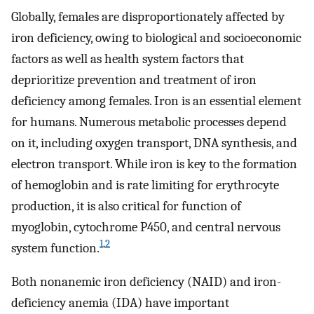
Globally, females are disproportionately affected by
iron deficiency, owing to biological and socioeconomic
factors as well as health system factors that
deprioritize prevention and treatment of iron
deficiency among females. Iron is an essential element
for humans. Numerous metabolic processes depend
on it, including oxygen transport, DNA synthesis, and
electron transport. While iron is key to the formation
of hemoglobin and is rate limiting for erythrocyte
production, it is also critical for function of
myoglobin, cytochrome P450, and central nervous
1
,
2
system function.
Both nonanemic iron deficiency (NAID) and iron-
deficiency anemia (IDA) have important