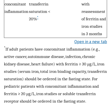
concomitant
transferrin
with
inflammation
saturation <
reassessment
*
20%
of ferritin and
iron studies
in 3 months
Open in a new tab
*
If adult patients have concomitant inflammation (e.g.,
active cancer, autoimmune disease, infection, chronic
kidney disease, heart failure) with ferritin ≥ 30 μg/L, iron
studies (serum iron, total iron binding capacity, transferrin
saturation) should be ordered in the fasting state. For
pediatric patients with concomitant inflammation and
ferritin ≥ 20 μg/L, iron studies or soluble transferrin
receptor should be ordered in the fasting state.