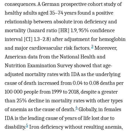
consequences. A German prospective cohort study of
healthy adults aged 35–74 years found a positive
relationship between absolute iron deficiency and
mortality (hazard ratio [HR] 1.9, 95% confidence
interval [CI] 1.3–2.8) after adjustment for hemoglobin
3
and major cardiovascular risk factors.
Moreover,
American data from the National Health and
Nutrition Examination Survey showed that age-
adjusted mortality rates with IDA as the underlying
cause of death increased from 0.04 to 0.08 deaths per
100 000 people from 1999 to 2018, despite a greater
than 25% decline in mortality rates with other types
4
of anemia as the cause of death.
Globally, in females
IDA is the leading cause of years of life lost due to
5
disability.
Iron deficiency without resulting anemia,