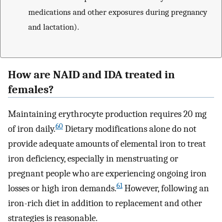
medications and other exposures during pregnancy
and lactation).
How are NAID and IDA treated in
females?
Maintaining erythrocyte production requires 20 mg
60
of iron daily.
Dietary modifications alone do not
provide adequate amounts of elemental iron to treat
iron deficiency, especially in menstruating or
pregnant people who are experiencing ongoing iron
61
losses or high iron demands.
However, following an
iron-rich diet in addition to replacement and other
strategies is reasonable.