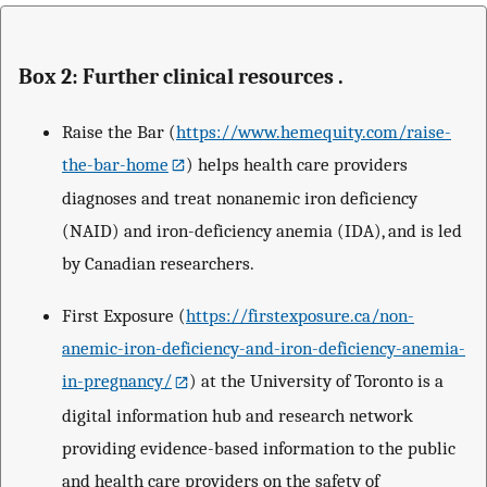
Box 2: Further clinical resources .
Raise the Bar (
https://www.hemequity.com/raise-
the-bar-home
) helps health care providers
diagnoses and treat nonanemic iron deficiency
(NAID) and iron-deficiency anemia (IDA), and is led
by Canadian researchers.
First Exposure (
https://firstexposure.ca/non-
anemic-iron-deficiency-and-iron-deficiency-anemia-
in-pregnancy/
) at the University of Toronto is a
digital information hub and research network
providing evidence-based information to the public
and health care providers on the safety of