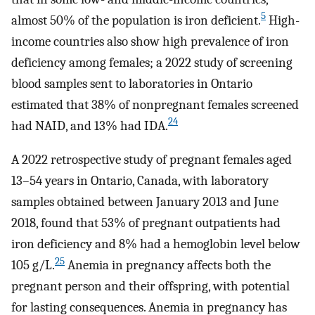
5
almost 50% of the population is iron deficient.
High-
income countries also show high prevalence of iron
deficiency among females; a 2022 study of screening
blood samples sent to laboratories in Ontario
estimated that 38% of nonpregnant females screened
24
had NAID, and 13% had IDA.
A 2022 retrospective study of pregnant females aged
13–54 years in Ontario, Canada, with laboratory
samples obtained between January 2013 and June
2018, found that 53% of pregnant outpatients had
iron deficiency and 8% had a hemoglobin level below
25
105 g/L.
Anemia in pregnancy affects both the
pregnant person and their offspring, with potential
for lasting consequences. Anemia in pregnancy has