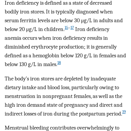
Iron deficiency is defined as a state of decreased
bodily iron stores. It is typically diagnosed when
serum ferritin levels are below 30 μg/L in adults and
15
–
17
below 20 μg/L in children.
Iron deficiency
anemia occurs when iron deficiency results in
diminished erythrocyte production; it is generally
defined as a hemoglobin below 120 g/L in females and
18
below 130 g/L in males.
The body’s iron stores are depleted by inadequate
dietary intake and blood loss, particularly owing to
menstruation in nonpregnant females, as well as the
high iron demand state of pregnancy and direct and
19
indirect losses of iron during the postpartum period.
Menstrual bleeding contributes overwhelmingly to