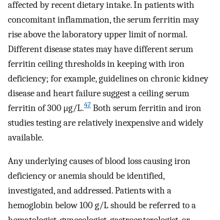
affected by recent dietary intake. In patients with
concomitant inflammation, the serum ferritin may
rise above the laboratory upper limit of normal.
Different disease states may have different serum
ferritin ceiling thresholds in keeping with iron
deficiency; for example, guidelines on chronic kidney
disease and heart failure suggest a ceiling serum
47
ferritin of 300 μg/L.
Both serum ferritin and iron
studies testing are relatively inexpensive and widely
available.
Any underlying causes of blood loss causing iron
deficiency or anemia should be identified,
investigated, and addressed. Patients with a
hemoglobin below 100 g/L should be referred to a