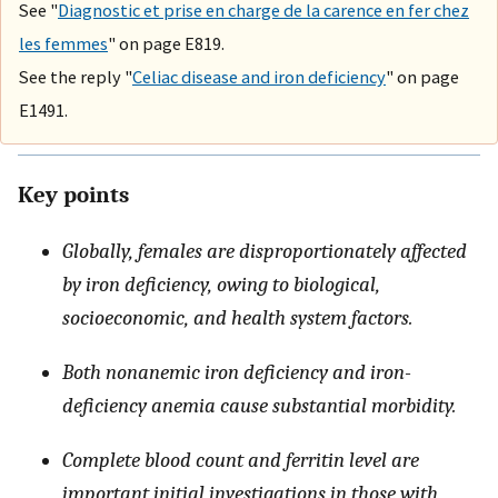
See "
Diagnostic et prise en charge de la carence en fer chez
les femmes
" on page E819.
See the reply "
Celiac disease and iron deficiency
" on page
E1491.
Key points
Globally, females are disproportionately affected
by iron deficiency, owing to biological,
socioeconomic, and health system factors.
Both nonanemic iron deficiency and iron-
deficiency anemia cause substantial morbidity.
Complete blood count and ferritin level are
important initial investigations in those with