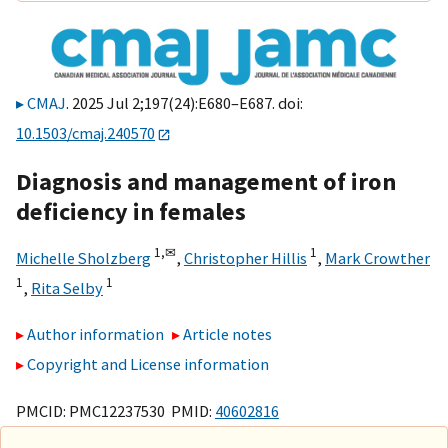
CMAJ
. 2025 Jul 2;197(24):E680–E687. doi:
10.1503/cmaj.240570
Diagnosis and management of iron
deficiency in females
1,
✉
1
Michelle Sholzberg
,
Christopher Hillis
,
Mark Crowther
1
1
,
Rita Selby
Author information
Article notes
Copyright and License information
PMCID: PMC12237530 PMID:
40602816