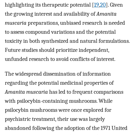
highlighting its therapeutic potential [
19
,
20
]. Given
the growing interest and availability of
Amanita
muscaria
preparations, unbiased research is needed
to assess compound variations and the potential
toxicity in both synthesized and natural formulations.
Future studies should prioritize independent,
unfunded research to avoid conflicts of interest.
The widespread dissemination of information
regarding the potential medicinal properties of
Amanita muscaria
has led to frequent comparisons
with psilocybin-containing mushrooms. While
psilocybin mushrooms were once explored for
psychiatric treatment, their use was largely
abandoned following the adoption of the 1971 United