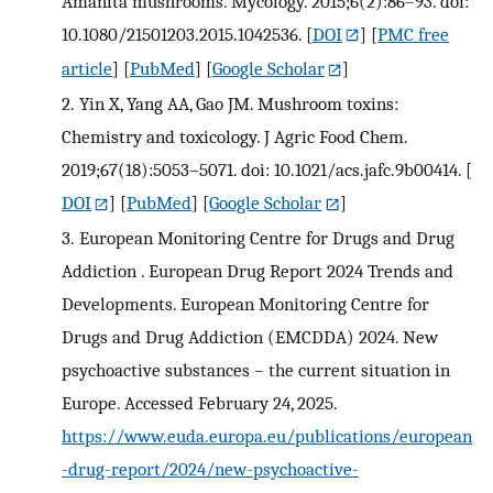
Amanita mushrooms. Mycology. 2015;6(2):86–93. doi:
10.1080/21501203.2015.1042536.
[
DOI
] [
PMC free
article
] [
PubMed
] [
Google Scholar
]
2.
Yin X, Yang AA, Gao JM. Mushroom toxins:
Chemistry and toxicology. J Agric Food Chem.
2019;67(18):5053–5071. doi: 10.1021/acs.jafc.9b00414.
[
DOI
] [
PubMed
] [
Google Scholar
]
3.
European Monitoring Centre for Drugs and Drug
Addiction . European Drug Report 2024 Trends and
Developments. European Monitoring Centre for
Drugs and Drug Addiction (EMCDDA) 2024. New
psychoactive substances – the current situation in
Europe. Accessed February 24, 2025.
https://www.euda.europa.eu/publications/european
-drug-report/2024/new-psychoactive-