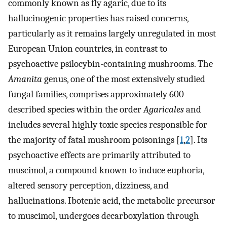
commonly known as fly agaric, due to its
hallucinogenic properties has raised concerns,
particularly as it remains largely unregulated in most
European Union countries, in contrast to
psychoactive psilocybin-containing mushrooms. The
Amanita
genus, one of the most extensively studied
fungal families, comprises approximately 600
described species within the order
Agaricales
and
includes several highly toxic species responsible for
the majority of fatal mushroom poisonings [
1
,
2
]. Its
psychoactive effects are primarily attributed to
muscimol, a compound known to induce euphoria,
altered sensory perception, dizziness, and
hallucinations. Ibotenic acid, the metabolic precursor
to muscimol, undergoes decarboxylation through