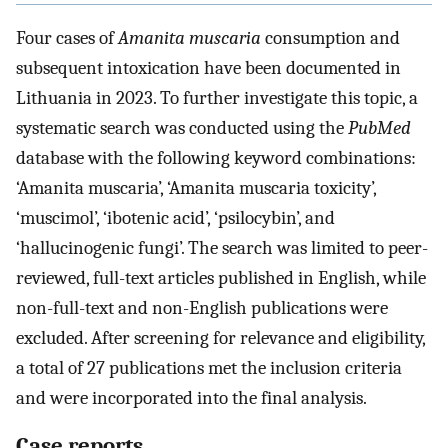
Four cases of
Amanita muscaria
consumption and
subsequent intoxication have been documented in
Lithuania in 2023. To further investigate this topic, a
systematic search was conducted using the
PubMed
database with the following keyword combinations:
‘Amanita muscaria’, ‘Amanita muscaria toxicity’,
‘muscimol’, ‘ibotenic acid’, ‘psilocybin’, and
‘hallucinogenic fungi’. The search was limited to peer-
reviewed, full-text articles published in English, while
non-full-text and non-English publications were
excluded. After screening for relevance and eligibility,
a total of 27 publications met the inclusion criteria
and were incorporated into the final analysis.
Case reports