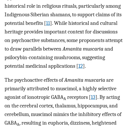
historical role in religious rituals, particularly among
Indigenous Siberian shamans, to support claims of its
potential benefits [
11
]. While historical and cultural
heritage provides important context for discussions
on psychoactive substances, some proponents attempt
to draw parallels between
Amanita muscaria
and
psilocybin-containing mushrooms, suggesting
potential medicinal applications [
12
].
The psychoactive effects of
Amanita muscaria
are
primarily attributed to muscimol, a highly selective
agonist of ionotropic GABA
receptors [
13
]. By acting
A
on the cerebral cortex, thalamus, hippocampus, and
cerebellum, muscimol mimics the inhibitory effects of
GABA
, resulting in euphoria, dizziness, heightened
A