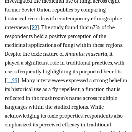
investigated the medicinal use of fungi across eight
former Soviet Union republics by comparing
historical records with contemporary ethnographic
interviews [
29
]. The study found that 67% of the
respondents held a positive perception of the
medicinal applications of fungi within these regions.
Despite the toxic nature of
Amanita muscaria
, it
played a significant role in traditional practices, with
users frequently highlighting its purported benefits
[
11
,
29
]. Many interviewees expressed a strong belief in
its historical use as a fly repellent, a function that is
reflected in the mushroom’s name across multiple
languages within the studied regions. While
acknowledging its toxic properties, respondents also
emphasized its perceived efficacy in traditional