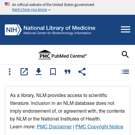
An official website of the United States government
Here's how you know
As a library, NLM provides access to scientific
literature. Inclusion in an NLM database does not
imply endorsement of, or agreement with, the contents
by NLM or the National Institutes of Health.
Learn more:
PMC Disclaimer
|
PMC Copyright Notice