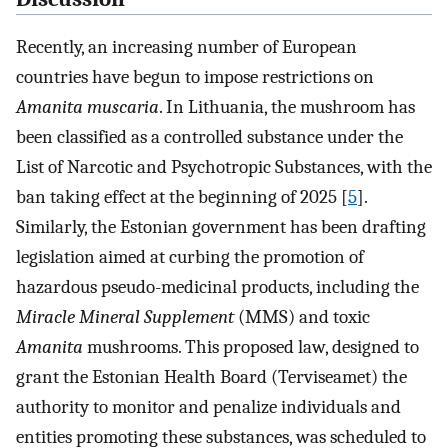
Recently, an increasing number of European
countries have begun to impose restrictions on
Amanita muscaria
. In Lithuania, the mushroom has
been classified as a controlled substance under the
List of Narcotic and Psychotropic Substances, with the
ban taking effect at the beginning of 2025 [
5
].
Similarly, the Estonian government has been drafting
legislation aimed at curbing the promotion of
hazardous pseudo-medicinal products, including the
Miracle Mineral Supplement
(MMS) and toxic
Amanita
mushrooms. This proposed law, designed to
grant the Estonian Health Board (Terviseamet) the
authority to monitor and penalize individuals and
entities promoting these substances, was scheduled to