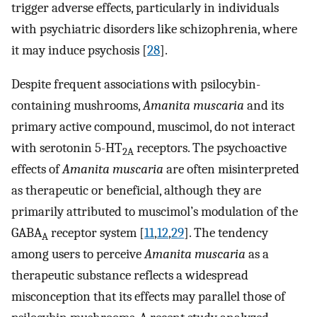
trigger adverse effects, particularly in individuals
with psychiatric disorders like schizophrenia, where
it may induce psychosis [
28
].
Despite frequent associations with psilocybin-
containing mushrooms,
Amanita muscaria
and its
primary active compound, muscimol, do not interact
with serotonin 5-HT
receptors. The psychoactive
2A
effects of
Amanita muscaria
are often misinterpreted
as therapeutic or beneficial, although they are
primarily attributed to muscimol’s modulation of the
GABA
receptor system [
11
,
12
,
29
]. The tendency
A
among users to perceive
Amanita muscaria
as a
therapeutic substance reflects a widespread
misconception that its effects may parallel those of