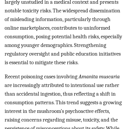
largely unstudied in a medical context and presents
notable toxicity risks. The widespread dissemination
of misleading information, particularly through
online marketplaces, contributes to uninformed
consumption, posing potential health risks, especially
among younger demographics. Strengthening
regulatory oversight and public education initiatives
is essential to mitigate these risks.
Recent poisoning cases involving
Amanita muscaria
are increasingly attributed to intentional use rather
than accidental ingestion, thus reflecting a shift in
consumption patterns. This trend suggests a growing
interest in the mushroom’s psychoactive effects,
raising concerns regarding misuse, toxicity, and the
persistence of misconceptions about its safety. While