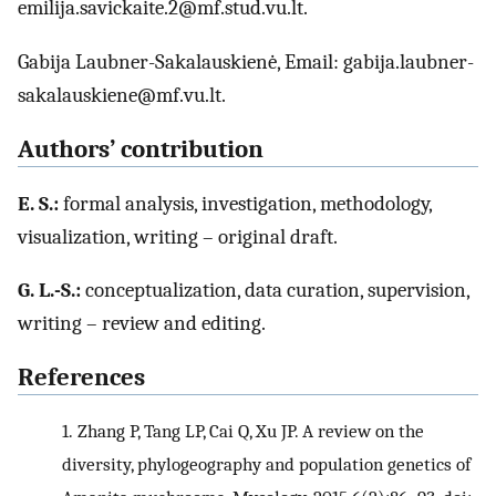
emilija.savickaite.2@mf.stud.vu.lt.
Gabija Laubner-Sakalauskienė, Email: gabija.laubner-
sakalauskiene@mf.vu.lt.
Authors’ contribution
E. S.:
formal analysis, investigation, methodology,
visualization, writing – original draft.
G. L.-S.:
conceptualization, data curation, supervision,
writing – review and editing.
References
1.
Zhang P, Tang LP, Cai Q, Xu JP. A review on the
diversity, phylogeography and population genetics of