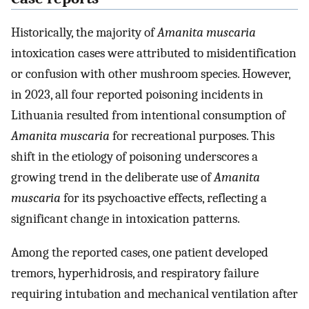
Historically, the majority of
Amanita muscaria
intoxication cases were attributed to misidentification
or confusion with other mushroom species. However,
in 2023, all four reported poisoning incidents in
Lithuania resulted from intentional consumption of
Amanita muscaria
for recreational purposes. This
shift in the etiology of poisoning underscores a
growing trend in the deliberate use of
Amanita
muscaria
for its psychoactive effects, reflecting a
significant change in intoxication patterns.
Among the reported cases, one patient developed
tremors, hyperhidrosis, and respiratory failure
requiring intubation and mechanical ventilation after