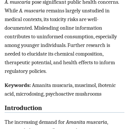
A. muscaria
pose significant public health concerns.
While
A. muscaria
remains largely unstudied in
medical contexts, its toxicity risks are well-
documented. Misleading online information
contributes to uninformed consumption, especially
among younger individuals. Further research is
needed to elucidate its chemical composition,
therapeutic potential, and health effects to inform
regulatory policies.
Keywords:
Amanita muscaria, muscimol, ibotenic
acid, microdosing, psychoactive mushrooms
Introduction
The increasing demand for
Amanita muscaria
,