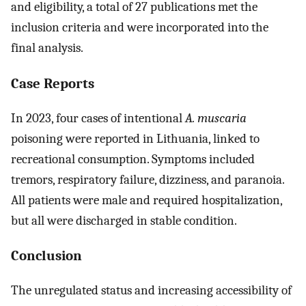
and eligibility, a total of 27 publications met the
inclusion criteria and were incorporated into the
final analysis.
Case Reports
In 2023, four cases of intentional
A. muscaria
poisoning were reported in Lithuania, linked to
recreational consumption. Symptoms included
tremors, respiratory failure, dizziness, and paranoia.
All patients were male and required hospitalization,
but all were discharged in stable condition.
Conclusion
The unregulated status and increasing accessibility of