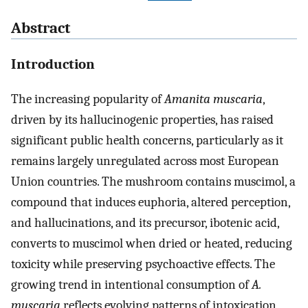
Abstract
Introduction
The increasing popularity of
Amanita muscaria
,
driven by its hallucinogenic properties, has raised
significant public health concerns, particularly as it
remains largely unregulated across most European
Union countries. The mushroom contains muscimol, a
compound that induces euphoria, altered perception,
and hallucinations, and its precursor, ibotenic acid,
converts to muscimol when dried or heated, reducing
toxicity while preserving psychoactive effects. The
growing trend in intentional consumption of
A.
muscaria
reflects evolving patterns of intoxication