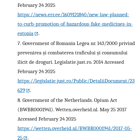
February 24 2025
https://news.err.ee/1609121840/new-law-planned-
to-curb-promotion-of-hazardous-fake-medicines-in-
estonia
.
7.
Government of Romania Legea nr. 143/2000 privind
prevenirea și combaterea traficului și consumului
ilicit de droguri. Legislatie.just.ro. 2014 Accessed
February 24 2025
https://legislatie.just.ro/Public/DetaliiDocument/23
629
.
8.
Government of the Netherlands. Opium Act
(BWBR0001941). Wetten.overheid.nl. May 25 2017
Accessed February 24 2025
https://wetten.overheid.nl/BWBR0001941/2017-05-
25
.