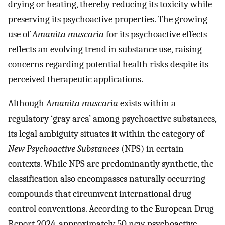
drying or heating, thereby reducing its toxicity while
preserving its psychoactive properties. The growing
use of
Amanita muscaria
for its psychoactive effects
reflects an evolving trend in substance use, raising
concerns regarding potential health risks despite its
perceived therapeutic applications.
Although
Amanita muscaria
exists within a
regulatory ‘gray area’ among psychoactive substances,
its legal ambiguity situates it within the category of
New Psychoactive Substances
(NPS) in certain
contexts. While NPS are predominantly synthetic, the
classification also encompasses naturally occurring
compounds that circumvent international drug
control conventions. According to the European Drug
Report 2024, approximately 50 new psychoactive