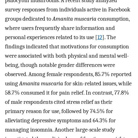
psilocybin mushrooms. A recent study analyzed
survey responses from individuals active in Facebook
groups dedicated to
Amanita muscaria
consumption,
where users frequently share information and
personal experiences related to its use [
12
]. The
findings indicated that motivations for consumption
were associated with both physical and mental well-
being, though notable gender differences were
observed. Among female respondents, 85.7% reported
using
Amanita muscaria
for skin-related issues, while
58.7% consumed it for pain relief. In contrast, 77.8%
of male respondents cited stress relief as their
primary reason for use, followed by 74.5% for
alleviating depressive symptoms and 64.3% for
managing insomnia. Another large-scale study