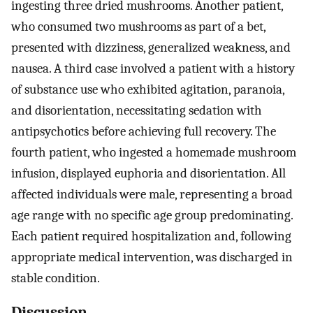
ingesting three dried mushrooms. Another patient,
who consumed two mushrooms as part of a bet,
presented with dizziness, generalized weakness, and
nausea. A third case involved a patient with a history
of substance use who exhibited agitation, paranoia,
and disorientation, necessitating sedation with
antipsychotics before achieving full recovery. The
fourth patient, who ingested a homemade mushroom
infusion, displayed euphoria and disorientation. All
affected individuals were male, representing a broad
age range with no specific age group predominating.
Each patient required hospitalization and, following
appropriate medical intervention, was discharged in
stable condition.
Discussion