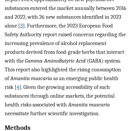
substances entered the market annually between 2016
and 2022, with 26 new substances identified in 2023
alone [
3
]. Furthermore, the 2023 European Food
Safety Authority report raised concerns regarding the
increasing prevalence of alcohol replacement
products derived from food-grade herbs that interact
with the
Gamma-AminoButyric Acid
(GABA) system.
This report also highlighted the rising consumption
of
Amanita muscaria
as an emerging public health
risk [
4
]. Given the growing accessibility of such
substances through online markets, the potential
health risks associated with
Amanita muscaria
necessitate further scientific investigation.
Methods