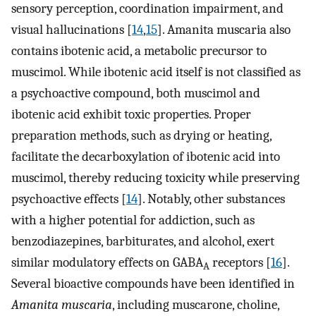
sensory perception, coordination impairment, and
visual hallucinations [
14
,
15
]. Amanita muscaria also
contains ibotenic acid, a metabolic precursor to
muscimol. While ibotenic acid itself is not classified as
a psychoactive compound, both muscimol and
ibotenic acid exhibit toxic properties. Proper
preparation methods, such as drying or heating,
facilitate the decarboxylation of ibotenic acid into
muscimol, thereby reducing toxicity while preserving
psychoactive effects [
14
]. Notably, other substances
with a higher potential for addiction, such as
benzodiazepines, barbiturates, and alcohol, exert
similar modulatory effects on GABA
receptors [
16
].
A
Several bioactive compounds have been identified in
Amanita muscaria
, including muscarone, choline,