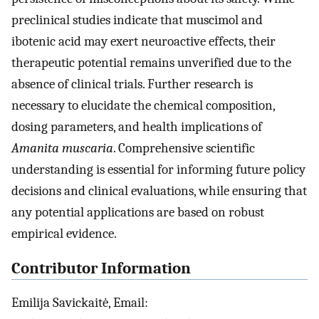
preclinical studies indicate that muscimol and
ibotenic acid may exert neuroactive effects, their
therapeutic potential remains unverified due to the
absence of clinical trials. Further research is
necessary to elucidate the chemical composition,
dosing parameters, and health implications of
Amanita muscaria
. Comprehensive scientific
understanding is essential for informing future policy
decisions and clinical evaluations, while ensuring that
any potential applications are based on robust
empirical evidence.
Contributor Information
Emilija Savickaitė, Email: