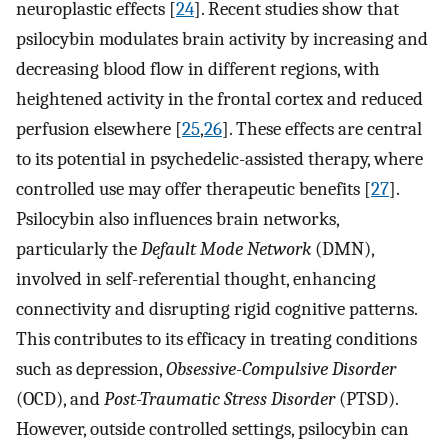
neuroplastic effects [
24
]. Recent studies show that
psilocybin modulates brain activity by increasing and
decreasing blood flow in different regions, with
heightened activity in the frontal cortex and reduced
perfusion elsewhere [
25
,
26
]. These effects are central
to its potential in psychedelic-assisted therapy, where
controlled use may offer therapeutic benefits [
27
].
Psilocybin also influences brain networks,
particularly the
Default Mode Network
(DMN),
involved in self-referential thought, enhancing
connectivity and disrupting rigid cognitive patterns.
This contributes to its efficacy in treating conditions
such as depression,
Obsessive-Compulsive Disorder
(OCD), and
Post-Traumatic Stress Disorder
(PTSD).
However, outside controlled settings, psilocybin can