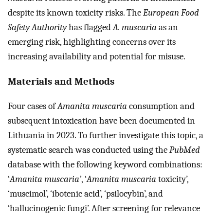
despite its known toxicity risks. The
European Food
Safety Authority
has flagged
A. muscaria
as an
emerging risk, highlighting concerns over its
increasing availability and potential for misuse.
Materials and Methods
Four cases of
Amanita muscaria
consumption and
subsequent intoxication have been documented in
Lithuania in 2023. To further investigate this topic, a
systematic search was conducted using the
PubMed
database with the following keyword combinations:
‘
Amanita muscaria’
, ‘
Amanita muscaria
toxicity’,
‘muscimol’, ‘ibotenic acid’, ‘psilocybin’, and
‘hallucinogenic fungi’. After screening for relevance