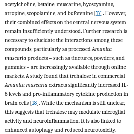
acetylcholine, betaine, muscarine, hyoscyamine,
atropine, scopolamine, and bufotenine [
17
]. However,
their combined effects on the central nervous system
remain insufficiently understood. Further research is
necessary to elucidate the interactions among these
compounds, particularly as processed
Amanita
muscaria
products – such as tinctures, powders, and
gummies – are increasingly available through online
markets. A study found that trehalose in commercial
Amanita muscaria
extracts significantly increased IL-
8 levels and pro-inflammatory cytokine production in
brain cells [
18
]. While the mechanism is still unclear,
this suggests that trehalose may modulate microglial
activity and neuroinflammation. It is also linked to
enhanced autophagy and reduced neurotoxicity,