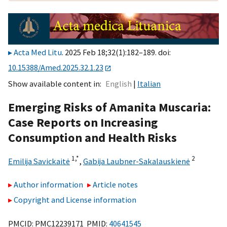
Acta Med Litu
. 2025 Feb 18;32(1):182–189. doi:
10.15388/Amed.2025.32.1.23
Show available content in
English
Italian
Emerging Risks of Amanita Muscaria:
Case Reports on Increasing
Consumption and Health Risks
1,
*
2
Emilija Savickaitė
,
Gabija Laubner-Sakalauskienė
Author information
Article notes
Copyright and License information
PMCID: PMC12239171 PMID:
40641545