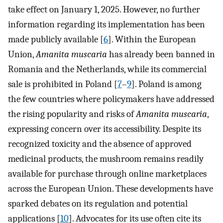
take effect on January 1, 2025. However, no further
information regarding its implementation has been
made publicly available [
6
]. Within the European
Union,
Amanita muscaria
has already been banned in
Romania and the Netherlands, while its commercial
sale is prohibited in Poland [
7
–
9
]. Poland is among
the few countries where policymakers have addressed
the rising popularity and risks of
Amanita muscaria
,
expressing concern over its accessibility. Despite its
recognized toxicity and the absence of approved
medicinal products, the mushroom remains readily
available for purchase through online marketplaces
across the European Union. These developments have
sparked debates on its regulation and potential
applications [
10
]. Advocates for its use often cite its