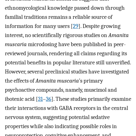
ethnomycological knowledge passed down through
familial traditions remains a reliable source of
information for many users [
29
]. Despite growing
interest, no scientifically rigorous studies on
Amanita
muscaria
microdosing have been published in peer-
reviewed journals, rendering all claims regarding its
potential benefits in popular literature still unverified.
However, several preclinical studies have investigated
the effects of
Amanita muscaria
’s primary
psychoactive compounds, namely, muscimol and
ibotenic acid [
31
–
36
]. These studies primarily examine
their interactions with GABA receptors in the central
nervous system, suggesting potential sedative
properties while also indicating possible roles in
neuroprotection, cognitive enhancement, and