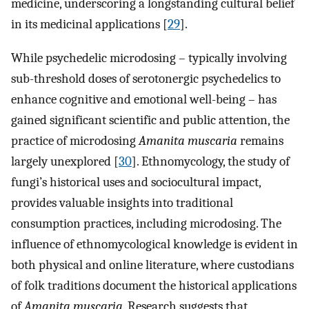
medicine, underscoring a longstanding cultural belief
in its medicinal applications [
29
].
While psychedelic microdosing – typically involving
sub-threshold doses of serotonergic psychedelics to
enhance cognitive and emotional well-being – has
gained significant scientific and public attention, the
practice of microdosing
Amanita muscaria
remains
largely unexplored [
30
]. Ethnomycology, the study of
fungi’s historical uses and sociocultural impact,
provides valuable insights into traditional
consumption practices, including microdosing. The
influence of ethnomycological knowledge is evident in
both physical and online literature, where custodians
of folk traditions document the historical applications
of
Amanita muscaria
. Research suggests that