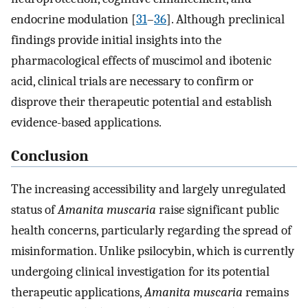
endocrine modulation [
31
–
36
]. Although preclinical
findings provide initial insights into the
pharmacological effects of muscimol and ibotenic
acid, clinical trials are necessary to confirm or
disprove their therapeutic potential and establish
evidence-based applications.
Conclusion
The increasing accessibility and largely unregulated
status of
Amanita muscaria
raise significant public
health concerns, particularly regarding the spread of
misinformation. Unlike psilocybin, which is currently
undergoing clinical investigation for its potential
therapeutic applications,
Amanita muscaria
remains