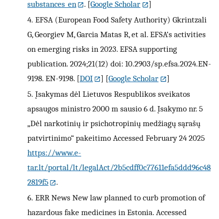
substances_en
.
[
Google Scholar
]
4.
EFSA (European Food Safety Authority) Gkrintzali
G, Georgiev M, Garcia Matas R, et al. EFSA‘s activities
on emerging risks in 2023. EFSA supporting
publication. 2024;21(12) doi: 10.2903/sp.efsa.2024.EN-
9198. EN-9198.
[
DOI
] [
Google Scholar
]
5.
Įsakymas dėl Lietuvos Respublikos sveikatos
apsaugos ministro 2000 m sausio 6 d. Įsakymo nr. 5
„Dėl narkotinių ir psichotropinių medžiagų sąrašų
patvirtinimo“ pakeitimo Accessed February 24 2025
https://www.e-
tar.lt/portal/lt/legalAct/2b5cdff0c77611efa5ddd96c48
2819f5
.
6.
ERR News New law planned to curb promotion of
hazardous fake medicines in Estonia. Accessed