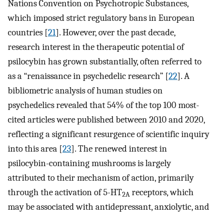
Nations Convention on Psychotropic Substances,
which imposed strict regulatory bans in European
countries [
21
]. However, over the past decade,
research interest in the therapeutic potential of
psilocybin has grown substantially, often referred to
as a “renaissance in psychedelic research” [
22
]. A
bibliometric analysis of human studies on
psychedelics revealed that 54% of the top 100 most-
cited articles were published between 2010 and 2020,
reflecting a significant resurgence of scientific inquiry
into this area [
23
]. The renewed interest in
psilocybin-containing mushrooms is largely
attributed to their mechanism of action, primarily
through the activation of 5-HT
receptors, which
2A
may be associated with antidepressant, anxiolytic, and