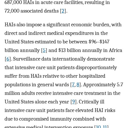
687,000 HAIs in acute care facilities, resulting in
72,000 associated deaths [
2
].
HAIs also impose a significant economic burden, with
direct and indirect medical expenditures in the
United States estimated to be between $96–$147
billion annually [
5
] and $13 billion annually in Africa
[
6
]. Surveillance data internationally demonstrate
that intensive care unit patients disproportionately
suffer from HAIs relative to other hospitalized
populations in general wards [
7
,
8
]. Approximately 5.7
million adults receive intensive care treatment in the
United States alone each year [
9
]. Critically ill
intensive care unit patients face elevated HAI risks
due to compromised immunity combined with
extensive medical intervention exposure [
10
,
11
].