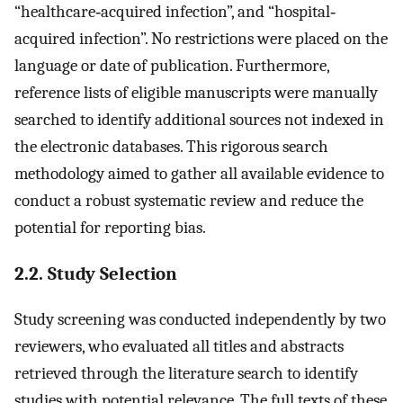
“healthcare‐acquired infection”, and “hospital‐
acquired infection”. No restrictions were placed on the
language or date of publication. Furthermore,
reference lists of eligible manuscripts were manually
searched to identify additional sources not indexed in
the electronic databases. This rigorous search
methodology aimed to gather all available evidence to
conduct a robust systematic review and reduce the
potential for reporting bias.
2.2. Study Selection
Study screening was conducted independently by two
reviewers, who evaluated all titles and abstracts
retrieved through the literature search to identify
studies with potential relevance. The full texts of these