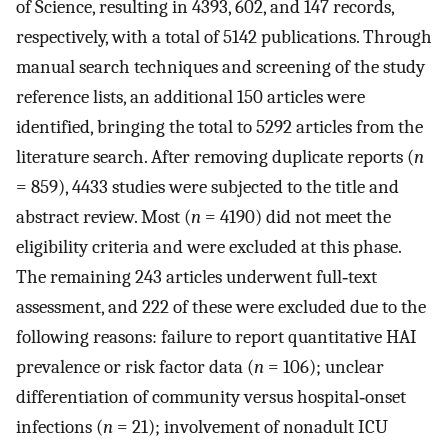
of Science, resulting in 4393, 602, and 147 records,
respectively, with a total of 5142 publications. Through
manual search techniques and screening of the study
reference lists, an additional 150 articles were
identified, bringing the total to 5292 articles from the
literature search. After removing duplicate reports (
n
= 859), 4433 studies were subjected to the title and
abstract review. Most (
n
= 4190) did not meet the
eligibility criteria and were excluded at this phase.
The remaining 243 articles underwent full‐text
assessment, and 222 of these were excluded due to the
following reasons: failure to report quantitative HAI
prevalence or risk factor data (
n
= 106); unclear
differentiation of community versus hospital‐onset
infections (
n
= 21); involvement of nonadult ICU