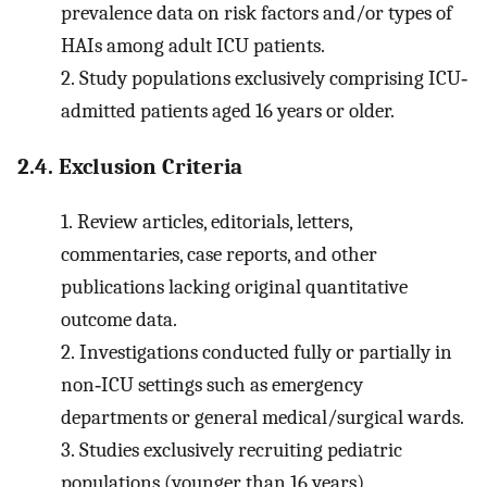
prevalence data on risk factors and/or types of
HAIs among adult ICU patients.
2.
Study populations exclusively comprising ICU‐
admitted patients aged 16 years or older.
2.4. Exclusion Criteria
1.
Review articles, editorials, letters,
commentaries, case reports, and other
publications lacking original quantitative
outcome data.
2.
Investigations conducted fully or partially in
non‐ICU settings such as emergency
departments or general medical/surgical wards.
3.
Studies exclusively recruiting pediatric
populations (younger than 16 years).