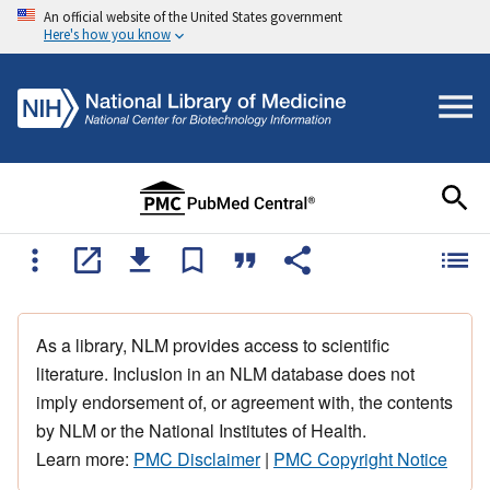
An official website of the United States government
Here's how you know
As a library, NLM provides access to scientific
literature. Inclusion in an NLM database does not
imply endorsement of, or agreement with, the contents
by NLM or the National Institutes of Health.
Learn more:
PMC Disclaimer
|
PMC Copyright Notice