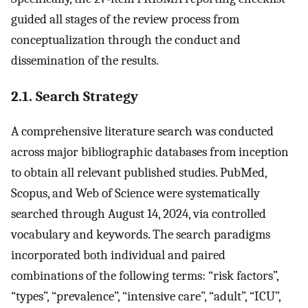
guided all stages of the review process from
conceptualization through the conduct and
dissemination of the results.
2.1. Search Strategy
A comprehensive literature search was conducted
across major bibliographic databases from inception
to obtain all relevant published studies. PubMed,
Scopus, and Web of Science were systematically
searched through August 14, 2024, via controlled
vocabulary and keywords. The search paradigms
incorporated both individual and paired
combinations of the following terms: “risk factors”,
“types”, “prevalence”, “intensive care”, “adult”, “ICU”,