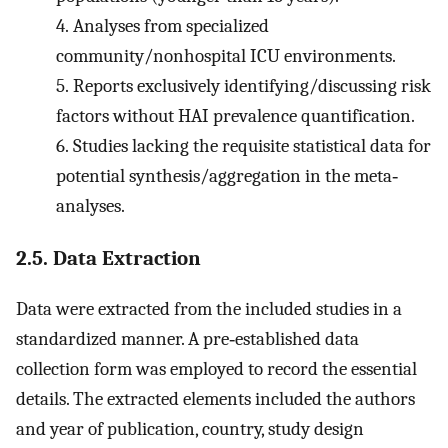
4.
Analyses from specialized
community/nonhospital ICU environments.
5.
Reports exclusively identifying/discussing risk
factors without HAI prevalence quantification.
6.
Studies lacking the requisite statistical data for
potential synthesis/aggregation in the meta‐
analyses.
2.5. Data Extraction
Data were extracted from the included studies in a
standardized manner. A pre‐established data
collection form was employed to record the essential
details. The extracted elements included the authors
and year of publication, country, study design