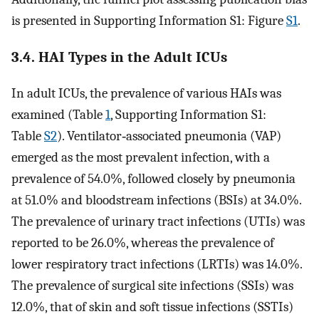
is presented in Supporting Information S1: Figure
S1
.
3.4. HAI Types in the Adult ICUs
In adult ICUs, the prevalence of various HAIs was
examined (Table
1
, Supporting Information S1:
Table
S2
). Ventilator‐associated pneumonia (VAP)
emerged as the most prevalent infection, with a
prevalence of 54.0%, followed closely by pneumonia
at 51.0% and bloodstream infections (BSIs) at 34.0%.
The prevalence of urinary tract infections (UTIs) was
reported to be 26.0%, whereas the prevalence of
lower respiratory tract infections (LRTIs) was 14.0%.
The prevalence of surgical site infections (SSIs) was
12.0%, that of skin and soft tissue infections (SSTIs)