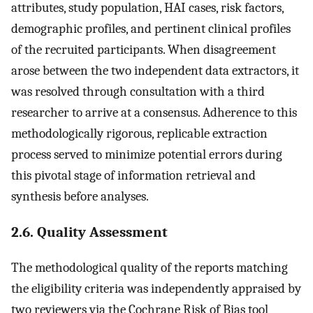
attributes, study population, HAI cases, risk factors,
demographic profiles, and pertinent clinical profiles
of the recruited participants. When disagreement
arose between the two independent data extractors, it
was resolved through consultation with a third
researcher to arrive at a consensus. Adherence to this
methodologically rigorous, replicable extraction
process served to minimize potential errors during
this pivotal stage of information retrieval and
synthesis before analyses.
2.6. Quality Assessment
The methodological quality of the reports matching
the eligibility criteria was independently appraised by
two reviewers via the Cochrane Risk of Bias tool