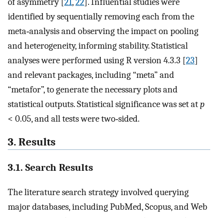
of asymmetry [
21
,
22
]. Influential studies were
identified by sequentially removing each from the
meta‐analysis and observing the impact on pooling
and heterogeneity, informing stability. Statistical
analyses were performed using R version 4.3.3 [
23
]
and relevant packages, including “meta” and
“metafor”, to generate the necessary plots and
statistical outputs. Statistical significance was set at
p
< 0.05, and all tests were two‐sided.
3. Results
3.1. Search Results
The literature search strategy involved querying
major databases, including PubMed, Scopus, and Web