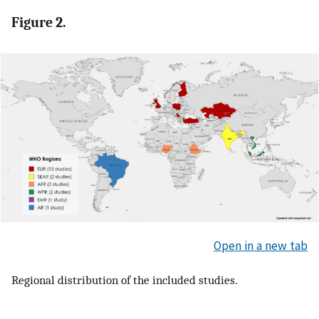
Figure 2.
Open in a new tab
Regional distribution of the included studies.