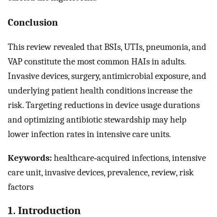
Conclusion
This review revealed that BSIs, UTIs, pneumonia, and
VAP constitute the most common HAIs in adults.
Invasive devices, surgery, antimicrobial exposure, and
underlying patient health conditions increase the
risk. Targeting reductions in device usage durations
and optimizing antibiotic stewardship may help
lower infection rates in intensive care units.
Keywords:
healthcare‐acquired infections, intensive
care unit, invasive devices, prevalence, review, risk
factors
1. Introduction