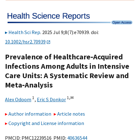
Health Sci Rep
. 2025 Jul 9;8(7):e70939. doi:
10.1002/hsr2.70939
Prevalence of Healthcare‐Acquired
Infections Among Adults in Intensive
Care Units: A Systematic Review and
Meta‐Analysis
1
1,
✉
Alex Odoom
,
Eric S Donkor
Author information
Article notes
Copyright and License information
PMCID: PMC12239516 PMID:
40636544