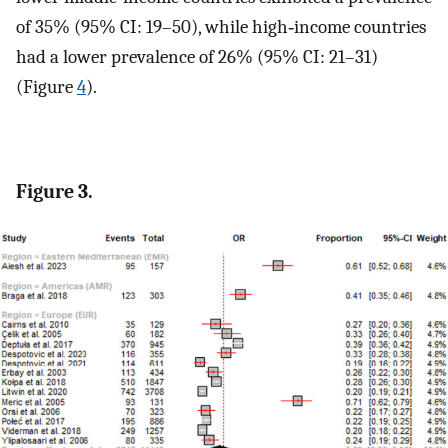
of 35% (95% CI: 19–50), while high‐income countries
had a lower prevalence of 26% (95% CI: 21–31)
(Figure
4
).
Figure 3.