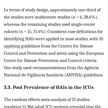
In terms of study design, approximately one‐third of
the studies were multicenter studies (
n
= 6, 28.6%),
whereas the remaining studies used single‐center
cohorts (
n
= 15, 71.4%). Consistent case definitions for
identifying HAIs were applied in most studies, with 10
applying guidelines from the Centers for Disease
Control and Prevention and seven using the European
Centre for Disease Prevention and Control criteria.
One study used recommendations from the Agência
Nacional de Vigilância Sanitária (ANVISA) guidelines.
3.3. Pool Prevalence of HAIs in the ICUs
The random effects meta‐analysis of 21 studies
involving 15,966 adult ICU patients revealed that the