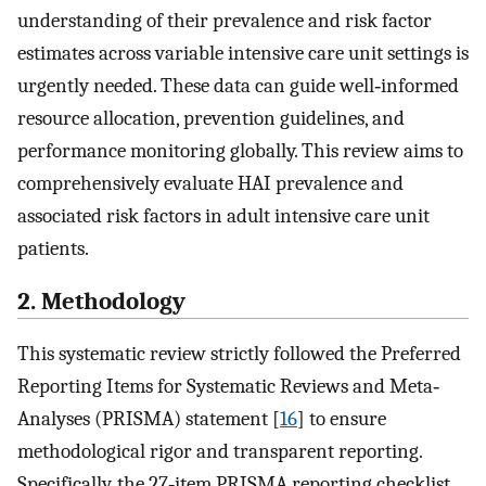
understanding of their prevalence and risk factor
estimates across variable intensive care unit settings is
urgently needed. These data can guide well‐informed
resource allocation, prevention guidelines, and
performance monitoring globally. This review aims to
comprehensively evaluate HAI prevalence and
associated risk factors in adult intensive care unit
patients.
2. Methodology
This systematic review strictly followed the Preferred
Reporting Items for Systematic Reviews and Meta‐
Analyses (PRISMA) statement [
16
] to ensure
methodological rigor and transparent reporting.
Specifically, the 27‐item PRISMA reporting checklist