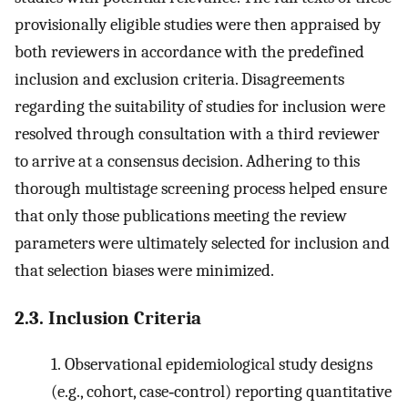
provisionally eligible studies were then appraised by
both reviewers in accordance with the predefined
inclusion and exclusion criteria. Disagreements
regarding the suitability of studies for inclusion were
resolved through consultation with a third reviewer
to arrive at a consensus decision. Adhering to this
thorough multistage screening process helped ensure
that only those publications meeting the review
parameters were ultimately selected for inclusion and
that selection biases were minimized.
2.3. Inclusion Criteria
1.
Observational epidemiological study designs
(e.g., cohort, case‐control) reporting quantitative