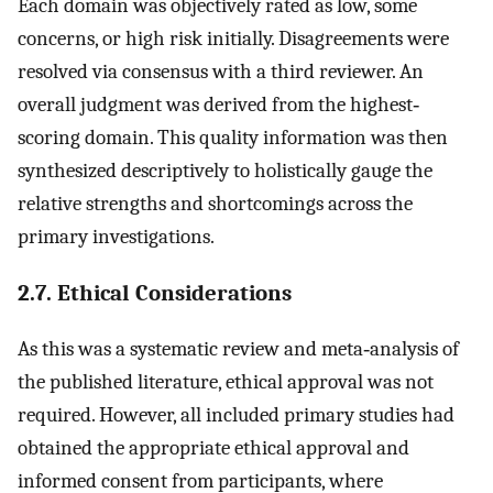
Each domain was objectively rated as low, some
concerns, or high risk initially. Disagreements were
resolved via consensus with a third reviewer. An
overall judgment was derived from the highest‐
scoring domain. This quality information was then
synthesized descriptively to holistically gauge the
relative strengths and shortcomings across the
primary investigations.
2.7. Ethical Considerations
As this was a systematic review and meta‐analysis of
the published literature, ethical approval was not
required. However, all included primary studies had
obtained the appropriate ethical approval and
informed consent from participants, where