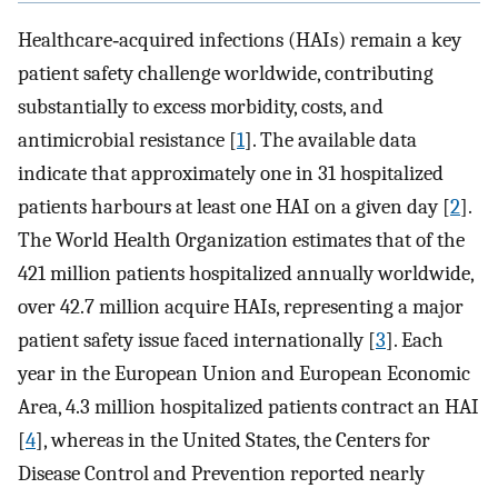
Healthcare‐acquired infections (HAIs) remain a key
patient safety challenge worldwide, contributing
substantially to excess morbidity, costs, and
antimicrobial resistance [
1
]. The available data
indicate that approximately one in 31 hospitalized
patients harbours at least one HAI on a given day [
2
].
The World Health Organization estimates that of the
421 million patients hospitalized annually worldwide,
over 42.7 million acquire HAIs, representing a major
patient safety issue faced internationally [
3
]. Each
year in the European Union and European Economic
Area, 4.3 million hospitalized patients contract an HAI
[
4
], whereas in the United States, the Centers for
Disease Control and Prevention reported nearly