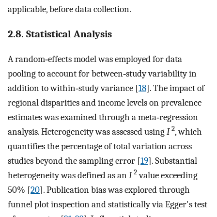
applicable, before data collection.
2.8. Statistical Analysis
A random‐effects model was employed for data
pooling to account for between‐study variability in
addition to within‐study variance [
18
]. The impact of
regional disparities and income levels on prevalence
estimates was examined through a meta‐regression
2
analysis. Heterogeneity was assessed using
I
, which
quantifies the percentage of total variation across
studies beyond the sampling error [
19
]. Substantial
2
heterogeneity was defined as an
I
value exceeding
50% [
20
]. Publication bias was explored through
funnel plot inspection and statistically via Egger's test