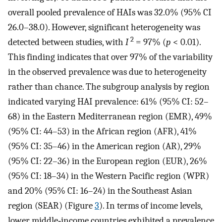
overall pooled prevalence of HAIs was 32.0% (95% CI
26.0–38.0). However, significant heterogeneity was
2
detected between studies, with
I
= 97% (
p
< 0.01).
This finding indicates that over 97% of the variability
in the observed prevalence was due to heterogeneity
rather than chance. The subgroup analysis by region
indicated varying HAI prevalence: 61% (95% CI: 52–
68) in the Eastern Mediterranean region (EMR), 49%
(95% CI: 44–53) in the African region (AFR), 41%
(95% CI: 35–46) in the American region (AR), 29%
(95% CI: 22–36) in the European region (EUR), 26%
(95% CI: 18–34) in the Western Pacific region (WPR)
and 20% (95% CI: 16–24) in the Southeast Asian
region (SEAR) (Figure
3
). In terms of income levels,
lower middle‐income countries exhibited a prevalence