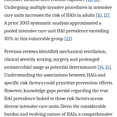
Undergoing multiple invasive procedures in intensive
care units increases the risk of HAIs in adults [
10
,
12
].
A prior 2003 systematic analysis approximated a
pooled intensive care unit HAI prevalence exceeding
30% in this vulnerable group [
13
].
Previous reviews identified mechanical ventilation,
clinical severity scoring, surgery, and prolonged
antimicrobial usage as potential determinants [
14
,
15
].
Understanding the associations between HAIs and
specific risk factors could prioritize prevention efforts.
However, knowledge gaps persist regarding the true
HAI prevalence linked to these risk factors across
diverse intensive care units. Given the considerable
burden and evolving nature of HAIs, a comprehensive