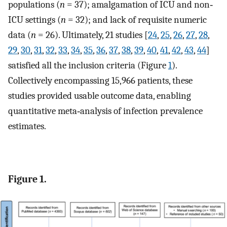
populations (
n
= 37); amalgamation of ICU and non‐
ICU settings (
n
= 32); and lack of requisite numeric
data (
n
= 26). Ultimately, 21 studies [
24
,
25
,
26
,
27
,
28
,
29
,
30
,
31
,
32
,
33
,
34
,
35
,
36
,
37
,
38
,
39
,
40
,
41
,
42
,
43
,
44
]
satisfied all the inclusion criteria (Figure
1
).
Collectively encompassing 15,966 patients, these
studies provided usable outcome data, enabling
quantitative meta‐analysis of infection prevalence
estimates.
Figure 1.