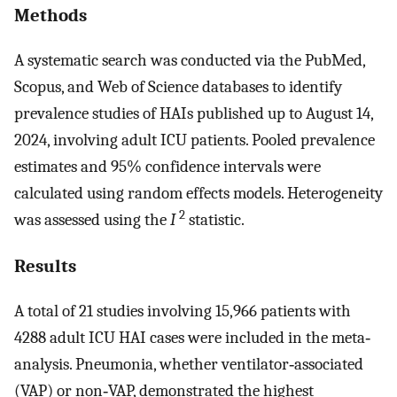
Methods
A systematic search was conducted via the PubMed,
Scopus, and Web of Science databases to identify
prevalence studies of HAIs published up to August 14,
2024, involving adult ICU patients. Pooled prevalence
estimates and 95% confidence intervals were
calculated using random effects models. Heterogeneity
2
was assessed using the
I
statistic.
Results
A total of 21 studies involving 15,966 patients with
4288 adult ICU HAI cases were included in the meta‐
analysis. Pneumonia, whether ventilator‐associated
(VAP) or non‐VAP, demonstrated the highest