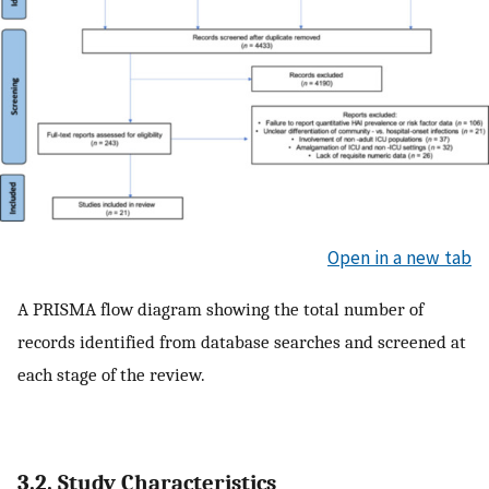
Open in a new tab
A PRISMA flow diagram showing the total number of
records identified from database searches and screened at
each stage of the review.
3.2. Study Characteristics