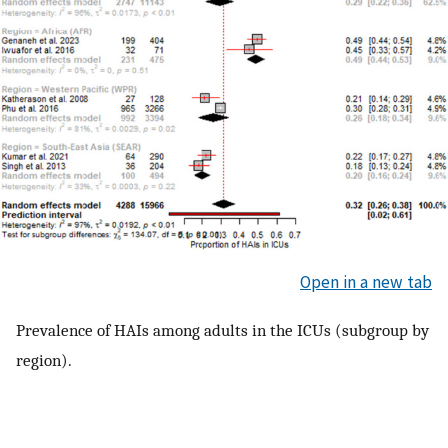
Open in a new tab
Prevalence of HAIs among adults in the ICUs (subgroup by
region).