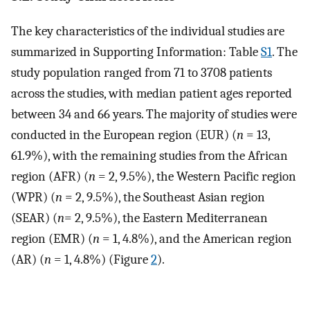
The key characteristics of the individual studies are
summarized in Supporting Information: Table
S1
. The
study population ranged from 71 to 3708 patients
across the studies, with median patient ages reported
between 34 and 66 years. The majority of studies were
conducted in the European region (EUR) (
n
= 13,
61.9%), with the remaining studies from the African
region (AFR) (
n
= 2, 9.5%), the Western Pacific region
(WPR) (
n
= 2, 9.5%), the Southeast Asian region
(SEAR) (
n
= 2, 9.5%), the Eastern Mediterranean
region (EMR) (
n
= 1, 4.8%), and the American region
(AR) (
n
= 1, 4.8%) (Figure
2
).