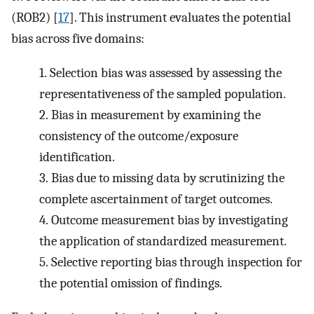
(ROB2) [
17
]. This instrument evaluates the potential
bias across five domains:
1.
Selection bias was assessed by assessing the
representativeness of the sampled population.
2.
Bias in measurement by examining the
consistency of the outcome/exposure
identification.
3.
Bias due to missing data by scrutinizing the
complete ascertainment of target outcomes.
4.
Outcome measurement bias by investigating
the application of standardized measurement.
5.
Selective reporting bias through inspection for
the potential omission of findings.