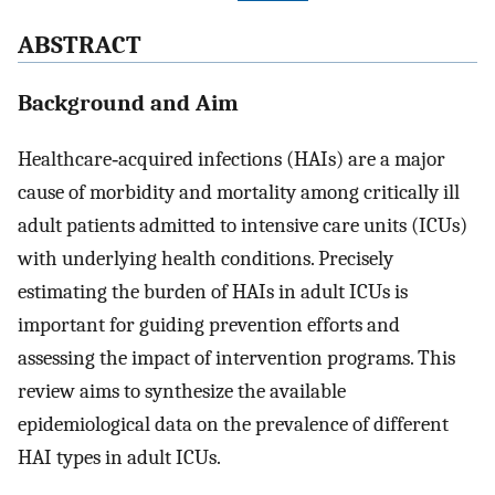
ABSTRACT
Background and Aim
Healthcare‐acquired infections (HAIs) are a major
cause of morbidity and mortality among critically ill
adult patients admitted to intensive care units (ICUs)
with underlying health conditions. Precisely
estimating the burden of HAIs in adult ICUs is
important for guiding prevention efforts and
assessing the impact of intervention programs. This
review aims to synthesize the available
epidemiological data on the prevalence of different
HAI types in adult ICUs.