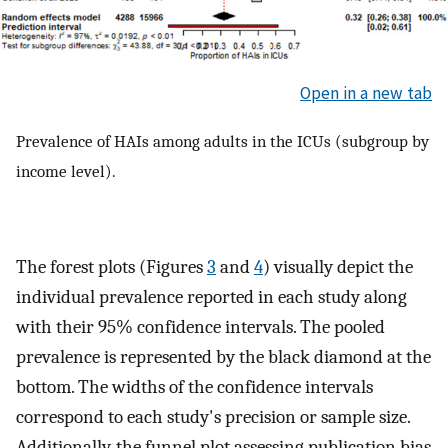
Open in a new tab
Prevalence of HAIs among adults in the ICUs (subgroup by
income level).
The forest plots (Figures
3
and
4
) visually depict the
individual prevalence reported in each study along
with their 95% confidence intervals. The pooled
prevalence is represented by the black diamond at the
bottom. The widths of the confidence intervals
correspond to each study's precision or sample size.
Additionally, the funnel plot assessing publication bias