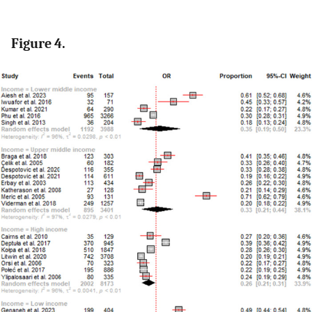
Figure 4.