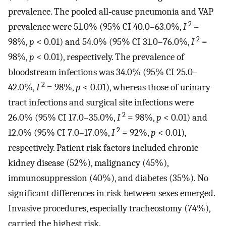
prevalence. The pooled all‐cause pneumonia and VAP
2
prevalence were 51.0% (95% CI 40.0–63.0%,
I
=
2
98%,
p
< 0.01) and 54.0% (95% CI 31.0–76.0%,
I
=
98%,
p
< 0.01), respectively. The prevalence of
bloodstream infections was 34.0% (95% CI 25.0–
2
42.0%,
I
= 98%,
p
< 0.01), whereas those of urinary
tract infections and surgical site infections were
2
26.0% (95% CI 17.0–35.0%,
I
= 98%,
p
< 0.01) and
2
12.0% (95% CI 7.0–17.0%,
I
= 92%,
p
< 0.01),
respectively. Patient risk factors included chronic
kidney disease (52%), malignancy (45%),
immunosuppression (40%), and diabetes (35%). No
significant differences in risk between sexes emerged.
Invasive procedures, especially tracheostomy (74%),
carried the highest risk.