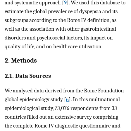
and systematic approach [
9
]. We used this database to
estimate the global prevalence of dyspepsia and its
subgroups according to the Rome IV definition, as
well as the association with other gastrointestinal
disorders and psychosocial factors, its impact on
quality of life, and on healthcare utilisation.
2. Methods
2.1. Data Sources
We analysed data derived from the Rome Foundation
global epidemiology study [
6
]. In this multinational
epidemiological study, 73,076 respondents from 33
countries filled out an extensive survey comprising
the complete Rome IV diagnostic questionnaire and