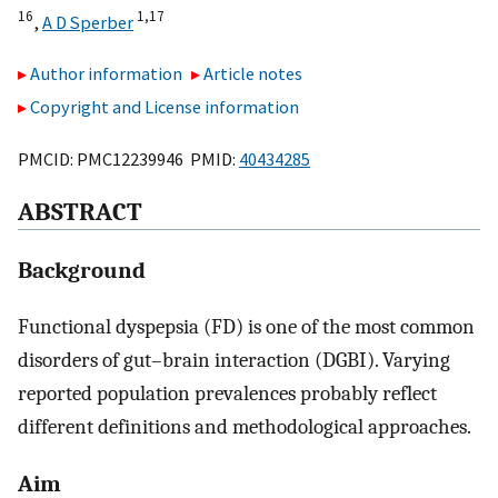
16
1,
17
,
A D Sperber
Author information
Article notes
Copyright and License information
PMCID: PMC12239946 PMID:
40434285
ABSTRACT
Background
Functional dyspepsia (FD) is one of the most common
disorders of gut–brain interaction (DGBI). Varying
reported population prevalences probably reflect
different definitions and methodological approaches.
Aim