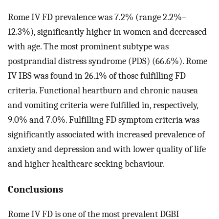
Rome IV FD prevalence was 7.2% (range 2.2%–
12.3%), significantly higher in women and decreased
with age. The most prominent subtype was
postprandial distress syndrome (PDS) (66.6%). Rome
IV IBS was found in 26.1% of those fulfilling FD
criteria. Functional heartburn and chronic nausea
and vomiting criteria were fulfilled in, respectively,
9.0% and 7.0%. Fulfilling FD symptom criteria was
significantly associated with increased prevalence of
anxiety and depression and with lower quality of life
and higher healthcare seeking behaviour.
Conclusions
Rome IV FD is one of the most prevalent DGBI