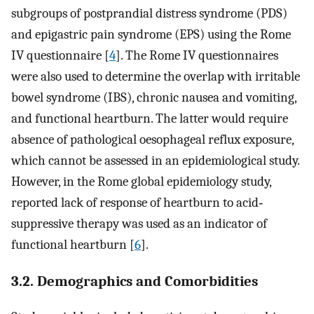
subgroups of postprandial distress syndrome (PDS)
and epigastric pain syndrome (EPS) using the Rome
IV questionnaire [
4
]. The Rome IV questionnaires
were also used to determine the overlap with irritable
bowel syndrome (IBS), chronic nausea and vomiting,
and functional heartburn. The latter would require
absence of pathological oesophageal reflux exposure,
which cannot be assessed in an epidemiological study.
However, in the Rome global epidemiology study,
reported lack of response of heartburn to acid‐
suppressive therapy was used as an indicator of
functional heartburn [
6
].
3.2. Demographics and Comorbidities