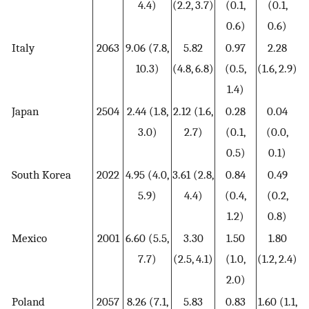
4.4)
(2.2, 3.7)
(0.1,
(0.1,
0.6)
0.6)
Italy
2063
9.06 (7.8,
5.82
0.97
2.28
10.3)
(4.8, 6.8)
(0.5,
(1.6, 2.9)
1.4)
Japan
2504
2.44 (1.8,
2.12 (1.6,
0.28
0.04
3.0)
2.7)
(0.1,
(0.0,
0.5)
0.1)
South Korea
2022
4.95 (4.0,
3.61 (2.8,
0.84
0.49
5.9)
4.4)
(0.4,
(0.2,
1.2)
0.8)
Mexico
2001
6.60 (5.5,
3.30
1.50
1.80
7.7)
(2.5, 4.1)
(1.0,
(1.2, 2.4)
2.0)
Poland
2057
8.26 (7.1,
5.83
0.83
1.60 (1.1,