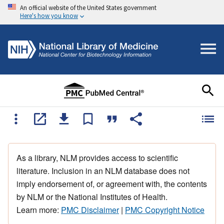
An official website of the United States government
Here's how you know
As a library, NLM provides access to scientific
literature. Inclusion in an NLM database does not
imply endorsement of, or agreement with, the contents
by NLM or the National Institutes of Health.
Learn more:
PMC Disclaimer
|
PMC Copyright Notice