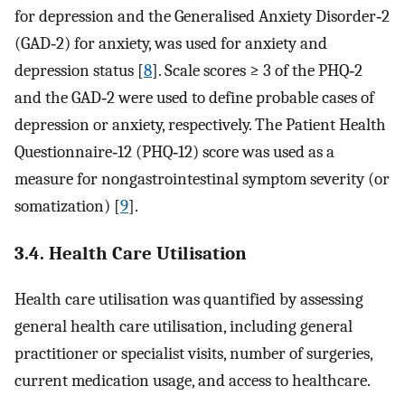
for depression and the Generalised Anxiety Disorder‐2
(GAD‐2) for anxiety, was used for anxiety and
depression status [
8
]. Scale scores ≥ 3 of the PHQ‐2
and the GAD‐2 were used to define probable cases of
depression or anxiety, respectively. The Patient Health
Questionnaire‐12 (PHQ‐12) score was used as a
measure for nongastrointestinal symptom severity (or
somatization) [
9
].
3.4. Health Care Utilisation
Health care utilisation was quantified by assessing
general health care utilisation, including general
practitioner or specialist visits, number of surgeries,
current medication usage, and access to healthcare.