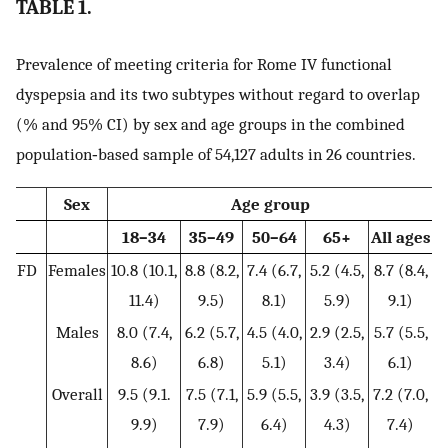
TABLE 1.
Prevalence of meeting criteria for Rome IV functional
dyspepsia and its two subtypes without regard to overlap
(% and 95% CI) by sex and age groups in the combined
population‐based sample of 54,127 adults in 26 countries.
Sex
Age group
18–34
35–49
50–64
65+
All ages
FD
Females
10.8 (10.1,
8.8 (8.2,
7.4 (6.7,
5.2 (4.5,
8.7 (8.4,
11.4)
9.5)
8.1)
5.9)
9.1)
Males
8.0 (7.4,
6.2 (5.7,
4.5 (4.0,
2.9 (2.5,
5.7 (5.5,
8.6)
6.8)
5.1)
3.4)
6.1)
Overall
9.5 (9.1.
7.5 (7.1,
5.9 (5.5,
3.9 (3.5,
7.2 (7.0,
9.9)
7.9)
6.4)
4.3)
7.4)