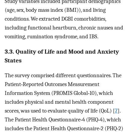
Study variables included participant demographics
(age, sex, body mass index (BMI)), and living
conditions. We extracted DGBI comorbidities,
including functional heartburn, chronic nausea and
vomiting, rumination syndrome, and IBS.
3.3. Quality of Life and Mood and Anxiety
States
The survey comprised different questionnaires. The
Patient‐Reported Outcomes Measurement
Information System (PROMIS Global‐10), which
includes physical and mental health component
scores, was used to evaluate quality of life (QoL) [
7
].
The Patient Health Questionnaire‐4 (PHQ‐4), which
includes the Patient Health Questionnaire‐2 (PHQ‐2)