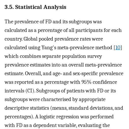
3.5. Statistical Analysis
The prevalence of FD and its subgroups was
calculated as a percentage of all participants for each
country. Global pooled prevalence rates were
calculated using Yang's meta‐prevalence method [
10
]
which combines separate population survey
prevalence estimates into an overall meta‐prevalence
estimate. Overall, and age‐ and sex‐specific prevalence
was reported as a percentage with 95% confidence
intervals (CI). Subgroups of patients with FD or its
subgroups were characterised by appropriate
descriptive statistics (means, standard deviations, and
percentages). A logistic regression was performed
with FD as a dependent variable, evaluating the