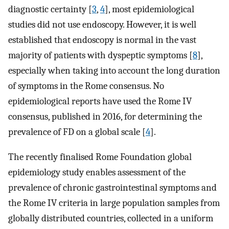
diagnostic certainty [
3
,
4
], most epidemiological
studies did not use endoscopy. However, it is well
established that endoscopy is normal in the vast
majority of patients with dyspeptic symptoms [
8
],
especially when taking into account the long duration
of symptoms in the Rome consensus. No
epidemiological reports have used the Rome IV
consensus, published in 2016, for determining the
prevalence of FD on a global scale [
4
].
The recently finalised Rome Foundation global
epidemiology study enables assessment of the
prevalence of chronic gastrointestinal symptoms and
the Rome IV criteria in large population samples from
globally distributed countries, collected in a uniform