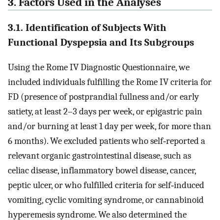
3. Factors Used in the Analyses
3.1. Identification of Subjects With
Functional Dyspepsia and Its Subgroups
Using the Rome IV Diagnostic Questionnaire, we
included individuals fulfilling the Rome IV criteria for
FD (presence of postprandial fullness and/or early
satiety, at least 2–3 days per week, or epigastric pain
and/or burning at least 1 day per week, for more than
6 months). We excluded patients who self‐reported a
relevant organic gastrointestinal disease, such as
celiac disease, inflammatory bowel disease, cancer,
peptic ulcer, or who fulfilled criteria for self‐induced
vomiting, cyclic vomiting syndrome, or cannabinoid
hyperemesis syndrome. We also determined the