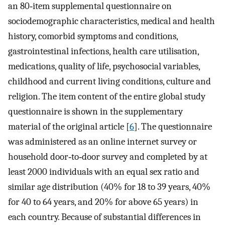
an 80‐item supplemental questionnaire on
sociodemographic characteristics, medical and health
history, comorbid symptoms and conditions,
gastrointestinal infections, health care utilisation,
medications, quality of life, psychosocial variables,
childhood and current living conditions, culture and
religion. The item content of the entire global study
questionnaire is shown in the supplementary
material of the original article [
6
]. The questionnaire
was administered as an online internet survey or
household door‐to‐door survey and completed by at
least 2000 individuals with an equal sex ratio and
similar age distribution (40% for 18 to 39 years, 40%
for 40 to 64 years, and 20% for above 65 years) in
each country. Because of substantial differences in