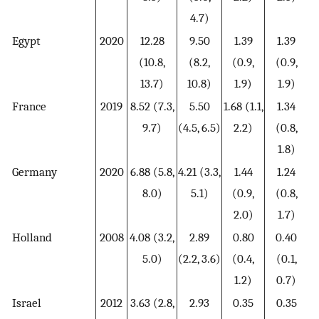
4.7)
Egypt
2020
12.28
9.50
1.39
1.39
(10.8,
(8.2,
(0.9,
(0.9,
13.7)
10.8)
1.9)
1.9)
France
2019
8.52 (7.3,
5.50
1.68 (1.1,
1.34
9.7)
(4.5, 6.5)
2.2)
(0.8,
1.8)
Germany
2020
6.88 (5.8,
4.21 (3.3,
1.44
1.24
8.0)
5.1)
(0.9,
(0.8,
2.0)
1.7)
Holland
2008
4.08 (3.2,
2.89
0.80
0.40
5.0)
(2.2, 3.6)
(0.4,
(0.1,
1.2)
0.7)
Israel
2012
3.63 (2.8,
2.93
0.35
0.35