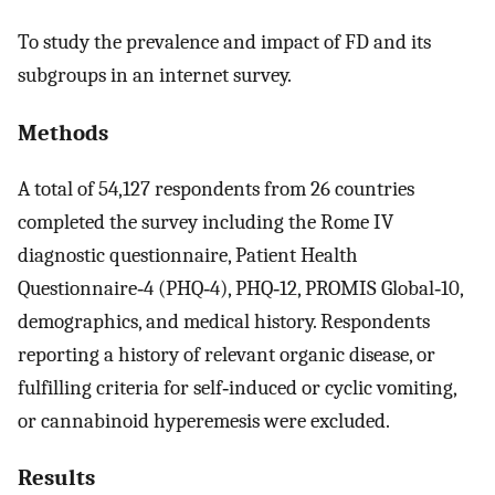
To study the prevalence and impact of FD and its
subgroups in an internet survey.
Methods
A total of 54,127 respondents from 26 countries
completed the survey including the Rome IV
diagnostic questionnaire, Patient Health
Questionnaire‐4 (PHQ‐4), PHQ‐12, PROMIS Global‐10,
demographics, and medical history. Respondents
reporting a history of relevant organic disease, or
fulfilling criteria for self‐induced or cyclic vomiting,
or cannabinoid hyperemesis were excluded.
Results