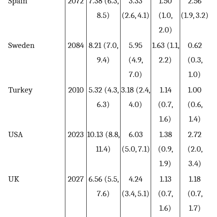
Spain
2072
7.38 (6.3,
3.33
1.50
2.56
8.5)
(2.6, 4.1)
(1.0,
(1.9, 3.2)
2.0)
Sweden
2084
8.21 (7.0,
5.95
1.63 (1.1,
0.62
9.4)
(4.9,
2.2)
(0.3,
7.0)
1.0)
Turkey
2010
5.32 (4.3,
3.18 (2.4,
1.14
1.00
6.3)
4.0)
(0.7,
(0.6,
1.6)
1.4)
USA
2023
10.13 (8.8,
6.03
1.38
2.72
11.4)
(5.0, 7.1)
(0.9,
(2.0,
1.9)
3.4)
UK
2027
6.56 (5.5,
4.24
1.13
1.18
7.6)
(3.4, 5.1)
(0.7,
(0.7,
1.6)
1.7)