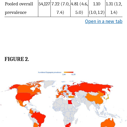
Pooled overall
54,127
7.22 (7.0,
4.81 (4.6,
1.10
1.31 (1.2,
prevalence
7.4)
5.0)
(1.0, 1.2)
1.4)
Open in a new tab
FIGURE 2.