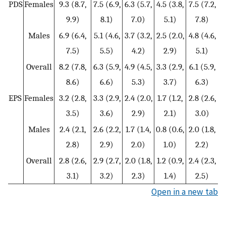
PDS
Females
9.3 (8.7,
7.5 (6.9,
6.3 (5.7,
4.5 (3.8,
7.5 (7.2,
9.9)
8.1)
7.0)
5.1)
7.8)
Males
6.9 (6.4,
5.1 (4.6,
3.7 (3.2,
2.5 (2.0,
4.8 (4.6,
7.5)
5.5)
4.2)
2.9)
5.1)
Overall
8.2 (7.8,
6.3 (5.9,
4.9 (4.5,
3.3 (2.9,
6.1 (5.9,
8.6)
6.6)
5.3)
3.7)
6.3)
EPS
Females
3.2 (2.8,
3.3 (2.9,
2.4 (2.0,
1.7 (1.2,
2.8 (2.6,
3.5)
3.6)
2.9)
2.1)
3.0)
Males
2.4 (2.1,
2.6 (2.2,
1.7 (1.4,
0.8 (0.6,
2.0 (1.8,
2.8)
2.9)
2.0)
1.0)
2.2)
Overall
2.8 (2.6,
2.9 (2.7,
2.0 (1.8,
1.2 (0.9,
2.4 (2.3,
3.1)
3.2)
2.3)
1.4)
2.5)
Open in a new tab