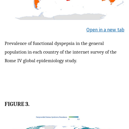
Open in a new tab
Prevalence of functional dyspepsia in the general
population in each country of the internet survey of the
Rome IV global epidemiology study.
FIGURE 3.