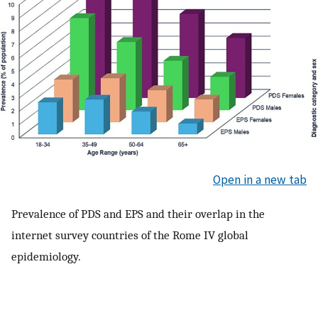
Open in a new tab
Prevalence of PDS and EPS and their overlap in the
internet survey countries of the Rome IV global
epidemiology.