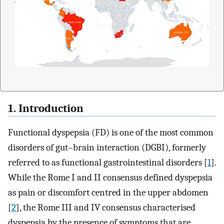
1. Introduction
Functional dyspepsia (FD) is one of the most common
disorders of gut–brain interaction (DGBI), formerly
referred to as functional gastrointestinal disorders [
1
].
While the Rome I and II consensus defined dyspepsia
as pain or discomfort centred in the upper abdomen
[
2
], the Rome III and IV consensus characterised
dyspepsia by the presence of symptoms that are