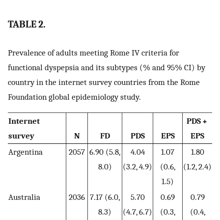
TABLE 2.
Prevalence of adults meeting Rome IV criteria for
functional dyspepsia and its subtypes (% and 95% CI) by
country in the internet survey countries from the Rome
Foundation global epidemiology study.
Internet
PDS +
survey
N
FD
PDS
EPS
EPS
Argentina
2057
6.90 (5.8,
4.04
1.07
1.80
8.0)
(3.2, 4.9)
(0.6,
(1.2, 2.4)
1.5)
Australia
2036
7.17 (6.0,
5.70
0.69
0.79
8.3)
(4.7, 6.7)
(0.3,
(0.4,