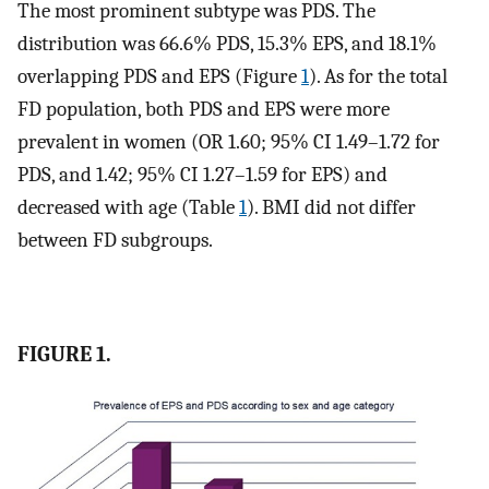
The most prominent subtype was PDS. The
distribution was 66.6% PDS, 15.3% EPS, and 18.1%
overlapping PDS and EPS (Figure
1
). As for the total
FD population, both PDS and EPS were more
prevalent in women (OR 1.60; 95% CI 1.49–1.72 for
PDS, and 1.42; 95% CI 1.27–1.59 for EPS) and
decreased with age (Table
1
). BMI did not differ
between FD subgroups.
FIGURE 1.