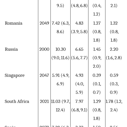
9.5)
(4.8, 6.8)
(0.4,
2.1)
1.2)
Romania
2049
7.42 (6.3,
4.83
1.27
1.32
8.6)
(3.9, 5.8)
(0.8,
(0.8,
1.8)
1.8)
Russia
2000
10.30
6.65
1.45
2.20
(9.0, 11.6)
(5.6, 7.7)
(0.9,
(1.6, 2.8)
2.0)
Singapore
2047
5.91 (4.9,
4.93
0.39
0.59
6.9)
(4.0,
(0.1,
(0.3,
5.9)
0.7)
0.9)
South Africa
2021
11.03 (9.7,
7.97
1.29
1.78 (1.2,
12.4)
(6.8, 9.1)
(0.8,
2.4)
1.8)