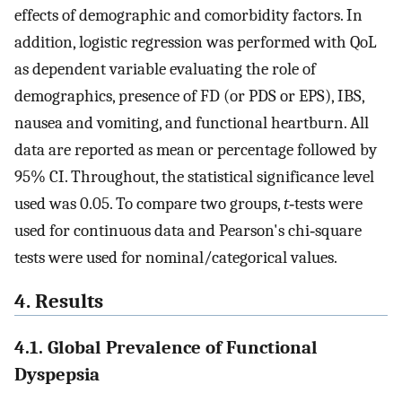
effects of demographic and comorbidity factors. In
addition, logistic regression was performed with QoL
as dependent variable evaluating the role of
demographics, presence of FD (or PDS or EPS), IBS,
nausea and vomiting, and functional heartburn. All
data are reported as mean or percentage followed by
95% CI. Throughout, the statistical significance level
used was 0.05. To compare two groups,
t
‐tests were
used for continuous data and Pearson's chi‐square
tests were used for nominal/categorical values.
4. Results
4.1. Global Prevalence of Functional
Dyspepsia