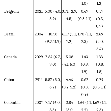
1.0)
1.2)
Belgium
2021
5.00 (4.0,
3.71 (2.9,
0.69
0.59
5.9)
4.5)
(0.3, 1.1)
(0.3,
0.9)
Brazil
2004
10.58
6.19 (5.1,
1.70 (1.1,
2.69
(9.2, 11.9)
7.2)
2.3)
(2.0,
3.4)
Canada
2029
7.84 (6.7,
5.08
1.43
1.33
9.0)
(4.1, 6.0)
(0.9,
(0.8,
1.9)
1.8)
China
2914
5.87 (5.0,
4.46
0.62
0.79
6.7)
(3.7, 5.2)
(0.3,
(0.5, 1.1)
0.9)
Colombia
2007
7.17 (6.0,
3.84
1.64 (1.1,
1.69 (1.1,
8.3)
(3.0,
2.2)
2.3)