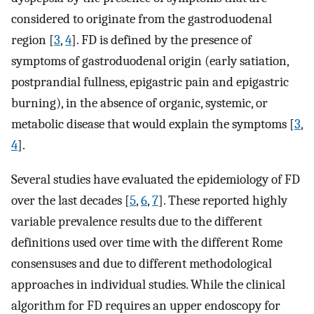
considered to originate from the gastroduodenal
region [
3
,
4
]. FD is defined by the presence of
symptoms of gastroduodenal origin (early satiation,
postprandial fullness, epigastric pain and epigastric
burning), in the absence of organic, systemic, or
metabolic disease that would explain the symptoms [
3
,
4
].
Several studies have evaluated the epidemiology of FD
over the last decades [
5
,
6
,
7
]. These reported highly
variable prevalence results due to the different
definitions used over time with the different Rome
consensuses and due to different methodological
approaches in individual studies. While the clinical
algorithm for FD requires an upper endoscopy for