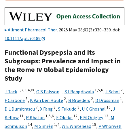
Aliment Pharmacol Ther
. 2025 May 28;62(3):330–339. doi:
10.1111/apt.70189
Functional Dyspepsia and Its
Subgroups: Prevalence and Impact in
the Rome IV Global Epidemiology
Study
1,
2,
3,
4,
✉
1
1,
5,
6
2
J Tack
,
O S Palsson
,
S I Bangdiwala
,
J Schol
,
3
2
2
1
F Carbone
,
K Van Den Houte
,
B Broeders
,
D Drossman
,
7
8
9
10
D L Dumitrascu
,
X Fang
,
S Fukudo
,
U C Ghoshal
,
J
11
1,
5,
6
12
13
Kellow
,
R Khatun
,
E Okeke
,
E M Quigley
,
M
14
1,
4
15
Schmulson
,
M Simrén
,
W E Whitehead
,
P Whorwell