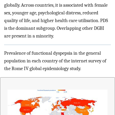
globally. Across countries, it is associated with female
sex, younger age, psychological distress, reduced
quality of life, and higher health care utilisation. PDS
is the dominant subgroup. Overlapping other DGBI
are present in a minority.
Prevalence of functional dyspepsia in the general
population in each country of the internet survey of
the Rome IV global epidemiology study.