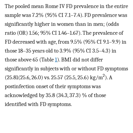
The pooled mean Rome IV FD prevalence in the entire
sample was 7.2% (95% CI 7.1–7.4). FD prevalence was
significantly higher in women than in men; (odds
ratio (OR) 1.56; 95% CI 1.46–1.67). The prevalence of
FD decreased with age, from 9.5% (95% CI 9.1–9.9) in
those 18–35 years old to 3.9% (95% CI 3.5–4.3) in
those above 65 (Table
1
). BMI did not differ
significantly in subjects with or without FD symptoms
2
(25.81(25.6, 26.0) vs. 25.57 (25.5, 25.6) kg/m
). A
postinfection onset of their symptoms was
acknowledged by 35.8 (34.3, 37.3) % of those
identified with FD symptoms.