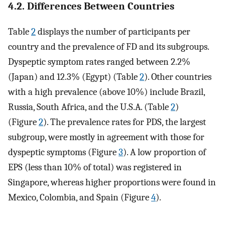
4.2. Differences Between Countries
Table
2
displays the number of participants per
country and the prevalence of FD and its subgroups.
Dyspeptic symptom rates ranged between 2.2%
(Japan) and 12.3% (Egypt) (Table
2
). Other countries
with a high prevalence (above 10%) include Brazil,
Russia, South Africa, and the U.S.A. (Table
2
)
(Figure
2
). The prevalence rates for PDS, the largest
subgroup, were mostly in agreement with those for
dyspeptic symptoms (Figure
3
). A low proportion of
EPS (less than 10% of total) was registered in
Singapore, whereas higher proportions were found in
Mexico, Colombia, and Spain (Figure
4
).