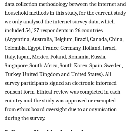
data collection methodology between the internet and
household methods in this study, for the current study
we only analysed the internet survey data, which
included 54,127 respondents in 26 countries
(Argentina, Australia, Belgium, Brazil, Canada, China,
Colombia, Egypt, France, Germany, Holland, Israel,
Italy, Japan, Mexico, Poland, Romania, Russia,
Singapore, South Africa, South Korea, Spain, Sweden,
Turkey, United Kingdom and United States). All
survey participants signed an electronic informed
consent form. Ethical review was completed in each
country and the study was approved or exempted
from ethics board oversight due to anonymisation
during the survey.