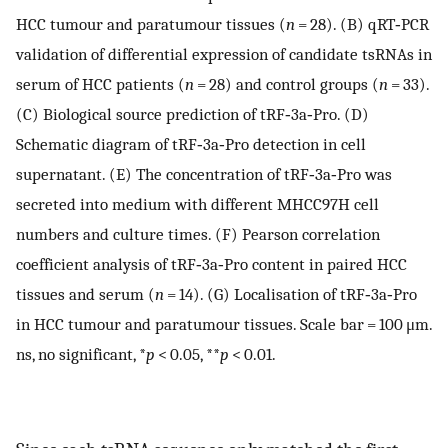
HCC tumour and paratumour tissues (
n
= 28). (B) qRT‐PCR
validation of differential expression of candidate tsRNAs in
serum of HCC patients (
n
= 28) and control groups (
n
= 33).
(C) Biological source prediction of tRF‐3a‐Pro. (D)
Schematic diagram of tRF‐3a‐Pro detection in cell
supernatant. (E) The concentration of tRF‐3a‐Pro was
secreted into medium with different MHCC97H cell
numbers and culture times. (F) Pearson correlation
coefficient analysis of tRF‐3a‐Pro content in paired HCC
tissues and serum (
n
= 14). (G) Localisation of tRF‐3a‐Pro
in HCC tumour and paratumour tissues. Scale bar = 100 μm.
ns, no significant, *
p
< 0.05, **
p
< 0.01.