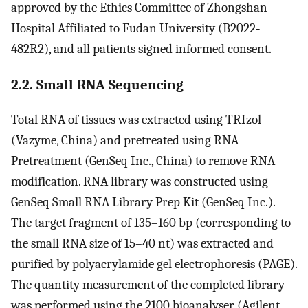
approved by the Ethics Committee of Zhongshan
Hospital Affiliated to Fudan University (B2022‐
482R2), and all patients signed informed consent.
2.2. Small RNA Sequencing
Total RNA of tissues was extracted using TRIzol
(Vazyme, China) and pretreated using RNA
Pretreatment (GenSeq Inc., China) to remove RNA
modification. RNA library was constructed using
GenSeq Small RNA Library Prep Kit (GenSeq Inc.).
The target fragment of 135–160 bp (corresponding to
the small RNA size of 15–40 nt) was extracted and
purified by polyacrylamide gel electrophoresis (PAGE).
The quantity measurement of the completed library
was performed using the 2100 bioanalyser (Agilent,