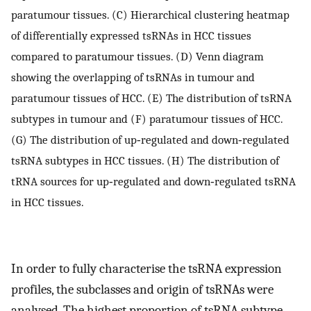
paratumour tissues. (C) Hierarchical clustering heatmap
of differentially expressed tsRNAs in HCC tissues
compared to paratumour tissues. (D) Venn diagram
showing the overlapping of tsRNAs in tumour and
paratumour tissues of HCC. (E) The distribution of tsRNA
subtypes in tumour and (F) paratumour tissues of HCC.
(G) The distribution of up‐regulated and down‐regulated
tsRNA subtypes in HCC tissues. (H) The distribution of
tRNA sources for up‐regulated and down‐regulated tsRNA
in HCC tissues.
In order to fully characterise the tsRNA expression
profiles, the subclasses and origin of tsRNAs were
analysed. The highest proportion of tsRNA subtype