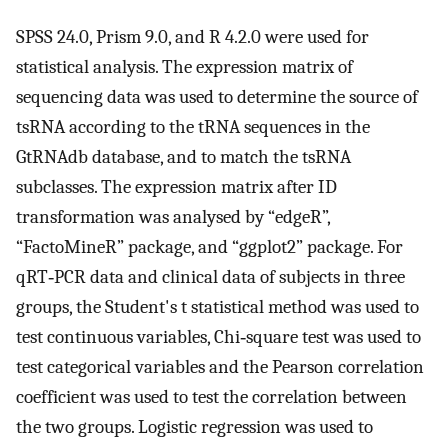
SPSS 24.0, Prism 9.0, and R 4.2.0 were used for
statistical analysis. The expression matrix of
sequencing data was used to determine the source of
tsRNA according to the tRNA sequences in the
GtRNAdb database, and to match the tsRNA
subclasses. The expression matrix after ID
transformation was analysed by “edgeR”,
“FactoMineR” package, and “ggplot2” package. For
qRT‐PCR data and clinical data of subjects in three
groups, the Student's t statistical method was used to
test continuous variables, Chi‐square test was used to
test categorical variables and the Pearson correlation
coefficient was used to test the correlation between
the two groups. Logistic regression was used to