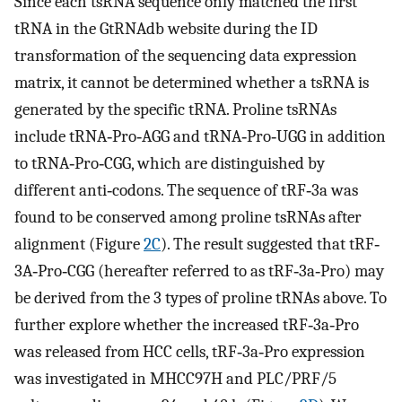
Since each tsRNA sequence only matched the first
tRNA in the GtRNAdb website during the ID
transformation of the sequencing data expression
matrix, it cannot be determined whether a tsRNA is
generated by the specific tRNA. Proline tsRNAs
include tRNA‐Pro‐AGG and tRNA‐Pro‐UGG in addition
to tRNA‐Pro‐CGG, which are distinguished by
different anti‐codons. The sequence of tRF‐3a was
found to be conserved among proline tsRNAs after
alignment (Figure
2C
). The result suggested that tRF‐
3A‐Pro‐CGG (hereafter referred to as tRF‐3a‐Pro) may
be derived from the 3 types of proline tRNAs above. To
further explore whether the increased tRF‐3a‐Pro
was released from HCC cells, tRF‐3a‐Pro expression
was investigated in MHCC97H and PLC/PRF/5