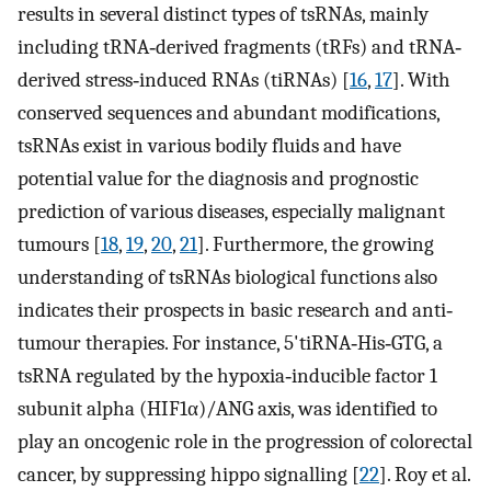
results in several distinct types of tsRNAs, mainly
including tRNA‐derived fragments (tRFs) and tRNA‐
derived stress‐induced RNAs (tiRNAs) [
16
,
17
]. With
conserved sequences and abundant modifications,
tsRNAs exist in various bodily fluids and have
potential value for the diagnosis and prognostic
prediction of various diseases, especially malignant
tumours [
18
,
19
,
20
,
21
]. Furthermore, the growing
understanding of tsRNAs biological functions also
indicates their prospects in basic research and anti‐
tumour therapies. For instance, 5'tiRNA‐His‐GTG, a
tsRNA regulated by the hypoxia‐inducible factor 1
subunit alpha (HIF1α)/ANG axis, was identified to
play an oncogenic role in the progression of colorectal
cancer, by suppressing hippo signalling [
22
]. Roy et al.