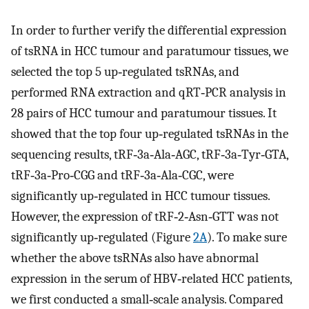
In order to further verify the differential expression
of tsRNA in HCC tumour and paratumour tissues, we
selected the top 5 up‐regulated tsRNAs, and
performed RNA extraction and qRT‐PCR analysis in
28 pairs of HCC tumour and paratumour tissues. It
showed that the top four up‐regulated tsRNAs in the
sequencing results, tRF‐3a‐Ala‐AGC, tRF‐3a‐Tyr‐GTA,
tRF‐3a‐Pro‐CGG and tRF‐3a‐Ala‐CGC, were
significantly up‐regulated in HCC tumour tissues.
However, the expression of tRF‐2‐Asn‐GTT was not
significantly up‐regulated (Figure
2A
). To make sure
whether the above tsRNAs also have abnormal
expression in the serum of HBV‐related HCC patients,
we first conducted a small‐scale analysis. Compared