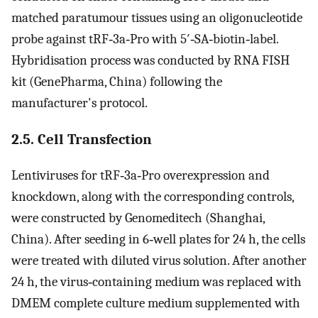
matched paratumour tissues using an oligonucleotide
probe against tRF‐3a‐Pro with 5′‐SA‐biotin‐label.
Hybridisation process was conducted by RNA FISH
kit (GenePharma, China) following the
manufacturer's protocol.
2.5. Cell Transfection
Lentiviruses for tRF‐3a‐Pro overexpression and
knockdown, along with the corresponding controls,
were constructed by Genomeditech (Shanghai,
China). After seeding in 6‐well plates for 24 h, the cells
were treated with diluted virus solution. After another
24 h, the virus‐containing medium was replaced with
DMEM complete culture medium supplemented with