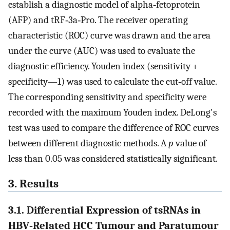
establish a diagnostic model of alpha‐fetoprotein
(AFP) and tRF‐3a‐Pro. The receiver operating
characteristic (ROC) curve was drawn and the area
under the curve (AUC) was used to evaluate the
diagnostic efficiency. Youden index (sensitivity +
specificity—1) was used to calculate the cut‐off value.
The corresponding sensitivity and specificity were
recorded with the maximum Youden index. DeLong's
test was used to compare the difference of ROC curves
between different diagnostic methods. A
p
value of
less than 0.05 was considered statistically significant.
3. Results
3.1. Differential Expression of tsRNAs in
HBV‐Related HCC Tumour and Paratumour