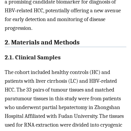
a promising candidate biomarker for diagnosis of
HBV‐related HCC, potentially offering a new avenue
for early detection and monitoring of disease
progression.
2. Materials and Methods
2.1. Clinical Samples
The cohort included healthy controls (HC) and
patients with liver cirrhosis (LC) and HBV‐related
HCC. The 33 pairs of tumour tissues and matched
paratumour tissues in this study were from patients
who underwent partial hepatectomy in Zhongshan
Hospital Affiliated with Fudan University. The tissues
used for RNA extraction were divided into cryogenic