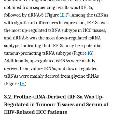
obtained from sequencing results was tRF‐3a,
followed by tiRNA‐5 (Figure
1E,F
). Among the tsRNAs
with significant differences in expression, tRF‐3a was
the most up‐regulated tsRNA subtype in HCC tissues,
and tiRNA‐5 was the most down‐regulated tsRNA
subtype, indicating that tRF‐3a may be a potential
tumour‐promoting tsRNA subtype (Figure
1G
).
Additionally, up‐regulated tsRNAs were mainly
derived from valine tRNAs, and down‐regulated
tsRNAs were mainly derived from glycine tRNAs
(Figure
1H
).
3.2. Proline‐tRNA‐Derived tRF‐3a Was Up‐
Regulated in Tumour Tissues and Serum of
HBV‐Related HCC Patients