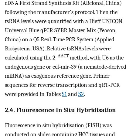
cDNA First Strand Synthesis Kit (ABclonal, China)
following the manufacturer's protocol. Then the
tsRNA levels were quantified with a Hieff UNICON
Universal Blue qPCR SYBR Master Mix (Yeason,
China) on a Q5 Real‐Time PCR System (Applied
Biosystems, USA). Relative tsRNAs levels were
−ΔΔCT
calculated using the 2
method, with U6 as the
endogenous gene or cel‐mir‐39 (a nematode‐derived
miRNA) as exogenous reference gene. Primer
sequences for reverse transcription and qRT‐PCR
were provided in Tables
S1
and
S2
.
2.4. Fluorescence In Situ Hybridisation
Fluorescence in situ hybridisation (FISH) was
conducted on slides containing HCC tissues and