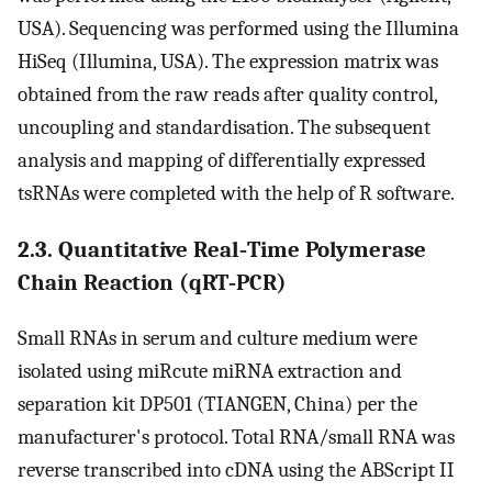
USA). Sequencing was performed using the Illumina
HiSeq (Illumina, USA). The expression matrix was
obtained from the raw reads after quality control,
uncoupling and standardisation. The subsequent
analysis and mapping of differentially expressed
tsRNAs were completed with the help of R software.
2.3. Quantitative Real‐Time Polymerase
Chain Reaction (qRT‐PCR)
Small RNAs in serum and culture medium were
isolated using miRcute miRNA extraction and
separation kit DP501 (TIANGEN, China) per the
manufacturer's protocol. Total RNA/small RNA was
reverse transcribed into cDNA using the ABScript II