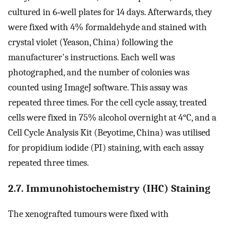
cultured in 6‐well plates for 14 days. Afterwards, they
were fixed with 4% formaldehyde and stained with
crystal violet (Yeason, China) following the
manufacturer's instructions. Each well was
photographed, and the number of colonies was
counted using ImageJ software. This assay was
repeated three times. For the cell cycle assay, treated
cells were fixed in 75% alcohol overnight at 4°C, and a
Cell Cycle Analysis Kit (Beyotime, China) was utilised
for propidium iodide (PI) staining, with each assay
repeated three times.
2.7. Immunohistochemistry (IHC) Staining
The xenografted tumours were fixed with