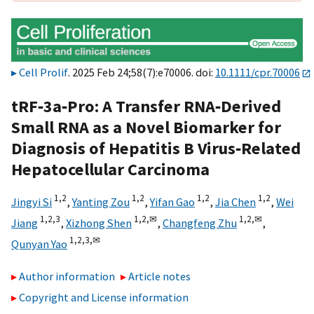
Cell Prolif
. 2025 Feb 24;58(7):e70006. doi:
10.1111/cpr.70006
tRF‐3a‐Pro: A Transfer RNA‐Derived
Small RNA as a Novel Biomarker for
Diagnosis of Hepatitis B Virus‐Related
Hepatocellular Carcinoma
1,
2
1,
2
1,
2
1,
2
Jingyi Si
,
Yanting Zou
,
Yifan Gao
,
Jia Chen
,
Wei
1,
2,
3
1,
2,
✉
1,
2,
✉
Jiang
,
Xizhong Shen
,
Changfeng Zhu
,
1,
2,
3,
✉
Qunyan Yao
Author information
Article notes
Copyright and License information