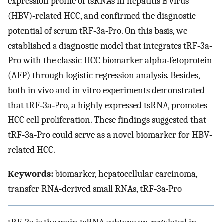
expression profile of tsRNAs in hepatitis B virus
(HBV)‐related HCC, and confirmed the diagnostic
potential of serum tRF‐3a‐Pro. On this basis, we
established a diagnostic model that integrates tRF‐3a‐
Pro with the classic HCC biomarker alpha‐fetoprotein
(AFP) through logistic regression analysis. Besides,
both in vivo and in vitro experiments demonstrated
that tRF‐3a‐Pro, a highly expressed tsRNA, promotes
HCC cell proliferation. These findings suggested that
tRF‐3a‐Pro could serve as a novel biomarker for HBV‐
related HCC.
Keywords:
biomarker, hepatocellular carcinoma,
transfer RNA‐derived small RNAs, tRF‐3a‐Pro