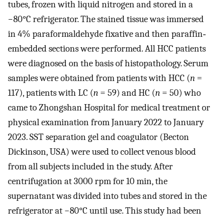
tubes, frozen with liquid nitrogen and stored in a
−80°C refrigerator. The stained tissue was immersed
in 4% paraformaldehyde fixative and then paraffin‐
embedded sections were performed. All HCC patients
were diagnosed on the basis of histopathology. Serum
samples were obtained from patients with HCC (
n
=
117), patients with LC (
n
= 59) and HC (
n
= 50) who
came to Zhongshan Hospital for medical treatment or
physical examination from January 2022 to January
2023. SST separation gel and coagulator (Becton
Dickinson, USA) were used to collect venous blood
from all subjects included in the study. After
centrifugation at 3000 rpm for 10 min, the
supernatant was divided into tubes and stored in the
refrigerator at −80°C until use. This study had been