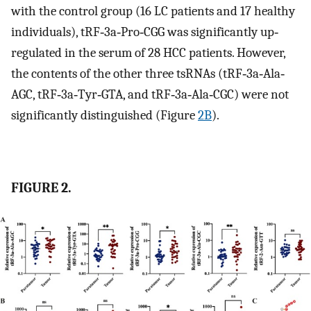
with the control group (16 LC patients and 17 healthy
individuals), tRF‐3a‐Pro‐CGG was significantly up‐
regulated in the serum of 28 HCC patients. However,
the contents of the other three tsRNAs (tRF‐3a‐Ala‐
AGC, tRF‐3a‐Tyr‐GTA, and tRF‐3a‐Ala‐CGC) were not
significantly distinguished (Figure
2B
).
FIGURE 2.