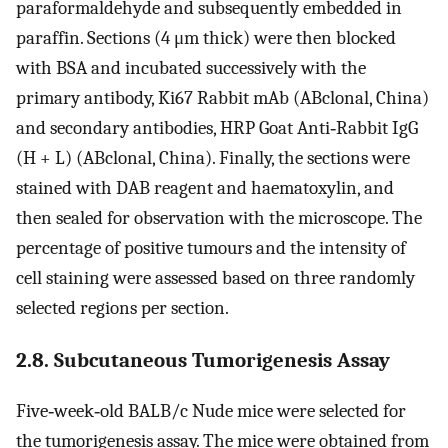
paraformaldehyde and subsequently embedded in
paraffin. Sections (4 μm thick) were then blocked
with BSA and incubated successively with the
primary antibody, Ki67 Rabbit mAb (ABclonal, China)
and secondary antibodies, HRP Goat Anti‐Rabbit IgG
(H + L) (ABclonal, China). Finally, the sections were
stained with DAB reagent and haematoxylin, and
then sealed for observation with the microscope. The
percentage of positive tumours and the intensity of
cell staining were assessed based on three randomly
selected regions per section.
2.8. Subcutaneous Tumorigenesis Assay
Five‐week‐old BALB/c Nude mice were selected for
the tumorigenesis assay. The mice were obtained from