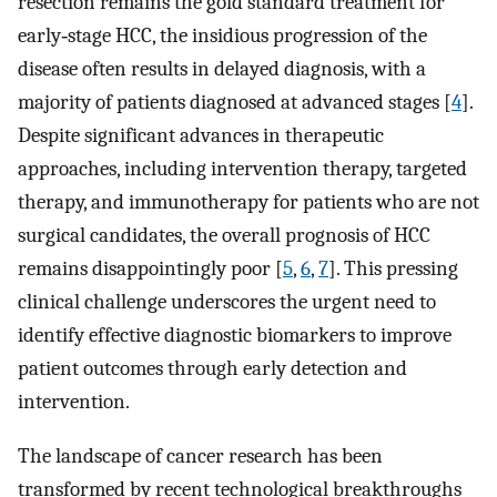
resection remains the gold standard treatment for
early‐stage HCC, the insidious progression of the
disease often results in delayed diagnosis, with a
majority of patients diagnosed at advanced stages [
4
].
Despite significant advances in therapeutic
approaches, including intervention therapy, targeted
therapy, and immunotherapy for patients who are not
surgical candidates, the overall prognosis of HCC
remains disappointingly poor [
5
,
6
,
7
]. This pressing
clinical challenge underscores the urgent need to
identify effective diagnostic biomarkers to improve
patient outcomes through early detection and
intervention.
The landscape of cancer research has been
transformed by recent technological breakthroughs