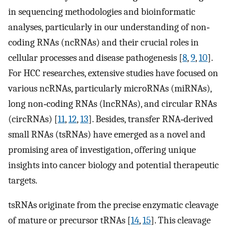
in sequencing methodologies and bioinformatic
analyses, particularly in our understanding of non‐
coding RNAs (ncRNAs) and their crucial roles in
cellular processes and disease pathogenesis [
8
,
9
,
10
].
For HCC researches, extensive studies have focused on
various ncRNAs, particularly microRNAs (miRNAs),
long non‐coding RNAs (lncRNAs), and circular RNAs
(circRNAs) [
11
,
12
,
13
]. Besides, transfer RNA‐derived
small RNAs (tsRNAs) have emerged as a novel and
promising area of investigation, offering unique
insights into cancer biology and potential therapeutic
targets.
tsRNAs originate from the precise enzymatic cleavage
of mature or precursor tRNAs [
14
,
15
]. This cleavage