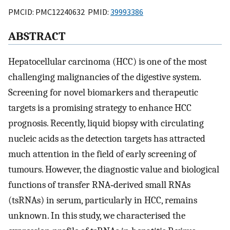
PMCID: PMC12240632 PMID:
39993386
ABSTRACT
Hepatocellular carcinoma (HCC) is one of the most
challenging malignancies of the digestive system.
Screening for novel biomarkers and therapeutic
targets is a promising strategy to enhance HCC
prognosis. Recently, liquid biopsy with circulating
nucleic acids as the detection targets has attracted
much attention in the field of early screening of
tumours. However, the diagnostic value and biological
functions of transfer RNA‐derived small RNAs
(tsRNAs) in serum, particularly in HCC, remains
unknown. In this study, we characterised the