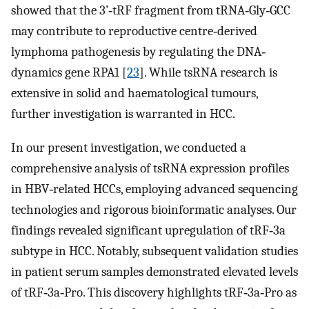
showed that the 3’‐tRF fragment from tRNA‐Gly‐GCC
may contribute to reproductive centre‐derived
lymphoma pathogenesis by regulating the DNA‐
dynamics gene RPA1 [
23
]. While tsRNA research is
extensive in solid and haematological tumours,
further investigation is warranted in HCC.
In our present investigation, we conducted a
comprehensive analysis of tsRNA expression profiles
in HBV‐related HCCs, employing advanced sequencing
technologies and rigorous bioinformatic analyses. Our
findings revealed significant upregulation of tRF‐3a
subtype in HCC. Notably, subsequent validation studies
in patient serum samples demonstrated elevated levels
of tRF‐3a‐Pro. This discovery highlights tRF‐3a‐Pro as