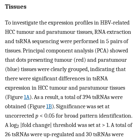
Tissues
To investigate the expression profiles in HBV‐related
HCC tumour and paratumour tissues, RNA extraction
and tsRNA sequencing were performed in 5 pairs of
tissues. Principal component analysis (PCA) showed
that dots presenting tumour (red) and paratumour
(blue) tissues were clearly grouped, indicating that
there were significant differences in tsRNA
expression in HCC tumour and paratumour tissues
(Figure
1A
). As a result, a total of 394 tsRNAs were
obtained (Figure
1B
). Significance was set at
uncorrected
p
< 0.05 for broad pattern identification.
A log
|fold change| threshold was set at > 1. A total of
2
26 tsRNAs were up‐regulated and 30 tsRNAs were