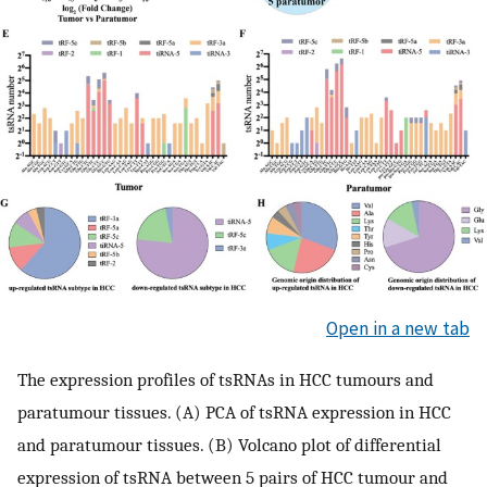
Open in a new tab
The expression profiles of tsRNAs in HCC tumours and
paratumour tissues. (A) PCA of tsRNA expression in HCC
and paratumour tissues. (B) Volcano plot of differential
expression of tsRNA between 5 pairs of HCC tumour and