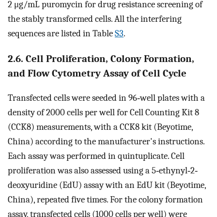
2 μg/mL puromycin for drug resistance screening of
the stably transformed cells. All the interfering
sequences are listed in Table
S3
.
2.6. Cell Proliferation, Colony Formation,
and Flow Cytometry Assay of Cell Cycle
Transfected cells were seeded in 96‐well plates with a
density of 2000 cells per well for Cell Counting Kit 8
(CCK8) measurements, with a CCK8 kit (Beyotime,
China) according to the manufacturer's instructions.
Each assay was performed in quintuplicate. Cell
proliferation was also assessed using a 5‐ethynyl‐2‐
deoxyuridine (EdU) assay with an EdU kit (Beyotime,
China), repeated five times. For the colony formation
assay, transfected cells (1000 cells per well) were