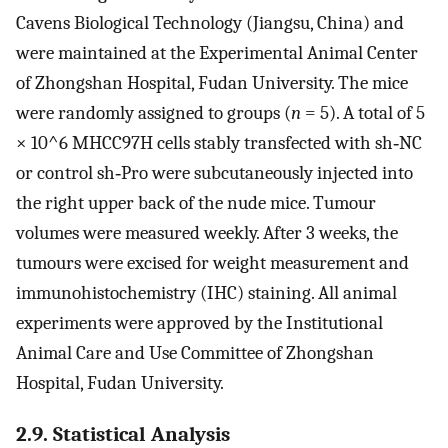
Cavens Biological Technology (Jiangsu, China) and
were maintained at the Experimental Animal Center
of Zhongshan Hospital, Fudan University. The mice
were randomly assigned to groups (
n
= 5). A total of 5
× 10^6 MHCC97H cells stably transfected with sh‐NC
or control sh‐Pro were subcutaneously injected into
the right upper back of the nude mice. Tumour
volumes were measured weekly. After 3 weeks, the
tumours were excised for weight measurement and
immunohistochemistry (IHC) staining. All animal
experiments were approved by the Institutional
Animal Care and Use Committee of Zhongshan
Hospital, Fudan University.
2.9. Statistical Analysis