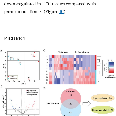
down‐regulated in HCC tissues compared with
paratumour tissues (Figure
1C
).
FIGURE 1.