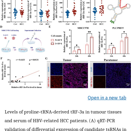
Open in a new tab
Levels of proline‐tRNA‐derived tRF‐3a in tumour tissues
and serum of HBV‐related HCC patients. (A) qRT‐PCR
validation of differential expression of candidate tsRNAs in