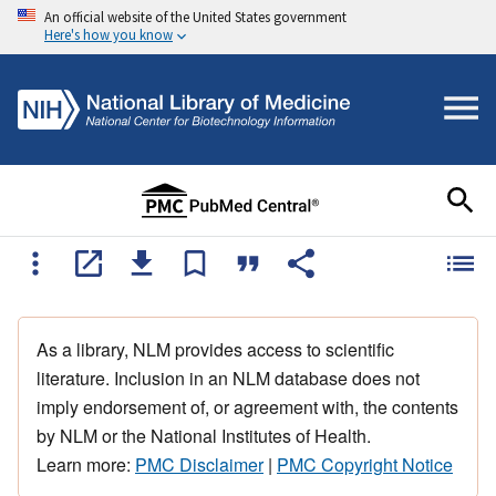
An official website of the United States government
Here's how you know
As a library, NLM provides access to scientific
literature. Inclusion in an NLM database does not
imply endorsement of, or agreement with, the contents
by NLM or the National Institutes of Health.
Learn more:
PMC Disclaimer
|
PMC Copyright Notice