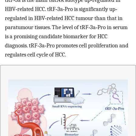
tRF‐3a is the main tsRNA subtype up‐regulated in
HBV‐related HCC. tRF‐3a‐Pro is significantly up‐
regulated in HBV‐related HCC tumour than that in
paratumour tissues. The level of tRF‐3a‐Pro in serum
is a promising candidate biomarker for HCC
diagnosis. tRF‐3a‐Pro promotes cell proliferation and
regulates cell cycle of HCC.