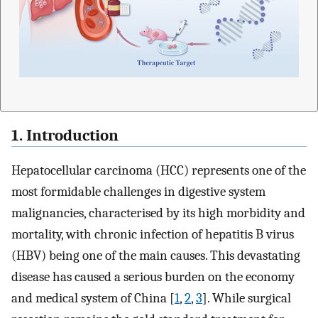
1. Introduction
Hepatocellular carcinoma (HCC) represents one of the
most formidable challenges in digestive system
malignancies, characterised by its high morbidity and
mortality, with chronic infection of hepatitis B virus
(HBV) being one of the main causes. This devastating
disease has caused a serious burden on the economy
and medical system of China [
1
,
2
,
3
]. While surgical