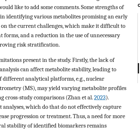
 would like to add some comments. Some strengths of
in identifying various metabolites promising an early
 on the current challenges, which make it difficult to
t forms, and a reduction in the use of unnecessary
oving risk stratification.
itations present in the study. Firstly, the lack of
alysis can affect metabolite stability, leading to
 different analytical platforms, e.g., nuclear
ometry (MS), may yield varying metabolite profiles
ing cross-study comparisons (Zhan et al.
2023
).
nt analyses, which do that do not effectively capture
ase progression or treatment. Thus, a need for more
ral stability of identified biomarkers remains