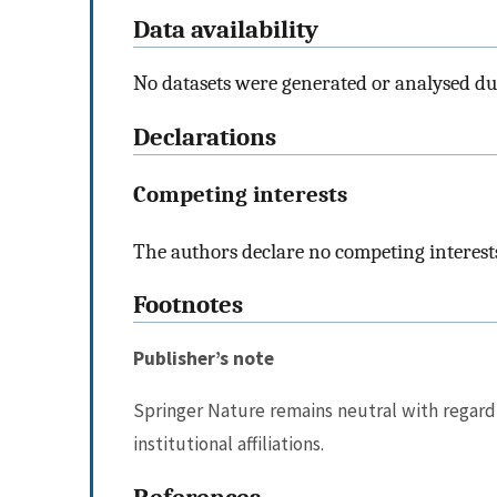
Data availability
No datasets were generated or analysed du
Declarations
Competing interests
The authors declare no competing interest
Footnotes
Publisher’s note
Springer Nature remains neutral with regard 
institutional affiliations.