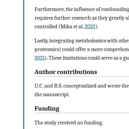
Furthermore, the influence of confounding 
requires further research as they greatly a
controlled (Mika et al.
2022
).
Lastly, integrating metabolomics with othe
proteomics) could offer a more comprehens
2021
). These limitations could serve as a g
Author contributions
U.C. and R.S. conceptualized and wrote the 
the manuscript.
Funding
The study received no funding.