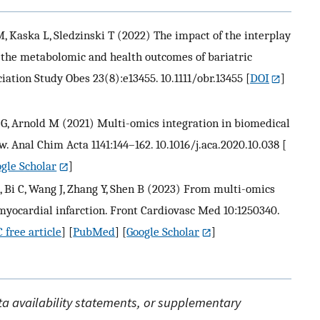
, Kaska L, Sledzinski T (2022) The impact of the interplay
n the metabolomic and health outcomes of bariatric
ciation Study Obes 23(8):e13455. 10.1111/obr.13455
[
DOI
]
, Arnold M (2021) Multi-omics integration in biomedical
. Anal Chim Acta 1141:144–162. 10.1016/j.aca.2020.10.038
[
gle Scholar
]
, Bi C, Wang J, Zhang Y, Shen B (2023) From multi-omics
myocardial infarction. Front Cardiovasc Med 10:1250340.
 free article
] [
PubMed
] [
Google Scholar
]
ata availability statements, or supplementary