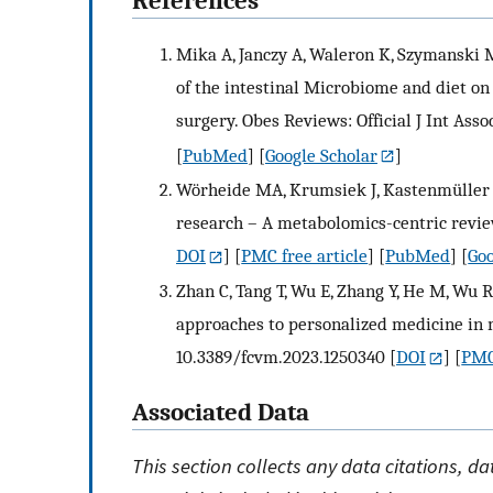
References
Mika A, Janczy A, Waleron K, Szymanski M
of the intestinal Microbiome and diet o
surgery. Obes Reviews: Official J Int Asso
[
PubMed
] [
Google Scholar
]
Wörheide MA, Krumsiek J, Kastenmüller G
research – A metabolomics-centric review
DOI
] [
PMC free article
] [
PubMed
] [
Goo
Zhan C, Tang T, Wu E, Zhang Y, He M, Wu R
approaches to personalized medicine in 
10.3389/fcvm.2023.1250340
[
DOI
] [
PMC
Associated Data
This section collects any data citations, d