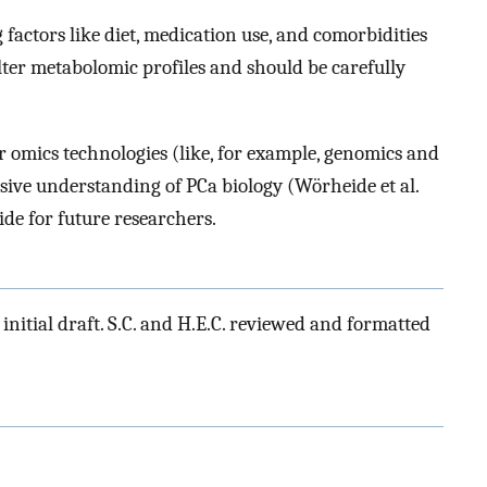
factors like diet, medication use, and comorbidities
lter metabolomic profiles and should be carefully
r omics technologies (like, for example, genomics and
ive understanding of PCa biology (Wörheide et al.
uide for future researchers.
initial draft. S.C. and H.E.C. reviewed and formatted