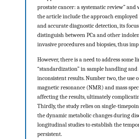
prostate cancer: a systematic review” and
the article include the approach employed 
and accurate diagnostic detection, its focus
distinguish between PCa and other indolen
invasive procedures and biopsies, thus impr
However, there is a need to address some lim
“standardization” in sample handling and an
inconsistent results. Number two, the use of
magnetic resonance (NMR) and mass spectr
affecting the results, ultimately complicat
Thirdly, the study relies on single-timepoi
the dynamic metabolic changes during dise
longitudinal studies to establish the tempo
persistent.