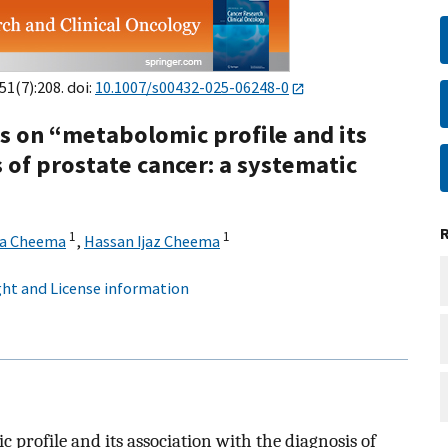
151(7):208. doi:
10.1007/s00432-025-06248-0
s on “metabolomic profile and its
 of prostate cancer: a systematic
1
1
a Cheema
,
Hassan Ijaz Cheema
ht and License information
 profile and its association with the diagnosis of