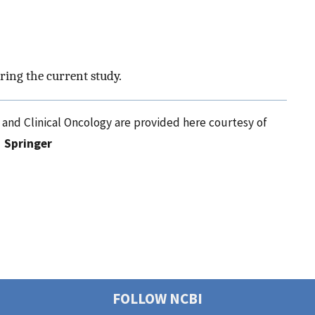
ring the current study.
 and Clinical Oncology are provided here courtesy of
Springer
FOLLOW NCBI