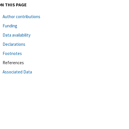
ON THIS PAGE
Author contributions
Funding
Data availability
Declarations
Footnotes
References
Associated Data