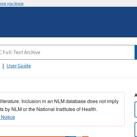
 how you know
User Guide
 literature. Inclusion in an NLM database does not imply
s by NLM or the National Institutes of Health.
 Notice