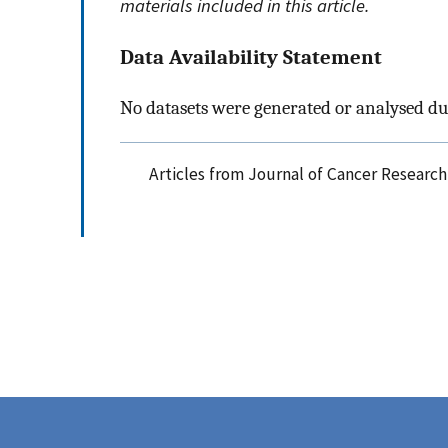
materials included in this article.
Data Availability Statement
No datasets were generated or analysed du
Articles from Journal of Cancer Research