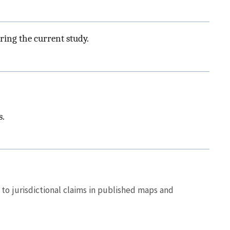
ring the current study.
s.
to jurisdictional claims in published maps and