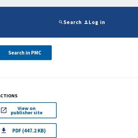
Search
Log in
Search in PMC
ACTIONS
View on
publisher site
PDF (447.2 KB)