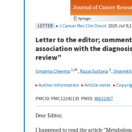
J Cancer Res Clin Oncol
. 2025 Jul 9;
LETTER
Letter to the editor; comment
association with the diagnosis
review”
1,
✉
2
Umaima Cheema
,
Razia Sultana
,
Shamikh
Author information
Article notes
Copyrig
PMCID: PMC12241135 PMID:
40632307
Dear Editor,
I happened to read the article “Metabolomic