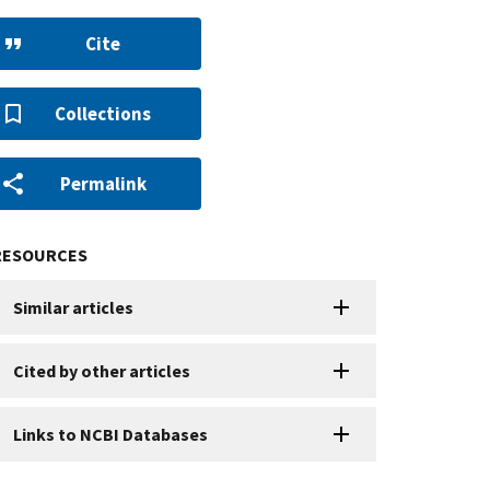
Cite
Collections
Permalink
RESOURCES
Similar articles
Cited by other articles
Links to NCBI Databases