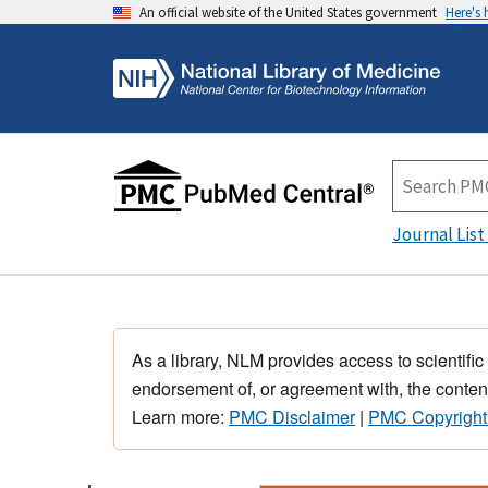
An official website of the United States government
Here's
Journal List
As a library, NLM provides access to scientific
endorsement of, or agreement with, the content
Learn more:
PMC Disclaimer
|
PMC Copyright