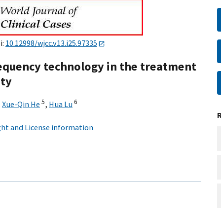
i:
10.12998/wjcc.v13.i25.97335
frequency technology in the treatment
ity
5
6
,
Xue-Qin He
,
Hua Lu
ht and License information