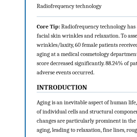
Radiofrequency technology
Core Tip:
Radiofrequency technology has a
facial skin wrinkles and relaxation. To asse
wrinkles/laxity, 60 female patients receive
aging at a medical cosmetology department.
score decreased significantly. 88.24% of p
adverse events occurred.
INTRODUCTION
Aging is an inevitable aspect of human life
of individual cells and structural compone
changes are particularly prominent in the 
aging, leading to relaxation, fine lines, ro