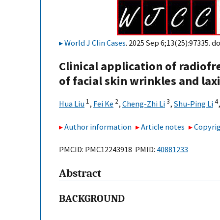
World J Clin Cases
. 2025 Sep 6;13(25):97335. do
Clinical application of radio
of facial skin wrinkles and lax
1
2
3
4
Hua Liu
,
Fei Ke
,
Cheng-Zhi Li
,
Shu-Ping Li
Author information
Article notes
Copyrig
PMCID: PMC12243918 PMID:
40881233
Abstract
BACKGROUND