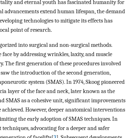
rtality and eternal youth has fascinated humanity for
ical advancements extend human lifespan, the demand
eloping technologies to mitigate its effects has
ocal point of research.
egorized into surgical and non-surgical methods.
e face by addressing wrinkles, laxity, and muscle
y. The first generation of these procedures involved
s saw the introduction of the second generation,
aponeurotic system (SMAS). In 1974, Skoog pioneered
cia layer of the face and neck, later known as the
and SMAS as a cohesive unit, significant improvements
e achieved. However, deeper anatomical interventions
 limiting the early adoption of SMAS techniques. In
ft techniques, advocating for a deeper and safer
eneration of facelifts[
3
]. Subsequent developments