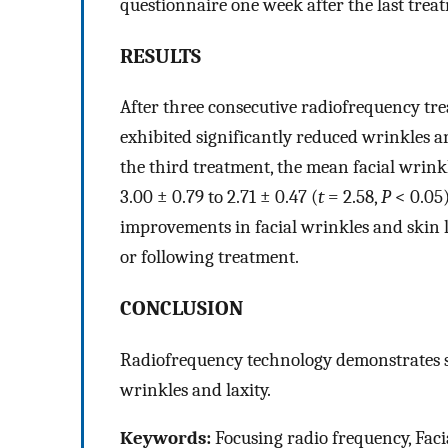
questionnaire one week after the last trea
RESULTS
After three consecutive radiofrequency tr
exhibited significantly reduced wrinkles a
the third treatment, the mean facial wrink
3.00 ± 0.79 to 2.71 ± 0.47 (
t
= 2.58,
P
< 0.05)
improvements in facial wrinkles and skin l
or following treatment.
CONCLUSION
Radiofrequency technology demonstrates sig
wrinkles and laxity.
Keywords:
Focusing radio frequency, Facia