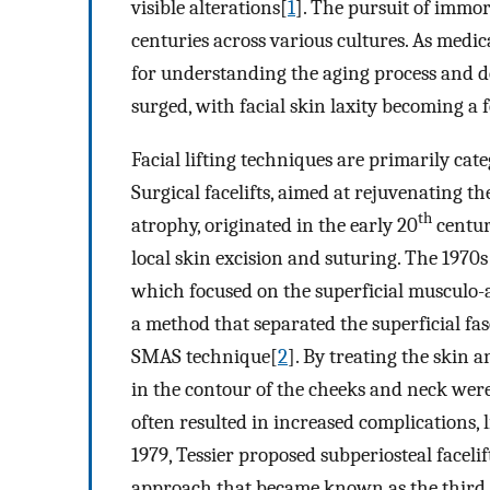
visible alterations[
1
]. The pursuit of immo
centuries across various cultures. As med
for understanding the aging process and dev
surged, with facial skin laxity becoming a f
Facial lifting techniques are primarily cat
Surgical facelifts, aimed at rejuvenating th
th
atrophy, originated in the early 20
centur
local skin excision and suturing. The 1970
which focused on the superficial musculo-
a method that separated the superficial fas
SMAS technique[
2
]. By treating the skin 
in the contour of the cheeks and neck wer
often resulted in increased complications,
1979, Tessier proposed subperiosteal faceli
approach that became known as the third g