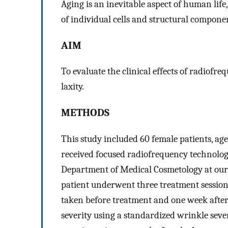
Aging is an inevitable aspect of human life
of individual cells and structural compone
AIM
To evaluate the clinical effects of radiofr
laxity.
METHODS
This study included 60 female patients, ag
received focused radiofrequency technology
Department of Medical Cosmetology at our
patient underwent three treatment session
taken before treatment and one week after 
severity using a standardized wrinkle sever