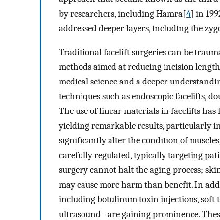
by researchers, including Hamra[
4
] in 19
addressed deeper layers, including the zy
Traditional facelift surgeries can be traum
methods aimed at reducing incision length
medical science and a deeper understandin
techniques such as endoscopic facelifts, dou
The use of linear materials in facelifts h
yielding remarkable results, particularly i
significantly alter the condition of muscles
carefully regulated, typically targeting pati
surgery cannot halt the aging process; skin
may cause more harm than benefit. In addit
including botulinum toxin injections, soft t
ultrasound - are gaining prominence. Thes