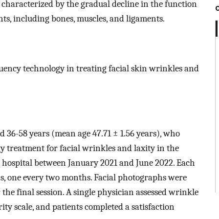
, characterized by the gradual decline in the function
nts, including bones, muscles, and ligaments.
equency technology in treating facial skin wrinkles and
ed 36-58 years (mean age 47.71 ± 1.56 years), who
 treatment for facial wrinkles and laxity in the
 hospital between January 2021 and June 2022. Each
s, one every two months. Facial photographs were
the final session. A single physician assessed wrinkle
ity scale, and patients completed a satisfaction