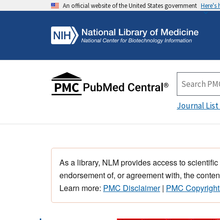
An official website of the United States government
Here's
Journal List
As a library, NLM provides access to scientific
endorsement of, or agreement with, the content
Learn more:
PMC Disclaimer
|
PMC Copyright