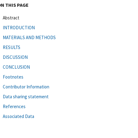
ON THIS PAGE
Abstract
INTRODUCTION
MATERIALS AND METHODS
RESULTS
DISCUSSION
CONCLUSION
Footnotes
Contributor Information
Data sharing statement
References
Associated Data