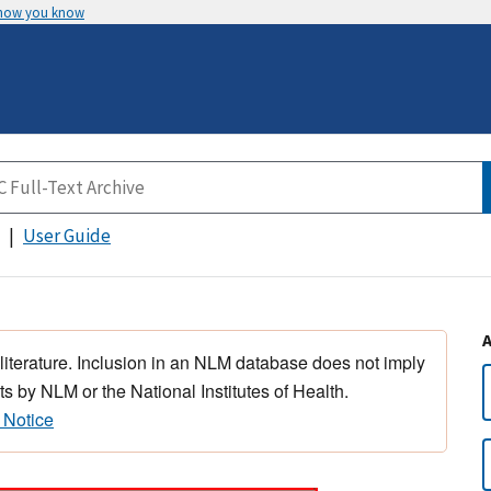
 how you know
User Guide
 literature. Inclusion in an NLM database does not imply
s by NLM or the National Institutes of Health.
 Notice