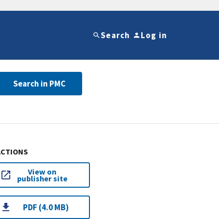
Search
Log in
Search in PMC
ACTIONS
View on
publisher site
PDF (4.0 MB)