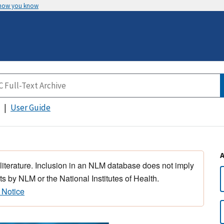
 how you know
User Guide
 literature. Inclusion in an NLM database does not imply
s by NLM or the National Institutes of Health.
 Notice