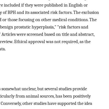
re included if they were published in English or
of BPH and its associated risk factors. The exclusion
H or those focusing on other medical conditions. The
"benign prostatic hyperplasia," "risk factors and
Articles were screened based on title and abstract,
 review. Ethical approval was not required, as the
ata.
 somewhat unclear, but several studies provide
ticularly from animal sources, has been positively
. Conversely, other studies have supported the idea