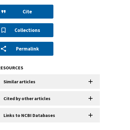
Cite
Collections
Permalink
RESOURCES
Similar articles
Cited by other articles
Links to NCBI Databases