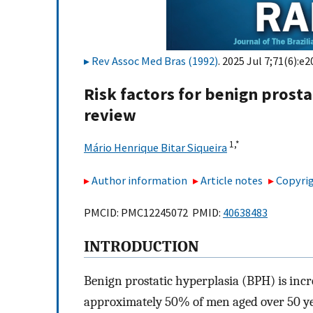
Rev Assoc Med Bras (1992)
. 2025 Jul 7;71(6):e
Risk factors for benign prost
review
1,
*
Mário Henrique Bitar Siqueira
Author information
Article notes
Copyrig
PMCID: PMC12245072 PMID:
40638483
INTRODUCTION
Benign prostatic hyperplasia (BPH) is incr
approximately 50% of men aged over 50 yea