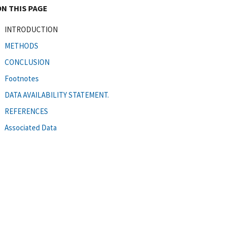
ON THIS PAGE
INTRODUCTION
METHODS
CONCLUSION
Footnotes
DATA AVAILABILITY STATEMENT.
REFERENCES
Associated Data