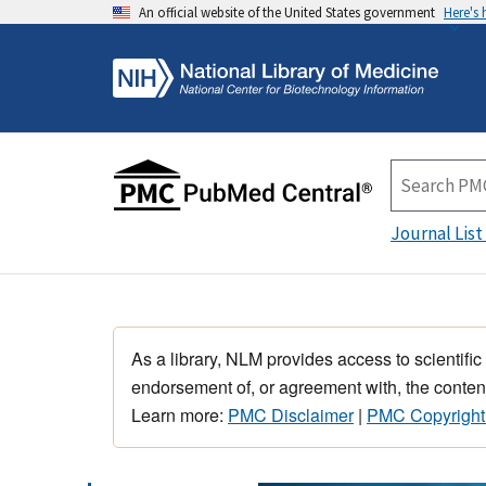
An official website of the United States government
Here's
Journal List
As a library, NLM provides access to scientific
endorsement of, or agreement with, the content
Learn more:
PMC Disclaimer
|
PMC Copyright