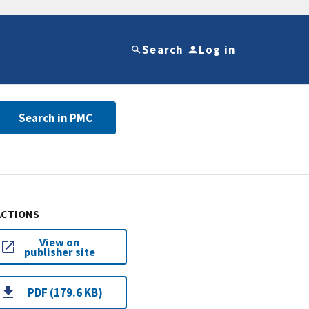
Search
Log in
Search in PMC
ACTIONS
View on
publisher site
PDF (179.6 KB)