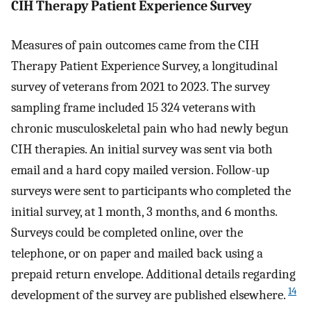
CIH Therapy Patient Experience Survey
Measures of pain outcomes came from the CIH
Therapy Patient Experience Survey, a longitudinal
survey of veterans from 2021 to 2023. The survey
sampling frame included 15 324 veterans with
chronic musculoskeletal pain who had newly begun
CIH therapies. An initial survey was sent via both
email and a hard copy mailed version. Follow-up
surveys were sent to participants who completed the
initial survey, at 1 month, 3 months, and 6 months.
Surveys could be completed online, over the
telephone, or on paper and mailed back using a
prepaid return envelope. Additional details regarding
14
development of the survey are published elsewhere.