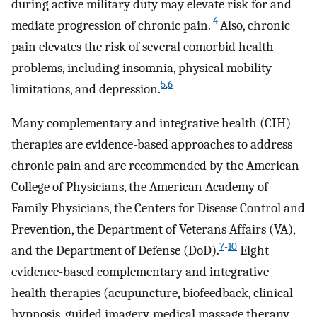
during active military duty may elevate risk for and
4
mediate progression of chronic pain.
Also, chronic
pain elevates the risk of several comorbid health
problems, including insomnia, physical mobility
5
,
6
limitations, and depression.
Many complementary and integrative health (CIH)
therapies are evidence-based approaches to address
chronic pain and are recommended by the American
College of Physicians, the American Academy of
Family Physicians, the Centers for Disease Control and
Prevention, the Department of Veterans Affairs (VA),
7
-
10
and the Department of Defense (DoD).
Eight
evidence-based complementary and integrative
health therapies (acupuncture, biofeedback, clinical
hypnosis, guided imagery, medical massage therapy,