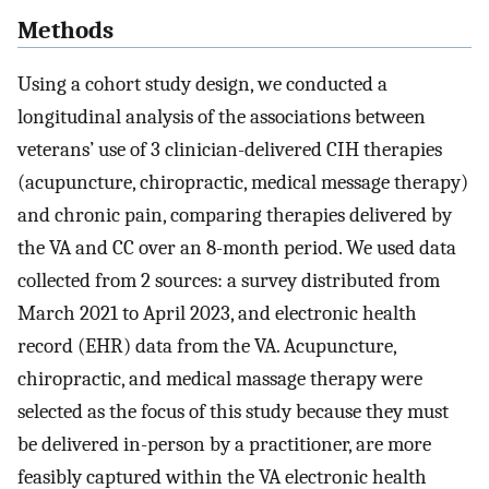
Methods
Using a cohort study design, we conducted a
longitudinal analysis of the associations between
veterans’ use of 3 clinician-delivered CIH therapies
(acupuncture, chiropractic, medical message therapy)
and chronic pain, comparing therapies delivered by
the VA and CC over an 8-month period. We used data
collected from 2 sources: a survey distributed from
March 2021 to April 2023, and electronic health
record (EHR) data from the VA. Acupuncture,
chiropractic, and medical massage therapy were
selected as the focus of this study because they must
be delivered in-person by a practitioner, are more
feasibly captured within the VA electronic health