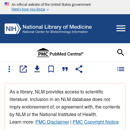
An official website of the United States government
Here's how you know
As a library, NLM provides access to scientific
literature. Inclusion in an NLM database does not
imply endorsement of, or agreement with, the contents
by NLM or the National Institutes of Health.
Learn more:
PMC Disclaimer
|
PMC Copyright Notice