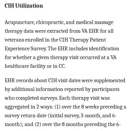
CIH Utilization
Acupuncture, chiropractic, and medical massage
therapy data were extracted from VA EHR for all
veterans enrolled in the CIH Therapy Patient
Experience Survey. The EHR includes identification
for whether a given therapy visit occurred at a VA
healthcare facility or in CC.
EHR records about CIH visit dates were supplemented
by additional information reported by participants
who completed surveys. Each therapy visit was
aggregated in 2 ways: (1) over the 8 weeks preceding a
survey return date (initial survey, 3-month, and 6-
month); and (2) over the 8 months preceding the 6-