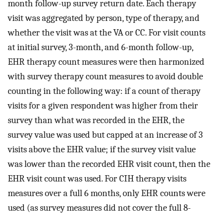
month follow-up survey return date. Each therapy
visit was aggregated by person, type of therapy, and
whether the visit was at the VA or CC. For visit counts
at initial survey, 3-month, and 6-month follow-up,
EHR therapy count measures were then harmonized
with survey therapy count measures to avoid double
counting in the following way: if a count of therapy
visits for a given respondent was higher from their
survey than what was recorded in the EHR, the
survey value was used but capped at an increase of 3
visits above the EHR value; if the survey visit value
was lower than the recorded EHR visit count, then the
EHR visit count was used. For CIH therapy visits
measures over a full 6 months, only EHR counts were
used (as survey measures did not cover the full 8-