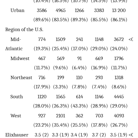
(10.4%)
(16.5%)
(10.7%)
(14.5%)
(13.9%)
Urban
3586
4965
1266
3383
13 200
(89.6%)
(83.5%)
(89.3%)
(85.5%)
(86.1%)
Region of the U.S.
Mid-
774
1509
241
1148
3672
<0.0
Atlantic
(19.3%)
(25.4%)
(17.0%)
(29.0%)
(24.0%)
Midwest
467
569
91
669
1796
(11.7%)
(9.6%)
(6.4%)
(16.9%)
(11.7%)
Northeast
716
199
110
293
1318
(17.9%)
(3.3%)
(7.8%)
(7.4%)
(8.6%)
South
1120
1565
614
1146
4445
(28.0%)
(26.3%)
(43.3%)
(28.9%)
(29.0%)
West
927
2101
362
703
4093
(23.2%)
(35.4%)
(25.5%)
(17.8%)
(26.7%)
Elixhauser
3.5 (2)
3.3 (1.9)
3.4 (1.9)
3.7 (2)
3.5 (1.9)
<0.0