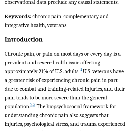
observational data preclude any causal statements.
Keywords:
chronic pain, complementary and
integrative health, veterans
Introduction
Chronic pain, or pain on most days or every day, is a
prevalent and severe health issue affecting
1
approximately 21% of U.S. adults.
U.S. veterans have
a greater risk of experiencing chronic pain in part
due to combat and training-related injuries, and their
pain tends to be more severe than the general
2
,
3
population.
The biopsychosocial framework for
understanding chronic pain also suggests that
injuries, psychological stress, and trauma experienced