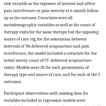
visit variable as the exposure of interest and either
pain interference or pain severity at 6-month follow-
up as the outcome. Covariates were all
sociodemographic variables as well as the count of
therapy visits for the same therapy but the opposing
source of care (eg, for the association between
intervals of VA-delivered acupuncture and pain
interference, the model included a covariate for the
initial survey count of CC-delivered acupuncture
visits). Models were fit for each permutation of
therapy type and source of care, and for each of the 2
outcomes.
Participant observations with missing data for
variables included in regression models were