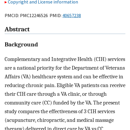
Copyright and License information
PMCID: PMC12246526 PMID:
40657238
Abstract
Background
Complementary and Integrative Health (CIH) services
are a national priority for the Department of Veterans
Affairs (VA) healthcare system and can be effective in
reducing chronic pain. Eligible VA patients can receive
their CIH care through a VA clinic, or through
community care (CC) funded by the VA. The present
study compares the effectiveness of 3 CIH services
(acupuncture, chiropractic, and medical massage
therapy) delivered in direct care by VA vs CC