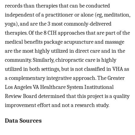
records than therapies that can be conducted
independent of a practitioner or alone (eg, meditation,
yoga), and are the 3 most commonly-delivered
therapies. Of the 8 CIH approaches that are part of the
medical benefits package acupuncture and massage
are the most highly utilized in direct care and in the
community. Similarly, chiropractic care is highly
utilized in both settings, but is not classified in VHA as
a complementary integrative approach. The Greater
Los Angeles VA Healthcare System Institutional
Review Board determined that this project is a quality
improvement effort and not a research study.
Data Sources