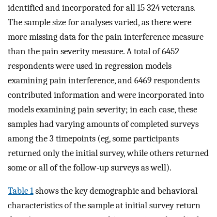
identified and incorporated for all 15 324 veterans.
The sample size for analyses varied, as there were
more missing data for the pain interference measure
than the pain severity measure. A total of 6452
respondents were used in regression models
examining pain interference, and 6469 respondents
contributed information and were incorporated into
models examining pain severity; in each case, these
samples had varying amounts of completed surveys
among the 3 timepoints (eg, some participants
returned only the initial survey, while others returned
some or all of the follow-up surveys as well).
Table 1
shows the key demographic and behavioral
characteristics of the sample at initial survey return