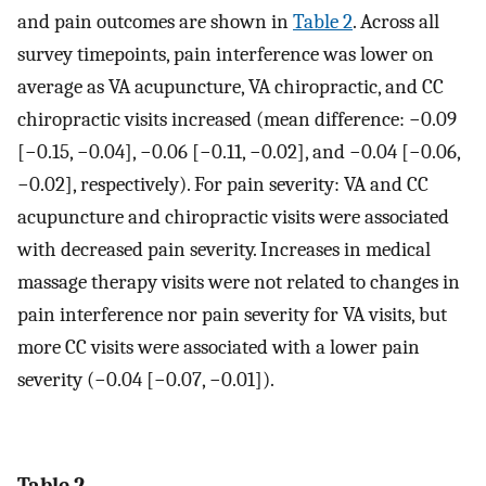
and pain outcomes are shown in
Table 2
. Across all
survey timepoints, pain interference was lower on
average as VA acupuncture, VA chiropractic, and CC
chiropractic visits increased (mean difference: −0.09
[−0.15, −0.04], −0.06 [−0.11, −0.02], and −0.04 [−0.06,
−0.02], respectively). For pain severity: VA and CC
acupuncture and chiropractic visits were associated
with decreased pain severity. Increases in medical
massage therapy visits were not related to changes in
pain interference nor pain severity for VA visits, but
more CC visits were associated with a lower pain
severity (−0.04 [−0.07, −0.01]).
Table 2.