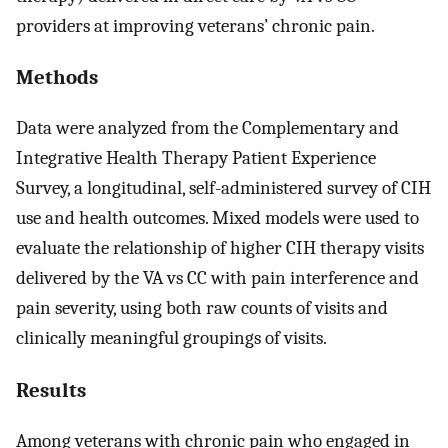
providers at improving veterans’ chronic pain.
Methods
Data were analyzed from the Complementary and
Integrative Health Therapy Patient Experience
Survey, a longitudinal, self-administered survey of CIH
use and health outcomes. Mixed models were used to
evaluate the relationship of higher CIH therapy visits
delivered by the VA vs CC with pain interference and
pain severity, using both raw counts of visits and
clinically meaningful groupings of visits.
Results
Among veterans with chronic pain who engaged in