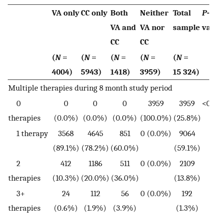
VA only
CC only
Both
Neither
Total
P
-
VA and
VA nor
sample
val
CC
CC
(
N
=
(
N
=
(
N
=
(
N
=
(
N
=
4004)
5943)
1418)
3959)
15 324)
Multiple therapies during 8 month study period
0
0
0
0
3959
3959
<0.0
therapies
(0.0%)
(0.0%)
(0.0%)
(100.0%)
(25.8%)
1 therapy
3568
4645
851
0 (0.0%)
9064
(89.1%)
(78.2%)
(60.0%)
(59.1%)
2
412
1186
511
0 (0.0%)
2109
therapies
(10.3%)
(20.0%)
(36.0%)
(13.8%)
3+
24
112
56
0 (0.0%)
192
therapies
(0.6%)
(1.9%)
(3.9%)
(1.3%)