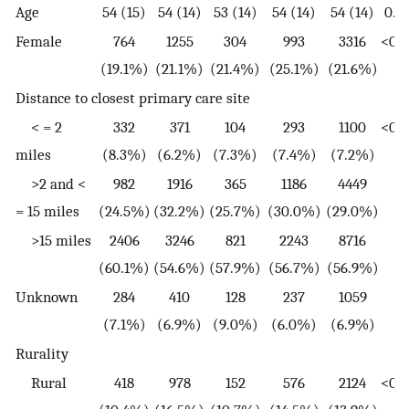
Age
54 (15)
54 (14)
53 (14)
54 (14)
54 (14)
0.0
Female
764
1255
304
993
3316
<0.0
(19.1%)
(21.1%)
(21.4%)
(25.1%)
(21.6%)
Distance to closest primary care site
< = 2
332
371
104
293
1100
<0.0
miles
(8.3%)
(6.2%)
(7.3%)
(7.4%)
(7.2%)
>2 and <
982
1916
365
1186
4449
= 15 miles
(24.5%)
(32.2%)
(25.7%)
(30.0%)
(29.0%)
>15 miles
2406
3246
821
2243
8716
(60.1%)
(54.6%)
(57.9%)
(56.7%)
(56.9%)
Unknown
284
410
128
237
1059
(7.1%)
(6.9%)
(9.0%)
(6.0%)
(6.9%)
Rurality
Rural
418
978
152
576
2124
<0.0