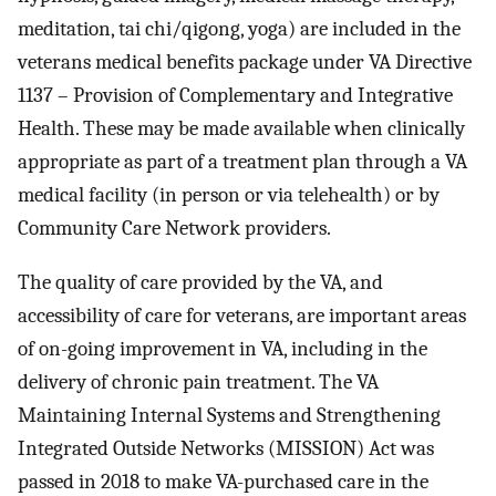
meditation, tai chi/qigong, yoga) are included in the
veterans medical benefits package under VA Directive
1137 – Provision of Complementary and Integrative
Health. These may be made available when clinically
appropriate as part of a treatment plan through a VA
medical facility (in person or via telehealth) or by
Community Care Network providers.
The quality of care provided by the VA, and
accessibility of care for veterans, are important areas
of on-going improvement in VA, including in the
delivery of chronic pain treatment. The VA
Maintaining Internal Systems and Strengthening
Integrated Outside Networks (MISSION) Act was
passed in 2018 to make VA-purchased care in the