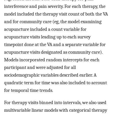
interference and pain severity. For each therapy, the
model included the therapy visit count of both the VA
and for community care (eg, the model examining
acupuncture included a count variable for
acupuncture visits leading up to each survey
timepoint done at the VA and a separate variable for
acupuncture visits designated as community care).
Models incorporated random intercepts for each
participant and were adjusted for all
sociodemographic variables described earlier. A
quadratic term for time was also included to account
for temporal time trends.
For therapy visits binned into intervals, we also used
multivariable linear models with categorical therapy