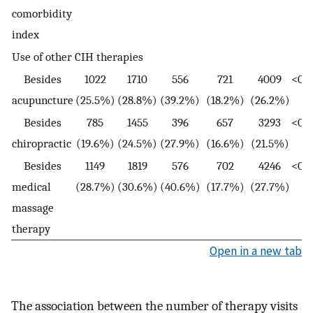
comorbidity
index
Use of other CIH therapies
Besides
1022
1710
556
721
4009
<0.0
acupuncture
(25.5%)
(28.8%)
(39.2%)
(18.2%)
(26.2%)
Besides
785
1455
396
657
3293
<0.0
chiropractic
(19.6%)
(24.5%)
(27.9%)
(16.6%)
(21.5%)
Besides
1149
1819
576
702
4246
<0.0
medical
(28.7%)
(30.6%)
(40.6%)
(17.7%)
(27.7%)
massage
therapy
Open in a new tab
The association between the number of therapy visits