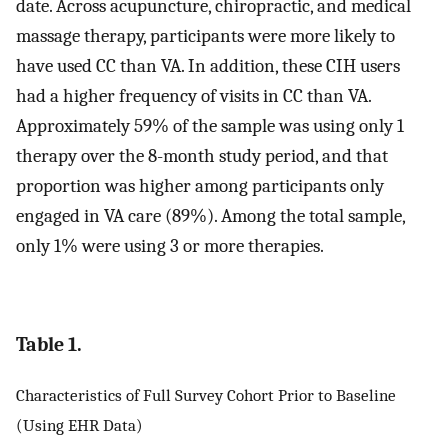
date. Across acupuncture, chiropractic, and medical
massage therapy, participants were more likely to
have used CC than VA. In addition, these CIH users
had a higher frequency of visits in CC than VA.
Approximately 59% of the sample was using only 1
therapy over the 8-month study period, and that
proportion was higher among participants only
engaged in VA care (89%). Among the total sample,
only 1% were using 3 or more therapies.
Table 1.
Characteristics of Full Survey Cohort Prior to Baseline
(Using EHR Data)