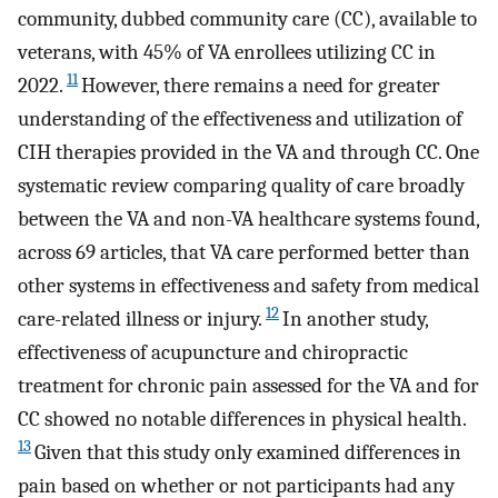
community, dubbed community care (CC), available to
veterans, with 45% of VA enrollees utilizing CC in
11
2022.
However, there remains a need for greater
understanding of the effectiveness and utilization of
CIH therapies provided in the VA and through CC. One
systematic review comparing quality of care broadly
between the VA and non-VA healthcare systems found,
across 69 articles, that VA care performed better than
other systems in effectiveness and safety from medical
12
care-related illness or injury.
In another study,
effectiveness of acupuncture and chiropractic
treatment for chronic pain assessed for the VA and for
CC showed no notable differences in physical health.
13
Given that this study only examined differences in
pain based on whether or not participants had any