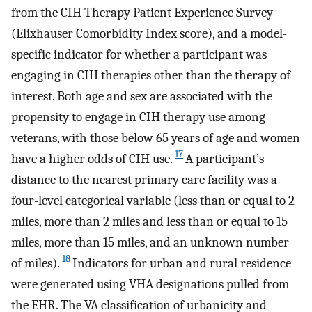
from the CIH Therapy Patient Experience Survey
(Elixhauser Comorbidity Index score), and a model-
specific indicator for whether a participant was
engaging in CIH therapies other than the therapy of
interest. Both age and sex are associated with the
propensity to engage in CIH therapy use among
veterans, with those below 65 years of age and women
17
have a higher odds of CIH use.
A participant’s
distance to the nearest primary care facility was a
four-level categorical variable (less than or equal to 2
miles, more than 2 miles and less than or equal to 15
miles, more than 15 miles, and an unknown number
18
of miles).
Indicators for urban and rural residence
were generated using VHA designations pulled from
the EHR. The VA classification of urbanicity and