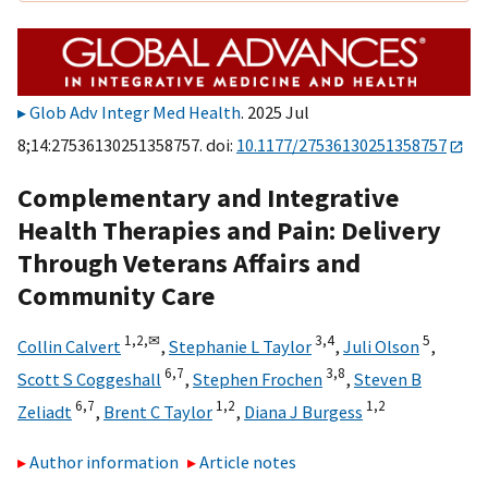
Glob Adv Integr Med Health
. 2025 Jul
8;14:27536130251358757. doi:
10.1177/27536130251358757
Complementary and Integrative
Health Therapies and Pain: Delivery
Through Veterans Affairs and
Community Care
1,
2,
✉
3,
4
5
Collin Calvert
,
Stephanie L Taylor
,
Juli Olson
,
6,
7
3,
8
Scott S Coggeshall
,
Stephen Frochen
,
Steven B
6,
7
1,
2
1,
2
Zeliadt
,
Brent C Taylor
,
Diana J Burgess
Author information
Article notes