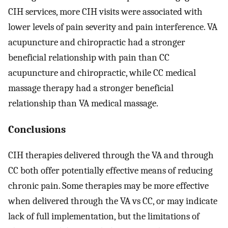
CIH services, more CIH visits were associated with
lower levels of pain severity and pain interference. VA
acupuncture and chiropractic had a stronger
beneficial relationship with pain than CC
acupuncture and chiropractic, while CC medical
massage therapy had a stronger beneficial
relationship than VA medical massage.
Conclusions
CIH therapies delivered through the VA and through
CC both offer potentially effective means of reducing
chronic pain. Some therapies may be more effective
when delivered through the VA vs CC, or may indicate
lack of full implementation, but the limitations of