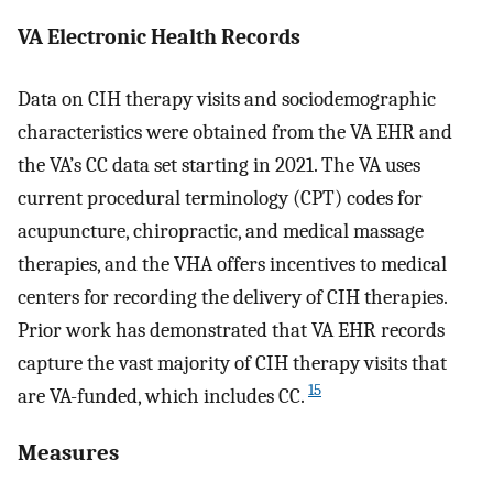
VA Electronic Health Records
Data on CIH therapy visits and sociodemographic
characteristics were obtained from the VA EHR and
the VA’s CC data set starting in 2021. The VA uses
current procedural terminology (CPT) codes for
acupuncture, chiropractic, and medical massage
therapies, and the VHA offers incentives to medical
centers for recording the delivery of CIH therapies.
Prior work has demonstrated that VA EHR records
capture the vast majority of CIH therapy visits that
15
are VA-funded, which includes CC.
Measures