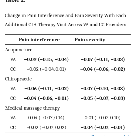
Change in Pain Interference and Pain Severity With Each
Additional CIH Therapy Visit Across VA and CC Providers
Pain interference
Pain severity
Acupuncture
VA
−0.09 (−0.15, −0.04)
−0.07 (−0.11, −0.03)
CC
−0.02 (−0.04, 0.01)
−0.04 (−0.06, −0.02)
Chiropractic
VA
−0.06 (−0.11, −0.02)
−0.07 (−0.10, −0.03)
CC
−0.04 (−0.06, −0.01)
−0.05 (−0.07, −0.03)
Medical massage therapy
VA
0.04 (−0.07, 0.14)
0.01 (−0.07, 0.10)
CC
−0.02 (−0.07, 0.02)
−0.04 (−0.07, −0.01)