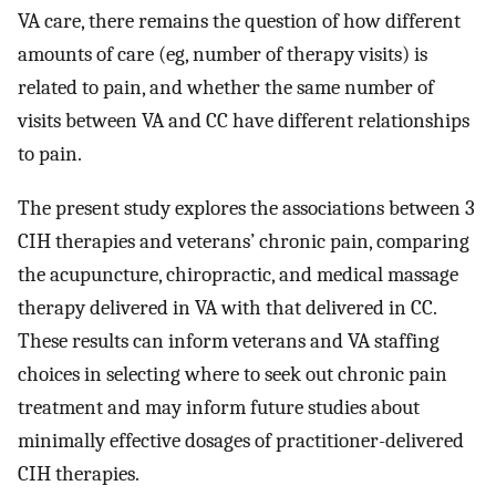
VA care, there remains the question of how different
amounts of care (eg, number of therapy visits) is
related to pain, and whether the same number of
visits between VA and CC have different relationships
to pain.
The present study explores the associations between 3
CIH therapies and veterans’ chronic pain, comparing
the acupuncture, chiropractic, and medical massage
therapy delivered in VA with that delivered in CC.
These results can inform veterans and VA staffing
choices in selecting where to seek out chronic pain
treatment and may inform future studies about
minimally effective dosages of practitioner-delivered
CIH therapies.