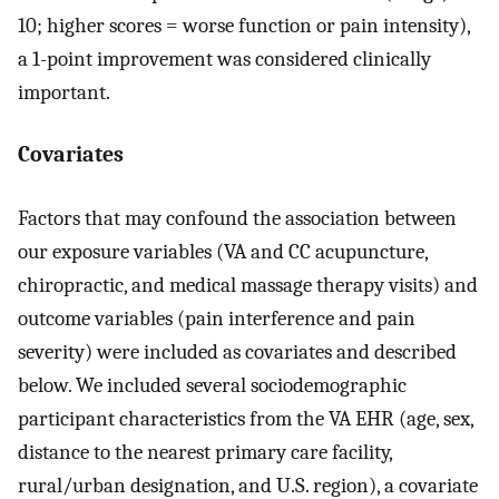
10; higher scores = worse function or pain intensity),
a 1-point improvement was considered clinically
important.
Covariates
Factors that may confound the association between
our exposure variables (VA and CC acupuncture,
chiropractic, and medical massage therapy visits) and
outcome variables (pain interference and pain
severity) were included as covariates and described
below. We included several sociodemographic
participant characteristics from the VA EHR (age, sex,
distance to the nearest primary care facility,
rural/urban designation, and U.S. region), a covariate