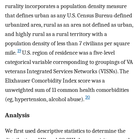
rurality incorporates a population density measure
that defines urban as any U.S. Census Bureau-defined
urbanized area, rural as an area not defined as urban,
and highly rural as a rural territory with a
population density of less than 7 civilians per square
19
mile.
U.S. region of residence was a five-level
categorical variable corresponding to groupings of VA
veterans Integrated Services Networks (VISNs). The
Elixhauser Comorbidity Index score was a
unweighted sum of 11 common health comorbidities
20
(eg, hypertension, alcohol abuse).
Analysis
We first used descriptive statistics to determine the