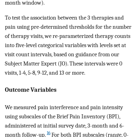
month window).
To test the association between the 3 therapies and
pain using pre-determined thresholds for the number
of therapy visits, we re-parameterized therapy counts
into five-level categorical variables with levels set at
visit count intervals, based on guidance from our
Subject Matter Expert (JO). These intervals were 0
visits, 1-4, 5-8, 9-12, and 13 or more.
Outcome Variables
We measured pain interference and pain intensity
using subscales of the Brief Pain Inventory (BPI),
administered at initial survey date, 3-month and 6-
16
month follow-up.
For both BPI subscales (range, 0-