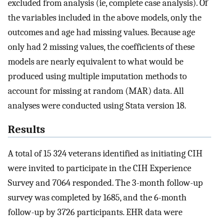
excluded from analysis (ie, complete case analysis). Of
the variables included in the above models, only the
outcomes and age had missing values. Because age
only had 2 missing values, the coefficients of these
models are nearly equivalent to what would be
produced using multiple imputation methods to
account for missing at random (MAR) data. All
analyses were conducted using Stata version 18.
Results
A total of 15 324 veterans identified as initiating CIH
were invited to participate in the CIH Experience
Survey and 7064 responded. The 3-month follow-up
survey was completed by 1685, and the 6-month
follow-up by 3726 participants. EHR data were