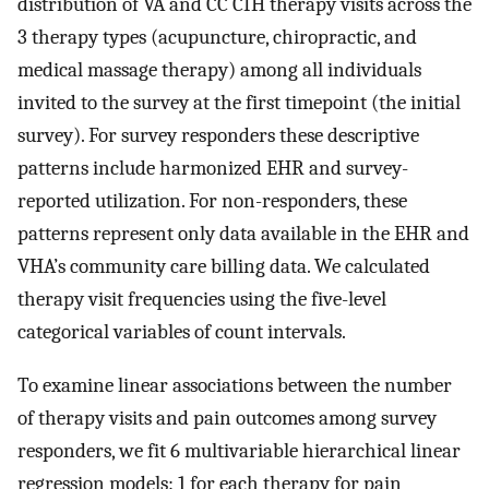
distribution of VA and CC CIH therapy visits across the
3 therapy types (acupuncture, chiropractic, and
medical massage therapy) among all individuals
invited to the survey at the first timepoint (the initial
survey). For survey responders these descriptive
patterns include harmonized EHR and survey-
reported utilization. For non-responders, these
patterns represent only data available in the EHR and
VHA’s community care billing data. We calculated
therapy visit frequencies using the five-level
categorical variables of count intervals.
To examine linear associations between the number
of therapy visits and pain outcomes among survey
responders, we fit 6 multivariable hierarchical linear
regression models: 1 for each therapy for pain