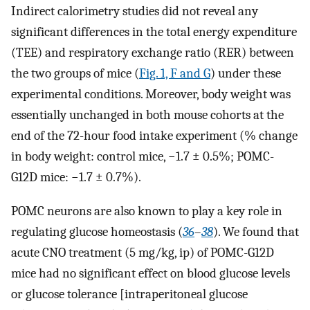
Indirect calorimetry studies did not reveal any
significant differences in the total energy expenditure
(TEE) and respiratory exchange ratio (RER) between
the two groups of mice (
Fig. 1, F and G
) under these
experimental conditions. Moreover, body weight was
essentially unchanged in both mouse cohorts at the
end of the 72-hour food intake experiment (% change
in body weight: control mice, −1.7 ± 0.5%; POMC-
G12D mice: −1.7 ± 0.7%).
POMC neurons are also known to play a key role in
regulating glucose homeostasis (
36
–
38
). We found that
acute CNO treatment (5 mg/kg, ip) of POMC-G12D
mice had no significant effect on blood glucose levels
or glucose tolerance [intraperitoneal glucose