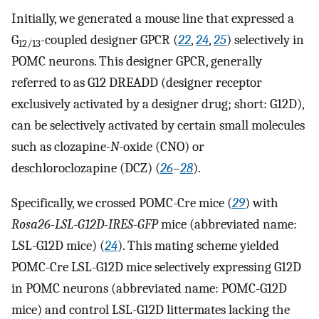
Initially, we generated a mouse line that expressed a
G
-coupled designer GPCR (
22
,
24
,
25
) selectively in
12/13
POMC neurons. This designer GPCR, generally
referred to as G12 DREADD (designer receptor
exclusively activated by a designer drug; short: G12D),
can be selectively activated by certain small molecules
such as clozapine-
N
-oxide (CNO) or
deschloroclozapine (DCZ) (
26
–
28
).
Specifically, we crossed POMC-Cre mice (
29
) with
Rosa26-LSL-G12D-IRES-GFP
mice (abbreviated name:
LSL-G12D mice) (
24
). This mating scheme yielded
POMC-Cre LSL-G12D mice selectively expressing G12D
in POMC neurons (abbreviated name: POMC-G12D
mice) and control LSL-G12D littermates lacking the