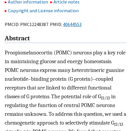
Author information
Article notes
Copyright and License information
PMCID: PMC12248387 PMID:
40644553
Abstract
Proopiomelanocortin (POMC) neurons play a key role
in maintaining glucose and energy homeostasis.
POMC neurons express many heterotrimeric guanine
nucleotide–binding protein (G protein)–coupled
receptors that are linked to different functional
classes of G proteins. The potential role of G
in
12/13
regulating the function of central POMC neurons
remains unknown. To address this question, we used a
chemogenetic approach to selectively stimulate G
12/13