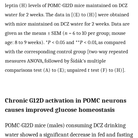
leptin (H) levels of POMC-G12D mice maintained on DCZ
water for 2 weeks. The data in [(E) to (H)] were obtained
with mice maintained on DCZ water for 2 weeks. Data are
given as the means ± SEM (
n
= 6 to 10 per group; mouse
age: 8 to 9 weeks). *
P
< 0.05 and **
P
< 0.01, as compared
with the corresponding control group [two-way repeated
measures ANOVA, followed by Šídák’s multiple
comparisons test (A) to (E); unpaired
t
test (F) to (H)].
Chronic G12D activation in POMC neurons
causes improved glucose homeostasis
POMC-G12D mice (males) consuming DCZ drinking
water showed a significant decrease in fed and fasting