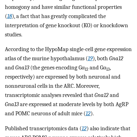
homogony and have similar functional properties
(
18
), a fact that has greatly complicated the
interpretation of gene knockout (KO) or knockdown
studies.
According to the HypoMap single-cell gene expression
atlas of the murine hypothalamus (
19
), both
Gna12
and
Gna13
(the genes encoding Gα
and Gα
,
12
13
respectively) are expressed by both neuronal and
nonneuronal cells in the ARC. Moreover,
transcriptomic analyses revealed that
Gna12
and
Gna13
are expressed at moderate levels by both AgRP
and POMC neurons of adult mice (
12
).
Published transcriptomics data (
12
) also indicate that