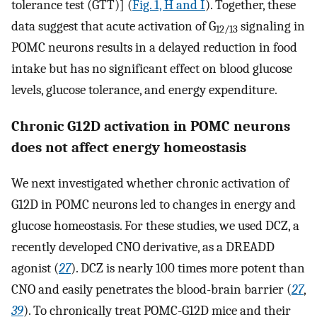
tolerance test (GTT)] (
Fig. 1, H and I
). Together, these
data suggest that acute activation of G
signaling in
12/13
POMC neurons results in a delayed reduction in food
intake but has no significant effect on blood glucose
levels, glucose tolerance, and energy expenditure.
Chronic G12D activation in POMC neurons
does not affect energy homeostasis
We next investigated whether chronic activation of
G12D in POMC neurons led to changes in energy and
glucose homeostasis. For these studies, we used DCZ, a
recently developed CNO derivative, as a DREADD
agonist (
27
). DCZ is nearly 100 times more potent than
CNO and easily penetrates the blood-brain barrier (
27
,
39
). To chronically treat POMC-G12D mice and their