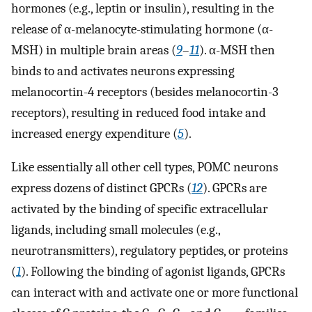
hormones (e.g., leptin or insulin), resulting in the
release of α-melanocyte-stimulating hormone (α-
MSH) in multiple brain areas (
9
–
11
). α-MSH then
binds to and activates neurons expressing
melanocortin-4 receptors (besides melanocortin-3
receptors), resulting in reduced food intake and
increased energy expenditure (
5
).
Like essentially all other cell types, POMC neurons
express dozens of distinct GPCRs (
12
). GPCRs are
activated by the binding of specific extracellular
ligands, including small molecules (e.g.,
neurotransmitters), regulatory peptides, or proteins
(
1
). Following the binding of agonist ligands, GPCRs
can interact with and activate one or more functional