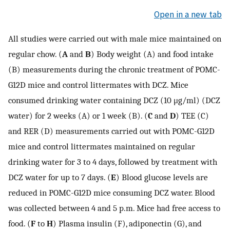
Open in a new tab
All studies were carried out with male mice maintained on
regular chow. (
A
and
B
) Body weight (A) and food intake
(B) measurements during the chronic treatment of POMC-
G12D mice and control littermates with DCZ. Mice
consumed drinking water containing DCZ (10 μg/ml) (DCZ
water) for 2 weeks (A) or 1 week (B). (
C
and
D
) TEE (C)
and RER (D) measurements carried out with POMC-G12D
mice and control littermates maintained on regular
drinking water for 3 to 4 days, followed by treatment with
DCZ water for up to 7 days. (
E
) Blood glucose levels are
reduced in POMC-G12D mice consuming DCZ water. Blood
was collected between 4 and 5 p.m. Mice had free access to
food. (
F
to
H
) Plasma insulin (F), adiponectin (G), and