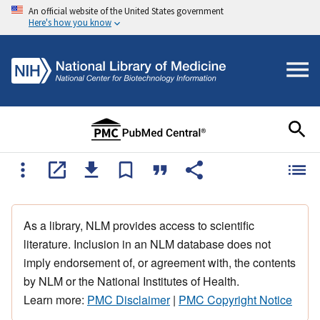
An official website of the United States government
Here's how you know
As a library, NLM provides access to scientific
literature. Inclusion in an NLM database does not
imply endorsement of, or agreement with, the contents
by NLM or the National Institutes of Health.
Learn more:
PMC Disclaimer
|
PMC Copyright Notice