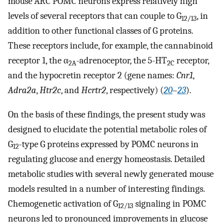
mouse ARC POMC neurons express relatively high
levels of several receptors that can couple to G
, in
12/13
addition to other functional classes of G proteins.
These receptors include, for example, the cannabinoid
receptor 1, the α
-adrenoceptor, the 5-HT
receptor,
2A
2C
and the hypocretin receptor 2 (gene names:
Cnr1
,
Adra2a
,
Htr2c
, and
Hcrtr2
, respectively) (
20
–
23
).
On the basis of these findings, the present study was
designed to elucidate the potential metabolic roles of
G
-type G proteins expressed by POMC neurons in
12
regulating glucose and energy homeostasis. Detailed
metabolic studies with several newly generated mouse
models resulted in a number of interesting findings.
Chemogenetic activation of G
signaling in POMC
12/13
neurons led to pronounced improvements in glucose