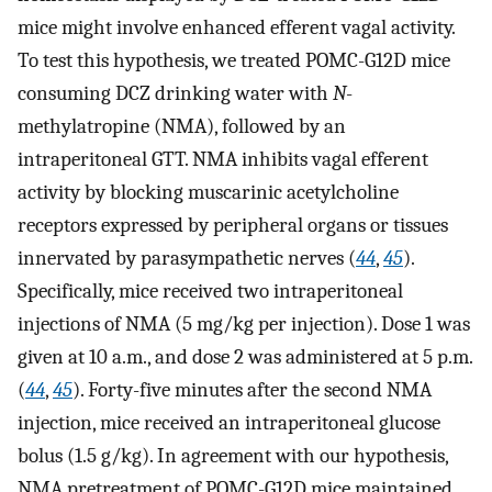
mice might involve enhanced efferent vagal activity.
To test this hypothesis, we treated POMC-G12D mice
consuming DCZ drinking water with
N
-
methylatropine (NMA), followed by an
intraperitoneal GTT. NMA inhibits vagal efferent
activity by blocking muscarinic acetylcholine
receptors expressed by peripheral organs or tissues
innervated by parasympathetic nerves (
44
,
45
).
Specifically, mice received two intraperitoneal
injections of NMA (5 mg/kg per injection). Dose 1 was
given at 10 a.m., and dose 2 was administered at 5 p.m.
(
44
,
45
). Forty-five minutes after the second NMA
injection, mice received an intraperitoneal glucose
bolus (1.5 g/kg). In agreement with our hypothesis,
NMA pretreatment of POMC-G12D mice maintained