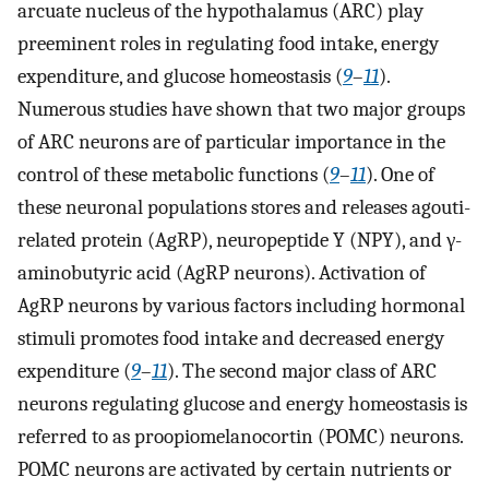
arcuate nucleus of the hypothalamus (ARC) play
preeminent roles in regulating food intake, energy
expenditure, and glucose homeostasis (
9
–
11
).
Numerous studies have shown that two major groups
of ARC neurons are of particular importance in the
control of these metabolic functions (
9
–
11
). One of
these neuronal populations stores and releases agouti-
related protein (AgRP), neuropeptide Y (NPY), and γ-
aminobutyric acid (AgRP neurons). Activation of
AgRP neurons by various factors including hormonal
stimuli promotes food intake and decreased energy
expenditure (
9
–
11
). The second major class of ARC
neurons regulating glucose and energy homeostasis is
referred to as proopiomelanocortin (POMC) neurons.
POMC neurons are activated by certain nutrients or