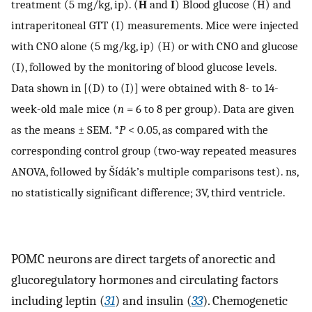
treatment (5 mg/kg, ip). (
H
and
I
) Blood glucose (H) and
intraperitoneal GTT (I) measurements. Mice were injected
with CNO alone (5 mg/kg, ip) (H) or with CNO and glucose
(I), followed by the monitoring of blood glucose levels.
Data shown in [(D) to (I)] were obtained with 8- to 14-
week-old male mice (
n
= 6 to 8 per group). Data are given
as the means ± SEM. *
P
< 0.05, as compared with the
corresponding control group (two-way repeated measures
ANOVA, followed by Šídák’s multiple comparisons test). ns,
no statistically significant difference; 3V, third ventricle.
POMC neurons are direct targets of anorectic and
glucoregulatory hormones and circulating factors
including leptin (
31
) and insulin (
33
). Chemogenetic