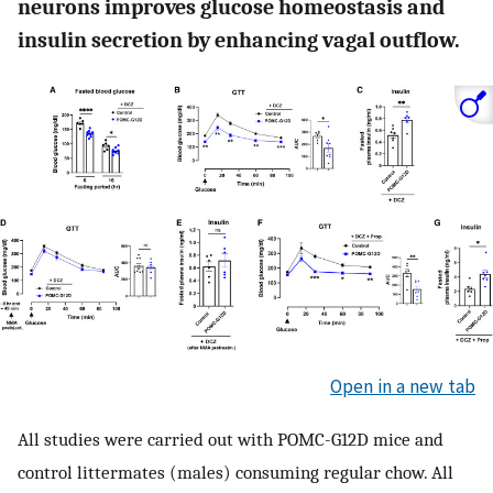
neurons improves glucose homeostasis and
insulin secretion by enhancing vagal outflow.
Open in a new tab
All studies were carried out with POMC-G12D mice and
control littermates (males) consuming regular chow. All