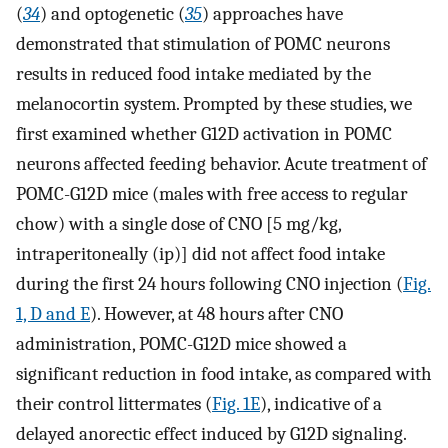
(
34
) and optogenetic (
35
) approaches have
demonstrated that stimulation of POMC neurons
results in reduced food intake mediated by the
melanocortin system. Prompted by these studies, we
first examined whether G12D activation in POMC
neurons affected feeding behavior. Acute treatment of
POMC-G12D mice (males with free access to regular
chow) with a single dose of CNO [5 mg/kg,
intraperitoneally (ip)] did not affect food intake
during the first 24 hours following CNO injection (
Fig.
1, D and E
). However, at 48 hours after CNO
administration, POMC-G12D mice showed a
significant reduction in food intake, as compared with
their control littermates (
Fig. 1E
), indicative of a
delayed anorectic effect induced by G12D signaling.