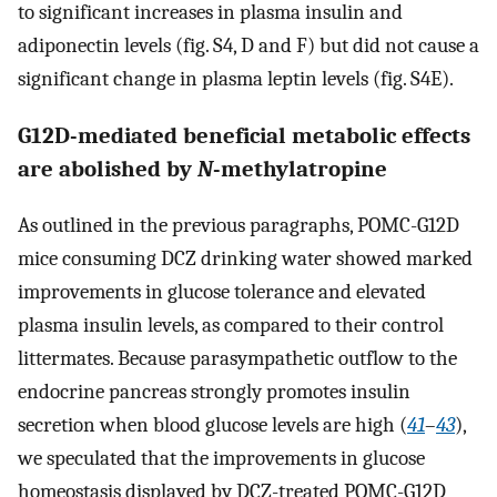
to significant increases in plasma insulin and
adiponectin levels (fig. S4, D and F) but did not cause a
significant change in plasma leptin levels (fig. S4E).
G12D-mediated beneficial metabolic effects
are abolished by
N
-methylatropine
As outlined in the previous paragraphs, POMC-G12D
mice consuming DCZ drinking water showed marked
improvements in glucose tolerance and elevated
plasma insulin levels, as compared to their control
littermates. Because parasympathetic outflow to the
endocrine pancreas strongly promotes insulin
secretion when blood glucose levels are high (
41
–
43
),
we speculated that the improvements in glucose
homeostasis displayed by DCZ-treated POMC-G12D