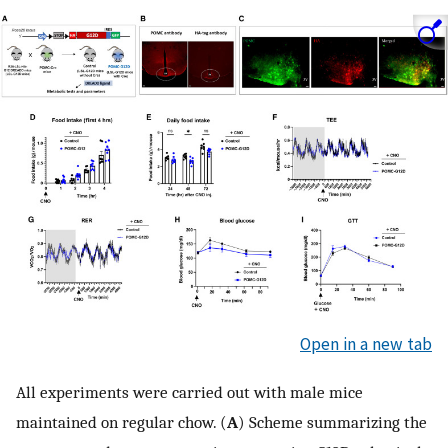
Open in a new tab
All experiments were carried out with male mice
maintained on regular chow. (
A
) Scheme summarizing the