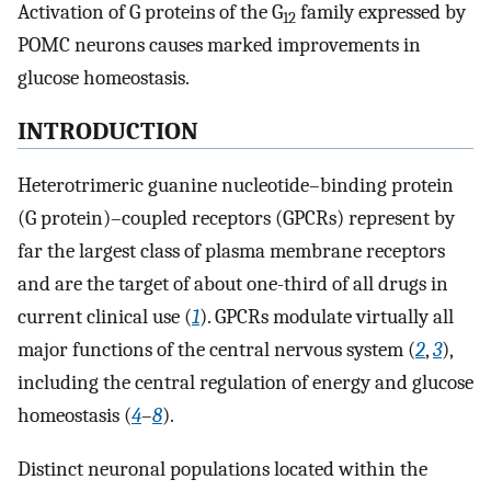
Activation of G proteins of the G
family expressed by
12
POMC neurons causes marked improvements in
glucose homeostasis.
INTRODUCTION
Heterotrimeric guanine nucleotide–binding protein
(G protein)–coupled receptors (GPCRs) represent by
far the largest class of plasma membrane receptors
and are the target of about one-third of all drugs in
current clinical use (
1
). GPCRs modulate virtually all
major functions of the central nervous system (
2
,
3
),
including the central regulation of energy and glucose
homeostasis (
4
–
8
).
Distinct neuronal populations located within the