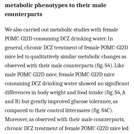
metabolic phenotypes to their male
counterparts
We also carried out metabolic studies with female
POMC-G12D consuming DCZ drinking water. In
general, chronic DCZ treatment of female POMC-G12D
mice led to qualitatively similar metabolic changes as
observed with their male counterparts (fig. S4). Like
male POMC-G12D mice, female POMC-G12D mice
consuming DCZ drinking water showed no significant
differences in body weight and food intake (fig. S4, A
and B) but greatly improved glucose tolerance, as
compared to their control littermates (fig. S4C).
Moreover, as observed with their male counterparts,
chronic DCZ treatment of female POMC-G12D mice led