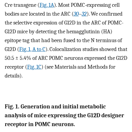
Cre transgene (
Fig. 1A
). Most POMC-expressing cell
bodies are located in the ARC (
30
–
32
). We confirmed
the selective expression of G12D in the ARC of POMC-
G12D mice by detecting the hemagglutinin (HA)
epitope tag that had been fused to the N terminus of
G12D (
Fig. 1, A to C
). Colocalization studies showed that
50.5 ± 5.4% of ARC POMC neurons expressed the G12D
receptor (
Fig. 1C
) (see Materials and Methods for
details).
Fig. 1. Generation and initial metabolic
analysis of mice expressing the G12D designer
receptor in POMC neurons.