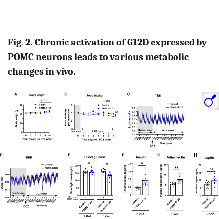
Fig. 2. Chronic activation of G12D expressed by
POMC neurons leads to various metabolic
changes in vivo.