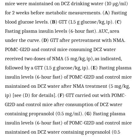
mice were maintained on DCZ drinking water (10 μg/ml)
for 2 weeks before metabolic measurements. (
A
) Fasting
blood glucose levels. (
B
) GTT (1.5 g glucose/kg, ip). (
C
)
Fasting plasma insulin levels (6-hour fast). AUC, area
under the curve. (
D
) GTT after pretreatment with NMA.
POMC-G12D and control mice consuming DCZ water
received two doses of NMA (5 mg/kg, ip), as indicated,
followed by a GTT (1.5 g glucose/kg, ip). (
E
) Fasting plasma
insulin levels (6-hour fast) of POMC-G12D and control mice
maintained on DCZ water after NMA treatment (5 mg/kg,
ip) [see (D) for details]. (
F
) GTT carried out with POMC-
G12D and control mice after consumption of DCZ water
containing propranolol (0.5 mg/ml). (
G
) Fasting plasma
insulin levels (6-hour fast) of POMC-G12D and control mice
maintained on DCZ water containing propranolol (0.5