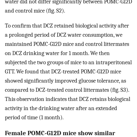
water did not differ significantly between POMC-G12D
and control mice (fig. S2).
To confirm that DCZ retained biological activity after
a prolonged period of DCZ water consumption, we
maintained POMC-G12D mice and control littermates
on DCZ drinking water for 1 month. We then
subjected the two groups of mice to an intraperitoneal
GTT. We found that DCZ-treated POMC-G12D mice
showed significantly improved glucose tolerance, as
compared to DCZ-treated control littermates (fig. S3).
This observation indicates that DCZ retains biological
activity in the drinking water after an extended
period of time (1 month).
Female POMC-G12D mice show similar