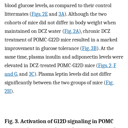
blood glucose levels, as compared to their control
littermates (
Figs. 2E
and
3A
). Although the two
cohorts of mice did not differ in body weight when
maintained on DCZ water (
Fig. 2A
), chronic DCZ
treatment of POMC-G12D mice resulted in a marked
improvement in glucose tolerance (
Fig. 3B
). At the
same time, plasma insulin and adiponectin levels were
elevated in DCZ-treated POMC-G12D mice (
Figs. 2, F
and G,
and
3C
). Plasma leptin levels did not differ
significantly between the two groups of mice (
Fig.
2H
).
Fig. 3. Activation of G12D signaling in POMC