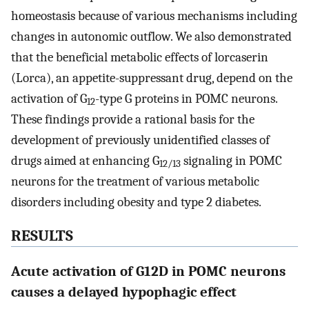
homeostasis because of various mechanisms including
changes in autonomic outflow. We also demonstrated
that the beneficial metabolic effects of lorcaserin
(Lorca), an appetite-suppressant drug, depend on the
activation of G
-type G proteins in POMC neurons.
12
These findings provide a rational basis for the
development of previously unidentified classes of
drugs aimed at enhancing G
signaling in POMC
12/13
neurons for the treatment of various metabolic
disorders including obesity and type 2 diabetes.
RESULTS
Acute activation of G12D in POMC neurons
causes a delayed hypophagic effect