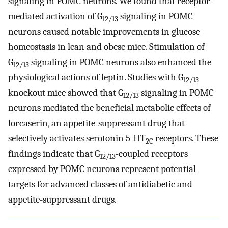
signaling in POMC neurons. We found that receptor-
mediated activation of G
signaling in POMC
12/13
neurons caused notable improvements in glucose
homeostasis in lean and obese mice. Stimulation of
G
signaling in POMC neurons also enhanced the
12/13
physiological actions of leptin. Studies with G
12/13
knockout mice showed that G
signaling in POMC
12/13
neurons mediated the beneficial metabolic effects of
lorcaserin, an appetite-suppressant drug that
selectively activates serotonin 5-HT
receptors. These
2C
findings indicate that G
-coupled receptors
12/13
expressed by POMC neurons represent potential
targets for advanced classes of antidiabetic and
appetite-suppressant drugs.