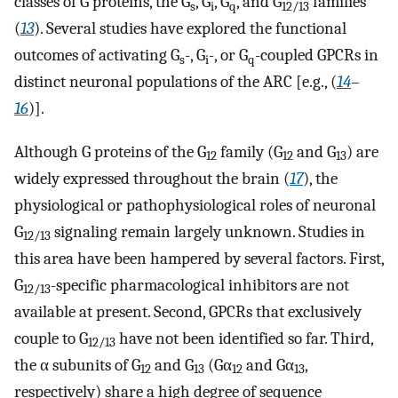
classes of G proteins, the G
, G
, G
, and G
families
s
i
q
12/13
(
13
). Several studies have explored the functional
outcomes of activating G
-, G
-, or G
-coupled GPCRs in
s
i
q
distinct neuronal populations of the ARC [e.g., (
14
–
16
)].
Although G proteins of the G
family (G
and G
) are
12
12
13
widely expressed throughout the brain (
17
), the
physiological or pathophysiological roles of neuronal
G
signaling remain largely unknown. Studies in
12/13
this area have been hampered by several factors. First,
G
-specific pharmacological inhibitors are not
12/13
available at present. Second, GPCRs that exclusively
couple to G
have not been identified so far. Third,
12/13
the α subunits of G
and G
(Gα
and Gα
,
12
13
12
13
respectively) share a high degree of sequence