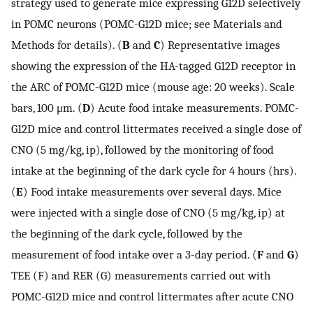
strategy used to generate mice expressing G12D selectively
in POMC neurons (POMC-G12D mice; see Materials and
Methods for details). (
B
and
C
) Representative images
showing the expression of the HA-tagged G12D receptor in
the ARC of POMC-G12D mice (mouse age: 20 weeks). Scale
bars, 100 μm. (
D
) Acute food intake measurements. POMC-
G12D mice and control littermates received a single dose of
CNO (5 mg/kg, ip), followed by the monitoring of food
intake at the beginning of the dark cycle for 4 hours (hrs).
(
E
) Food intake measurements over several days. Mice
were injected with a single dose of CNO (5 mg/kg, ip) at
the beginning of the dark cycle, followed by the
measurement of food intake over a 3-day period. (
F
and
G
)
TEE (F) and RER (G) measurements carried out with
POMC-G12D mice and control littermates after acute CNO