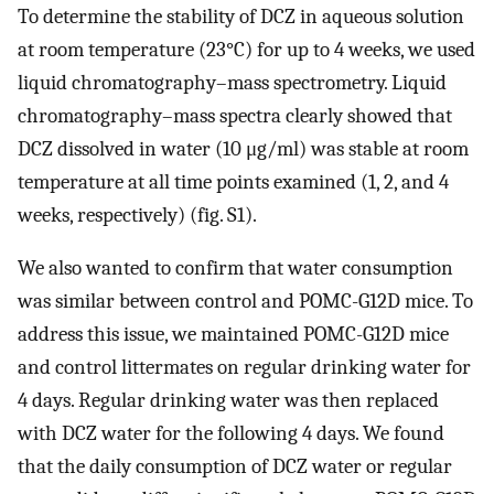
To determine the stability of DCZ in aqueous solution
at room temperature (23°C) for up to 4 weeks, we used
liquid chromatography–mass spectrometry. Liquid
chromatography–mass spectra clearly showed that
DCZ dissolved in water (10 μg/ml) was stable at room
temperature at all time points examined (1, 2, and 4
weeks, respectively) (fig. S1).
We also wanted to confirm that water consumption
was similar between control and POMC-G12D mice. To
address this issue, we maintained POMC-G12D mice
and control littermates on regular drinking water for
4 days. Regular drinking water was then replaced
with DCZ water for the following 4 days. We found
that the daily consumption of DCZ water or regular