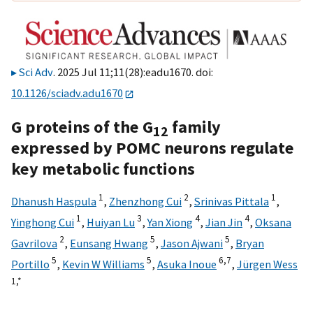
Sci Adv
. 2025 Jul 11;11(28):eadu1670. doi:
10.1126/sciadv.adu1670
G proteins of the G
family
12
expressed by POMC neurons regulate
key metabolic functions
1
2
1
Dhanush Haspula
,
Zhenzhong Cui
,
Srinivas Pittala
,
1
3
4
4
Yinghong Cui
,
Huiyan Lu
,
Yan Xiong
,
Jian Jin
,
Oksana
2
5
5
Gavrilova
,
Eunsang Hwang
,
Jason Ajwani
,
Bryan
5
5
6,
7
Portillo
,
Kevin W Williams
,
Asuka Inoue
,
Jürgen Wess
1,
*