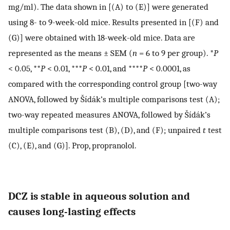
mg/ml). The data shown in [(A) to (E)] were generated
using 8- to 9-week-old mice. Results presented in [(F) and
(G)] were obtained with 18-week-old mice. Data are
represented as the means ± SEM (
n
= 6 to 9 per group). *
P
< 0.05, **
P
< 0.01, ***
P
< 0.01, and ****
P
< 0.0001, as
compared with the corresponding control group [two-way
ANOVA, followed by Šídák’s multiple comparisons test (A);
two-way repeated measures ANOVA, followed by Šídák’s
multiple comparisons test (B), (D), and (F); unpaired
t
test
(C), (E), and (G)]. Prop, propranolol.
DCZ is stable in aqueous solution and
causes long-lasting effects