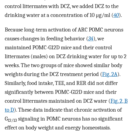
control littermates with DCZ, we added DCZ to the
drinking water at a concentration of 10 μg/ml (
40
).
Because long-term activation of ARC POMC neurons
causes changes in feeding behavior (
34
), we
maintained POMC-G12D mice and their control
littermates (males) on DCZ drinking water for up to 2
weeks. The two groups of mice showed similar body
weights during the DCZ treatment period (
Fig. 2A
).
Similarly, food intake, TEE, and RER did not differ
significantly between POMC-G12D mice and their
control littermates maintained on DCZ water (
Fig. 2, B
to D
). These data indicate that chronic activation of
G
signaling in POMC neurons has no significant
12/13
effect on body weight and energy homeostasis.