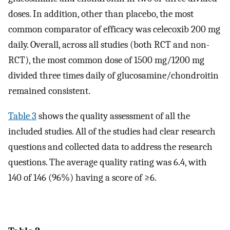
doses. In addition, other than placebo, the most
common comparator of efficacy was celecoxib 200 mg
daily. Overall, across all studies (both RCT and non-
RCT), the most common dose of 1500 mg/1200 mg
divided three times daily of glucosamine/chondroitin
remained consistent.
Table 3
shows the quality assessment of all the
included studies. All of the studies had clear research
questions and collected data to address the research
questions. The average quality rating was 6.4, with
140 of 146 (96%) having a score of ≥6.