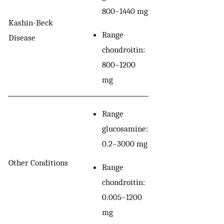
800–1440 mg
Kashin-Beck
Range
Disease
chondroitin:
800–1200
mg
Range
glucosamine:
0.2–3000 mg
Other Conditions
Range
chondroitin:
0.005–1200
mg