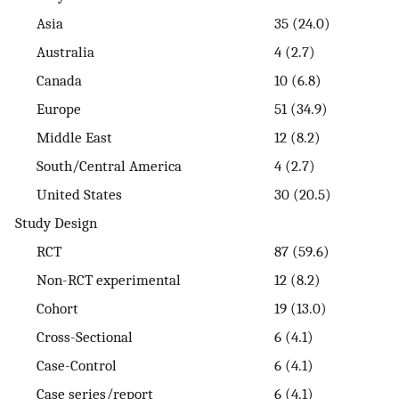
Asia
35 (24.0)
Australia
4 (2.7)
Canada
10 (6.8)
Europe
51 (34.9)
Middle East
12 (8.2)
South/Central America
4 (2.7)
United States
30 (20.5)
Study Design
RCT
87 (59.6)
Non-RCT experimental
12 (8.2)
Cohort
19 (13.0)
Cross-Sectional
6 (4.1)
Case-Control
6 (4.1)
Case series/report
6 (4.1)