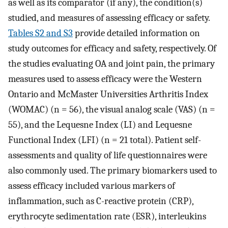
as well as its comparator (if any), the condition(s)
studied, and measures of assessing efficacy or safety.
Tables S2 and S3
provide detailed information on
study outcomes for efficacy and safety, respectively. Of
the studies evaluating OA and joint pain, the primary
measures used to assess efficacy were the Western
Ontario and McMaster Universities Arthritis Index
(WOMAC) (n = 56), the visual analog scale (VAS) (n =
55), and the Lequesne Index (LI) and Lequesne
Functional Index (LFI) (n = 21 total). Patient self-
assessments and quality of life questionnaires were
also commonly used. The primary biomarkers used to
assess efficacy included various markers of
inflammation, such as C-reactive protein (CRP),
erythrocyte sedimentation rate (ESR), interleukins