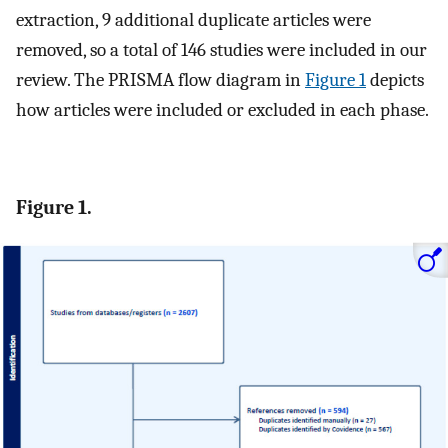
extraction, 9 additional duplicate articles were
removed, so a total of 146 studies were included in our
review. The PRISMA flow diagram in
Figure 1
depicts
how articles were included or excluded in each phase.
Figure 1.