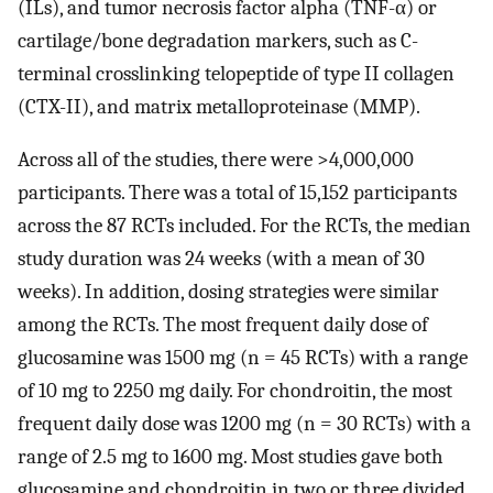
(ILs), and tumor necrosis factor alpha (TNF-α) or
cartilage/bone degradation markers, such as C-
terminal crosslinking telopeptide of type II collagen
(CTX-II), and matrix metalloproteinase (MMP).
Across all of the studies, there were >4,000,000
participants. There was a total of 15,152 participants
across the 87 RCTs included. For the RCTs, the median
study duration was 24 weeks (with a mean of 30
weeks). In addition, dosing strategies were similar
among the RCTs. The most frequent daily dose of
glucosamine was 1500 mg (n = 45 RCTs) with a range
of 10 mg to 2250 mg daily. For chondroitin, the most
frequent daily dose was 1200 mg (n = 30 RCTs) with a
range of 2.5 mg to 1600 mg. Most studies gave both
glucosamine and chondroitin in two or three divided