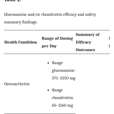
Glucosamine and/or chondroitin efficacy and safety
summary findings.
Summary of
Range of Dosing
Su
Health Condition
Efficacy
per Day
Sa
Outcomes
Range
glucosamine:
375–2250 mg
Osteoarthritis
Range
chondroitin:
60–1560 mg