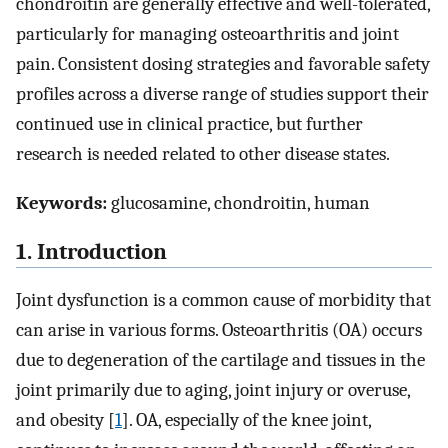
chondroitin are generally effective and well-tolerated,
particularly for managing osteoarthritis and joint
pain. Consistent dosing strategies and favorable safety
profiles across a diverse range of studies support their
continued use in clinical practice, but further
research is needed related to other disease states.
Keywords:
glucosamine, chondroitin, human
1. Introduction
Joint dysfunction is a common cause of morbidity that
can arise in various forms. Osteoarthritis (OA) occurs
due to degeneration of the cartilage and tissues in the
joint primarily due to aging, joint injury or overuse,
and obesity [
1
]. OA, especially of the knee joint,