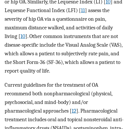
or hip OA. Similarly, the Lequesne Index (LI) [
10
] and
Lequesne Functional Index (LFI) [
11
] assess the
severity of hip OA via a questionnaire on pain,
maximum distance walked, and activities of daily
living [
10
]. Other common instruments that are not
disease-specific include the Visual Analog Scale (VAS),
which allows a patient to subjectively rate pain, and
the Short Form-36 (SF-36), which allows a patient to
report quality of life.
Current guidelines for the treatment of OA
recommend both nonpharmacological (physical,
psychosocial, and mind-body) and/or
pharmacological approaches [
12
]. Pharmacological
treatment includes oral and topical nonsteroidal anti-
inflammatory drugs (NSAIDs), acetaminophen, intra-