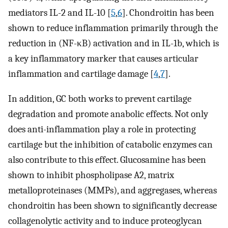
mediators IL-2 and IL-10 [
5
,
6
]. Chondroitin has been
shown to reduce inflammation primarily through the
reduction in (NF-κB) activation and in IL-1b, which is
a key inflammatory marker that causes articular
inflammation and cartilage damage [
4
,
7
].
In addition, GC both works to prevent cartilage
degradation and promote anabolic effects. Not only
does anti-inflammation play a role in protecting
cartilage but the inhibition of catabolic enzymes can
also contribute to this effect. Glucosamine has been
shown to inhibit phospholipase A2, matrix
metalloproteinases (MMPs), and aggregases, whereas
chondroitin has been shown to significantly decrease
collagenolytic activity and to induce proteoglycan