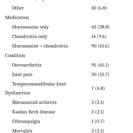
Other
10 (6.8)
Medication
Glucosamine only
42 (28.8)
Chondroitin only
14 (9.6)
Glucosamine + chondroitin
90 (61.6)
Condition
Osteoarthritis
95 (65.1)
Joint pain
20 (13.7)
Temporomandibular Joint
7 (4.8)
Dysfunction
Rheumatoid arthritis
3 (2.1)
Kashin-Beck disease
3 (2.1)
Fibromyalgia
1 (0.7)
Mortality
3 (2.1)