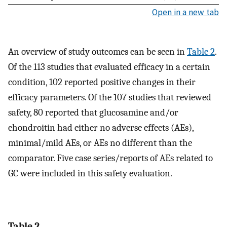
Open in a new tab
An overview of study outcomes can be seen in
Table 2
.
Of the 113 studies that evaluated efficacy in a certain
condition, 102 reported positive changes in their
efficacy parameters. Of the 107 studies that reviewed
safety, 80 reported that glucosamine and/or
chondroitin had either no adverse effects (AEs),
minimal/mild AEs, or AEs no different than the
comparator. Five case series/reports of AEs related to
GC were included in this safety evaluation.
Table 2.