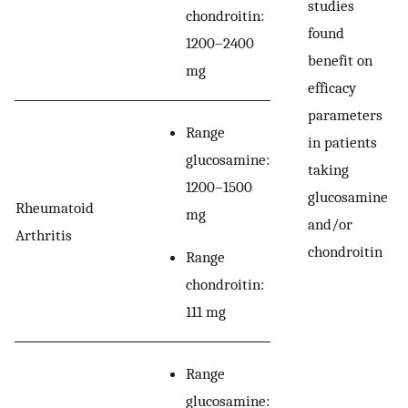
studies
chondroitin:
found
1200–2400
benefit on
mg
efficacy
parameters
Range
in patients
glucosamine:
taking
1200–1500
glucosamine
Rheumatoid
mg
and/or
Arthritis
chondroitin
Range
chondroitin:
111 mg
Range
glucosamine: