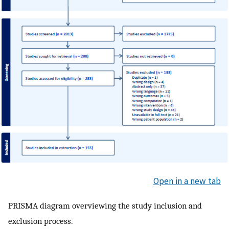
Open in a new tab
PRISMA diagram overviewing the study inclusion and
exclusion process.