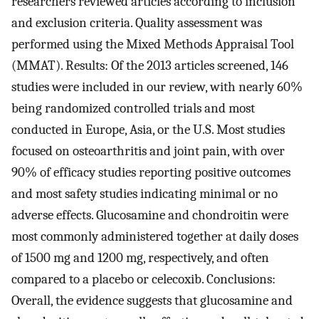
researchers reviewed articles according to inclusion
and exclusion criteria. Quality assessment was
performed using the Mixed Methods Appraisal Tool
(MMAT). Results: Of the 2013 articles screened, 146
studies were included in our review, with nearly 60%
being randomized controlled trials and most
conducted in Europe, Asia, or the U.S. Most studies
focused on osteoarthritis and joint pain, with over
90% of efficacy studies reporting positive outcomes
and most safety studies indicating minimal or no
adverse effects. Glucosamine and chondroitin were
most commonly administered together at daily doses
of 1500 mg and 1200 mg, respectively, and often
compared to a placebo or celecoxib. Conclusions:
Overall, the evidence suggests that glucosamine and