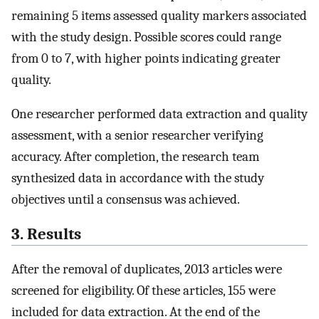
remaining 5 items assessed quality markers associated
with the study design. Possible scores could range
from 0 to 7, with higher points indicating greater
quality.
One researcher performed data extraction and quality
assessment, with a senior researcher verifying
accuracy. After completion, the research team
synthesized data in accordance with the study
objectives until a consensus was achieved.
3. Results
After the removal of duplicates, 2013 articles were
screened for eligibility. Of these articles, 155 were
included for data extraction. At the end of the