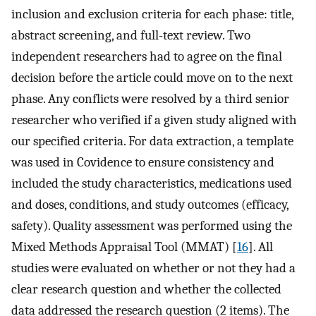
inclusion and exclusion criteria for each phase: title,
abstract screening, and full-text review. Two
independent researchers had to agree on the final
decision before the article could move on to the next
phase. Any conflicts were resolved by a third senior
researcher who verified if a given study aligned with
our specified criteria. For data extraction, a template
was used in Covidence to ensure consistency and
included the study characteristics, medications used
and doses, conditions, and study outcomes (efficacy,
safety). Quality assessment was performed using the
Mixed Methods Appraisal Tool (MMAT) [
16
]. All
studies were evaluated on whether or not they had a
clear research question and whether the collected
data addressed the research question (2 items). The