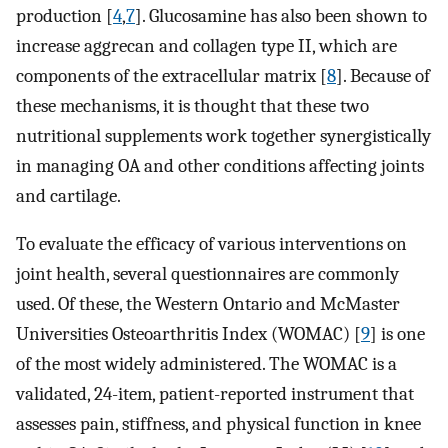
production [
4
,
7
]. Glucosamine has also been shown to
increase aggrecan and collagen type II, which are
components of the extracellular matrix [
8
]. Because of
these mechanisms, it is thought that these two
nutritional supplements work together synergistically
in managing OA and other conditions affecting joints
and cartilage.
To evaluate the efficacy of various interventions on
joint health, several questionnaires are commonly
used. Of these, the Western Ontario and McMaster
Universities Osteoarthritis Index (WOMAC) [
9
] is one
of the most widely administered. The WOMAC is a
validated, 24-item, patient-reported instrument that
assesses pain, stiffness, and physical function in knee