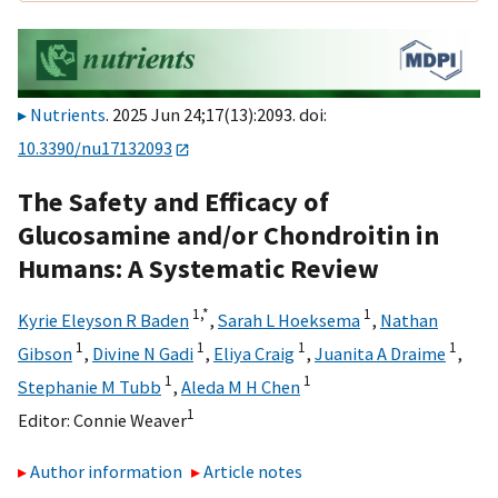
Nutrients
. 2025 Jun 24;17(13):2093. doi:
10.3390/nu17132093
The Safety and Efficacy of
Glucosamine and/or Chondroitin in
Humans: A Systematic Review
1,
*
1
Kyrie Eleyson R Baden
,
Sarah L Hoeksema
,
Nathan
1
1
1
1
Gibson
,
Divine N Gadi
,
Eliya Craig
,
Juanita A Draime
,
1
1
Stephanie M Tubb
,
Aleda M H Chen
1
Editor:
Connie Weaver
Author information
Article notes