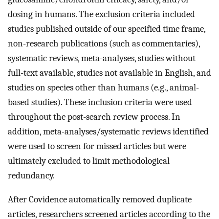
dosing in humans. The exclusion criteria included
studies published outside of our specified time frame,
non-research publications (such as commentaries),
systematic reviews, meta-analyses, studies without
full-text available, studies not available in English, and
studies on species other than humans (e.g., animal-
based studies). These inclusion criteria were used
throughout the post-search review process. In
addition, meta-analyses/systematic reviews identified
were used to screen for missed articles but were
ultimately excluded to limit methodological
redundancy.
After Covidence automatically removed duplicate
articles, researchers screened articles according to the