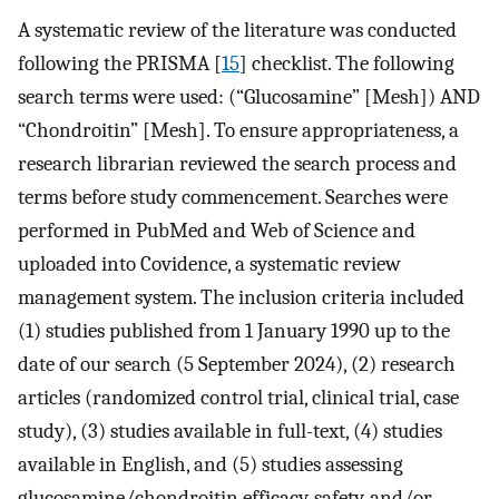
A systematic review of the literature was conducted
following the PRISMA [
15
] checklist. The following
search terms were used: (“Glucosamine” [Mesh]) AND
“Chondroitin” [Mesh]. To ensure appropriateness, a
research librarian reviewed the search process and
terms before study commencement. Searches were
performed in PubMed and Web of Science and
uploaded into Covidence, a systematic review
management system. The inclusion criteria included
(1) studies published from 1 January 1990 up to the
date of our search (5 September 2024), (2) research
articles (randomized control trial, clinical trial, case
study), (3) studies available in full-text, (4) studies
available in English, and (5) studies assessing
glucosamine/chondroitin efficacy, safety, and/or