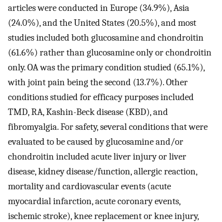
articles were conducted in Europe (34.9%), Asia
(24.0%), and the United States (20.5%), and most
studies included both glucosamine and chondroitin
(61.6%) rather than glucosamine only or chondroitin
only. OA was the primary condition studied (65.1%),
with joint pain being the second (13.7%). Other
conditions studied for efficacy purposes included
TMD, RA, Kashin-Beck disease (KBD), and
fibromyalgia. For safety, several conditions that were
evaluated to be caused by glucosamine and/or
chondroitin included acute liver injury or liver
disease, kidney disease/function, allergic reaction,
mortality and cardiovascular events (acute
myocardial infarction, acute coronary events,
ischemic stroke), knee replacement or knee injury,