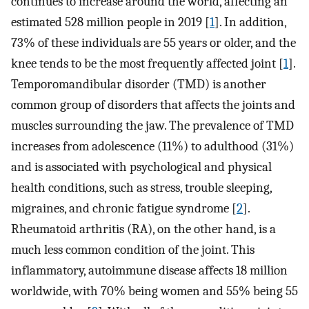
continues to increase around the world, affecting an
estimated 528 million people in 2019 [
1
]. In addition,
73% of these individuals are 55 years or older, and the
knee tends to be the most frequently affected joint [
1
].
Temporomandibular disorder (TMD) is another
common group of disorders that affects the joints and
muscles surrounding the jaw. The prevalence of TMD
increases from adolescence (11%) to adulthood (31%)
and is associated with psychological and physical
health conditions, such as stress, trouble sleeping,
migraines, and chronic fatigue syndrome [
2
].
Rheumatoid arthritis (RA), on the other hand, is a
much less common condition of the joint. This
inflammatory, autoimmune disease affects 18 million
worldwide, with 70% being women and 55% being 55