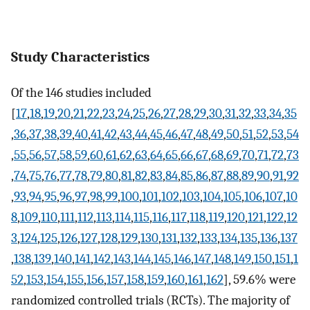
Study Characteristics
Of the 146 studies included
[
17
,
18
,
19
,
20
,
21
,
22
,
23
,
24
,
25
,
26
,
27
,
28
,
29
,
30
,
31
,
32
,
33
,
34
,
35
,
36
,
37
,
38
,
39
,
40
,
41
,
42
,
43
,
44
,
45
,
46
,
47
,
48
,
49
,
50
,
51
,
52
,
53
,
54
,
55
,
56
,
57
,
58
,
59
,
60
,
61
,
62
,
63
,
64
,
65
,
66
,
67
,
68
,
69
,
70
,
71
,
72
,
73
,
74
,
75
,
76
,
77
,
78
,
79
,
80
,
81
,
82
,
83
,
84
,
85
,
86
,
87
,
88
,
89
,
90
,
91
,
92
,
93
,
94
,
95
,
96
,
97
,
98
,
99
,
100
,
101
,
102
,
103
,
104
,
105
,
106
,
107
,
10
8
,
109
,
110
,
111
,
112
,
113
,
114
,
115
,
116
,
117
,
118
,
119
,
120
,
121
,
122
,
12
3
,
124
,
125
,
126
,
127
,
128
,
129
,
130
,
131
,
132
,
133
,
134
,
135
,
136
,
137
,
138
,
139
,
140
,
141
,
142
,
143
,
144
,
145
,
146
,
147
,
148
,
149
,
150
,
151
,
1
52
,
153
,
154
,
155
,
156
,
157
,
158
,
159
,
160
,
161
,
162
], 59.6% were
randomized controlled trials (RCTs). The majority of