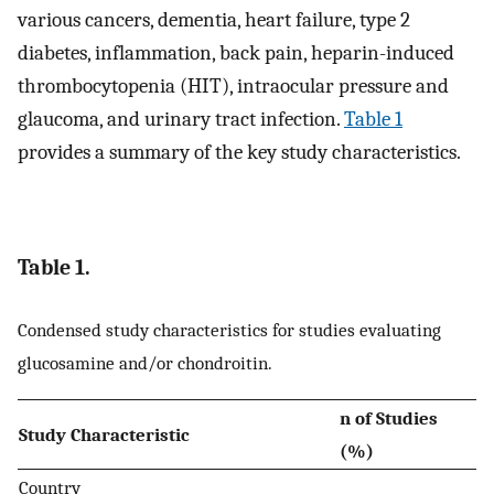
various cancers, dementia, heart failure, type 2
diabetes, inflammation, back pain, heparin-induced
thrombocytopenia (HIT), intraocular pressure and
glaucoma, and urinary tract infection.
Table 1
provides a summary of the key study characteristics.
Table 1.
Condensed study characteristics for studies evaluating
glucosamine and/or chondroitin.
n of Studies
Study Characteristic
(%)
Country