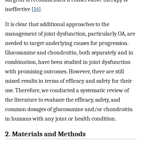
ineffective [
14
].
It is clear that additional approaches to the
management of joint dysfunction, particularly OA, are
needed to target underlying causes for progression.
Glucosamine and chondroitin, both separately and in
combination, have been studied in joint dysfunction
with promising outcomes. However, there are still
mixed results in terms of efficacy and safety for their
use. Therefore, we conducted a systematic review of
the literature to evaluate the efficacy, safety, and
common dosages of glucosamine and/or chondroitin
in humans with any joint or health condition.
2. Materials and Methods