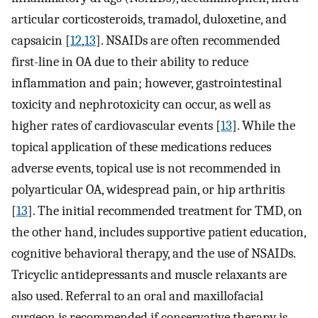
articular corticosteroids, tramadol, duloxetine, and
capsaicin [
12
,
13
]. NSAIDs are often recommended
first-line in OA due to their ability to reduce
inflammation and pain; however, gastrointestinal
toxicity and nephrotoxicity can occur, as well as
higher rates of cardiovascular events [
13
]. While the
topical application of these medications reduces
adverse events, topical use is not recommended in
polyarticular OA, widespread pain, or hip arthritis
[
13
]. The initial recommended treatment for TMD, on
the other hand, includes supportive patient education,
cognitive behavioral therapy, and the use of NSAIDs.
Tricyclic antidepressants and muscle relaxants are
also used. Referral to an oral and maxillofacial
surgeon is recommended if conservative therapy is