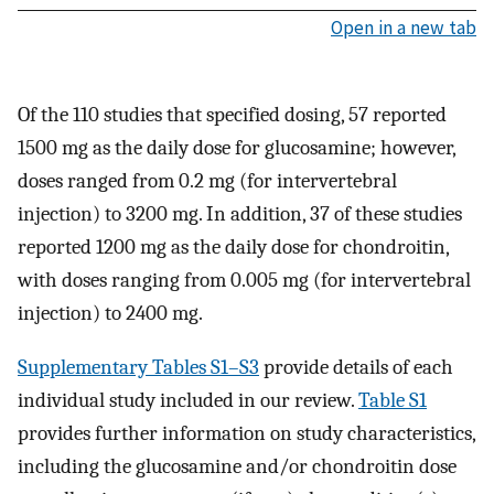
Open in a new tab
Of the 110 studies that specified dosing, 57 reported
1500 mg as the daily dose for glucosamine; however,
doses ranged from 0.2 mg (for intervertebral
injection) to 3200 mg. In addition, 37 of these studies
reported 1200 mg as the daily dose for chondroitin,
with doses ranging from 0.005 mg (for intervertebral
injection) to 2400 mg.
Supplementary Tables S1–S3
provide details of each
individual study included in our review.
Table S1
provides further information on study characteristics,
including the glucosamine and/or chondroitin dose