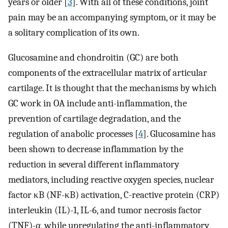
years or older [
3
]. With all of these conditions, joint
pain may be an accompanying symptom, or it may be
a solitary complication of its own.
Glucosamine and chondroitin (GC) are both
components of the extracellular matrix of articular
cartilage. It is thought that the mechanisms by which
GC work in OA include anti-inflammation, the
prevention of cartilage degradation, and the
regulation of anabolic processes [
4
]. Glucosamine has
been shown to decrease inflammation by the
reduction in several different inflammatory
mediators, including reactive oxygen species, nuclear
factor κB (NF-κB) activation, C-reactive protein (CRP)
interleukin (IL)-1, IL-6, and tumor necrosis factor
(TNF)-α, while upregulating the anti-inflammatory