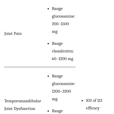
Range
glucosamine:
200–1500
mg
Joint Pain
Range
chondroitin:
60–1200 mg
Range
glucosamine:
1200–3200
mg
102 of 113
Temporomandibular
efficacy
Joint Dysfunction
Range