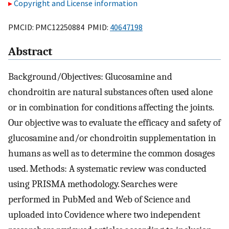
Copyright and License information
PMCID: PMC12250884 PMID:
40647198
Abstract
Background/Objectives: Glucosamine and
chondroitin are natural substances often used alone
or in combination for conditions affecting the joints.
Our objective was to evaluate the efficacy and safety of
glucosamine and/or chondroitin supplementation in
humans as well as to determine the common dosages
used. Methods: A systematic review was conducted
using PRISMA methodology. Searches were
performed in PubMed and Web of Science and
uploaded into Covidence where two independent