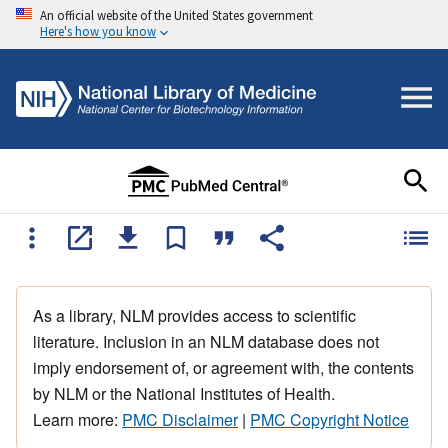
An official website of the United States government
Here's how you know
As a library, NLM provides access to scientific
literature. Inclusion in an NLM database does not
imply endorsement of, or agreement with, the contents
by NLM or the National Institutes of Health.
Learn more:
PMC Disclaimer
|
PMC Copyright Notice