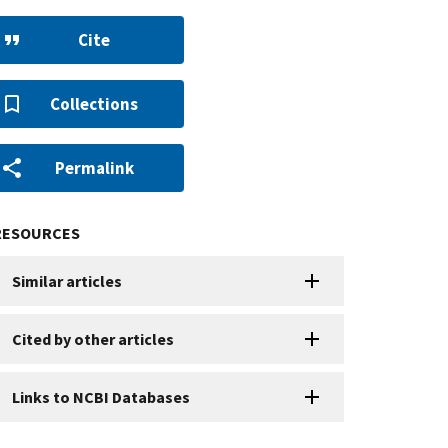
Cite
Collections
Permalink
RESOURCES
Similar articles
Cited by other articles
Links to NCBI Databases