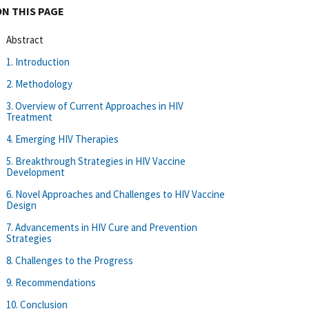
ON THIS PAGE
Abstract
1. Introduction
2. Methodology
3. Overview of Current Approaches in HIV
Treatment
4. Emerging HIV Therapies
5. Breakthrough Strategies in HIV Vaccine
Development
6. Novel Approaches and Challenges to HIV Vaccine
Design
7. Advancements in HIV Cure and Prevention
Strategies
8. Challenges to the Progress
9. Recommendations
10. Conclusion