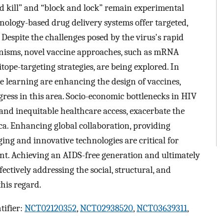
nd kill” and “block and lock” remain experimental
hnology-based drug delivery systems offer targeted,
. Despite the challenges posed by the virus's rapid
isms, novel vaccine approaches, such as mRNA
tope-targeting strategies, are being explored. In
ne learning are enhancing the design of vaccines,
gress in this area. Socio-economic bottlenecks in HIV
, and inequitable healthcare access, exacerbate the
ca. Enhancing global collaboration, providing
ing and innovative technologies are critical for
. Achieving an AIDS-free generation and ultimately
ectively addressing the social, structural, and
this regard.
tifier:
NCT02120352
,
NCT02938520
,
NCT03639311
,