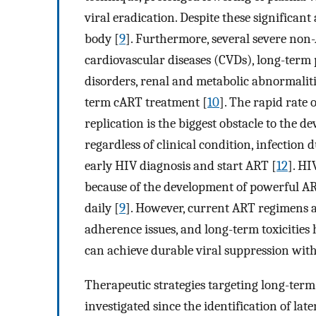
viral eradication. Despite these significan
body [
9
]. Furthermore, several severe non-A
cardiovascular diseases (CVDs), long-term
disorders, renal and metabolic abnormalitie
term cART treatment [
10
]. The rapid rate
replication is the biggest obstacle to the d
regardless of clinical condition, infection 
early HIV diagnosis and start ART [
12
]. HI
because of the development of powerful AR
daily [
9
]. However, current ART regimens ar
adherence issues, and long-term toxicities 
can achieve durable viral suppression with
Therapeutic strategies targeting long-term
investigated since the identification of lat