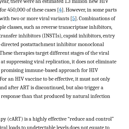
year, there were an estimated 1.3 million new HIV
for 450,000 of these cases [
4
]. However, in some parts
with two or more viral variants [
5
]. Combinations of
le classes, such as reverse transcriptase inhibitors,
transfer inhibitors (INSTIs), capsid inhibitors, entry
4-directed postattachment inhibitor monoclonal
These therapies target different stages of the viral
 at suppressing viral replication, it does not eliminate
e promising immune-based approach for HIV
For an HIV vaccine to be effective, it must not only
nd after ART is discontinued, but also trigger a
e response than that produced by natural infection
y (cART) is a highly effective “reduce and control”
al loads to undetectable levels does not equate to