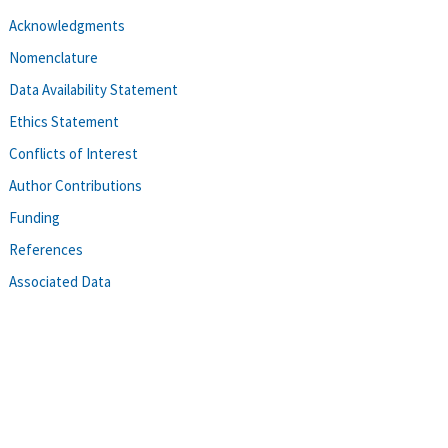
Acknowledgments
Nomenclature
Data Availability Statement
Ethics Statement
Conflicts of Interest
Author Contributions
Funding
References
Associated Data