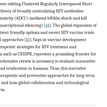
 gene-editing Clustered Regularly Interspaced Short
livery of broadly neutralizing HIV antibodies
toxicity (ADCC)-mediated bNAbs, shock and kill
anscriptional silencing) [
14
]. The global expansion of
ent-friendly options and recent HIV vaccine trials
l approaches [
15
]. Gaps in vaccine development
erapeutic strategies for HIV treatment and
s, such as CRISPR, represent a promising frontier for
prehensive review is necessary to evaluate innovative
 and eradication in humans. Thus, this narrative
herapeutic and preventive approaches for long-term
 and how global collaboration and technological
ts.