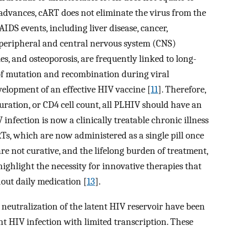
t advances, cART does not eliminate the virus from the
IDS events, including liver disease, cancer,
 peripheral and central nervous system (CNS)
s, and osteoporosis, are frequently linked to long-
 of mutation and recombination during viral
evelopment of an effective HIV vaccine [
11
]. Therefore,
duration, or CD4 cell count, all PLHIV should have an
V infection is now a clinically treatable chronic illness
Ts, which are now administered as a single pill once
e not curative, and the lifelong burden of treatment,
highlight the necessity for innovative therapies that
out daily medication [
13
].
 neutralization of the latent HIV reservoir have been
ent HIV infection with limited transcription. These