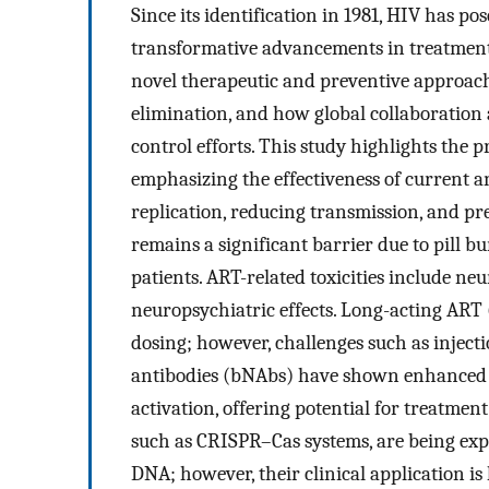
Since its identification in 1981, HIV has po
transformative advancements in treatment
novel therapeutic and preventive approac
elimination, and how global collaboratio
control efforts. This study highlights the 
emphasizing the effectiveness of current a
replication, reducing transmission, and 
remains a significant barrier due to pill bu
patients. ART-related toxicities include ne
neuropsychiatric effects. Long-acting ART 
dosing; however, challenges such as injecti
antibodies (bNAbs) have shown enhanced e
activation, offering potential for treatmen
such as CRISPR–Cas systems, are being explo
DNA; however, their clinical application is 