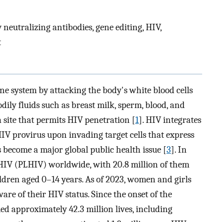
 neutralizing antibodies, gene editing, HIV,
t
e system by attacking the body's white blood cells
dily fluids such as breast milk, sperm, blood, and
 site that permits HIV penetration [
1
]. HIV integrates
IV provirus upon invading target cells that express
as become a major global public health issue [
3
]. In
 HIV (PLHIV) worldwide, with 20.8 million of them
hildren aged 0–14 years. As of 2023, women and girls
re of their HIV status. Since the onset of the
ed approximately 42.3 million lives, including