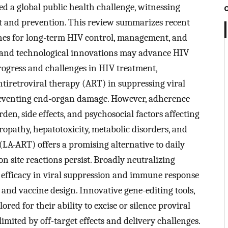
sed a global public health challenge, witnessing
 and prevention. This review summarizes recent
hes for long-term HIV control, management, and
n and technological innovations may advance HIV
progress and challenges in HIV treatment,
ntiretroviral therapy (ART) in suppressing viral
preventing end-organ damage. However, adherence
rden, side effects, and psychosocial factors affecting
uropathy, hepatotoxicity, metabolic disorders, and
(LA-ART) offers a promising alternative to daily
on site reactions persist. Broadly neutralizing
fficacy in viral suppression and immune response
t and vaccine design. Innovative gene-editing tools,
red for their ability to excise or silence proviral
limited by off-target effects and delivery challenges.