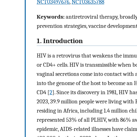
NCT03497676
,
NCT03635788
Keywords:
antiretroviral therapy, broadly
prevention strategies, vaccine developmen
1. Introduction
HIV is a retrovirus that weakens the immun
or CD4+ cells. HIV is transmissible when bo
vaginal secretions come into contact with a
into the genome of the host to become an H
CD4 [
2
]. Since its discovery in 1981, HIV h
2023, 39.9 million people were living with
residing in Africa, including 1.4 million c
represented 53% of all PLHIV, with 86% awa
epidemic, AIDS-related illnesses have claim