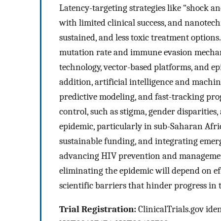
Latency-targeting strategies like “shock a
with limited clinical success, and nanotec
sustained, and less toxic treatment options
mutation rate and immune evasion mechan
technology, vector-based platforms, and epi
addition, artificial intelligence and machi
predictive modeling, and fast-tracking pro
control, such as stigma, gender disparities
epidemic, particularly in sub-Saharan Afri
sustainable funding, and integrating emerg
advancing HIV prevention and management
eliminating the epidemic will depend on eff
scientific barriers that hinder progress in 
Trial Registration:
ClinicalTrials.gov iden