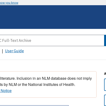
 how you know
User Guide
 literature. Inclusion in an NLM database does not imply
s by NLM or the National Institutes of Health.
 Notice