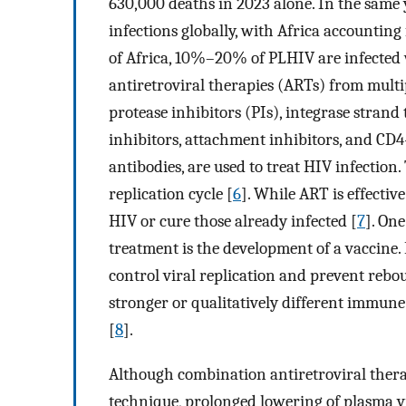
630,000 deaths in 2023 alone. In the same 
infections globally, with Africa accounting 
of Africa, 10%–20% of PLHIV are infected 
antiretroviral therapies (ARTs) from multip
protease inhibitors (PIs), integrase strand 
inhibitors, attachment inhibitors, and CD
antibodies, are used to treat HIV infection. 
replication cycle [
6
]. While ART is effective
HIV or cure those already infected [
7
]. On
treatment is the development of a vaccine. 
control viral replication and prevent rebou
stronger or qualitatively different immun
[
8
].
Although combination antiretroviral therap
technique, prolonged lowering of plasma vir