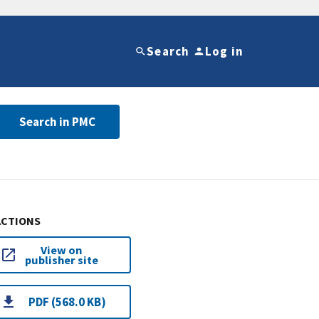
Search
Log in
Search in PMC
ACTIONS
View on
publisher site
PDF (568.0 KB)