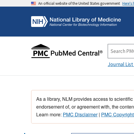
An official website of the United States government
Here's
Journal List
As a library, NLM provides access to scientific
endorsement of, or agreement with, the content
Learn more:
PMC Disclaimer
|
PMC Copyright