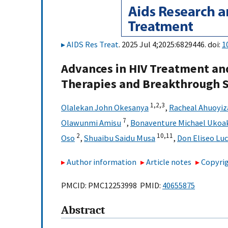
AIDS Res Treat
. 2025 Jul 4;2025:6829446. doi:
1
Advances in HIV Treatment an
Therapies and Breakthrough S
1,
2,
3
Olalekan John Okesanya
,
Racheal Ahuoyiz
7
Olawunmi Amisu
,
Bonaventure Michael Ukoa
2
10,
11
Oso
,
Shuaibu Saidu Musa
,
Don Eliseo Lu
Author information
Article notes
Copyrig
PMCID: PMC12253998 PMID:
40655875
Abstract