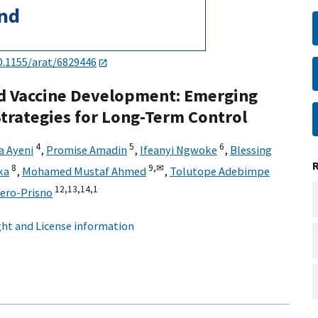
0.1155/arat/6829446
d Vaccine Development: Emerging
trategies for Long-Term Control
4
5
6
a Ayeni
,
Promise Amadin
,
Ifeanyi Ngwoke
,
Blessing
8
9,
✉
ka
,
Mohamed Mustaf Ahmed
,
Tolutope Adebimpe
12,
13,
14,
1
cero-Prisno
ht and License information