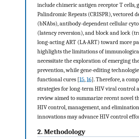
include chimeric antigen receptor T cells,
Palindromic Repeats (CRISPR), vectored de
(bNAbs), antibody-dependent cellular cyto
(latency reversion), and block and lock (tr
long-acting ART (LA-ART) toward more pati
highlights the limitations of immunologica
necessitate the exploration of emerging th
prevention, while gene-editing technologie
functional cures [
15
,
16
]. Therefore, a com
strategies for long-term HIV viral control
review aimed to summarize recent novel t
HIV control, management, and elimination
innovations may advance HIV control effor
2. Methodology