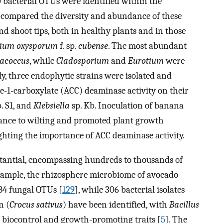
bacterial OTUs were identified within the
 compared the diversity and abundance of these
nd shoot tips, both in healthy plants and in those
rium oxysporum
f. sp.
cubense
. The most abundant
acoccus
, while
Cladosporium
and
Eurotium
were
y, three endophytic strains were isolated and
-1-carboxylate (ACC) deaminase activity on their
. S1, and
Klebsiella
sp. Kb. Inoculation of banana
tance to wilting and promoted plant growth
ghting the importance of ACC deaminase activity.
stantial, encompassing hundreds to thousands of
example, the rhizosphere microbiome of avocado
184 fungal OTUs [
129
], while 306 bacterial isolates
n (
Crocus sativus
) have been identified, with
Bacillus
 biocontrol and growth-promoting traits [
5
]. The