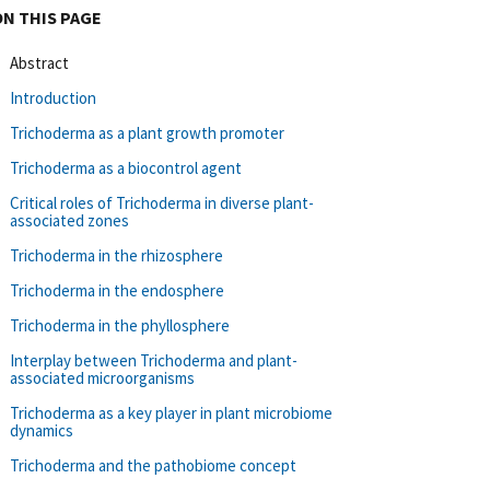
ON THIS PAGE
Abstract
Introduction
Trichoderma as a plant growth promoter
Trichoderma as a biocontrol agent
Critical roles of Trichoderma in diverse plant-
associated zones
Trichoderma in the rhizosphere
Trichoderma in the endosphere
Trichoderma in the phyllosphere
Interplay between Trichoderma and plant-
associated microorganisms
Trichoderma as a key player in plant microbiome
dynamics
Trichoderma and the pathobiome concept