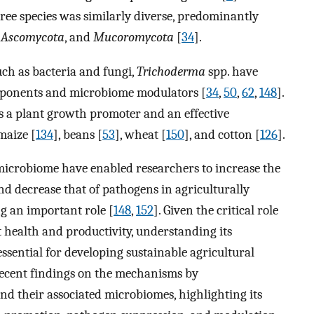
tree species was similarly diverse, predominantly
,
Ascomycota
, and
Mucoromycota
[
34
].
ch as bacteria and fungi,
Trichoderma
spp. have
ponents and microbiome modulators [
34
,
50
,
62
,
148
].
s a plant growth promoter and an effective
maize [
134
], beans [
53
], wheat [
150
], and cotton [
126
].
 microbiome have enabled researchers to increase the
d decrease that of pathogens in agriculturally
g an important role [
148
,
152
]. Given the critical role
 health and productivity, understanding its
ssential for developing sustainable agricultural
recent findings on the mechanisms by
nd their associated microbiomes, highlighting its