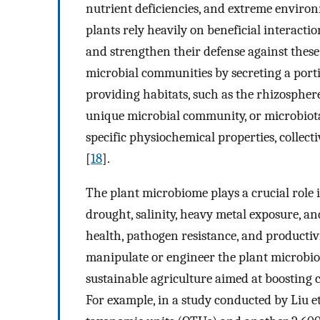
nutrient deficiencies, and extreme environ
plants rely heavily on beneficial interact
and strengthen their defense against these
microbial communities by secreting a porti
providing habitats, such as the rhizospher
unique microbial community, or microbiota,
specific physiochemical properties, collec
[
18
].
The plant microbiome plays a crucial role i
drought, salinity, heavy metal exposure, an
health, pathogen resistance, and productivi
manipulate or engineer the plant microbiom
sustainable agriculture aimed at boosting 
For example, in a study conducted by Liu et 