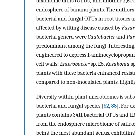
taxonomic units (OTUs) and another 2,600 
endosphere of banana plants. The authors
bacterial and fungal OTUs in root tissues a
affected by wilting disease caused by
Fusa
bacterial genera were
Caulobacter
and
Par
predominant among the fungi. Interestingl
engineered to express 1-aminocyclopropane
cell walls:
Enterobacter
sp. E5,
Kosakonia
sp
plants with these bacteria enhanced resis
compared to non-inoculated plants, highli
Diversity within plant microbiomes is sub
bacterial and fungal species [
62
,
88
]. For 
plants contains 3411 bacterial OTUs and 1
from the endosphere microbiome of saffro
being the most abundant genus, exhibiting