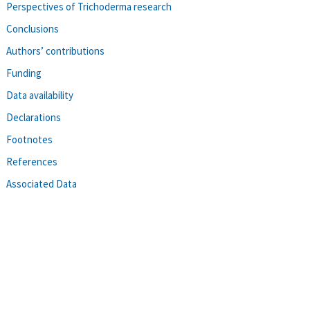
Perspectives of Trichoderma research
Conclusions
Authors’ contributions
Funding
Data availability
Declarations
Footnotes
References
Associated Data