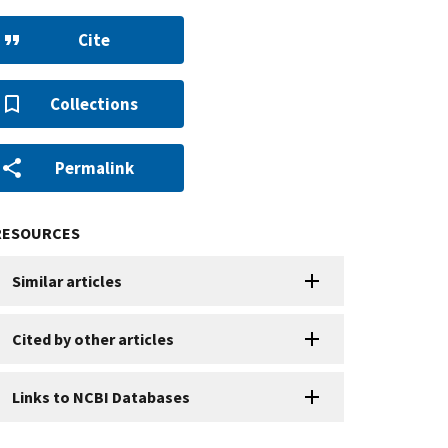
Cite
Collections
Permalink
RESOURCES
Similar articles
Cited by other articles
Links to NCBI Databases