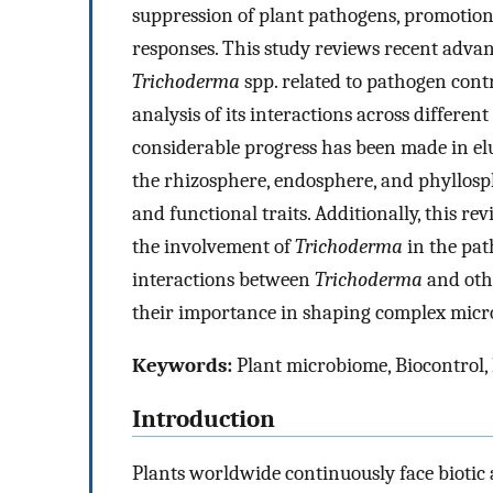
suppression of plant pathogens, promotion
responses. This study reviews recent adva
Trichoderma
spp. related to pathogen con
analysis of its interactions across different
considerable progress has been made in e
the rhizosphere, endosphere, and phyllosph
and functional traits. Additionally, this re
the involvement of
Trichoderma
in the pat
interactions between
Trichoderma
and oth
their importance in shaping complex micr
Keywords:
Plant microbiome, Biocontrol,
Introduction
Plants worldwide continuously face biotic 