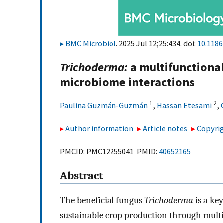
BMC Microbiol
. 2025 Jul 12;25:434. doi:
10.118
Trichoderma:
a multifunctional
microbiome interactions
1
2
Paulina Guzmán-Guzmán
,
Hassan Etesami
,
Author information
Article notes
Copyrig
PMCID: PMC12255041 PMID:
40652165
Abstract
The beneficial fungus
Trichoderma
is a key
sustainable crop production through multi