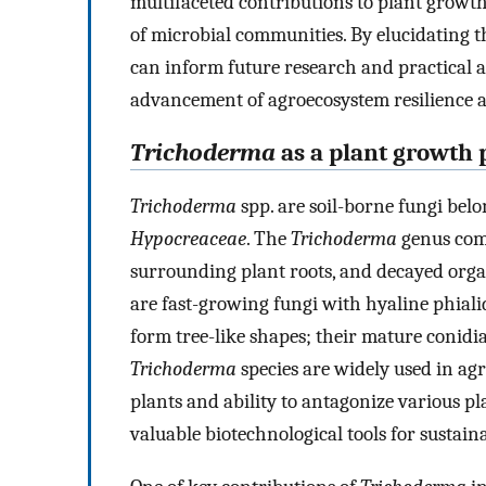
multifaceted contributions to plant grow
of microbial communities. By elucidating th
can inform future research and practical ap
advancement of agroecosystem resilience an
Trichoderma
as a plant growth
Trichoderma
spp. are soil-borne fungi bel
Hypocreaceae
. The
Trichoderma
genus comp
surrounding plant roots, and decayed orga
are fast-growing fungi with hyaline phiali
form tree-like shapes; their mature conidia 
Trichoderma
species are widely used in agr
plants and ability to antagonize various p
valuable biotechnological tools for sustain