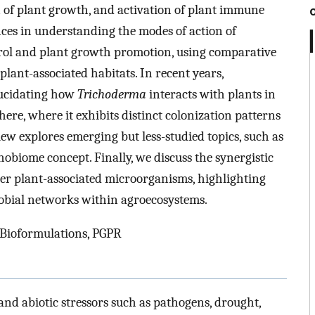
 of plant growth, and activation of plant immune
nces in understanding the modes of action of
trol and plant growth promotion, using comparative
 plant-associated habitats. In recent years,
lucidating how
Trichoderma
interacts with plants in
ere, where it exhibits distinct colonization patterns
view explores emerging but less-studied topics, such as
hobiome concept. Finally, we discuss the synergistic
er plant-associated microorganisms, highlighting
obial networks within agroecosystems.
 Bioformulations, PGPR
and abiotic stressors such as pathogens, drought,