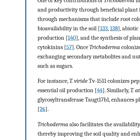
One of key contributions of
Trichoderma
in
and productivity through beneficial plant 
through mechanisms that include root colo
bioavailability in the soil [
133
,
138
], abiotic
production [
140
], and the synthesis of pla
cytokinins [
57
]. Once
Trichoderma
colonize
exchanging secondary metabolites and nutr
such as sugars.
For instance,
T. viride
Tv-1511 colonizes pe
essential oil production [
44
]. Similarly,
T. a
glycosyltransferase Taugt17b1, enhances p
[
26
].
Trichoderma
also facilitates the availabili
thereby improving the soil quality and enh