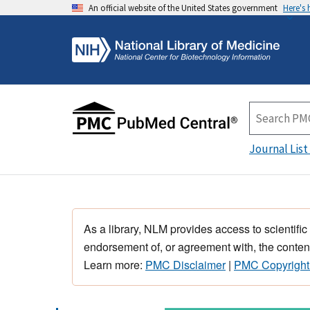
An official website of the United States government
Here's
Journal List
As a library, NLM provides access to scientific
endorsement of, or agreement with, the content
Learn more:
PMC Disclaimer
|
PMC Copyright