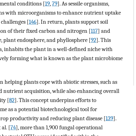
mental conditions [
19
,
79
]. As sessile organisms,
ions with microorganisms to enhance nutrient uptake
 challenges [
146
]. In return, plants support soil
on of their fixed carbon and nitrogen [
117
] and
e, plant endosphere, and phyllosphere [
92
]. This
 inhabits the plant in a well-defined niche with
tively forming what is known as the plant microbiome
n helping plants cope with abiotic stresses, such as
d nutrient acquisition, while also enhancing overall
ty [
82
]. This concept underpins efforts to
e as a potential biotechnological tool for
crop productivity and reducing plant disease [
139
].
al. [
74
], more than 1,900 fungal operational