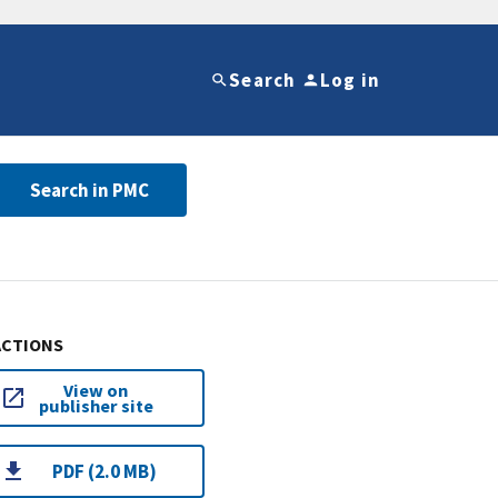
Search
Log in
Search in PMC
ACTIONS
View on
publisher site
PDF (2.0 MB)