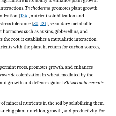
 agriculture is its ability to enhance plant growth
interactions.
Trichoderma
promotes plant growth
nization [
134
], nutrient solubilization and
 stress tolerance [
30
,
121
], secondary metabolite
nt hormones such as auxins, gibberellins, and
s the root, it establishes a mutualistic interaction,
ients with the plant in return for carbon sources,
ppermint roots, promotes growth, and enhances
troviride
colonization in wheat, mediated by the
lant growth and defense against
Rhizoctonia cerealis
ty of mineral nutrients in the soil by solubilizing them,
ancing plant nutrition, growth, and productivity. For