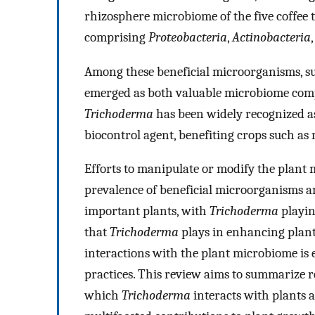
rhizosphere microbiome of the five coffee 
comprising
Proteobacteria
,
Actinobacteria
Among these beneficial microorganisms, su
emerged as both valuable microbiome com
Trichoderma
has been widely recognized a
biocontrol agent, benefiting crops such as 
Efforts to manipulate or modify the plant
prevalence of beneficial microorganisms an
important plants, with
Trichoderma
playin
that
Trichoderma
plays in enhancing plant
interactions with the plant microbiome is e
practices. This review aims to summarize 
which
Trichoderma
interacts with plants a