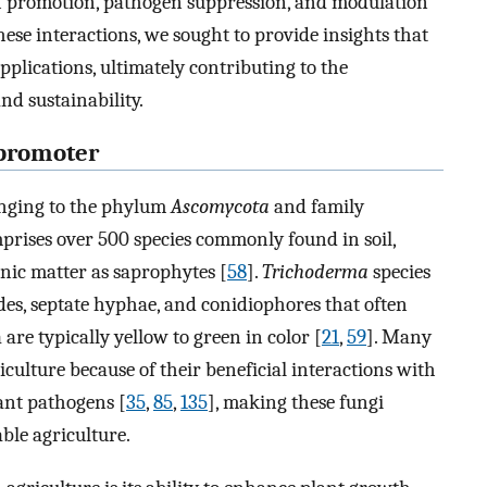
th promotion, pathogen suppression, and modulation
ese interactions, we sought to provide insights that
plications, ultimately contributing to the
d sustainability.
 promoter
onging to the phylum
Ascomycota
and family
rises over 500 species commonly found in soil,
nic matter as saprophytes [
58
].
Trichoderma
species
des, septate hyphae, and conidiophores that often
are typically yellow to green in color [
21
,
59
]. Many
iculture because of their beneficial interactions with
lant pathogens [
35
,
85
,
135
], making these fungi
able agriculture.