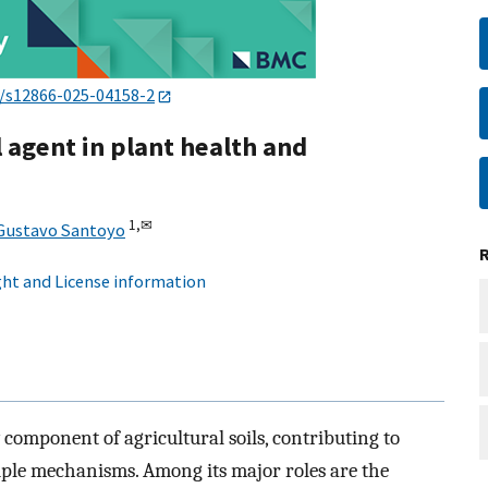
6/s12866-025-04158-2
 agent in plant health and
1,
✉
Gustavo Santoyo
ht and License information
 component of agricultural soils, contributing to
ple mechanisms. Among its major roles are the