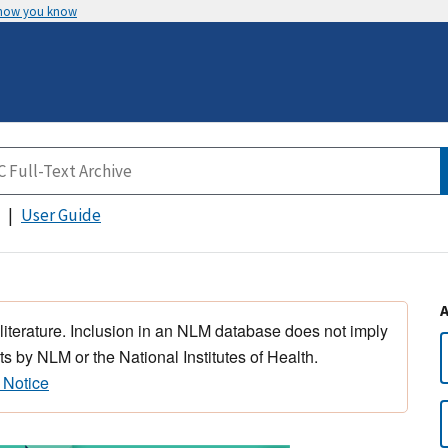
 how you know
User Guide
 literature. Inclusion in an NLM database does not imply
s by NLM or the National Institutes of Health.
 Notice