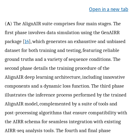
Open in a new tab
(
A
) The AlignAIR suite comprises four main stages. The
first phase involves data simulation using the GenAIRR
package [
14
], which generates an exhaustive and unbiased
dataset for both training and testing, featuring reliable
ground truths and a variety of sequence conditions. The
second phase details the training procedure of the
AlignAIR deep learning architecture, including innovative
components and a dynamic loss function. The third phase
illustrates the inference process performed by the trained
AlignAIR model, complemented by a suite of tools and
post-processing algorithms that ensure compatibility with
the AIRR schema for seamless integration with existing
AIRR-seq analysis tools. The fourth and final phase