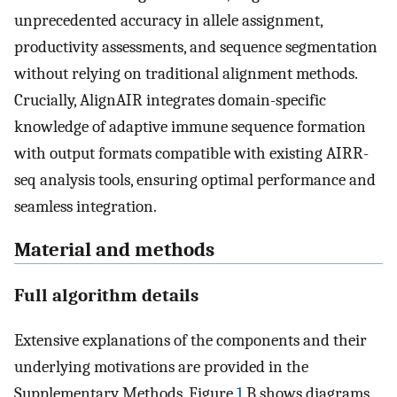
unprecedented accuracy in allele assignment,
productivity assessments, and sequence segmentation
without relying on traditional alignment methods.
Crucially, AlignAIR integrates domain-specific
knowledge of adaptive immune sequence formation
with output formats compatible with existing AIRR-
seq analysis tools, ensuring optimal performance and
seamless integration.
Material and methods
Full algorithm details
Extensive explanations of the components and their
underlying motivations are provided in the
Supplementary Methods. Figure
1
B shows diagrams