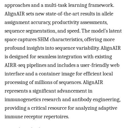
approaches and a multi-task learning framework.
AlignAIR sets new state-of-the-art results in allele
assignment accuracy, productivity assessments,
sequence segmentation, and speed. The model’s latent
space captures SHM characteristics, offering more
profound insights into sequence variability. AlignAIR
is designed for seamless integration with existing
AIRR-seq pipelines and includes a user-friendly web
interface and a container image for efficient local
processing of millions of sequences. AlignAIR
represents a significant advancement in
immunogenetics research and antibody engineering,
providing a critical resource for analyzing adaptive
immune receptor repertoires.