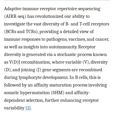
Adaptive immune receptor repertoire sequencing
(AIRR-seq) has revolutionized our ability to
investigate the vast diversity of B- and T-cell receptors
(BCRs and TCRs), providing a detailed view of
immune responses to pathogens, vaccines, and cancer,
as well as insights into autoimmunity. Receptor
diversity is generated via a stochastic process known
as V(D)J recombination, where variable (V), diversity
(D), and joining (J) gene segments are recombined
during lymphocyte development. In B cells, this is
followed by an affinity maturation process involving
somatic hypermutation (SHM) and affinity-
dependent selection, further enhancing receptor
variability [
1
].