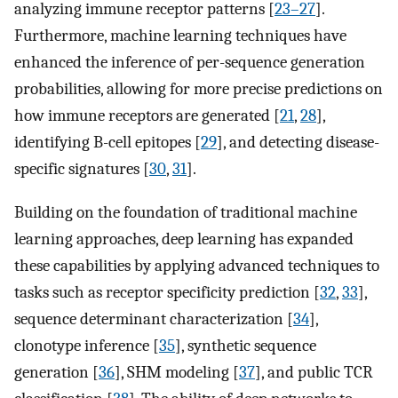
analyzing immune receptor patterns [
23–27
].
Furthermore, machine learning techniques have
enhanced the inference of per-sequence generation
probabilities, allowing for more precise predictions on
how immune receptors are generated [
21
,
28
],
identifying B-cell epitopes [
29
], and detecting disease-
specific signatures [
30
,
31
].
Building on the foundation of traditional machine
learning approaches, deep learning has expanded
these capabilities by applying advanced techniques to
tasks such as receptor specificity prediction [
32
,
33
],
sequence determinant characterization [
34
],
clonotype inference [
35
], synthetic sequence
generation [
36
], SHM modeling [
37
], and public TCR