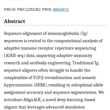
PMCID: PMC12255302 PMID:
40650972
Abstract
Sequence alignment of immunoglobulin (Ig)
sequences is central to the computational analysis of
adaptive immune receptor repertoire sequencing
(AIRR-seq) data, impacting adaptive immunity
research and antibody engineering. Traditional Ig
sequence aligners often struggle to handle the
complexities of V(D)J recombination and somatic
hypermutation (SHM), resulting in suboptimal allele
assignment accuracy and sequence segmentation. We
introduce AlignAIR, a novel deep learning-based
aligner that leverages advanced simulation