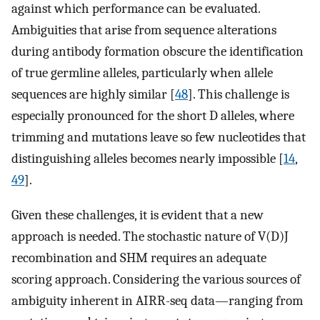
against which performance can be evaluated.
Ambiguities that arise from sequence alterations
during antibody formation obscure the identification
of true germline alleles, particularly when allele
sequences are highly similar [
48
]. This challenge is
especially pronounced for the short D alleles, where
trimming and mutations leave so few nucleotides that
distinguishing alleles becomes nearly impossible [
14
,
49
].
Given these challenges, it is evident that a new
approach is needed. The stochastic nature of V(D)J
recombination and SHM requires an adequate
scoring approach. Considering the various sources of
ambiguity inherent in AIRR-seq data—ranging from