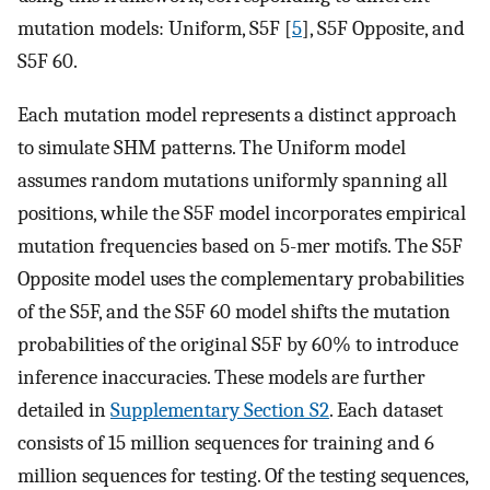
mutation models: Uniform, S5F [
5
], S5F Opposite, and
S5F 60.
Each mutation model represents a distinct approach
to simulate SHM patterns. The Uniform model
assumes random mutations uniformly spanning all
positions, while the S5F model incorporates empirical
mutation frequencies based on 5-mer motifs. The S5F
Opposite model uses the complementary probabilities
of the S5F, and the S5F 60 model shifts the mutation
probabilities of the original S5F by 60% to introduce
inference inaccuracies. These models are further
detailed in
Supplementary Section S2
. Each dataset
consists of 15 million sequences for training and 6
million sequences for testing. Of the testing sequences,