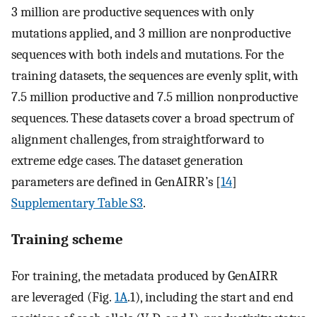
3 million are productive sequences with only
mutations applied, and 3 million are nonproductive
sequences with both indels and mutations. For the
training datasets, the sequences are evenly split, with
7.5 million productive and 7.5 million nonproductive
sequences. These datasets cover a broad spectrum of
alignment challenges, from straightforward to
extreme edge cases. The dataset generation
parameters are defined in GenAIRR’s [
14
]
Supplementary Table S3
.
Training scheme
For training, the metadata produced by GenAIRR
are leveraged (Fig.
1A
.1), including the start and end