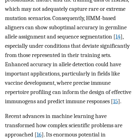
which may not adequately capture rare or extreme
mutation scenarios. Consequently, HMM-based
aligners can show suboptimal accuracy in germline
allele assignment and sequence segmentation [
14
],
especially under conditions that deviate significantly
from those represented in their training sets.
Enhanced accuracy in allele detection could have
important applications, particularly in fields like
vaccine development, where precise immune
repertoire profiling can inform the design of effective
immunogens and predict immune responses [
15
].
Recent advances in machine learning have
transformed how complex scientific problems are
approached [
16
]. Its enormous potential in