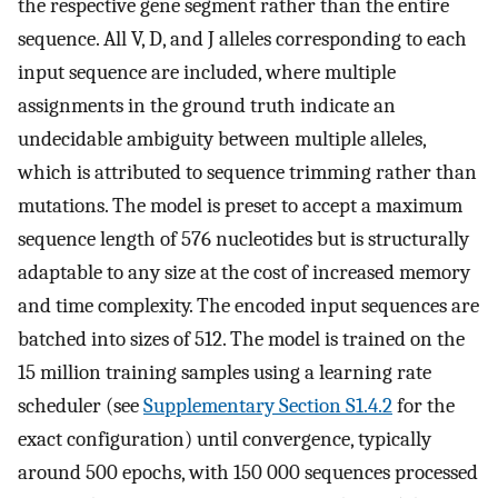
the respective gene segment rather than the entire
sequence. All V, D, and J alleles corresponding to each
input sequence are included, where multiple
assignments in the ground truth indicate an
undecidable ambiguity between multiple alleles,
which is attributed to sequence trimming rather than
mutations. The model is preset to accept a maximum
sequence length of 576 nucleotides but is structurally
adaptable to any size at the cost of increased memory
and time complexity. The encoded input sequences are
batched into sizes of 512. The model is trained on the
15 million training samples using a learning rate
scheduler (see
Supplementary Section S1.4.2
for the
exact configuration) until convergence, typically
around 500 epochs, with 150 000 sequences processed