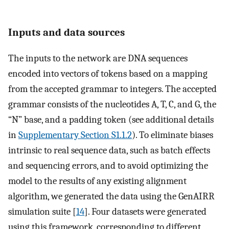
Inputs and data sources
The inputs to the network are DNA sequences
encoded into vectors of tokens based on a mapping
from the accepted grammar to integers. The accepted
grammar consists of the nucleotides A, T, C, and G, the
“N” base, and a padding token (see additional details
in
Supplementary Section S1.1.2
). To eliminate biases
intrinsic to real sequence data, such as batch effects
and sequencing errors, and to avoid optimizing the
model to the results of any existing alignment
algorithm, we generated the data using the GenAIRR
simulation suite [
14
]. Four datasets were generated
using this framework, corresponding to different