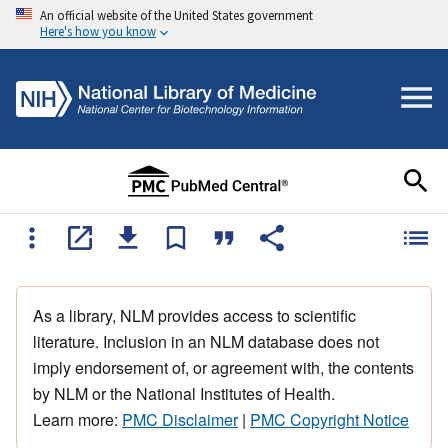
An official website of the United States government
Here's how you know
As a library, NLM provides access to scientific
literature. Inclusion in an NLM database does not
imply endorsement of, or agreement with, the contents
by NLM or the National Institutes of Health.
Learn more:
PMC Disclaimer
|
PMC Copyright Notice