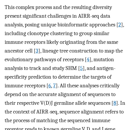
This complex process and the resulting diversity
present significant challenges in AIRR-seq data
analysis, posing unique bioinformatic approaches [
2
],
including clonotype clustering to group similar
immune receptors likely originating from the same
ancestor cell [
3
], lineage tree construction to map the
evolutionary pathways of receptors [
4
], mutation
analysis to track and study SHM [
5
], and antigen-
specificity prediction to determine the targets of
immune receptors [
6
,
7
]. All these analyses critically
depend on the accurate alignment of sequences to
their respective V(D)J germline allele sequences [
8
]. In
the context of AIRR-seq, sequence alignment refers to
the process of matching the sequenced immune
receptor reads to known germline V, D, and J gene