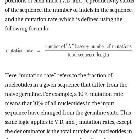
positions of each allele (V, D, and J), productivity status
of the sequence, the number of indels in the sequence,
and the mutation rate, which is defined using the
following formula:
Here, “mutation rate” refers to the fraction of
nucleotides in a given sequence that differ from the
naive germline. For example, a 10% mutation rate
means that 10% of all nucleotides in the input
sequence have changed from the germline state. This
same logic applies to V, D, and J mutation rates, except
the denominator is the total number of nucleotides in