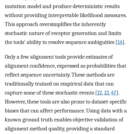
mutation model and produce deterministic results
without providing interpretable likelihood measures.
This approach oversimplifies the inherently
stochastic nature of receptor generation and limits
the tools’ ability to resolve sequence ambiguities [
14
].
Only a few alignment tools provide estimates of
alignment confidence, expressed as probabilities that
reflect sequence uncertainty. These methods are
traditionally trained on empirical data that can
capture some of these stochastic events [
12
,
13
,
47
].
However, these tools are also prone to dataset-specific
biases that can affect performance. Using data with a
known ground truth enables objective validation of
alignment method quality, providing a standard