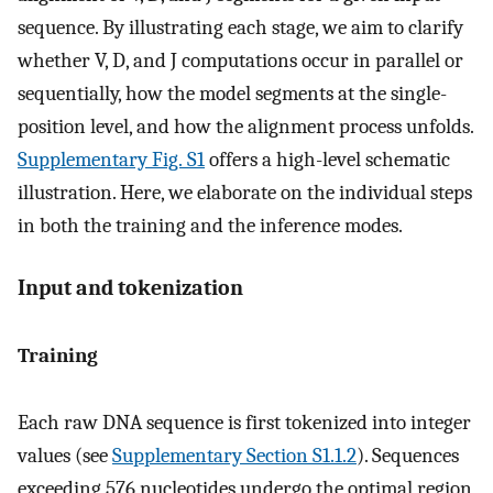
sequence. By illustrating each stage, we aim to clarify
whether V, D, and J computations occur in parallel or
sequentially, how the model segments at the single-
position level, and how the alignment process unfolds.
Supplementary Fig. S1
offers a high-level schematic
illustration. Here, we elaborate on the individual steps
in both the training and the inference modes.
Input and tokenization
Training
Each raw DNA sequence is first tokenized into integer
values (see
Supplementary Section S1.1.2
). Sequences
exceeding 576 nucleotides undergo the optimal region