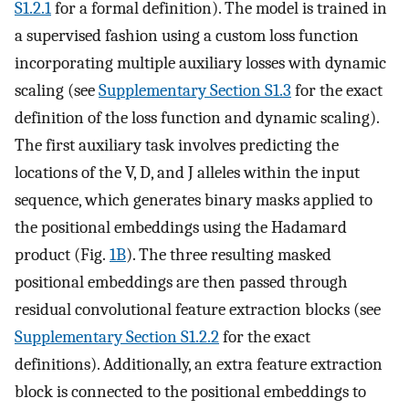
S1.2.1
for a formal definition). The model is trained in
a supervised fashion using a custom loss function
incorporating multiple auxiliary losses with dynamic
scaling (see
Supplementary Section S1.3
for the exact
definition of the loss function and dynamic scaling).
The first auxiliary task involves predicting the
locations of the V, D, and J alleles within the input
sequence, which generates binary masks applied to
the positional embeddings using the Hadamard
product (Fig.
1B
). The three resulting masked
positional embeddings are then passed through
residual convolutional feature extraction blocks (see
Supplementary Section S1.2.2
for the exact
definitions). Additionally, an extra feature extraction
block is connected to the positional embeddings to