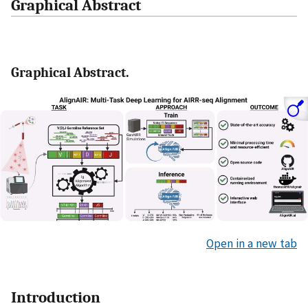
Graphical Abstract
Graphical Abstract.
Open in a new tab
Introduction