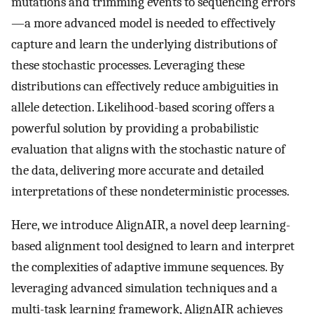
mutations and trimming events to sequencing errors
—a more advanced model is needed to effectively
capture and learn the underlying distributions of
these stochastic processes. Leveraging these
distributions can effectively reduce ambiguities in
allele detection. Likelihood-based scoring offers a
powerful solution by providing a probabilistic
evaluation that aligns with the stochastic nature of
the data, delivering more accurate and detailed
interpretations of these nondeterministic processes.
Here, we introduce AlignAIR, a novel deep learning-
based alignment tool designed to learn and interpret
the complexities of adaptive immune sequences. By
leveraging advanced simulation techniques and a
multi-task learning framework, AlignAIR achieves