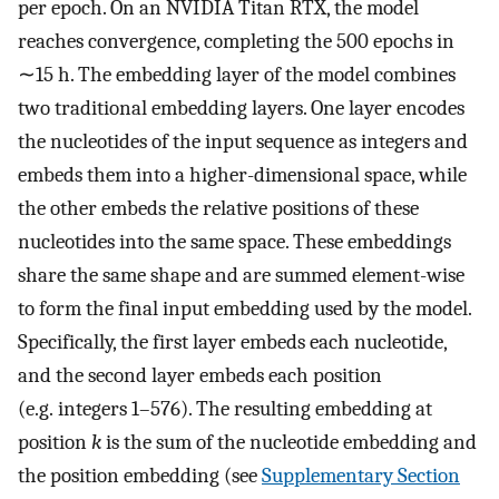
per epoch. On an NVIDIA Titan RTX, the model
reaches convergence, completing the 500 epochs in
∼15 h. The embedding layer of the model combines
two traditional embedding layers. One layer encodes
the nucleotides of the input sequence as integers and
embeds them into a higher-dimensional space, while
the other embeds the relative positions of these
nucleotides into the same space. These embeddings
share the same shape and are summed element-wise
to form the final input embedding used by the model.
Specifically, the first layer embeds each nucleotide,
and the second layer embeds each position
(e.g. integers 1–576). The resulting embedding at
position
k
is the sum of the nucleotide embedding and
the position embedding (see
Supplementary Section