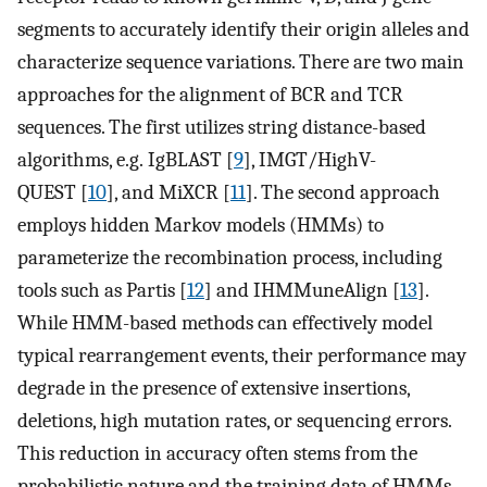
segments to accurately identify their origin alleles and
characterize sequence variations. There are two main
approaches for the alignment of BCR and TCR
sequences. The first utilizes string distance-based
algorithms, e.g. IgBLAST [
9
], IMGT/HighV-
QUEST [
10
], and MiXCR [
11
]. The second approach
employs hidden Markov models (HMMs) to
parameterize the recombination process, including
tools such as Partis [
12
] and IHMMuneAlign [
13
].
While HMM-based methods can effectively model
typical rearrangement events, their performance may
degrade in the presence of extensive insertions,
deletions, high mutation rates, or sequencing errors.
This reduction in accuracy often stems from the
probabilistic nature and the training data of HMMs,