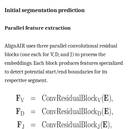
Initial segmentation prediction
Parallel feature extraction
AlignAIR uses three parallel convolutional residual
blocks (one each for V, D, and J) to process the
embeddings. Each block produces features specialized
to detect potential start/end boundaries for its
respective segment.