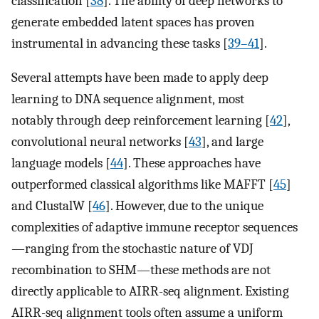
classification [
38
]. The ability of deep networks to
generate embedded latent spaces has proven
instrumental in advancing these tasks [
39–41
].
Several attempts have been made to apply deep
learning to DNA sequence alignment, most
notably through deep reinforcement learning [
42
],
convolutional neural networks [
43
], and large
language models [
44
]. These approaches have
outperformed classical algorithms like MAFFT [
45
]
and ClustalW [
46
]. However, due to the unique
complexities of adaptive immune receptor sequences
—ranging from the stochastic nature of VDJ
recombination to SHM—these methods are not
directly applicable to AIRR-seq alignment. Existing
AIRR-seq alignment tools often assume a uniform