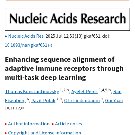
Nucleic Acids Res
. 2025 Jul 12;53(13):gkaf651. doi:
10.1093/nar/gkaf651
Enhancing sequence alignment of
adaptive immune receptors through
multi-task deep learning
1,
2,
b
3,
4,
5,
b
Thomas Konstantinovsky
,
Ayelet Peres
,
Ran
6
7,
8
9
Eisenberg
,
Pazit Polak
,
Ofir Lindenbaum
,
Gur Yaari
10,
11,
12,
✉
Author information
Article notes
Copyright and License information