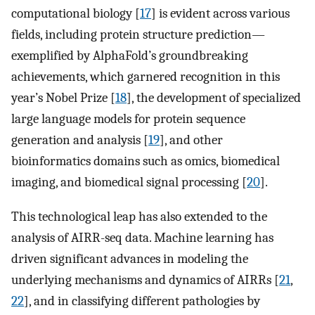
computational biology [
17
] is evident across various
fields, including protein structure prediction—
exemplified by AlphaFold’s groundbreaking
achievements, which garnered recognition in this
year’s Nobel Prize [
18
], the development of specialized
large language models for protein sequence
generation and analysis [
19
], and other
bioinformatics domains such as omics, biomedical
imaging, and biomedical signal processing [
20
].
This technological leap has also extended to the
analysis of AIRR-seq data. Machine learning has
driven significant advances in modeling the
underlying mechanisms and dynamics of AIRRs [
21
,
22
], and in classifying different pathologies by