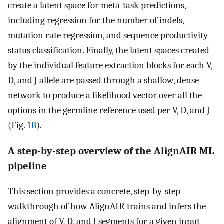
create a latent space for meta-task predictions,
including regression for the number of indels,
mutation rate regression, and sequence productivity
status classification. Finally, the latent spaces created
by the individual feature extraction blocks for each V,
D, and J allele are passed through a shallow, dense
network to produce a likelihood vector over all the
options in the germline reference used per V, D, and J
(Fig.
1B
).
A step-by-step overview of the AlignAIR ML
pipeline
This section provides a concrete, step-by-step
walkthrough of how AlignAIR trains and infers the
alignment of V, D, and J segments for a given input