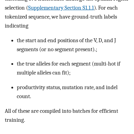
selection (
Supplementary Section S1.1.1
). For each
tokenized sequence, we have ground-truth labels
indicating
the start and end positions of the V, D, and J
segments (or no segment present).;
the true alleles for each segment (multi-hot if
multiple alleles can fit);
productivity status, mutation rate, and indel
count.
All of these are compiled into batches for efficient
training.