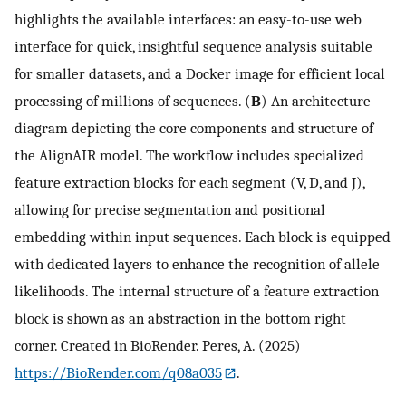
highlights the available interfaces: an easy-to-use web
interface for quick, insightful sequence analysis suitable
for smaller datasets, and a Docker image for efficient local
processing of millions of sequences. (
B
) An architecture
diagram depicting the core components and structure of
the AlignAIR model. The workflow includes specialized
feature extraction blocks for each segment (V, D, and J),
allowing for precise segmentation and positional
embedding within input sequences. Each block is equipped
with dedicated layers to enhance the recognition of allele
likelihoods. The internal structure of a feature extraction
block is shown as an abstraction in the bottom right
corner. Created in BioRender. Peres, A. (2025)
https://BioRender.com/q08a035
.