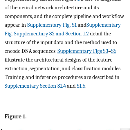
of the neural network architecture and its
components, and the complete pipeline and workflow
appear in
Supplementary Fig. S1
and
Supplementary
Fig. Supplementary S2 and Section 1.2
detail the
structure of the input data and the method used to
encode DNA sequences.
Supplementary Figs S3
–
S5
illustrate the architectural designs of the feature
extraction, segmentation, and classification modules.
Training and inference procedures are described in
Supplementary Section S1.4
and
S1.5
.
Figure 1.