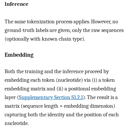
Inference
The same tokenization process applies. However, no
ground-truth labels are given, only the raw sequences
(optionally with known chain type).
Embedding
Both the training and the inference proceed by
embedding each token (nucleotide) via (i) a token
embedding matrix and (ii) a positional embedding
layer (
Supplementary Section S1.2.1
). The result is a
matrix (sequence length × embedding dimension)
capturing both the identity and the position of each
nucleotide.