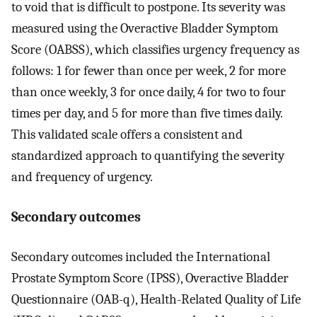
to void that is difficult to postpone. Its severity was
measured using the Overactive Bladder Symptom
Score (OABSS), which classifies urgency frequency as
follows: 1 for fewer than once per week, 2 for more
than once weekly, 3 for once daily, 4 for two to four
times per day, and 5 for more than five times daily.
This validated scale offers a consistent and
standardized approach to quantifying the severity
and frequency of urgency.
Secondary outcomes
Secondary outcomes included the International
Prostate Symptom Score (IPSS), Overactive Bladder
Questionnaire (OAB-q), Health-Related Quality of Life