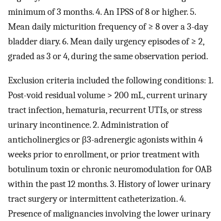
minimum of 3 months. 4. An IPSS of 8 or higher. 5.
Mean daily micturition frequency of ≥ 8 over a 3-day
bladder diary. 6. Mean daily urgency episodes of ≥ 2,
graded as 3 or 4, during the same observation period.
Exclusion criteria included the following conditions: 1.
Post-void residual volume > 200 mL, current urinary
tract infection, hematuria, recurrent UTIs, or stress
urinary incontinence. 2. Administration of
anticholinergics or β3-adrenergic agonists within 4
weeks prior to enrollment, or prior treatment with
botulinum toxin or chronic neuromodulation for OAB
within the past 12 months. 3. History of lower urinary
tract surgery or intermittent catheterization. 4.
Presence of malignancies involving the lower urinary