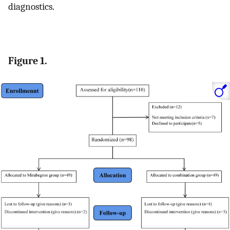
diagnostics.
Figure 1.