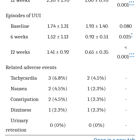
12 weeks
2.20 ± 1.70
1.00 ± 0.70
***
0.001
Episodes of UUI
Baseline
1.74 ± 1.31
1.93 ± 1.40
0.080
*
6 weeks
1.52 ± 1.13
0.92 ± 0.51
0.025
<
12 weeks
1.41 ± 0.92
0.65 ± 0.35
***
0.001
Related adverse events
Tachycardia
3 (6.8%)
2 (4.5%)
-
Nausea
2 (4.5%)
1 (2.3%)
-
Constipation
2 (4.5%)
1 (2.3%)
-
Dizziness
1 (2.3%)
1 (2.3%)
-
Urinary
0 (0%)
0 (0%)
-
retention