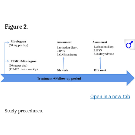
Figure 2.
Open in a new tab
Study procedures.