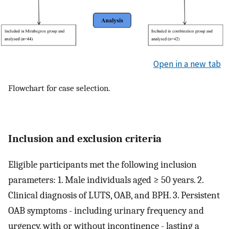
Open in a new tab
Flowchart for case selection.
Inclusion and exclusion criteria
Eligible participants met the following inclusion
parameters: 1. Male individuals aged ≥ 50 years. 2.
Clinical diagnosis of LUTS, OAB, and BPH. 3. Persistent
OAB symptoms - including urinary frequency and
urgency, with or without incontinence - lasting a