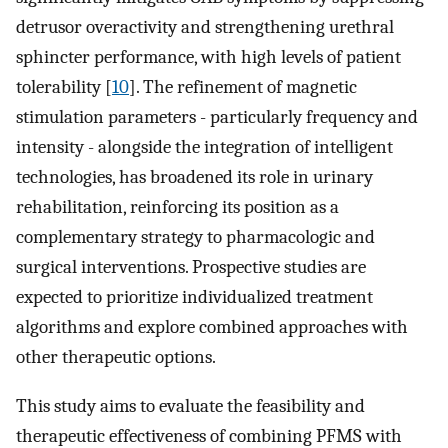
detrusor overactivity and strengthening urethral
sphincter performance, with high levels of patient
tolerability [
10
]. The refinement of magnetic
stimulation parameters - particularly frequency and
intensity - alongside the integration of intelligent
technologies, has broadened its role in urinary
rehabilitation, reinforcing its position as a
complementary strategy to pharmacologic and
surgical interventions. Prospective studies are
expected to prioritize individualized treatment
algorithms and explore combined approaches with
other therapeutic options.
This study aims to evaluate the feasibility and
therapeutic effectiveness of combining PFMS with