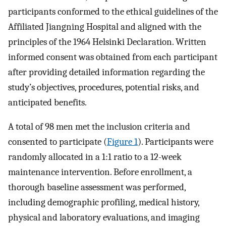
participants conformed to the ethical guidelines of the
Affiliated Jiangning Hospital and aligned with the
principles of the 1964 Helsinki Declaration. Written
informed consent was obtained from each participant
after providing detailed information regarding the
study’s objectives, procedures, potential risks, and
anticipated benefits.
A total of 98 men met the inclusion criteria and
consented to participate (
Figure 1
). Participants were
randomly allocated in a 1:1 ratio to a 12-week
maintenance intervention. Before enrollment, a
thorough baseline assessment was performed,
including demographic profiling, medical history,
physical and laboratory evaluations, and imaging