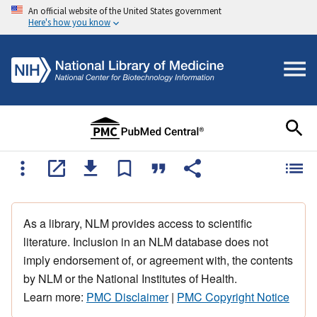
An official website of the United States government
Here's how you know
As a library, NLM provides access to scientific
literature. Inclusion in an NLM database does not
imply endorsement of, or agreement with, the contents
by NLM or the National Institutes of Health.
Learn more:
PMC Disclaimer
|
PMC Copyright Notice