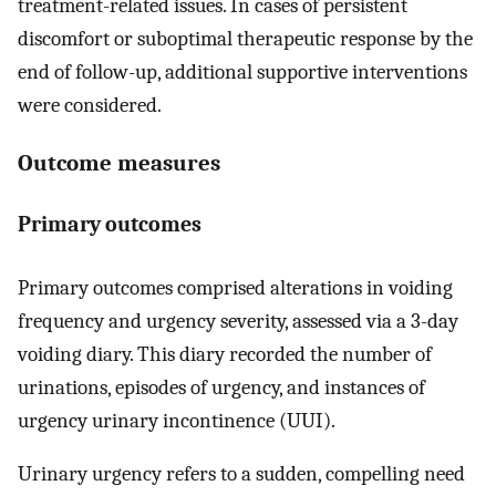
treatment-related issues. In cases of persistent
discomfort or suboptimal therapeutic response by the
end of follow-up, additional supportive interventions
were considered.
Outcome measures
Primary outcomes
Primary outcomes comprised alterations in voiding
frequency and urgency severity, assessed via a 3-day
voiding diary. This diary recorded the number of
urinations, episodes of urgency, and instances of
urgency urinary incontinence (UUI).
Urinary urgency refers to a sudden, compelling need