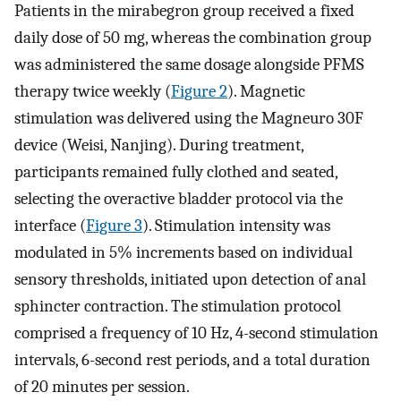
Patients in the mirabegron group received a fixed
daily dose of 50 mg, whereas the combination group
was administered the same dosage alongside PFMS
therapy twice weekly (
Figure 2
). Magnetic
stimulation was delivered using the Magneuro 30F
device (Weisi, Nanjing). During treatment,
participants remained fully clothed and seated,
selecting the overactive bladder protocol via the
interface (
Figure 3
). Stimulation intensity was
modulated in 5% increments based on individual
sensory thresholds, initiated upon detection of anal
sphincter contraction. The stimulation protocol
comprised a frequency of 10 Hz, 4-second stimulation
intervals, 6-second rest periods, and a total duration
of 20 minutes per session.