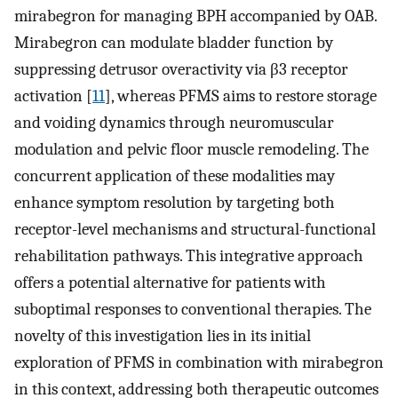
mirabegron for managing BPH accompanied by OAB.
Mirabegron can modulate bladder function by
suppressing detrusor overactivity via β3 receptor
activation [
11
], whereas PFMS aims to restore storage
and voiding dynamics through neuromuscular
modulation and pelvic floor muscle remodeling. The
concurrent application of these modalities may
enhance symptom resolution by targeting both
receptor-level mechanisms and structural-functional
rehabilitation pathways. This integrative approach
offers a potential alternative for patients with
suboptimal responses to conventional therapies. The
novelty of this investigation lies in its initial
exploration of PFMS in combination with mirabegron
in this context, addressing both therapeutic outcomes