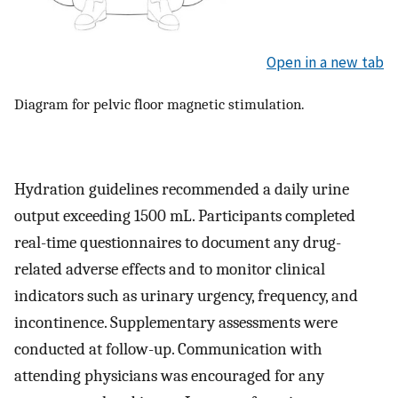
Open in a new tab
Diagram for pelvic floor magnetic stimulation.
Hydration guidelines recommended a daily urine
output exceeding 1500 mL. Participants completed
real-time questionnaires to document any drug-
related adverse effects and to monitor clinical
indicators such as urinary urgency, frequency, and
incontinence. Supplementary assessments were
conducted at follow-up. Communication with
attending physicians was encouraged for any