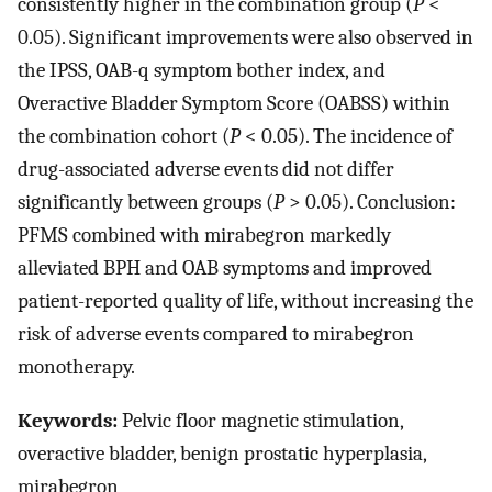
consistently higher in the combination group (
P
<
0.05). Significant improvements were also observed in
the IPSS, OAB-q symptom bother index, and
Overactive Bladder Symptom Score (OABSS) within
the combination cohort (
P
< 0.05). The incidence of
drug-associated adverse events did not differ
significantly between groups (
P
> 0.05). Conclusion:
PFMS combined with mirabegron markedly
alleviated BPH and OAB symptoms and improved
patient-reported quality of life, without increasing the
risk of adverse events compared to mirabegron
monotherapy.
Keywords:
Pelvic floor magnetic stimulation,
overactive bladder, benign prostatic hyperplasia,
mirabegron