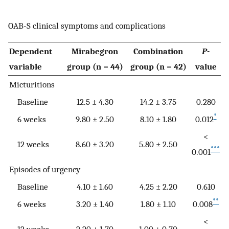
OAB-S clinical symptoms and complications
Dependent
Mirabegron
Combination
P
-
variable
group (n = 44)
group (n = 42)
value
Micturitions
Baseline
12.5 ± 4.30
14.2 ± 3.75
0.280
*
6 weeks
9.80 ± 2.50
8.10 ± 1.80
0.012
<
12 weeks
8.60 ± 3.20
5.80 ± 2.50
***
0.001
Episodes of urgency
Baseline
4.10 ± 1.60
4.25 ± 2.20
0.610
**
6 weeks
3.20 ± 1.40
1.80 ± 1.10
0.008
<