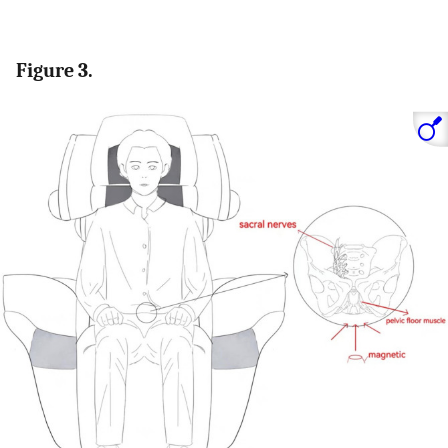
Figure 3.