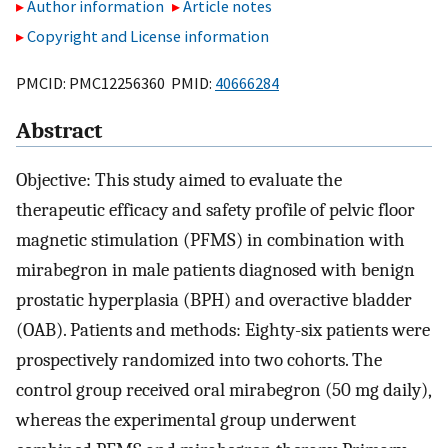
Author information
Article notes
Copyright and License information
PMCID: PMC12256360 PMID:
40666284
Abstract
Objective: This study aimed to evaluate the
therapeutic efficacy and safety profile of pelvic floor
magnetic stimulation (PFMS) in combination with
mirabegron in male patients diagnosed with benign
prostatic hyperplasia (BPH) and overactive bladder
(OAB). Patients and methods: Eighty-six patients were
prospectively randomized into two cohorts. The
control group received oral mirabegron (50 mg daily),
whereas the experimental group underwent