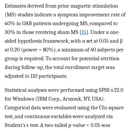
Estimates derived from prior magnetic stimulation
(MS) studies indicate a symptom improvement rate of
60% in OAB patients undergoing MS, compared to
30% in those receiving sham MS [
15
]. Under a one-
sided hypothesis framework, with α set at 0.05 and β
at 0.20 (power = 80%), a minimum of 40 subjects per
group is required. To account for potential attrition
during follow-up, the total enrollment target was
adjusted to 110 participants.
Statistical analyses were performed using SPSS v.22.0
for Windows (IBM Corp., Armonk, NY, USA).
Categorical data were evaluated using the Chi-square
test, and continuous variables were analyzed via
Student’s t-test. A two-tailed
p
-value < 0.05 was