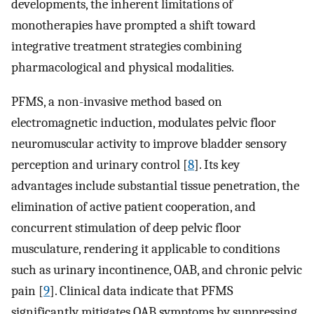
developments, the inherent limitations of
monotherapies have prompted a shift toward
integrative treatment strategies combining
pharmacological and physical modalities.
PFMS, a non-invasive method based on
electromagnetic induction, modulates pelvic floor
neuromuscular activity to improve bladder sensory
perception and urinary control [
8
]. Its key
advantages include substantial tissue penetration, the
elimination of active patient cooperation, and
concurrent stimulation of deep pelvic floor
musculature, rendering it applicable to conditions
such as urinary incontinence, OAB, and chronic pelvic
pain [
9
]. Clinical data indicate that PFMS
significantly mitigates OAB symptoms by suppressing