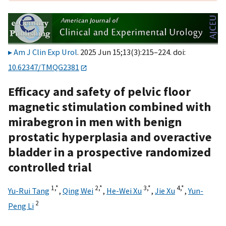
Am J Clin Exp Urol
. 2025 Jun 15;13(3):215–224. doi:
10.62347/TMQG2381
Efficacy and safety of pelvic floor
magnetic stimulation combined with
mirabegron in men with benign
prostatic hyperplasia and overactive
bladder in a prospective randomized
controlled trial
1,
*
2,
*
3,
*
4,
*
Yu-Rui Tang
,
Qing Wei
,
He-Wei Xu
,
Jie Xu
,
Yun-
2
Peng Li