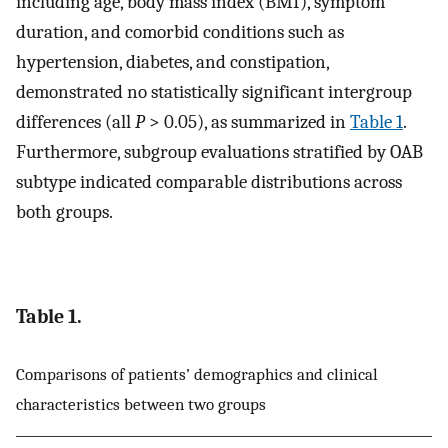
including age, body mass index (BMI), symptom
duration, and comorbid conditions such as
hypertension, diabetes, and constipation,
demonstrated no statistically significant intergroup
differences (all
P
> 0.05), as summarized in
Table 1
.
Furthermore, subgroup evaluations stratified by OAB
subtype indicated comparable distributions across
both groups.
Table 1.
Comparisons of patients’ demographics and clinical
characteristics between two groups