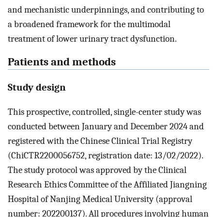
and mechanistic underpinnings, and contributing to
a broadened framework for the multimodal
treatment of lower urinary tract dysfunction.
Patients and methods
Study design
This prospective, controlled, single-center study was
conducted between January and December 2024 and
registered with the Chinese Clinical Trial Registry
(ChiCTR2200056752, registration date: 13/02/2022).
The study protocol was approved by the Clinical
Research Ethics Committee of the Affiliated Jiangning
Hospital of Nanjing Medical University (approval
number: 202200137). All procedures involving human