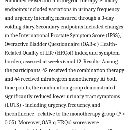
combined PFMS and mirabegron therapy. Primary
endpoints included variations in urinary frequency
and urgency intensity, measured through a 3-day
voiding diary. Secondary endpoints included changes
in the International Prostate Symptom Score (IPSS),
Overactive Bladder Questionnaire (OAB-q) Health-
Related Quality of Life (HRQol) index, and symptom
burden, assessed at weeks 6 and 12. Results: Among
the participants, 42 received the combination therapy
and 44 received mirabegron monotherapy. At both
time points, the combination group demonstrated
significantly reduced lower urinary tract symptoms
(LUTS) - including urgency, frequency, and
incontinence - relative to the monotherapy group (
P
<
0.05). Moreover, OAB-q HRQol scores were