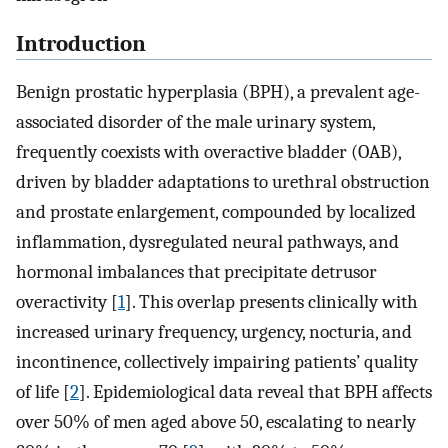
Introduction
Benign prostatic hyperplasia (BPH), a prevalent age-
associated disorder of the male urinary system,
frequently coexists with overactive bladder (OAB),
driven by bladder adaptations to urethral obstruction
and prostate enlargement, compounded by localized
inflammation, dysregulated neural pathways, and
hormonal imbalances that precipitate detrusor
overactivity [
1
]. This overlap presents clinically with
increased urinary frequency, urgency, nocturia, and
incontinence, collectively impairing patients’ quality
of life [
2
]. Epidemiological data reveal that BPH affects
over 50% of men aged above 50, escalating to nearly