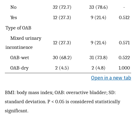
No
32 (72.7)
33 (78.6)
-
Yes
12 (27.3)
9 (21.4)
0.512
Type of OAB
Mixed urinary
12 (27.3)
9 (21.4)
0.571
incontinence
OAB-wet
30 (68.2)
31 (73.8)
0.522
OAB-dry
2 (4.5)
2 (4.8)
1.000
Open in a new tab
BMI: body mass index; OAB: overactive bladder; SD:
standard deviation. P < 0.05 is considered statistically
significant.