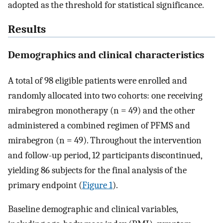
adopted as the threshold for statistical significance.
Results
Demographics and clinical characteristics
A total of 98 eligible patients were enrolled and
randomly allocated into two cohorts: one receiving
mirabegron monotherapy (n = 49) and the other
administered a combined regimen of PFMS and
mirabegron (n = 49). Throughout the intervention
and follow-up period, 12 participants discontinued,
yielding 86 subjects for the final analysis of the
primary endpoint (
Figure 1
).
Baseline demographic and clinical variables,