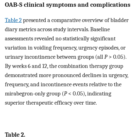
OAB-S clinical symptoms and complications
Table 2
presented a comparative overview of bladder
diary metrics across study intervals. Baseline
assessments revealed no statistically significant
variation in voiding frequency, urgency episodes, or
urinary incontinence between groups (all
P
> 0.05).
By weeks 6 and 12, the combination therapy group
demonstrated more pronounced declines in urgency,
frequency, and incontinence events relative to the
mirabegron-only group (
P
< 0.05), indicating
superior therapeutic efficacy over time.
Table 2.