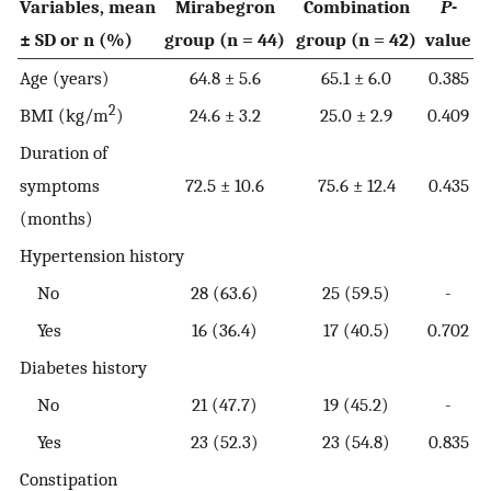
Variables, mean
Mirabegron
Combination
P
-
± SD or n (%)
group (n = 44)
group (n = 42)
value
Age (years)
64.8 ± 5.6
65.1 ± 6.0
0.385
2
BMI (kg/m
)
24.6 ± 3.2
25.0 ± 2.9
0.409
Duration of
symptoms
72.5 ± 10.6
75.6 ± 12.4
0.435
(months)
Hypertension history
No
28 (63.6)
25 (59.5)
-
Yes
16 (36.4)
17 (40.5)
0.702
Diabetes history
No
21 (47.7)
19 (45.2)
-
Yes
23 (52.3)
23 (54.8)
0.835
Constipation