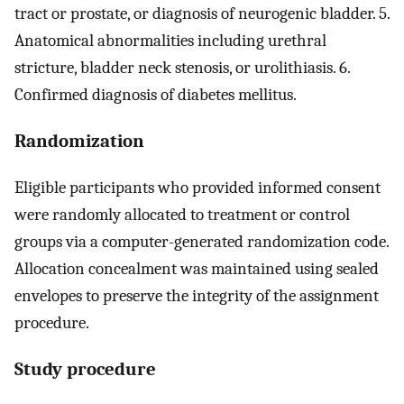
tract or prostate, or diagnosis of neurogenic bladder. 5.
Anatomical abnormalities including urethral
stricture, bladder neck stenosis, or urolithiasis. 6.
Confirmed diagnosis of diabetes mellitus.
Randomization
Eligible participants who provided informed consent
were randomly allocated to treatment or control
groups via a computer-generated randomization code.
Allocation concealment was maintained using sealed
envelopes to preserve the integrity of the assignment
procedure.
Study procedure