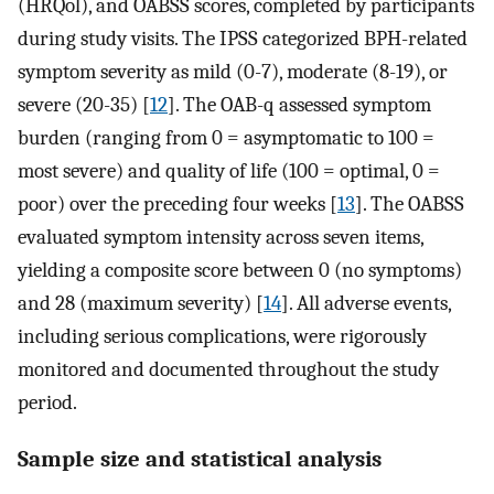
(HRQol), and OABSS scores, completed by participants
during study visits. The IPSS categorized BPH-related
symptom severity as mild (0-7), moderate (8-19), or
severe (20-35) [
12
]. The OAB-q assessed symptom
burden (ranging from 0 = asymptomatic to 100 =
most severe) and quality of life (100 = optimal, 0 =
poor) over the preceding four weeks [
13
]. The OABSS
evaluated symptom intensity across seven items,
yielding a composite score between 0 (no symptoms)
and 28 (maximum severity) [
14
]. All adverse events,
including serious complications, were rigorously
monitored and documented throughout the study
period.
Sample size and statistical analysis