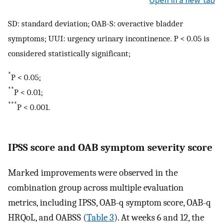
Open in a new tab
SD: standard deviation; OAB-S: overactive bladder
symptoms; UUI: urgency urinary incontinence. P < 0.05 is
considered statistically significant;
*
P < 0.05;
**
P < 0.01;
***
P < 0.001.
IPSS score and OAB symptom severity score
Marked improvements were observed in the
combination group across multiple evaluation
metrics, including IPSS, OAB-q symptom score, OAB-q
HRQoL, and OABSS (
Table 3
). At weeks 6 and 12, the