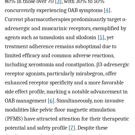
80% in those over 70 [
3
], with 30% to 50%
concurrently experiencing OAB symptoms [
4
].
Current pharmacotherapies predominantly target α-
adrenergic and muscarinic receptors, exemplified by
agents such as tamsulosin and silodosin [
5
], yet
treatment adherence remains suboptimal due to
limited efficacy and common adverse reactions,
including xerostomia and constipation. β3-adrenergic
receptor agonists, particularly mirabegron, offer
enhanced receptor specificity and a more favorable
side effect profile, marking a notable advancement in
OAB management [
6
]. Simultaneously, non-invasive
modalities like pelvic floor magnetic stimulation
(PFMS) have attracted attention for their therapeutic
potential and safety profile [
7
]. Despite these