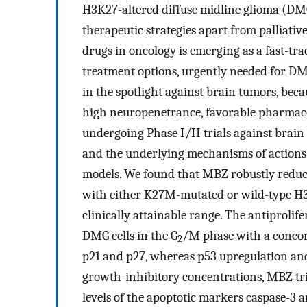
H3K27-altered diffuse midline glioma (DMG)
therapeutic strategies apart from palliat
drugs in oncology is emerging as a fast-t
treatment options, urgently needed for D
in the spotlight against brain tumors, beca
high neuropenetrance, favorable pharmacok
undergoing Phase I/II trials against brai
and the underlying mechanisms of actions
models. We found that MBZ robustly reduced 
with either K27M-mutated or wild-type H3.
clinically attainable range. The antiproli
DMG cells in the G
/M phase with a concomi
2
p21 and p27, whereas p53 upregulation and
growth-inhibitory concentrations, MBZ tri
levels of the apoptotic markers caspase-3