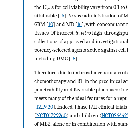
the IC
s for cell viability vary from 0.1 to
50
attainable [
15
].
In vivo
administration of MB
GBM [
10
] and MB [
16
], with concomitant r
tissues. Of interest,
in vitro
high-throughput 
collections of approved and investigatio
potency-selected agents active against cell
including DMG [
18
].
Therefore, due to its broad mechanisms of
chemotherapy and RT in the preclinical sett
penetrability and favorable pharmacokineti
meets many of the ideal features for a rep
[
12
,
19
,
20
]. Indeed, Phase I/II clinical tria
(
NCT01729260
) and children (
NCT026442
of MBZ, alone or in combination with stan