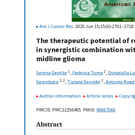
Am J Cancer Res
. 2025 Jun 15;15(6):2701–2718.
The therapeutic potential of
in synergistic combination wi
midline glioma
1
2
Serena Gentile
,
Federica Toma
,
Donatella Lu
2,
3
1
Sgambato
,
Tiziana Servidei
,
Antonio Rugg
Author information
Article notes
Copyrig
PMCID: PMC12256405 PMID:
40667566
Abstract