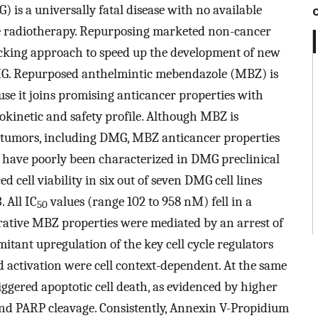
 is a universally fatal disease with no available
ive radiotherapy. Repurposing marketed non-cancer
racking approach to speed up the development of new
MG. Repurposed anthelmintic mebendazole (MBZ) is
use it joins promising anticancer properties with
inetic and safety profile. Although MBZ is
n tumors, including DMG, MBZ anticancer properties
 have poorly been characterized in DMG preclinical
cell viability in six out of seven DMG cell lines
 All IC
values (range 102 to 958 nM) fell in a
50
ferative MBZ properties were mediated by an arrest of
tant upregulation of the key cell cycle regulators
 activation were cell context-dependent. At the same
ggered apoptotic cell death, as evidenced by higher
 and PARP cleavage. Consistently, Annexin V-Propidium