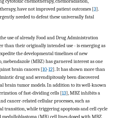
ding cytotoxic chemotherapy, chemoradiation,
herapy, have not improved patient outcomes [
3
].
ently needed to defeat these universally fatal
. the use of already Food and Drug Administration
r than their originally intended use - is emerging as
 expedite the developmental timelines of new
rio, mebendazole (MBZ) has garnered interest as one
ainst brain cancers [
10
-
12
]. It has shown more than
elmintic drug and serendipitously been discovered
al brain tumor models. In addition to its well-known
ization of fast-dividing cells [
13
], MBZ inhibits a
d cancer-related cellular processes, such as
 transition, while triggering apoptosis and cell cycle
d medulloblastoma (MB) cell lines dosed with MBZ,