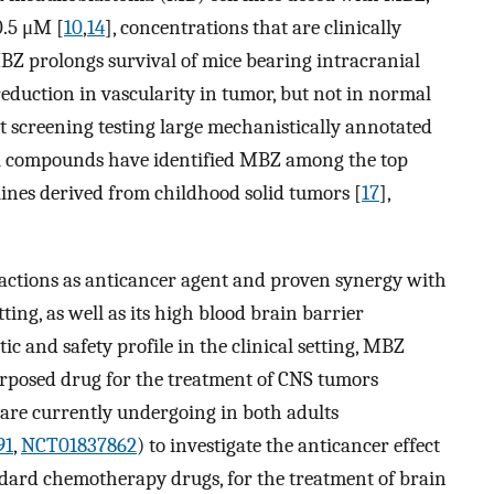
 0.5 μM [
10
,
14
], concentrations that are clinically
Z prolongs survival of mice bearing intracranial
eduction in vascularity in tumor, but not in normal
screening testing large mechanistically annotated
nal compounds have identified MBZ among the top
 lines derived from childhood solid tumors [
17
],
 actions as anticancer agent and proven synergy with
ing, as well as its high blood brain barrier
c and safety profile in the clinical setting, MBZ
urposed drug for the treatment of CNS tumors
ls are currently undergoing in both adults
91
,
NCT01837862
) to investigate the anticancer effect
dard chemotherapy drugs, for the treatment of brain