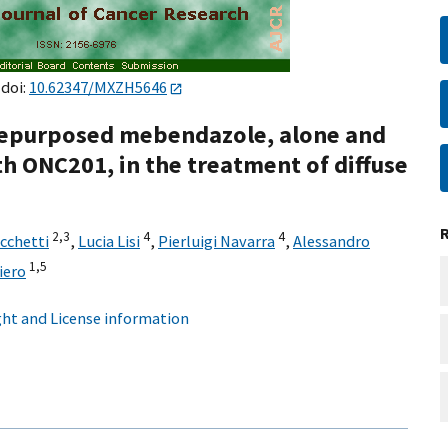
 doi:
10.62347/MXZH5646
 repurposed mebendazole, alone and
th ONC201, in the treatment of diffuse
2,
3
4
4
cchetti
,
Lucia Lisi
,
Pierluigi Navarra
,
Alessandro
1,
5
iero
ht and License information