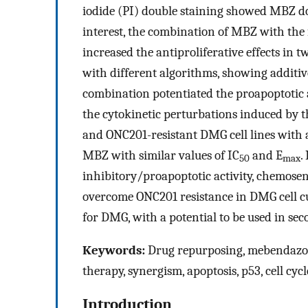
iodide (PI) double staining showed MBZ dos
interest, the combination of MBZ with the 
increased the antiproliferative effects in 
with different algorithms, showing additive 
combination potentiated the proapoptotic 
the cytokinetic perturbations induced by th
and ONC201-resistant DMG cell lines with 
MBZ with similar values of IC
and E
.
50
max
inhibitory/proapoptotic activity, chemosen
overcome ONC201 resistance in DMG cell cu
for DMG, with a potential to be used in se
Keywords:
Drug repurposing, mebendazole
therapy, synergism, apoptosis, p53, cell c
Introduction