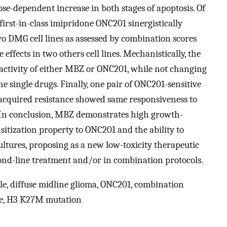
e-dependent increase in both stages of apoptosis. Of
first-in-class imipridone ONC201 sinergistically
two DMG cell lines as assessed by combination scores
effects in two others cell lines. Mechanistically, the
activity of either MBZ or ONC201, while not changing
e single drugs. Finally, one pair of ONC201-sensitive
acquired resistance showed same responsiveness to
 In conclusion, MBZ demonstrates high growth-
sitization property to ONC201 and the ability to
ltures, proposing as a new low-toxicity therapeutic
cond-line treatment and/or in combination protocols.
, diffuse midline glioma, ONC201, combination
ycle, H3 K27M mutation