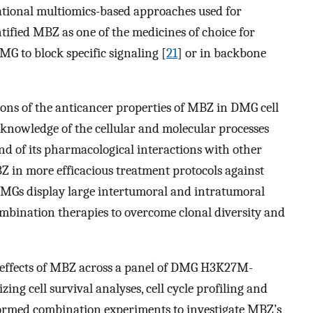
tional multiomics-based approaches used for
ified MBZ as one of the medicines of choice for
MG to block specific signaling [
21
] or in backbone
ons of the anticancer properties of MBZ in DMG cell
 knowledge of the cellular and molecular processes
nd of its pharmacological interactions with other
BZ in more efficacious treatment protocols against
DMGs display large intertumoral and intratumoral
ombination therapies to overcome clonal diversity and
e effects of MBZ across a panel of DMG H3K27M-
zing cell survival analyses, cell cycle profiling and
rformed combination experiments to investigate MBZ’s