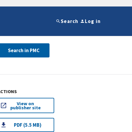
Search
Log in
Search in PMC
ACTIONS
View on
publisher site
PDF (5.5 MB)