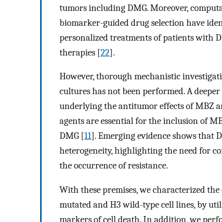
tumors including DMG. Moreover, computa
biomarker-guided drug selection have ident
personalized treatments of patients with D
therapies [
22
].
However, thorough mechanistic investigati
cultures has not been performed. A deeper
underlying the antitumor effects of MBZ a
agents are essential for the inclusion of M
DMG [
11
]. Emerging evidence shows that 
heterogeneity, highlighting the need for c
the occurrence of resistance.
With these premises, we characterized th
mutated and H3 wild-type cell lines, by utili
markers of cell death. In addition, we pe