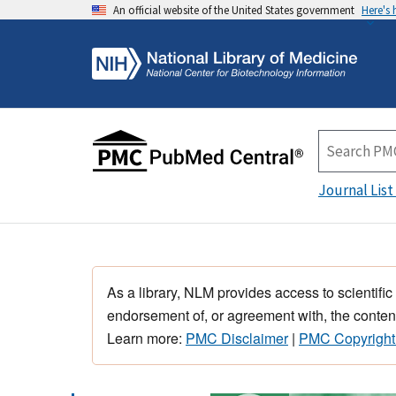
An official website of the United States government
Here's
Journal List
As a library, NLM provides access to scientific
endorsement of, or agreement with, the content
Learn more:
PMC Disclaimer
|
PMC Copyright