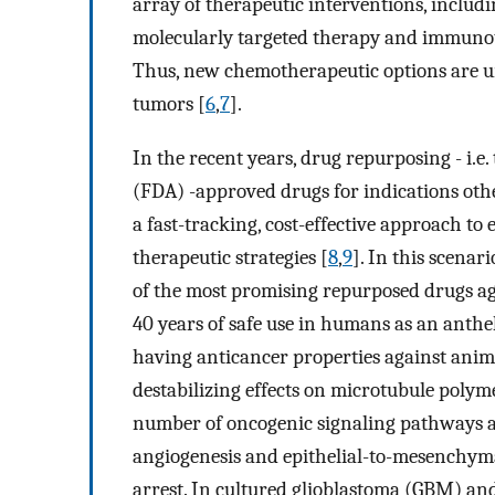
array of therapeutic interventions, inclu
molecularly targeted therapy and immunot
Thus, new chemotherapeutic options are urg
tumors [
6
,
7
].
In the recent years, drug repurposing - i.e
(FDA) -approved drugs for indications othe
a fast-tracking, cost-effective approach to
therapeutic strategies [
8
,
9
]. In this scena
of the most promising repurposed drugs ag
40 years of safe use in humans as an anth
having anticancer properties against anim
destabilizing effects on microtubule polymer
number of oncogenic signaling pathways an
angiogenesis and epithelial-to-mesenchymal
arrest. In cultured glioblastoma (GBM) an