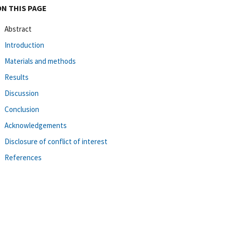
ON THIS PAGE
Abstract
Introduction
Materials and methods
Results
Discussion
Conclusion
Acknowledgements
Disclosure of conflict of interest
References