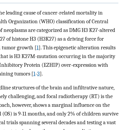
e leading cause of cancer-related mortality in
alth Organization (WHO) classification of Central
of neoplasms are categorized as DMG H3 K27-altered
27 of histone H3 (H3K27) as a driving force for
d tumor growth [
1
]. This epigenetic alteration results
that is H3 K27M-mutation occurring in the majority
nhibitory Protein (EZHIP) over-expression with
aining tumors [
1
-
3
].
dline structures of the brain and infiltrative nature,
ely challenging, and focal radiotherapy (RT) is the
roach, however, shows a marginal influence on the
l (OS) is 9-11 months, and only 2% of children survive
ical trials spanning several decades and testing a vast