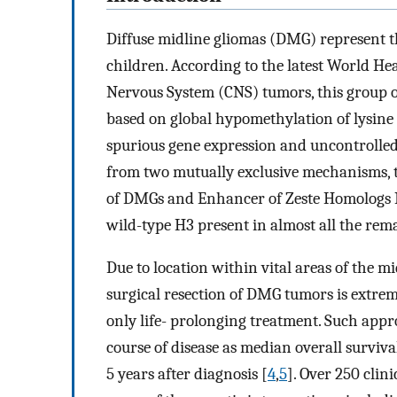
Diffuse midline gliomas (DMG) represent th
children. According to the latest World He
Nervous System (CNS) tumors, this group 
based on global hypomethylation of lysine 
spurious gene expression and uncontrolle
from two mutually exclusive mechanisms, 
of DMGs and Enhancer of Zeste Homologs I
wild-type H3 present in almost all the rem
Due to location within vital areas of the mi
surgical resection of DMG tumors is extrem
only life- prolonging treatment. Such app
course of disease as median overall surviva
5 years after diagnosis [
4
,
5
]. Over 250 clin