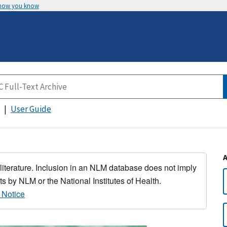
 how you know
User Guide
 literature. Inclusion in an NLM database does not imply
s by NLM or the National Institutes of Health.
 Notice