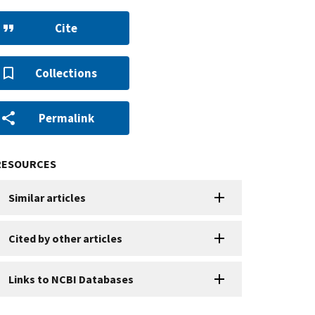
Cite
Collections
Permalink
RESOURCES
Similar articles
Cited by other articles
Links to NCBI Databases