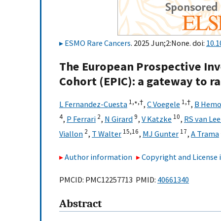
ESMO Rare Cancers
. 2025 Jun;2:None. doi:
10.1
The European Prospective Inve
Cohort (EPIC): a gateway to r
1,
∗,
†
1,
†
L Fernandez-Cuesta
,
C Voegele
,
B Hem
4
2
9
10
,
P Ferrari
,
N Girard
,
V Katzke
,
RS van Le
2
15,
16
17
Viallon
,
T Walter
,
MJ Gunter
,
A Trama
Author information
Copyright and License
PMCID: PMC12257713 PMID:
40661340
Abstract