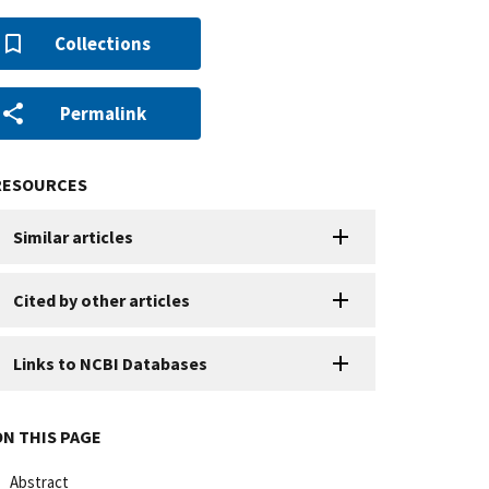
Collections
Permalink
RESOURCES
Similar articles
Cited by other articles
Links to NCBI Databases
ON THIS PAGE
Abstract