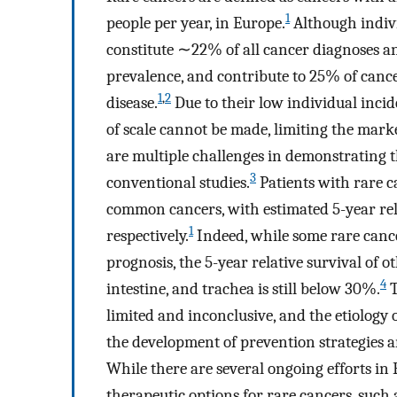
1
people per year, in Europe.
Although indivi
constitute ∼22% of all cancer diagnoses a
prevalence, and contribute to 25% of cance
1
,
2
disease.
Due to their low individual inci
of scale cannot be made, limiting the mark
are multiple challenges in demonstrating 
3
conventional studies.
Patients with rare 
common cancers, with estimated 5-year rel
1
respectively.
Indeed, while some rare cance
prognosis, the 5-year relative survival of 
4
intestine, and trachea is still below 30%.
T
limited and inconclusive, and the etiolog
the development of prevention strategies an
While there are several ongoing efforts in 
therapeutic options for rare cancers, such 