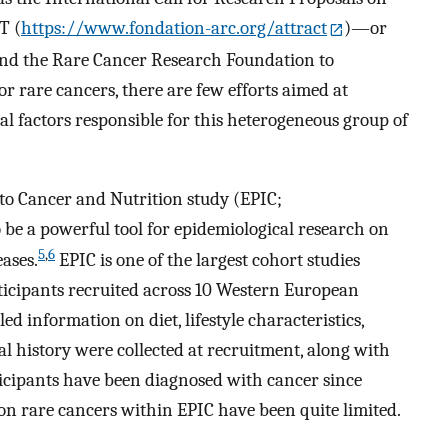
T (
https://www.fondation-arc.org/attract
)—or
nd the Rare Cancer Research Foundation to
r rare cancers, there are few efforts aimed at
al factors responsible for this heterogeneous group of
to Cancer and Nutrition study (EPIC;
 be a powerful tool for epidemiological research on
5
,
6
ases.
EPIC is one of the largest cohort studies
rticipants recruited across 10 Western European
ed information on diet, lifestyle characteristics,
history were collected at recruitment, along with
ticipants have been diagnosed with cancer since
 on rare cancers within EPIC have been quite limited.