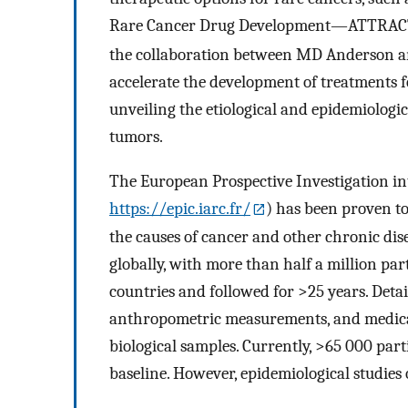
Rare Cancer Drug Development—ATTRAC
the collaboration between MD Anderson a
accelerate the development of treatments fo
unveiling the etiological and epidemiologic
tumors.
The European Prospective Investigation in
https://epic.iarc.fr/
) has been proven to
the causes of cancer and other chronic dise
globally, with more than half a million pa
countries and followed for >25 years. Detail
anthropometric measurements, and medical 
biological samples. Currently, >65 000 par
baseline. However, epidemiological studies