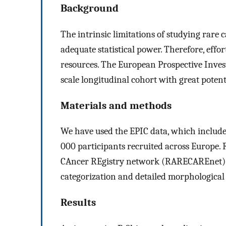
Background
The intrinsic limitations of studying rare 
adequate statistical power. Therefore, effor
resources. The European Prospective Invest
scale longitudinal cohort with great potent
Materials and methods
We have used the EPIC data, which includes
000 participants recruited across Europe.
CAncer REgistry network (RARECAREnet) cl
categorization and detailed morphological 
Results