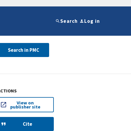
Search
Log in
Search in PMC
ACTIONS
View on
publisher site
Cite