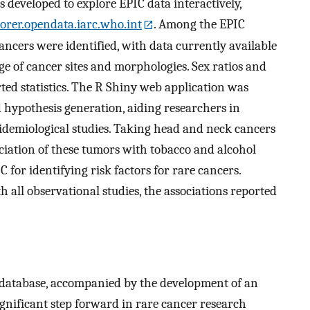
 developed to explore EPIC data interactively,
lorer.opendata.iarc.who.int
. Among the EPIC
cancers were identified, with data currently available
e of cancer sites and morphologies. Sex ratios and
rted statistics. The R Shiny web application was
 hypothesis generation, aiding researchers in
epidemiological studies. Taking head and neck cancers
ociation of these tumors with tobacco and alcohol
 for identifying risk factors for rare cancers.
th all observational studies, the associations reported
 database, accompanied by the development of an
ignificant step forward in rare cancer research