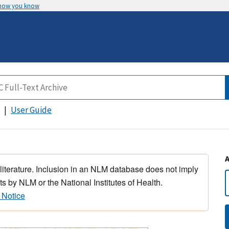
 how you know
User Guide
 literature. Inclusion in an NLM database does not imply
s by NLM or the National Institutes of Health.
 Notice