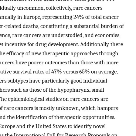
dually uncommon, collectively, rare cancers
nnually in Europe, representing 24% of total cancer
r-related deaths, constituting a substantial burden of
dence, rare cancers are understudied, and economies
et incentive for drug development. Additionally, there
the efficacy of new therapeutic approaches through
cancers have poorer outcomes than those with more
ative survival rates of 47% versus 65% on average,
rs subtypes have particularly good individual
others such as those of the hypopharynx, small
he epidemiological studies on rare cancers are
y of rare cancers is mostly unknown, which hampers
d the identification of therapeutic opportunities.
Europe and the United States to identify novel
as the International Call for Research Proposals on