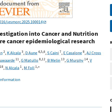
016/j.esmorc.2025.100014
stigation into Cancer and Nutrition
are cancer epidemiological research
2
3
4,
5,
6
7
8
on
,
K Alcala
,
D Aune
,
S Caini
,
E Casalone
,
AJ Cross
11
8,
12
13
14
euwaarde
,
G Matullo
,
B Melin
,
G Murphy
,
V
18
1
1,
∗
,
N Alcala
,
M Foll
 information