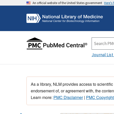
An official website of the United States government
Here's
Journal List
As a library, NLM provides access to scientific
endorsement of, or agreement with, the content
Learn more:
PMC Disclaimer
|
PMC Copyright