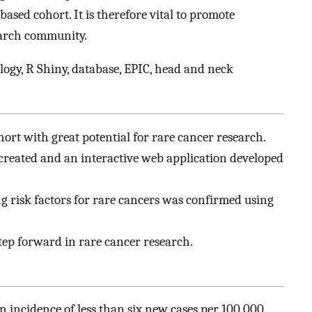
ased cohort. It is therefore vital to promote
earch community.
logy, R Shiny, database, EPIC, head and neck
ohort with great potential for rare cancer research.
created and an interactive web application developed
ing risk factors for rare cancers was confirmed using
step forward in rare cancer research.
n incidence of less than six new cases per 100 000