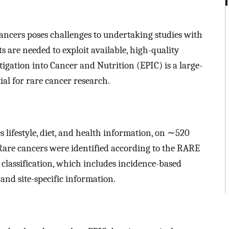
cancers poses challenges to undertaking studies with
ts are needed to exploit available, high-quality
igation into Cancer and Nutrition (EPIC) is a large-
ial for rare cancer research.
 lifestyle, diet, and health information, on ∼520
 Rare cancers were identified according to the RARE
assification, which includes incidence-based
and site-specific information.