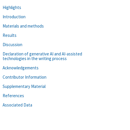
Highlights
Introduction
Materials and methods
Results
Discussion
Declaration of generative AI and AI-assisted
technologies in the writing process
Acknowledgements
Contributor Information
Supplementary Material
References
Associated Data