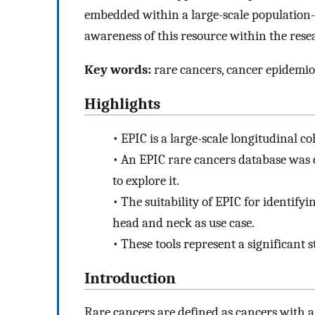
embedded within a large-scale population-b
awareness of this resource within the res
Key words:
rare cancers, cancer epidemio
Highlights
•
EPIC is a large-scale longitudinal c
•
An EPIC rare cancers database was 
to explore it.
•
The suitability of EPIC for identify
head and neck as use case.
•
These tools represent a significant 
Introduction
Rare cancers are defined as cancers with a