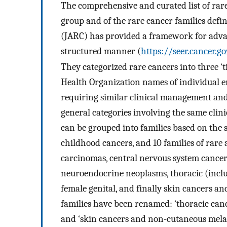
The comprehensive and curated list of r
group and of the rare cancer families defi
(JARC) has provided a framework for advan
structured manner (
https://seer.cancer.g
They categorized rare cancers into three ‘t
Health Organization names of individual ent
requiring similar clinical management and 
general categories involving the same clinic
can be grouped into families based on the s
childhood cancers, and 10 families of rare
carcinomas, central nervous system cancers
neuroendocrine neoplasms, thoracic (inclu
female genital, and finally skin cancers a
families have been renamed: ‘thoracic cance
and ‘skin cancers and non-cutaneous melan