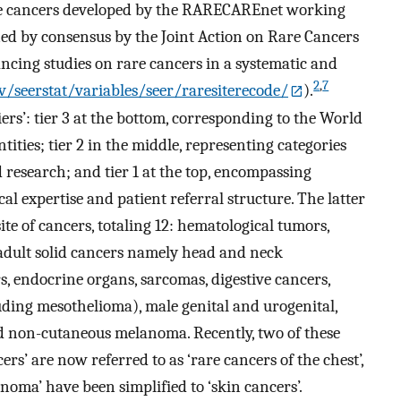
are cancers developed by the RARECAREnet working
ned by consensus by the Joint Action on Rare Cancers
cing studies on rare cancers in a systematic and
2
,
7
ov/seerstat/variables/seer/raresiterecode/
).
iers’: tier 3 at the bottom, corresponding to the World
ities; tier 2 in the middle, representing categories
research; and tier 1 at the top, encompassing
al expertise and patient referral structure. The latter
ite of cancers, totaling 12: hematological tumors,
 adult solid cancers namely head and neck
, endocrine organs, sarcomas, digestive cancers,
ding mesothelioma), male genital and urogenital,
nd non-cutaneous melanoma. Recently, two of these
rs’ are now referred to as ‘rare cancers of the chest’,
oma’ have been simplified to ‘skin cancers’.