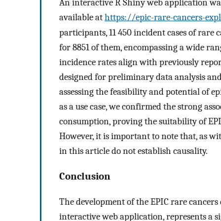
An interactive R Shiny web application was
available at
https://epic-rare-cancers-exp
participants, 11 450 incident cases of rare 
for 8851 of them, encompassing a wide rang
incidence rates align with previously repo
designed for preliminary data analysis and
assessing the feasibility and potential of 
as a use case, we confirmed the strong ass
consumption, proving the suitability of EPIC
However, it is important to note that, as wi
in this article do not establish causality.
Conclusion
The development of the EPIC rare cancers
interactive web application, represents a s