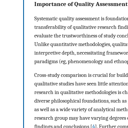
Importance of Quality Assessment 
Systematic quality assessment is foundation
transferability of qualitative research find
evaluate the trustworthiness of study concl
Unlike quantitative methodologies, qualita
interpretive depth, necessitating framewor
paradigms (eg, phenomenology and ethno
Cross-study comparison is crucial for build
qualitative studies have seen little attenti
research in qualitative methodologies is c
diverse philosophical foundations, such a
as well as a wide variety of analytical meth
research group may have varying degrees of
findings and conclusions [
4
]. Further comp