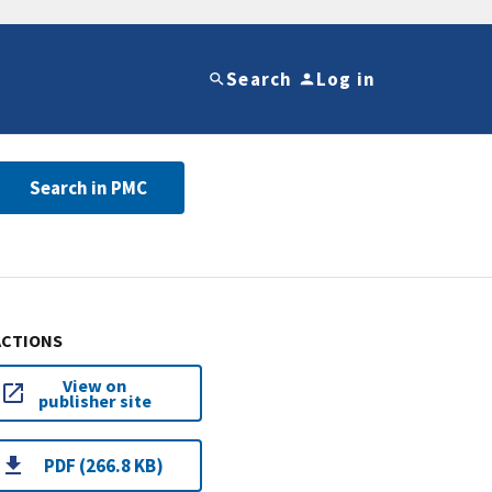
Search
Log in
Search in PMC
ACTIONS
View on
publisher site
PDF (266.8 KB)