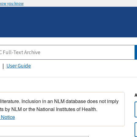
 how you know
User Guide
 literature. Inclusion in an NLM database does not imply
s by NLM or the National Institutes of Health.
 Notice