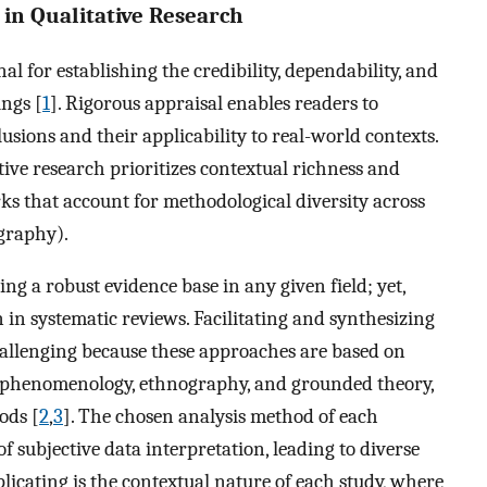
in Qualitative Research
al for establishing the credibility, dependability, and
ings [
1
]. Rigorous appraisal enables readers to
usions and their applicability to real-world contexts.
tive research prioritizes contextual richness and
ks that account for methodological diversity across
graphy).
ing a robust evidence base in any given field; yet,
on in systematic reviews. Facilitating and synthesizing
hallenging because these approaches are based on
s phenomenology, ethnography, and grounded theory,
ods [
2
,
3
]. The chosen analysis method of each
 subjective data interpretation, leading to diverse
licating is the contextual nature of each study, where