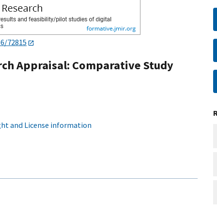
96/72815
arch Appraisal: Comparative Study
ht and License information