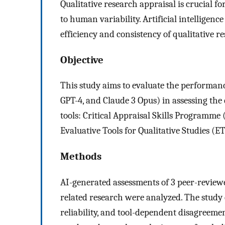
Qualitative research appraisal is crucial f
to human variability. Artificial intelligen
efficiency and consistency of qualitative r
Objective
This study aims to evaluate the performanc
GPT-4, and Claude 3 Opus) in assessing the 
tools: Critical Appraisal Skills Programme 
Evaluative Tools for Qualitative Studies (E
Methods
AI-generated assessments of 3 peer-reviewe
related research were analyzed. The study 
reliability, and tool-dependent disagreemen