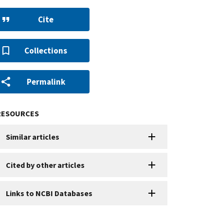
Cite
Collections
Permalink
RESOURCES
Similar articles
Cited by other articles
Links to NCBI Databases