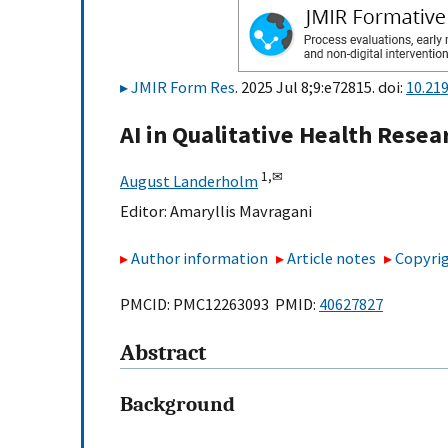
JMIR Form Res
. 2025 Jul 8;9:e72815. doi:
10.21
AI in Qualitative Health Rese
1,
✉
August Landerholm
Editor:
Amaryllis Mavragani
Author information
Article notes
Copyrig
PMCID: PMC12263093 PMID:
40627827
Abstract
Background