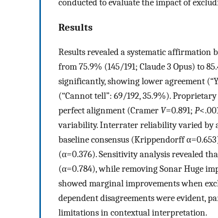
conducted to evaluate the impact of exclud
Results
Results revealed a systematic affirmation b
from 75.9% (145/191; Claude 3 Opus) to 85.
significantly, showing lower agreement (“Y
(“Cannot tell”: 69/192, 35.9%). Proprietar
perfect alignment (Cramer
V
=0.891;
P
<.00
variability. Interrater reliability varied b
baseline consensus (Krippendorff α=0.653)
(α=0.376). Sensitivity analysis revealed 
(α=0.784), while removing Sonar Huge im
showed marginal improvements when exclu
dependent disagreements were evident, part
limitations in contextual interpretation.