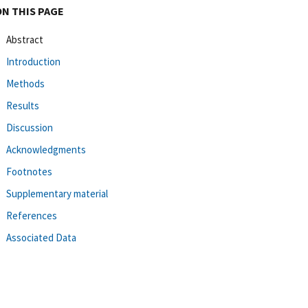
ON THIS PAGE
Abstract
Introduction
Methods
Results
Discussion
Acknowledgments
Footnotes
Supplementary material
References
Associated Data