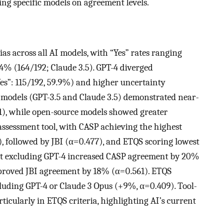
ing specific models on agreement levels.
ias across all AI models, with “Yes” rates ranging
4% (164/192; Claude 3.5). GPT-4 diverged
es”: 115/192, 59.9%) and higher uncertainty
y models (GPT-3.5 and Claude 3.5) demonstrated near-
1), while open-source models showed greater
y assessment tool, with CASP achieving the highest
, followed by JBI (α=0.477), and ETQS scoring lowest
that excluding GPT-4 increased CASP agreement by 20%
proved JBI agreement by 18% (α=0.561). ETQS
ding GPT-4 or Claude 3 Opus (+9%, α=0.409). Tool-
icularly in ETQS criteria, highlighting AI’s current