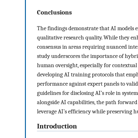
Conclusions
The findings demonstrate that AI models ex
qualitative research quality. While they en
consensus in areas requiring nuanced interp
study underscores the importance of hybri
human oversight, especially for contextual
developing AI training protocols that emp
performance against expert panels to valid
guidelines for disclosing AI’s role in syste
alongside AI capabilities, the path forwar
leverage AI’s efficiency while preserving h
Introduction