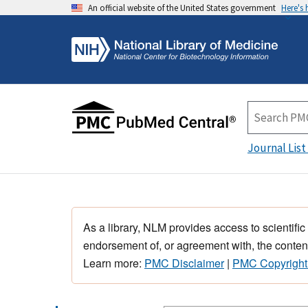
An official website of the United States government
Here's
Journal List
As a library, NLM provides access to scientific
endorsement of, or agreement with, the content
Learn more:
PMC Disclaimer
|
PMC Copyright