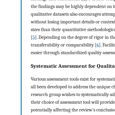
the findings may be highly dependent on it
qualitative datasets also encourages attem
without losing important details or context
sizes than their quantitative methodologic
[
5
]. Depending on the degree of rigor in the
transferability or comparability [
6
]. Facil
easier through standardized quality assess
Systematic Assessment for Qualita
Various assessment tools exist for systemat
all been developed to address the unique ch
research group wishes to systematically add
their choice of assessment tool will provide
potentially affecting the review’s conclusio