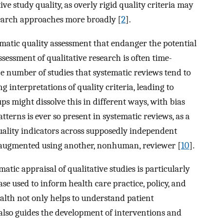
ve study quality, as overly rigid quality criteria may
esearch approaches more broadly [
2
].
matic quality assessment that endanger the potential
assessment of qualitative research is often time-
e number of studies that systematic reviews tend to
interpretations of quality criteria, leading to
ups might dissolve this in different ways, with bias
atterns is ever so present in systematic reviews, as a
uality indicators across supposedly independent
e augmented using another, nonhuman, reviewer [
10
].
matic appraisal of qualitative studies is particularly
base used to inform health care practice, policy, and
ealth not only helps to understand patient
 also guides the development of interventions and