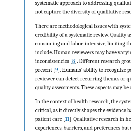
systematic approach to addressing qualitati
not capture the diversity of qualitative r
There are methodological issues with syste
credibility of a systematic review. Quality 
consuming and labor-intensive, limiting th
include. Human reviewers may have varying 
inconsistencies [
8
]. Different research gro
present [
9
]. Humans’ ability to recognize p
reviewer can detect recurring themes or q
quality assessments. These aspects may b
In the context of health research, the syste
critical, as it directly shapes the evidence 
patient care [
11
]. Qualitative research in h
experiences, barriers, and preferences but