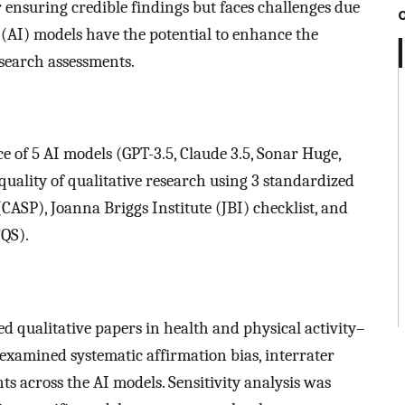
or ensuring credible findings but faces challenges due
ce (AI) models have the potential to enhance the
esearch assessments.
e of 5 AI models (GPT-3.5, Claude 3.5, Sonar Huge,
quality of qualitative research using 3 standardized
(CASP), Joanna Briggs Institute (JBI) checklist, and
TQS).
d qualitative papers in health and physical activity–
examined systematic affirmation bias, interrater
ts across the AI models. Sensitivity analysis was