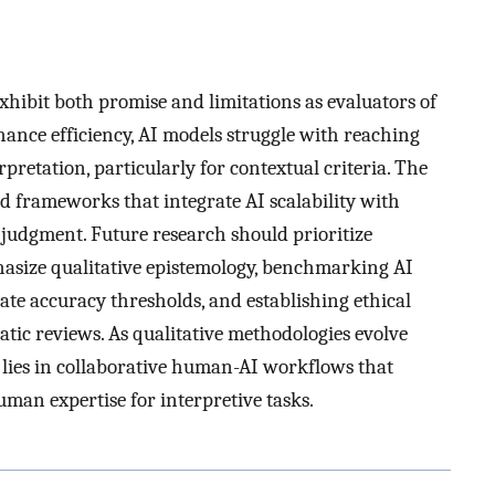
hibit both promise and limitations as evaluators of
hance efficiency, AI models struggle with reaching
retation, particularly for contextual criteria. The
d frameworks that integrate AI scalability with
 judgment. Future research should prioritize
hasize qualitative epistemology, benchmarking AI
ate accuracy thresholds, and establishing ethical
matic reviews. As qualitative methodologies evolve
d lies in collaborative human-AI workflows that
uman expertise for interpretive tasks.