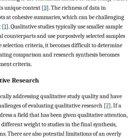
s unique context [
3
]. The richness of data in
pts at cohesive summaries, which can be challenging
 [
1
]. Qualitative studies typically use smaller sample
al counterparts and use purposively selected samples
 selection criteria, it becomes difficult to determine
itating comparison and research synthesis becomes
ment criteria.
tive Research
ically addressing qualitative study quality and have
allenges of evaluating qualitative research [
7
]. If a
ress a field that has been given qualitative attention,
 different weight to studies in the final synthesis,
ns. There are also potential limitations of an overly