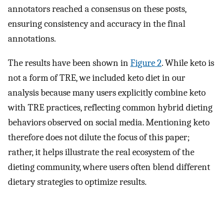
annotators reached a consensus on these posts,
ensuring consistency and accuracy in the final
annotations.
The results have been shown in
Figure 2
. While keto is
not a form of TRE, we included keto diet in our
analysis because many users explicitly combine keto
with TRE practices, reflecting common hybrid dieting
behaviors observed on social media. Mentioning keto
therefore does not dilute the focus of this paper;
rather, it helps illustrate the real ecosystem of the
dieting community, where users often blend different
dietary strategies to optimize results.