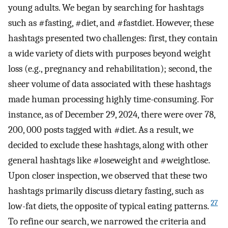
young adults. We began by searching for hashtags
such as #fasting, #diet, and #fastdiet. However, these
hashtags presented two challenges: first, they contain
a wide variety of diets with purposes beyond weight
loss (e.g., pregnancy and rehabilitation); second, the
sheer volume of data associated with these hashtags
made human processing highly time-consuming. For
instance, as of December 29, 2024, there were over 78,
200, 000 posts tagged with #diet. As a result, we
decided to exclude these hashtags, along with other
general hashtags like #loseweight and #weightlose.
Upon closer inspection, we observed that these two
hashtags primarily discuss dietary fasting, such as
27
low-fat diets, the opposite of typical eating patterns.
To refine our search, we narrowed the criteria and