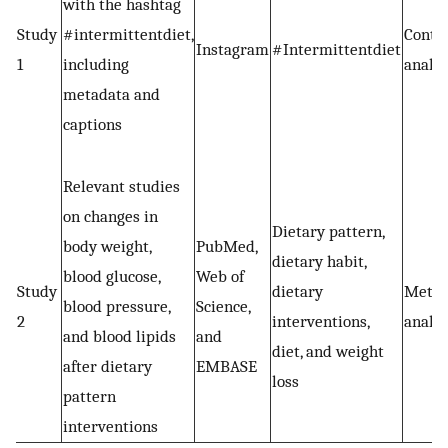
with the hashtag
Study
#intermittentdiet,
Conte
Instagram
#Intermittentdiet
1
including
analys
metadata and
captions
Relevant studies
on changes in
Dietary pattern,
body weight,
PubMed,
dietary habit,
blood glucose,
Web of
Study
dietary
Meta
blood pressure,
Science,
2
interventions,
analys
and blood lipids
and
diet, and weight
after dietary
EMBASE
loss
pattern
interventions