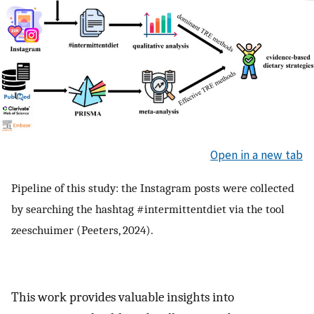
Open in a new tab
Pipeline of this study: the Instagram posts were collected
by searching the hashtag #intermittentdiet via the tool
zeeschuimer (Peeters, 2024).
This work provides valuable insights into