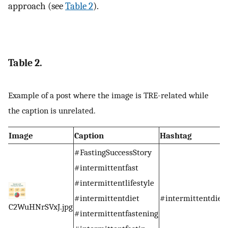
approach (see
Table 2
).
Table 2.
Example of a post where the image is TRE-related while
the caption is unrelated.
Image
Caption
Hashtag
#FastingSuccessStory
#intermittentfast
#intermittentlifestyle
#intermittentdiet
#intermittentdiet
C2WuHNrSVxJ.jpg
#intermittentfastening