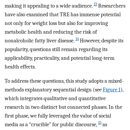
12
making it appealing to a wide audience.
Researchers
have also examined that TRE has immense potential
not only for weight loss but also for improving
metabolic health and reducing the risk of
14
nonalcoholic fatty liver disease.
However, despite its
popularity, questions still remain regarding its
applicability, practicality, and potential long-term
health effects.
To address these questions, this study adopts a mixed-
methods explanatory sequential design (see
Figure 1
),
which integrates qualitative and quantitative
research in two distinct but connected phases. In the
first phase, we fully leveraged the value of social
15
media as a “crucible” for public discourse,
as