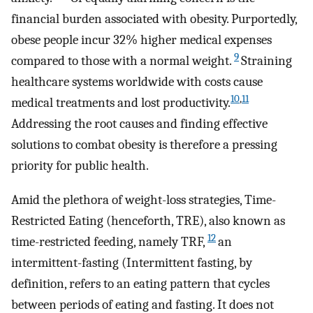
financial burden associated with obesity. Purportedly,
obese people incur 32% higher medical expenses
9
compared to those with a normal weight.
Straining
healthcare systems worldwide with costs cause
10
,
11
medical treatments and lost productivity.
Addressing the root causes and finding effective
solutions to combat obesity is therefore a pressing
priority for public health.
Amid the plethora of weight-loss strategies, Time-
Restricted Eating (henceforth, TRE), also known as
12
time-restricted feeding, namely TRF,
an
intermittent-fasting (Intermittent fasting, by
definition, refers to an eating pattern that cycles
between periods of eating and fasting. It does not