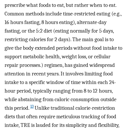
prescribe what foods to eat, but rather when to eat.
Common methods include time-restricted eating (e.g.,
16 hours fasting, 8 hours eating), alternate-day
fasting, or the 5:2 diet (eating normally for 5 days,
restricting calories for 2 days). The main goal is to
give the body extended periods without food intake to
support metabolic health, weight loss, or cellular
repair processes.) regimen, has gained widespread
attention in recent years. It involves limiting food
intake to a specific window of time within each 24-
hour period, typically ranging from 8 to 12 hours,
while abstaining from caloric consumption outside
13
this period.
Unlike traditional calorie-restriction
diets that often require meticulous tracking of food
intake, TRE is lauded for its simplicity and flexibility,