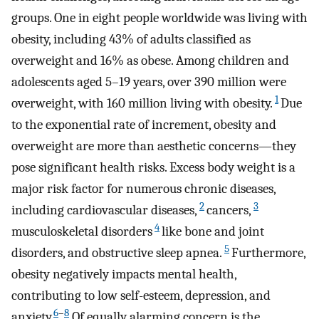
groups. One in eight people worldwide was living with
obesity, including 43% of adults classified as
overweight and 16% as obese. Among children and
adolescents aged 5–19 years, over 390 million were
1
overweight, with 160 million living with obesity.
Due
to the exponential rate of increment, obesity and
overweight are more than aesthetic concerns—they
pose significant health risks. Excess body weight is a
major risk factor for numerous chronic diseases,
2
3
including cardiovascular diseases,
cancers,
4
musculoskeletal disorders
like bone and joint
5
disorders, and obstructive sleep apnea.
Furthermore,
obesity negatively impacts mental health,
contributing to low self-esteem, depression, and
6
–
8
anxiety.
Of equally alarming concern is the