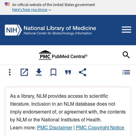
An official website of the United States government
Here's how you know
As a library, NLM provides access to scientific
literature. Inclusion in an NLM database does not
imply endorsement of, or agreement with, the contents
by NLM or the National Institutes of Health.
Learn more:
PMC Disclaimer
|
PMC Copyright Notice