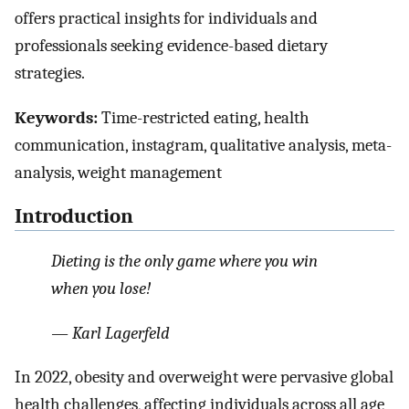
offers practical insights for individuals and
professionals seeking evidence-based dietary
strategies.
Keywords:
Time-restricted eating, health
communication, instagram, qualitative analysis, meta-
analysis, weight management
Introduction
Dieting is the only game where you win
when you lose!
— Karl Lagerfeld
In 2022, obesity and overweight were pervasive global
health challenges, affecting individuals across all age