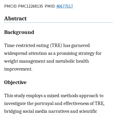
PMCID: PMC12268135 PMID:
40677517
Abstract
Background
Time-restricted eating (TRE) has garnered
widespread attention as a promising strategy for
weight management and metabolic health
improvement.
Objective
This study employs a mixed-methods approach to
investigate the portrayal and effectiveness of TRE,
bridging social media narratives and scientific