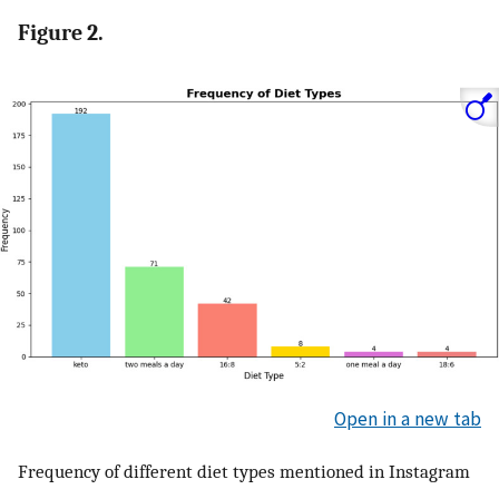
Figure 2.
Open in a new tab
Frequency of different diet types mentioned in Instagram