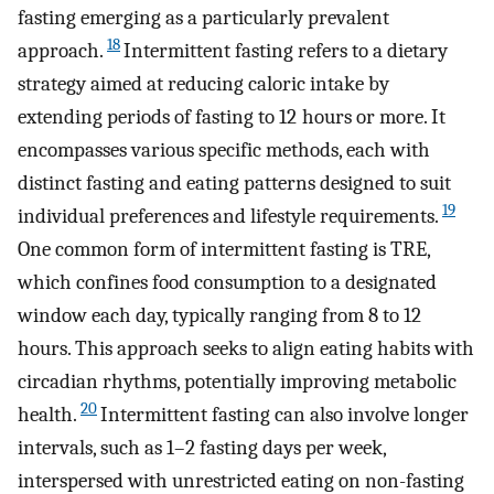
fasting emerging as a particularly prevalent
18
approach.
Intermittent fasting refers to a dietary
strategy aimed at reducing caloric intake by
extending periods of fasting to 12 hours or more. It
encompasses various specific methods, each with
distinct fasting and eating patterns designed to suit
19
individual preferences and lifestyle requirements.
One common form of intermittent fasting is TRE,
which confines food consumption to a designated
window each day, typically ranging from 8 to 12
hours. This approach seeks to align eating habits with
circadian rhythms, potentially improving metabolic
20
health.
Intermittent fasting can also involve longer
intervals, such as 1–2 fasting days per week,
interspersed with unrestricted eating on non-fasting