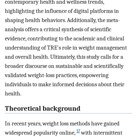
contemporary health and wellness trends,
highlighting the influence of digital platforms in
shaping health behaviors. Additionally, the meta-
analysis offers a critical synthesis of scientific
evidence, contributing to the academic and clinical
understanding of TRE's role in weight management
and overall health. Ultimately, this study calls for a
broader discourse on sustainable and scientifically
validated weight-loss practices, empowering
individuals to make informed decisions about their
health.
Theoretical background
In recent years, weight loss methods have gained
17
widespread popularity online,
with intermittent