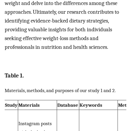
weight and delve into the differences among these
approaches. Ultimately, our research contributes to
identifying evidence-backed dietary strategies,
providing valuable insights for both individuals
seeking effective weight-loss methods and
professionals in nutrition and health sciences.
Table 1.
Materials, methods, and purposes of our study 1 and 2.
Study
Materials
Database
Keywords
Meth
Instagram posts