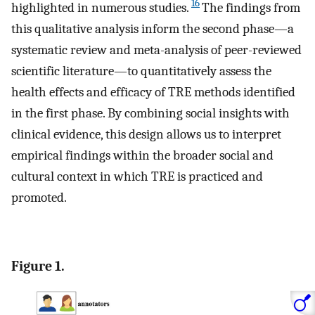
16
highlighted in numerous studies.
The findings from
this qualitative analysis inform the second phase—a
systematic review and meta-analysis of peer-reviewed
scientific literature—to quantitatively assess the
health effects and efficacy of TRE methods identified
in the first phase. By combining social insights with
clinical evidence, this design allows us to interpret
empirical findings within the broader social and
cultural context in which TRE is practiced and
promoted.
Figure 1.