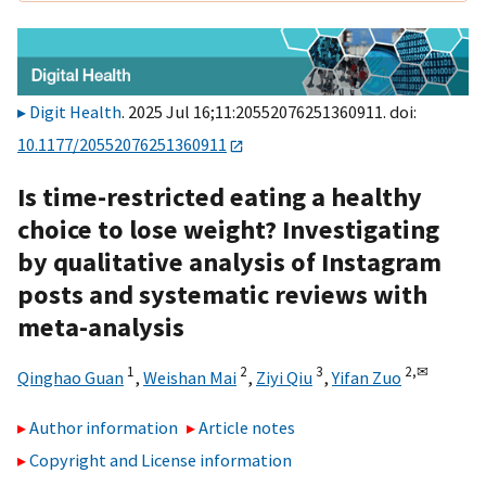
Digit Health
. 2025 Jul 16;11:20552076251360911. doi:
10.1177/20552076251360911
Is time-restricted eating a healthy
choice to lose weight? Investigating
by qualitative analysis of Instagram
posts and systematic reviews with
meta-analysis
1
2
3
2,
✉
Qinghao Guan
,
Weishan Mai
,
Ziyi Qiu
,
Yifan Zuo
Author information
Article notes
Copyright and License information