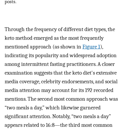
posts.
Through the frequency of different diet types, the
keto method emerged as the most frequently
mentioned approach (as shown in
Figure 1
),
indicating its popularity and widespread adoption
among intermittent fasting practitioners. A closer
examination suggests that the keto diet's extensive
media coverage, celebrity endorsements, and social
media attention may account for its 192 recorded
mentions. The second most common approach was
“two meals a day,” which likewise garnered
significant attention. Notably, “two meals a day”
appears related to 16:8—the third most common