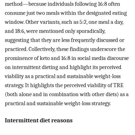
method—because individuals following 16:8 often
consume just two meals within the designated eating
window. Other variants, such as 5:2, one meal a day,
and 18:6, were mentioned only sporadically,
suggesting that they are less frequently discussed or
practiced. Collectively, these findings underscore the
prominence of keto and 16:8 in social media discourse
on intermittent dieting and highlight its perceived
viability as a practical and sustainable weight-loss
strategy. It highlights the perceived viability of TRE
(both alone and in combination with other diets) as a
practical and sustainable weight-loss strategy.
Intermittent diet reasons