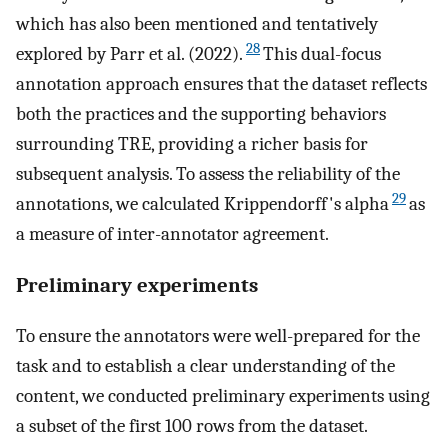
which has also been mentioned and tentatively
28
explored by Parr et al. (2022).
This dual-focus
annotation approach ensures that the dataset reflects
both the practices and the supporting behaviors
surrounding TRE, providing a richer basis for
subsequent analysis. To assess the reliability of the
29
annotations, we calculated Krippendorff's alpha
as
a measure of inter-annotator agreement.
Preliminary experiments
To ensure the annotators were well-prepared for the
task and to establish a clear understanding of the
content, we conducted preliminary experiments using
a subset of the first 100 rows from the dataset.