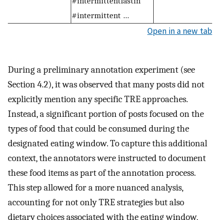
#intermittentfastin
#intermittent …
Open in a new tab
During a preliminary annotation experiment (see
Section 4.2), it was observed that many posts did not
explicitly mention any specific TRE approaches.
Instead, a significant portion of posts focused on the
types of food that could be consumed during the
designated eating window. To capture this additional
context, the annotators were instructed to document
these food items as part of the annotation process.
This step allowed for a more nuanced analysis,
accounting for not only TRE strategies but also
dietary choices associated with the eating window,