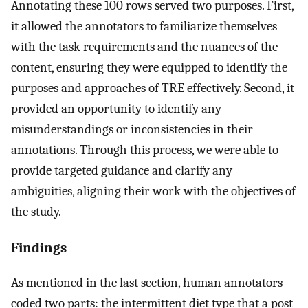
Annotating these 100 rows served two purposes. First,
it allowed the annotators to familiarize themselves
with the task requirements and the nuances of the
content, ensuring they were equipped to identify the
purposes and approaches of TRE effectively. Second, it
provided an opportunity to identify any
misunderstandings or inconsistencies in their
annotations. Through this process, we were able to
provide targeted guidance and clarify any
ambiguities, aligning their work with the objectives of
the study.
Findings
As mentioned in the last section, human annotators
coded two parts: the intermittent diet type that a post