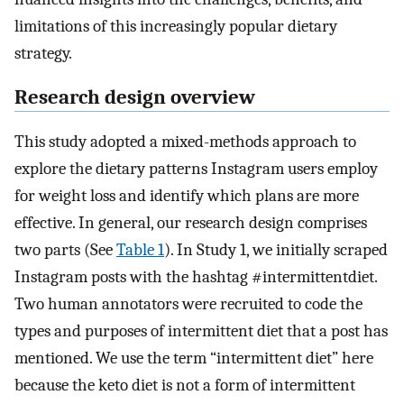
limitations of this increasingly popular dietary
strategy.
Research design overview
This study adopted a mixed-methods approach to
explore the dietary patterns Instagram users employ
for weight loss and identify which plans are more
effective. In general, our research design comprises
two parts (See
Table 1
). In Study 1, we initially scraped
Instagram posts with the hashtag #intermittentdiet.
Two human annotators were recruited to code the
types and purposes of intermittent diet that a post has
mentioned. We use the term “intermittent diet” here
because the keto diet is not a form of intermittent