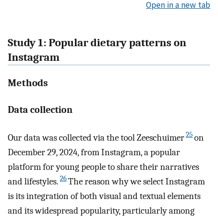
Open in a new tab
Study 1: Popular dietary patterns on
Instagram
Methods
Data collection
25
Our data was collected via the tool Zeeschuimer
on
December 29, 2024, from Instagram, a popular
platform for young people to share their narratives
26
and lifestyles.
The reason why we select Instagram
is its integration of both visual and textual elements
and its widespread popularity, particularly among