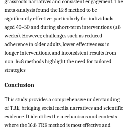
grassroots narratives and consistent engagement. The
meta-analysis found the 16:8 method to be
significantly effective, particularly for individuals
aged 40–50 and during short-term interventions (≤8
weeks). However, challenges such as reduced
adherence in older adults, lower effectiveness in
longer interventions, and inconsistent results from
non-16:8 methods highlight the need for tailored
strategies.
Conclusion
This study provides a comprehensive understanding
of TRE, bridging social media narratives and scientific
evidence. It identifies the mechanisms and contexts
where the 16:8 TRE method is most effective and