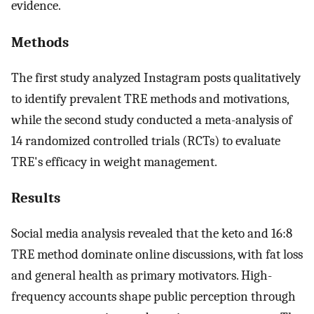
evidence.
Methods
The first study analyzed Instagram posts qualitatively
to identify prevalent TRE methods and motivations,
while the second study conducted a meta-analysis of
14 randomized controlled trials (RCTs) to evaluate
TRE's efficacy in weight management.
Results
Social media analysis revealed that the keto and 16:8
TRE method dominate online discussions, with fat loss
and general health as primary motivators. High-
frequency accounts shape public perception through