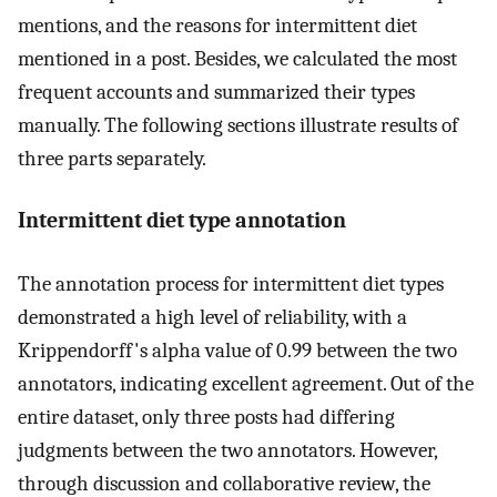
mentions, and the reasons for intermittent diet
mentioned in a post. Besides, we calculated the most
frequent accounts and summarized their types
manually. The following sections illustrate results of
three parts separately.
Intermittent diet type annotation
The annotation process for intermittent diet types
demonstrated a high level of reliability, with a
Krippendorff's alpha value of 0.99 between the two
annotators, indicating excellent agreement. Out of the
entire dataset, only three posts had differing
judgments between the two annotators. However,
through discussion and collaborative review, the