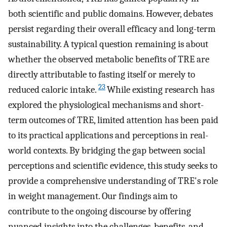
both scientific and public domains. However, debates
persist regarding their overall efficacy and long-term
sustainability. A typical question remaining is about
whether the observed metabolic benefits of TRE are
directly attributable to fasting itself or merely to
23
reduced caloric intake.
While existing research has
explored the physiological mechanisms and short-
term outcomes of TRE, limited attention has been paid
to its practical applications and perceptions in real-
world contexts. By bridging the gap between social
perceptions and scientific evidence, this study seeks to
provide a comprehensive understanding of TRE's role
in weight management. Our findings aim to
contribute to the ongoing discourse by offering
nuanced insights into the challenges, benefits, and