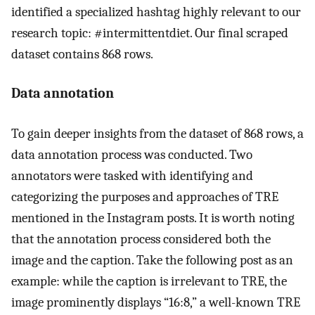
identified a specialized hashtag highly relevant to our
research topic: #intermittentdiet. Our final scraped
dataset contains 868 rows.
Data annotation
To gain deeper insights from the dataset of 868 rows, a
data annotation process was conducted. Two
annotators were tasked with identifying and
categorizing the purposes and approaches of TRE
mentioned in the Instagram posts. It is worth noting
that the annotation process considered both the
image and the caption. Take the following post as an
example: while the caption is irrelevant to TRE, the
image prominently displays “16:8,” a well-known TRE