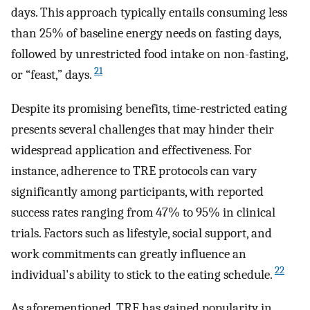
days. This approach typically entails consuming less
than 25% of baseline energy needs on fasting days,
followed by unrestricted food intake on non-fasting,
21
or “feast,” days.
Despite its promising benefits, time-restricted eating
presents several challenges that may hinder their
widespread application and effectiveness. For
instance, adherence to TRE protocols can vary
significantly among participants, with reported
success rates ranging from 47% to 95% in clinical
trials. Factors such as lifestyle, social support, and
work commitments can greatly influence an
22
individual's ability to stick to the eating schedule.
As aforementioned, TRE has gained popularity in