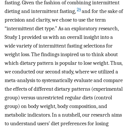
fasting. Given the fashion of combining intermittent
24
dieting and intermittent fasting,
and for the sake of
precision and clarity, we chose to use the term
“intermittent diet type.” As an exploratory research,
Study 1 provided us with an overall insight into a
wide variety of intermittent fasting selections for
weight loss. The findings inspired us to think about
which dietary pattern is popular to lose weight. Thus,
we conducted our second study, where we utilized a
meta-analysis to systematically evaluate and compare
the effects of different dietary patterns (experimental
group) versus unrestricted regular diets (control
group) on body weight, body composition, and
metabolic indicators. In a nutshell, our research aims
to understand users’ diet preferences for losing