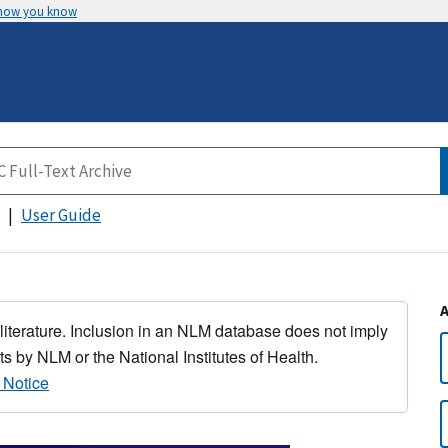
 how you know
User Guide
 literature. Inclusion in an NLM database does not imply
s by NLM or the National Institutes of Health.
 Notice