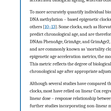
To more accurately quantify individual bio
DNA methylation – based epigenetic clock
others [
10–13
]. Some clocks, such as Horv
predict chronological age, and are therefore
DNAm PhenoAge, GrimAge, and GrimAge2, are
and are commonly known as ‘mortality clo
epigenetic age acceleration metrics, the m
This metric reflects the degree of biologic
chronological age after appropriate adjus
Although several studies have compared th
clocks, most have relied on linear Cox reg
linear dose – response relationship betwee
further studies incorporating non-linear mo