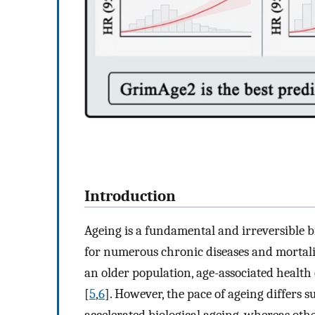
Introduction
Ageing is a fundamental and irreversible b
for numerous chronic diseases and mortali
an older population, age-associated healt
[
5
,
6
]. However, the pace of ageing differs 
accelerated biological ageing, whereas oth