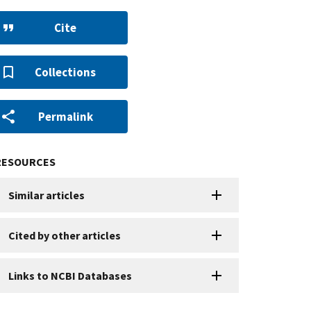
Cite
Collections
Permalink
RESOURCES
Similar articles
Cited by other articles
Links to NCBI Databases