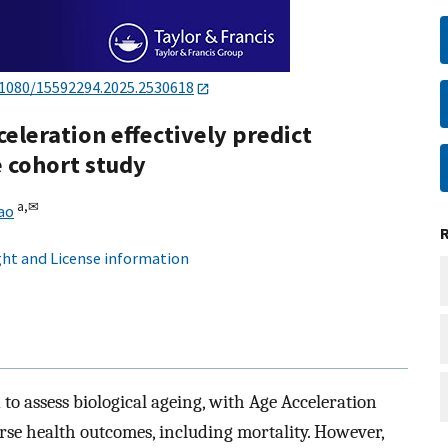
.1080/15592294.2025.2530618
leration effectively predict
e cohort study
a,
✉
ao
ht and License information
to assess biological ageing, with Age Acceleration
erse health outcomes, including mortality. However,