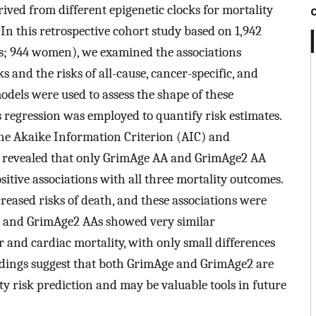
ived from different epigenetic clocks for mortality
 In this retrospective cohort study based on 1,942
; 944 women), we examined the associations
 and the risks of all-cause, cancer-specific, and
models were used to assess the shape of these
 regression was employed to quantify risk estimates.
e Akaike Information Criterion (AIC) and
s revealed that only GrimAge AA and GrimAge2 AA
tive associations with all three mortality outcomes.
reased risks of death, and these associations were
e and GrimAge2 AAs showed very similar
r and cardiac mortality, with only small differences
indings suggest that both GrimAge and GrimAge2 are
ty risk prediction and may be valuable tools in future