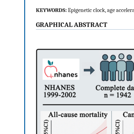
KEYWORDS:
Epigenetic clock, age acceler
GRAPHICAL ABSTRACT