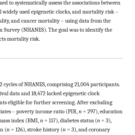
imed to systematically assess the associations between
 widely used epigenetic clocks, and mortality risk –
ality, and cancer mortality – using data from the
n Survey (NHANES). The goal was to identify the
cts mortality risk.
2 cycles of NHANES, comprising 21,004 participants.
val data and 18,472 lacked epigenetic clock
ts eligible for further screening. After excluding
iates – poverty income ratio (PIR,
n
= 297), education
 mass index (BMI,
n
= 117), diabetes status (
n
= 3),
n (
n
= 126), stroke history (
n
= 3), and coronary