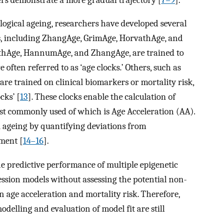
logical ageing, researchers have developed several
s, including ZhangAge, GrimAge, HorvathAge, and
athAge, HannumAge, and ZhangAge, are trained to
 often referred to as ‘age clocks.’ Others, such as
 trained on clinical biomarkers or mortality risk,
cks’ [
13
]. These clocks enable the calculation of
ost commonly used of which is Age Acceleration (AA).
al ageing by quantifying deviations from
tment [
14–16
].
e predictive performance of multiple epigenetic
ression models without assessing the potential non-
n age acceleration and mortality risk. Therefore,
delling and evaluation of model fit are still