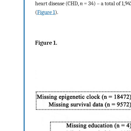
heart disease (CHD,
n
= 34) – a total of 1,9
(
Figure 1
).
Figure 1.