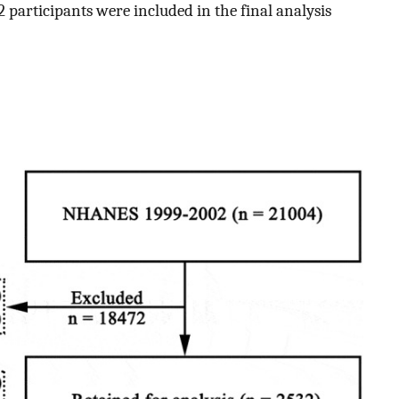
42 participants were included in the final analysis