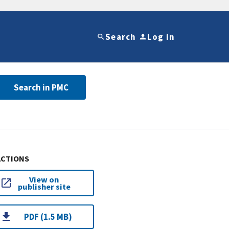
Search
Log in
Search in PMC
ACTIONS
View on
publisher site
PDF (1.5 MB)