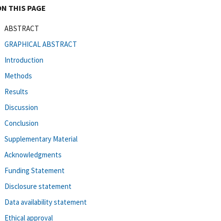
ON THIS PAGE
ABSTRACT
GRAPHICAL ABSTRACT
Introduction
Methods
Results
Discussion
Conclusion
Supplementary Material
Acknowledgments
Funding Statement
Disclosure statement
Data availability statement
Ethical approval