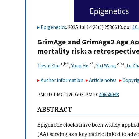
Epigenetics
. 2025 Jul 14;20(1):2530618. doi:
10
GrimAge and GrimAge2 Age Acce
mortality risk: a retrospectiv
a,
b,
*
c,
*
d,
✉
Tieshi Zhu
,
Yong He
,
Yixi Wang
,
Le Zh
Author information
Article notes
Copyrig
PMCID: PMC12269703 PMID:
40658048
ABSTRACT
Epigenetic clocks have been widely applied 
(AA) serving as a key metric linked to adv