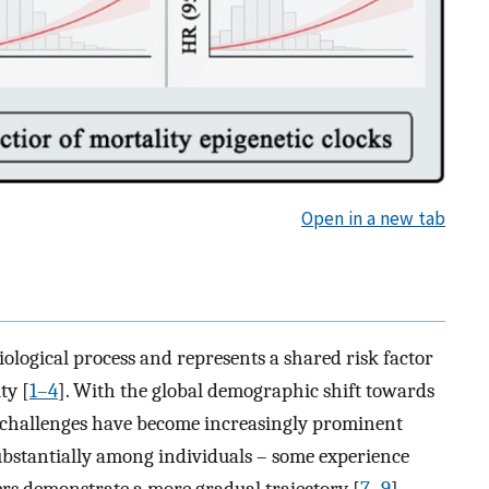
Open in a new tab
iological process and represents a shared risk factor
ty [
1–4
]. With the global demographic shift towards
h challenges have become increasingly prominent
substantially among individuals – some experience
ers demonstrate a more gradual trajectory [
7–9
].