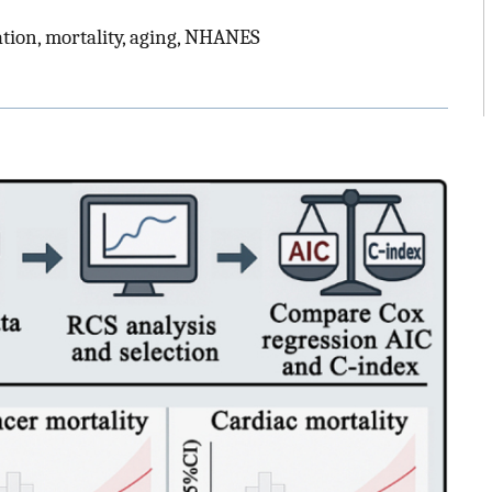
ation, mortality, aging, NHANES