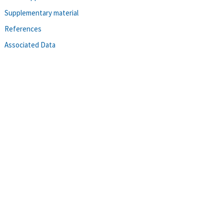
Supplementary material
References
Associated Data