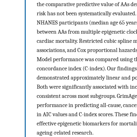
the comparative predictive value of AAs der
risk has not been systematically evaluated.
NHANES participants (median age 65 years
between AAs from multiple epigenetic clocks
cardiac mortality. Restricted cubic spline 
associations, and Cox proportional hazards
Model performance was compared using th
concordance index (C-index). Our finding
demonstrated approximately linear and posi
Both were significantly associated with inc
consistent across most subgroups. GrimAg
performance in predicting all-cause, cance
in AIC values and C-index scores. These f
effective epigenetic biomarkers for mortali
ageing-related research.