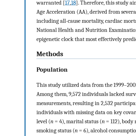
warranted [
17
,
18
]. Therefore, this study a
Age Acceleration (AA), derived from several
including all-cause mortality, cardiac mort
National Health and Nutrition Examinatio
epigenetic clock that most effectively predi
Methods
Population
This study utilized data from the 1999–200
Among them, 9,572 individuals lacked survi
measurements, resulting in 2,532 participan
individuals with missing data on key covar
level (
n
= 4), marital status (
n
= 112), body
smoking status (
n
= 6), alcohol consumptio