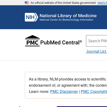
An official website of the United States government
Here's
Journal List
As a library, NLM provides access to scientific
endorsement of, or agreement with, the content
Learn more:
PMC Disclaimer
|
PMC Copyright