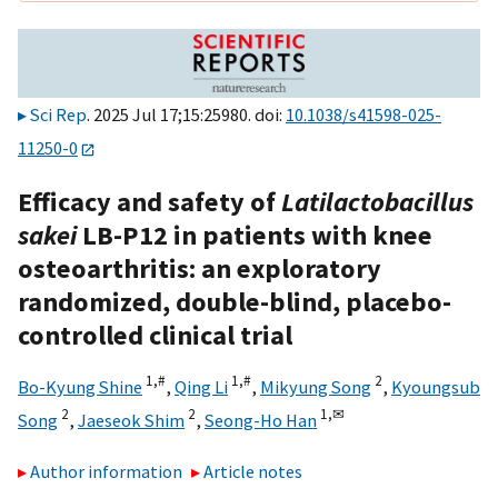
Sci Rep
. 2025 Jul 17;15:25980. doi:
10.1038/s41598-025-
11250-0
Efficacy and safety of
Latilactobacillus
sakei
LB-P12 in patients with knee
osteoarthritis: an exploratory
randomized, double-blind, placebo-
controlled clinical trial
1,
#
1,
#
2
Bo-Kyung Shine
,
Qing Li
,
Mikyung Song
,
Kyoungsub
2
2
1,
✉
Song
,
Jaeseok Shim
,
Seong-Ho Han
Author information
Article notes