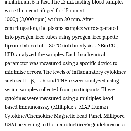
a minimum 6-h fast. The 12 mL fasting blood samples
were then centrifuged for 15 min at
1000
g
(3,000 rpm) within 30 min. After
centrifugation, the plasma samples were separated
into pyrogen-free tubes using pyrogen-free pipette
tips and stored at − 80 °C until analysis. U2Bio CO.,
LTD. analyzed the samples. Each biochemical
parameter was measured using a specific device to
minimize errors. The levels of inflammatory cytokines
such as IL-1β, IL-6, and TNF-α were analyzed using
serum samples collected from participants. These
cytokines were measured using a multiplex bead-
based immunoassay (Milliplex® MAP Human
Cytokine/Chemokine Magnetic Bead Panel, Millipore,
USA) according to the manufacturer’s guidelines on a