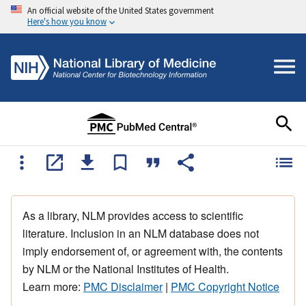
An official website of the United States government
Here's how you know
As a library, NLM provides access to scientific
literature. Inclusion in an NLM database does not
imply endorsement of, or agreement with, the contents
by NLM or the National Institutes of Health.
Learn more:
PMC Disclaimer
|
PMC Copyright Notice