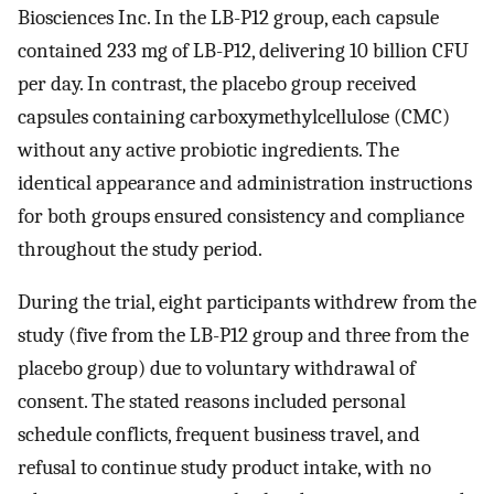
Biosciences Inc. In the LB-P12 group, each capsule
contained 233 mg of LB-P12, delivering 10 billion CFU
per day. In contrast, the placebo group received
capsules containing carboxymethylcellulose (CMC)
without any active probiotic ingredients. The
identical appearance and administration instructions
for both groups ensured consistency and compliance
throughout the study period.
During the trial, eight participants withdrew from the
study (five from the LB-P12 group and three from the
placebo group) due to voluntary withdrawal of
consent. The stated reasons included personal
schedule conflicts, frequent business travel, and
refusal to continue study product intake, with no