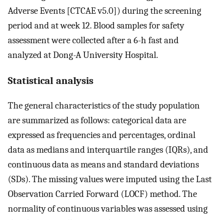
Adverse Events [CTCAE v5.0]) during the screening
period and at week 12. Blood samples for safety
assessment were collected after a 6-h fast and
analyzed at Dong-A University Hospital.
Statistical analysis
The general characteristics of the study population
are summarized as follows: categorical data are
expressed as frequencies and percentages, ordinal
data as medians and interquartile ranges (IQRs), and
continuous data as means and standard deviations
(SDs). The missing values were imputed using the Last
Observation Carried Forward (LOCF) method. The
normality of continuous variables was assessed using