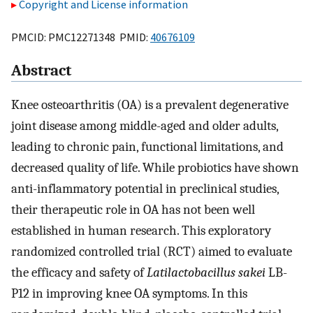
Copyright and License information
PMCID: PMC12271348 PMID:
40676109
Abstract
Knee osteoarthritis (OA) is a prevalent degenerative
joint disease among middle-aged and older adults,
leading to chronic pain, functional limitations, and
decreased quality of life. While probiotics have shown
anti-inflammatory potential in preclinical studies,
their therapeutic role in OA has not been well
established in human research. This exploratory
randomized controlled trial (RCT) aimed to evaluate
the efficacy and safety of
Latilactobacillus sakei
LB-
P12 in improving knee OA symptoms. In this