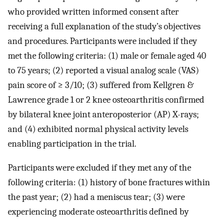
who provided written informed consent after
receiving a full explanation of the study’s objectives
and procedures. Participants were included if they
met the following criteria: (1) male or female aged 40
to 75 years; (2) reported a visual analog scale (VAS)
pain score of ≥ 3/10; (3) suffered from Kellgren &
Lawrence grade 1 or 2 knee osteoarthritis confirmed
by bilateral knee joint anteroposterior (AP) X-rays;
and (4) exhibited normal physical activity levels
enabling participation in the trial.
Participants were excluded if they met any of the
following criteria: (1) history of bone fractures within
the past year; (2) had a meniscus tear; (3) were
experiencing moderate osteoarthritis defined by