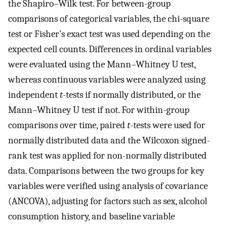
the Shapiro–Wilk test. For between-group
comparisons of categorical variables, the chi-square
test or Fisher’s exact test was used depending on the
expected cell counts. Differences in ordinal variables
were evaluated using the Mann–Whitney U test,
whereas continuous variables were analyzed using
independent
t
-tests if normally distributed, or the
Mann–Whitney U test if not. For within-group
comparisons over time, paired
t
-tests were used for
normally distributed data and the Wilcoxon signed-
rank test was applied for non-normally distributed
data. Comparisons between the two groups for key
variables were verified using analysis of covariance
(ANCOVA), adjusting for factors such as sex, alcohol
consumption history, and baseline variable