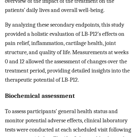
overview of the impact of the treatment on the
patients’ daily lives and overall well-being.
By analyzing these secondary endpoints, this study
provided a holistic evaluation of LB-P12’s effects on
pain relief, inflammation, cartilage health, joint
structure, and quality of life. Measurements at weeks
0 and 12 allowed the assessment of changes over the
treatment period, providing detailed insights into the
therapeutic potential of LB-P12.
Biochemical assessment
To assess participants’ general health status and
monitor potential adverse effects, clinical laboratory
tests were conducted at each scheduled visit following