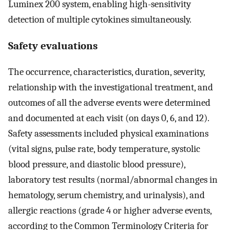
Luminex 200 system, enabling high-sensitivity
detection of multiple cytokines simultaneously.
Safety evaluations
The occurrence, characteristics, duration, severity,
relationship with the investigational treatment, and
outcomes of all the adverse events were determined
and documented at each visit (on days 0, 6, and 12).
Safety assessments included physical examinations
(vital signs, pulse rate, body temperature, systolic
blood pressure, and diastolic blood pressure),
laboratory test results (normal/abnormal changes in
hematology, serum chemistry, and urinalysis), and
allergic reactions (grade 4 or higher adverse events,
according to the Common Terminology Criteria for