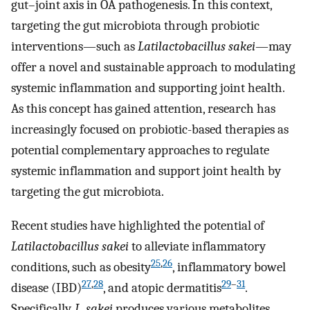
gut–joint axis in OA pathogenesis. In this context,
targeting the gut microbiota through probiotic
interventions—such as
Latilactobacillus sakei
—may
offer a novel and sustainable approach to modulating
systemic inflammation and supporting joint health.
As this concept has gained attention, research has
increasingly focused on probiotic-based therapies as
potential complementary approaches to regulate
systemic inflammation and support joint health by
targeting the gut microbiota.
Recent studies have highlighted the potential of
Latilactobacillus sakei
to alleviate inflammatory
25
,
26
conditions, such as obesity
, inflammatory bowel
27
,
28
29
–
31
disease (IBD)
, and atopic dermatitis
.
Specifically,
L. sakei
produces various metabolites,