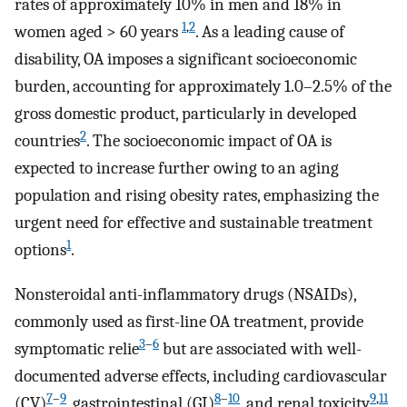
rates of approximately 10% in men and 18% in
1
,
2
women aged > 60 years
. As a leading cause of
disability, OA imposes a significant socioeconomic
burden, accounting for approximately 1.0–2.5% of the
gross domestic product, particularly in developed
2
countries
. The socioeconomic impact of OA is
expected to increase further owing to an aging
population and rising obesity rates, emphasizing the
urgent need for effective and sustainable treatment
1
options
.
Nonsteroidal anti-inflammatory drugs (NSAIDs),
commonly used as first-line OA treatment, provide
3
–
6
symptomatic relie
but are associated with well-
documented adverse effects, including cardiovascular
7
–
9
8
–
10
9
,
11
(CV)
, gastrointestinal (GI)
, and renal toxicity
,