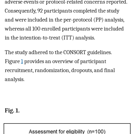
adverse events or protocol-related concerns reported.
Consequently, 92 participants completed the study
and were included in the per-protocol (PP) analysis,
whereas all 100 enrolled participants were included
in the intention-to-treat (ITT) analysis.
The study adhered to the CONSORT guidelines.
Figure
1
provides an overview of participant
recruitment, randomization, dropouts, and final
analysis.
Fig. 1.