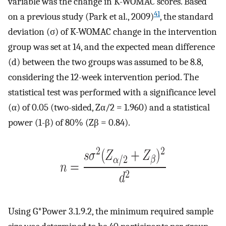
variable was the change in K-WOMAC scores. Based
41
on a previous study (Park et al., 2009)
, the standard
deviation (σ) of K-WOMAC change in the intervention
group was set at 14, and the expected mean difference
(d) between the two groups was assumed to be 8.8,
considering the 12-week intervention period. The
statistical test was performed with a significance level
(α) of 0.05 (two-sided, Zα/2 = 1.960) and a statistical
power (1-β) of 80% (Zβ = 0.84).
Using G*Power 3.1.9.2, the minimum required sample