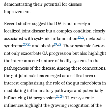
demonstrating their potential for disease
improvement.
Recent studies suggest that OA is not merely a
localized joint disease but a complex condition closely
18
,
19
associated with systemic inflammation
, metabolic
20
,
21
19
,
22
syndrome
, and obesity
. These systemic factors
not only exacerbate OA progression but also highlight
the interconnected nature of bodily systems in the
pathogenesis of the disease. Among these connections,
the gut-joint axis has emerged as a critical area of
interest, emphasizing the role of the gut microbiota in
modulating inflammatory pathways and potentially
23
,
24
influencing OA progression
. These systemic
influences highlight the growing recognition of the