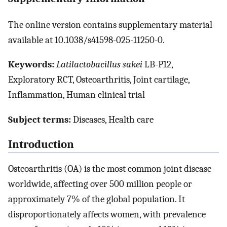
The online version contains supplementary material
available at 10.1038/s41598-025-11250-0.
Keywords:
Latilactobacillus sakei
LB-P12,
Exploratory RCT, Osteoarthritis, Joint cartilage,
Inflammation, Human clinical trial
Subject terms:
Diseases, Health care
Introduction
Osteoarthritis (OA) is the most common joint disease
worldwide, affecting over 500 million people or
approximately 7% of the global population. It
disproportionately affects women, with prevalence