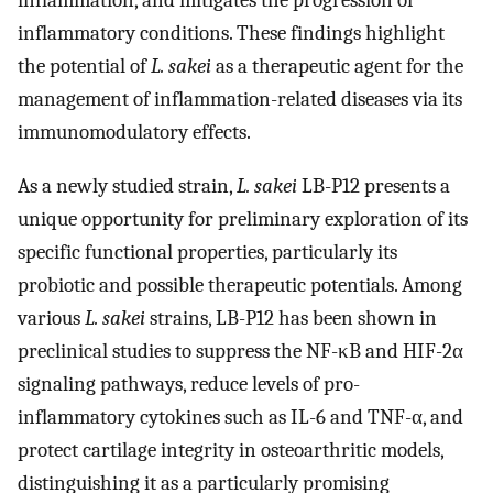
inflammatory conditions. These findings highlight
the potential of
L. sakei
as a therapeutic agent for the
management of inflammation-related diseases via its
immunomodulatory effects.
As a newly studied strain,
L. sakei
LB-P12 presents a
unique opportunity for preliminary exploration of its
specific functional properties, particularly its
probiotic and possible therapeutic potentials. Among
various
L. sakei
strains, LB-P12 has been shown in
preclinical studies to suppress the NF-κB and HIF-2α
signaling pathways, reduce levels of pro-
inflammatory cytokines such as IL-6 and TNF-α, and
protect cartilage integrity in osteoarthritic models,
distinguishing it as a particularly promising