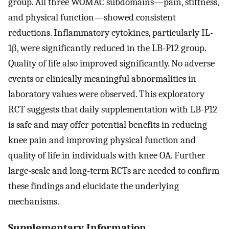
group. All three WOMAC subdomains—pain, stiffness,
and physical function—showed consistent
reductions. Inflammatory cytokines, particularly IL-
1β, were significantly reduced in the LB-P12 group.
Quality of life also improved significantly. No adverse
events or clinically meaningful abnormalities in
laboratory values were observed. This exploratory
RCT suggests that daily supplementation with LB-P12
is safe and may offer potential benefits in reducing
knee pain and improving physical function and
quality of life in individuals with knee OA. Further
large-scale and long-term RCTs are needed to confirm
these findings and elucidate the underlying
mechanisms.
Supplementary Information