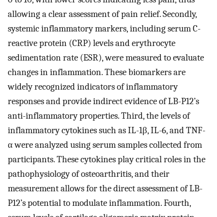
allowing a clear assessment of pain relief. Secondly,
systemic inflammatory markers, including serum C-
reactive protein (CRP) levels and erythrocyte
sedimentation rate (ESR), were measured to evaluate
changes in inflammation. These biomarkers are
widely recognized indicators of inflammatory
responses and provide indirect evidence of LB-P12’s
anti-inflammatory properties. Third, the levels of
inflammatory cytokines such as IL-1β, IL-6, and TNF-
α were analyzed using serum samples collected from
participants. These cytokines play critical roles in the
pathophysiology of osteoarthritis, and their
measurement allows for the direct assessment of LB-
P12’s potential to modulate inflammation. Fourth,