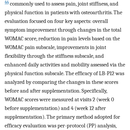
44
commonly used to assess pain, joint stiffness, and
physical function in patients with osteoarthritis. The
evaluation focused on four key aspects: overall
symptom improvement through changes in the total
WOMAC score, reduction in pain levels based on the
WOMAC pain subscale, improvements in joint
flexibility through the stiffness subscale, and
enhanced daily activities and mobility assessed via the
physical function subscale. The efficacy of LB-P12 was
analyzed by comparing the changes in these scores
before and after supplementation. Specifically,
WOMAC scores were measured at visits 2 (week 0
before supplementation) and 4 (week 12 after
supplementation). The primary method adopted for
efficacy evaluation was per-protocol (PP) analysis,