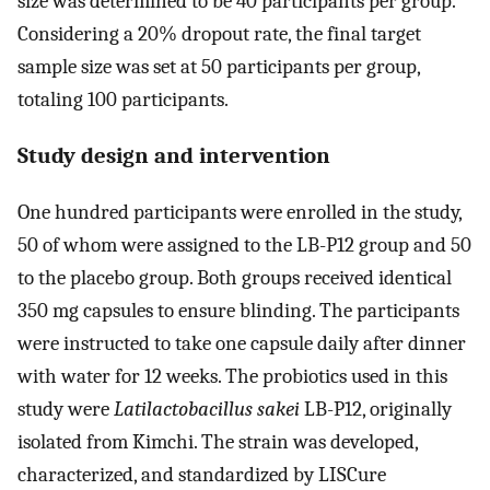
size was determined to be 40 participants per group.
Considering a 20% dropout rate, the final target
sample size was set at 50 participants per group,
totaling 100 participants.
Study design and intervention
One hundred participants were enrolled in the study,
50 of whom were assigned to the LB-P12 group and 50
to the placebo group. Both groups received identical
350 mg capsules to ensure blinding. The participants
were instructed to take one capsule daily after dinner
with water for 12 weeks. The probiotics used in this
study were
Latilactobacillus sakei
LB-P12, originally
isolated from Kimchi. The strain was developed,
characterized, and standardized by LISCure