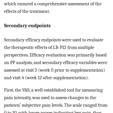
which ensured a comprehensive assessment of the
effects of the treatment.
Secondary endpoints
Secondary efficacy endpoints were used to evaluate
the therapeutic effects of LB-P12 from multiple
perspectives. Efficacy evaluation was primarily based
on PP analysis, and secondary efficacy variables were
assessed at visit 2 (week 0 prior to supplementation)
and visit 4 (week 12 after supplementation).
First, the VAS, a well-established tool for measuring
pain intensity, was used to assess changes in the
patients’ subjective pain levels. The scale ranged from
0 to 10, with lower scores indicating less pain, thus