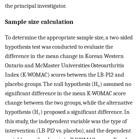
the principal investigator.
Sample size calculation
To determine the appropriate sample size, a two-sided
hypothesis test was conducted to evaluate the
difference in the mean change in Korean Western
Ontario and McMaster Universities Osteoarthritis
Index (K-WOMAC) scores between the LB-P12 and
placebo groups. The null hypothesis (H₀) assumed no
significant difference in the mean K-WOMAC score
change between the two groups, while the alternative
hypothesis (H₁) proposed a significant difference. In
this study, the independent variable was the type of
intervention (LB-P12 vs. placebo), and the dependent