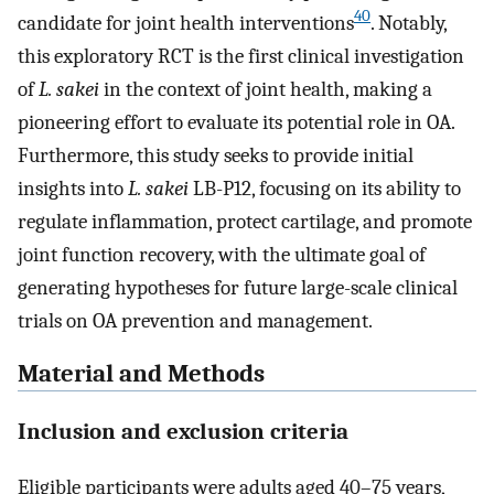
40
candidate for joint health interventions
. Notably,
this exploratory RCT is the first clinical investigation
of
L. sakei
in the context of joint health, making a
pioneering effort to evaluate its potential role in OA.
Furthermore, this study seeks to provide initial
insights into
L. sakei
LB-P12, focusing on its ability to
regulate inflammation, protect cartilage, and promote
joint function recovery, with the ultimate goal of
generating hypotheses for future large-scale clinical
trials on OA prevention and management.
Material and Methods
Inclusion and exclusion criteria
Eligible participants were adults aged 40–75 years,