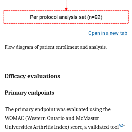
Open in a new tab
Flow diagram of patient enrollment and analysis.
Efficacy evaluations
Primary endpoints
The primary endpoint was evaluated using the
WOMAC (Western Ontario and McMaster
42
–
Universities Arthritis Index) score, a validated tool