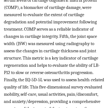
serum levels of cartilage oligomeric matrix protein
(COMP), a biomarker of cartilage damage, were
measured to evaluate the extent of cartilage
degradation and potential improvement following
treatment. COMP serves as a reliable indicator of
changes in cartilage integrity. Fifth, the joint space
width (JSW) was measured using radiography to
assess the changes in cartilage thickness and joint
structure. This metric is a key indicator of cartilage
regeneration and helps to evaluate the ability of LB-
P12 to slow or reverse osteoarthritis progression.
Finally, the EQ-5D-5L was used to assess health-related
quality of life. This five-dimensional survey evaluated
mobility, self-care, usual activities, pain/discomfort,
and anxiety/depression, providing a comprehensive