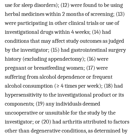
use for sleep disorders); (12) were found to be using
herbal medicines within 2 months of screening; (13)
were participating in other clinical trials or use of
investigational drugs within 4 weeks; (14) had
conditions that may affect study outcomes as judged
by the investigator; (15) had gastrointestinal surgery
history (excluding appendectomy); (16) were
pregnant or breastfeeding women; (17) were
suffering from alcohol dependence or frequent
alcohol consumption (≥ 4 times per week); (18) had
hypersensitivity to the investigational product or its
components; (19) any individuals deemed
uncooperative or unsuitable for the study by the
investigator; or (20) had arthritis attributed to factors
other than degenerative conditions, as determined by