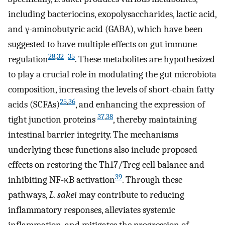
including bacteriocins, exopolysaccharides, lactic acid,
and γ-aminobutyric acid (GABA), which have been
suggested to have multiple effects on gut immune
28
,
32
–
35
regulation
. These metabolites are hypothesized
to play a crucial role in modulating the gut microbiota
composition, increasing the levels of short-chain fatty
25
,
36
acids (SCFAs)
, and enhancing the expression of
37
,
38
tight junction proteins
, thereby maintaining
intestinal barrier integrity. The mechanisms
underlying these functions also include proposed
effects on restoring the Th17/Treg cell balance and
39
inhibiting NF-κB activation
. Through these
pathways,
L. sakei
may contribute to reducing
inflammatory responses, alleviates systemic
inflammation, and mitigates the progression of