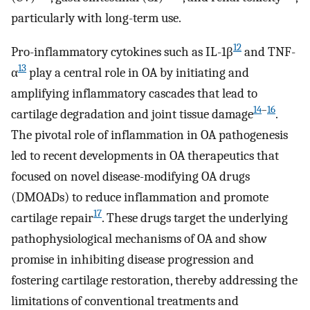
particularly with long-term use.
12
Pro-inflammatory cytokines such as IL-1β
and TNF-
13
α
play a central role in OA by initiating and
amplifying inflammatory cascades that lead to
14
–
16
cartilage degradation and joint tissue damage
.
The pivotal role of inflammation in OA pathogenesis
led to recent developments in OA therapeutics that
focused on novel disease-modifying OA drugs
(DMOADs) to reduce inflammation and promote
17
cartilage repair
. These drugs target the underlying
pathophysiological mechanisms of OA and show
promise in inhibiting disease progression and
fostering cartilage restoration, thereby addressing the
limitations of conventional treatments and