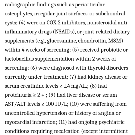
radiographic findings such as periarticular
osteophytes, irregular joint surfaces, or subchondral
cysts; (4) were on COX-2 inhibitors, nonsteroidal anti-
inflammatory drugs (NSAIDs), or joint-related dietary
supplements (e.g., glucosamine, chondroitin, MSM)
within 4 weeks of screening; (5) received probiotic or
lactobacillus supplementation within 2 weeks of
screening; (6) were diagnosed with thyroid disorders
currently under treatment; (7) had kidney disease or
serum creatinine levels ≥ 1.4 mg/dL; (8) had
proteinuria ≥ 2 + ; (9) had liver disease or serum
AST/ALT levels ≥ 100 IU/L; (10) were suffering from
uncontrolled hypertension or history of angina or
myocardial infarction; (11) had ongoing psychiatric
conditions requiring medication (except intermittent