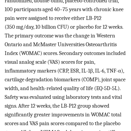
randomized, double-blind, placebo-controlled trial,
100 participants aged 40–75 years with chronic knee
pain were assigned to receive either LB-P12
(350 mg/day, 10 billion CFU) or placebo for 12 weeks.
The primary outcome was the change in Western
Ontario and McMaster Universities Osteoarthritis
Index (WOMAC) scores. Secondary outcomes included
visual analog scale (VAS) scores for pain,
inflammatory markers (CRP, ESR, IL-1β, IL-6, TNF-α),
cartilage degradation biomarkers (COMP), joint space
width, and health-related quality of life (EQ-5D-5L).
Safety was evaluated using laboratory tests and vital
signs. After 12 weeks, the LB-P12 group showed
significantly greater improvements in WOMAC total
scores and VAS pain scores compared to the placebo