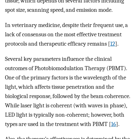
tissue, which depends on several factors including
spot size, scanning speed, and emission mode.
In veterinary medicine, despite their frequent use, a
lack of consensus on the most effective treatment
protocols and therapeutic efficacy remains [
12
].
Several key parameters influence the clinical
outcomes of Photobiomodulation Therapy (PBMT).
One of the primary factors is the wavelength of the
light, which affects tissue penetration and the
biological response, followed by the beam coherence.
While laser light is coherent (with waves in phase),
LED light is typically non-coherent; however, both
types are used in the treatment with PBMT [
16
].