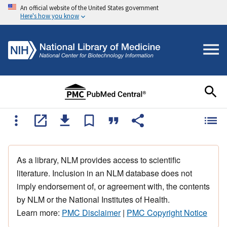
An official website of the United States government
Here's how you know
As a library, NLM provides access to scientific
literature. Inclusion in an NLM database does not
imply endorsement of, or agreement with, the contents
by NLM or the National Institutes of Health.
Learn more:
PMC Disclaimer
|
PMC Copyright Notice