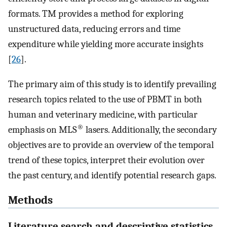
formats. TM provides a method for exploring
unstructured data, reducing errors and time
expenditure while yielding more accurate insights
[
26
].
The primary aim of this study is to identify prevailing
research topics related to the use of PBMT in both
human and veterinary medicine, with particular
®
emphasis on MLS
lasers. Additionally, the secondary
objectives are to provide an overview of the temporal
trend of these topics, interpret their evolution over
the past century, and identify potential research gaps.
Methods
Literature search and descriptive statistics