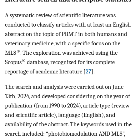
A systematic review of scientific literature was
conducted to classify articles with at least an English
abstract on the topic of PBMT in both humans and
veterinary medicine, with a specific focus on the
®
MLS
. The exploration was achieved using the
®
Scopus
database, recognized for its complete
reportage of academic literature [
27
].
The search and analysis were carried out on June
13th, 2024, and developed considering on the year of
publication (from 1990 to 2024), article type (review
and scientific article), language (English), and
availability of the abstract. The keywords used in the
search included: “photobiomodulation AND MLS”,