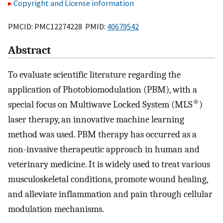
Copyright and License information
PMCID: PMC12274228 PMID:
40679542
Abstract
To evaluate scientific literature regarding the
application of Photobiomodulation (PBM), with a
®
special focus on Multiwave Locked System (MLS
)
laser therapy, an innovative machine learning
method was used. PBM therapy has occurred as a
non-invasive therapeutic approach in human and
veterinary medicine. It is widely used to treat various
musculoskeletal conditions, promote wound healing,
and alleviate inflammation and pain through cellular
modulation mechanisms.