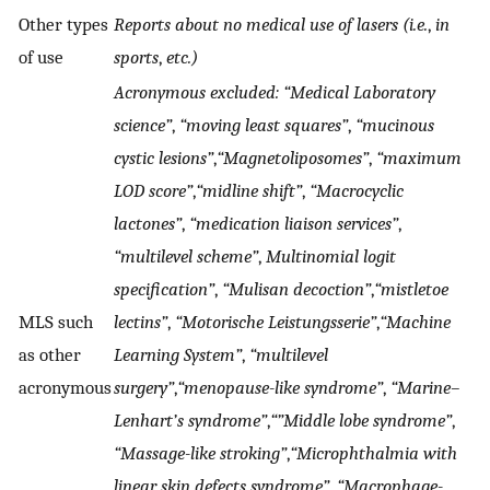
Other types
Reports about no medical use of lasers (i.e.
,
in
of use
sports
,
etc.)
Acronymous excluded: “Medical Laboratory
science”
,
“moving least squares”
,
“mucinous
cystic lesions”
,
“Magnetoliposomes”
,
“maximum
LOD score”
,
“midline shift”
,
“Macrocyclic
lactones”
,
“medication liaison services”
,
“multilevel scheme”
,
Multinomial logit
specification”
,
“Mulisan decoction”
,
“mistletoe
MLS such
lectins”
,
“Motorische Leistungsserie”
,
“Machine
as other
Learning System”
,
“multilevel
acronymous
surgery”
,
“menopause-like syndrome”
,
“Marine–
Lenhart’s syndrome”
,
“”Middle lobe syndrome”
,
“Massage-like stroking”
,
“Microphthalmia with
linear skin defects syndrome”
,
“Macrophage-