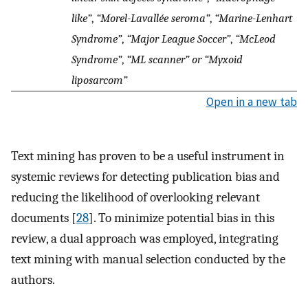
like”
,
“Morel-Lavallée seroma”
,
“Marine-Lenhart
Syndrome”
,
“Major League Soccer”
,
“McLeod
Syndrome”
,
“ML scanner” or “Myxoid
liposarcom”
Open in a new tab
Text mining has proven to be a useful instrument in
systemic reviews for detecting publication bias and
reducing the likelihood of overlooking relevant
documents [
28
]. To minimize potential bias in this
review, a dual approach was employed, integrating
text mining with manual selection conducted by the
authors.