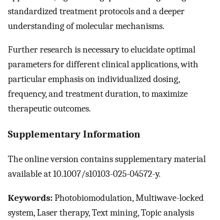
standardized treatment protocols and a deeper
understanding of molecular mechanisms.
Further research is necessary to elucidate optimal
parameters for different clinical applications, with
particular emphasis on individualized dosing,
frequency, and treatment duration, to maximize
therapeutic outcomes.
Supplementary Information
The online version contains supplementary material
available at 10.1007/s10103-025-04572-y.
Keywords:
Photobiomodulation, Multiwave-locked
system, Laser therapy, Text mining, Topic analysis