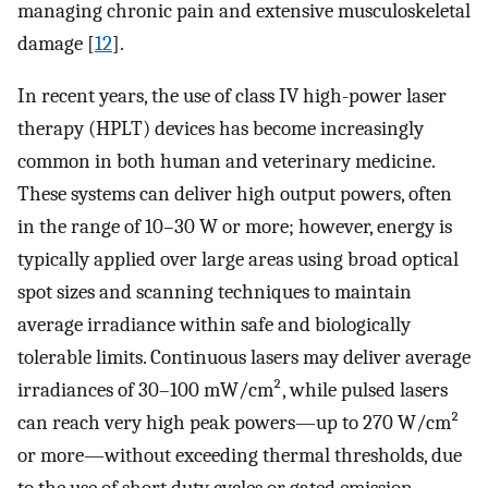
managing chronic pain and extensive musculoskeletal
damage [
12
].
In recent years, the use of class IV high-power laser
therapy (HPLT) devices has become increasingly
common in both human and veterinary medicine.
These systems can deliver high output powers, often
in the range of 10–30 W or more; however, energy is
typically applied over large areas using broad optical
spot sizes and scanning techniques to maintain
average irradiance within safe and biologically
tolerable limits. Continuous lasers may deliver average
irradiances of 30–100 mW/cm², while pulsed lasers
can reach very high peak powers—up to 270 W/cm²
or more—without exceeding thermal thresholds, due