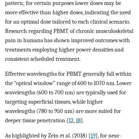
pattern; for certain purposes lower doses may be
more effective than higher doses, indicating the need
for an optimal dose tailored to each clinical scenario.
Research regarding PBMT of chronic musculoskeletal
pain in humans has shown improved outcomes with
treatments employing higher power densities and
consistent scheduled treatment.
Effective wavelengths for PBMT generally fall within
the “optical window” range of 600 to 1070 nm. Lower
wavelengths (600 to 700 nm) are typically used for
targeting superficial tissues, while higher
wavelengths (780 to 950 nm) are more suited for
deeper tissue penetration [
12
,
18
].
As highlighted by Zein et al. (2018) [
19
], for near-