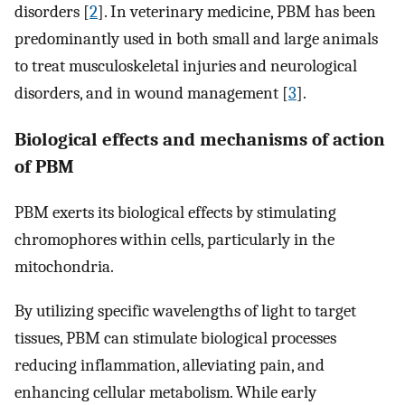
disorders [
2
]. In veterinary medicine, PBM has been
predominantly used in both small and large animals
to treat musculoskeletal injuries and neurological
disorders, and in wound management [
3
].
Biological effects and mechanisms of action
of PBM
PBM exerts its biological effects by stimulating
chromophores within cells, particularly in the
mitochondria.
By utilizing specific wavelengths of light to target
tissues, PBM can stimulate biological processes
reducing inflammation, alleviating pain, and
enhancing cellular metabolism. While early