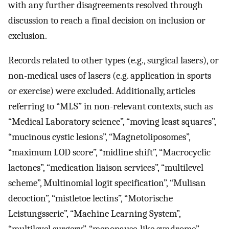
with any further disagreements resolved through
discussion to reach a final decision on inclusion or
exclusion.
Records related to other types (e.g., surgical lasers), or
non-medical uses of lasers (e.g. application in sports
or exercise) were excluded. Additionally, articles
referring to “MLS” in non-relevant contexts, such as
“Medical Laboratory science”, “moving least squares”,
“mucinous cystic lesions”, “Magnetoliposomes”,
“maximum LOD score”, “midline shift”, “Macrocyclic
lactones”, “medication liaison services”, “multilevel
scheme”, Multinomial logit specification”, “Mulisan
decoction”, “mistletoe lectins”, “Motorische
Leistungsserie”, “Machine Learning System”,