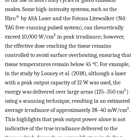
to the use of short duty cycles or gated emission
modes. Some high-intensity systems, such as the
®
Hiro
by ASA Laser and the Fotona Litewalker (Nd:
YAG free-running pulsed system), can theoretically
exceed 10,000 W/cm² in peak irradiance; however,
the effective dose reaching the tissue remains
controlled to avoid surface overheating, ensuring that
tissue temperatures remain below 45 °C. For example,
in the study by Looney et al. (2018), although a laser
with a peak output capacity of 12 W was used, the
energy was delivered over large areas (125–350 cm²)
using a scanning technique, resulting in an estimated
average irradiance of approximately 28–40 mW/cm².
This highlights that peak output power alone is not
indicative of the true irradiance delivered to the