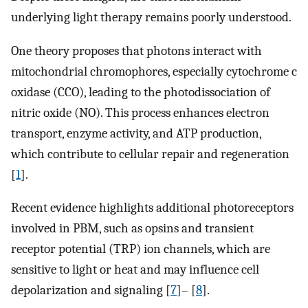
underlying light therapy remains poorly understood.
One theory proposes that photons interact with
mitochondrial chromophores, especially cytochrome c
oxidase (CCO), leading to the photodissociation of
nitric oxide (NO). This process enhances electron
transport, enzyme activity, and ATP production,
which contribute to cellular repair and regeneration
[
1
].
Recent evidence highlights additional photoreceptors
involved in PBM, such as opsins and transient
receptor potential (TRP) ion channels, which are
sensitive to light or heat and may influence cell
depolarization and signaling [
7
]– [
8
].