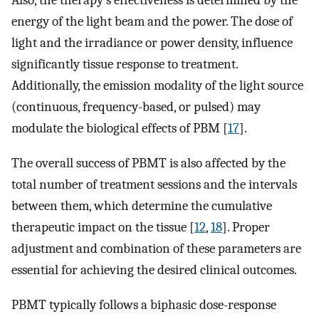
Also, the therapy’s effectiveness is determined by the
energy of the light beam and the power. The dose of
light and the irradiance or power density, influence
significantly tissue response to treatment.
Additionally, the emission modality of the light source
(continuous, frequency-based, or pulsed) may
modulate the biological effects of PBM [
17
].
The overall success of PBMT is also affected by the
total number of treatment sessions and the intervals
between them, which determine the cumulative
therapeutic impact on the tissue [
12
,
18
]. Proper
adjustment and combination of these parameters are
essential for achieving the desired clinical outcomes.
PBMT typically follows a biphasic dose-response