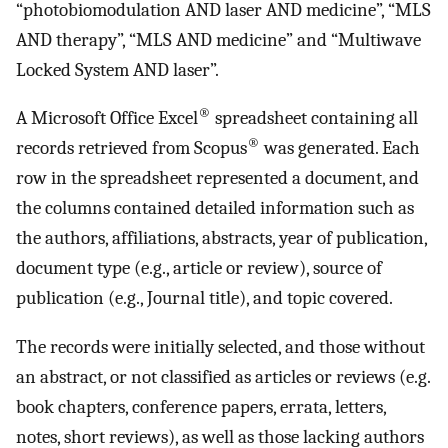
“photobiomodulation AND laser AND medicine”, “MLS
AND therapy”, “MLS AND medicine” and “Multiwave
Locked System AND laser”.
®
A Microsoft Office Excel
spreadsheet containing all
®
records retrieved from Scopus
was generated. Each
row in the spreadsheet represented a document, and
the columns contained detailed information such as
the authors, affiliations, abstracts, year of publication,
document type (e.g., article or review), source of
publication (e.g., Journal title), and topic covered.
The records were initially selected, and those without
an abstract, or not classified as articles or reviews (e.g.
book chapters, conference papers, errata, letters,
notes, short reviews), as well as those lacking authors