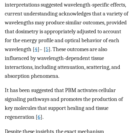
interpretations suggested wavelength-specific effects,
current understanding acknowledges that a variety of
wavelengths may produce similar outcomes, provided
that dosimetry is appropriately adjusted to account
for the energy profile and optical behavior of each
wavelength [
4
]– [
5
]. These outcomes are also
influenced by wavelength-dependent tissue
interactions, including attenuation, scattering, and
absorption phenomena.
It has been suggested that PBM activates cellular
signaling pathways and promotes the production of
key molecules that support healing and tissue
regeneration [
6
].
Despite these insights, the exact mechanism