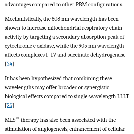
advantages compared to other PBM configurations.
Mechanistically, the 808 nm wavelength has been
shown to increase mitochondrial respiratory chain
activity by targeting a secondary absorption peak of
cytochrome c oxidase, while the 905 nm wavelength
affects complexes I–IV and succinate dehydrogenase
[
24
].
It has been hypothesized that combining these
wavelengths may offer broader or synergistic
biological effects compared to single-wavelength LLLT
[
25
].
®
MLS
therapy has also been associated with the
stimulation of angiogenesis, enhancement of cellular