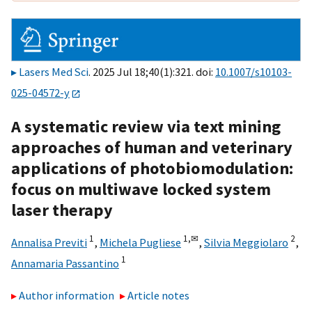
Lasers Med Sci
. 2025 Jul 18;40(1):321. doi:
10.1007/s10103-
025-04572-y
A systematic review via text mining
approaches of human and veterinary
applications of photobiomodulation:
focus on multiwave locked system
laser therapy
1
1,
✉
2
Annalisa Previti
,
Michela Pugliese
,
Silvia Meggiolaro
,
1
Annamaria Passantino
Author information
Article notes