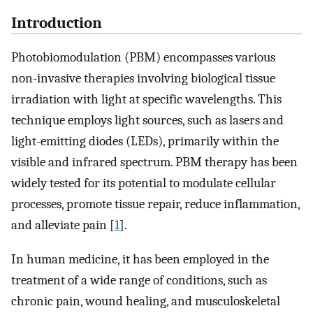
Introduction
Photobiomodulation (PBM) encompasses various
non-invasive therapies involving biological tissue
irradiation with light at specific wavelengths. This
technique employs light sources, such as lasers and
light-emitting diodes (LEDs), primarily within the
visible and infrared spectrum. PBM therapy has been
widely tested for its potential to modulate cellular
processes, promote tissue repair, reduce inflammation,
and alleviate pain [
1
].
In human medicine, it has been employed in the
treatment of a wide range of conditions, such as
chronic pain, wound healing, and musculoskeletal