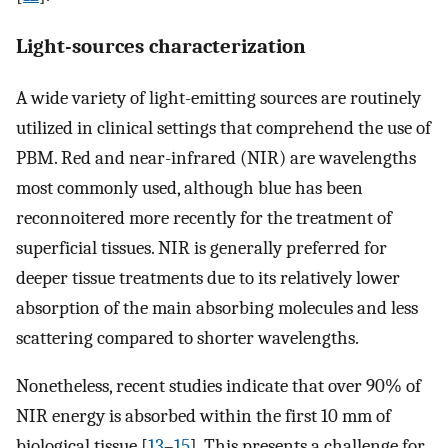
Light-sources characterization
A wide variety of light-emitting sources are routinely
utilized in clinical settings that comprehend the use of
PBM. Red and near-infrared (NIR) are wavelengths
most commonly used, although blue has been
reconnoitered more recently for the treatment of
superficial tissues. NIR is generally preferred for
deeper tissue treatments due to its relatively lower
absorption of the main absorbing molecules and less
scattering compared to shorter wavelengths.
Nonetheless, recent studies indicate that over 90% of
NIR energy is absorbed within the first 10 mm of
biological tissue [
13
–
15
]. This presents a challenge for