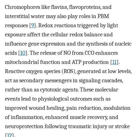
Chromophores like flavins, flavoproteins, and
interstitial water may also play roles in PBM
responses [
9
]. Redox reactions triggered by light
exposure affect the cellular redox balance and
influence gene expression and the synthesis of nucleic
acids [
10
]. The release of NO from CCO enhances
mitochondrial function and ATP production [
11
].
Reactive oxygen species (ROS), generated at low levels,
act as secondary messengers in signaling cascades,
rather than as cytotoxic agents. These molecular
events lead to physiological outcomes such as
improved wound healing, pain reduction, modulation
of inflammation, enhanced muscle recovery, and
neuroprotection following traumatic injury or stroke
[
12
].