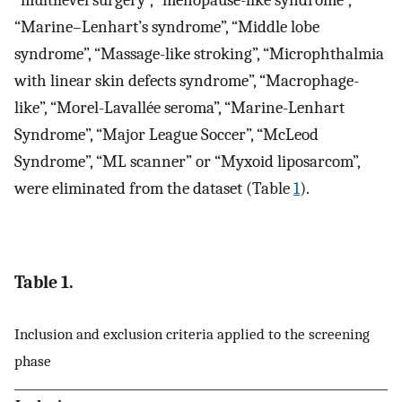
“multilevel surgery”, “menopause-like syndrome”,
“Marine–Lenhart’s syndrome”, “Middle lobe
syndrome”, “Massage-like stroking”, “Microphthalmia
with linear skin defects syndrome”, “Macrophage-
like”, “Morel-Lavallée seroma”, “Marine-Lenhart
Syndrome”, “Major League Soccer”, “McLeod
Syndrome”, “ML scanner” or “Myxoid liposarcom”,
were eliminated from the dataset (Table
1
).
Table 1.
Inclusion and exclusion criteria applied to the screening
phase