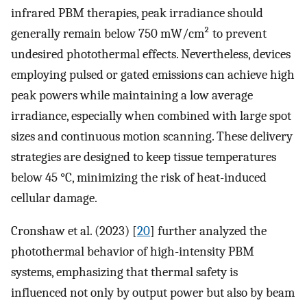
infrared PBM therapies, peak irradiance should
generally remain below 750 mW/cm² to prevent
undesired photothermal effects. Nevertheless, devices
employing pulsed or gated emissions can achieve high
peak powers while maintaining a low average
irradiance, especially when combined with large spot
sizes and continuous motion scanning. These delivery
strategies are designed to keep tissue temperatures
below 45 °C, minimizing the risk of heat-induced
cellular damage.
Cronshaw et al. (2023) [
20
] further analyzed the
photothermal behavior of high-intensity PBM
systems, emphasizing that thermal safety is
influenced not only by output power but also by beam