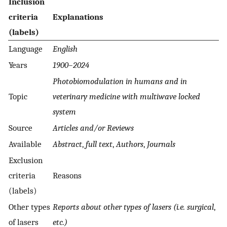
Inclusion
criteria
Explanations
(labels)
Language
English
Years
1900–2024
Photobiomodulation in humans and in
Topic
veterinary medicine with multiwave locked
system
Source
Articles and/or Reviews
Available
Abstract
,
full text
,
Authors
,
Journals
Exclusion
criteria
Reasons
(labels)
Other types
Reports about other types of lasers (i.e. surgical
,
of lasers
etc.)