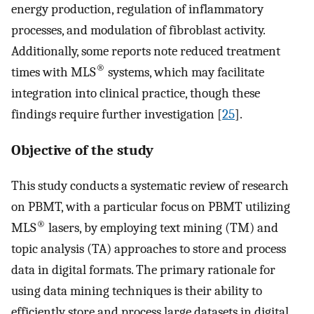
energy production, regulation of inflammatory
processes, and modulation of fibroblast activity.
Additionally, some reports note reduced treatment
®
times with MLS
systems, which may facilitate
integration into clinical practice, though these
findings require further investigation [
25
].
Objective of the study
This study conducts a systematic review of research
on PBMT, with a particular focus on PBMT utilizing
®
MLS
lasers, by employing text mining (TM) and
topic analysis (TA) approaches to store and process
data in digital formats. The primary rationale for
using data mining techniques is their ability to
efficiently store and process large datasets in digital