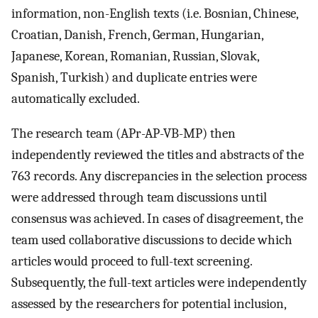
information, non-English texts (i.e. Bosnian, Chinese,
Croatian, Danish, French, German, Hungarian,
Japanese, Korean, Romanian, Russian, Slovak,
Spanish, Turkish) and duplicate entries were
automatically excluded.
The research team (APr-AP-VB-MP) then
independently reviewed the titles and abstracts of the
763 records. Any discrepancies in the selection process
were addressed through team discussions until
consensus was achieved. In cases of disagreement, the
team used collaborative discussions to decide which
articles would proceed to full-text screening.
Subsequently, the full-text articles were independently
assessed by the researchers for potential inclusion,