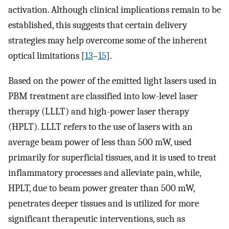
activation. Although clinical implications remain to be
established, this suggests that certain delivery
strategies may help overcome some of the inherent
optical limitations [
13
–
15
].
Based on the power of the emitted light lasers used in
PBM treatment are classified into low-level laser
therapy (LLLT) and high-power laser therapy
(HPLT). LLLT refers to the use of lasers with an
average beam power of less than 500 mW, used
primarily for superficial tissues, and it is used to treat
inflammatory processes and alleviate pain, while,
HPLT, due to beam power greater than 500 mW,
penetrates deeper tissues and is utilized for more
significant therapeutic interventions, such as