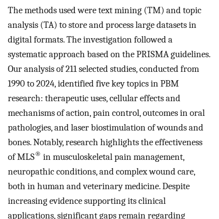
The methods used were text mining (TM) and topic
analysis (TA) to store and process large datasets in
digital formats. The investigation followed a
systematic approach based on the PRISMA guidelines.
Our analysis of 211 selected studies, conducted from
1990 to 2024, identified five key topics in PBM
research: therapeutic uses, cellular effects and
mechanisms of action, pain control, outcomes in oral
pathologies, and laser biostimulation of wounds and
bones. Notably, research highlights the effectiveness
®
of MLS
in musculoskeletal pain management,
neuropathic conditions, and complex wound care,
both in human and veterinary medicine. Despite
increasing evidence supporting its clinical
applications, significant gaps remain regarding