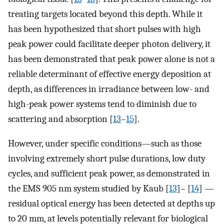
treating targets located beyond this depth. While it
has been hypothesized that short pulses with high
peak power could facilitate deeper photon delivery, it
has been demonstrated that peak power alone is not a
reliable determinant of effective energy deposition at
depth, as differences in irradiance between low- and
high-peak power systems tend to diminish due to
scattering and absorption [
13
–
15
].
However, under specific conditions—such as those
involving extremely short pulse durations, low duty
cycles, and sufficient peak power, as demonstrated in
the EMS 905 nm system studied by Kaub [
13
]– [
14
] —
residual optical energy has been detected at depths up
to 20 mm, at levels potentially relevant for biological