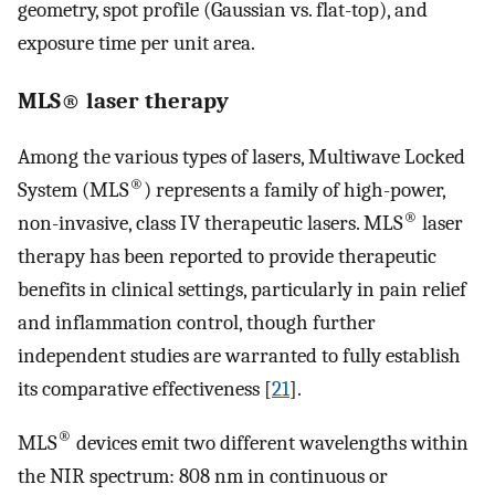
geometry, spot profile (Gaussian vs. flat-top), and
exposure time per unit area.
MLS® laser therapy
Among the various types of lasers, Multiwave Locked
®
System (MLS
) represents a family of high-power,
®
non-invasive, class IV therapeutic lasers. MLS
laser
therapy has been reported to provide therapeutic
benefits in clinical settings, particularly in pain relief
and inflammation control, though further
independent studies are warranted to fully establish
its comparative effectiveness [
21
].
®
MLS
devices emit two different wavelengths within
the NIR spectrum: 808 nm in continuous or