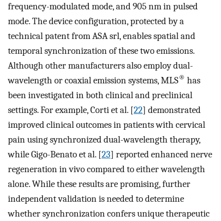
frequency-modulated mode, and 905 nm in pulsed
mode. The device configuration, protected by a
technical patent from ASA srl, enables spatial and
temporal synchronization of these two emissions.
Although other manufacturers also employ dual-
®
wavelength or coaxial emission systems, MLS
has
been investigated in both clinical and preclinical
settings. For example, Corti et al. [
22
] demonstrated
improved clinical outcomes in patients with cervical
pain using synchronized dual-wavelength therapy,
while Gigo-Benato et al. [
23
] reported enhanced nerve
regeneration in vivo compared to either wavelength
alone. While these results are promising, further
independent validation is needed to determine
whether synchronization confers unique therapeutic