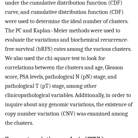
under the cumulative distribution function (CDF)
curve, and cumulative distribution function (CDF)
were used to determine the ideal number of clusters.
The PC and Kaplan–Meier methods were used to
evaluate the variations and biochemical recurrence-
free survival (bRFS) rates among the various clusters.
We also used the chi-square test to look for
correlations between the clusters and age, Gleason
score, PSA levels, pathological N (pN) stage, and
pathological T (pT) stage, among other
clinicopathological variables. Additionally, in order to
inquire about any genomic variations, the existence of
copy number variation (CNV) was examined among
the clusters.