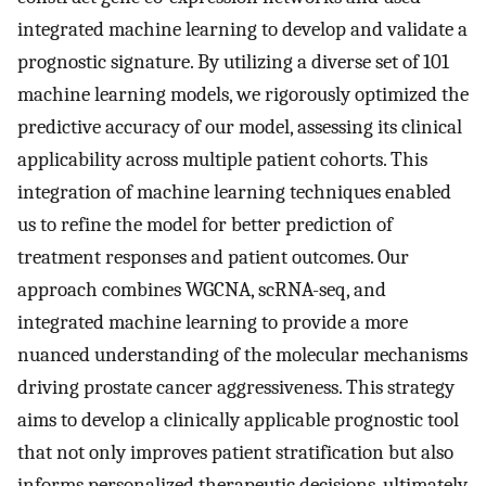
integrated machine learning to develop and validate a
prognostic signature. By utilizing a diverse set of 101
machine learning models, we rigorously optimized the
predictive accuracy of our model, assessing its clinical
applicability across multiple patient cohorts. This
integration of machine learning techniques enabled
us to refine the model for better prediction of
treatment responses and patient outcomes. Our
approach combines WGCNA, scRNA-seq, and
integrated machine learning to provide a more
nuanced understanding of the molecular mechanisms
driving prostate cancer aggressiveness. This strategy
aims to develop a clinically applicable prognostic tool
that not only improves patient stratification but also
informs personalized therapeutic decisions, ultimately