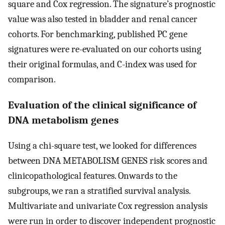
square and Cox regression. The signature’s prognostic
value was also tested in bladder and renal cancer
cohorts. For benchmarking, published PC gene
signatures were re-evaluated on our cohorts using
their original formulas, and C-index was used for
comparison.
Evaluation of the clinical significance of
DNA metabolism genes
Using a chi-square test, we looked for differences
between DNA METABOLISM GENES risk scores and
clinicopathological features. Onwards to the
subgroups, we ran a stratified survival analysis.
Multivariate and univariate Cox regression analysis
were run in order to discover independent prognostic