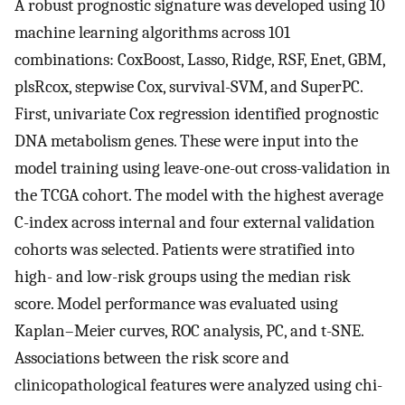
A robust prognostic signature was developed using 10
machine learning algorithms across 101
combinations: CoxBoost, Lasso, Ridge, RSF, Enet, GBM,
plsRcox, stepwise Cox, survival-SVM, and SuperPC.
First, univariate Cox regression identified prognostic
DNA metabolism genes. These were input into the
model training using leave-one-out cross-validation in
the TCGA cohort. The model with the highest average
C-index across internal and four external validation
cohorts was selected. Patients were stratified into
high- and low-risk groups using the median risk
score. Model performance was evaluated using
Kaplan–Meier curves, ROC analysis, PC, and t-SNE.
Associations between the risk score and
clinicopathological features were analyzed using chi-