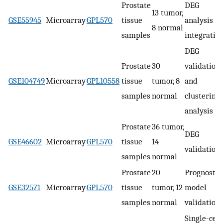
Prostate
DEG
13 tumor,
GSE55945
Microarray
GPL570
tissue
analysis a
8 normal
samples
integratio
DEG
Prostate
30
validation
GSE104749
Microarray
GPL10558
tissue
tumor, 8
and
samples
normal
clustering
analysis
Prostate
36 tumor,
DEG
GSE46602
Microarray
GPL570
tissue
14
validation
samples
normal
Prostate
20
Prognostic
GSE32571
Microarray
GPL570
tissue
tumor, 12
model
samples
normal
validation
Single-cell