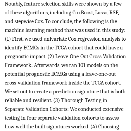
Notably, feature selection skills were shown by a few
of these algorithms, including CoxBoost, Lasso, RSF,
and stepwise Cox. To conclude, the following is the
machine learning method that was used in this study:
(1) First, we used univariate Cox regression analysis to
identify ECMGs in the TCGA cohort that could have a
prognostic impact. (2) Leave-One-Out Cross-Validation
Framework: Afterwards, we ran 101 models on the
potential prognostic ECMGs using a leave-one-out
cross-validation framework inside the TCGA cohort.
We set out to create a prediction signature that is both
reliable and resilient. (3) Thorough Testing in
Separate Validation Cohorts: We conducted extensive
testing in four separate validation cohorts to assess
how well the built signatures worked. (4) Choosing