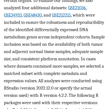
certain organs. To validate our findings, we also
analyzed four additional datasets:
GSE21036
,
GSE34933
,
GSE48430
, and
GSE212215
, which were
included to ensure the robustness and reproducibility
of the identified differentially expressed DNA
metabolism genes across independent cohorts. Sample
inclusion was based on the availability of both tumor
and adjacent normal tissue samples, adequate sample
size, and consistent platform annotation. In cases
where datasets contained more samples, we selected a
matched subset with complete metadata and
expression values. All analyses were conducted using
RStudio (version 2022.12.0 or specify the actual
version used) with R version 4.2.2. The following R
packages were used with their respective versions: