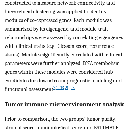
constructed to measure network connectivity, and
hierarchical clustering was applied to identify
modules of co-expressed genes. Each module was
summarized by its eigengene, and module-trait
relationships were assessed by correlating eigengenes
with clinical traits (e.g., Gleason score, recurrence
status). Modules significantly correlated with clinical
parameters were further analyzed. DNA metabolism
genes within these modules were considered hub
candidates for downstream prognostic modeling and
7
,
12
,
13
,
21
–
25
functional assessment
.
Tumor immune microenvironment analysis
Prior to comparison, the two groups’ tumor purity,
stromal score, immunological score, and ESTIMATE