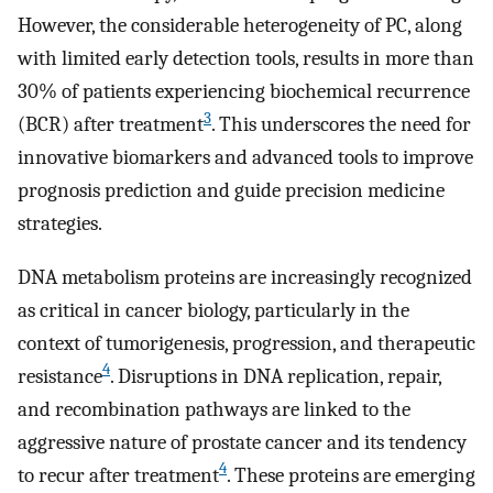
However, the considerable heterogeneity of PC, along
with limited early detection tools, results in more than
30% of patients experiencing biochemical recurrence
3
(BCR) after treatment
. This underscores the need for
innovative biomarkers and advanced tools to improve
prognosis prediction and guide precision medicine
strategies.
DNA metabolism proteins are increasingly recognized
as critical in cancer biology, particularly in the
context of tumorigenesis, progression, and therapeutic
4
resistance
. Disruptions in DNA replication, repair,
and recombination pathways are linked to the
aggressive nature of prostate cancer and its tendency
4
to recur after treatment
. These proteins are emerging