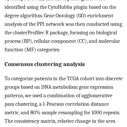
identified using the CytoHubba plugin based on the
degree algorithm. Gene Ontology (GO) enrichment
analysis of the PPI network was then conducted using
the clusterProfiler R package, focusing on biological
process (BP), cellular component (CC), and molecular
function (MF) categories.
Consensus clustering analysis
To categorize patients in the TCGA cohort into discrete
groups based on DNA metabolism gene expression
patterns, we used a combination of agglomerative
pam clustering, a 1-Pearson correlation distance
metric, and 80% sample resampling for 1000 repeats.
The consistency matrix, relative change in the area