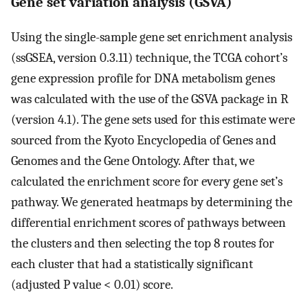
Gene set variation analysis (GSVA)
Using the single-sample gene set enrichment analysis
(ssGSEA, version 0.3.11) technique, the TCGA cohort’s
gene expression profile for DNA metabolism genes
was calculated with the use of the GSVA package in R
(version 4.1). The gene sets used for this estimate were
sourced from the Kyoto Encyclopedia of Genes and
Genomes and the Gene Ontology. After that, we
calculated the enrichment score for every gene set’s
pathway. We generated heatmaps by determining the
differential enrichment scores of pathways between
the clusters and then selecting the top 8 routes for
each cluster that had a statistically significant
(adjusted P value < 0.01) score.