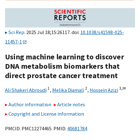
Sci Rep
. 2025 Jul 18;15:26117. doi:
10.1038/s41598-025-
11457-1
Using machine learning to discover
DNA metabolism biomarkers that
direct prostate cancer treatment
1
2
3,
✉
Ali Shakeri Abroudi
,
Melika Djamali
,
Hossein Azizi
Author information
Article notes
Copyright and License information
PMCID: PMC12274465 PMID:
40681784