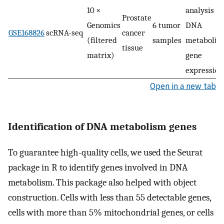
10 ×
analysis of
Prostate
Genomics
6 tumor
DNA
GSE168826
scRNA-seq
cancer
(filtered
samples
metabolis
tissue
matrix)
gene
expression
Open in a new tab
Identification of DNA metabolism genes
To guarantee high-quality cells, we used the Seurat
package in R to identify genes involved in DNA
metabolism. This package also helped with object
construction. Cells with less than 55 detectable genes,
cells with more than 5% mitochondrial genes, or cells