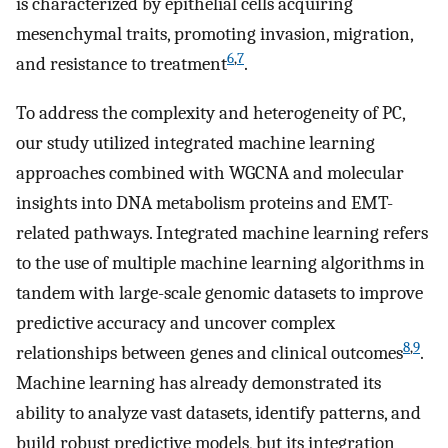
is characterized by epithelial cells acquiring
mesenchymal traits, promoting invasion, migration,
6
,
7
and resistance to treatment
.
To address the complexity and heterogeneity of PC,
our study utilized integrated machine learning
approaches combined with WGCNA and molecular
insights into DNA metabolism proteins and EMT-
related pathways. Integrated machine learning refers
to the use of multiple machine learning algorithms in
tandem with large-scale genomic datasets to improve
predictive accuracy and uncover complex
8
,
9
relationships between genes and clinical outcomes
.
Machine learning has already demonstrated its
ability to analyze vast datasets, identify patterns, and
build robust predictive models, but its integration