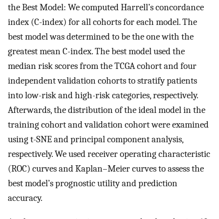
the Best Model: We computed Harrell’s concordance
index (C-index) for all cohorts for each model. The
best model was determined to be the one with the
greatest mean C-index. The best model used the
median risk scores from the TCGA cohort and four
independent validation cohorts to stratify patients
into low-risk and high-risk categories, respectively.
Afterwards, the distribution of the ideal model in the
training cohort and validation cohort were examined
using t-SNE and principal component analysis,
respectively. We used receiver operating characteristic
(ROC) curves and Kaplan–Meier curves to assess the
best model’s prognostic utility and prediction
accuracy.