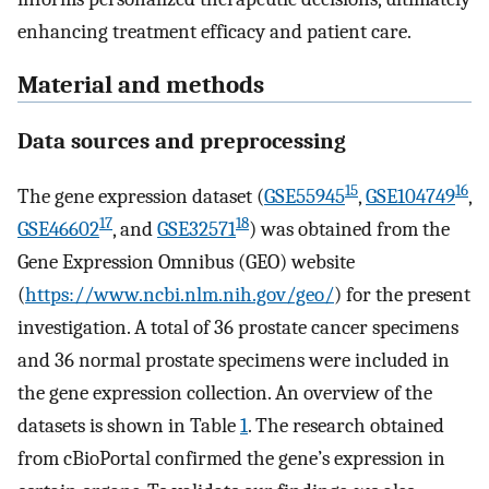
enhancing treatment efficacy and patient care.
Material and methods
Data sources and preprocessing
15
16
The gene expression dataset (
GSE55945
,
GSE104749
,
17
18
GSE46602
, and
GSE32571
) was obtained from the
Gene Expression Omnibus (GEO) website
(
https://www.ncbi.nlm.nih.gov/geo/
) for the present
investigation. A total of 36 prostate cancer specimens
and 36 normal prostate specimens were included in
the gene expression collection. An overview of the
datasets is shown in Table
1
. The research obtained
from cBioPortal confirmed the gene’s expression in