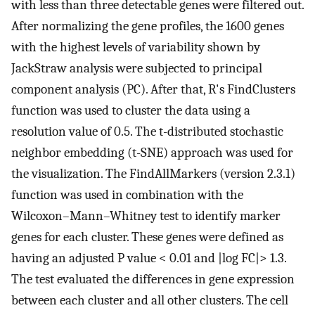
with less than three detectable genes were filtered out.
After normalizing the gene profiles, the 1600 genes
with the highest levels of variability shown by
JackStraw analysis were subjected to principal
component analysis (PC). After that, R's FindClusters
function was used to cluster the data using a
resolution value of 0.5. The t-distributed stochastic
neighbor embedding (t-SNE) approach was used for
the visualization. The FindAllMarkers (version 2.3.1)
function was used in combination with the
Wilcoxon–Mann–Whitney test to identify marker
genes for each cluster. These genes were defined as
having an adjusted P value < 0.01 and |log FC|> 1.3.
The test evaluated the differences in gene expression
between each cluster and all other clusters. The cell