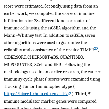
score were estimated. Secondly, using data from an
earlier work, we computed the scores of immune
infiltrations for 28 different kinds or routes of
immune cells using the ssGSEA algorithm and the
Mann–Whitney test. In addition to ssGSEA, seven
other algorithms were used to guarantee the
20
reliability and consistency of the results: TIMER
,
CIBERSORT, CIBERSORT-ABS, QUANTISEQ,
MCPCOUNTER, XCell, and EPIC. Following the
methodology used in an earlier research, the cancer-
immunity cycle phases’ scores were examined using
Tracking Tumor Immunophenotype (
https://biocc.hrbmu.edu.cn/TIP/
). Third, 91
immune modulator marker genes were compared
across the two clusters. These genes included