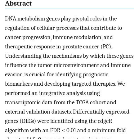
Abstract
DNA metabolism genes play pivotal roles in the
regulation of cellular processes that contribute to
cancer progression, immune modulation, and
therapeutic response in prostate cancer (PC).
Understanding the mechanisms by which these genes
influence the tumor microenvironment and immune
evasion is crucial for identifying prognostic
biomarkers and developing targeted therapies. We
performed an integrative analysis using
transcriptomic data from the TCGA cohort and
external validation datasets. Differentially expressed
genes (DEGs) were identified using the edgeR
algorithm with an FDR < 0.01 and a minimum fold