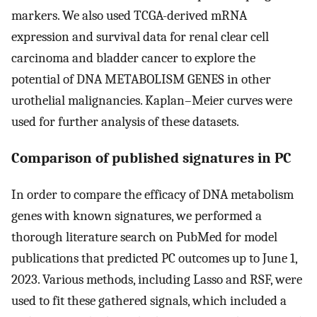
markers. We also used TCGA-derived mRNA
expression and survival data for renal clear cell
carcinoma and bladder cancer to explore the
potential of DNA METABOLISM GENES in other
urothelial malignancies. Kaplan–Meier curves were
used for further analysis of these datasets.
Comparison of published signatures in PC
In order to compare the efficacy of DNA metabolism
genes with known signatures, we performed a
thorough literature search on PubMed for model
publications that predicted PC outcomes up to June 1,
2023. Various methods, including Lasso and RSF, were
used to fit these gathered signals, which included a