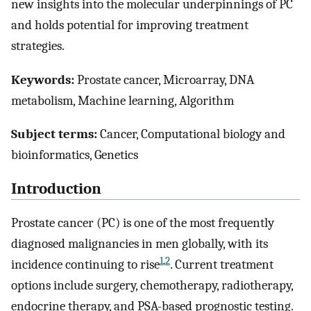
new insights into the molecular underpinnings of PC
and holds potential for improving treatment
strategies.
Keywords:
Prostate cancer, Microarray, DNA
metabolism, Machine learning, Algorithm
Subject terms:
Cancer, Computational biology and
bioinformatics, Genetics
Introduction
Prostate cancer (PC) is one of the most frequently
diagnosed malignancies in men globally, with its
1
,
2
incidence continuing to rise
. Current treatment
options include surgery, chemotherapy, radiotherapy,
endocrine therapy, and PSA-based prognostic testing.