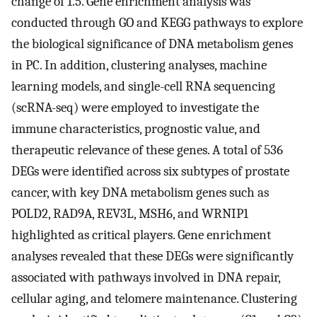
change of 1.5. Gene enrichment analysis was
conducted through GO and KEGG pathways to explore
the biological significance of DNA metabolism genes
in PC. In addition, clustering analyses, machine
learning models, and single-cell RNA sequencing
(scRNA-seq) were employed to investigate the
immune characteristics, prognostic value, and
therapeutic relevance of these genes. A total of 536
DEGs were identified across six subtypes of prostate
cancer, with key DNA metabolism genes such as
POLD2, RAD9A, REV3L, MSH6, and WRNIP1
highlighted as critical players. Gene enrichment
analyses revealed that these DEGs were significantly
associated with pathways involved in DNA repair,
cellular aging, and telomere maintenance. Clustering