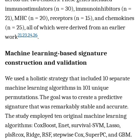
immunostimulators (n = 30), immunoinhibitors (n =
21), MHC (n = 20), receptors (n = 15), and chemokines
(n = 25), all of which were derived from an earlier
21
,
23
,
24
,
26
work
.
Machine learning-based signature
construction and validation
We used a holistic strategy that included 10 separate
machine learning algorithms in 101 unique
permutations. The goal was to create a predictive
signature that was remarkably stable and accurate.
The study employed ten original machine learning
algorithms: CoxBoost, Enet, survival-SVM, Lasso,
plsRcox, Ridge, RSF, stepwise Cox, SuperPC, and GBM.