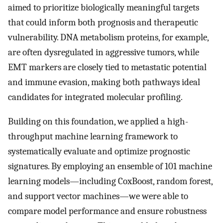
aimed to prioritize biologically meaningful targets
that could inform both prognosis and therapeutic
vulnerability. DNA metabolism proteins, for example,
are often dysregulated in aggressive tumors, while
EMT markers are closely tied to metastatic potential
and immune evasion, making both pathways ideal
candidates for integrated molecular profiling.
Building on this foundation, we applied a high-
throughput machine learning framework to
systematically evaluate and optimize prognostic
signatures. By employing an ensemble of 101 machine
learning models—including CoxBoost, random forest,
and support vector machines—we were able to
compare model performance and ensure robustness