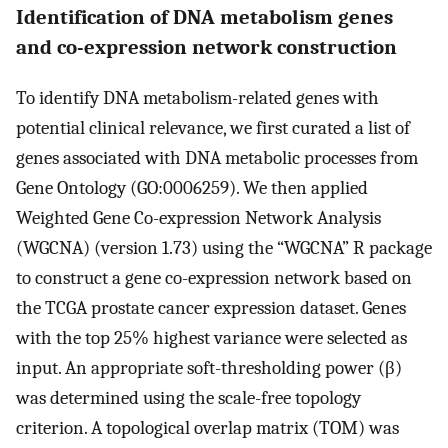
Identification of DNA metabolism genes
and co-expression network construction
To identify DNA metabolism-related genes with
potential clinical relevance, we first curated a list of
genes associated with DNA metabolic processes from
Gene Ontology (GO:0006259). We then applied
Weighted Gene Co-expression Network Analysis
(WGCNA) (version 1.73) using the “WGCNA” R package
to construct a gene co-expression network based on
the TCGA prostate cancer expression dataset. Genes
with the top 25% highest variance were selected as
input. An appropriate soft-thresholding power (β)
was determined using the scale-free topology
criterion. A topological overlap matrix (TOM) was