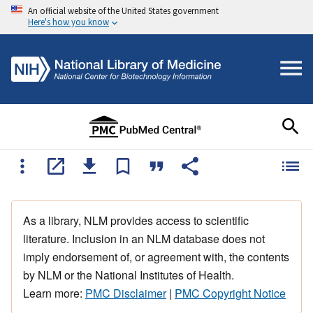
An official website of the United States government
Here's how you know
As a library, NLM provides access to scientific
literature. Inclusion in an NLM database does not
imply endorsement of, or agreement with, the contents
by NLM or the National Institutes of Health.
Learn more:
PMC Disclaimer
|
PMC Copyright Notice