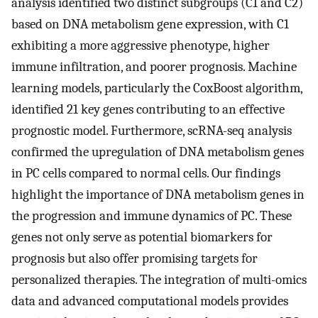
analysis identified two distinct subgroups (C1 and C2)
based on DNA metabolism gene expression, with C1
exhibiting a more aggressive phenotype, higher
immune infiltration, and poorer prognosis. Machine
learning models, particularly the CoxBoost algorithm,
identified 21 key genes contributing to an effective
prognostic model. Furthermore, scRNA-seq analysis
confirmed the upregulation of DNA metabolism genes
in PC cells compared to normal cells. Our findings
highlight the importance of DNA metabolism genes in
the progression and immune dynamics of PC. These
genes not only serve as potential biomarkers for
prognosis but also offer promising targets for
personalized therapies. The integration of multi-omics
data and advanced computational models provides