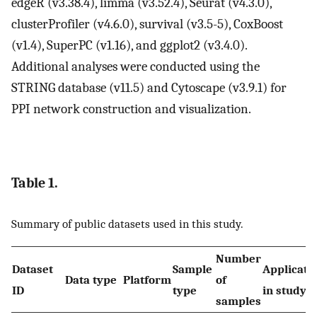
edgeR (v3.38.4), limma (v3.52.4), Seurat (v4.3.0),
clusterProfiler (v4.6.0), survival (v3.5-5), CoxBoost
(v1.4), SuperPC (v1.16), and ggplot2 (v3.4.0).
Additional analyses were conducted using the
STRING database (v11.5) and Cytoscape (v3.9.1) for
PPI network construction and visualization.
Table 1.
Summary of public datasets used in this study.
Number
Dataset
Sample
Applicati
Data type
Platform
of
ID
type
in study
samples