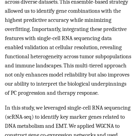
across diverse datasets. This ensemble-based strategy
allowed us to identify gene combinations with the
highest predictive accuracy while minimizing
overfitting. Importantly, integrating these predictive
features with single-cell RNA sequencing data
enabled validation at cellular resolution, revealing
functional heterogeneity across tumor subpopulations
and immune landscapes. This multi-tiered approach
not only enhances model reliability but also improves
our ability to interpret the biological underpinnings
of PC progression and therapy response.
In this study, we leveraged single-cell RNA sequencing
(scRNA-seq) to identify key marker genes related to
DNA metabolism and EMT. We applied WGCNA to
construct gene co-expression networks and used