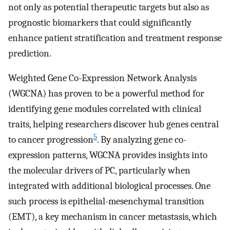
not only as potential therapeutic targets but also as
prognostic biomarkers that could significantly
enhance patient stratification and treatment response
prediction.
Weighted Gene Co-Expression Network Analysis
(WGCNA) has proven to be a powerful method for
identifying gene modules correlated with clinical
traits, helping researchers discover hub genes central
5
to cancer progression
. By analyzing gene co-
expression patterns, WGCNA provides insights into
the molecular drivers of PC, particularly when
integrated with additional biological processes. One
such process is epithelial-mesenchymal transition
(EMT), a key mechanism in cancer metastasis, which