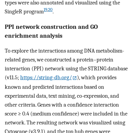
types were also annotated and visualized using the
19
,
20
SingleR program
.
PPI network construction and GO
enrichment analysis
To explore the interactions among DNA metabolism-
related genes, we constructed a protein–protein
interaction (PPI) network using the STRING database
(v11.5;
https://string-db.org/
), which provides
known and predicted interactions based on
experimental data, text mining, co-expression, and
other criteria. Genes with a confidence interaction
score ≥ 0.4 (medium confidence) were included in the
network. The resulting network was visualized using
Cytoscape (v3.9.1), and the top hub genes were