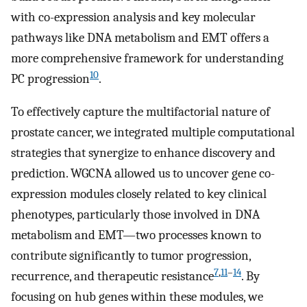
with co-expression analysis and key molecular
pathways like DNA metabolism and EMT offers a
more comprehensive framework for understanding
10
PC progression
.
To effectively capture the multifactorial nature of
prostate cancer, we integrated multiple computational
strategies that synergize to enhance discovery and
prediction. WGCNA allowed us to uncover gene co-
expression modules closely related to key clinical
phenotypes, particularly those involved in DNA
metabolism and EMT—two processes known to
contribute significantly to tumor progression,
7
,
11
–
14
recurrence, and therapeutic resistance
. By
focusing on hub genes within these modules, we