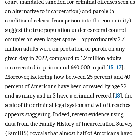
court-mandated sanction for criminal offenses seen as
an alternative to incarceration) and parole (a
conditional release from prison into the community)
suggest the true population under carceral control
occupies an even larger space—approximately 3.7
million adults were on probation or parole on any
given day in 2022, compared to 1.2 million adults
incarcerated in prison and 660,000 in jail [
15
–
17
].
Moreover, factoring how between 25 percent and 40
percent of Americans have been arrested by age 23,
and as many as 1 in 3 have a criminal record [
18
], the
scale of the criminal legal system and who it reaches
appears staggering. Indeed, recent evidence using
data from the Family History of Incarceration Survey
(FamHIS) reveals that almost half of Americans have