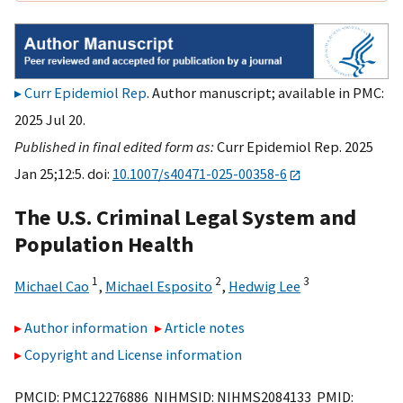
Curr Epidemiol Rep
. Author manuscript; available in PMC:
2025 Jul 20.
Published in final edited form as:
Curr Epidemiol Rep. 2025
Jan 25;12:5. doi:
10.1007/s40471-025-00358-6
The U.S. Criminal Legal System and
Population Health
1
2
3
Michael Cao
,
Michael Esposito
,
Hedwig Lee
Author information
Article notes
Copyright and License information
PMCID: PMC12276886 NIHMSID: NIHMS2084133 PMID: