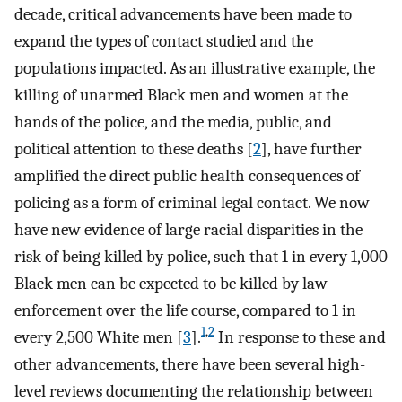
decade, critical advancements have been made to
expand the types of contact studied and the
populations impacted. As an illustrative example, the
killing of unarmed Black men and women at the
hands of the police, and the media, public, and
political attention to these deaths [
2
], have further
amplified the direct public health consequences of
policing as a form of criminal legal contact. We now
have new evidence of large racial disparities in the
risk of being killed by police, such that 1 in every 1,000
Black men can be expected to be killed by law
enforcement over the life course, compared to 1 in
1
,
2
every 2,500 White men [
3
].
In response to these and
other advancements, there have been several high-
level reviews documenting the relationship between