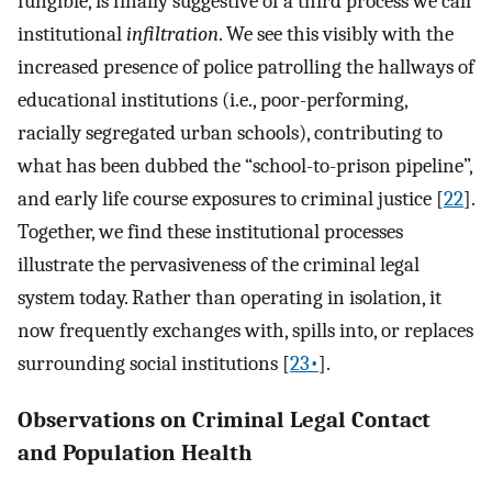
fungible, is finally suggestive of a third process we call
institutional
infiltration
. We see this visibly with the
increased presence of police patrolling the hallways of
educational institutions (i.e., poor-performing,
racially segregated urban schools), contributing to
what has been dubbed the “school-to-prison pipeline”,
and early life course exposures to criminal justice [
22
].
Together, we find these institutional processes
illustrate the pervasiveness of the criminal legal
system today. Rather than operating in isolation, it
now frequently exchanges with, spills into, or replaces
surrounding social institutions [
23•
].
Observations on Criminal Legal Contact
and Population Health