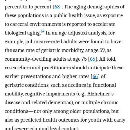
percent to 15 percent [
63
]. The aging demographics of
these populations is a public health issue, as exposure
to carceral environments is reported to accelerate
14
biological aging.
In an age-adjusted analysis, for
example, jail-incarcerated adults were found to have
the same rate of geriatric morbidity, at age 59, as
community-dwelling adults at age 75 [
65
]. All told,
researchers and practitioners should anticipate these
earlier presentations and higher rates [
66
] of
geriatric conditions, such as declines in functional
mobility, cognitive impairments (e.g., Alzheimer’s
disease and related dementias), or multiple chronic
conditions—not only among older populations, but
also as predicted health outcomes for youth with early
and severe criminal legal contact.