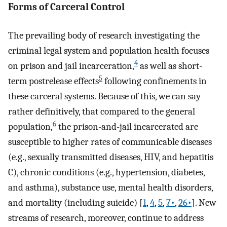
Forms of Carceral Control
The prevailing body of research investigating the
criminal legal system and population health focuses
4
on prison and jail incarceration,
as well as short-
5
term postrelease effects
following confinements in
these carceral systems. Because of this, we can say
rather definitively, that compared to the general
6
population,
the prison-and-jail incarcerated are
susceptible to higher rates of communicable diseases
(e.g., sexually transmitted diseases, HIV, and hepatitis
C), chronic conditions (e.g., hypertension, diabetes,
and asthma), substance use, mental health disorders,
and mortality (including suicide) [
1
,
4
,
5
,
7•
,
26•
]. New
streams of research, moreover, continue to address