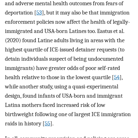
and adverse mental health outcomes from fears of
deportation [
53
], but it may also be that immigration
enforcement policies now affect the health of legally-
immigrated and USA-born Latines too. Eastus et al.
(2020) found Latine adults living in areas with the
highest quartile of ICE-issued detainer requests (to
detain individuals suspect of being undocumented
immigrants) have greater odds of poor self-rated
health relative to those in the lowest quartile [
54
],
while another study, using a quasi-experimental
design, found infants of USA-born and immigrant
Latina mothers faced increased risk of low
birthweight following one of largest ICE immigration
raids in history [
55
].