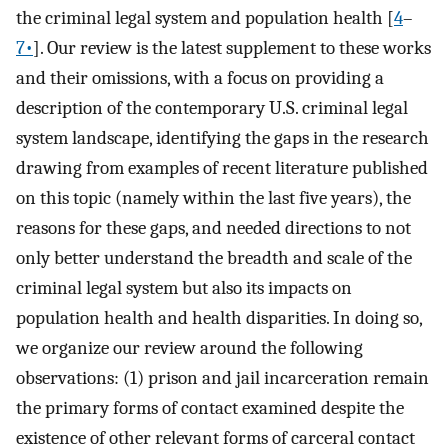
the criminal legal system and population health [
4
–
7•
]. Our review is the latest supplement to these works
and their omissions, with a focus on providing a
description of the contemporary U.S. criminal legal
system landscape, identifying the gaps in the research
drawing from examples of recent literature published
on this topic (namely within the last five years), the
reasons for these gaps, and needed directions to not
only better understand the breadth and scale of the
criminal legal system but also its impacts on
population health and health disparities. In doing so,
we organize our review around the following
observations: (1) prison and jail incarceration remain
the primary forms of contact examined despite the
existence of other relevant forms of carceral contact