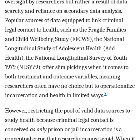
oversight by researchers but rather a result of data
scarcity and reliance on secondary data analysis.
Popular sources of data equipped to link criminal
legal contact to health, such as the Fragile Families
and Child Wellbeing Study (FFCWS), the National
Longitudinal Study of Adolescent Health (Add
Health), the National Longitudinal Survey of Youth
1979 (NLSY79), offer slim pickings when it comes to
both treatment and outcome variables, meaning
researchers often have no choice but to operationalize
7
incarceration and health in limited ways.
However, restricting the pool of valid data sources to
study health because criminal legal contact is
conceived
as only
prison or jail incarceration is a
conceptual error that researchers must avoid. When it