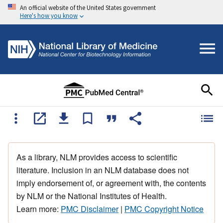
An official website of the United States government
Here's how you know
As a library, NLM provides access to scientific
literature. Inclusion in an NLM database does not
imply endorsement of, or agreement with, the contents
by NLM or the National Institutes of Health.
Learn more:
PMC Disclaimer
|
PMC Copyright Notice