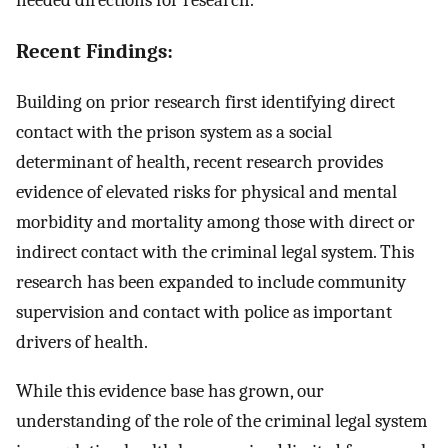
Recent Findings:
Building on prior research first identifying direct
contact with the prison system as a social
determinant of health, recent research provides
evidence of elevated risks for physical and mental
morbidity and mortality among those with direct or
indirect contact with the criminal legal system. This
research has been expanded to include community
supervision and contact with police as important
drivers of health.
While this evidence base has grown, our
understanding of the role of the criminal legal system