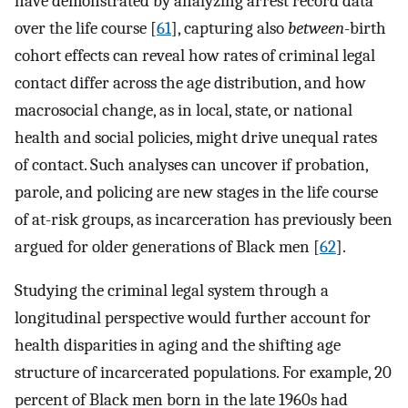
have demonstrated by analyzing arrest record data
over the life course [
61
], capturing also
between
-birth
cohort effects can reveal how rates of criminal legal
contact differ across the age distribution, and how
macrosocial change, as in local, state, or national
health and social policies, might drive unequal rates
of contact. Such analyses can uncover if probation,
parole, and policing are new stages in the life course
of at-risk groups, as incarceration has previously been
argued for older generations of Black men [
62
].
Studying the criminal legal system through a
longitudinal perspective would further account for
health disparities in aging and the shifting age
structure of incarcerated populations. For example, 20
percent of Black men born in the late 1960s had