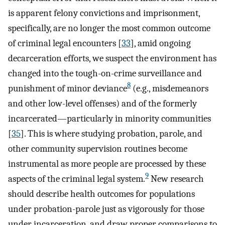
is apparent felony convictions and imprisonment,
specifically, are no longer the most common outcome
of criminal legal encounters [
33
], amid ongoing
decarceration efforts, we suspect the environment has
changed into the tough-on-crime surveillance and
8
punishment of minor deviance
(e.g., misdemeanors
and other low-level offenses) and of the formerly
incarcerated—particularly in minority communities
[
35
]. This is where studying probation, parole, and
other community supervision routines become
instrumental as more people are processed by these
9
aspects of the criminal legal system.
New research
should describe health outcomes for populations
under probation-parole just as vigorously for those
under incarceration, and draw proper comparisons to