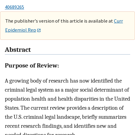
40689265
The publisher's version of this article is available at
Curr
Epidemiol Rep
Abstract
Purpose of Review:
A growing body of research has now identified the
criminal legal system as a major social determinant of
population health and health disparities in the United
States. The current review provides a description of
the U.S. criminal legal landscape, briefly summarizes
recent research findings, and identifies new and
needed directions for research.