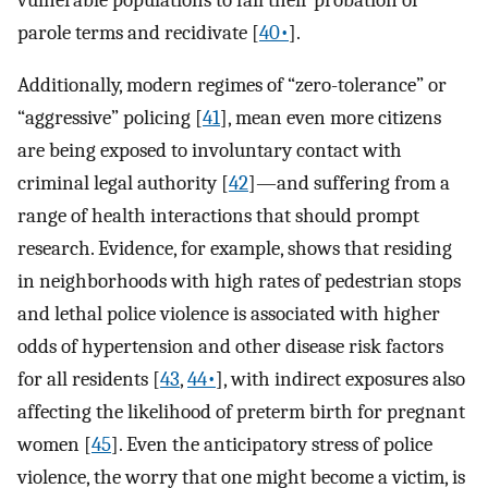
parole terms and recidivate [
40•
].
Additionally, modern regimes of “zero-tolerance” or
“aggressive” policing [
41
], mean even more citizens
are being exposed to involuntary contact with
criminal legal authority [
42
]—and suffering from a
range of health interactions that should prompt
research. Evidence, for example, shows that residing
in neighborhoods with high rates of pedestrian stops
and lethal police violence is associated with higher
odds of hypertension and other disease risk factors
for all residents [
43
,
44•
], with indirect exposures also
affecting the likelihood of preterm birth for pregnant
women [
45
]. Even the anticipatory stress of police
violence, the worry that one might become a victim, is