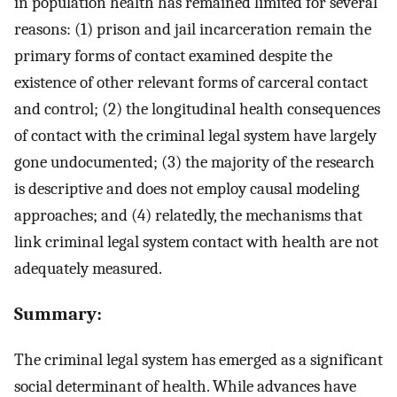
in population health has remained limited for several
reasons: (1) prison and jail incarceration remain the
primary forms of contact examined despite the
existence of other relevant forms of carceral contact
and control; (2) the longitudinal health consequences
of contact with the criminal legal system have largely
gone undocumented; (3) the majority of the research
is descriptive and does not employ causal modeling
approaches; and (4) relatedly, the mechanisms that
link criminal legal system contact with health are not
adequately measured.
Summary:
The criminal legal system has emerged as a significant
social determinant of health. While advances have