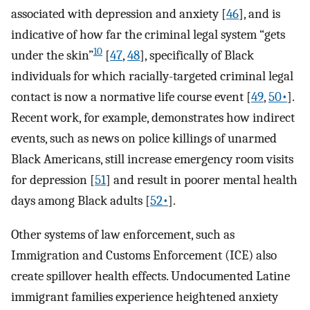
associated with depression and anxiety [
46
], and is
indicative of how far the criminal legal system “gets
10
under the skin”
[
47
,
48
], specifically of Black
individuals for which racially-targeted criminal legal
contact is now a normative life course event [
49
,
50•
].
Recent work, for example, demonstrates how indirect
events, such as news on police killings of unarmed
Black Americans, still increase emergency room visits
for depression [
51
] and result in poorer mental health
days among Black adults [
52•
].
Other systems of law enforcement, such as
Immigration and Customs Enforcement (ICE) also
create spillover health effects. Undocumented Latine
immigrant families experience heightened anxiety