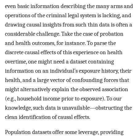
even basic information describing the many arms and
operations of the criminal legal system is lacking, and
drawing causal insights from such thin data is often a
considerable challenge. Take the case of probation
and health outcomes, for instance. To parse the
discrete causal effects of this experience on health
overtime, one might need a dataset containing
information on an individual’s exposure history, their
health, and a large vector of confounding forces that
might alternatively explain the observed association
(e.g., household income prior to exposure). To our
knowledge, such data is unavailable—obstructing the
clean identification of causal effects.
Population datasets offer some leverage, providing