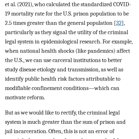
et al. (2021), who calculated the standardized COVID-
19 mortality rate for the U.S. prison population to be
2.5 times greater than the general population [
32
],
particularly as they signal the utility of the criminal
legal system in epidemiological research. For example,
when national health shocks (like pandemics) affect
the U.S., we can use carceral institutions to better
study disease etiology and transmission, as well as
identify public health risk factors attributable to
modifiable confinement conditions—which can
motivate reform.
But as we would like to rectify, the criminal legal
system is much greater than the sum of prison and
jail incarceration. Often, this is not an error of