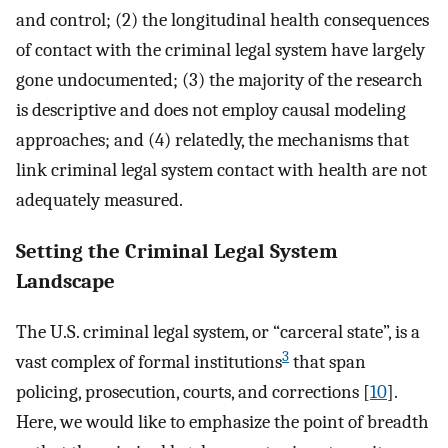
and control; (2) the longitudinal health consequences
of contact with the criminal legal system have largely
gone undocumented; (3) the majority of the research
is descriptive and does not employ causal modeling
approaches; and (4) relatedly, the mechanisms that
link criminal legal system contact with health are not
adequately measured.
Setting the Criminal Legal System
Landscape
The U.S. criminal legal system, or “carceral state”, is a
3
vast complex of formal institutions
that span
policing, prosecution, courts, and corrections [
10
].
Here, we would like to emphasize the point of breadth