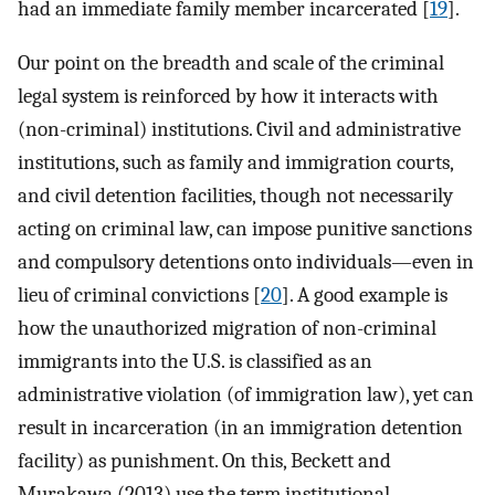
had an immediate family member incarcerated [
19
].
Our point on the breadth and scale of the criminal
legal system is reinforced by how it interacts with
(non-criminal) institutions. Civil and administrative
institutions, such as family and immigration courts,
and civil detention facilities, though not necessarily
acting on criminal law, can impose punitive sanctions
and compulsory detentions onto individuals—even in
lieu of criminal convictions [
20
]. A good example is
how the unauthorized migration of non-criminal
immigrants into the U.S. is classified as an
administrative violation (of immigration law), yet can
result in incarceration (in an immigration detention
facility) as punishment. On this, Beckett and
Murakawa (2013) use the term institutional