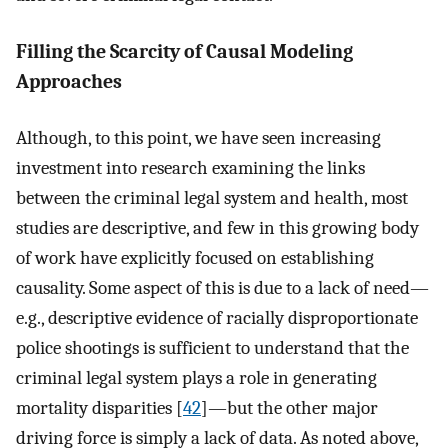
Filling the Scarcity of Causal Modeling
Approaches
Although, to this point, we have seen increasing
investment into research examining the links
between the criminal legal system and health, most
studies are descriptive, and few in this growing body
of work have explicitly focused on establishing
causality. Some aspect of this is due to a lack of need—
e.g., descriptive evidence of racially disproportionate
police shootings is sufficient to understand that the
criminal legal system plays a role in generating
mortality disparities [
42
]—but the other major
driving force is simply a lack of data. As noted above,