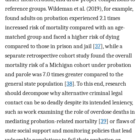
reference groups. Wildeman et al. (2019), for example,
found adults on probation experienced 2.1 times
increased risk of mortality compared with an age-
matched group and faced a higher risk of dying
compared to those in prison and jail [
37
], while a
separate retrospective cohort study found the overall
mortality risk of a Michigan cohort under probation
and parole was 7.0 times greater compared to the
general state population [
38
]. To this end, research
should decompose why alternative criminal legal
contact can be so deadly despite its intended leniency,
such as work examining the role of overdose deaths in
mediating probation-related mortality [
39
] or flaws of
state social support and monitoring policies that lead
vulnerable populations to fail their probation or