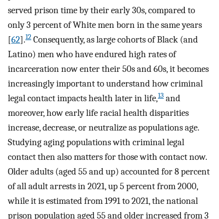
served prison time by their early 30s, compared to
only 3 percent of White men born in the same years
12
[
62
].
Consequently, as large cohorts of Black (and
Latino) men who have endured high rates of
incarceration now enter their 50s and 60s, it becomes
increasingly important to understand how criminal
13
legal contact impacts health later in life,
and
moreover, how early life racial health disparities
increase, decrease, or neutralize as populations age.
Studying aging populations with criminal legal
contact then also matters for those with contact now.
Older adults (aged 55 and up) accounted for 8 percent
of all adult arrests in 2021, up 5 percent from 2000,
while it is estimated from 1991 to 2021, the national
prison population aged 55 and older increased from 3