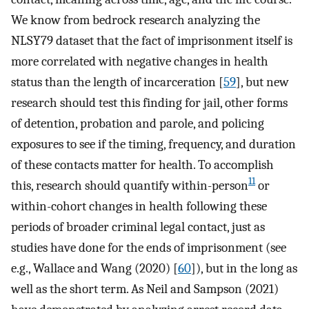
We know from bedrock research analyzing the
NLSY79 dataset that the fact of imprisonment itself is
more correlated with negative changes in health
status than the length of incarceration [
59
], but new
research should test this finding for jail, other forms
of detention, probation and parole, and policing
exposures to see if the timing, frequency, and duration
of these contacts matter for health. To accomplish
11
this, research should quantify within-person
or
within-cohort changes in health following these
periods of broader criminal legal contact, just as
studies have done for the ends of imprisonment (see
e.g., Wallace and Wang (2020) [
60
]), but in the long as
well as the short term. As Neil and Sampson (2021)