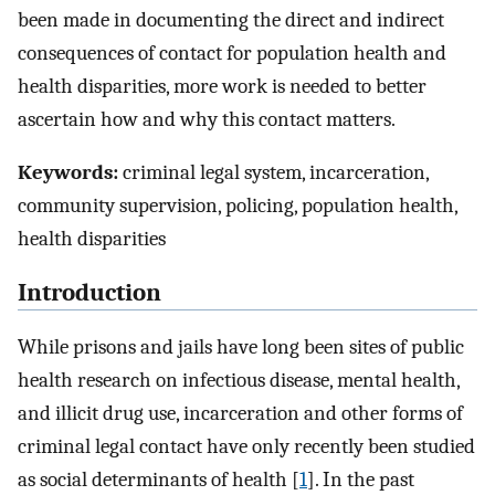
been made in documenting the direct and indirect
consequences of contact for population health and
health disparities, more work is needed to better
ascertain how and why this contact matters.
Keywords:
criminal legal system, incarceration,
community supervision, policing, population health,
health disparities
Introduction
While prisons and jails have long been sites of public
health research on infectious disease, mental health,
and illicit drug use, incarceration and other forms of
criminal legal contact have only recently been studied
as social determinants of health [
1
]. In the past