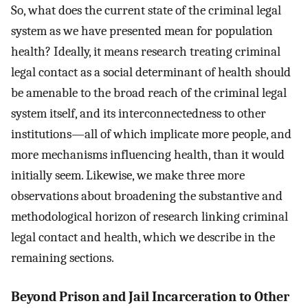
So, what does the current state of the criminal legal
system as we have presented mean for population
health? Ideally, it means research treating criminal
legal contact as a social determinant of health should
be amenable to the broad reach of the criminal legal
system itself, and its interconnectedness to other
institutions—all of which implicate more people, and
more mechanisms influencing health, than it would
initially seem. Likewise, we make three more
observations about broadening the substantive and
methodological horizon of research linking criminal
legal contact and health, which we describe in the
remaining sections.
Beyond Prison and Jail Incarceration to Other