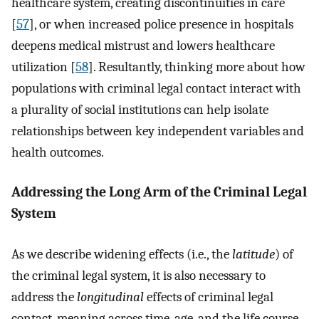
healthcare system, creating discontinuities in care
[
57
], or when increased police presence in hospitals
deepens medical mistrust and lowers healthcare
utilization [
58
]. Resultantly, thinking more about how
populations with criminal legal contact interact with
a plurality of social institutions can help isolate
relationships between key independent variables and
health outcomes.
Addressing the Long Arm of the Criminal Legal
System
As we describe widening effects (i.e., the
latitude
) of
the criminal legal system, it is also necessary to
address the
longitudinal
effects of criminal legal
contact, meaning across time, age, and the life course.