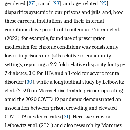
gendered [
27
], racial [
28
], and age-related [
29
]
disparities systemic in our prisons and jails, and, how
these carceral institutions and their internal
conditions drive poor health outcomes. Curran et al.
(2023), for example, found use of prescription
medication for chronic conditions was consistently
lower in prisons and jails relative to community
settings, reporting a 2.9-fold relative disparity for type
2 diabetes, 3.0 for HIV, and 4.1-fold for severe mental
disorder [
30
], while a longitudinal study by Leibowitz
et al. (2021) on Massachusetts state prisons operating
amid the 2020 COVID-19 pandemic demonstrated an
association between prison crowding and elevated
COVID-19 incidence rates [
31
]. Here, we draw on
Leibowitz et al. (2021) and also research by Marquez