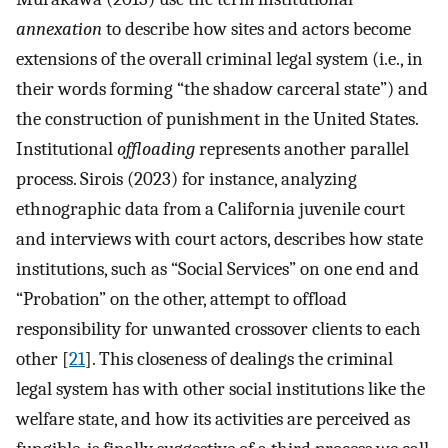
annexation
to describe how sites and actors become
extensions of the overall criminal legal system (i.e., in
their words forming “the shadow carceral state”) and
the construction of punishment in the United States.
Institutional
offloading
represents another parallel
process. Sirois (2023) for instance, analyzing
ethnographic data from a California juvenile court
and interviews with court actors, describes how state
institutions, such as “Social Services” on one end and
“Probation” on the other, attempt to offload
responsibility for unwanted crossover clients to each
other [
21
]. This closeness of dealings the criminal
legal system has with other social institutions like the
welfare state, and how its activities are perceived as