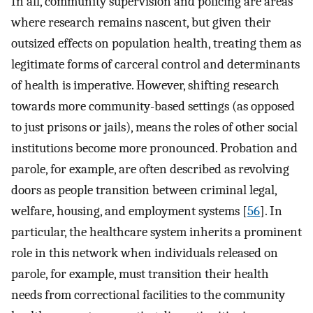
In all, community supervision and policing are areas
where research remains nascent, but given their
outsized effects on population health, treating them as
legitimate forms of carceral control and determinants
of health is imperative. However, shifting research
towards more community-based settings (as opposed
to just prisons or jails), means the roles of other social
institutions become more pronounced. Probation and
parole, for example, are often described as revolving
doors as people transition between criminal legal,
welfare, housing, and employment systems [
56
]. In
particular, the healthcare system inherits a prominent
role in this network when individuals released on
parole, for example, must transition their health
needs from correctional facilities to the community