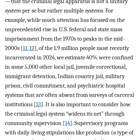
—that the criminal legal apparatus is not a unitary
system
per se but rather multiple
systems
. For
example, while much attention has focused on the
unprecedented rise in U.S. federal and state mass
imprisonment from the 1970s to peaks in the mid-
2000s [
11
,
12
], of the 1.9 million people most recently
incarcerated in 2024, we estimate 40% were confined
in some 5,000 other local jail, juvenile correctional,
immigrant detention, Indian country jail, military
prison, civil commitment, and psychiatric hospital
systems that are often absent from surveys of carceral
institutions [
13
]. It is also important to consider how
the criminal legal system “widens its net” through
community supervision [
14
]. Supervisory programs
with daily-living stipulations like probation (a type of