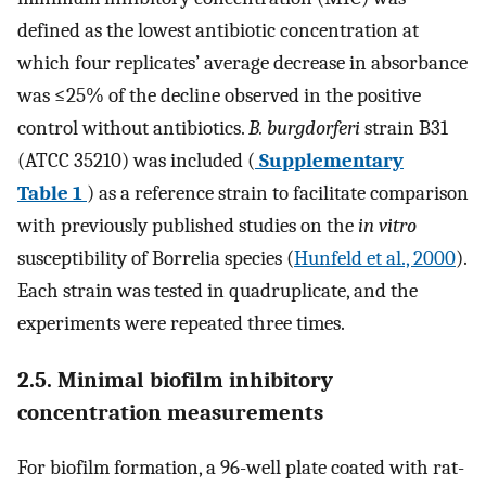
defined as the lowest antibiotic concentration at
which four replicates’ average decrease in absorbance
was ≤25% of the decline observed in the positive
control without antibiotics.
B. burgdorferi
strain B31
(ATCC 35210) was included (
Supplementary
Table 1
) as a reference strain to facilitate comparison
with previously published studies on the
in vitro
susceptibility of Borrelia species (
Hunfeld et al., 2000
).
Each strain was tested in quadruplicate, and the
experiments were repeated three times.
2.5. Minimal biofilm inhibitory
concentration measurements
For biofilm formation, a 96-well plate coated with rat-