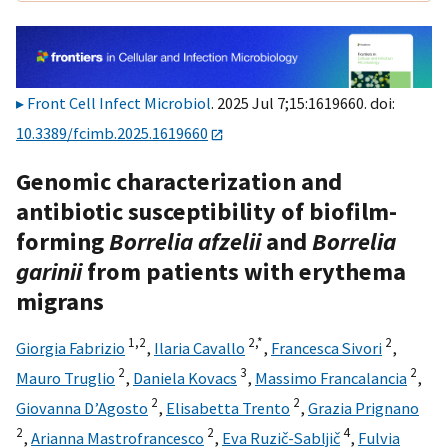
Front Cell Infect Microbiol
. 2025 Jul 7;15:1619660. doi:
10.3389/fcimb.2025.1619660
Genomic characterization and
antibiotic susceptibility of biofilm-
forming
Borrelia afzelii
and
Borrelia
garinii
from patients with erythema
migrans
1,
2
2,
*
2
Giorgia Fabrizio
,
Ilaria Cavallo
,
Francesca Sivori
,
2
3
2
Mauro Truglio
,
Daniela Kovacs
,
Massimo Francalancia
,
2
2
Giovanna D’Agosto
,
Elisabetta Trento
,
Grazia Prignano
2
2
4
,
Arianna Mastrofrancesco
,
Eva Ruzič-Sabljič
,
Fulvia