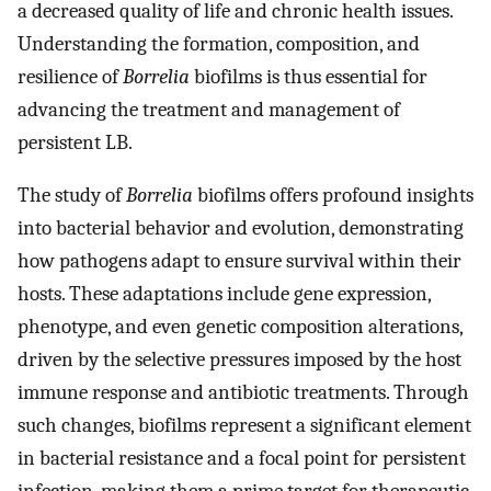
a decreased quality of life and chronic health issues.
Understanding the formation, composition, and
resilience of
Borrelia
biofilms is thus essential for
advancing the treatment and management of
persistent LB.
The study of
Borrelia
biofilms offers profound insights
into bacterial behavior and evolution, demonstrating
how pathogens adapt to ensure survival within their
hosts. These adaptations include gene expression,
phenotype, and even genetic composition alterations,
driven by the selective pressures imposed by the host
immune response and antibiotic treatments. Through
such changes, biofilms represent a significant element
in bacterial resistance and a focal point for persistent