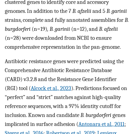
clustered genes to identify core and accessory
genomes. In addition to the 7
B. afzelii
and 5
B. garinii
strains, complete and fully annotated assemblies for
B.
burgdorferi
(n=19)
, B. garinii
(n=12), and
B. afzelii
(n=28) were downloaded from NCBI to ensure
comprehensive representation in the pan-genome.
Antibiotic resistance genes were predicted using the
Comprehensive Antibiotic Resistance Database
(CARD) v3.2.8 and the Resistance Gene Identifier
(RGI) tool (
Alcock et al., 2023
). Predictions focused on
“perfect” and “strict” matches against high-quality
reference sequences, with a 97% identity cutoff for
inclusion. Known and candidate
B. burgdorferi
genes
implicated in surface adhesion (
Antonara et al., 2011
;
Steere et al., 2016
;
Robertson et al., 2019
;
Lemieux