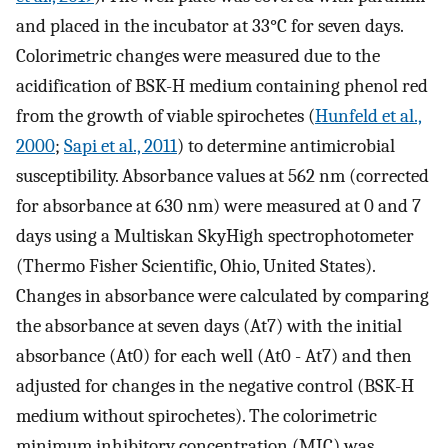
and placed in the incubator at 33°C for seven days.
Colorimetric changes were measured due to the
acidification of BSK-H medium containing phenol red
from the growth of viable spirochetes (
Hunfeld et al.,
2000
;
Sapi et al., 2011
) to determine antimicrobial
susceptibility. Absorbance values at 562 nm (corrected
for absorbance at 630 nm) were measured at 0 and 7
days using a Multiskan SkyHigh spectrophotometer
(Thermo Fisher Scientific, Ohio, United States).
Changes in absorbance were calculated by comparing
the absorbance at seven days (At7) with the initial
absorbance (At0) for each well (At0 - At7) and then
adjusted for changes in the negative control (BSK-H
medium without spirochetes). The colorimetric
minimum inhibitory concentration (MIC) was