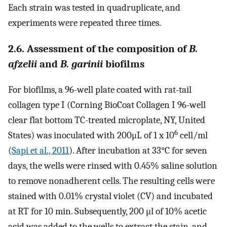
Each strain was tested in quadruplicate, and
experiments were repeated three times.
2.6. Assessment of the composition of
B.
afzelii
and
B. garinii
biofilms
For biofilms, a 96-well plate coated with rat-tail
collagen type I (Corning BioCoat Collagen I 96-well
clear flat bottom TC-treated microplate, NY, United
6
States) was inoculated with 200μL of 1 x 10
cell/ml
(
Sapi et al., 2011
). After incubation at 33°C for seven
days, the wells were rinsed with 0.45% saline solution
to remove nonadherent cells. The resulting cells were
stained with 0.01% crystal violet (CV) and incubated
at RT for 10 min. Subsequently, 200 μl of 10% acetic
acid was added to the wells to extract the stain, and