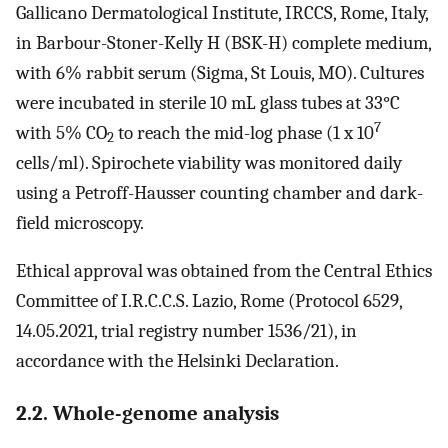
Gallicano Dermatological Institute, IRCCS, Rome, Italy,
in Barbour-Stoner-Kelly H (BSK-H) complete medium,
with 6% rabbit serum (Sigma, St Louis, MO). Cultures
were incubated in sterile 10 mL glass tubes at 33°C
7
with 5% CO
to reach the mid-log phase (1 x 10
2
cells/ml). Spirochete viability was monitored daily
using a Petroff-Hausser counting chamber and dark-
field microscopy.
Ethical approval was obtained from the Central Ethics
Committee of I.R.C.C.S. Lazio, Rome (Protocol 6529,
14.05.2021, trial registry number 1536/21), in
accordance with the Helsinki Declaration.
2.2. Whole-genome analysis