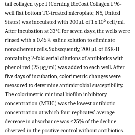
tail collagen type I (Corning BioCoat Collagen I 96-
well flat bottom TC-treated microplate, NY, United
6
States) was inoculated with 200μL of 1 x 10
cell/ml.
After incubation at 33°C for seven days, the wells were
rinsed with a 0.45% saline solution to eliminate
nonadherent cells. Subsequently, 200 μL of BSK-H
containing 2-fold serial dilutions of antibiotics with
phenol red (25 µg/ml) was added to each well. After
five days of incubation, colorimetric changes were
measured to determine antimicrobial susceptibility.
The colorimetric minimal biofilm inhibitory
concentration (MBIC) was the lowest antibiotic
concentration at which four replicates’ average
decrease in absorbance was ≤25% of the decline
observed in the positive control without antibiotics.