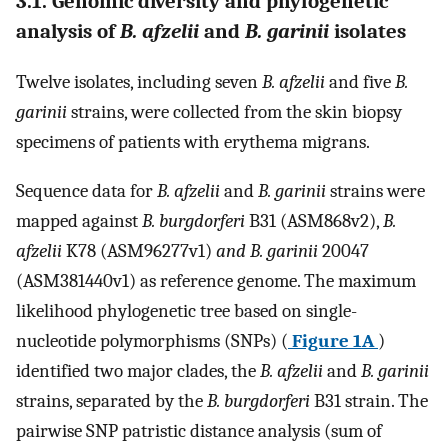
3.1. Genomic diversity and phylogenetic
analysis of
B. afzelii
and
B. garinii
isolates
Twelve isolates, including seven
B. afzelii
and five
B.
garinii
strains, were collected from the skin biopsy
specimens of patients with erythema migrans.
Sequence data for
B. afzelii
and
B. garinii
strains were
mapped against
B. burgdorferi
B31 (ASM868v2),
B.
afzelii
K78 (ASM96277v1)
and B. garinii
20047
(ASM381440v1) as reference genome. The maximum
likelihood phylogenetic tree based on single-
nucleotide polymorphisms (SNPs) (
Figure 1A
)
identified two major clades, the
B. afzelii
and
B. garinii
strains, separated by the
B. burgdorferi
B31 strain. The
pairwise SNP patristic distance analysis (sum of