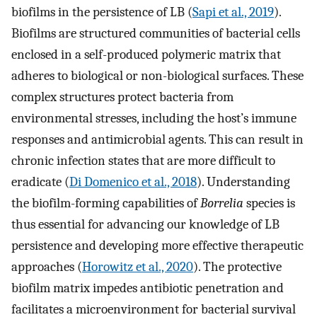
biofilms in the persistence of LB (
Sapi et al., 2019
).
Biofilms are structured communities of bacterial cells
enclosed in a self-produced polymeric matrix that
adheres to biological or non-biological surfaces. These
complex structures protect bacteria from
environmental stresses, including the host’s immune
responses and antimicrobial agents. This can result in
chronic infection states that are more difficult to
eradicate (
Di Domenico et al., 2018
). Understanding
the biofilm-forming capabilities of
Borrelia
species is
thus essential for advancing our knowledge of LB
persistence and developing more effective therapeutic
approaches (
Horowitz et al., 2020
). The protective
biofilm matrix impedes antibiotic penetration and
facilitates a microenvironment for bacterial survival