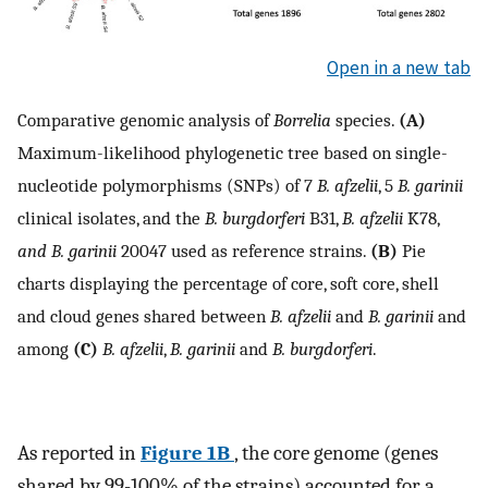
Open in a new tab
Comparative genomic analysis of
Borrelia
species.
(A)
Maximum-likelihood phylogenetic tree based on single-
nucleotide polymorphisms (SNPs) of 7
B. afzelii
, 5
B. garinii
clinical isolates, and the
B. burgdorferi
B31,
B. afzelii
K78,
and B. garinii
20047 used as reference strains.
(B)
Pie
charts displaying the percentage of core, soft core, shell
and cloud genes shared between
B. afzelii
and
B. garinii
and
among
(C)
B. afzelii
,
B. garinii
and
B. burgdorferi
.
As reported in
Figure 1B
, the core genome (genes
shared by 99-100% of the strains) accounted for a