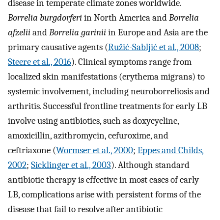
disease in temperate climate zones worldwide.
Borrelia burgdorferi
in North America and
Borrelia
afzelii
and
Borrelia garinii
in Europe and Asia are the
primary causative agents (
Ružić-Sabljić et al., 2008
;
Steere et al., 2016
). Clinical symptoms range from
localized skin manifestations (erythema migrans) to
systemic involvement, including neuroborreliosis and
arthritis. Successful frontline treatments for early LB
involve using antibiotics, such as doxycycline,
amoxicillin, azithromycin, cefuroxime, and
ceftriaxone (
Wormser et al., 2000
;
Eppes and Childs,
2002
;
Sicklinger et al., 2003
). Although standard
antibiotic therapy is effective in most cases of early
LB, complications arise with persistent forms of the
disease that fail to resolve after antibiotic