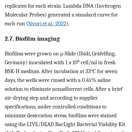
replicates for each strain. Lambda DNA (Invitrogen
Molecular Probes) generated a standard curve for
each run (
Sivori et al., 2022
).
2.7. Biofilm imaging
Biofilms were grown on μ-Slide (Ibidi, Gräfelfing,
6
Germany) inoculated with 1 x 10
cell/ml in fresh
BSK-H medium. After incubation at 33°C for seven
days, the wells were rinsed with a 0.45% saline
solution to eliminate nonadherent cells. After a brief
air-drying step and according to supplier
specifications, under controlled conditions to
minimize desiccation stress, biofilms were stained
using the LIVE/DEAD BacLight Bacterial Viability Kit