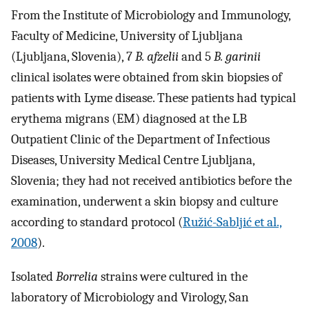
From the Institute of Microbiology and Immunology,
Faculty of Medicine, University of Ljubljana
(Ljubljana, Slovenia), 7
B. afzelii
and 5
B. garinii
clinical isolates were obtained from skin biopsies of
patients with Lyme disease. These patients had typical
erythema migrans (EM) diagnosed at the LB
Outpatient Clinic of the Department of Infectious
Diseases, University Medical Centre Ljubljana,
Slovenia; they had not received antibiotics before the
examination, underwent a skin biopsy and culture
according to standard protocol (
Ružić-Sabljić et al.,
2008
).
Isolated
Borrelia
strains were cultured in the
laboratory of Microbiology and Virology, San