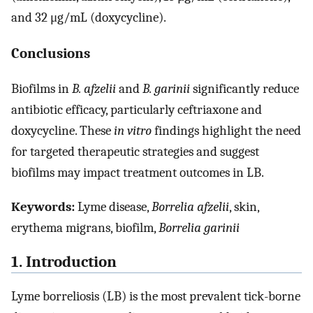
and 32 μg/mL (doxycycline).
Conclusions
Biofilms in
B. afzelii
and
B. garinii
significantly reduce
antibiotic efficacy, particularly ceftriaxone and
doxycycline. These
in vitro
findings highlight the need
for targeted therapeutic strategies and suggest
biofilms may impact treatment outcomes in LB.
Keywords:
Lyme disease,
Borrelia afzelii
, skin,
erythema migrans, biofilm,
Borrelia garinii
1. Introduction
Lyme borreliosis (LB) is the most prevalent tick-borne