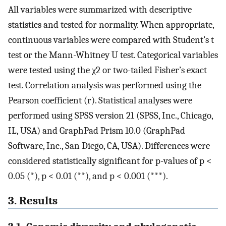
All variables were summarized with descriptive
statistics and tested for normality. When appropriate,
continuous variables were compared with Student’s t
test or the Mann-Whitney U test. Categorical variables
were tested using the χ2 or two-tailed Fisher’s exact
test. Correlation analysis was performed using the
Pearson coefficient (r). Statistical analyses were
performed using SPSS version 21 (SPSS, Inc., Chicago,
IL, USA) and GraphPad Prism 10.0 (GraphPad
Software, Inc., San Diego, CA, USA). Differences were
considered statistically significant for p-values of p <
0.05 (*), p < 0.01 (**), and p < 0.001 (***).
3. Results