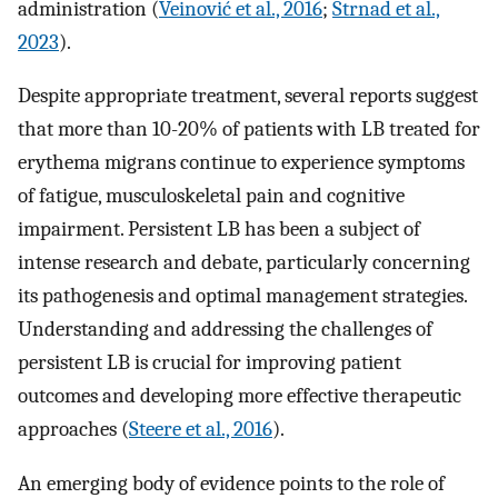
administration (
Veinović et al., 2016
;
Strnad et al.,
2023
).
Despite appropriate treatment, several reports suggest
that more than 10-20% of patients with LB treated for
erythema migrans continue to experience symptoms
of fatigue, musculoskeletal pain and cognitive
impairment. Persistent LB has been a subject of
intense research and debate, particularly concerning
its pathogenesis and optimal management strategies.
Understanding and addressing the challenges of
persistent LB is crucial for improving patient
outcomes and developing more effective therapeutic
approaches (
Steere et al., 2016
).
An emerging body of evidence points to the role of