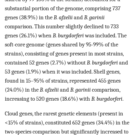
substantial portion of the genome, comprising 737
genes (38.9%) in the
B. afzelii
and
B. garinii
comparison. This number slightly declined to 733
genes (26.1%) when
B. burgdorferi
was included. The
soft-core genome (genes shared by 95-99% of the
strains), consisting of genes present in most strains,
contained 52 genes (2.7%) without
B. burgdorferi
and
53 genes (1.9%) when it was included. Shell genes,
found in 15–95% of strains, represented 455 genes
(24.0%) in the
B. afzelii
and
B. garinii
comparison,
increasing to 520 genes (18.6%) with
B. burgdorferi
.
Cloud genes, the rarest genetic elements (present in
<15% of strains), constituted 652 genes (34.4%) in the
two-species comparison but significantly increased to