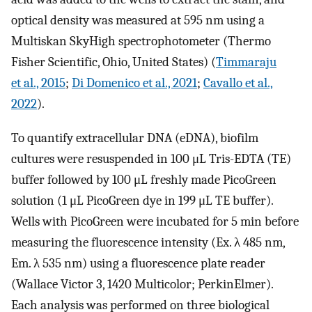
optical density was measured at 595 nm using a
Multiskan SkyHigh spectrophotometer (Thermo
Fisher Scientific, Ohio, United States) (
Timmaraju
et al., 2015
;
Di Domenico et al., 2021
;
Cavallo et al.,
2022
).
To quantify extracellular DNA (eDNA), biofilm
cultures were resuspended in 100 μL Tris-EDTA (TE)
buffer followed by 100 μL freshly made PicoGreen
solution (1 μL PicoGreen dye in 199 μL TE buffer).
Wells with PicoGreen were incubated for 5 min before
measuring the fluorescence intensity (Ex. λ 485 nm,
Em. λ 535 nm) using a fluorescence plate reader
(Wallace Victor 3, 1420 Multicolor; PerkinElmer).
Each analysis was performed on three biological