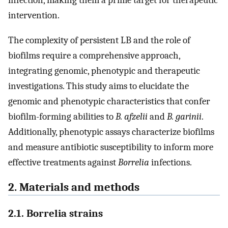
infection, making them a prime target for therapeutic
intervention.
The complexity of persistent LB and the role of
biofilms require a comprehensive approach,
integrating genomic, phenotypic and therapeutic
investigations. This study aims to elucidate the
genomic and phenotypic characteristics that confer
biofilm-forming abilities to
B. afzelii
and
B. garinii
.
Additionally, phenotypic assays characterize biofilms
and measure antibiotic susceptibility to inform more
effective treatments against
Borrelia
infections.
2. Materials and methods
2.1. Borrelia strains