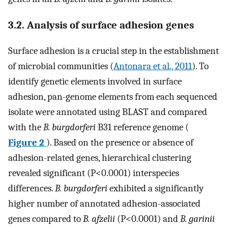
3.2. Analysis of surface adhesion genes
Surface adhesion is a crucial step in the establishment
of microbial communities (
Antonara et al., 2011
). To
identify genetic elements involved in surface
adhesion, pan-genome elements from each sequenced
isolate were annotated using BLAST and compared
with the
B. burgdorferi
B31 reference genome (
Figure 2
). Based on the presence or absence of
adhesion-related genes, hierarchical clustering
revealed significant (P<0.0001) interspecies
differences.
B. burgdorferi
exhibited a significantly
higher number of annotated adhesion-associated
genes compared to
B. afzelii
(P<0.0001) and
B. garinii