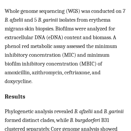
Whole genome sequencing (WGS) was conducted on 7
B. afzelii
and 5
B. garinii
isolates from erythema
migrans skin biopsies. Biofilms were analyzed for
extracellular DNA (eDNA) content and biomass. A
phenol red metabolic assay assessed the minimum
inhibitory concentration (MIC) and minimum
biofilm inhibitory concentration (MBIC) of
amoxicillin, azithromycin, ceftriaxone, and
doxycycline.
Results
Phylogenetic analysis revealed
B. afzelii
and
B. garinii
formed distinct clades, while
B. burgdorferi
B31
clustered separately. Core genome analysis showed