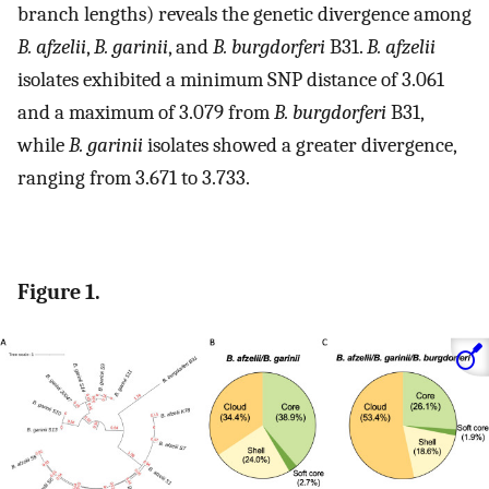
branch lengths) reveals the genetic divergence among
B. afzelii
,
B. garinii
, and
B. burgdorferi
B31.
B. afzelii
isolates exhibited a minimum SNP distance of 3.061
and a maximum of 3.079 from
B. burgdorferi
B31,
while
B. garinii
isolates showed a greater divergence,
ranging from 3.671 to 3.733.
Figure 1.