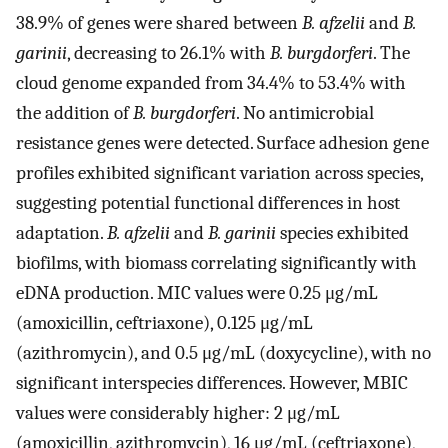
38.9% of genes were shared between
B. afzelii
and
B.
garinii
, decreasing to 26.1% with
B. burgdorferi
. The
cloud genome expanded from 34.4% to 53.4% with
the addition of
B. burgdorferi
. No antimicrobial
resistance genes were detected. Surface adhesion gene
profiles exhibited significant variation across species,
suggesting potential functional differences in host
adaptation.
B. afzelii
and
B. garinii
species exhibited
biofilms, with biomass correlating significantly with
eDNA production. MIC values were 0.25 μg/mL
(amoxicillin, ceftriaxone), 0.125 μg/mL
(azithromycin), and 0.5 μg/mL (doxycycline), with no
significant interspecies differences. However, MBIC
values were considerably higher: 2 μg/mL
(amoxicillin, azithromycin), 16 μg/mL (ceftriaxone),