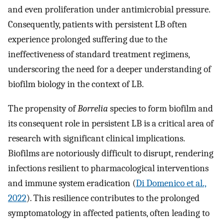
and even proliferation under antimicrobial pressure.
Consequently, patients with persistent LB often
experience prolonged suffering due to the
ineffectiveness of standard treatment regimens,
underscoring the need for a deeper understanding of
biofilm biology in the context of LB.
The propensity of
Borrelia
species to form biofilm and
its consequent role in persistent LB is a critical area of
research with significant clinical implications.
Biofilms are notoriously difficult to disrupt, rendering
infections resilient to pharmacological interventions
and immune system eradication (
Di Domenico et al.,
2022
). This resilience contributes to the prolonged
symptomatology in affected patients, often leading to