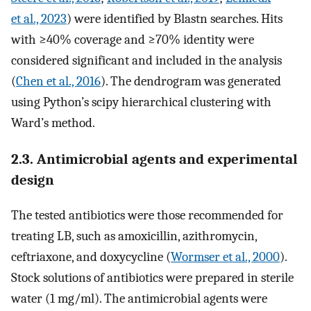
et al., 2023
) were identified by Blastn searches. Hits
with ≥40% coverage and ≥70% identity were
considered significant and included in the analysis
(
Chen et al., 2016
). The dendrogram was generated
using Python’s scipy hierarchical clustering with
Ward’s method.
2.3. Antimicrobial agents and experimental
design
The tested antibiotics were those recommended for
treating LB, such as amoxicillin, azithromycin,
ceftriaxone, and doxycycline (
Wormser et al., 2000
).
Stock solutions of antibiotics were prepared in sterile
water (1 mg/ml). The antimicrobial agents were