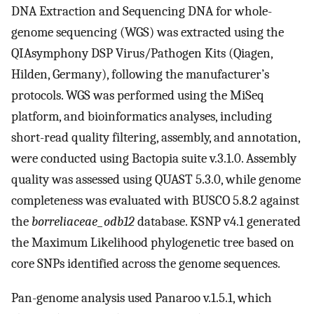
DNA Extraction and Sequencing DNA for whole-
genome sequencing (WGS) was extracted using the
QIAsymphony DSP Virus/Pathogen Kits (Qiagen,
Hilden, Germany), following the manufacturer’s
protocols. WGS was performed using the MiSeq
platform, and bioinformatics analyses, including
short-read quality filtering, assembly, and annotation,
were conducted using Bactopia suite v.3.1.0. Assembly
quality was assessed using QUAST 5.3.0, while genome
completeness was evaluated with BUSCO 5.8.2 against
the
borreliaceae_odb12
database. KSNP v4.1 generated
the Maximum Likelihood phylogenetic tree based on
core SNPs identified across the genome sequences.
Pan-genome analysis used Panaroo v.1.5.1, which