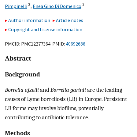
2
2
Pimpinelli
,
Enea Gino Di Domenico
Author information
Article notes
Copyright and License information
PMCID: PMC12277364 PMID:
40692686
Abstract
Background
Borrelia afzelii
and
Borrelia garinii
are the leading
causes of Lyme borreliosis (LB) in Europe. Persistent
LB forms may involve biofilms, potentially
contributing to antibiotic tolerance.
Methods