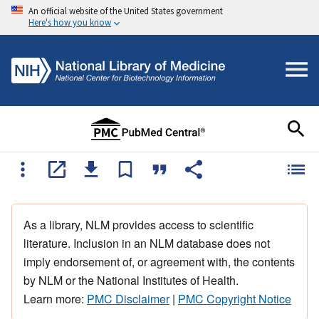
An official website of the United States government
Here's how you know
As a library, NLM provides access to scientific
literature. Inclusion in an NLM database does not
imply endorsement of, or agreement with, the contents
by NLM or the National Institutes of Health.
Learn more:
PMC Disclaimer
|
PMC Copyright Notice