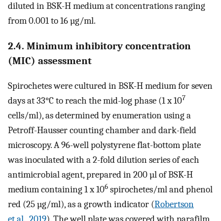
diluted in BSK-H medium at concentrations ranging
from 0.001 to 16 µg/ml.
2.4. Minimum inhibitory concentration
(MIC) assessment
Spirochetes were cultured in BSK-H medium for seven
7
days at 33°C to reach the mid-log phase (1 x 10
cells/ml), as determined by enumeration using a
Petroff-Hausser counting chamber and dark-field
microscopy. A 96-well polystyrene flat-bottom plate
was inoculated with a 2-fold dilution series of each
antimicrobial agent, prepared in 200 µl of BSK-H
6
medium containing 1 x 10
spirochetes/ml and phenol
red (25 µg/ml), as a growth indicator (
Robertson
et al., 2019
). The well plate was covered with parafilm