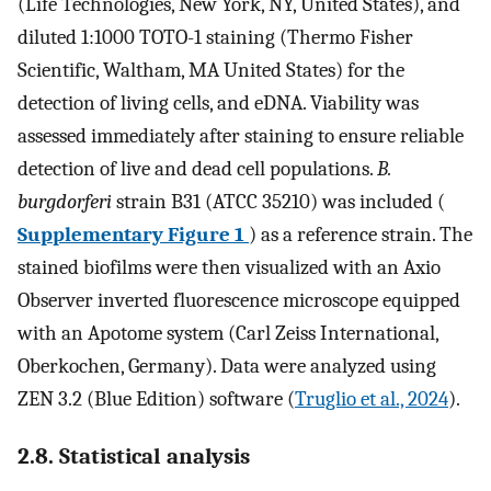
(Life Technologies, New York, NY, United States), and
diluted 1:1000 TOTO-1 staining (Thermo Fisher
Scientific, Waltham, MA United States) for the
detection of living cells, and eDNA. Viability was
assessed immediately after staining to ensure reliable
detection of live and dead cell populations.
B.
burgdorferi
strain B31 (ATCC 35210) was included (
Supplementary Figure 1
) as a reference strain. The
stained biofilms were then visualized with an Axio
Observer inverted fluorescence microscope equipped
with an Apotome system (Carl Zeiss International,
Oberkochen, Germany). Data were analyzed using
ZEN 3.2 (Blue Edition) software (
Truglio et al., 2024
).
2.8. Statistical analysis