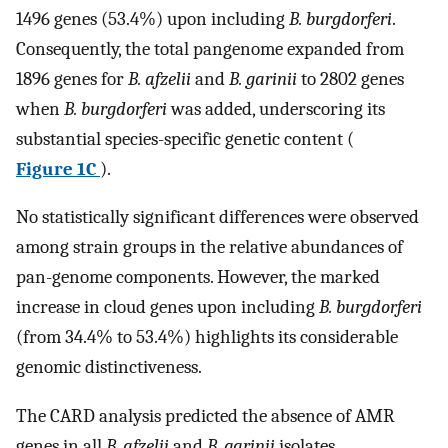
1496 genes (53.4%) upon including
B. burgdorferi
.
Consequently, the total pangenome expanded from
1896 genes for
B. afzelii
and
B. garinii
to 2802 genes
when
B. burgdorferi
was added, underscoring its
substantial species-specific genetic content (
Figure 1C
).
No statistically significant differences were observed
among strain groups in the relative abundances of
pan-genome components. However, the marked
increase in cloud genes upon including
B. burgdorferi
(from 34.4% to 53.4%) highlights its considerable
genomic distinctiveness.
The CARD analysis predicted the absence of AMR
genes in all
B. afzelii
and
B. garinii
isolates.