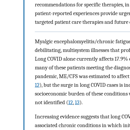
recommendations for specific therapies, in
patient-reported experiences provide urge
targeted patient care therapies and future cl
Myalgic encephalomyelitis/chronic fatig
debilitating, multisystem illnesses that pr
Long COVID alone currently affects 17.9% o
many of these patients meeting the diagnos
pandemic, ME/CFS was estimated to affect u
12
), but the surge in long COVID cases is i
socioeconomic burden of these conditions wi
not identified (
12
,
13
).
Increasing evidence suggests that long CO
associated chronic conditions in which ini