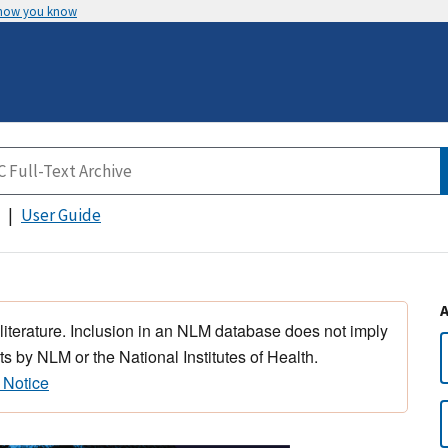
 how you know
User Guide
 literature. Inclusion in an NLM database does not imply
s by NLM or the National Institutes of Health.
 Notice