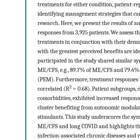
treatments for either condition, patient-r
identifying management strategies that ca
research. Here, we present the results of
responses from 3,925 patients. We assess t
treatments in conjunction with their dem
with the greatest perceived benefits are id
participated in the study shared similar s
ME/CFS, e.g., 89.7% of ME/CFS and 79.4% 
(PEM). Furthermore, treatment responses b
2
correlated (R
= 0.68). Patient subgroups, 
comorbidities, exhibited increased response
cluster benefiting from autonomic modulat
stimulants. This study underscores the sy
ME/CFS and long COVID and highlights th
infection-associated chronic diseases and r