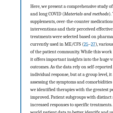
Here, we present a comprehensive study o
and long COVID (
Materials and methods
).
supplements, over-the-counter medication
interventions and their perceived effectiv
treatments were selected based on pharma
currently used in ME/CFS (
25
–
27
), vario
of the patient community. While this work
it offers important insights into the huge v
outcomes. As the data rely on self-reported
individual response, but at a group level, i
assessing the symptoms and comorbidities o
we identified therapies with the greatest 
improved. Patient subgroups with distinct 
increased responses to specific treatments. 
world patient data to better identify and