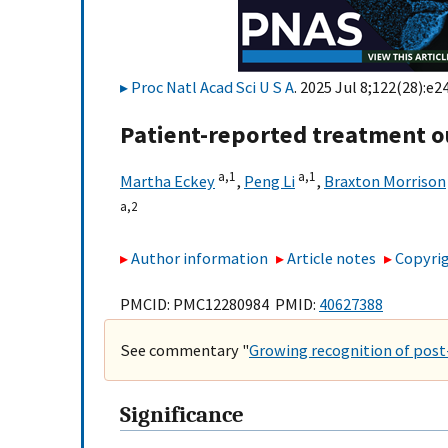
Proc Natl Acad Sci U S A
. 2025 Jul 8;122(28):e2
Patient-reported treatment o
a,
1
a,
1
Martha Eckey
,
Peng Li
,
Braxton Morrison
a,
2
Author information
Article notes
Copyrig
PMCID: PMC12280984 PMID:
40627388
See commentary "
Growing recognition of post
Significance