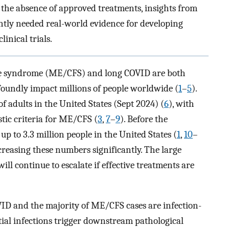
 the absence of approved treatments, insights from
ntly needed real-world evidence for developing
inical trials.
ue syndrome (ME/CFS) and long COVID are both
ofoundly impact millions of people worldwide (
1
–
5
).
f adults in the United States (Sept 2024) (
6
), with
tic criteria for ME/CFS (
3
,
7
–
9
). Before the
p to 3.3 million people in the United States (
1
,
10
–
ncreasing these numbers significantly. The large
ll continue to escalate if effective treatments are
VID and the majority of ME/CFS cases are infection-
tial infections trigger downstream pathological