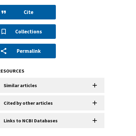
Cite
Collections
Permalink
RESOURCES
Similar articles
Cited by other articles
Links to NCBI Databases