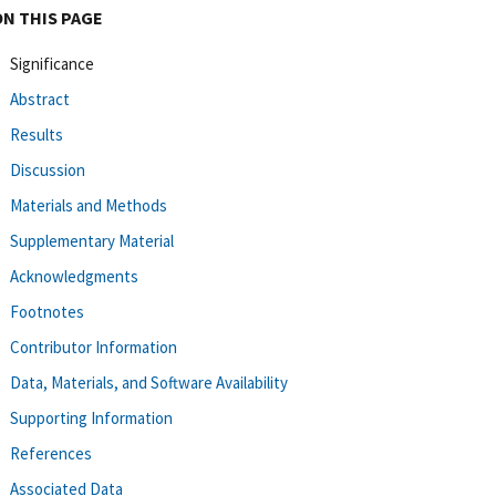
ON THIS PAGE
Significance
Abstract
Results
Discussion
Materials and Methods
Supplementary Material
Acknowledgments
Footnotes
Contributor Information
Data, Materials, and Software Availability
Supporting Information
References
Associated Data