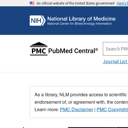
An official website of the United States government
Here's
Journal List
As a library, NLM provides access to scientific
endorsement of, or agreement with, the content
Learn more:
PMC Disclaimer
|
PMC Copyright