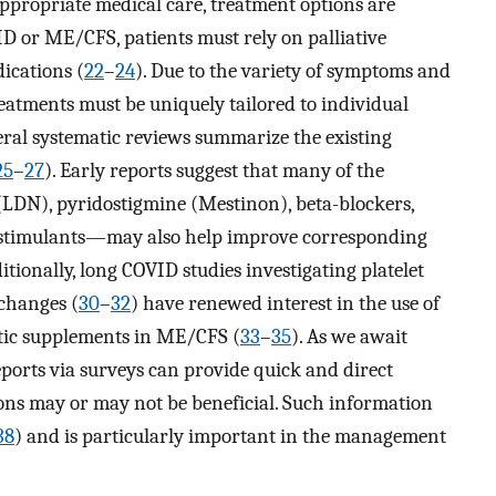
ppropriate medical care, treatment options are
D or ME/CFS, patients must rely on palliative
dications (
22
–
24
). Due to the variety of symptoms and
reatments must be uniquely tailored to individual
veral systematic reviews summarize the existing
25
–
27
). Early reports suggest that many of the
LDN), pyridostigmine (Mestinon), beta-blockers,
stimulants—may also help improve corresponding
ditionally, long COVID studies investigating platelet
changes (
30
–
32
) have renewed interest in the use of
lytic supplements in ME/CFS (
33
–
35
). As we await
reports via surveys can provide quick and direct
ions may or may not be beneficial. Such information
38
) and is particularly important in the management