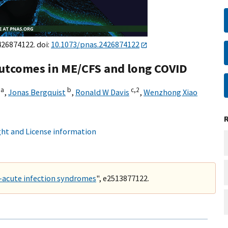
426874122. doi:
10.1073/pnas.2426874122
utcomes in ME/CFS and long COVID
a
b
c,
2
,
Jonas Bergquist
,
Ronald W Davis
,
Wenzhong Xiao
ht and License information
-acute infection syndromes
", e2513877122.