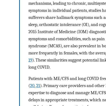
mechanisms, leading to chronic, multisyst
symptoms in individual patients, studie
sufferers share hallmark symptoms such as
sleep, orthostatic intolerance (OI), and c
2015 Institute of Medicine (IOM) diagnosti
symptoms and comorbidities, such as pain (
syndrome (MCAS), are also prevalent in bo
more frequently in females, with the average
19
). These similarities suggest potential 
long COVID.
Patients with ME/CFS and long COVID frequ
(
20
,
21
). Primary care providers and other 
expertise to diagnose and manage ME/CFS or
delays in appropriate treatments, which ne