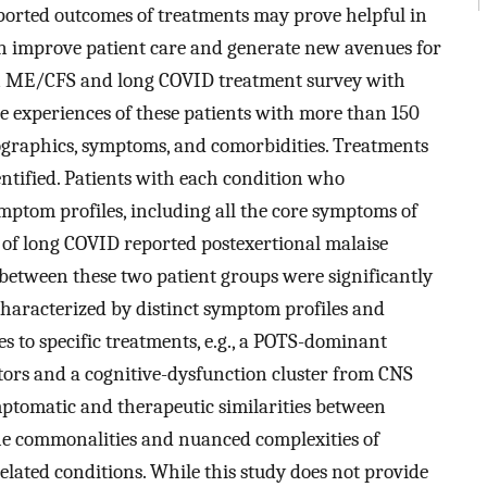
eported outcomes of treatments may prove helpful in
n improve patient care and generate new avenues for
 an ME/CFS and long COVID treatment survey with
he experiences of these patients with more than 150
ographics, symptoms, and comorbidities. Treatments
entified. Patients with each condition who
ymptom profiles, including all the core symptoms of
of long COVID reported postexertional malaise
etween these two patient groups were significantly
characterized by distinct symptom profiles and
s to specific treatments, e.g., a POTS-dominant
ors and a cognitive-dysfunction cluster from CNS
mptomatic and therapeutic similarities between
e commonalities and nuanced complexities of
elated conditions. While this study does not provide