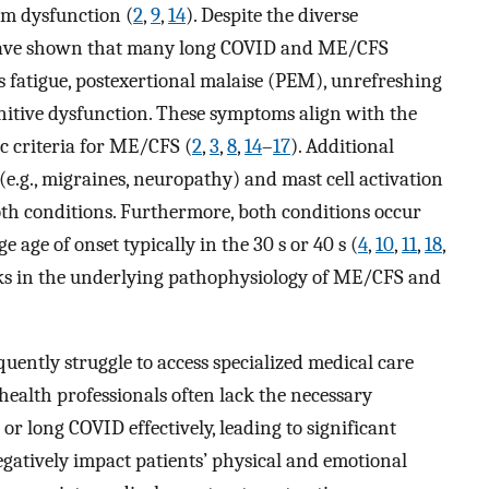
em dysfunction (
2
,
9
,
14
). Despite the diverse
s have shown that many long COVID and ME/CFS
 fatigue, postexertional malaise (PEM), unrefreshing
ognitive dysfunction. These symptoms align with the
c criteria for ME/CFS (
2
,
3
,
8
,
14
–
17
). Additional
e.g., migraines, neuropathy) and mast cell activation
th conditions. Furthermore, both conditions occur
 age of onset typically in the 30 s or 40 s (
4
,
10
,
11
,
18
,
links in the underlying pathophysiology of ME/CFS and
ently struggle to access specialized medical care
health professionals often lack the necessary
 long COVID effectively, leading to significant
gatively impact patients’ physical and emotional