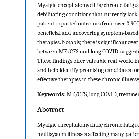
Myalgic encephalomyelitis/chronic fatig
debilitating conditions that currently lac
patient-reported outcomes from over 3,900 
beneficial and uncovering symptom-based p
therapies. Notably, there is significant ov
between ME/CFS and long COVID, suggesti
These findings offer valuable real-world in
and help identify promising candidates for 
effective therapies in these chronic illnesse
Keywords:
ME/CFS, long COVID, treatment
Abstract
Myalgic encephalomyelitis/chronic fatig
multisystem illnesses affecting many pati