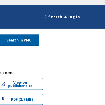
Search
Log in
Search in PMC
ACTIONS
View on
publisher site
PDF (2.7 MB)