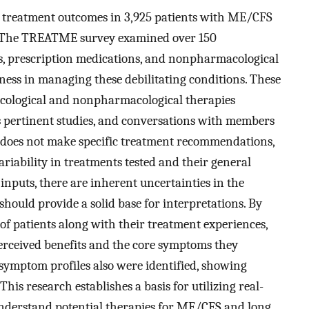
f treatment outcomes in 3,925 patients with ME/CFS
 The TREATME survey examined over 150
s, prescription medications, and nonpharmacological
eness in managing these debilitating conditions. These
cological and nonpharmacological therapies
us pertinent studies, and conversations with members
 does not make specific treatment recommendations,
ariability in treatments tested and their general
 inputs, there are inherent uncertainties in the
t should provide a solid base for interpretations. By
f patients along with their treatment experiences,
perceived benefits and the core symptoms they
symptom profiles also were identified, showing
This research establishes a basis for utilizing real-
 understand potential therapies for ME/CFS and long