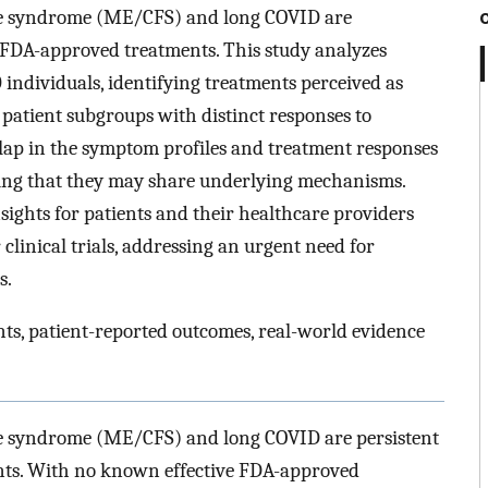
ue syndrome (ME/CFS) and long COVID are
k FDA-approved treatments. This study analyzes
individuals, identifying treatments perceived as
atient subgroups with distinct responses to
erlap in the symptom profiles and treatment responses
ng that they may share underlying mechanisms.
sights for patients and their healthcare providers
clinical trials, addressing an urgent need for
s.
s, patient-reported outcomes, real-world evidence
ue syndrome (ME/CFS) and long COVID are persistent
ents. With no known effective FDA-approved