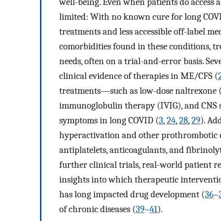
well-being. Even when patients do access a
limited: With no known cure for long COVI
treatments and less accessible off-label me
comorbidities found in these conditions, t
needs, often on a trial-and-error basis. Se
clinical evidence of therapies in ME/CFS (
treatments—such as low-dose naltrexone (
immunoglobulin therapy (IVIG), and CNS 
symptoms in long COVID (
3
,
24
,
28
,
29
). Ad
hyperactivation and other prothrombotic 
antiplatelets, anticoagulants, and fibrino
further clinical trials, real-world patient 
insights into which therapeutic intervent
has long impacted drug development (
36
–
of chronic diseases (
39
–
41
).