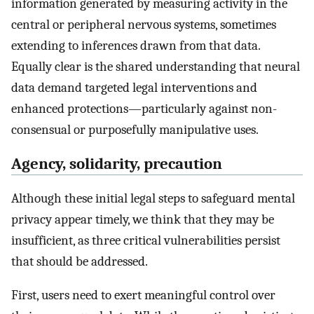
information generated by measuring activity in the
central or peripheral nervous systems, sometimes
extending to inferences drawn from that data.
Equally clear is the shared understanding that neural
data demand targeted legal interventions and
enhanced protections—particularly against non-
consensual or purposefully manipulative uses.
Agency, solidarity, precaution
Although these initial legal steps to safeguard mental
privacy appear timely, we think that they may be
insufficient, as three critical vulnerabilities persist
that should be addressed.
First, users need to exert meaningful control over