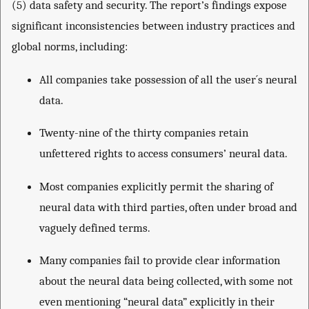
(5) data safety and security. The report’s findings expose
significant inconsistencies between industry practices and
global norms, including:
All companies take possession of all the user´s neural
data.
Twenty-nine of the thirty companies retain
unfettered rights to access consumers’ neural data.
Most companies explicitly permit the sharing of
neural data with third parties, often under broad and
vaguely defined terms.
Many companies fail to provide clear information
about the neural data being collected, with some not
even mentioning “neural data” explicitly in their