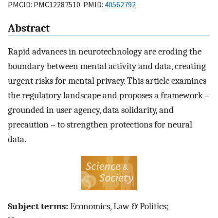
PMCID: PMC12287510 PMID:
40562792
Abstract
Rapid advances in neurotechnology are eroding the
boundary between mental activity and data, creating
urgent risks for mental privacy. This article examines
the regulatory landscape and proposes a framework –
grounded in user agency, data solidarity, and
precaution – to strengthen protections for neural
data.
Subject terms:
Economics, Law & Politics;