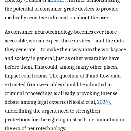
epilepsy (Peltola et al,
2023
), further demonstrating
the potential of consumer-grade devices to provide
medically sensitive information about the user.
As consumer neurotechnology becomes ever more
accessible, we can expect these devices—and the data
they generate—to make their way into the workspace
and society in general, just as other wearables have
before them. This could, among many other places,
impact courtrooms. The question of if and how data
extracted from wearables should be admitted in
criminal proceedings is already provoking intense
debate among legal experts (Nicolai et al,
2024
),
underlining the urgent need to strengthen
protections for the right against self-incrimination in
the era of neurotechnology.