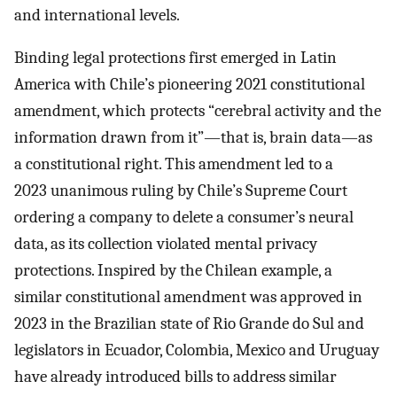
and international levels.
Binding legal protections first emerged in Latin
America with Chile’s pioneering 2021 constitutional
amendment, which protects “cerebral activity and the
information drawn from it”—that is, brain data—as
a constitutional right. This amendment led to a
2023 unanimous ruling by Chile’s Supreme Court
ordering a company to delete a consumer’s neural
data, as its collection violated mental privacy
protections. Inspired by the Chilean example, a
similar constitutional amendment was approved in
2023 in the Brazilian state of Rio Grande do Sul and
legislators in Ecuador, Colombia, Mexico and Uruguay
have already introduced bills to address similar