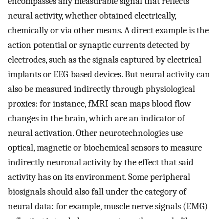
encompasses any measurable signal that reflects
neural activity, whether obtained electrically,
chemically or via other means. A direct example is the
action potential or synaptic currents detected by
electrodes, such as the signals captured by electrical
implants or EEG-based devices. But neural activity can
also be measured indirectly through physiological
proxies: for instance, fMRI scan maps blood flow
changes in the brain, which are an indicator of
neural activation. Other neurotechnologies use
optical, magnetic or biochemical sensors to measure
indirectly neuronal activity by the effect that said
activity has on its environment. Some peripheral
biosignals should also fall under the category of
neural data: for example, muscle nerve signals (EMG)