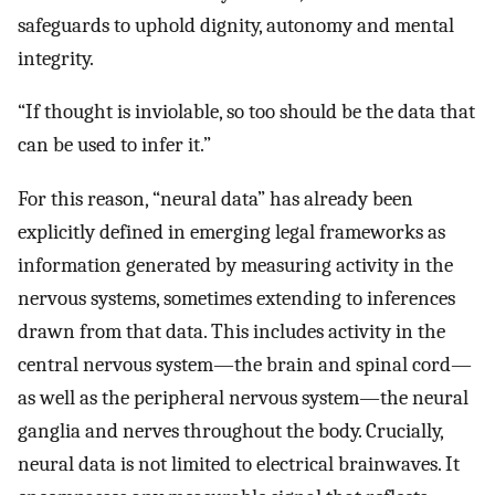
safeguards to uphold dignity, autonomy and mental
integrity.
“If thought is inviolable, so too should be the data that
can be used to infer it.”
For this reason, “neural data” has already been
explicitly defined in emerging legal frameworks as
information generated by measuring activity in the
nervous systems, sometimes extending to inferences
drawn from that data. This includes activity in the
central nervous system—the brain and spinal cord—
as well as the peripheral nervous system—the neural
ganglia and nerves throughout the body. Crucially,
neural data is not limited to electrical brainwaves. It