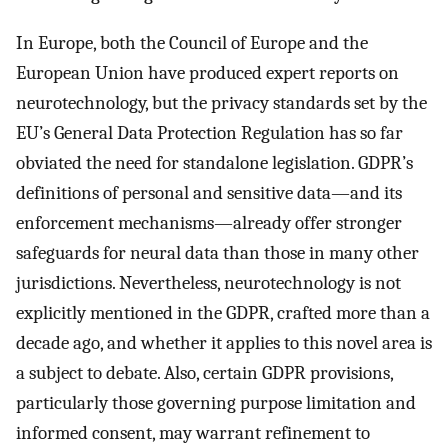
In Europe, both the Council of Europe and the
European Union have produced expert reports on
neurotechnology, but the privacy standards set by the
EU’s General Data Protection Regulation has so far
obviated the need for standalone legislation. GDPR’s
definitions of personal and sensitive data—and its
enforcement mechanisms—already offer stronger
safeguards for neural data than those in many other
jurisdictions. Nevertheless, neurotechnology is not
explicitly mentioned in the GDPR, crafted more than a
decade ago, and whether it applies to this novel area is
a subject to debate. Also, certain GDPR provisions,
particularly those governing purpose limitation and
informed consent, may warrant refinement to