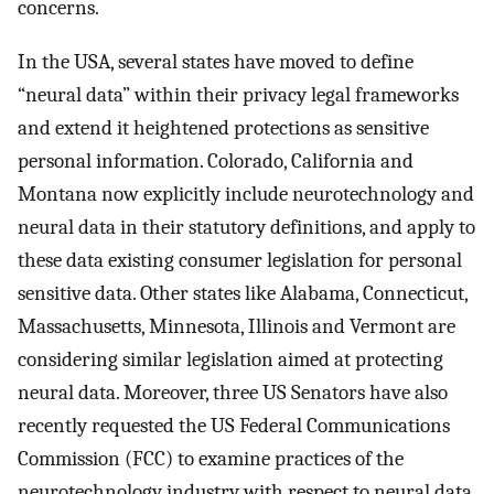
concerns.
In the USA, several states have moved to define
“neural data” within their privacy legal frameworks
and extend it heightened protections as sensitive
personal information. Colorado, California and
Montana now explicitly include neurotechnology and
neural data in their statutory definitions, and apply to
these data existing consumer legislation for personal
sensitive data. Other states like Alabama, Connecticut,
Massachusetts, Minnesota, Illinois and Vermont are
considering similar legislation aimed at protecting
neural data. Moreover, three US Senators have also
recently requested the US Federal Communications
Commission (FCC) to examine practices of the
neurotechnology industry with respect to neural data.