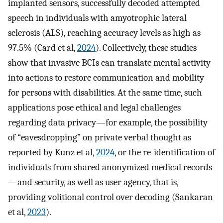
implanted sensors, successfully decoded attempted
speech in individuals with amyotrophic lateral
sclerosis (ALS), reaching accuracy levels as high as
97.5% (Card et al,
2024
). Collectively, these studies
show that invasive BCIs can translate mental activity
into actions to restore communication and mobility
for persons with disabilities. At the same time, such
applications pose ethical and legal challenges
regarding data privacy—for example, the possibility
of “eavesdropping” on private verbal thought as
reported by Kunz et al,
2024
, or the re-identification of
individuals from shared anonymized medical records
—and security, as well as user agency, that is,
providing volitional control over decoding (Sankaran
et al,
2023
).