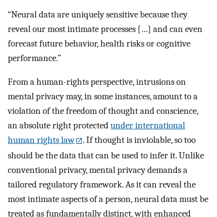
“Neural data are uniquely sensitive because they
reveal our most intimate processes […] and can even
forecast future behavior, health risks or cognitive
performance.”
From a human-rights perspective, intrusions on
mental privacy may, in some instances, amount to a
violation of the freedom of thought and conscience,
an absolute right protected
under international
human rights law
. If thought is inviolable, so too
should be the data that can be used to infer it. Unlike
conventional privacy, mental privacy demands a
tailored regulatory framework. As it can reveal the
most intimate aspects of a person, neural data must be
treated as fundamentally distinct, with enhanced