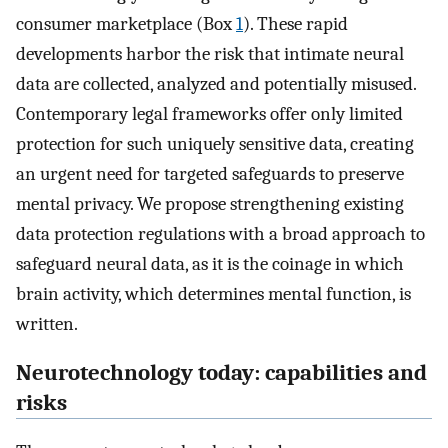
consumer marketplace (Box
1
). These rapid
developments harbor the risk that intimate neural
data are collected, analyzed and potentially misused.
Contemporary legal frameworks offer only limited
protection for such uniquely sensitive data, creating
an urgent need for targeted safeguards to preserve
mental privacy. We propose strengthening existing
data protection regulations with a broad approach to
safeguard neural data, as it is the coinage in which
brain activity, which determines mental function, is
written.
Neurotechnology today: capabilities and
risks