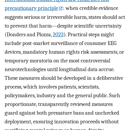
precautionary principle
: when credible evidence
suggests serious or irreversible harm, states should act
to prevent that harm—despite scientific uncertainty
(Donders and Plozza,
2023
). Practical steps might
include post-market surveillance of consumer EEG
devices, mandatory human rights risk assessments, or
temporary moratoria on the most controversial
neurotechnologies until longitudinal data accrue.
These measures should be developed in a deliberative
process, which involves patients, scientists,
policymakers, industry and the general public. Such
proportionate, transparently reviewed measures
guard against both premature bans and unchecked
deployment, ensuring innovation proceeds without