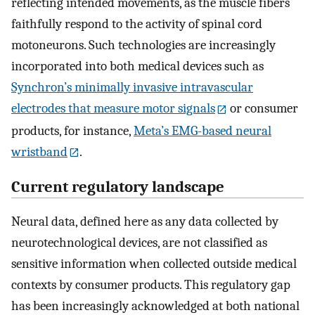
reflecting intended movements, as the muscle fibers
faithfully respond to the activity of spinal cord
motoneurons. Such technologies are increasingly
incorporated into both medical devices such as
Synchron’s minimally invasive intravascular
electrodes that measure motor signals
or consumer
products, for instance,
Meta’s EMG-based neural
wristband
.
Current regulatory landscape
Neural data, defined here as any data collected by
neurotechnological devices, are not classified as
sensitive information when collected outside medical
contexts by consumer products. This regulatory gap
has been increasingly acknowledged at both national