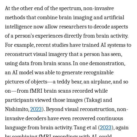
At the other end of the spectrum, non-invasive
methods that combine brain imaging and artificial
intelligence now allow researchers to decode aspects
of a person’s experiences directly from brain activity.
For example, recent studies have trained AI systems to
reconstruct visual imagery that a person has seen,
using data from brain scans. In one demonstration,
an AI model was able to generate recognizable
pictures of objects—a teddy bear, an airplane, and so
on—from fMRI brain scans recorded while
participants viewed those images (Takagi and
Nishimito,
2023
). Beyond visual reconstruction, non-
invasive decoders have even recovered continuous
language from brain activity. Tang et al (
2023
), again
by combining fMRI recordings with AI, could