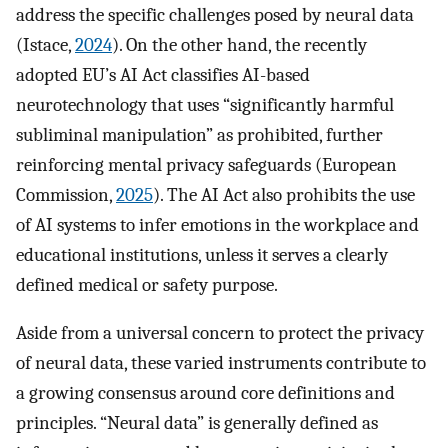
address the specific challenges posed by neural data
(Istace,
2024
). On the other hand, the recently
adopted EU’s AI Act classifies AI-based
neurotechnology that uses “significantly harmful
subliminal manipulation” as prohibited, further
reinforcing mental privacy safeguards (European
Commission,
2025
). The AI Act also prohibits the use
of AI systems to infer emotions in the workplace and
educational institutions, unless it serves a clearly
defined medical or safety purpose.
Aside from a universal concern to protect the privacy
of neural data, these varied instruments contribute to
a growing consensus around core definitions and
principles. “Neural data” is generally defined as