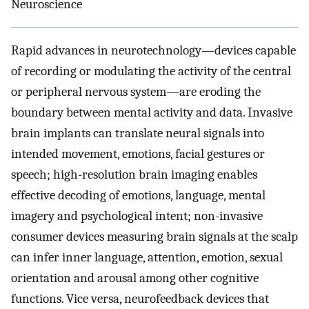
Neuroscience
Rapid advances in neurotechnology—devices capable
of recording or modulating the activity of the central
or peripheral nervous system—are eroding the
boundary between mental activity and data. Invasive
brain implants can translate neural signals into
intended movement, emotions, facial gestures or
speech; high-resolution brain imaging enables
effective decoding of emotions, language, mental
imagery and psychological intent; non-invasive
consumer devices measuring brain signals at the scalp
can infer inner language, attention, emotion, sexual
orientation and arousal among other cognitive
functions. Vice versa, neurofeedback devices that