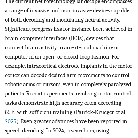
The current neurotechnology landscape encompasses
a range of invasive and non-invasive devices capable
of both decoding and modulating neural activity.
Significant progress has for instance been achieved in
brain-computer interfaces (BCIs), devices that
connect brain activity to an external machine or
computer in an open- or closed-loop fashion. For
example, intracortical electrode implants in the motor
cortex can decode desired arm movements to control
robotic arms or cursors, even in completely paralyzed
patients. Recent experiments involving motor control
tasks demonstrate high accuracy, often exceeding
85% with sufficient training (Patrick-Krueger et al,
2025
). Even greater advances have been reported in
speech decoding. In 2024, researchers, using