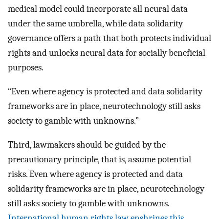
medical model could incorporate all neural data
under the same umbrella, while data solidarity
governance offers a path that both protects individual
rights and unlocks neural data for socially beneficial
purposes.
“Even where agency is protected and data solidarity
frameworks are in place, neurotechnology still asks
society to gamble with unknowns.”
Third, lawmakers should be guided by the
precautionary principle, that is, assume potential
risks. Even where agency is protected and data
solidarity frameworks are in place, neurotechnology
still asks society to gamble with unknowns.
International human rights law enshrines this