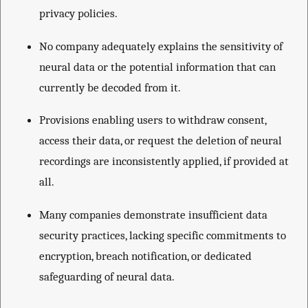
privacy policies.
No company adequately explains the sensitivity of
neural data or the potential information that can
currently be decoded from it.
Provisions enabling users to withdraw consent,
access their data, or request the deletion of neural
recordings are inconsistently applied, if provided at
all.
Many companies demonstrate insufficient data
security practices, lacking specific commitments to
encryption, breach notification, or dedicated
safeguarding of neural data.