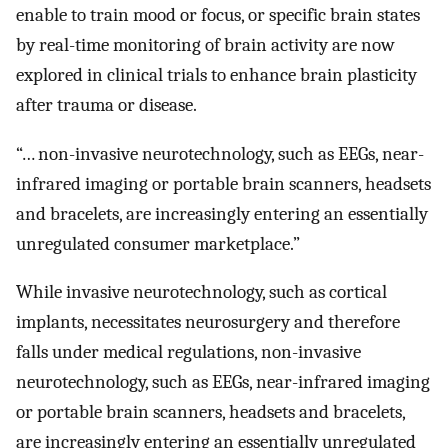
enable to train mood or focus, or specific brain states
by real-time monitoring of brain activity are now
explored in clinical trials to enhance brain plasticity
after trauma or disease.
“… non-invasive neurotechnology, such as EEGs, near-
infrared imaging or portable brain scanners, headsets
and bracelets, are increasingly entering an essentially
unregulated consumer marketplace.”
While invasive neurotechnology, such as cortical
implants, necessitates neurosurgery and therefore
falls under medical regulations, non-invasive
neurotechnology, such as EEGs, near-infrared imaging
or portable brain scanners, headsets and bracelets,
are increasingly entering an essentially unregulated