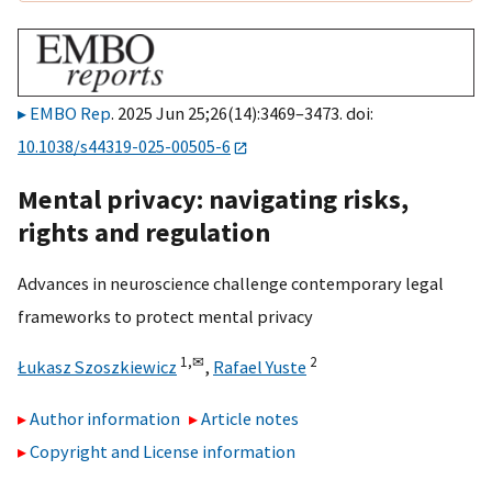
EMBO Rep
. 2025 Jun 25;26(14):3469–3473. doi:
10.1038/s44319-025-00505-6
Mental privacy: navigating risks,
rights and regulation
Advances in neuroscience challenge contemporary legal
frameworks to protect mental privacy
1,
✉
2
Łukasz Szoszkiewicz
,
Rafael Yuste
Author information
Article notes
Copyright and License information