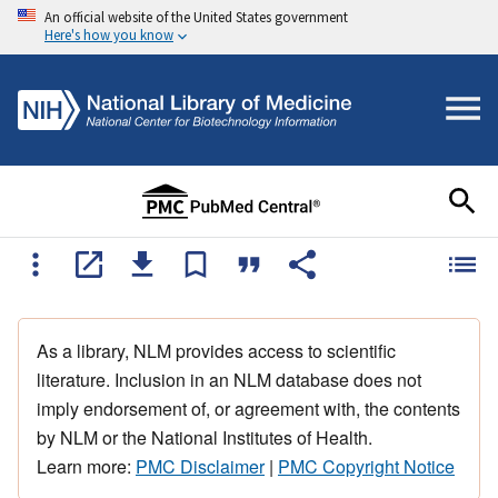
An official website of the United States government
Here's how you know
As a library, NLM provides access to scientific
literature. Inclusion in an NLM database does not
imply endorsement of, or agreement with, the contents
by NLM or the National Institutes of Health.
Learn more:
PMC Disclaimer
|
PMC Copyright Notice