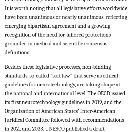
It is worth noting that all legislative efforts worldwide
have been unanimous or nearly unanimous, reflecting
emerging bipartisan agreement and a growing
recognition of the need for tailored protections
grounded in medical and scientific consensus
definitions.
Besides these legislative processes, non-binding
standards, so-called “soft law” that serve as ethical
guidelines for neurotechnology, are taking shape at
the national and international level. The OECD issued
its first neurotechnology guidelines in 2019, and the
Organization of American States’ Inter-American
Juridical Committee followed with recommendations
in 2021 and 2023. UNESCO published a draft