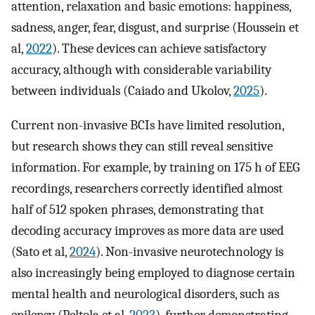
attention, relaxation and basic emotions: happiness,
sadness, anger, fear, disgust, and surprise (Houssein et
al,
2022
). These devices can achieve satisfactory
accuracy, although with considerable variability
between individuals (Caiado and Ukolov,
2025
).
Current non-invasive BCIs have limited resolution,
but research shows they can still reveal sensitive
information. For example, by training on 175 h of EEG
recordings, researchers correctly identified almost
half of 512 spoken phrases, demonstrating that
decoding accuracy improves as more data are used
(Sato et al,
2024
). Non-invasive neurotechnology is
also increasingly being employed to diagnose certain
mental health and neurological disorders, such as