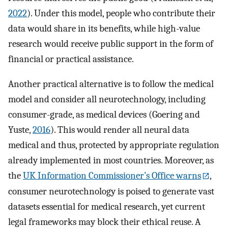
2022
). Under this model, people who contribute their
data would share in its benefits, while high-value
research would receive public support in the form of
financial or practical assistance.
Another practical alternative is to follow the medical
model and consider all neurotechnology, including
consumer-grade, as medical devices (Goering and
Yuste,
2016
). This would render all neural data
medical and thus, protected by appropriate regulation
already implemented in most countries. Moreover, as
the
UK Information Commissioner’s Office warns
,
consumer neurotechnology is poised to generate vast
datasets essential for medical research, yet current
legal frameworks may block their ethical reuse. A