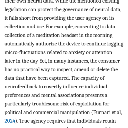
their own neural data. While the mentioned existing
legislation can protect the governance of neural data,
it falls short from providing the user agency on its
collection and use. For example, consenting to data
collection of a meditation headset in the morning
automatically authorize the device to continue logging
micro-fluctuations related to anxiety or attention
later in the day. Yet, in many instances, the consumer
has no practical way to inspect, amend or delete the
data that have been captured. The capacity of
neurofeedback to covertly influence individual
preferences and mental associations presents a
particularly troublesome risk of exploitation for
political and commercial manipulation (Furnari et al,
2024
). True agency requires that individuals retain