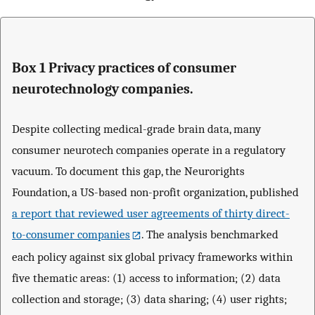
Box 1 Privacy practices of consumer
neurotechnology companies.
Despite collecting medical-grade brain data, many
consumer neurotech companies operate in a regulatory
vacuum. To document this gap, the Neurorights
Foundation, a US-based non-profit organization, published
a report that reviewed user agreements of thirty direct-
to-consumer companies
. The analysis benchmarked
each policy against six global privacy frameworks within
five thematic areas: (1) access to information; (2) data
collection and storage; (3) data sharing; (4) user rights;