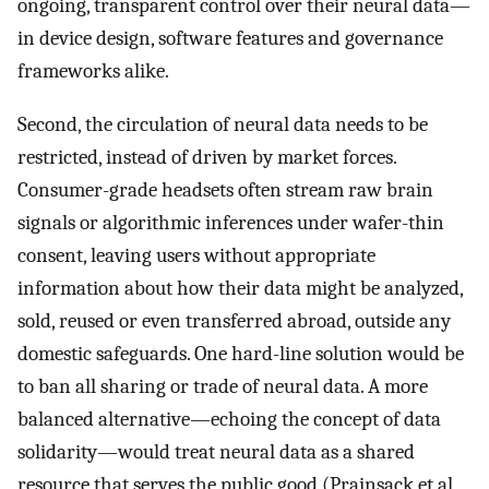
ongoing, transparent control over their neural data—
in device design, software features and governance
frameworks alike.
Second, the circulation of neural data needs to be
restricted, instead of driven by market forces.
Consumer-grade headsets often stream raw brain
signals or algorithmic inferences under wafer-thin
consent, leaving users without appropriate
information about how their data might be analyzed,
sold, reused or even transferred abroad, outside any
domestic safeguards. One hard-line solution would be
to ban all sharing or trade of neural data. A more
balanced alternative—echoing the concept of data
solidarity—would treat neural data as a shared
resource that serves the public good (Prainsack et al,