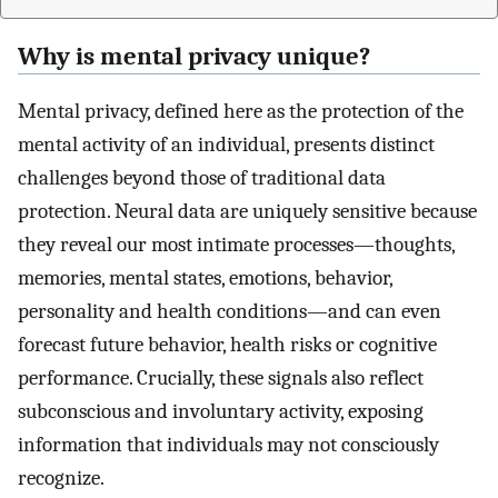
Why is mental privacy unique?
Mental privacy, defined here as the protection of the
mental activity of an individual, presents distinct
challenges beyond those of traditional data
protection. Neural data are uniquely sensitive because
they reveal our most intimate processes—thoughts,
memories, mental states, emotions, behavior,
personality and health conditions—and can even
forecast future behavior, health risks or cognitive
performance. Crucially, these signals also reflect
subconscious and involuntary activity, exposing
information that individuals may not consciously
recognize.