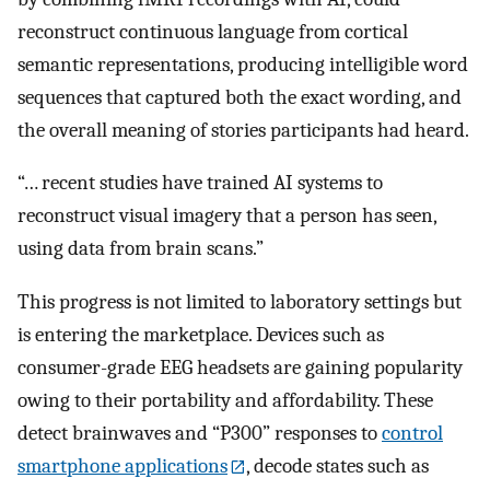
reconstruct continuous language from cortical
semantic representations, producing intelligible word
sequences that captured both the exact wording, and
the overall meaning of stories participants had heard.
“… recent studies have trained AI systems to
reconstruct visual imagery that a person has seen,
using data from brain scans.”
This progress is not limited to laboratory settings but
is entering the marketplace. Devices such as
consumer-grade EEG headsets are gaining popularity
owing to their portability and affordability. These
detect brainwaves and “P300” responses to
control
smartphone applications
, decode states such as