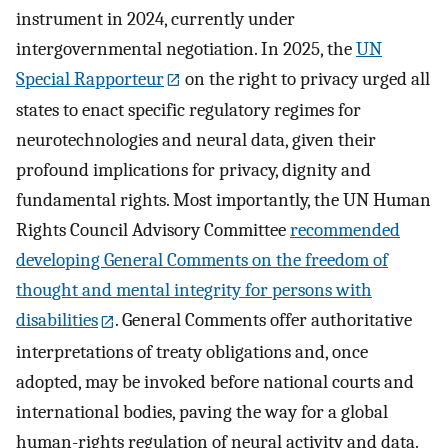
instrument in 2024, currently under
intergovernmental negotiation. In 2025, the
UN
Special Rapporteur
on the right to privacy urged all
states to enact specific regulatory regimes for
neurotechnologies and neural data, given their
profound implications for privacy, dignity and
fundamental rights. Most importantly, the UN Human
Rights Council Advisory Committee
recommended
developing General Comments on the freedom of
thought and mental integrity for persons with
disabilities
. General Comments offer authoritative
interpretations of treaty obligations and, once
adopted, may be invoked before national courts and
international bodies, paving the way for a global
human-rights regulation of neural activity and data.