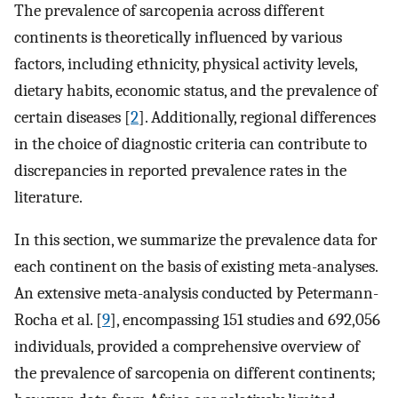
The prevalence of sarcopenia across different
continents is theoretically influenced by various
factors, including ethnicity, physical activity levels,
dietary habits, economic status, and the prevalence of
certain diseases [
2
]. Additionally, regional differences
in the choice of diagnostic criteria can contribute to
discrepancies in reported prevalence rates in the
literature.
In this section, we summarize the prevalence data for
each continent on the basis of existing meta-analyses.
An extensive meta-analysis conducted by Petermann-
Rocha et al. [
9
], encompassing 151 studies and 692,056
individuals, provided a comprehensive overview of
the prevalence of sarcopenia on different continents;