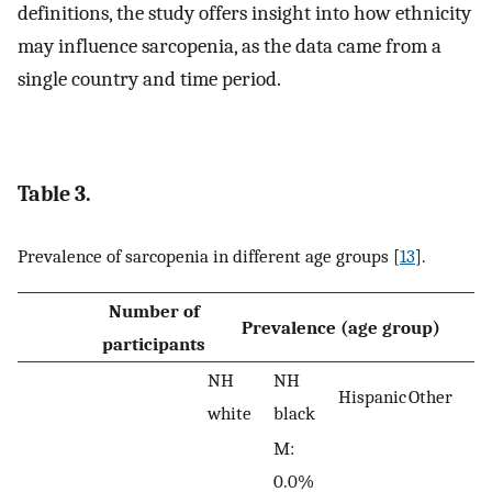
definitions, the study offers insight into how ethnicity
may influence sarcopenia, as the data came from a
single country and time period.
Table 3.
Prevalence of sarcopenia in different age groups [
13
].
Number of
Prevalence (age group)
participants
NH
NH
Hispanic
Other
white
black
M:
0.0%