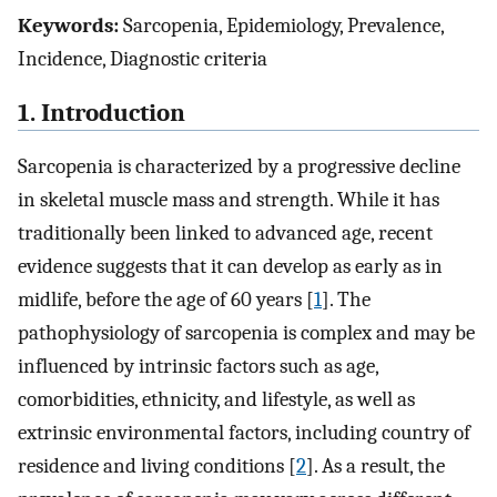
Keywords:
Sarcopenia, Epidemiology, Prevalence,
Incidence, Diagnostic criteria
1. Introduction
Sarcopenia is characterized by a progressive decline
in skeletal muscle mass and strength. While it has
traditionally been linked to advanced age, recent
evidence suggests that it can develop as early as in
midlife, before the age of 60 years [
1
]. The
pathophysiology of sarcopenia is complex and may be
influenced by intrinsic factors such as age,
comorbidities, ethnicity, and lifestyle, as well as
extrinsic environmental factors, including country of
residence and living conditions [
2
]. As a result, the