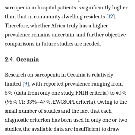
sarcopenia in hospital patients is significantly higher
than that in community-dwelling residents [
12
].
Therefore, whether Africa truly has a higher
prevalence remains uncertain, and further objective
comparisons in future studies are needed.
2.4. Oceania
Research on sarcopenia in Oceania is relatively
limited [
9
], with reported prevalence ranging from
5% (data from only one study, FNIH criteria) to 40%
(95% CI: 33%–47%, EWGSOP1 criteria). Owing to the
small number of studies and the fact that each
diagnostic criterion has been used in only one or two
studies, the available data are insufficient to draw