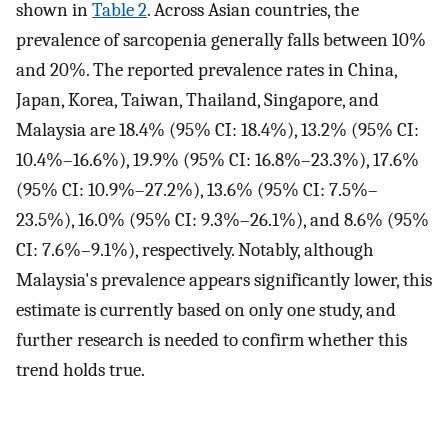
shown in
Table 2
. Across Asian countries, the
prevalence of sarcopenia generally falls between 10%
and 20%. The reported prevalence rates in China,
Japan, Korea, Taiwan, Thailand, Singapore, and
Malaysia are 18.4% (95% CI: 18.4%), 13.2% (95% CI:
10.4%–16.6%), 19.9% (95% CI: 16.8%–23.3%), 17.6%
(95% CI: 10.9%–27.2%), 13.6% (95% CI: 7.5%–
23.5%), 16.0% (95% CI: 9.3%–26.1%), and 8.6% (95%
CI: 7.6%–9.1%), respectively. Notably, although
Malaysia's prevalence appears significantly lower, this
estimate is currently based on only one study, and
further research is needed to confirm whether this
trend holds true.