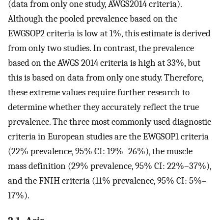
(data from only one study, AWGS2014 criteria).
Although the pooled prevalence based on the
EWGSOP2 criteria is low at 1%, this estimate is derived
from only two studies. In contrast, the prevalence
based on the AWGS 2014 criteria is high at 33%, but
this is based on data from only one study. Therefore,
these extreme values require further research to
determine whether they accurately reflect the true
prevalence. The three most commonly used diagnostic
criteria in European studies are the EWGSOP1 criteria
(22% prevalence, 95% CI: 19%–26%), the muscle
mass definition (29% prevalence, 95% CI: 22%–37%),
and the FNIH criteria (11% prevalence, 95% CI: 5%–
17%).