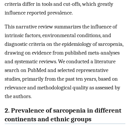
criteria differ in tools and cut-offs, which greatly
influence reported prevalence.
This narrative review summarizes the influence of
intrinsic factors, environmental conditions, and
diagnostic criteria on the epidemiology of sarcopenia,
drawing on evidence from published meta-analyses
and systematic reviews. We conducted a literature
search on PubMed and selected representative
studies, primarily from the past ten years, based on
relevance and methodological quality as assessed by
the authors.
2. Prevalence of sarcopenia in different
continents and ethnic groups