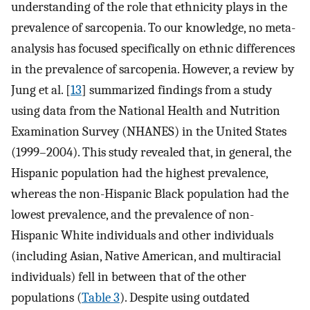
understanding of the role that ethnicity plays in the
prevalence of sarcopenia. To our knowledge, no meta-
analysis has focused specifically on ethnic differences
in the prevalence of sarcopenia. However, a review by
Jung et al. [
13
] summarized findings from a study
using data from the National Health and Nutrition
Examination Survey (NHANES) in the United States
(1999–2004). This study revealed that, in general, the
Hispanic population had the highest prevalence,
whereas the non-Hispanic Black population had the
lowest prevalence, and the prevalence of non-
Hispanic White individuals and other individuals
(including Asian, Native American, and multiracial
individuals) fell in between that of the other
populations (
Table 3
). Despite using outdated