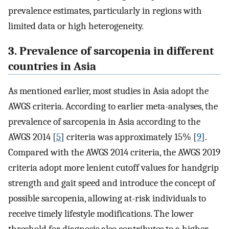
prevalence estimates, particularly in regions with
limited data or high heterogeneity.
3. Prevalence of sarcopenia in different
countries in Asia
As mentioned earlier, most studies in Asia adopt the
AWGS criteria. According to earlier meta-analyses, the
prevalence of sarcopenia in Asia according to the
AWGS 2014 [
5
] criteria was approximately 15% [
9
].
Compared with the AWGS 2014 criteria, the AWGS 2019
criteria adopt more lenient cutoff values for handgrip
strength and gait speed and introduce the concept of
possible sarcopenia, allowing at-risk individuals to
receive timely lifestyle modifications. The lower