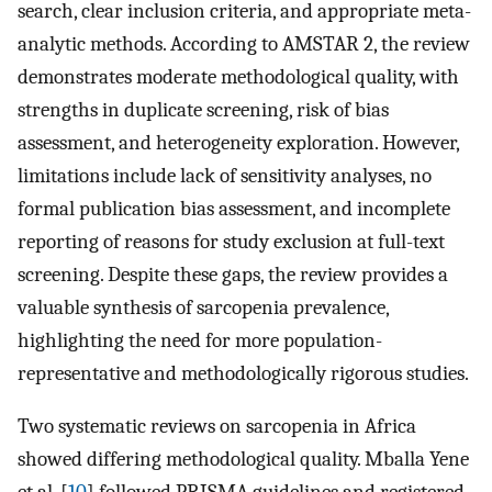
search, clear inclusion criteria, and appropriate meta-
analytic methods. According to AMSTAR 2, the review
demonstrates moderate methodological quality, with
strengths in duplicate screening, risk of bias
assessment, and heterogeneity exploration. However,
limitations include lack of sensitivity analyses, no
formal publication bias assessment, and incomplete
reporting of reasons for study exclusion at full-text
screening. Despite these gaps, the review provides a
valuable synthesis of sarcopenia prevalence,
highlighting the need for more population-
representative and methodologically rigorous studies.
Two systematic reviews on sarcopenia in Africa
showed differing methodological quality. Mballa Yene