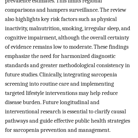
prevalence estimates. This limits regional
comparisons and hampers surveillance. The review
also highlights key risk factors such as physical
inactivity, malnutrition, smoking, irregular sleep, and
cognitive impairment, although the overall certainty
of evidence remains low to moderate. These findings
emphasize the need for harmonized diagnostic
standards and greater methodological consistency in
future studies. Clinically, integrating sarcopenia
screening into routine care and implementing
targeted lifestyle interventions may help reduce
disease burden. Future longitudinal and
interventional research is essential to clarify causal
pathways and guide effective public health strategies
for sarcopenia prevention and management.