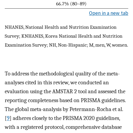
66.7% (80–89)
Open in a new tab
NHANES, National Health and Nutrition Examination
Survey; KNHANES, Korea National Health and Nutrition
Examination Survey; NH, Non-Hispanic; M, men, W, women.
To address the methodological quality of the meta-
analyses cited in this review, we conducted an
evaluation using the AMSTAR 2 tool and assessed the
reporting completeness based on PRISMA guidelines.
The global meta-analysis by Petermann-Rocha et al.
[
9
] adheres closely to the PRISMA 2020 guidelines,
with a registered protocol, comprehensive database