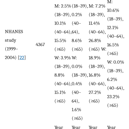
M:
M: 2.5%
(18–39),
M: 7.2%
10.6%
(18–39),
0.2%
(18–39),
(18–39),
10.1%
(40–
11.4%
12.1%
NHANES
(40–64),
64),
(40–64),
(40–64),
study
15.5%
8.6%
26.8%
4367
16.5%
(1999–
(≥65)
(≥65)
(≥65) W:
(≥65)
2004) [
22
]
W: 3.9%
W:
18.9%
W: 0.0%
(18–39),
0.0%
(18–39),
(18–39),
8.8%
(18–39),
16.8%
6.2%
(40–64),
0.4%
(40–64),
(40–64),
15.1%
(40–
27.2%
23.2%
(≥65)
64),
(≥65)
(≥65)
1.6%
(≥65)
Year
Year
Year
Year