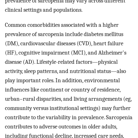
prevalence of sarcopenia may vary across different
clinical settings and populations.
Common comorbidities associated with a higher
prevalence of sarcopenia include diabetes mellitus
(DM), cardiovascular diseases (CVD), heart failure
(HF), cognitive impairment (MCI), and Alzheimer's
disease (AD). Lifestyle-related factors—physical
activity, sleep patterns, and nutritional status—also
play important roles. In addition, environmental
influences like continent or country of residence,
urban–rural disparities, and living arrangements (eg,
community versus institutional settings) may further
contribute to the variability in prevalence. Sarcopenia
contributes to adverse outcomes in older adults,
including functional decline, increased care needs,