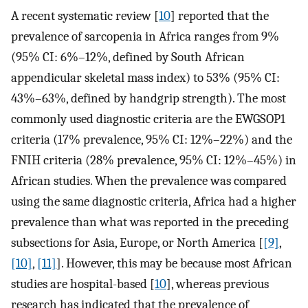
A recent systematic review [
10
] reported that the
prevalence of sarcopenia in Africa ranges from 9%
(95% CI: 6%–12%, defined by South African
appendicular skeletal mass index) to 53% (95% CI:
43%–63%, defined by handgrip strength). The most
commonly used diagnostic criteria are the EWGSOP1
criteria (17% prevalence, 95% CI: 12%–22%) and the
FNIH criteria (28% prevalence, 95% CI: 12%–45%) in
African studies. When the prevalence was compared
using the same diagnostic criteria, Africa had a higher
prevalence than what was reported in the preceding
subsections for Asia, Europe, or North America [
[9]
,
[10]
,
[11]
]. However, this may be because most African
studies are hospital-based [
10
], whereas previous
research has indicated that the prevalence of