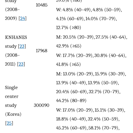
study
10485
(2008–
W: 4.8% (40–49), 4.8% (50–59),
2009) [
24
]
4.1% (60–69), 14.0% (70–79),
12.7% (≥80)
M: 20.5% (20–39), 27.5% (40–64),
KNHANES
42.9% (≥65)
study [
23
]
17968
(2008–
W: 17.7% (20–39), 30.8% (40–64),
2011) [
23
]
41.8% (≥65)
M: 13.0% (20–29), 15.9% (30–39),
13.9% (40–49), 13.9% (50–59),
Single
20.4% (60–69), 32.7% (70–79),
center
44.2% (80–89)
study
300090
W: 17.0% (20–29), 15.1% (30–39),
(Korea)
18.8% (40–49), 32.4% (50–59),
[
25
]
45.2% (60–69), 58.1% (70–79),