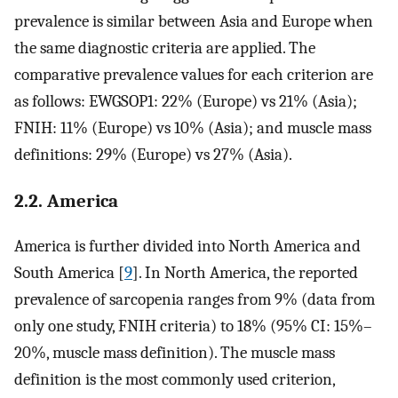
prevalence is similar between Asia and Europe when
the same diagnostic criteria are applied. The
comparative prevalence values for each criterion are
as follows: EWGSOP1: 22% (Europe) vs 21% (Asia);
FNIH: 11% (Europe) vs 10% (Asia); and muscle mass
definitions: 29% (Europe) vs 27% (Asia).
2.2. America
America is further divided into North America and
South America [
9
]. In North America, the reported
prevalence of sarcopenia ranges from 9% (data from
only one study, FNIH criteria) to 18% (95% CI: 15%–
20%, muscle mass definition). The muscle mass
definition is the most commonly used criterion,