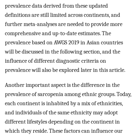
prevalence data derived from these updated
definitions are still limited across continents, and
further meta-analyses are needed to provide more
comprehensive and up-to-date estimates. The
prevalence based on AWGS 2019 in Asian countries
will be discussed in the following section, and the
influence of different diagnostic criteria on
prevalence will also be explored later in this article.
Another important aspect is the difference in the
prevalence of sarcopenia among ethnic groups. Today,
each continent is inhabited by a mix of ethnicities,
and individuals of the same ethnicity may adopt
different lifestyles depending on the continent in
which they reside. These factors can influence our