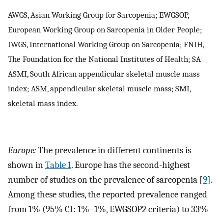
AWGS, Asian Working Group for Sarcopenia; EWGSOP,
European Working Group on Sarcopenia in Older People;
IWGS, International Working Group on Sarcopenia; FNIH,
The Foundation for the National Institutes of Health; SA
ASMI, South African appendicular skeletal muscle mass
index; ASM, appendicular skeletal muscle mass; SMI,
skeletal mass index.
Europe:
The prevalence in different continents is
shown in
Table 1
. Europe has the second-highest
number of studies on the prevalence of sarcopenia [
9
].
Among these studies, the reported prevalence ranged
from 1% (95% CI: 1%–1%, EWGSOP2 criteria) to 33%