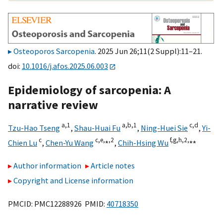
Osteoporos Sarcopenia
. 2025 Jun 26;11(2 Suppl):11–21.
doi:
10.1016/j.afos.2025.06.003
Epidemiology of sarcopenia: A
narrative review
a,
1
a,
b,
1
c,
d
Tzu-Hao Tseng
,
Shau-Huai Fu
,
Ning-Huei Sie
,
Yi-
c
c,
e,
⁎,
2
f,
g,
h,
2,
⁎⁎
Chien Lu
,
Chen-Yu Wang
,
Chih-Hsing Wu
Author information
Article notes
Copyright and License information
PMCID: PMC12288926 PMID:
40718350