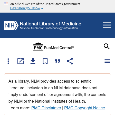
An official website of the United States government
Here's how you know
As a library, NLM provides access to scientific
literature. Inclusion in an NLM database does not
imply endorsement of, or agreement with, the contents
by NLM or the National Institutes of Health.
Learn more:
PMC Disclaimer
|
PMC Copyright Notice