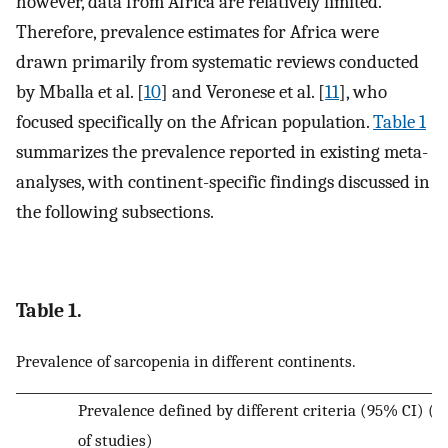
however, data from Africa are relatively limited.
Therefore, prevalence estimates for Africa were
drawn primarily from systematic reviews conducted
by Mballa et al. [
10
] and Veronese et al. [
11
], who
focused specifically on the African population.
Table 1
summarizes the prevalence reported in existing meta-
analyses, with continent-specific findings discussed in
the following subsections.
Table 1.
Prevalence of sarcopenia in different continents.
Prevalence defined by different criteria (95% CI) (
of studies)