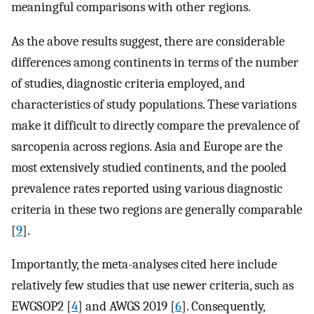
meaningful comparisons with other regions.
As the above results suggest, there are considerable
differences among continents in terms of the number
of studies, diagnostic criteria employed, and
characteristics of study populations. These variations
make it difficult to directly compare the prevalence of
sarcopenia across regions. Asia and Europe are the
most extensively studied continents, and the pooled
prevalence rates reported using various diagnostic
criteria in these two regions are generally comparable
[
9
].
Importantly, the meta-analyses cited here include
relatively few studies that use newer criteria, such as
EWGSOP2 [
4
] and AWGS 2019 [
6
]. Consequently,