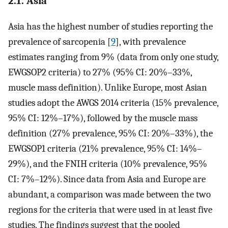
2.1. Asia
Asia has the highest number of studies reporting the
prevalence of sarcopenia [
9
], with prevalence
estimates ranging from 9% (data from only one study,
EWGSOP2 criteria) to 27% (95% CI: 20%–33%,
muscle mass definition). Unlike Europe, most Asian
studies adopt the AWGS 2014 criteria (15% prevalence,
95% CI: 12%–17%), followed by the muscle mass
definition (27% prevalence, 95% CI: 20%–33%), the
EWGSOP1 criteria (21% prevalence, 95% CI: 14%–
29%), and the FNIH criteria (10% prevalence, 95%
CI: 7%–12%). Since data from Asia and Europe are
abundant, a comparison was made between the two
regions for the criteria that were used in at least five
studies. The findings suggest that the pooled