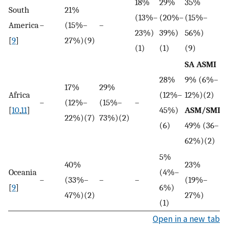
18%
29%
35%
South
21%
(13%–
(20%–
(15%–
America
–
(15%–
–
–
23%)
39%)
56%)
[
9
]
27%)(9)
(1)
(1)
(9)
SA ASMI
28%
9% (6%–
17%
29%
5
Africa
(12%–
12%)(2)
–
(12%–
(15%–
–
(
[
10
,
11
]
45%)
ASM/SMI
22%)(7)
73%)(2)
6
(6)
49% (36–
62%)(2)
5%
40%
23%
Oceania
(4%–
–
(33%–
–
–
(19%–
–
[
9
]
6%)
47%)(2)
27%)
(1)
Open in a new tab