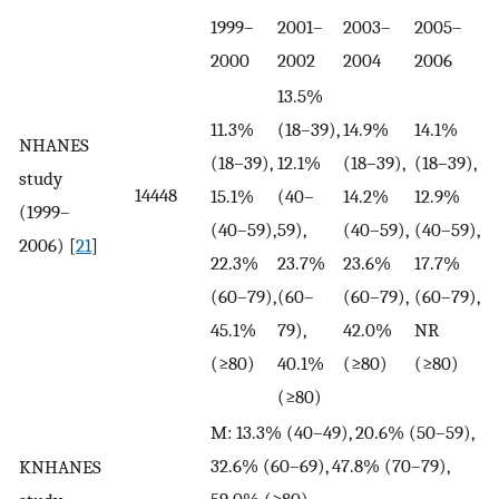
1999–
2001–
2003–
2005–
2000
2002
2004
2006
13.5%
11.3%
(18–39),
14.9%
14.1%
NHANES
(18–39),
12.1%
(18–39),
(18–39),
study
14448
15.1%
(40–
14.2%
12.9%
(1999–
(40–59),
59),
(40–59),
(40–59),
2006) [
21
]
22.3%
23.7%
23.6%
17.7%
(60–79),
(60–
(60–79),
(60–79),
45.1%
79),
42.0%
NR
(≥80)
40.1%
(≥80)
(≥80)
(≥80)
M: 13.3% (40–49), 20.6% (50–59),
32.6% (60–69), 47.8% (70–79),
KNHANES
59.0% (≥80)