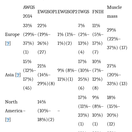
AWGS
Muscle
H
EWGSOP1
EWGSOP2
IWGS
FNIH
2014
mass
s
33%
22%
7%
11%
29%
Europe
(29%–
(19%–
1% (1%–
(2%–
(5%–
(22%–
–
[
9
]
37%)
26%)
1%)(2)
13%)
17%)
37%) (17)
(1)
(27)
(4)
(7)
15%
17%
10%
21%
27%
(12%–
9% (8%–
(10%–
(7%–
Asia [
9
]
(14%–
(20%–
–
17%)
11%)(1)
25%)
12%)
29%)(8)
33%) (13)
(45)
(6)
(8)
17%
9%
18%
North
14%
(11%–
(8%–
(15%–
America
–
(10%–
–
–
23%)
10%)
20%)
[
9
]
18%)(2)
(1)
(1)
(12)