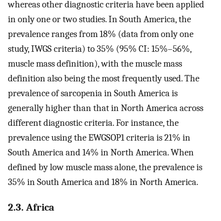
whereas other diagnostic criteria have been applied
in only one or two studies. In South America, the
prevalence ranges from 18% (data from only one
study, IWGS criteria) to 35% (95% CI: 15%–56%,
muscle mass definition), with the muscle mass
definition also being the most frequently used. The
prevalence of sarcopenia in South America is
generally higher than that in North America across
different diagnostic criteria. For instance, the
prevalence using the EWGSOP1 criteria is 21% in
South America and 14% in North America. When
defined by low muscle mass alone, the prevalence is
35% in South America and 18% in North America.
2.3. Africa