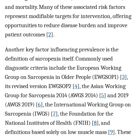
and mortality. Many of these associated risk factors
represent modifiable targets for intervention, offering
opportunities to reduce disease burden and improve
patient outcomes [
2
].
Another key factor influencing prevalence is the
definition of sarcopenia itself. Commonly used
diagnostic criteria include the European Working
Group on Sarcopenia in Older People (EWGSOP1) [
3
],
its revised version EWGSOP2 [
4
], the Asian Working
Group for Sarcopenia 2014 (AWGS 2014) [
5
] and 2019
(AWGS 2019) [
6
], the International Working Group on
Sarcopenia (IWGS) [
7
], the Foundation for the
National Institutes of Health (FNIH) [
8
], and
definitions based solely on low muscle mass [
9
]. These