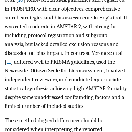
et al. [
10
] followed PRISMA guidelines and registered
in PROSPERO, with clear objectives, comprehensive
search strategies, and bias assessment via Hoy's tool. It
was rated moderate in AMSTAR 2, with strengths
including protocol registration and subgroup
analysis, but lacked detailed exclusion reasons and
discussion on bias impact. In contrast, Veronese et al.
[
11
] adhered well to PRISMA guidelines, used the
Newcastle–Ottawa Scale for bias assessment, involved
independent reviewers, and conducted appropriate
statistical synthesis, achieving high AMSTAR 2 quality
despite some unaddressed confounding factors and a
limited number of included studies.
These methodological differences should be
considered when interpreting the reported