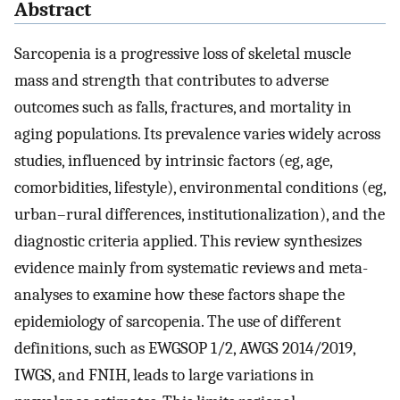
Abstract
Sarcopenia is a progressive loss of skeletal muscle
mass and strength that contributes to adverse
outcomes such as falls, fractures, and mortality in
aging populations. Its prevalence varies widely across
studies, influenced by intrinsic factors (eg, age,
comorbidities, lifestyle), environmental conditions (eg,
urban–rural differences, institutionalization), and the
diagnostic criteria applied. This review synthesizes
evidence mainly from systematic reviews and meta-
analyses to examine how these factors shape the
epidemiology of sarcopenia. The use of different
definitions, such as EWGSOP 1/2, AWGS 2014/2019,
IWGS, and FNIH, leads to large variations in