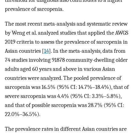
threshold for diagnosis also contributes to a higher
prevalence of sarcopenia.
The most recent meta-analysis and systematic review
by Weng et al. analyzed studies that applied the AWGS
2019 criteria to assess the prevalence of sarcopenia in
Asian countries [
14
]. In the meta-analysis, data from
74 studies involving 91878 community-dwelling older
adults aged 60 years and above in various Asian
countries were analyzed. The pooled prevalence of
sarcopenia was 16.5% (95% CI: 14.7%–18.4%), that of
severe sarcopenia was 4.4% (95% CI: 3.3%–5.8%),
and that of possible sarcopenia was 28.7% (95% CI:
22.0%–36.5%).
The prevalence rates in different Asian countries are