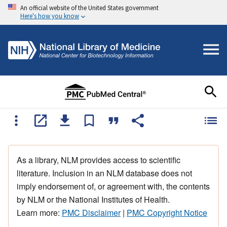
An official website of the United States government
Here's how you know
As a library, NLM provides access to scientific
literature. Inclusion in an NLM database does not
imply endorsement of, or agreement with, the contents
by NLM or the National Institutes of Health.
Learn more:
PMC Disclaimer
|
PMC Copyright Notice