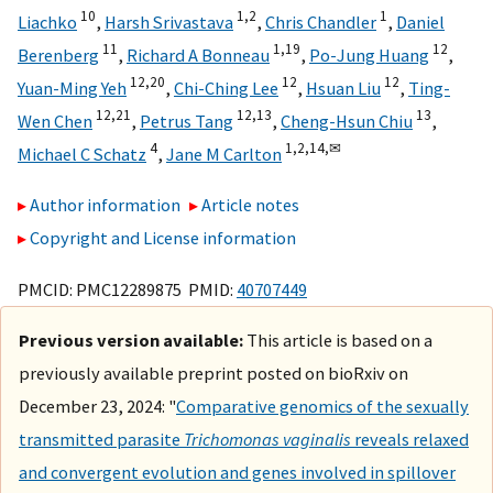
10
1,
2
1
Liachko
,
Harsh Srivastava
,
Chris Chandler
,
Daniel
11
1,
19
12
Berenberg
,
Richard A Bonneau
,
Po-Jung Huang
,
12,
20
12
12
Yuan-Ming Yeh
,
Chi-Ching Lee
,
Hsuan Liu
,
Ting-
12,
21
12,
13
13
Wen Chen
,
Petrus Tang
,
Cheng-Hsun Chiu
,
4
1,
2,
14,
✉
Michael C Schatz
,
Jane M Carlton
Author information
Article notes
Copyright and License information
PMCID: PMC12289875 PMID:
40707449
Previous version available:
This article is based on a
previously available preprint posted on bioRxiv on
December 23, 2024: "
Comparative genomics of the sexually
transmitted parasite
Trichomonas vaginalis
reveals relaxed
and convergent evolution and genes involved in spillover