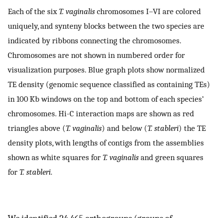
Each of the six
T. vaginalis
chromosomes I–VI are colored
uniquely, and synteny blocks between the two species are
indicated by ribbons connecting the chromosomes.
Chromosomes are not shown in numbered order for
visualization purposes. Blue graph plots show normalized
TE density (genomic sequence classified as containing TEs)
in 100 Kb windows on the top and bottom of each species’
chromosomes. Hi-C interaction maps are shown as red
triangles above (
T. vaginalis
) and below (
T. stableri
) the TE
density plots, with lengths of contigs from the assemblies
shown as white squares for
T. vaginalis
and green squares
for
T. stableri
.