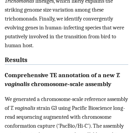
Trichomonas
lineages, which likely explains the
striking genome size variation among these
trichomonads. Finally, we identify convergently
evolving genes in human-infecting species that were
putatively involved in the transition from bird to
human host.
Results
Comprehensive TE annotation of a new
T.
vaginalis
chromosome-scale assembly
We generated a chromosome-scale reference assembly
of
T. vaginalis
strain G3 using Pacific Bioscience long-
read sequencing augmented with chromosome
conformation capture (‘PacBio/Hi-C’). The assembly