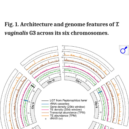
Fig. 1. Architecture and genome features of
T.
vaginalis
G3 across its six chromosomes.