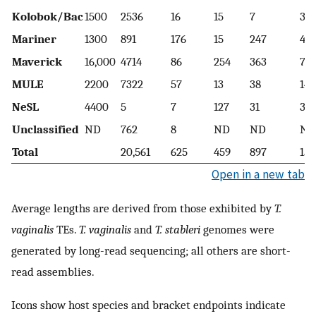
Kolobok/Bac
1500
2536
16
15
7
3
Mariner
1300
891
176
15
247
47
Maverick
16,000
4714
86
254
363
7
MULE
2200
7322
57
13
38
14
NeSL
4400
5
7
127
31
31
Unclassified
ND
762
8
ND
ND
ND
Total
20,561
625
459
897
150
Open in a new tab
Average lengths are derived from those exhibited by
T.
vaginalis
TEs.
T. vaginalis
and
T. stableri
genomes were
generated by long-read sequencing; all others are short-
read assemblies.
Icons show host species and bracket endpoints indicate