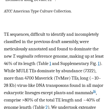
ATCC
American Type Culture Collection.
TE sequences, difficult to identify and incompletely
classified in the previous draft assembly, were
meticulously annotated and found to dominate the
new
T. vaginalis
reference genome, making up at least
46% of its length (Table
1
and Supplementary Fig.
1
).
While MULE TEs dominate by abundance (7322),
more than 4700 Maverick (TvMav) TEs, long (~10–
28 Kb) virus-like DNA transposons found in all major
16
eukaryotic lineages except plants and mammals
,
comprise >80% of the total TE length and ~40% of
genome length (Table
2
). We undertook extensive