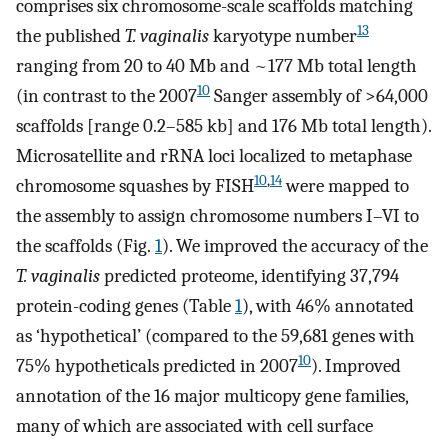
comprises six chromosome-scale scaffolds matching
13
the published
T. vaginalis
karyotype number
ranging from 20 to 40 Mb and ~177 Mb total length
10
(in contrast to the 2007
Sanger assembly of >64,000
scaffolds [range 0.2–585 kb] and 176 Mb total length).
Microsatellite and rRNA loci localized to metaphase
10
,
14
chromosome squashes by FISH
were mapped to
the assembly to assign chromosome numbers I–VI to
the scaffolds (Fig.
1
). We improved the accuracy of the
T. vaginalis
predicted proteome, identifying 37,794
protein-coding genes (Table
1
), with 46% annotated
as ‘hypothetical’ (compared to the 59,681 genes with
10
75% hypotheticals predicted in 2007
). Improved
annotation of the 16 major multicopy gene families,
many of which are associated with cell surface