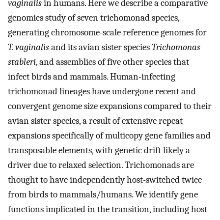
vaginalis
in humans. Here we describe a comparative
genomics study of seven trichomonad species,
generating chromosome-scale reference genomes for
T. vaginalis
and its avian sister species
Trichomonas
stableri
, and assemblies of five other species that
infect birds and mammals. Human-infecting
trichomonad lineages have undergone recent and
convergent genome size expansions compared to their
avian sister species, a result of extensive repeat
expansions specifically of multicopy gene families and
transposable elements, with genetic drift likely a
driver due to relaxed selection. Trichomonads are
thought to have independently host-switched twice
from birds to mammals/humans. We identify gene
functions implicated in the transition, including host