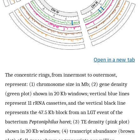
Open in a new tab
The concentric rings, from innermost to outermost,
represent: (1) chromosome size in Mb; (2) gene density
(green plot) shown in 20 Kb windows; vertical blue lines
represent 11 rRNA cassettes, and the vertical black line
represents the 47.5 Kb block from an LGT event of the
bacterium
Peptoniphilus harei
; (3) TE density (pink plot)
shown in 20 Kb windows; (4) transcript abundance (brown