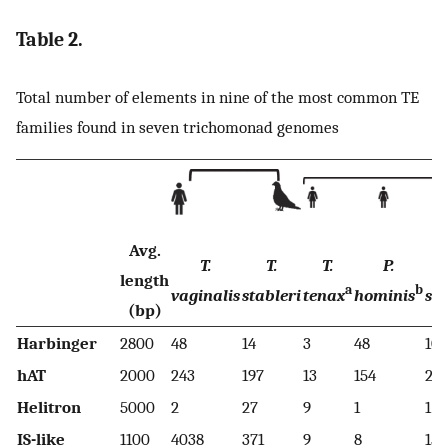
Table 2.
Total number of elements in nine of the most common TE
families found in seven trichomonad genomes
Avg.
T.
T.
T.
P.
T
length
a
b
vaginalis
stableri
tenax
hominis
sp
(bp)
Harbinger
2800
48
14
3
48
10
hAT
2000
243
197
13
154
22
Helitron
5000
2
27
9
1
1
IS-like
1100
4038
371
9
8
15