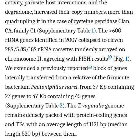
activity, parasite-host interactions, and the
degradome, increased their copy numbers, more than
quadrupling it in the case of cysteine peptidase Clan
CA, family C1 (Supplementary Table
1
). The >600
rDNA genes identified in 2007 collapsed to eleven
28S/5.8S/18S rRNA cassettes tandemly arrayed on
10
chromosome II, agreeing with FISH results
(Fig.
1
).
15
We extended a previously reported
block of genes
laterally transferred from a relative of the firmicute
bacterium
Peptoniphilus harei
, from 37 Kb containing
27 genes to 47 Kb containing 45 genes
(Supplementary Table
2
). The
T. vaginalis
genome
remains densely packed with protein-coding genes
and TEs, with an average length of 1131 bp (median
length 520 bp) between them.