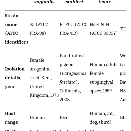
vaginalis
stableri
tenax
Strain
name
G3 (ATCC
BTPI-3 (ATCC
Hs-4:NIH
TTH
(ATCC
PRA-98)
PRA-412)
(ATCC 30207)
identifier)
Band-tailed
Wong
Female
pigeon
Human adult
(
Leuc
Isolation
urogenital
(
Patagioenas
female
picat
details,
tract, Kent,
fasciata
),
subgingival
Bate
year
United
California,
space, 1959
NSW,
Kingdom, 1973
2008
Austr
Host
Human, cat,
Human
Bird
Bird
range
dog, (bird)