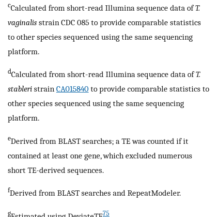
c
Calculated from short-read Illumina sequence data of
T.
vaginalis
strain CDC 085 to provide comparable statistics
to other species sequenced using the same sequencing
platform.
d
Calculated from short-read Illumina sequence data of
T.
stableri
strain
CA015840
to provide comparable statistics to
other species sequenced using the same sequencing
platform.
e
Derived from BLAST searches; a TE was counted if it
contained at least one gene, which excluded numerous
short TE-derived sequences.
f
Derived from BLAST searches and RepeatModeler.
g
75
Estimated using DeviateTE
.