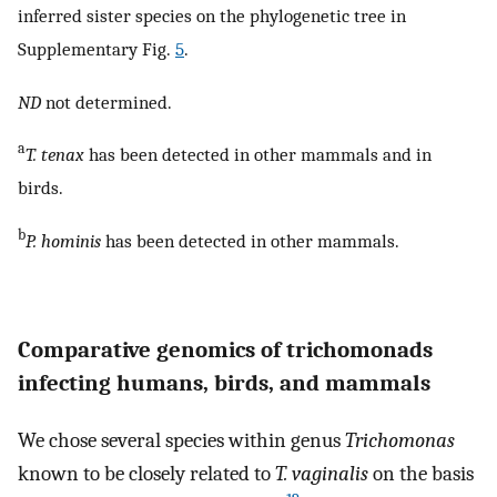
inferred sister species on the phylogenetic tree in
Supplementary Fig.
5
.
ND
not determined.
a
T. tenax
has been detected in other mammals and in
birds.
b
P. hominis
has been detected in other mammals.
Comparative genomics of trichomonads
infecting humans, birds, and mammals
We chose several species within genus
Trichomonas
known to be closely related to
T. vaginalis
on the basis