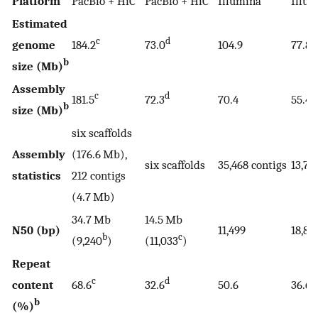
Platform
PacBio + HiC
PacBio + HiC
Illumina
Illu
Estimated
c
d
genome
184.2
73.0
104.9
77.8
b
size (Mb)
Assembly
c
d
181.5
72.3
70.4
55.4
b
size (Mb)
six scaffolds
Assembly
(176.6 Mb),
six scaffolds
35,468 contigs
13,78
statistics
212 contigs
(4.7 Mb)
34.7 Mb
14.5 Mb
N50 (bp)
11,499
18,84
b
c
(9,240
)
(11,033
)
Repeat
c
d
content
68.6
32.6
50.6
36.6
b
(%)