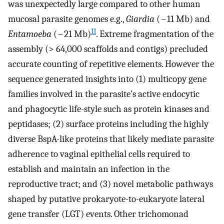
was unexpectedly large compared to other human
mucosal parasite genomes e.g.,
Giardia
(~11 Mb) and
11
Entamoeba
(~21 Mb)
. Extreme fragmentation of the
assembly (> 64,000 scaffolds and contigs) precluded
accurate counting of repetitive elements. However the
sequence generated insights into (1) multicopy gene
families involved in the parasite’s active endocytic
and phagocytic life-style such as protein kinases and
peptidases; (2) surface proteins including the highly
diverse BspA-like proteins that likely mediate parasite
adherence to vaginal epithelial cells required to
establish and maintain an infection in the
reproductive tract; and (3) novel metabolic pathways
shaped by putative prokaryote-to-eukaryote lateral
gene transfer (LGT) events. Other trichomonad