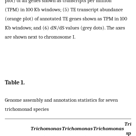
plot) of all genes shown as transcripts per million
(TPM) in 100 Kb windows; (5) TE transcript abundance
(orange plot) of annotated TE genes shown as TPM in 100
Kb windows; and (6) dN/dS values (grey dots). The axes
are shown next to chromosome I.
Table 1.
Genome assembly and annotation statistics for seven
trichomonad species
Tric
Trichomonas
Trichomonas
Trichomonas
sp. 