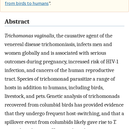
from birds to humans
".
Abstract
Trichomonas vaginalis
, the causative agent of the
venereal disease trichomoniasis, infects men and
women globally and is associated with serious
outcomes during pregnancy, increased risk of HIV-1
infection, and cancers of the human reproductive
tract. Species of trichomonad parasitize a range of
hosts in addition to humans, including birds,
livestock, and pets. Genetic analysis of trichomonads
recovered from columbid birds has provided evidence
that they undergo frequent host-switching, and that a
spillover event from columbids likely gave rise to
T.