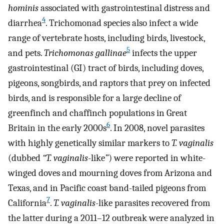
hominis
associated with gastrointestinal distress and
4
diarrhea
. Trichomonad species also infect a wide
range of vertebrate hosts, including birds, livestock,
5
and pets.
Trichomonas gallinae
infects the upper
gastrointestinal (GI) tract of birds, including doves,
pigeons, songbirds, and raptors that prey on infected
birds, and is responsible for a large decline of
greenfinch and chaffinch populations in Great
6
Britain in the early 2000s
. In 2008, novel parasites
with highly genetically similar markers to
T. vaginalis
(dubbed
“T. vaginalis
-like
”
) were reported in white-
winged doves and mourning doves from Arizona and
Texas, and in Pacific coast band-tailed pigeons from
7
California
.
T. vaginalis
-like parasites recovered from
the latter during a 2011–12 outbreak were analyzed in