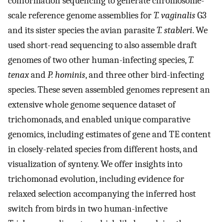
conformation sequencing to generate chromosome-
scale reference genome assemblies for
T. vaginalis
G3
and its sister species the avian parasite
T. stableri
. We
used short-read sequencing to also assemble draft
genomes of two other human-infecting species,
T.
tenax
and
P. hominis
, and three other bird-infecting
species. These seven assembled genomes represent an
extensive whole genome sequence dataset of
trichomonads, and enabled unique comparative
genomics, including estimates of gene and TE content
in closely-related species from different hosts, and
visualization of synteny. We offer insights into
trichomonad evolution, including evidence for
relaxed selection accompanying the inferred host
switch from birds in two human-infective