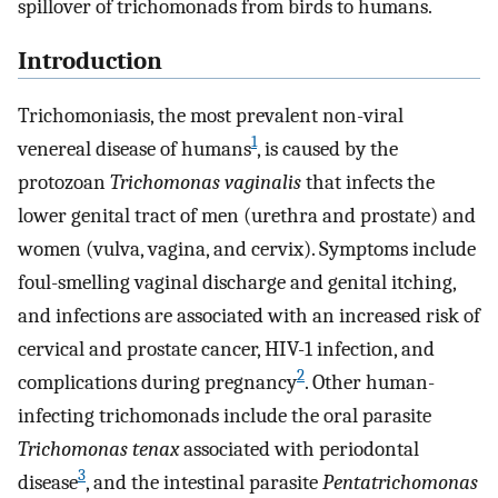
spillover of trichomonads from birds to humans.
Introduction
Trichomoniasis, the most prevalent non-viral
1
venereal disease of humans
, is caused by the
protozoan
Trichomonas vaginalis
that infects the
lower genital tract of men (urethra and prostate) and
women (vulva, vagina, and cervix). Symptoms include
foul-smelling vaginal discharge and genital itching,
and infections are associated with an increased risk of
cervical and prostate cancer, HIV-1 infection, and
2
complications during pregnancy
. Other human-
infecting trichomonads include the oral parasite
Trichomonas tenax
associated with periodontal
3
disease
, and the intestinal parasite
Pentatrichomonas