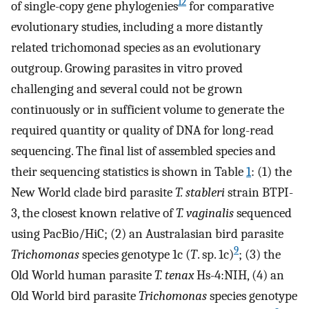
12
of single-copy gene phylogenies
for comparative
evolutionary studies, including a more distantly
related trichomonad species as an evolutionary
outgroup. Growing parasites in vitro proved
challenging and several could not be grown
continuously or in sufficient volume to generate the
required quantity or quality of DNA for long-read
sequencing. The final list of assembled species and
their sequencing statistics is shown in Table
1
: (1) the
New World clade bird parasite
T. stableri
strain BTPI-
3, the closest known relative of
T. vaginalis
sequenced
using PacBio/HiC; (2) an Australasian bird parasite
9
Trichomonas
species genotype 1c (
T
. sp. 1c)
; (3) the
Old World human parasite
T. tenax
Hs-4:NIH, (4) an
Old World bird parasite
Trichomonas
species genotype