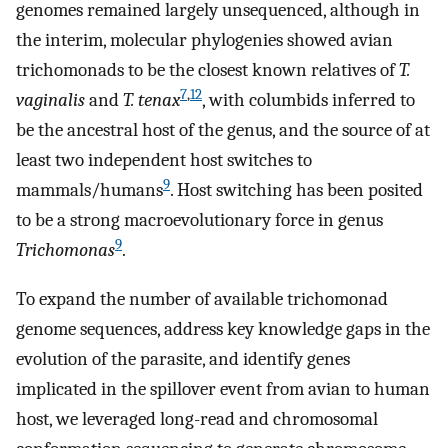
genomes remained largely unsequenced, although in
the interim, molecular phylogenies showed avian
trichomonads to be the closest known relatives of
T.
7
,
12
vaginalis
and
T. tenax
, with columbids inferred to
be the ancestral host of the genus, and the source of at
least two independent host switches to
9
mammals/humans
. Host switching has been posited
to be a strong macroevolutionary force in genus
9
Trichomonas
.
To expand the number of available trichomonad
genome sequences, address key knowledge gaps in the
evolution of the parasite, and identify genes
implicated in the spillover event from avian to human
host, we leveraged long-read and chromosomal