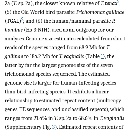
9
2a (
T
. sp. 2a), the closest known relative of
T. tenax
,
(5) the Old World bird parasite
Trichomonas gallinae
9
(TGAL)
;
and (6) the human/mammal parasite
P.
hominis
(Hs-3:NIH), used as an outgroup for our
analyses. Genome size estimates calculated from short
reads of the species ranged from 68.9 Mb for
T.
gallinae
to 184.2 Mb for
T. vaginalis
(Table
1
), the
latter by far the largest genome size of the seven
trichomonad species sequenced. The estimated
genome size is larger for human-infecting species
than bird-infecting species. It exhibits a linear
relationship to estimated repeat content (multicopy
genes, TE sequences, and unclassified repeats), which
ranges from 21.4% in
T
. sp. 2a to 68.6% in
T. vaginalis
(Supplementary Fig.
3
). Estimated repeat contents of