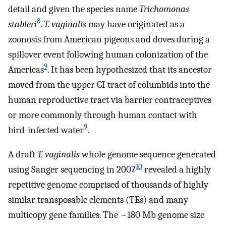
detail and given the species name
Trichomonas
8
stableri
.
T. vaginalis
may have originated as a
zoonosis from American pigeons and doves during a
spillover event following human colonization of the
9
Americas
. It has been hypothesized that its ancestor
moved from the upper GI tract of columbids into the
human reproductive tract via barrier contraceptives
or more commonly through human contact with
9
bird-infected water
.
A draft
T. vaginalis
whole genome sequence generated
10
using Sanger sequencing in 2007
revealed a highly
repetitive genome comprised of thousands of highly
similar transposable elements (TEs) and many
multicopy gene families. The ~180 Mb genome size