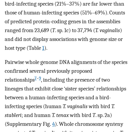
bird-infecting species (21%–37%) are far lower than
those of human-infecting species (51%–69%). Counts
of predicted protein-coding genes in the assemblies
ranged from 23,689 (
T
. sp. 1c) to 37,794 (
T. vaginalis
)
and did not display associations with genome size or
host type (Table
1
).
Pairwise whole genome DNA alignments of the species
confirmed several previously proposed
7
–
9
relationships
, including the presence of two
lineages that exhibit close ‘sister species’ relationships
between a human-infecting species and a bird-
infecting species (human
T. vaginalis
with bird
T.
stableri
; and human
T. tenax
with bird
T
. sp. 2a)
(Supplementary Fig.
4
). Whole chromosome synteny