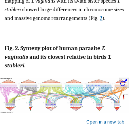
mapping of
T. vaginalis
with its avian sister species
T.
stableri
showed large differences in chromosome sizes
and massive genome rearrangements (Fig.
2
).
Fig. 2. Synteny plot of human parasite
T.
vaginalis
and its closest relative in birds
T.
stableri.
Open in a new tab