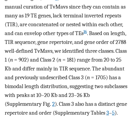
manual curation of TvMavs since they can contain as
many as 19 TE genes, lack terminal inverted repeats
(TIR), are concatenated or nested within each other,
16
and can envelop other types of TEs
. Based on length,
TIR sequence, gene repertoire, and gene order of 2788
well-defined TvMavs, we identified three classes. Class
1 (
n
= 902) and Class 2 (
n
= 181) range from 20 to 25
Kb and differ mainly in TIR sequence. The abundant
and previously undescribed Class 3 (
n
= 1705) has a
bimodal length distribution, suggesting two subclasses
with peaks at 10–20 Kb and 23–26 Kb
(Supplementary Fig.
2
). Class 3 also has a distinct gene
repertoire and order (Supplementary Tables
3
–
5
).