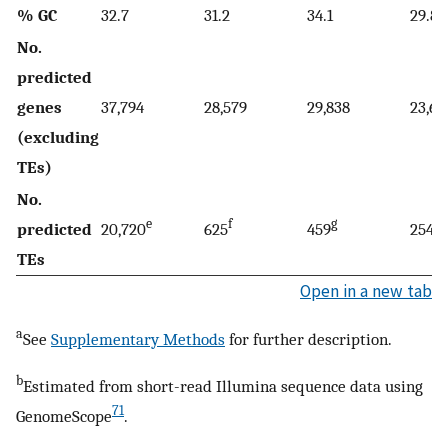
% GC
32.7
31.2
34.1
29.8
No.
predicted
genes
37,794
28,579
29,838
23,68
(excluding
TEs)
No.
e
f
g
g
predicted
20,720
625
459
254
TEs
Open in a new tab
a
See
Supplementary Methods
for further description.
b
Estimated from short-read Illumina sequence data using
71
GenomeScope
.