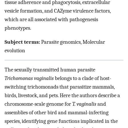
tissue adherence and phagocytosis, extracellular
vesicle formation, and CAZyme virulence factors,
which are all associated with pathogenesis
phenotypes.
Subject terms:
Parasite genomics, Molecular
evolution
The sexually transmitted human parasite
Trichomonas vaginalis
belongs to a clade of host-
switching trichomonads that parasitize mammals,
birds, livestock, and pets. Here the authors describe a
chromosome-scale genome for
T. vaginalis
and
assemblies of other bird and mammal-infecting
species, identifying gene functions implicated in the