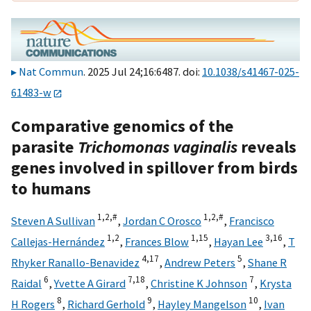
Nat Commun
. 2025 Jul 24;16:6487. doi:
10.1038/s41467-025-
61483-w
Comparative genomics of the
parasite
Trichomonas vaginalis
reveals
genes involved in spillover from birds
to humans
1,
2,
#
1,
2,
#
Steven A Sullivan
,
Jordan C Orosco
,
Francisco
1,
2
1,
15
3,
16
Callejas-Hernández
,
Frances Blow
,
Hayan Lee
,
T
4,
17
5
Rhyker Ranallo-Benavidez
,
Andrew Peters
,
Shane R
6
7,
18
7
Raidal
,
Yvette A Girard
,
Christine K Johnson
,
Krysta
8
9
10
H Rogers
,
Richard Gerhold
,
Hayley Mangelson
,
Ivan