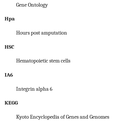
Gene Ontology
Hpa
Hours post amputation
HSC
Hematopoietic stem cells
IA6
Integrin alpha 6
KEGG
Kyoto Encyclopedia of Genes and Genomes