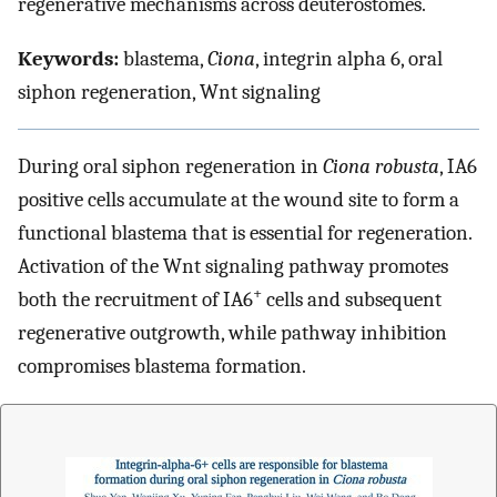
regenerative mechanisms across deuterostomes.
Keywords:
blastema,
Ciona
, integrin alpha 6, oral
siphon regeneration, Wnt signaling
During oral siphon regeneration in
Ciona robusta
, IA6
positive cells accumulate at the wound site to form a
functional blastema that is essential for regeneration.
Activation of the Wnt signaling pathway promotes
+
both the recruitment of IA6
cells and subsequent
regenerative outgrowth, while pathway inhibition
compromises blastema formation.