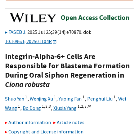
FASEB J
. 2025 Jul 25;39(14):e70870. doi:
10.1096/fj.202501104R
Integrin‐Alpha‐6+ Cells Are
Responsible for Blastema Formation
During Oral Siphon Regeneration in
Ciona robusta
1
1
1
1
Shuo Yan
,
Wenjing Xu
,
Yuping Fan
,
Penghui Liu
,
Wei
1
1,
2,
3
1,
2,
3,
✉
Wang
,
Bo Dong
,
Xiuxia Yang
Author information
Article notes
Copyright and License information