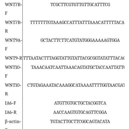
WNT7B‐
TCGCTTCGTGTTGTTGCATTTCG
F
WNT7B‐
TTTTTTTGTAAAGCCATTTATTTAAACATTTTTACAA
R
WNT9A‐
GCTACTTCTTCATGTATGGGAAAAAGTGGA
F
WNT9‐R
TTTAATACTTTAGGTATTGTATTACGCGGTATATTTACAC
WNT10‐
TAAACAATCAATTAAACAGTATGCTACCAATTATTCA
F
WNT10‐
CTGTAGAAATACAAAGGCATAAAATTTTGGTAACGATA
R
IA6‐F
ATGTTGTGCTGCTACGGTCA
IA6‐R
AACCAAGTGTGCAGTTCGGA
β‐actin‐
TGTACTTGCTTCGGCAGTACATA