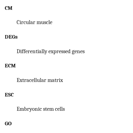
CM
Circular muscle
DEGs
Differentially expressed genes
ECM
Extracellular matrix
ESC
Embryonic stem cells
GO