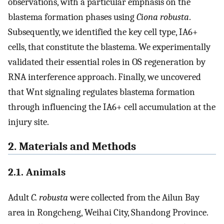
observations, with a particular emphasis on the
blastema formation phases using
Ciona robusta
.
Subsequently, we identified the key cell type, IA6+
cells, that constitute the blastema. We experimentally
validated their essential roles in OS regeneration by
RNA interference approach. Finally, we uncovered
that Wnt signaling regulates blastema formation
through influencing the IA6+ cell accumulation at the
injury site.
2. Materials and Methods
2.1. Animals
Adult
C. robusta
were collected from the Ailun Bay
area in Rongcheng, Weihai City, Shandong Province.