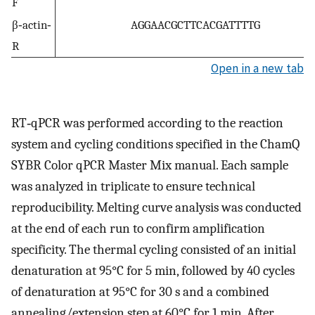
F
β‐actin‐
AGGAACGCTTCACGATTTTG
R
Open in a new tab
RT‐qPCR was performed according to the reaction
system and cycling conditions specified in the ChamQ
SYBR Color qPCR Master Mix manual. Each sample
was analyzed in triplicate to ensure technical
reproducibility. Melting curve analysis was conducted
at the end of each run to confirm amplification
specificity. The thermal cycling consisted of an initial
denaturation at 95°C for 5 min, followed by 40 cycles
of denaturation at 95°C for 30 s and a combined
annealing/extension step at 60°C for 1 min. After