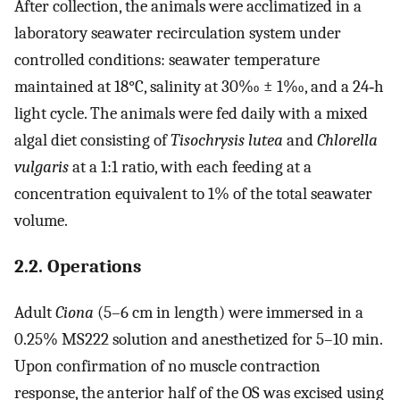
After collection, the animals were acclimatized in a
laboratory seawater recirculation system under
controlled conditions: seawater temperature
maintained at 18°C, salinity at 30‰ ± 1‰, and a 24‐h
light cycle. The animals were fed daily with a mixed
algal diet consisting of
Tisochrysis lutea
and
Chlorella
vulgaris
at a 1:1 ratio, with each feeding at a
concentration equivalent to 1% of the total seawater
volume.
2.2. Operations
Adult
Ciona
(5–6 cm in length) were immersed in a
0.25% MS222 solution and anesthetized for 5–10 min.
Upon confirmation of no muscle contraction
response, the anterior half of the OS was excised using