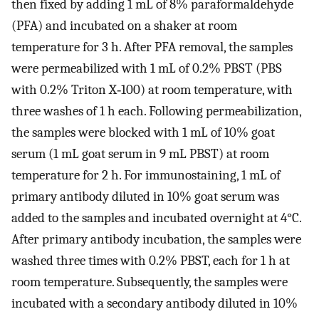
then fixed by adding 1 mL of 8% paraformaldehyde
(PFA) and incubated on a shaker at room
temperature for 3 h. After PFA removal, the samples
were permeabilized with 1 mL of 0.2% PBST (PBS
with 0.2% Triton X‐100) at room temperature, with
three washes of 1 h each. Following permeabilization,
the samples were blocked with 1 mL of 10% goat
serum (1 mL goat serum in 9 mL PBST) at room
temperature for 2 h. For immunostaining, 1 mL of
primary antibody diluted in 10% goat serum was
added to the samples and incubated overnight at 4°C.
After primary antibody incubation, the samples were
washed three times with 0.2% PBST, each for 1 h at
room temperature. Subsequently, the samples were
incubated with a secondary antibody diluted in 10%