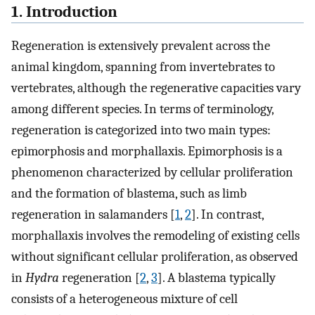
1. Introduction
Regeneration is extensively prevalent across the
animal kingdom, spanning from invertebrates to
vertebrates, although the regenerative capacities vary
among different species. In terms of terminology,
regeneration is categorized into two main types:
epimorphosis and morphallaxis. Epimorphosis is a
phenomenon characterized by cellular proliferation
and the formation of blastema, such as limb
regeneration in salamanders [
1
,
2
]. In contrast,
morphallaxis involves the remodeling of existing cells
without significant cellular proliferation, as observed
in
Hydra
regeneration [
2
,
3
]. A blastema typically
consists of a heterogeneous mixture of cell