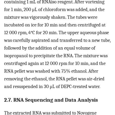
containing 1 mL of RNAiso reagent. After vortexing
for 1 min, 200 μL of chloroform was added, and the
mixture was vigorously shaken. The tubes were
incubated on ice for 10 min and then centrifuged at
12 000 rpm, 4°C for 20 min. The upper aqueous phase
was carefully aspirated and transferred to a new tube,
followed by the addition of an equal volume of
isopropanol to precipitate the RNA. The mixture was
centrifuged again at 12 000 rpm for 10 min, and the
RNA pellet was washed with 75% ethanol. After
removing the ethanol, the RNA pellet was air‐dried
and resuspended in 30 μL of DEPC‐treated water.
2.7. RNA Sequencing and Data Analysis
The extracted RNA was submitted to Novogene