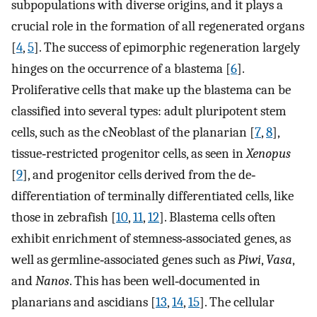
subpopulations with diverse origins, and it plays a
crucial role in the formation of all regenerated organs
[
4
,
5
]. The success of epimorphic regeneration largely
hinges on the occurrence of a blastema [
6
].
Proliferative cells that make up the blastema can be
classified into several types: adult pluripotent stem
cells, such as the cNeoblast of the planarian [
7
,
8
],
tissue‐restricted progenitor cells, as seen in
Xenopus
[
9
], and progenitor cells derived from the de‐
differentiation of terminally differentiated cells, like
those in zebrafish [
10
,
11
,
12
]. Blastema cells often
exhibit enrichment of stemness‐associated genes, as
well as germline‐associated genes such as
Piwi
,
Vasa
,
and
Nanos
. This has been well‐documented in
planarians and ascidians [
13
,
14
,
15
]. The cellular