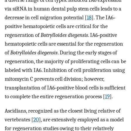
via siRNA in human dental pulp stem cells leads to a
decrease in cell migration potential [
18
]. The IA6‐
positive hematopoietic cells are critical for the
regeneration of
Botrylloides diegensis
. IA6‐positive
hematopoietic cells are essential for the regeneration
of
Botrylloides diegensis
. During the early stages of
regeneration, the majority of proliferating cells can be
labeled with IA6. Inhibition of cell proliferation using
mitomycin C prevents cell division; however,
transplantation of IA6‐positive blood cells is sufficient
to complete the entire regeneration process [
19
].
Ascidians, recognized as the closest living relative of
vertebrates [
20
], are extensively employed as a model
for regeneration studies owing to their relatively