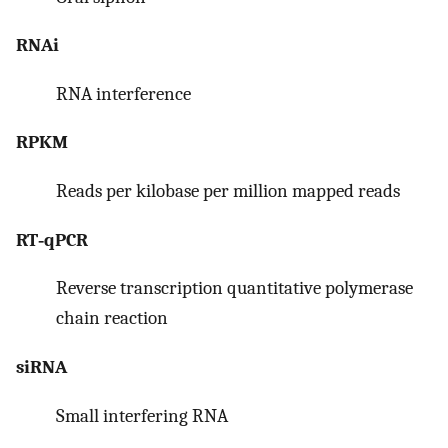
RNAi
RNA interference
RPKM
Reads per kilobase per million mapped reads
RT‐qPCR
Reverse transcription quantitative polymerase
chain reaction
siRNA
Small interfering RNA