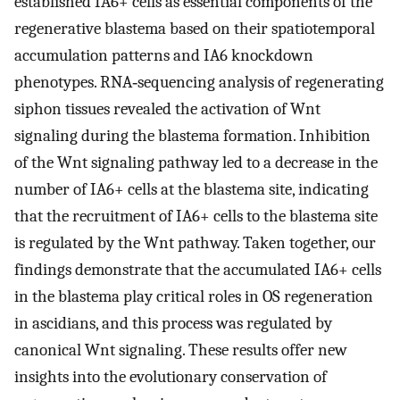
established IA6+ cells as essential components of the
regenerative blastema based on their spatiotemporal
accumulation patterns and IA6 knockdown
phenotypes. RNA‐sequencing analysis of regenerating
siphon tissues revealed the activation of Wnt
signaling during the blastema formation. Inhibition
of the Wnt signaling pathway led to a decrease in the
number of IA6+ cells at the blastema site, indicating
that the recruitment of IA6+ cells to the blastema site
is regulated by the Wnt pathway. Taken together, our
findings demonstrate that the accumulated IA6+ cells
in the blastema play critical roles in OS regeneration
in ascidians, and this process was regulated by
canonical Wnt signaling. These results offer new
insights into the evolutionary conservation of