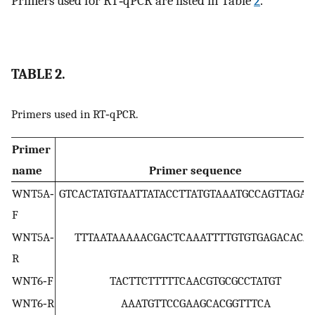
Primers used for RT‐qPCR are listed in Table
2
.
TABLE 2.
Primers used in RT‐qPCR.
Primer
name
Primer sequence
WNT5A‐
GTCACTATGTAATTATACCTTATGTAAATGCCAGTTAGAA
F
WNT5A‐
TTTAATAAAAACGACTCAAATTTTGTGTGAGACACA
R
WNT6‐F
TACTTCTTTTTCAACGTGCGCCTATGT
WNT6‐R
AAATGTTCCGAAGCACGGTTTCA