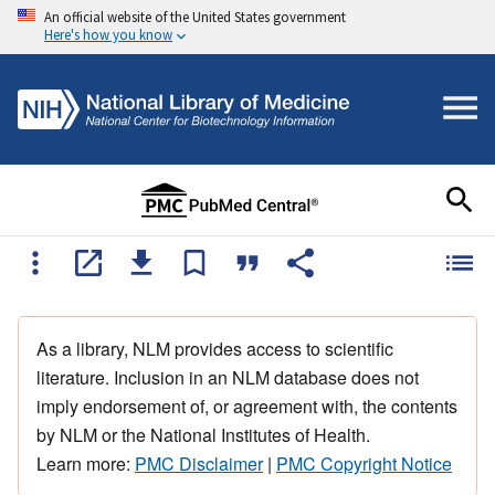
An official website of the United States government
Here's how you know
As a library, NLM provides access to scientific
literature. Inclusion in an NLM database does not
imply endorsement of, or agreement with, the contents
by NLM or the National Institutes of Health.
Learn more:
PMC Disclaimer
|
PMC Copyright Notice