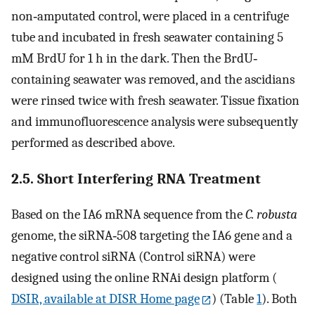
non‐amputated control, were placed in a centrifuge
tube and incubated in fresh seawater containing 5
mM BrdU for 1 h in the dark. Then the BrdU‐
containing seawater was removed, and the ascidians
were rinsed twice with fresh seawater. Tissue fixation
and immunofluorescence analysis were subsequently
performed as described above.
2.5. Short Interfering RNA Treatment
Based on the IA6 mRNA sequence from the
C. robusta
genome, the siRNA‐508 targeting the IA6 gene and a
negative control siRNA (Control siRNA) were
designed using the online RNAi design platform (
DSIR, available at DISR Home page
) (Table
1
). Both