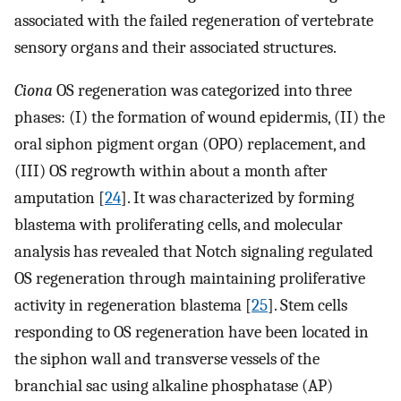
associated with the failed regeneration of vertebrate
sensory organs and their associated structures.
Ciona
OS regeneration was categorized into three
phases: (I) the formation of wound epidermis, (II) the
oral siphon pigment organ (OPO) replacement, and
(III) OS regrowth within about a month after
amputation [
24
]. It was characterized by forming
blastema with proliferating cells, and molecular
analysis has revealed that Notch signaling regulated
OS regeneration through maintaining proliferative
activity in regeneration blastema [
25
]. Stem cells
responding to OS regeneration have been located in
the siphon wall and transverse vessels of the
branchial sac using alkaline phosphatase (AP)