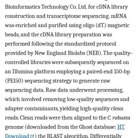
Bioinformatics Technology Co. Ltd. for cDNA library
construction and transcriptome sequencing. mRNA
was enriched and purified using oligo (dT) magnetic
beads, and the cDNA library preparation was
performed following the standardized protocol
provided by New England Biolabs (NEB). The quality‐
controlled libraries were subsequently sequenced on
an Illumina platform employing a paired‐end 150‐bp
(PE150) sequencing strategy to generate raw
sequencing data. Raw data underwent processing,
which involved removing low‐quality sequences and
adapter contaminants, yielding high‐quality clean
reads. Clean reads were then aligned to the
C. robusta
genome (downloaded from the Ghost database:
HT
Download
) the BLAST algorithm. Differentially