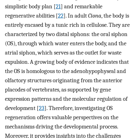
simplistic body plan [
21
] and remarkable
regenerative abilities [
22
]. In adult
Ciona
, the body is
entirely encased by a tunic rich in cellulose. They are
characterized by two distal siphons: the oral siphon
(OS), through which water enters the body, and the
atrial siphon, which serves as the outlet for waste
expulsion. A growing body of evidence indicates that
the OS is homologous to the adenohypophyseal and
olfactory structures originating from the anterior
placodes of vertebrates, as supported by gene
expression patterns and the molecular regulation of
development [
23
]. Therefore, investigating OS
regeneration offers valuable perspectives on the
mechanisms driving the developmental process.
Moreover, it provides insights into the challenges