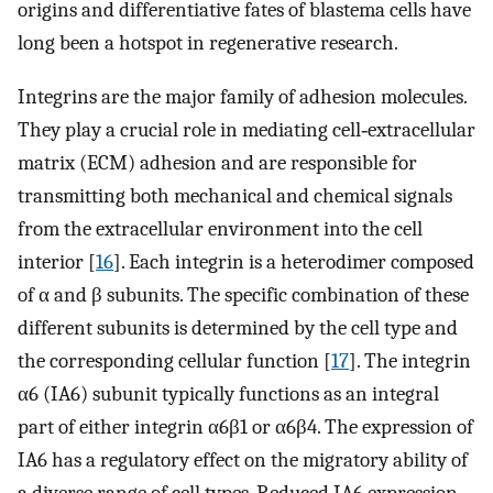
origins and differentiative fates of blastema cells have
long been a hotspot in regenerative research.
Integrins are the major family of adhesion molecules.
They play a crucial role in mediating cell‐extracellular
matrix (ECM) adhesion and are responsible for
transmitting both mechanical and chemical signals
from the extracellular environment into the cell
interior [
16
]. Each integrin is a heterodimer composed
of α and β subunits. The specific combination of these
different subunits is determined by the cell type and
the corresponding cellular function [
17
]. The integrin
α6 (IA6) subunit typically functions as an integral
part of either integrin α6β1 or α6β4. The expression of
IA6 has a regulatory effect on the migratory ability of
a diverse range of cell types. Reduced IA6 expression