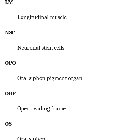
LM
Longitudinal muscle
NSC
Neuronal stem cells
OPO
Oral siphon pigment organ
ORF
Open reading frame
OS
Oral siphon