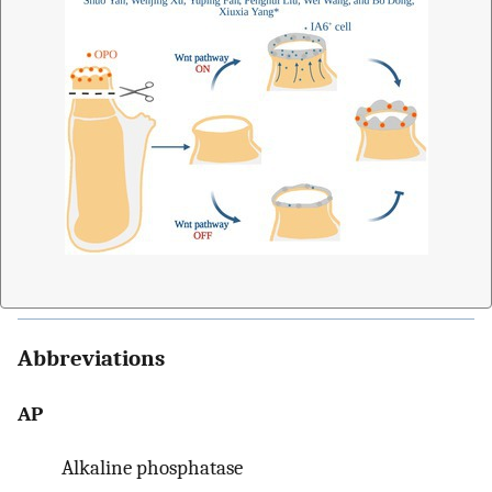
Abbreviations
AP
Alkaline phosphatase