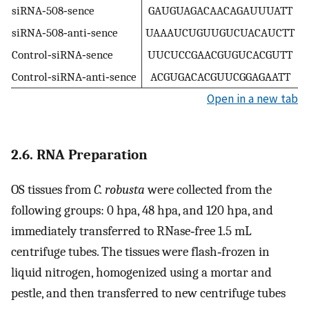
siRNA‐508‐sence
GAUGUAGACAACAGAUUUATT
siRNA‐508‐anti‐sence
UAAAUCUGUUGUCUACAUCTT
Control‐siRNA‐sence
UUCUCCGAACGUGUCACGUTT
Control‐siRNA‐anti‐sence
ACGUGACACGUUCGGAGAATT
Open in a new tab
2.6. RNA Preparation
OS tissues from
C. robusta
were collected from the
following groups: 0 hpa, 48 hpa, and 120 hpa, and
immediately transferred to RNase‐free 1.5 mL
centrifuge tubes. The tissues were flash‐frozen in
liquid nitrogen, homogenized using a mortar and
pestle, and then transferred to new centrifuge tubes