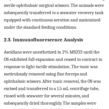
sterile ophthalmic surgical scissors. The animals were
subsequently transferred to a seawater recovery tank
equipped with continuous aeration and maintained
under the standard feeding conditions.
2.3. Immunofluorescence Analysis
Ascidians were anesthetized in 2% MS222 until the
OS exhibited full expansion and ceased to contract in
response to light tactile stimulation. The tunic was
meticulously removed using fine forceps and
ophthalmic scissors. After tunic removal, the OS was
excised and transferred to a 1.5 mL centrifuge tube,
rinsed with seawater for several minutes, and
subsequently dried thoroughly. The samples were