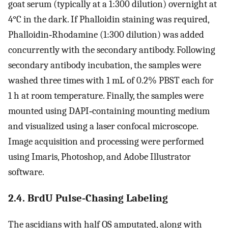
goat serum (typically at a 1:300 dilution) overnight at
4°C in the dark. If Phalloidin staining was required,
Phalloidin‐Rhodamine (1:300 dilution) was added
concurrently with the secondary antibody. Following
secondary antibody incubation, the samples were
washed three times with 1 mL of 0.2% PBST each for
1 h at room temperature. Finally, the samples were
mounted using DAPI‐containing mounting medium
and visualized using a laser confocal microscope.
Image acquisition and processing were performed
using Imaris, Photoshop, and Adobe Illustrator
software.
2.4. BrdU Pulse‐Chasing Labeling
The ascidians with half OS amputated, along with