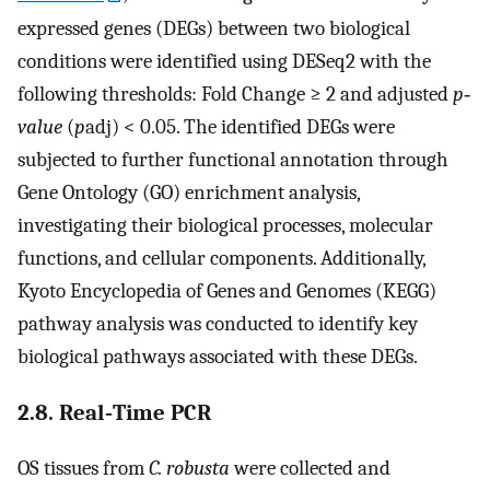
expressed genes (DEGs) between two biological
conditions were identified using DESeq2 with the
following thresholds: Fold Change ≥ 2 and adjusted
p‐
value
(
p
adj) < 0.05. The identified DEGs were
subjected to further functional annotation through
Gene Ontology (GO) enrichment analysis,
investigating their biological processes, molecular
functions, and cellular components. Additionally,
Kyoto Encyclopedia of Genes and Genomes (KEGG)
pathway analysis was conducted to identify key
biological pathways associated with these DEGs.
2.8. Real‐Time PCR
OS tissues from
C. robusta
were collected and