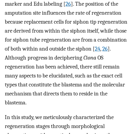
marker and Edu labeling [
26
]. The position of the
amputation site influences the rate of regeneration
because replacement cells for siphon tip regeneration
are derived from within the siphon itself, while those
for siphon tube regeneration are from a combination
of both within and outside the siphon [
24
,
26
].
Although progress in deciphering
Ciona
OS
regeneration has been achieved, there still remain
many aspects to be elucidated, such as the exact cell
types that constitute the blastema and the molecular
mechanism that directs them to reside in the
blastema.
In this study, we meticulously characterized the
regeneration stages through morphological