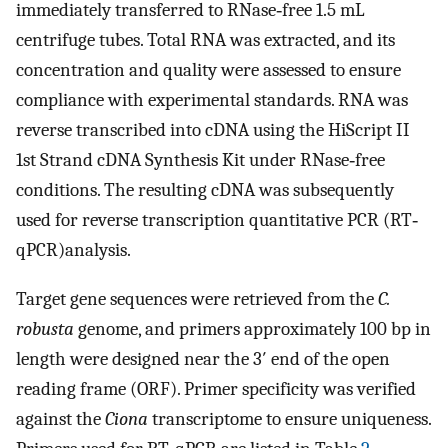
immediately transferred to RNase‐free 1.5 mL
centrifuge tubes. Total RNA was extracted, and its
concentration and quality were assessed to ensure
compliance with experimental standards. RNA was
reverse transcribed into cDNA using the HiScript II
1st Strand cDNA Synthesis Kit under RNase‐free
conditions. The resulting cDNA was subsequently
used for reverse transcription quantitative PCR (RT‐
qPCR)analysis.
Target gene sequences were retrieved from the
C.
robusta
genome, and primers approximately 100 bp in
length were designed near the 3′ end of the open
reading frame (ORF). Primer specificity was verified
against the
Ciona
transcriptome to ensure uniqueness.