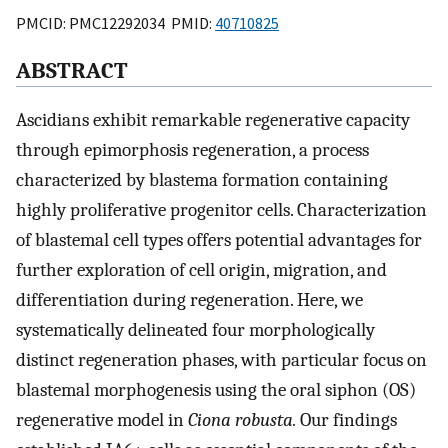
PMCID: PMC12292034 PMID:
40710825
ABSTRACT
Ascidians exhibit remarkable regenerative capacity
through epimorphosis regeneration, a process
characterized by blastema formation containing
highly proliferative progenitor cells. Characterization
of blastemal cell types offers potential advantages for
further exploration of cell origin, migration, and
differentiation during regeneration. Here, we
systematically delineated four morphologically
distinct regeneration phases, with particular focus on
blastemal morphogenesis using the oral siphon (OS)
regenerative model in
Ciona robusta.
Our findings