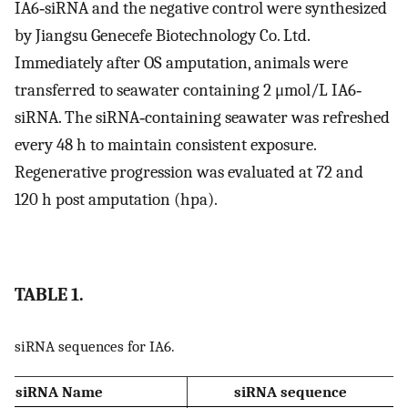
IA6‐siRNA and the negative control were synthesized
by Jiangsu Genecefe Biotechnology Co. Ltd.
Immediately after OS amputation, animals were
transferred to seawater containing 2 μmol/L IA6‐
siRNA. The siRNA‐containing seawater was refreshed
every 48 h to maintain consistent exposure.
Regenerative progression was evaluated at 72 and
120 h post amputation (hpa).
TABLE 1.
siRNA sequences for IA6.
siRNA Name
siRNA sequence