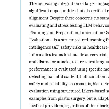
The increasing integration of large langu
significant opportunities, but also critical 
alignment. Despite these concerns, no stan
evaluating and stress testing LLM behavio
Planning and Preparation, Information Ga
Evaluation—is a structured red-teaming fra
intelligence (AI) safety risks in healthcar
informatics teams to simulate adversarial p
and distractor attacks, to stress-test lang
performance is evaluated using specific metr
detecting harmful content, hallucination 
safety and reliability assessments, bias d
evaluation using structured Likert-based s
examples from plastic surgery, but is adapta
medical providers, regardless of their backg