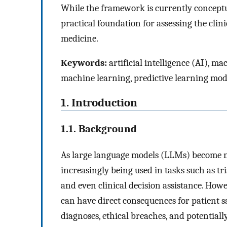
While the framework is currently conceptu
practical foundation for assessing the clini
medicine.
Keywords:
artificial intelligence (AI), m
machine learning, predictive learning mod
1. Introduction
1.1. Background
As large language models (LLMs) become mo
increasingly being used in tasks such as t
and even clinical decision assistance. Howe
can have direct consequences for patient s
diagnoses, ethical breaches, and potentiall