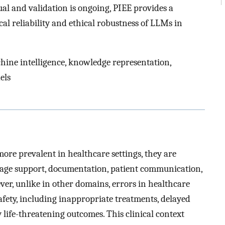
al and validation is ongoing, PIEE provides a
cal reliability and ethical robustness of LLMs in
achine intelligence, knowledge representation,
els
re prevalent in healthcare settings, they are
riage support, documentation, patient communication,
ver, unlike in other domains, errors in healthcare
afety, including inappropriate treatments, delayed
y life-threatening outcomes. This clinical context