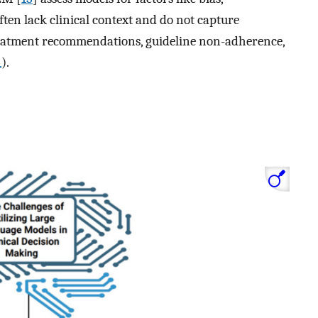
often lack clinical context and do not capture
treatment recommendations, guideline non-adherence,
1
).