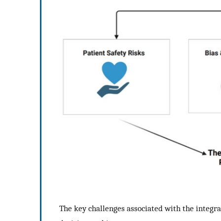
The key challenges associated with the integra