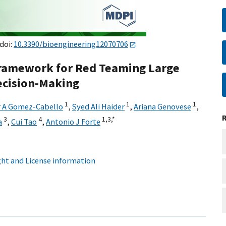
 doi:
10.3390/bioengineering12070706
 Framework for Red Teaming Large
ecision-Making
1
1
1
r A Gomez-Cabello
,
Syed Ali Haider
,
Ariana Genovese
,
3
4
1,
3,
*
a
,
Cui Tao
,
Antonio J Forte
ht and License information