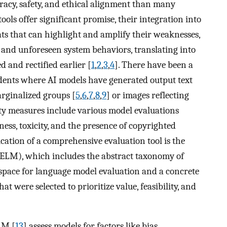
acy, safety, and ethical alignment than many
ools offer significant promise, their integration into
ats that can highlight and amplify their weaknesses,
 and unforeseen system behaviors, translating into
d and rectified earlier [
1
,
2
,
3
,
4
]. There have been a
idents where AI models have generated output text
rginalized groups [
5
,
6
,
7
,
8
,
9
] or images reflecting
ity measures include various model evaluations
ness, toxicity, and the presence of copyrighted
ication of a comprehensive evaluation tool is the
HELM), which includes the abstract taxonomy of
 space for language model evaluation and a concrete
t were selected to prioritize value, feasibility, and
LM [
13
] assess models for factors like bias,