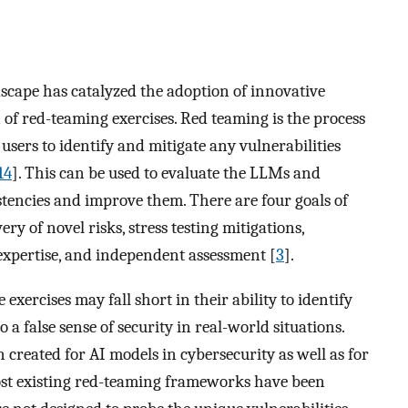
scape has catalyzed the adoption of innovative
n of red-teaming exercises. Red teaming is the process
 users to identify and mitigate any vulnerabilities
14
]. This can be used to evaluate the LLMs and
istencies and improve them. There are four goals of
y of novel risks, stress testing mitigations,
xpertise, and independent assessment [
3
].
exercises may fall short in their ability to identify
a false sense of security in real-world situations.
reated for AI models in cybersecurity as well as for
ost existing red-teaming frameworks have been