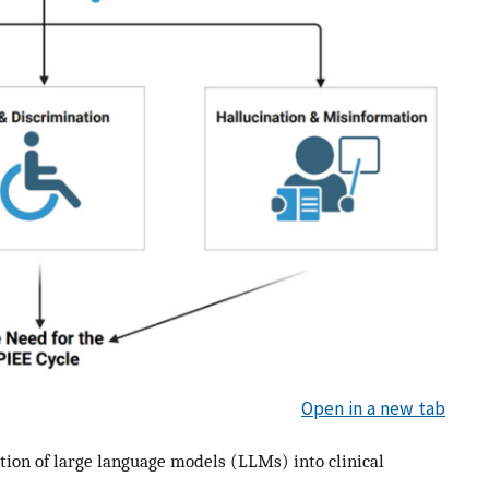
Open in a new tab
tion of large language models (LLMs) into clinical