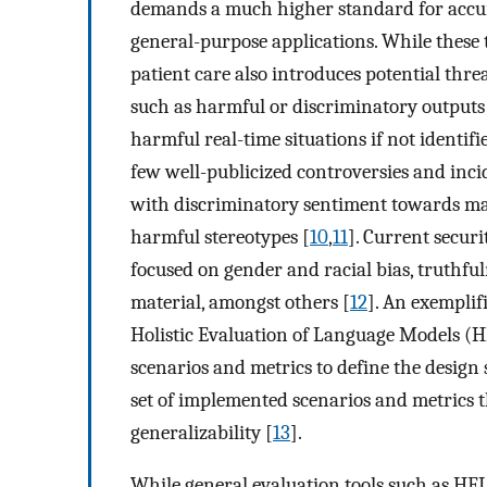
demands a much higher standard for accur
general-purpose applications. While these t
patient care also introduces potential thre
such as harmful or discriminatory outputs
harmful real-time situations if not identifie
few well-publicized controversies and inc
with discriminatory sentiment towards ma
harmful stereotypes [
10
,
11
]. Current secur
focused on gender and racial bias, truthful
material, amongst others [
12
]. An exemplif
Holistic Evaluation of Language Models (
scenarios and metrics to define the design
set of implemented scenarios and metrics tha
generalizability [
13
].
While general evaluation tools such as HE