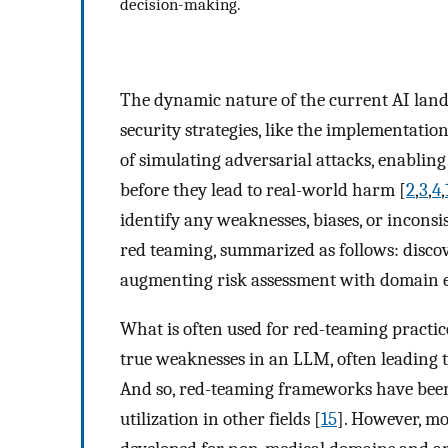
decision-making.
The dynamic nature of the current AI land
security strategies, like the implementatio
of simulating adversarial attacks, enabling
before they lead to real-world harm [
2
,
3
,
4
,
identify any weaknesses, biases, or incons
red teaming, summarized as follows: discover
augmenting risk assessment with domain e
What is often used for red-teaming practice 
true weaknesses in an LLM, often leading to 
And so, red-teaming frameworks have been c
utilization in other fields [
15
]. However, m