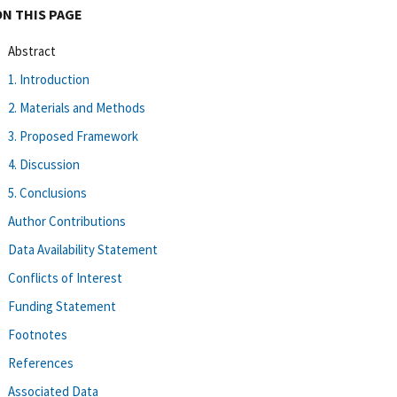
ON THIS PAGE
Abstract
1. Introduction
2. Materials and Methods
3. Proposed Framework
4. Discussion
5. Conclusions
Author Contributions
Data Availability Statement
Conflicts of Interest
Funding Statement
Footnotes
References
Associated Data