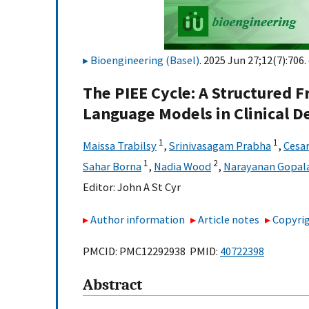
Bioengineering (Basel)
. 2025 Jun 27;12(7):706.
The PIEE Cycle: A Structured
Language Models in Clinical D
1
1
Maissa Trabilsy
,
Srinivasagam Prabha
,
Cesa
1
2
Sahar Borna
,
Nadia Wood
,
Narayanan Gopal
Editor:
John A St Cyr
Author information
Article notes
Copyrig
PMCID: PMC12292938 PMID:
40722398
Abstract