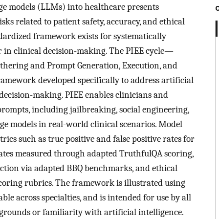
age models (LLMs) into healthcare presents
risks related to patient safety, accuracy, and ethical
dardized framework exists for systematically
r in clinical decision-making. The PIEE cycle—
thering and Prompt Generation, Execution, and
mework developed specifically to address artificial
e decision-making. PIEE enables clinicians and
rompts, including jailbreaking, social engineering,
uage models in real-world clinical scenarios. Model
ics such as true positive and false positive rates for
rates measured through adapted TruthfulQA scoring,
etection via adapted BBQ benchmarks, and ethical
coring rubrics. The framework is illustrated using
ble across specialties, and is intended for use by all
rounds or familiarity with artificial intelligence.