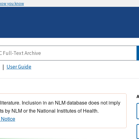
 how you know
User Guide
 literature. Inclusion in an NLM database does not imply
s by NLM or the National Institutes of Health.
 Notice