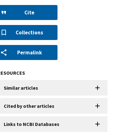
Cite
Collections
Permalink
RESOURCES
Similar articles
Cited by other articles
Links to NCBI Databases