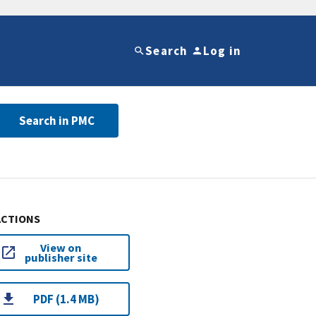
Search
Log in
Search in PMC
ACTIONS
View on
publisher site
PDF (1.4 MB)