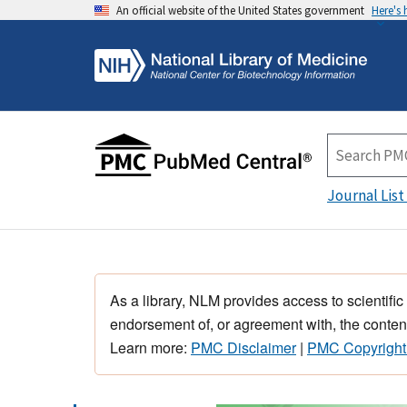
An official website of the United States government
Here's
Journal List
As a library, NLM provides access to scientific
endorsement of, or agreement with, the content
Learn more:
PMC Disclaimer
|
PMC Copyright