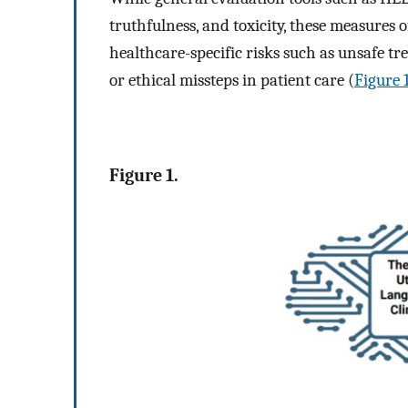
truthfulness, and toxicity, these measures 
healthcare-specific risks such as unsafe 
or ethical missteps in patient care (
Figure 
Figure 1.