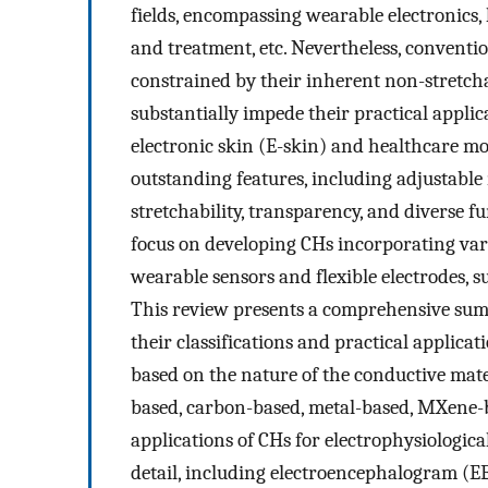
fields, encompassing wearable electronics
and treatment, etc. Nevertheless, conventi
constrained by their inherent non-stretcha
substantially impede their practical applic
electronic skin (E-skin) and healthcare mo
outstanding features, including adjustable m
stretchability, transparency, and diverse f
focus on developing CHs incorporating var
wearable sensors and flexible electrodes, su
This review presents a comprehensive sum
their classifications and practical applicati
based on the nature of the conductive mat
based, carbon-based, metal-based, MXene-b
applications of CHs for electrophysiologic
detail, including electroencephalogram (E