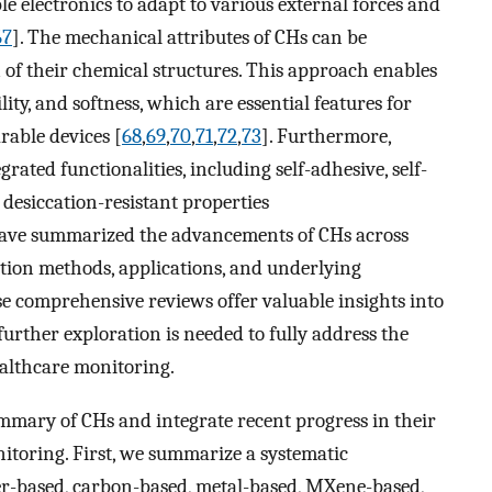
ble electronics to adapt to various external forces and
67
]. The mechanical attributes of CHs can be
 of their chemical structures. This approach enables
ility, and softness, which are essential features for
able devices [
68
,
69
,
70
,
71
,
72
,
73
]. Furthermore,
ated functionalities, including self-adhesive, self-
d desiccation-resistant properties
 have summarized the advancements of CHs across
ration methods, applications, and underlying
se comprehensive reviews offer valuable insights into
further exploration is needed to fully address the
ealthcare monitoring.
mmary of CHs and integrate recent progress in their
itoring. First, we summarize a systematic
er-based, carbon-based, metal-based, MXene-based,