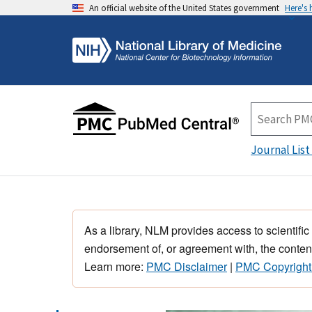
An official website of the United States government
Here's
Journal List
As a library, NLM provides access to scientific
endorsement of, or agreement with, the content
Learn more:
PMC Disclaimer
|
PMC Copyright