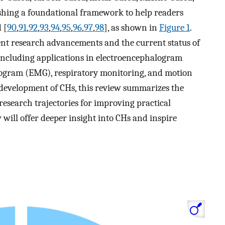
lishing a foundational framework to help readers
 [
90
,
91
,
92
,
93
,
94
,
95
,
96
,
97
,
98
], as shown in
Figure 1
.
ent research advancements and the current status of
including applications in electroencephalogram
yogram (EMG), respiratory monitoring, and motion
t development of CHs, this review summarizes the
research trajectories for improving practical
w will offer deeper insight into CHs and inspire