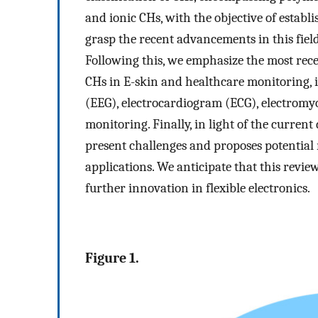
and ionic CHs, with the objective of estab
grasp the recent advancements in this field
Following this, we emphasize the most rec
CHs in E-skin and healthcare monitoring, 
(EEG), electrocardiogram (ECG), electrom
monitoring. Finally, in light of the curren
present challenges and proposes potential 
applications. We anticipate that this revie
further innovation in flexible electronics.
Figure 1.