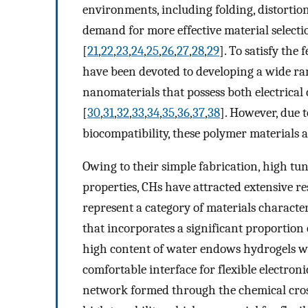
environments, including folding, distortion
demand for more effective material selectio
[
21
,
22
,
23
,
24
,
25
,
26
,
27
,
28
,
29
]. To satisfy the 
have been devoted to developing a wide ran
nanomaterials that possess both electrica
[
30
,
31
,
32
,
33
,
34
,
35
,
36
,
37
,
38
]. However, due 
biocompatibility, these polymer materials a
Owing to their simple fabrication, high tun
properties, CHs have attracted extensive re
represent a category of materials charact
that incorporates a significant proportio
high content of water endows hydrogels wit
comfortable interface for flexible electroni
network formed through the chemical cross