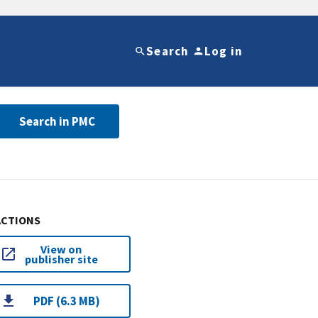
Search
Log in
Search in PMC
ACTIONS
View on
publisher site
PDF (6.3 MB)