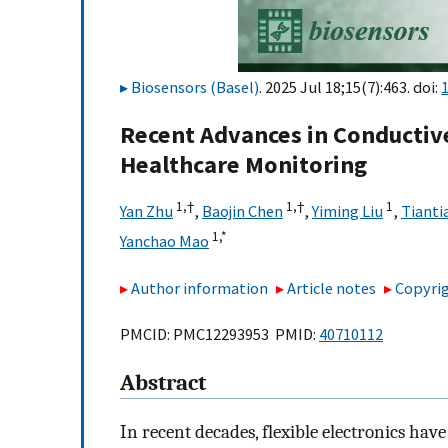
Biosensors (Basel)
. 2025 Jul 18;15(7):463. doi:
Recent Advances in Conductive
Healthcare Monitoring
1,
†
1,
†
1
Yan Zhu
,
Baojin Chen
,
Yiming Liu
,
Tianti
1,
*
Yanchao Mao
Author information
Article notes
Copyrig
PMCID: PMC12293953 PMID:
40710112
Abstract
In recent decades, flexible electronics h