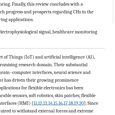
ing. Finally, this review concludes with a
h progress and prospects regarding CHs in the
ring applications.
electrophysiological signal, healthcare monitoring
of Things (IoT) and artificial intelligence (AI),
promising research domain. Their substantial
s brain–computer interfaces, neural science and
ment has driven their growing prominence
pplications for flexible electronics has been
ble sensors, soft robotics, skin patches, flexible
terfaces (HMI) [
11
,
12
,
13
,
14
,
15
,
16
,
17
,
18
,
19
,
20
]. Since
equired to withstand external forces and extreme