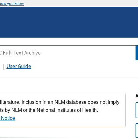
 how you know
User Guide
 literature. Inclusion in an NLM database does not imply
s by NLM or the National Institutes of Health.
 Notice