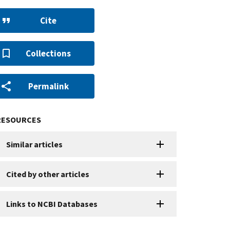
Cite
Collections
Permalink
RESOURCES
Similar articles
Cited by other articles
Links to NCBI Databases