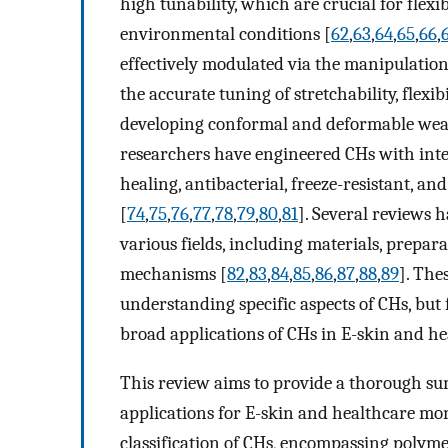
high tunability, which are crucial for flexi
environmental conditions [
62
,
63
,
64
,
65
,
66
,
effectively modulated via the manipulation
the accurate tuning of stretchability, flexib
developing conformal and deformable wear
researchers have engineered CHs with integr
healing, antibacterial, freeze-resistant, an
[
74
,
75
,
76
,
77
,
78
,
79
,
80
,
81
]. Several reviews
various fields, including materials, prepa
mechanisms [
82
,
83
,
84
,
85
,
86
,
87
,
88
,
89
]. The
understanding specific aspects of CHs, but 
broad applications of CHs in E-skin and h
This review aims to provide a thorough su
applications for E-skin and healthcare mon
classification of CHs, encompassing polym