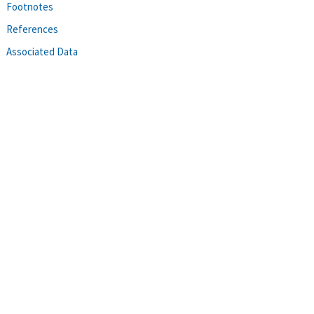
Footnotes
References
Associated Data