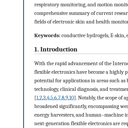
respiratory monitoring, and motion monitor
comprehensive summary of current researc
fields of electronic skin and health monito
Keywords:
conductive hydrogels, E-skin, 
1. Introduction
With the rapid advancement of the Internet 
flexible electronics have become a highly 
potential for applications in areas such a
technology, clinical diagnosis, and treat
[
1
,
2
,
3
,
4
,
5
,
6
,
7
,
8
,
9
,
10
]. Notably, the scope of a
broadened significantly, encompassing weara
energy harvesters, and human–machine in
next-generation flexible electronics are r