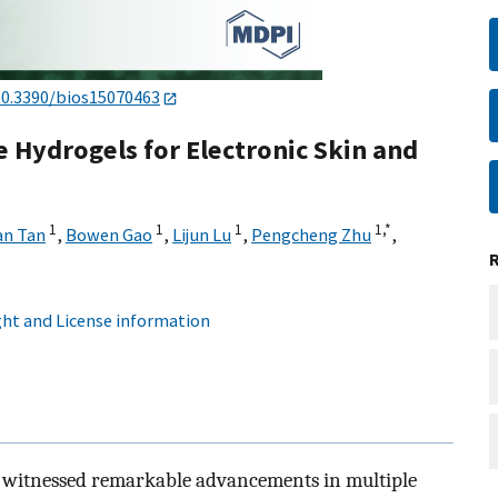
10.3390/bios15070463
 Hydrogels for Electronic Skin and
1
1
1
1,
*
an Tan
,
Bowen Gao
,
Lijun Lu
,
Pengcheng Zhu
,
ht and License information
ave witnessed remarkable advancements in multiple