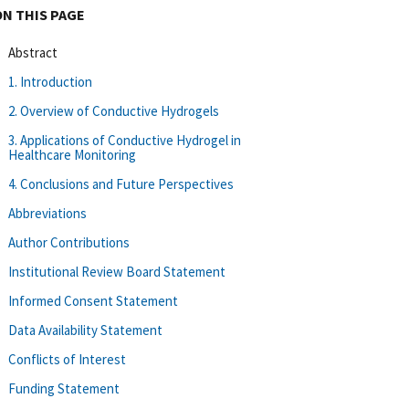
ON THIS PAGE
Abstract
1. Introduction
2. Overview of Conductive Hydrogels
3. Applications of Conductive Hydrogel in
Healthcare Monitoring
4. Conclusions and Future Perspectives
Abbreviations
Author Contributions
Institutional Review Board Statement
Informed Consent Statement
Data Availability Statement
Conflicts of Interest
Funding Statement