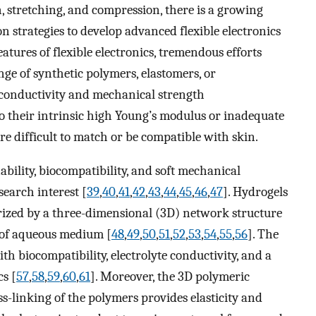
, stretching, and compression, there is a growing
n strategies to develop advanced flexible electronics
features of flexible electronics, tremendous efforts
ge of synthetic polymers, elastomers, or
l conductivity and mechanical strength
to their intrinsic high Young’s modulus or inadequate
re difficult to match or be compatible with skin.
ability, biocompatibility, and soft mechanical
search interest [
39
,
40
,
41
,
42
,
43
,
44
,
45
,
46
,
47
]. Hydrogels
erized by a three-dimensional (3D) network structure
n of aqueous medium [
48
,
49
,
50
,
51
,
52
,
53
,
54
,
55
,
56
]. The
h biocompatibility, electrolyte conductivity, and a
cs [
57
,
58
,
59
,
60
,
61
]. Moreover, the 3D polymeric
-linking of the polymers provides elasticity and