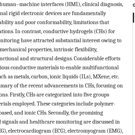
, human–machine interfaces (HMI), clinical diagnosis,
onal rigid electronic devices are fundamentally
bility and poor conformability, limitations that
ations. In contrast, conductive hydrogels (CHs) for
nitoring have attracted substantial interest owing to
echanical properties, intrinsic flexibility,
unctional and structural designs. Considerable efforts
ious conductive materials to enable multifunctional
ch as metals, carbon, ionic liquids (ILs), MXene, etc.
mary of the recent advancements in CHs, focusing on
ons. Firstly, CHs are categorized into five groups
erials employed. These categories include polymer-
ased, and ionic CHs. Secondly, the promising
al signals and healthcare monitoring are discussed in
EG), electrocardiogram (ECG), electromyogram (EMG),