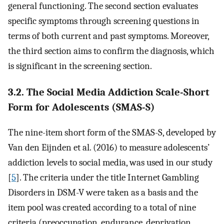
general functioning. The second section evaluates
specific symptoms through screening questions in
terms of both current and past symptoms. Moreover,
the third section aims to confirm the diagnosis, which
is significant in the screening section.
3.2. The Social Media Addiction Scale-Short
Form for Adolescents (SMAS-S)
The nine-item short form of the SMAS-S, developed by
Van den Eijnden et al. (2016) to measure adolescents’
addiction levels to social media, was used in our study
[
5
]. The criteria under the title Internet Gambling
Disorders in DSM-V were taken as a basis and the
item pool was created according to a total of nine
criteria (preoccupation, endurance, deprivation,