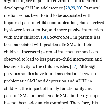
arguments, are important environmental factors in
developing SMU in adolescence [
28
,
29
,
30
]. Parents’
media use has been found to be associated with
impaired parent–child communication, characterized
by slower, less attentive, and more passive interaction
with their children [
31
]. Severe SMU in parents has
been associated with problematic SMU in their
children. Increased parental internet use has been
observed to lead to less parent–child interaction and
less sensitivity to the child’s wishes [
32
]. Although
previous studies have found associations between
problematic SMU and depression and ADHD in
children, the impact of family functionality and
parents’ SMU on problematic SMU in these groups
has not been adequately examined. Therefore, this