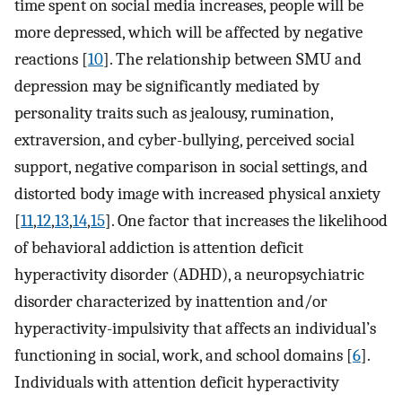
time spent on social media increases, people will be
more depressed, which will be affected by negative
reactions [
10
]. The relationship between SMU and
depression may be significantly mediated by
personality traits such as jealousy, rumination,
extraversion, and cyber-bullying, perceived social
support, negative comparison in social settings, and
distorted body image with increased physical anxiety
[
11
,
12
,
13
,
14
,
15
]. One factor that increases the likelihood
of behavioral addiction is attention deficit
hyperactivity disorder (ADHD), a neuropsychiatric
disorder characterized by inattention and/or
hyperactivity-impulsivity that affects an individual’s
functioning in social, work, and school domains [
6
].
Individuals with attention deficit hyperactivity