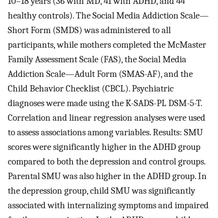
10–18 years (36 with MD, 41 with ADHD, and 44
healthy controls). The Social Media Addiction Scale—
Short Form (SMDS) was administered to all
participants, while mothers completed the McMaster
Family Assessment Scale (FAS), the Social Media
Addiction Scale—Adult Form (SMAS-AF), and the
Child Behavior Checklist (CBCL). Psychiatric
diagnoses were made using the K-SADS-PL DSM-5-T.
Correlation and linear regression analyses were used
to assess associations among variables. Results: SMU
scores were significantly higher in the ADHD group
compared to both the depression and control groups.
Parental SMU was also higher in the ADHD group. In
the depression group, child SMU was significantly
associated with internalizing symptoms and impaired