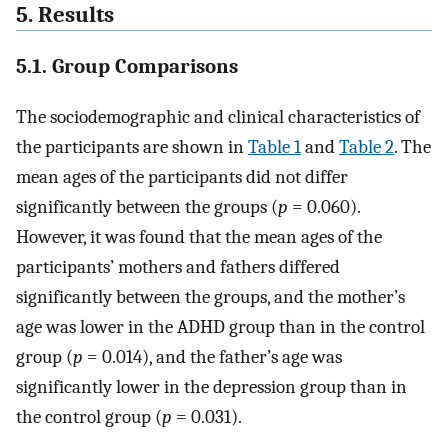
5. Results
5.1. Group Comparisons
The sociodemographic and clinical characteristics of
the participants are shown in
Table 1
and
Table 2
. The
mean ages of the participants did not differ
significantly between the groups (
p
= 0.060).
However, it was found that the mean ages of the
participants’ mothers and fathers differed
significantly between the groups, and the mother’s
age was lower in the ADHD group than in the control
group (
p
= 0.014), and the father’s age was
significantly lower in the depression group than in
the control group (
p
= 0.031).