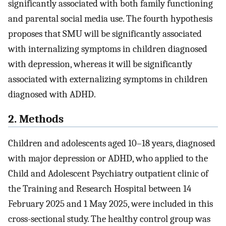
significantly associated with both family functioning
and parental social media use. The fourth hypothesis
proposes that SMU will be significantly associated
with internalizing symptoms in children diagnosed
with depression, whereas it will be significantly
associated with externalizing symptoms in children
diagnosed with ADHD.
2. Methods
Children and adolescents aged 10–18 years, diagnosed
with major depression or ADHD, who applied to the
Child and Adolescent Psychiatry outpatient clinic of
the Training and Research Hospital between 14
February 2025 and 1 May 2025, were included in this
cross-sectional study. The healthy control group was