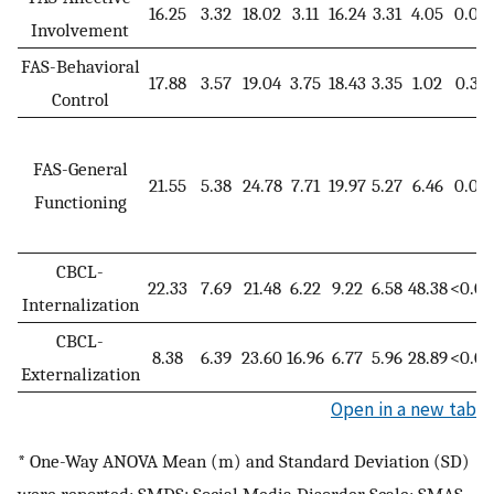
16.25
3.32
18.02
3.11
16.24
3.31
4.05
0.02
Involvement
FAS-Behavioral
17.88
3.57
19.04
3.75
18.43
3.35
1.02
0.36
Control
FAS-General
21.55
5.38
24.78
7.71
19.97
5.27
6.46
0.00
Functioning
CBCL-
22.33
7.69
21.48
6.22
9.22
6.58
48.38
<0.00
Internalization
CBCL-
8.38
6.39
23.60
16.96
6.77
5.96
28.89
<0.00
Externalization
Open in a new tab
* One-Way ANOVA Mean (m) and Standard Deviation (SD)