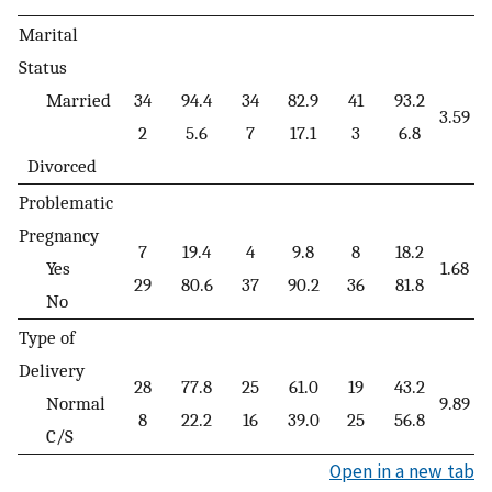
Marital
Status
Married
34
94.4
34
82.9
41
93.2
3.59
0
2
5.6
7
17.1
3
6.8
Divorced
Problematic
Pregnancy
7
19.4
4
9.8
8
18.2
Yes
1.68
0
29
80.6
37
90.2
36
81.8
No
Type of
Delivery
28
77.8
25
61.0
19
43.2
Normal
9.89
0
8
22.2
16
39.0
25
56.8
C/S
Open in a new tab