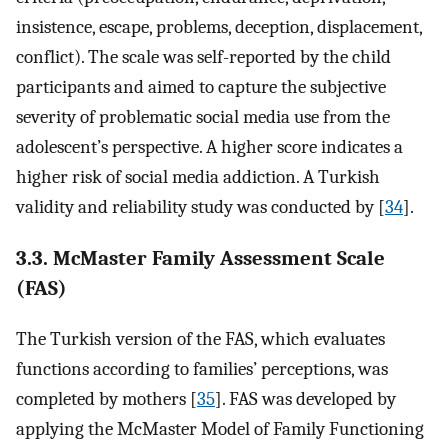
insistence, escape, problems, deception, displacement,
conflict). The scale was self-reported by the child
participants and aimed to capture the subjective
severity of problematic social media use from the
adolescent’s perspective. A higher score indicates a
higher risk of social media addiction. A Turkish
validity and reliability study was conducted by [
34
].
3.3. McMaster Family Assessment Scale
(FAS)
The Turkish version of the FAS, which evaluates
functions according to families’ perceptions, was
completed by mothers [
35
]. FAS was developed by
applying the McMaster Model of Family Functioning