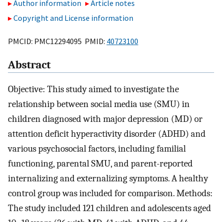
Author information
Article notes
Copyright and License information
PMCID: PMC12294095 PMID:
40723100
Abstract
Objective: This study aimed to investigate the
relationship between social media use (SMU) in
children diagnosed with major depression (MD) or
attention deficit hyperactivity disorder (ADHD) and
various psychosocial factors, including familial
functioning, parental SMU, and parent-reported
internalizing and externalizing symptoms. A healthy
control group was included for comparison. Methods:
The study included 121 children and adolescents aged