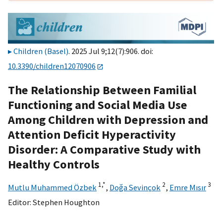
Children (Basel)
. 2025 Jul 9;12(7):906. doi:
10.3390/children12070906
The Relationship Between Familial
Functioning and Social Media Use
Among Children with Depression and
Attention Deficit Hyperactivity
Disorder: A Comparative Study with
Healthy Controls
1,
*
2
3
Mutlu Muhammed Özbek
,
Doğa Sevinçok
,
Emre Mısır
Editor:
Stephen Houghton