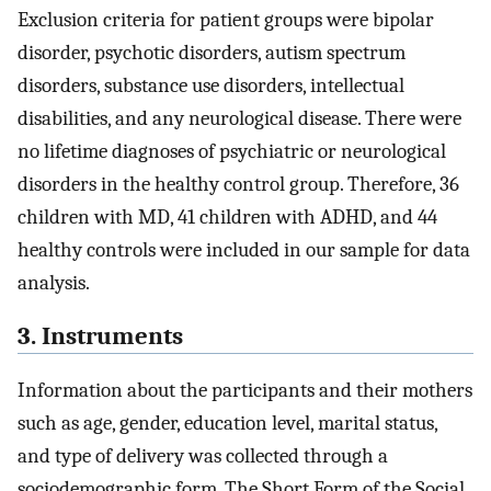
Exclusion criteria for patient groups were bipolar
disorder, psychotic disorders, autism spectrum
disorders, substance use disorders, intellectual
disabilities, and any neurological disease. There were
no lifetime diagnoses of psychiatric or neurological
disorders in the healthy control group. Therefore, 36
children with MD, 41 children with ADHD, and 44
healthy controls were included in our sample for data
analysis.
3. Instruments
Information about the participants and their mothers
such as age, gender, education level, marital status,
and type of delivery was collected through a
sociodemographic form. The Short Form of the Social