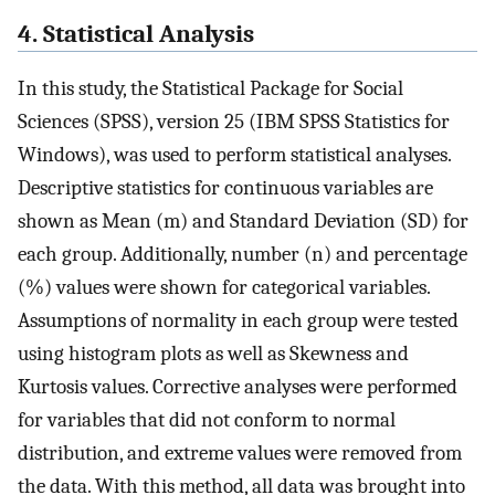
4. Statistical Analysis
In this study, the Statistical Package for Social
Sciences (SPSS), version 25 (IBM SPSS Statistics for
Windows), was used to perform statistical analyses.
Descriptive statistics for continuous variables are
shown as Mean (m) and Standard Deviation (SD) for
each group. Additionally, number (n) and percentage
(%) values were shown for categorical variables.
Assumptions of normality in each group were tested
using histogram plots as well as Skewness and
Kurtosis values. Corrective analyses were performed
for variables that did not conform to normal
distribution, and extreme values were removed from
the data. With this method, all data was brought into