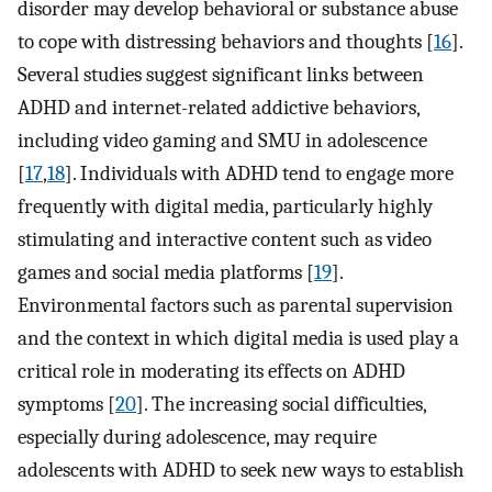
disorder may develop behavioral or substance abuse
to cope with distressing behaviors and thoughts [
16
].
Several studies suggest significant links between
ADHD and internet-related addictive behaviors,
including video gaming and SMU in adolescence
[
17
,
18
]. Individuals with ADHD tend to engage more
frequently with digital media, particularly highly
stimulating and interactive content such as video
games and social media platforms [
19
].
Environmental factors such as parental supervision
and the context in which digital media is used play a
critical role in moderating its effects on ADHD
symptoms [
20
]. The increasing social difficulties,
especially during adolescence, may require
adolescents with ADHD to seek new ways to establish