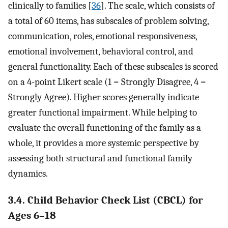
clinically to families [
36
]. The scale, which consists of
a total of 60 items, has subscales of problem solving,
communication, roles, emotional responsiveness,
emotional involvement, behavioral control, and
general functionality. Each of these subscales is scored
on a 4-point Likert scale (1 = Strongly Disagree, 4 =
Strongly Agree). Higher scores generally indicate
greater functional impairment. While helping to
evaluate the overall functioning of the family as a
whole, it provides a more systemic perspective by
assessing both structural and functional family
dynamics.
3.4. Child Behavior Check List (CBCL) for
Ages 6–18