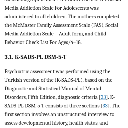
Media Addiction Scale For Adolescents was
administered to all children. The mothers completed
the McMaster Family Assessment Scale (FAS), Social
Media Addiction Scale—Adult form, and Child
Behavior Check List For Ages/4–18.
3.1. K-SADS-PL DSM-5-T
Psychiatric assessment was performed using the
Turkish version of the (K-SADS-PL), based on the
Diagnostic and Statistical Manual of Mental
Disorders, Fifth Edition, diagnostic criteria [
33
]. K-
SADS-PL DSM-5-T consists of three sections [
33
]. The
first section involves an unstructured interview to
assess developmental history, health status, and