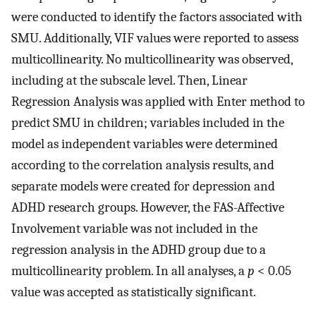
were conducted to identify the factors associated with
SMU. Additionally, VIF values were reported to assess
multicollinearity. No multicollinearity was observed,
including at the subscale level. Then, Linear
Regression Analysis was applied with Enter method to
predict SMU in children; variables included in the
model as independent variables were determined
according to the correlation analysis results, and
separate models were created for depression and
ADHD research groups. However, the FAS-Affective
Involvement variable was not included in the
regression analysis in the ADHD group due to a
multicollinearity problem. In all analyses, a
p
< 0.05
value was accepted as statistically significant.