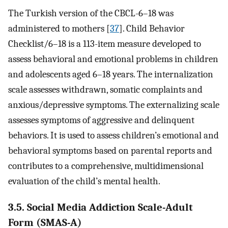
The Turkish version of the CBCL-6–18 was
administered to mothers [
37
]. Child Behavior
Checklist/6–18 is a 113-item measure developed to
assess behavioral and emotional problems in children
and adolescents aged 6–18 years. The internalization
scale assesses withdrawn, somatic complaints and
anxious/depressive symptoms. The externalizing scale
assesses symptoms of aggressive and delinquent
behaviors. It is used to assess children’s emotional and
behavioral symptoms based on parental reports and
contributes to a comprehensive, multidimensional
evaluation of the child’s mental health.
3.5. Social Media Addiction Scale-Adult
Form (SMAS-A)