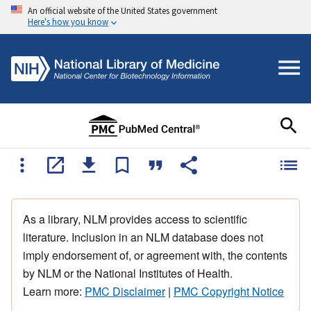
An official website of the United States government
Here's how you know
As a library, NLM provides access to scientific
literature. Inclusion in an NLM database does not
imply endorsement of, or agreement with, the contents
by NLM or the National Institutes of Health.
Learn more:
PMC Disclaimer
|
PMC Copyright Notice