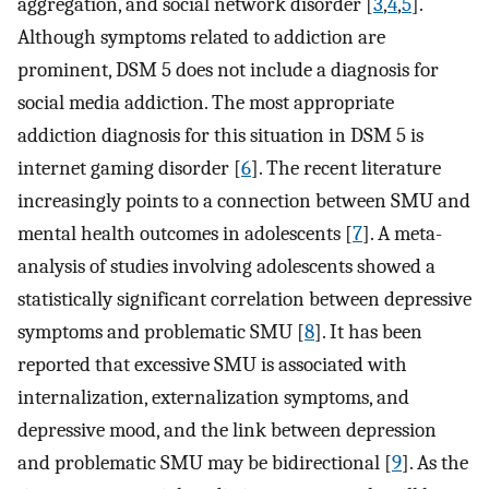
aggregation, and social network disorder [
3
,
4
,
5
].
Although symptoms related to addiction are
prominent, DSM 5 does not include a diagnosis for
social media addiction. The most appropriate
addiction diagnosis for this situation in DSM 5 is
internet gaming disorder [
6
]. The recent literature
increasingly points to a connection between SMU and
mental health outcomes in adolescents [
7
]. A meta-
analysis of studies involving adolescents showed a
statistically significant correlation between depressive
symptoms and problematic SMU [
8
]. It has been
reported that excessive SMU is associated with
internalization, externalization symptoms, and
depressive mood, and the link between depression
and problematic SMU may be bidirectional [
9
]. As the