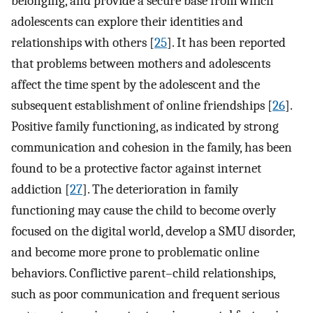
belonging, and provide a secure base from which
adolescents can explore their identities and
relationships with others [
25
]. It has been reported
that problems between mothers and adolescents
affect the time spent by the adolescent and the
subsequent establishment of online friendships [
26
].
Positive family functioning, as indicated by strong
communication and cohesion in the family, has been
found to be a protective factor against internet
addiction [
27
]. The deterioration in family
functioning may cause the child to become overly
focused on the digital world, develop a SMU disorder,
and become more prone to problematic online
behaviors. Conflictive parent–child relationships,
such as poor communication and frequent serious