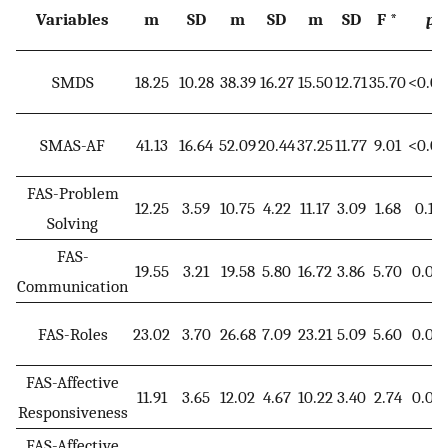
Variables
m
SD
m
SD
m
SD
F *
p
SMDS
18.25
10.28
38.39
16.27
15.50
12.71
35.70
<0.00
SMAS-AF
41.13
16.64
52.09
20.44
37.25
11.77
9.01
<0.00
FAS-Problem
12.25
3.59
10.75
4.22
11.17
3.09
1.68
0.191
Solving
FAS-
19.55
3.21
19.58
5.80
16.72
3.86
5.70
0.00
Communication
FAS-Roles
23.02
3.70
26.68
7.09
23.21
5.09
5.60
0.00
FAS-Affective
11.91
3.65
12.02
4.67
10.22
3.40
2.74
0.06
Responsiveness
FAS-Affective