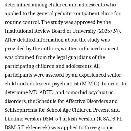
determined among children and adolescents who
applied to the general pediatric outpatient clinic for
routine control. The study was approved by the
Institutional Review Board of University (2025/24).
After detailed information about the study was
provided by the authors, written informed consent
was obtained from the legal guardians of the
participating children and adolescents. All
participants were assessed by an experienced senior
child and adolescent psychiatrist (M.M.O). In order to
determine MD, ADHD, and comorbid psychiatric
disorders, the Schedule for Affective Disorders and
Schizophrenia for School Age Children Present and
Lifetime Version DSM-5-Turkish Version (K SADS PL
DSM-5-T eklenecek) was applied to three groups.