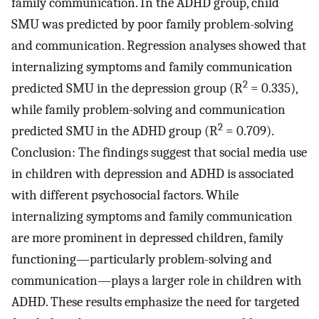
family communication. In the ADHD group, child
SMU was predicted by poor family problem-solving
and communication. Regression analyses showed that
internalizing symptoms and family communication
2
predicted SMU in the depression group (R
= 0.335),
while family problem-solving and communication
2
predicted SMU in the ADHD group (R
= 0.709).
Conclusion: The findings suggest that social media use
in children with depression and ADHD is associated
with different psychosocial factors. While
internalizing symptoms and family communication
are more prominent in depressed children, family
functioning—particularly problem-solving and
communication—plays a larger role in children with
ADHD. These results emphasize the need for targeted