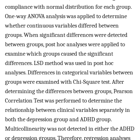
compliance with normal distribution for each group.
One-way ANOVA analysis was applied to determine
whether continuous variables differed between
groups. When significant differences were detected
between groups, post hoc analyses were applied to
examine which groups caused the significant
differences. LSD method was used in post hoc
analyses. Differences in categorical variables between
groups were examined with Chi-Square test. After
determining the differences between groups, Pearson
Correlation Test was performed to determine the
relationship between clinical variables separately in
both the depression group and ADHD group.
Multicollinearity was not detected in either the ADHD
or depression groups. Therefore, regression analyses