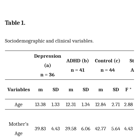
Table 1.
Sociodemographic and clinical variables.
Depression
ADHD (b)
Control (c)
Stat
(a)
n = 41
n = 44
Ana
n = 36
Variables
m
SD
m
SD
m
SD
F *
Age
13.38
1.33
12.31
1.34
12.84
2.71
2.88
0
Mother’s
39.83
4.43
39.58
6.06
42.77
5.64
4.43
0
Age