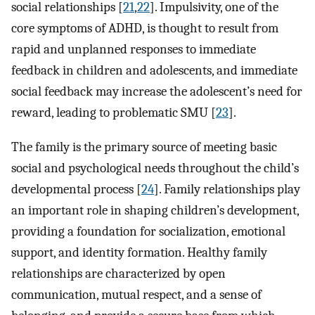
social relationships [
21
,
22
]. Impulsivity, one of the
core symptoms of ADHD, is thought to result from
rapid and unplanned responses to immediate
feedback in children and adolescents, and immediate
social feedback may increase the adolescent’s need for
reward, leading to problematic SMU [
23
].
The family is the primary source of meeting basic
social and psychological needs throughout the child’s
developmental process [
24
]. Family relationships play
an important role in shaping children’s development,
providing a foundation for socialization, emotional
support, and identity formation. Healthy family
relationships are characterized by open
communication, mutual respect, and a sense of