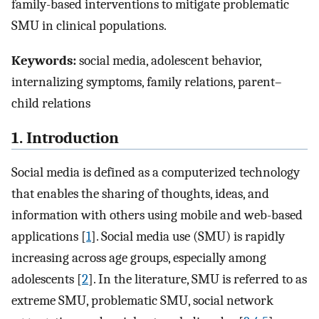
family-based interventions to mitigate problematic
SMU in clinical populations.
Keywords:
social media, adolescent behavior,
internalizing symptoms, family relations, parent–
child relations
1. Introduction
Social media is defined as a computerized technology
that enables the sharing of thoughts, ideas, and
information with others using mobile and web-based
applications [
1
]. Social media use (SMU) is rapidly
increasing across age groups, especially among
adolescents [
2
]. In the literature, SMU is referred to as
extreme SMU, problematic SMU, social network