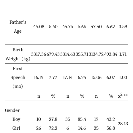
Father’s
44.08
5.40
44.75
5.66
47.40
6.62
3.59
0
Age
Birth
3317.36
679.43
3314.63
355.71
3134.72
493.84
1.71
0
Weight (kg)
First
Speech
16.19
7.77
17.14
6.24
15.06
6.07
1.03
0
(mo)
2
n
%
n
%
n
%
x
**
Gender
Boy
10
27.8
35
85.4
19
43.2
28.13
<
Girl
26
72.2
6
14.6
25
56.8