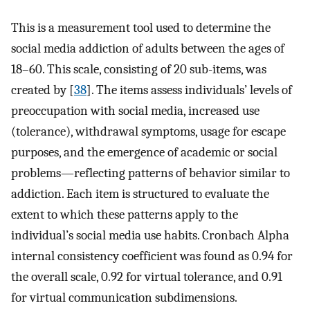
This is a measurement tool used to determine the
social media addiction of adults between the ages of
18–60. This scale, consisting of 20 sub-items, was
created by [
38
]. The items assess individuals’ levels of
preoccupation with social media, increased use
(tolerance), withdrawal symptoms, usage for escape
purposes, and the emergence of academic or social
problems—reflecting patterns of behavior similar to
addiction. Each item is structured to evaluate the
extent to which these patterns apply to the
individual’s social media use habits. Cronbach Alpha
internal consistency coefficient was found as 0.94 for
the overall scale, 0.92 for virtual tolerance, and 0.91
for virtual communication subdimensions.