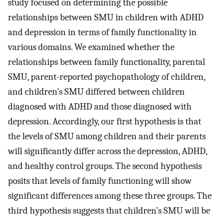
study focused on determining the possible
relationships between SMU in children with ADHD
and depression in terms of family functionality in
various domains. We examined whether the
relationships between family functionality, parental
SMU, parent-reported psychopathology of children,
and children’s SMU differed between children
diagnosed with ADHD and those diagnosed with
depression. Accordingly, our first hypothesis is that
the levels of SMU among children and their parents
will significantly differ across the depression, ADHD,
and healthy control groups. The second hypothesis
posits that levels of family functioning will show
significant differences among these three groups. The
third hypothesis suggests that children’s SMU will be