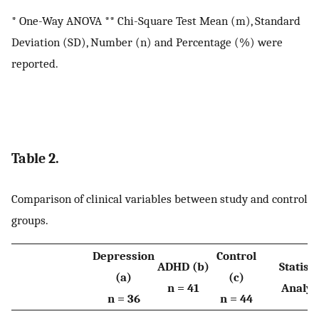
* One-Way ANOVA ** Chi-Square Test Mean (m), Standard
Deviation (SD), Number (n) and Percentage (%) were
reported.
Table 2.
Comparison of clinical variables between study and control
groups.
Depression
Control
ADHD (b)
Statisti
(a)
(c)
n = 41
Analys
n = 36
n = 44