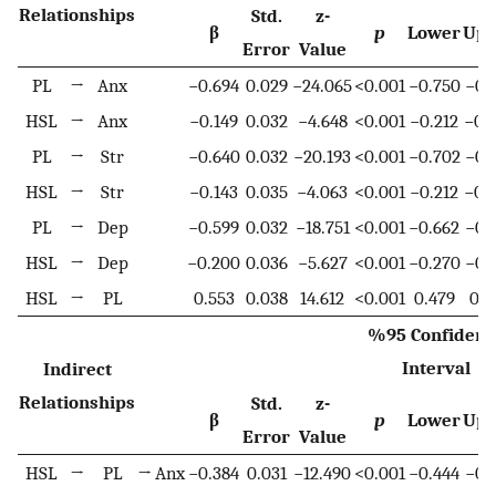
Relationships
Std.
z-
β
p
Lower
Upp
Error
Value
PL
→
Anx
−0.694
0.029
−24.065
<0.001
−0.750
−0.
HSL
→
Anx
−0.149
0.032
−4.648
<0.001
−0.212
−0.
PL
→
Str
−0.640
0.032
−20.193
<0.001
−0.702
−0.
HSL
→
Str
−0.143
0.035
−4.063
<0.001
−0.212
−0.
PL
→
Dep
−0.599
0.032
−18.751
<0.001
−0.662
−0.
HSL
→
Dep
−0.200
0.036
−5.627
<0.001
−0.270
−0.
HSL
→
PL
0.553
0.038
14.612
<0.001
0.479
0.6
%95 Confidenc
Interval
Indirect
Relationships
Std.
z-
β
p
Lower
Upp
Error
Value
HSL
→
PL
→
Anx
−0.384
0.031
−12.490
<0.001
−0.444
−0.