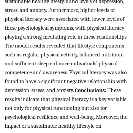
sustainable healthy lifestyle and levels of depression,
stress, and anxiety. Furthermore, higher levels of
physical literacy were associated with lower levels of
these psychological symptoms, with physical literacy
playing a strong mediating role in these relationships.
The model results revealed that lifestyle components
such as regular physical activity, balanced nutrition,
and sufficient sleep enhance individuals’ physical
competence and awareness. Physical literacy was also
found to have a significant negative relationship with
depression, stress, and anxiety.
Conclusions:
These
results indicate that physical literacy is a key variable
not only for physical functioning but also for
psychological resilience and well-being. Moreover, the
impact of a sustainable healthy lifestyle on