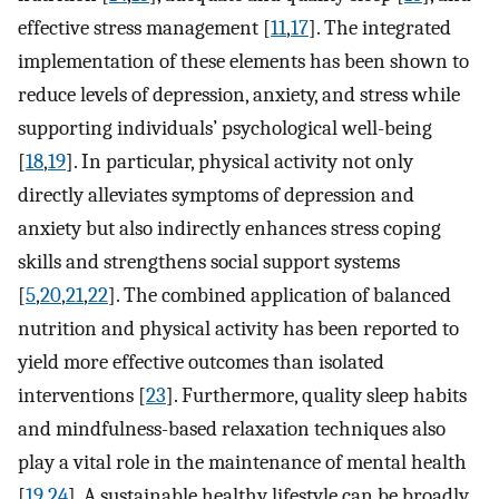
effective stress management [
11
,
17
]. The integrated
implementation of these elements has been shown to
reduce levels of depression, anxiety, and stress while
supporting individuals’ psychological well-being
[
18
,
19
]. In particular, physical activity not only
directly alleviates symptoms of depression and
anxiety but also indirectly enhances stress coping
skills and strengthens social support systems
[
5
,
20
,
21
,
22
]. The combined application of balanced
nutrition and physical activity has been reported to
yield more effective outcomes than isolated
interventions [
23
]. Furthermore, quality sleep habits
and mindfulness-based relaxation techniques also
play a vital role in the maintenance of mental health
[
19
,
24
]. A sustainable healthy lifestyle can be broadly