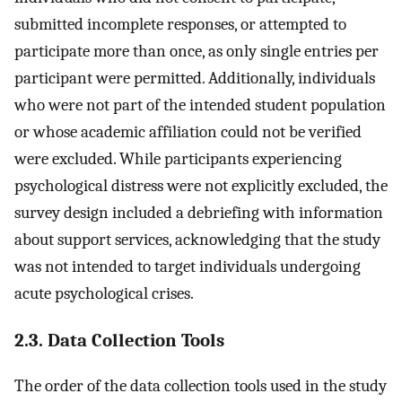
submitted incomplete responses, or attempted to
participate more than once, as only single entries per
participant were permitted. Additionally, individuals
who were not part of the intended student population
or whose academic affiliation could not be verified
were excluded. While participants experiencing
psychological distress were not explicitly excluded, the
survey design included a debriefing with information
about support services, acknowledging that the study
was not intended to target individuals undergoing
acute psychological crises.
2.3. Data Collection Tools
The order of the data collection tools used in the study