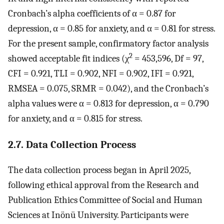
Cronbach’s alpha coefficients of α = 0.87 for
depression, α = 0.85 for anxiety, and α = 0.81 for stress.
For the present sample, confirmatory factor analysis
2
showed acceptable fit indices (χ
= 453,596, Df = 97,
CFI = 0.921, TLI = 0.902, NFI = 0.902, IFI = 0.921,
RMSEA = 0.075, SRMR = 0.042), and the Cronbach’s
alpha values were α = 0.813 for depression, α = 0.790
for anxiety, and α = 0.815 for stress.
2.7. Data Collection Process
The data collection process began in April 2025,
following ethical approval from the Research and
Publication Ethics Committee of Social and Human
Sciences at Inönü University. Participants were