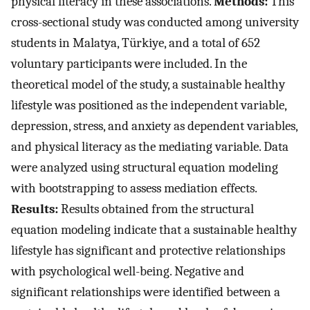
physical literacy in these associations.
Methods:
This
cross-sectional study was conducted among university
students in Malatya, Türkiye, and a total of 652
voluntary participants were included. In the
theoretical model of the study, a sustainable healthy
lifestyle was positioned as the independent variable,
depression, stress, and anxiety as dependent variables,
and physical literacy as the mediating variable. Data
were analyzed using structural equation modeling
with bootstrapping to assess mediation effects.
Results:
Results obtained from the structural
equation modeling indicate that a sustainable healthy
lifestyle has significant and protective relationships
with psychological well-being. Negative and
significant relationships were identified between a