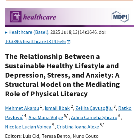
Healthcare (Basel)
. 2025 Jul 8;13(14):1646. doi:
10.3390/healthcare13141646
The Relationship Between a
Sustainable Healthy Lifestyle and
Depression, Stress, and Anxiety: A
Structural Model on the Mediating
Role of Physical Literacy
1
2
3
Mehmet Akarsu
,
İsmail İlbak
,
Zeliha Çavuşoğlu
,
Ratko
4
5,
*
6
Pavlović
,
Ana Maria Vulpe
,
Adina Camelia Șlicaru
,
5
5,
*
Nicolae Lucian Voinea
,
Cristina Ioana Alexe
Editors:
Luis Cid
,
Teresa Bento
,
Nuno Couto