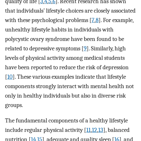
quality of life [
3
,
4
,
5
,
6
]. Recent research has shown
that individuals’ lifestyle choices are closely associated
with these psychological problems [
7
,
8
]. For example,
unhealthy lifestyle habits in individuals with
polycystic ovary syndrome have been found to be
related to depressive symptoms [
9
]. Similarly, high
levels of physical activity among medical students
have been reported to reduce the risk of depression
[
10
]. These various examples indicate that lifestyle
components strongly interact with mental health not
only in healthy individuals but also in diverse risk
groups.
The fundamental components of a healthy lifestyle
include regular physical activity [
11
,
12
,
13
], balanced
nutrition [
14
,
15
], adequate and quality sleep [
16
], and