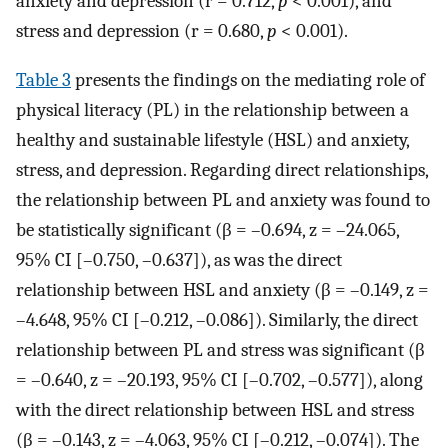
anxiety and depression (r = 0.712,
p
< 0.001), and
stress and depression (r = 0.680,
p
< 0.001).
Table 3
presents the findings on the mediating role of
physical literacy (PL) in the relationship between a
healthy and sustainable lifestyle (HSL) and anxiety,
stress, and depression. Regarding direct relationships,
the relationship between PL and anxiety was found to
be statistically significant (β = –0.694, z = –24.065,
95% CI [–0.750, –0.637]), as was the direct
relationship between HSL and anxiety (β = –0.149, z =
–4.648, 95% CI [–0.212, –0.086]). Similarly, the direct
relationship between PL and stress was significant (β
= –0.640, z = –20.193, 95% CI [–0.702, –0.577]), along
with the direct relationship between HSL and stress
(β = –0.143, z = –4.063, 95% CI [–0.212, –0.074]). The