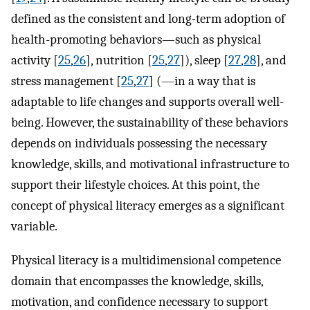
defined as the consistent and long-term adoption of
health-promoting behaviors—such as physical
activity [
25
,
26
], nutrition [
25
,
27
]), sleep [
27
,
28
], and
stress management [
25
,
27
] (—in a way that is
adaptable to life changes and supports overall well-
being. However, the sustainability of these behaviors
depends on individuals possessing the necessary
knowledge, skills, and motivational infrastructure to
support their lifestyle choices. At this point, the
concept of physical literacy emerges as a significant
variable.
Physical literacy is a multidimensional competence
domain that encompasses the knowledge, skills,
motivation, and confidence necessary to support