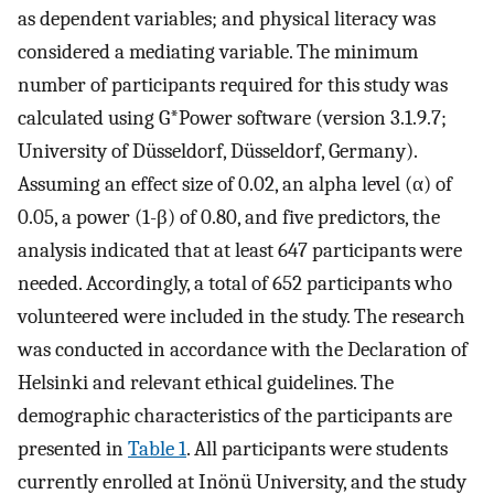
as dependent variables; and physical literacy was
considered a mediating variable. The minimum
number of participants required for this study was
calculated using G*Power software (version 3.1.9.7;
University of Düsseldorf, Düsseldorf, Germany).
Assuming an effect size of 0.02, an alpha level (α) of
0.05, a power (1-β) of 0.80, and five predictors, the
analysis indicated that at least 647 participants were
needed. Accordingly, a total of 652 participants who
volunteered were included in the study. The research
was conducted in accordance with the Declaration of
Helsinki and relevant ethical guidelines. The
demographic characteristics of the participants are
presented in
Table 1
. All participants were students
currently enrolled at Inönü University, and the study