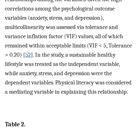
correlations among the psychological outcome
variables (anxiety, stress, and depression),
multicollinearity was assessed via tolerance and
variance inflation factor (VIF) values, all of which
remained within acceptable limits (VIF < 5, Tolerance
> 0.20) [
52
]. In the study, a sustainable healthy
lifestyle was treated as the independent variable,
while anxiety, stress, and depression were the
dependent variables. Physical literacy was considered
a mediating variable in explaining this relationship.
Table 2.