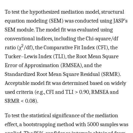
To test the hypothesized mediation model, structural
equation modeling (SEM) was conducted using JASP’s
SEM module. The model fit was evaluated using
conventional indices, including the Chi-square/df
2
ratio (χ
/df), the Comparative Fit Index (CFI), the
Tucker–Lewis Index (TLI), the Root Mean Square
Error of Approximation (RMSEA), and the
Standardized Root Mean Square Residual (SRMR).
Acceptable model fit was determined based on widely
used criteria (e.g., CFI and TLI > 0.90, RMSEA and
SRMR < 0.08).
To test the statistical significance of the mediation
effect, a bootstrapping method with 5000 samples was