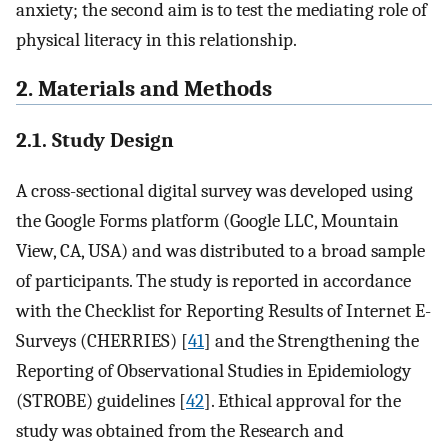
anxiety; the second aim is to test the mediating role of
physical literacy in this relationship.
2. Materials and Methods
2.1. Study Design
A cross-sectional digital survey was developed using
the Google Forms platform (Google LLC, Mountain
View, CA, USA) and was distributed to a broad sample
of participants. The study is reported in accordance
with the Checklist for Reporting Results of Internet E-
Surveys (CHERRIES) [
41
] and the Strengthening the
Reporting of Observational Studies in Epidemiology
(STROBE) guidelines [
42
]. Ethical approval for the
study was obtained from the Research and