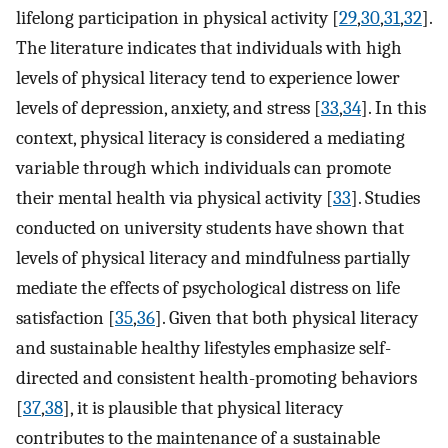
lifelong participation in physical activity [
29
,
30
,
31
,
32
].
The literature indicates that individuals with high
levels of physical literacy tend to experience lower
levels of depression, anxiety, and stress [
33
,
34
]. In this
context, physical literacy is considered a mediating
variable through which individuals can promote
their mental health via physical activity [
33
]. Studies
conducted on university students have shown that
levels of physical literacy and mindfulness partially
mediate the effects of psychological distress on life
satisfaction [
35
,
36
]. Given that both physical literacy
and sustainable healthy lifestyles emphasize self-
directed and consistent health-promoting behaviors
[
37
,
38
], it is plausible that physical literacy
contributes to the maintenance of a sustainable