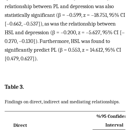
relationship between PL and depression was also
statistically significant (β = –0.599, z = –18.751, 95% CI
[–0.662, –0.537]), as was the relationship between
HSL and depression (β = –0.200, z = –5.627, 95% CI [–
0.270, –0.130]). Furthermore, HSL was found to
significantly predict PL (β = 0.553, z = 14.612, 95% CI
[0.479, 0.627]).
Table 3.
Findings on direct, indirect and mediating relationships.
%95 Confidenc
Interval
Direct