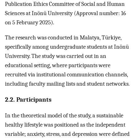
Publication Ethics Committee of Social and Human
Sciences at Inönü University (Approval number: 16
on 5 February 2025).
The research was conducted in Malatya, Türkiye,
specifically among undergraduate students at Inönü
University. The study was carried out in an
educational setting, where participants were
recruited via institutional communication channels,
including faculty mailing lists and student networks.
2.2. Participants
In the theoretical model of the study, a sustainable
healthy lifestyle was positioned as the independent
variable; anxiety, stress, and depression were defined