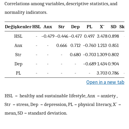
Correlations among variables, descriptive statistics, and
normality indicators.
Değişkenler
HSL
Anx
Str
Dep
PL
X
¯
SD
Ske
HSL
-
−0.479
−0.446
−0.477
0.497
3.478
0.898
−0
Anx
-
-
0.666
0.712
−0.760
1.213
0.851
0
Str
-
-
-
0.680
−0.703
1.309
0.802
0
Dep
-
-
-
-
−0.689
1.434
0.904
0
PL
-
-
-
-
-
3.703
0.786
−0
Open in a new tab
HSL = healthy and sustainable lifestyle, Anx = anxiety ,
Str = stress, Dep = depression, PL = physical literacy,
X
¯
=
mean, SD = standard deviation.