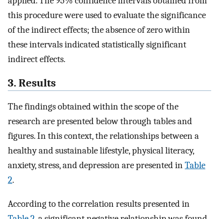
applied. The 95% confidence intervals obtained from
this procedure were used to evaluate the significance
of the indirect effects; the absence of zero within
these intervals indicated statistically significant
indirect effects.
3. Results
The findings obtained within the scope of the
research are presented below through tables and
figures. In this context, the relationships between a
healthy and sustainable lifestyle, physical literacy,
anxiety, stress, and depression are presented in
Table
2
.
According to the correlation results presented in
Table 2
, a significant negative relationship was found