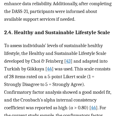
enhance data reliability. Additionally, after completing
the DASS-21, participants were informed about
available support services if needed.
2.4. Healthy and Sustainable Lifestyle Scale
To assess individuals’ levels of sustainable healthy
lifestyle, the Healthy and Sustainable Lifestyle Scale
developed by Choi & Feinberg [
43
] and adapted into
Turkish by Gökkaya [
44
] was used. This scale consists
of 28 items rated on a 5-point Likert scale (1 =
Strongly Disagree to 5 = Strongly Agree).
Confirmatory factor analysis showed a good model fit,
and the Cronbach’s alpha internal consistency
coefficient was reported as high (α > 0.80) [
44
]. For
the current study sample, the confirmatory factor