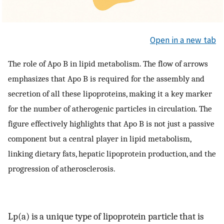
Open in a new tab
The role of Apo B in lipid metabolism. The flow of arrows
emphasizes that Apo B is required for the assembly and
secretion of all these lipoproteins, making it a key marker
for the number of atherogenic particles in circulation. The
figure effectively highlights that Apo B is not just a passive
component but a central player in lipid metabolism,
linking dietary fats, hepatic lipoprotein production, and the
progression of atherosclerosis.
Lp(a) is a unique type of lipoprotein particle that is