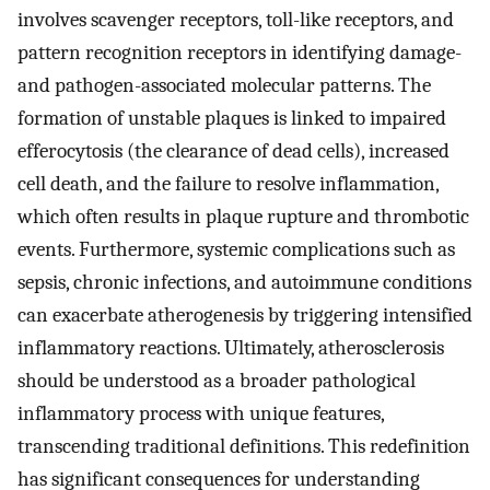
involves scavenger receptors, toll-like receptors, and
pattern recognition receptors in identifying damage-
and pathogen-associated molecular patterns. The
formation of unstable plaques is linked to impaired
efferocytosis (the clearance of dead cells), increased
cell death, and the failure to resolve inflammation,
which often results in plaque rupture and thrombotic
events. Furthermore, systemic complications such as
sepsis, chronic infections, and autoimmune conditions
can exacerbate atherogenesis by triggering intensified
inflammatory reactions. Ultimately, atherosclerosis
should be understood as a broader pathological
inflammatory process with unique features,
transcending traditional definitions. This redefinition
has significant consequences for understanding