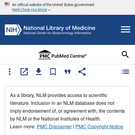
An official website of the United States government
Here's how you know
As a library, NLM provides access to scientific
literature. Inclusion in an NLM database does not
imply endorsement of, or agreement with, the contents
by NLM or the National Institutes of Health.
Learn more:
PMC Disclaimer
|
PMC Copyright Notice