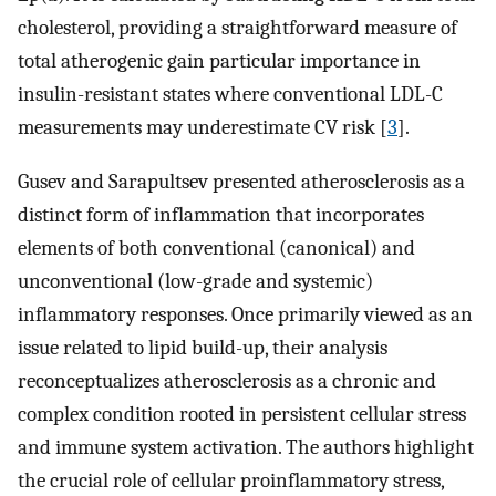
cholesterol, providing a straightforward measure of
total atherogenic gain particular importance in
insulin-resistant states where conventional LDL-C
measurements may underestimate CV risk [
3
].
Gusev and Sarapultsev presented atherosclerosis as a
distinct form of inflammation that incorporates
elements of both conventional (canonical) and
unconventional (low-grade and systemic)
inflammatory responses. Once primarily viewed as an
issue related to lipid build-up, their analysis
reconceptualizes atherosclerosis as a chronic and
complex condition rooted in persistent cellular stress
and immune system activation. The authors highlight
the crucial role of cellular proinflammatory stress,