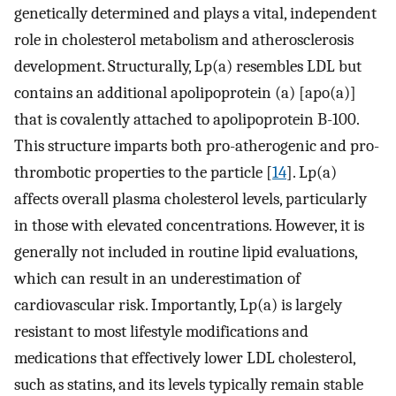
genetically determined and plays a vital, independent
role in cholesterol metabolism and atherosclerosis
development. Structurally, Lp(a) resembles LDL but
contains an additional apolipoprotein (a) [apo(a)]
that is covalently attached to apolipoprotein B-100.
This structure imparts both pro-atherogenic and pro-
thrombotic properties to the particle [
14
]. Lp(a)
affects overall plasma cholesterol levels, particularly
in those with elevated concentrations. However, it is
generally not included in routine lipid evaluations,
which can result in an underestimation of
cardiovascular risk. Importantly, Lp(a) is largely
resistant to most lifestyle modifications and
medications that effectively lower LDL cholesterol,
such as statins, and its levels typically remain stable