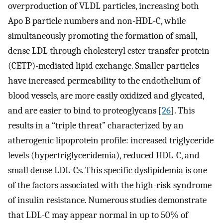
overproduction of VLDL particles, increasing both
Apo B particle numbers and non-HDL-C, while
simultaneously promoting the formation of small,
dense LDL through cholesteryl ester transfer protein
(CETP)-mediated lipid exchange. Smaller particles
have increased permeability to the endothelium of
blood vessels, are more easily oxidized and glycated,
and are easier to bind to proteoglycans [
26
]. This
results in a “triple threat” characterized by an
atherogenic lipoprotein profile: increased triglyceride
levels (hypertriglyceridemia), reduced HDL-C, and
small dense LDL-Cs. This specific dyslipidemia is one
of the factors associated with the high-risk syndrome
of insulin resistance. Numerous studies demonstrate
that LDL-C may appear normal in up to 50% of