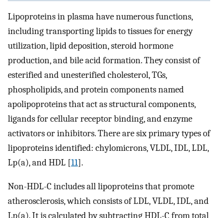
Lipoproteins in plasma have numerous functions,
including transporting lipids to tissues for energy
utilization, lipid deposition, steroid hormone
production, and bile acid formation. They consist of
esterified and unesterified cholesterol, TGs,
phospholipids, and protein components named
apolipoproteins that act as structural components,
ligands for cellular receptor binding, and enzyme
activators or inhibitors. There are six primary types of
lipoproteins identified: chylomicrons, VLDL, IDL, LDL,
Lp(a), and HDL [
11
].
Non-HDL-C includes all lipoproteins that promote
atherosclerosis, which consists of LDL, VLDL, IDL, and
Lp(a). It is calculated by subtracting HDL-C from total