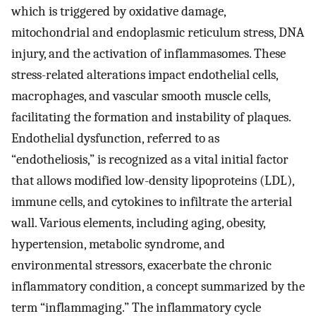
which is triggered by oxidative damage,
mitochondrial and endoplasmic reticulum stress, DNA
injury, and the activation of inflammasomes. These
stress-related alterations impact endothelial cells,
macrophages, and vascular smooth muscle cells,
facilitating the formation and instability of plaques.
Endothelial dysfunction, referred to as
“endotheliosis,” is recognized as a vital initial factor
that allows modified low-density lipoproteins (LDL),
immune cells, and cytokines to infiltrate the arterial
wall. Various elements, including aging, obesity,
hypertension, metabolic syndrome, and
environmental stressors, exacerbate the chronic
inflammatory condition, a concept summarized by the
term “inflammaging.” The inflammatory cycle