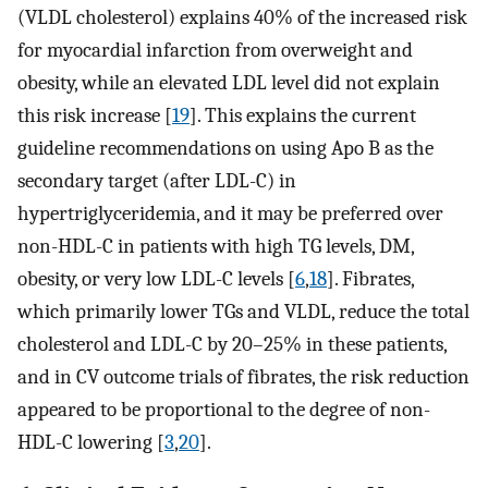
(VLDL cholesterol) explains 40% of the increased risk
for myocardial infarction from overweight and
obesity, while an elevated LDL level did not explain
this risk increase [
19
]. This explains the current
guideline recommendations on using Apo B as the
secondary target (after LDL-C) in
hypertriglyceridemia, and it may be preferred over
non-HDL-C in patients with high TG levels, DM,
obesity, or very low LDL-C levels [
6
,
18
]. Fibrates,
which primarily lower TGs and VLDL, reduce the total
cholesterol and LDL-C by 20–25% in these patients,
and in CV outcome trials of fibrates, the risk reduction
appeared to be proportional to the degree of non-
HDL-C lowering [
3
,
20
].