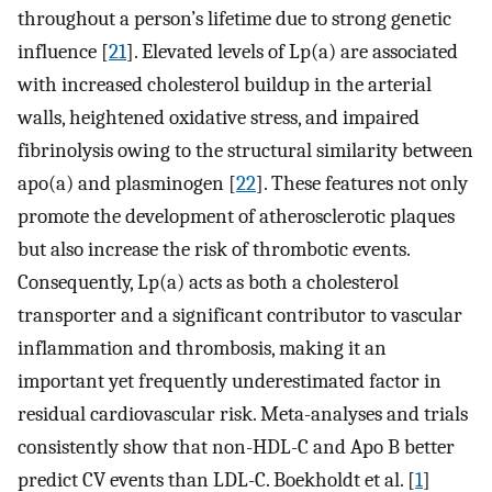
throughout a person’s lifetime due to strong genetic
influence [
21
]. Elevated levels of Lp(a) are associated
with increased cholesterol buildup in the arterial
walls, heightened oxidative stress, and impaired
fibrinolysis owing to the structural similarity between
apo(a) and plasminogen [
22
]. These features not only
promote the development of atherosclerotic plaques
but also increase the risk of thrombotic events.
Consequently, Lp(a) acts as both a cholesterol
transporter and a significant contributor to vascular
inflammation and thrombosis, making it an
important yet frequently underestimated factor in
residual cardiovascular risk. Meta-analyses and trials
consistently show that non-HDL-C and Apo B better
predict CV events than LDL-C. Boekholdt et al. [
1
]