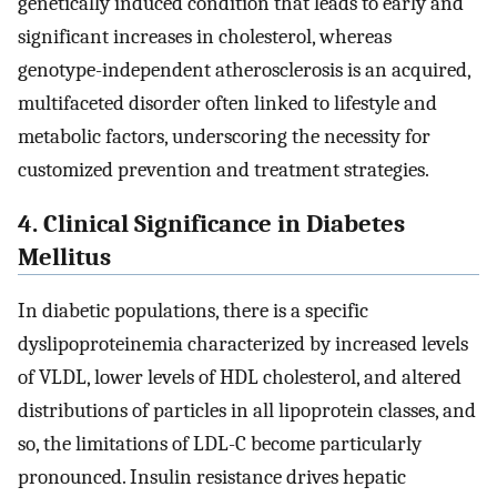
genetically induced condition that leads to early and
significant increases in cholesterol, whereas
genotype-independent atherosclerosis is an acquired,
multifaceted disorder often linked to lifestyle and
metabolic factors, underscoring the necessity for
customized prevention and treatment strategies.
4. Clinical Significance in Diabetes
Mellitus
In diabetic populations, there is a specific
dyslipoproteinemia characterized by increased levels
of VLDL, lower levels of HDL cholesterol, and altered
distributions of particles in all lipoprotein classes, and
so, the limitations of LDL-C become particularly
pronounced. Insulin resistance drives hepatic