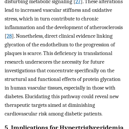
disturbing metabolic signaling [
27
]. These alterations
lead to increased vascular stiffness and oxidative
stress, which in turn contribute to chronic
inflammation and the development of atherosclerosis
[
28
]. Nonetheless, direct clinical evidence linking
glycation of the endothelium to the progression of
plaques is scarce. This deficiency in translational
research underscores the necessity for future
investigations that concentrate specifically on the
structural and functional effects of protein glycation
in human vascular tissues, especially in those with
diabetes. Elucidating this pathway could reveal new
therapeutic targets aimed at diminishing
cardiovascular risk among diabetic patients.
5. Implications for Hypertriglyceridemia