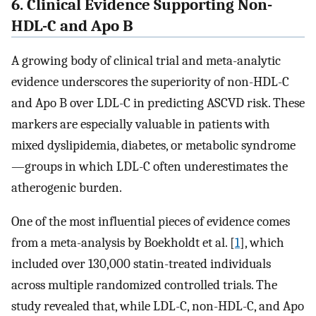
6. Clinical Evidence Supporting Non-
HDL-C and Apo B
A growing body of clinical trial and meta-analytic
evidence underscores the superiority of non-HDL-C
and Apo B over LDL-C in predicting ASCVD risk. These
markers are especially valuable in patients with
mixed dyslipidemia, diabetes, or metabolic syndrome
—groups in which LDL-C often underestimates the
atherogenic burden.
One of the most influential pieces of evidence comes
from a meta-analysis by Boekholdt et al. [
1
], which
included over 130,000 statin-treated individuals
across multiple randomized controlled trials. The
study revealed that, while LDL-C, non-HDL-C, and Apo