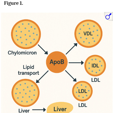
Figure 1.