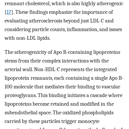
remnant cholesterol, which is also highly atherogenic
[
17
]. These findings emphasize the importance of
evaluating atherosclerosis beyond just LDL-C and
considering particle counts, inflammation, and issues
with non-LDL lipids.
The atherogenicity of Apo B-containing lipoproteins
stems from their complex interactions with the
arterial wall. Non-HDL-C represents the integrated
lipoprotein remnants, each containing a single Apo B-
100 molecule that mediates their binding to vascular
proteoglycans. This binding initiates a cascade where
lipoproteins become retained and modified in the
subendothelial space. The oxidized phospholipids
carried by these particles trigger monocyte