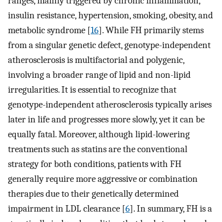
ranges, mainly triggered by chronic inflammation,
insulin resistance, hypertension, smoking, obesity, and
metabolic syndrome [
16
]. While FH primarily stems
from a singular genetic defect, genotype-independent
atherosclerosis is multifactorial and polygenic,
involving a broader range of lipid and non-lipid
irregularities. It is essential to recognize that
genotype-independent atherosclerosis typically arises
later in life and progresses more slowly, yet it can be
equally fatal. Moreover, although lipid-lowering
treatments such as statins are the conventional
strategy for both conditions, patients with FH
generally require more aggressive or combination
therapies due to their genetically determined
impairment in LDL clearance [
6
]. In summary, FH is a