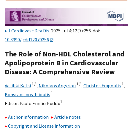
J Cardiovasc Dev Dis
. 2025 Jul 4;12(7):256. doi:
10.3390/jcdd12070256
The Role of Non-HDL Cholesterol and
Apolipoprotein B in Cardiovascular
Disease: A Comprehensive Review
1,
*
1,
*
1
Vasiliki Katsi
,
Nikolaos Argyriou
,
Christos Fragoulis
,
1
Konstantinos Tsioufis
1
Editor:
Paolo Emilio Puddu
Author information
Article notes
Copyright and License information