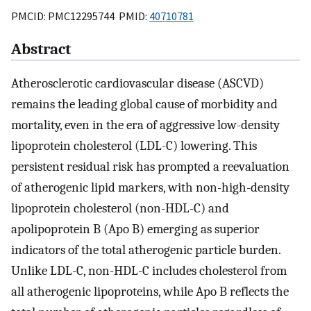
PMCID: PMC12295744 PMID:
40710781
Abstract
Atherosclerotic cardiovascular disease (ASCVD)
remains the leading global cause of morbidity and
mortality, even in the era of aggressive low-density
lipoprotein cholesterol (LDL-C) lowering. This
persistent residual risk has prompted a reevaluation
of atherogenic lipid markers, with non-high-density
lipoprotein cholesterol (non-HDL-C) and
apolipoprotein B (Apo B) emerging as superior
indicators of the total atherogenic particle burden.
Unlike LDL-C, non-HDL-C includes cholesterol from
all atherogenic lipoproteins, while Apo B reflects the