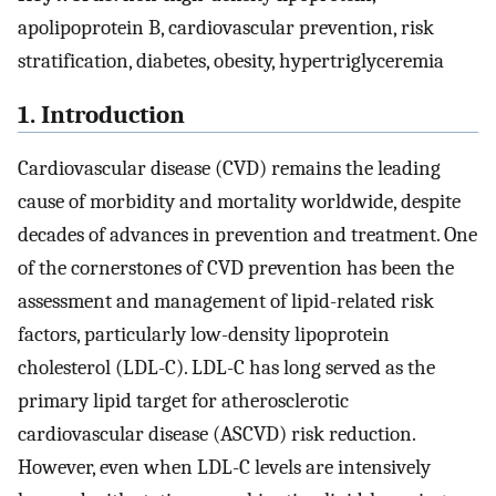
apolipoprotein B, cardiovascular prevention, risk
stratification, diabetes, obesity, hypertriglyceremia
1. Introduction
Cardiovascular disease (CVD) remains the leading
cause of morbidity and mortality worldwide, despite
decades of advances in prevention and treatment. One
of the cornerstones of CVD prevention has been the
assessment and management of lipid-related risk
factors, particularly low-density lipoprotein
cholesterol (LDL-C). LDL-C has long served as the
primary lipid target for atherosclerotic
cardiovascular disease (ASCVD) risk reduction.
However, even when LDL-C levels are intensively