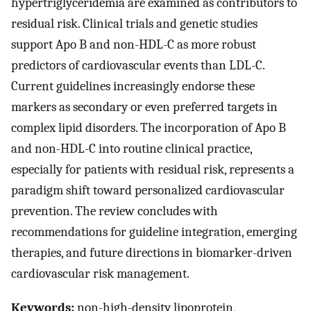
hypertriglyceridemia are examined as contributors to
residual risk. Clinical trials and genetic studies
support Apo B and non-HDL-C as more robust
predictors of cardiovascular events than LDL-C.
Current guidelines increasingly endorse these
markers as secondary or even preferred targets in
complex lipid disorders. The incorporation of Apo B
and non-HDL-C into routine clinical practice,
especially for patients with residual risk, represents a
paradigm shift toward personalized cardiovascular
prevention. The review concludes with
recommendations for guideline integration, emerging
therapies, and future directions in biomarker-driven
cardiovascular risk management.
Keywords:
non-high-density lipoprotein,