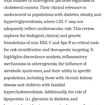
total number of atherogenic particles regardless of
cholesterol content. Their clinical relevance is
underscored in populations with diabetes, obesity, and
hypertriglyceridemia, where LDL-C may not
adequately reflect cardiovascular risk. This review
explores the biological, clinical, and genetic
foundations of non-HDL-C and Apo B as critical tools
for risk stratification and therapeutic targeting. It
highlights discordance analysis, inflammatory
mechanisms in atherogenesis, the influence of
metabolic syndromes, and their utility in specific
populations, including those with chronic kidney
disease and children with familial
hypercholesterolemia. Additionally, the role of
lipoprotein (a), glycation in diabetes, and