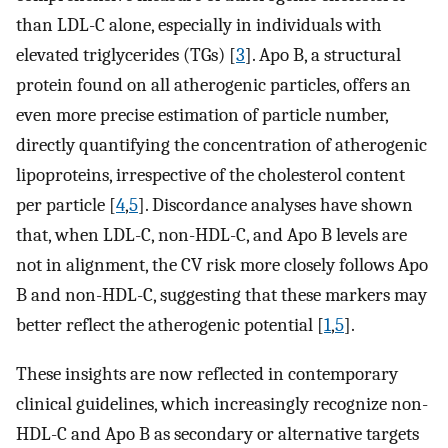
than LDL-C alone, especially in individuals with
elevated triglycerides (TGs) [
3
]. Apo B, a structural
protein found on all atherogenic particles, offers an
even more precise estimation of particle number,
directly quantifying the concentration of atherogenic
lipoproteins, irrespective of the cholesterol content
per particle [
4
,
5
]. Discordance analyses have shown
that, when LDL-C, non-HDL-C, and Apo B levels are
not in alignment, the CV risk more closely follows Apo
B and non-HDL-C, suggesting that these markers may
better reflect the atherogenic potential [
1
,
5
].
These insights are now reflected in contemporary
clinical guidelines, which increasingly recognize non-
HDL-C and Apo B as secondary or alternative targets