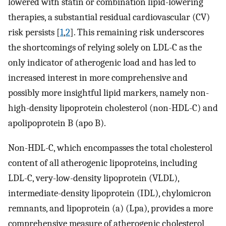
lowered with statin or combination lipid-lowering
therapies, a substantial residual cardiovascular (CV)
risk persists [
1
,
2
]. This remaining risk underscores
the shortcomings of relying solely on LDL-C as the
only indicator of atherogenic load and has led to
increased interest in more comprehensive and
possibly more insightful lipid markers, namely non-
high-density lipoprotein cholesterol (non-HDL-C) and
apolipoprotein B (apo B).
Non-HDL-C, which encompasses the total cholesterol
content of all atherogenic lipoproteins, including
LDL-C, very-low-density lipoprotein (VLDL),
intermediate-density lipoprotein (IDL), chylomicron
remnants, and lipoprotein (a) (Lpa), provides a more
comprehensive measure of atherogenic cholesterol