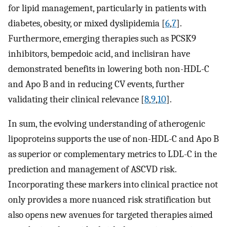
for lipid management, particularly in patients with
diabetes, obesity, or mixed dyslipidemia [
6
,
7
].
Furthermore, emerging therapies such as PCSK9
inhibitors, bempedoic acid, and inclisiran have
demonstrated benefits in lowering both non-HDL-C
and Apo B and in reducing CV events, further
validating their clinical relevance [
8
,
9
,
10
].
In sum, the evolving understanding of atherogenic
lipoproteins supports the use of non-HDL-C and Apo B
as superior or complementary metrics to LDL-C in the
prediction and management of ASCVD risk.
Incorporating these markers into clinical practice not
only provides a more nuanced risk stratification but
also opens new avenues for targeted therapies aimed