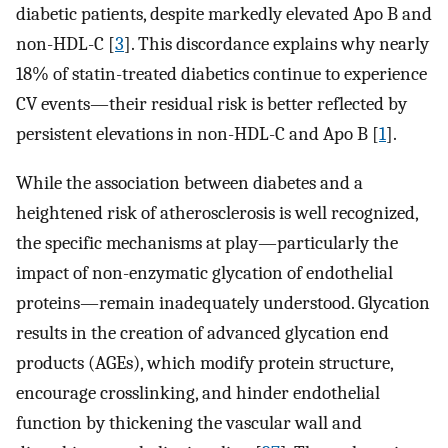
diabetic patients, despite markedly elevated Apo B and
non-HDL-C [
3
]. This discordance explains why nearly
18% of statin-treated diabetics continue to experience
CV events—their residual risk is better reflected by
persistent elevations in non-HDL-C and Apo B [
1
].
While the association between diabetes and a
heightened risk of atherosclerosis is well recognized,
the specific mechanisms at play—particularly the
impact of non-enzymatic glycation of endothelial
proteins—remain inadequately understood. Glycation
results in the creation of advanced glycation end
products (AGEs), which modify protein structure,
encourage crosslinking, and hinder endothelial
function by thickening the vascular wall and