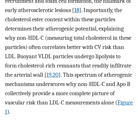
recruitment and foam cell formation, the hallmark of
early atherosclerotic lesions [
18
]. Importantly, the
cholesterol ester content within these particles
determines their atherogenic potential, explaining
why non-HDL-C (measuring total cholesterol in these
particles) often correlates better with CV risk than
LDL. Buoyant VLDL particles undergo lipolysis to
form cholesterol-rich remnants that readily infiltrate
the arterial wall [
19
,
20
]. This spectrum of atherogenic
mechanisms underscores why non-HDL-C and Apo B
collectively provide a more complete picture of
vascular risk than LDL-C measurements alone (
Figure
1
).