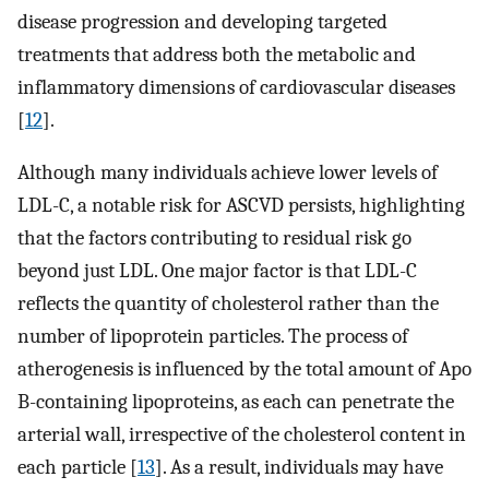
disease progression and developing targeted
treatments that address both the metabolic and
inflammatory dimensions of cardiovascular diseases
[
12
].
Although many individuals achieve lower levels of
LDL-C, a notable risk for ASCVD persists, highlighting
that the factors contributing to residual risk go
beyond just LDL. One major factor is that LDL-C
reflects the quantity of cholesterol rather than the
number of lipoprotein particles. The process of
atherogenesis is influenced by the total amount of Apo
B-containing lipoproteins, as each can penetrate the
arterial wall, irrespective of the cholesterol content in
each particle [
13
]. As a result, individuals may have