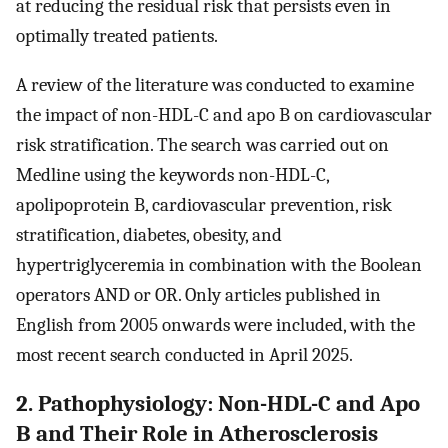
at reducing the residual risk that persists even in
optimally treated patients.
A review of the literature was conducted to examine
the impact of non-HDL-C and apo B on cardiovascular
risk stratification. The search was carried out on
Medline using the keywords non-HDL-C,
apolipoprotein B, cardiovascular prevention, risk
stratification, diabetes, obesity, and
hypertriglyceremia in combination with the Boolean
operators AND or OR. Only articles published in
English from 2005 onwards were included, with the
most recent search conducted in April 2025.
2. Pathophysiology: Non-HDL-C and Apo
B and Their Role in Atherosclerosis