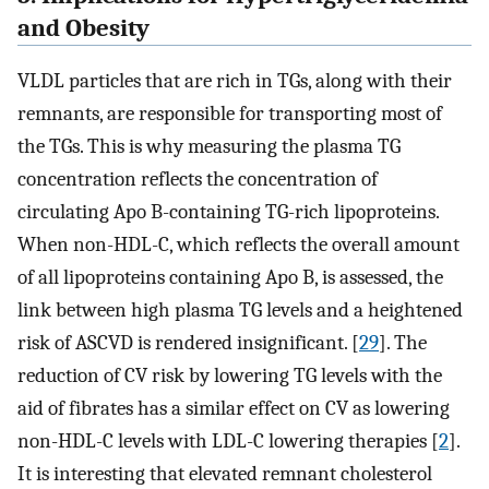
and Obesity
VLDL particles that are rich in TGs, along with their
remnants, are responsible for transporting most of
the TGs. This is why measuring the plasma TG
concentration reflects the concentration of
circulating Apo B-containing TG-rich lipoproteins.
When non-HDL-C, which reflects the overall amount
of all lipoproteins containing Apo B, is assessed, the
link between high plasma TG levels and a heightened
risk of ASCVD is rendered insignificant. [
29
]. The
reduction of CV risk by lowering TG levels with the
aid of fibrates has a similar effect on CV as lowering
non-HDL-C levels with LDL-C lowering therapies [
2
].
It is interesting that elevated remnant cholesterol