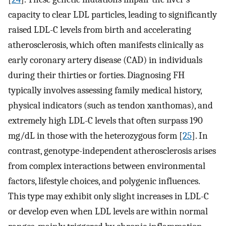
capacity to clear LDL particles, leading to significantly
raised LDL-C levels from birth and accelerating
atherosclerosis, which often manifests clinically as
early coronary artery disease (CAD) in individuals
during their thirties or forties. Diagnosing FH
typically involves assessing family medical history,
physical indicators (such as tendon xanthomas), and
extremely high LDL-C levels that often surpass 190
mg/dL in those with the heterozygous form [
25
]. In
contrast, genotype-independent atherosclerosis arises
from complex interactions between environmental
factors, lifestyle choices, and polygenic influences.
This type may exhibit only slight increases in LDL-C
or develop even when LDL levels are within normal