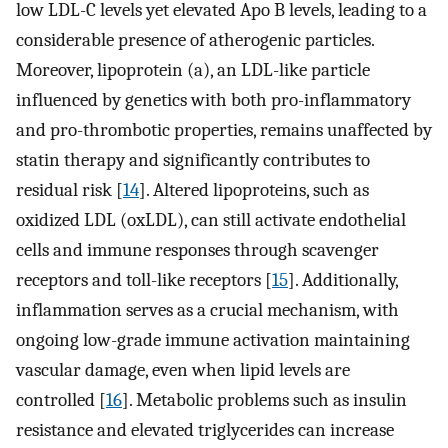
low LDL-C levels yet elevated Apo B levels, leading to a
considerable presence of atherogenic particles.
Moreover, lipoprotein (a), an LDL-like particle
influenced by genetics with both pro-inflammatory
and pro-thrombotic properties, remains unaffected by
statin therapy and significantly contributes to
residual risk [
14
]. Altered lipoproteins, such as
oxidized LDL (oxLDL), can still activate endothelial
cells and immune responses through scavenger
receptors and toll-like receptors [
15
]. Additionally,
inflammation serves as a crucial mechanism, with
ongoing low-grade immune activation maintaining
vascular damage, even when lipid levels are
controlled [
16
]. Metabolic problems such as insulin
resistance and elevated triglycerides can increase