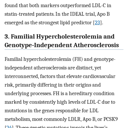
found that both markers outperformed LDL-C in
statin-treated patients. In the IDEAL trial, Apo B
emerged as the strongest lipid predictor [
23
].
3. Familial Hypercholesterolemia and
Genotype-Independent Atherosclerosis
Familial hypercholesterolemia (FH) and genotype-
independent atherosclerosis are distinct, yet
interconnected, factors that elevate cardiovascular
risk, primarily differing in their origins and
underlying processes. FH is a hereditary condition
marked by consistently high levels of LDL-C due to
mutations in the genes responsible for LDL
metabolism, most commonly LDLR, Apo B, or PCSK9
[
24
]. These genetic mutations impair the liver’s