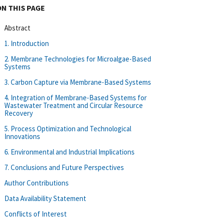
ON THIS PAGE
Abstract
1. Introduction
2. Membrane Technologies for Microalgae-Based
Systems
3. Carbon Capture via Membrane-Based Systems
4. Integration of Membrane-Based Systems for
Wastewater Treatment and Circular Resource
Recovery
5. Process Optimization and Technological
Innovations
6. Environmental and Industrial Implications
7. Conclusions and Future Perspectives
Author Contributions
Data Availability Statement
Conflicts of Interest