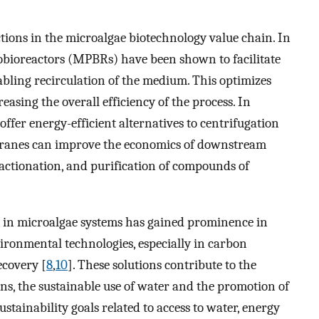
ions in the microalgae biotechnology value chain. In
obioreactors (MPBRs) have been shown to facilitate
abling recirculation of the medium. This optimizes
easing the overall efficiency of the process. In
ffer energy-efficient alternatives to centrifugation
ranes can improve the economics of downstream
fractionation, and purification of compounds of
 in microalgae systems has gained prominence in
vironmental technologies, especially in carbon
ecovery [
8
,
10
]. These solutions contribute to the
s, the sustainable use of water and the promotion of
ustainability goals related to access to water, energy