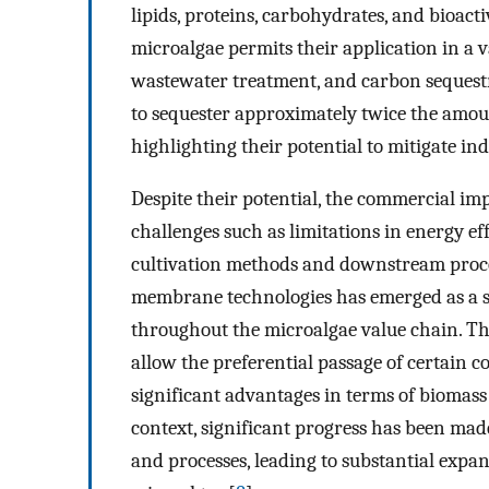
lipids, proteins, carbohydrates, and bioact
microalgae permits their application in a v
wastewater treatment, and carbon sequest
to sequester approximately twice the amou
highlighting their potential to mitigate ind
Despite their potential, the commercial i
challenges such as limitations in energy ef
cultivation methods and downstream proce
membrane technologies has emerged as a st
throughout the microalgae value chain. The
allow the preferential passage of certain 
significant advantages in terms of biomass 
context, significant progress has been mad
and processes, leading to substantial expan