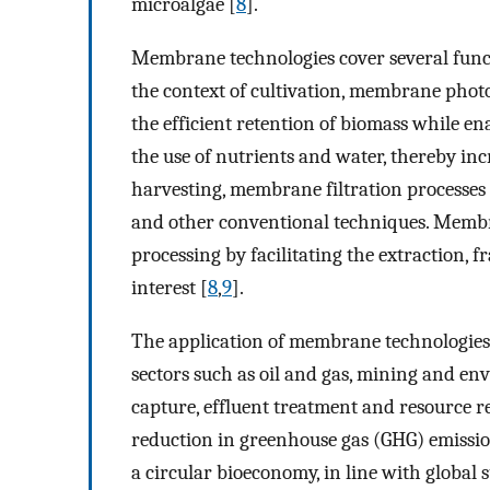
microalgae [
8
].
Membrane technologies cover several funct
the context of cultivation, membrane phot
the efficient retention of biomass while en
the use of nutrients and water, thereby incr
harvesting, membrane filtration processes o
and other conventional techniques. Memb
processing by facilitating the extraction, 
interest [
8
,
9
].
The application of membrane technologies
sectors such as oil and gas, mining and en
capture, effluent treatment and resource r
reduction in greenhouse gas (GHG) emission
a circular bioeconomy, in line with global s