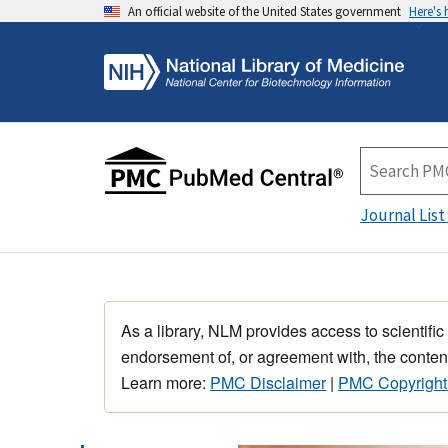
An official website of the United States government
Here's
Journal List
As a library, NLM provides access to scientific
endorsement of, or agreement with, the content
Learn more:
PMC Disclaimer
|
PMC Copyright