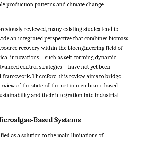
ible production patterns and climate change
viously reviewed, many existing studies tend to
rovide an integrated perspective that combines biomass
esource recovery within the bioengineering field of
gical innovations—such as self-forming dynamic
dvanced control strategies—have not yet been
 framework. Therefore, this review aims to bridge
erview of the state-of-the-art in membrane-based
stainability and their integration into industrial
Microalgae-Based Systems
d as a solution to the main limitations of