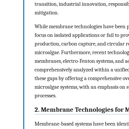
transition, industrial innovation, respons
mitigation.
While membrane technologies have been pre
focus on isolated applications or fail to p
production, carbon capture, and circular r
microalgae. Furthermore, recent technolo
membranes, electro-Fenton systems, and a
comprehensively analyzed within a unified
these gaps by offering a comprehensive ov
microalgae systems, with an emphasis on su
processes.
2. Membrane Technologies for 
Membrane-based systems have been identifie