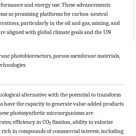
performance and energy use. These advancements
ms as promising platforms for carbon-neutral
rations, particularly in the oil and gas, mining, and
re aligned with global climate goals and the UN
rane photobioreactors, porous membrane materials,
echnologies
ological alternative with the potential to transform
ms have the capacity to generate value-added products
These photosynthetic microorganisms are
ates, efficiency in CO
fixation, ability to valorize
2
s rich in compounds of commercial interest, including