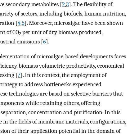
ive secondary metabolites [
2
,
3
]. The flexibility of
ariety of sectors, including biofuels, human nutrition,
ration [
4
,
5
]. Moreover, microalgae have been shown
nt of CO
per unit of dry biomass produced,
2
ustrial emissions [
6
].
mplementation of microalgae-based developments faces
ficiency, biomass volumetric productivity, economical
ssing [
7
]. In this context, the employment of
rategy to address bottlenecks experienced
se technologies are based on selective barriers that
components while retaining others, offering
separation, concentration and purification. In this
e in the fields of membrane materials, configurations,
sion of their application potential in the domain of