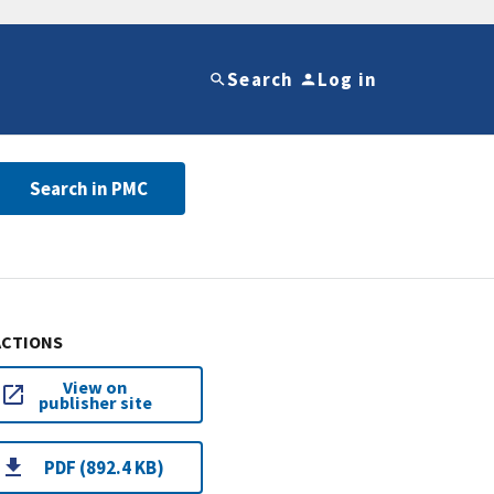
Search
Log in
Search in PMC
ACTIONS
View on
publisher site
PDF (892.4 KB)