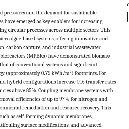
 pressures and the demand for sustainable
es have emerged as key enablers for increasing
ing circular processes across multiple sectors. This
icroalgae-based systems, offering innovative and
on, carbon capture, and industrial wastewater
tobioreactors (MPBRs) have demonstrated biomass
 that of conventional systems and significant
3
rgy (approximately 0.75 kWh/m
) footprints. For
nd hybrid configurations increase CO
transfer rates
2
ciencies above 85%. Coupling membrane systems with
emoval efficiencies of up to 97% for nitrogen and
ronmental remediation and resource recovery. This
, such as self-forming dynamic membranes,
ntifouling surface modifications, and advanced