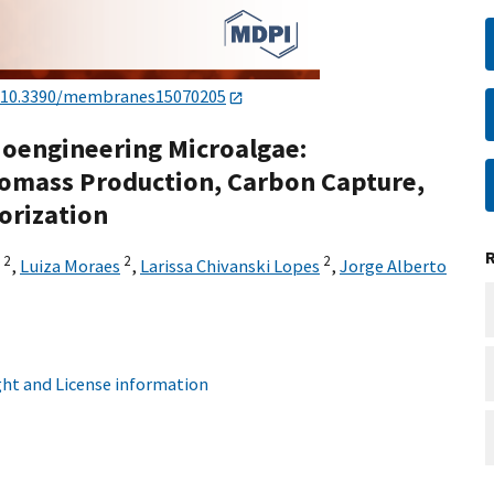
10.3390/membranes15070205
oengineering Microalgae:
Biomass Production, Carbon Capture,
orization
2
2
2
,
Luiza Moraes
,
Larissa Chivanski Lopes
,
Jorge Alberto
ht and License information