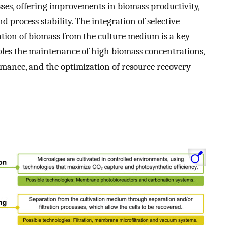
ses, offering improvements in biomass productivity,
d process stability. The integration of selective
ration of biomass from the culture medium is a key
les the maintenance of high biomass concentrations,
mance, and the optimization of resource recovery