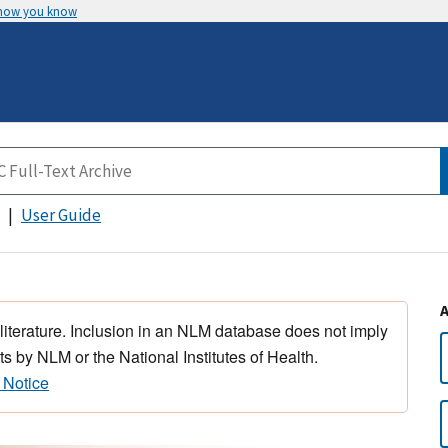
 how you know
User Guide
 literature. Inclusion in an NLM database does not imply
s by NLM or the National Institutes of Health.
 Notice