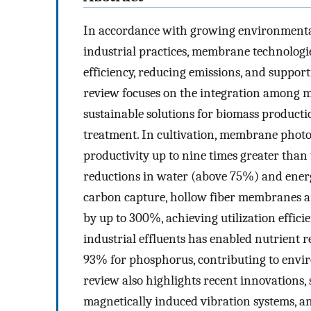
In accordance with growing environmental
industrial practices, membrane technologi
efficiency, reducing emissions, and support
review focuses on the integration among m
sustainable solutions for biomass producti
treatment. In cultivation, membrane pho
productivity up to nine times greater than
reductions in water (above 75%) and ene
carbon capture, hollow fiber membranes a
by up to 300%, achieving utilization effi
industrial effluents has enabled nutrient r
93% for phosphorus, contributing to envi
review also highlights recent innovations
magnetically induced vibration systems, a