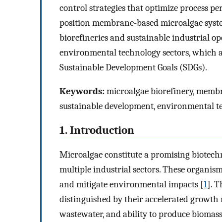
control strategies that optimize process 
position membrane-based microalgae syste
biorefineries and sustainable industrial ope
environmental technology sectors, which a
Sustainable Development Goals (SDGs).
Keywords:
microalgae biorefinery, memb
sustainable development, environmental t
1. Introduction
Microalgae constitute a promising biotechn
multiple industrial sectors. These organis
and mitigate environmental impacts [
1
]. 
distinguished by their accelerated growth r
wastewater, and ability to produce biomas