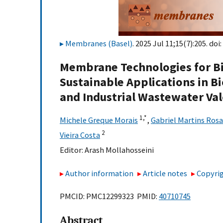
Membranes (Basel)
. 2025 Jul 11;15(7):205. doi:
Membrane Technologies for Bi
Sustainable Applications in 
and Industrial Wastewater Val
1,
*
Michele Greque Morais
,
Gabriel Martins Rosa
2
Vieira Costa
Editor:
Arash Mollahosseini
Author information
Article notes
Copyrig
PMCID: PMC12299323 PMID:
40710745
Abstract