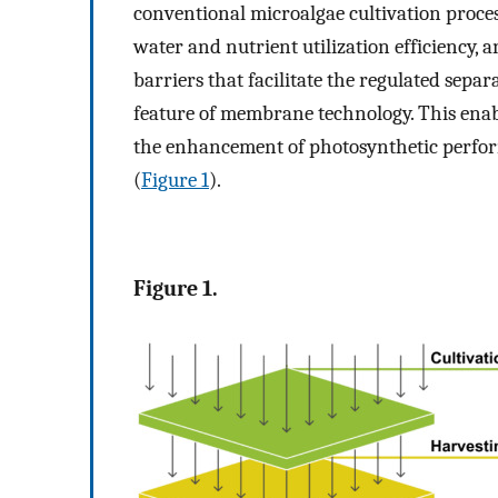
conventional microalgae cultivation proces
water and nutrient utilization efficiency, an
barriers that facilitate the regulated sepa
feature of membrane technology. This enab
the enhancement of photosynthetic perfor
(
Figure 1
).
Figure 1.