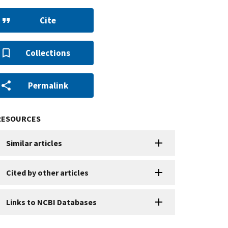
Cite
Collections
Permalink
RESOURCES
Similar articles
Cited by other articles
Links to NCBI Databases