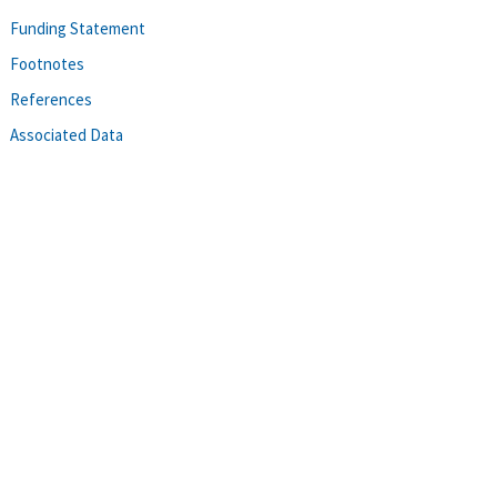
Funding Statement
Footnotes
References
Associated Data