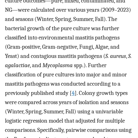
culture outcomes—pure, mixed, contaminated, and
NG—were calculated over various years (2009–2023)
and seasons (Winter, Spring, Summer, Fall). The
bacterial growth of the pure culture was further
classified into environmental mastitis pathogens
(Gram-positive, Gram-negative, Fungi, Algae, and
Yeast) and contagious mastitis pathogens (
S. aureus
,
S.
agalactiae
, and
Mycoplasma
spp.). Further
classification of pure cultures into major and minor
mastitis pathogens was conducted according to a
previously published study [
4
]. Colony growth types
were compared across years of isolation and seasons
(Winter, Spring, Summer, Fall) using a univariable
logistic regression model that adjusted for multiple
comparisons. Specifically, pairwise comparisons using