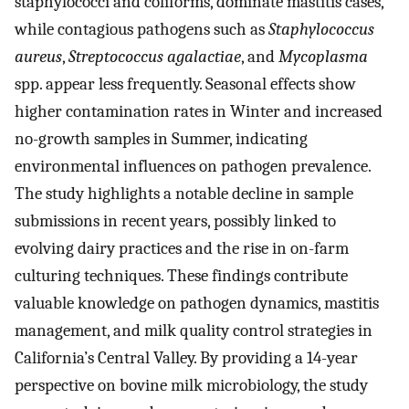
staphylococci and coliforms, dominate mastitis cases,
while contagious pathogens such as
Staphylococcus
aureus
,
Streptococcus agalactiae
, and
Mycoplasma
spp. appear less frequently. Seasonal effects show
higher contamination rates in Winter and increased
no-growth samples in Summer, indicating
environmental influences on pathogen prevalence.
The study highlights a notable decline in sample
submissions in recent years, possibly linked to
evolving dairy practices and the rise in on-farm
culturing techniques. These findings contribute
valuable knowledge on pathogen dynamics, mastitis
management, and milk quality control strategies in
California’s Central Valley. By providing a 14-year
perspective on bovine milk microbiology, the study