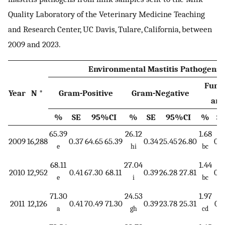
Quality Laboratory of the Veterinary Medicine Teaching
and Research Center, UC Davis, Tulare, California, between
2009 and 2023.
Environmental Mastitis Pathogens
Fungi
Year
N *
Gram-Positive
Gram-Negative
and
%
SE
95%CI
%
SE
95%CI
%
S
65.39
26.12
1.68
2009
16,288
0.37
64.65
65.39
0.34
25.45
26.80
0.1
e
hi
bc
68.11
27.04
1.44
2010
12,952
0.41
67.30
68.11
0.39
26.28
27.81
0.1
e
i
bc
71.30
24.53
1.97
2011
12,126
0.41
70.49
71.30
0.39
23.78
25.31
0.1
a
gh
cd