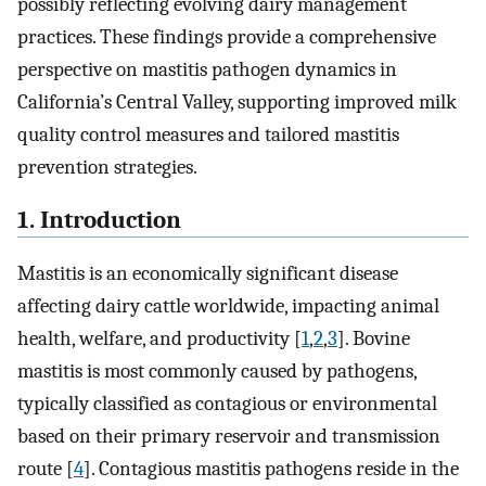
possibly reflecting evolving dairy management
practices. These findings provide a comprehensive
perspective on mastitis pathogen dynamics in
California’s Central Valley, supporting improved milk
quality control measures and tailored mastitis
prevention strategies.
1. Introduction
Mastitis is an economically significant disease
affecting dairy cattle worldwide, impacting animal
health, welfare, and productivity [
1
,
2
,
3
]. Bovine
mastitis is most commonly caused by pathogens,
typically classified as contagious or environmental
based on their primary reservoir and transmission
route [
4
]. Contagious mastitis pathogens reside in the