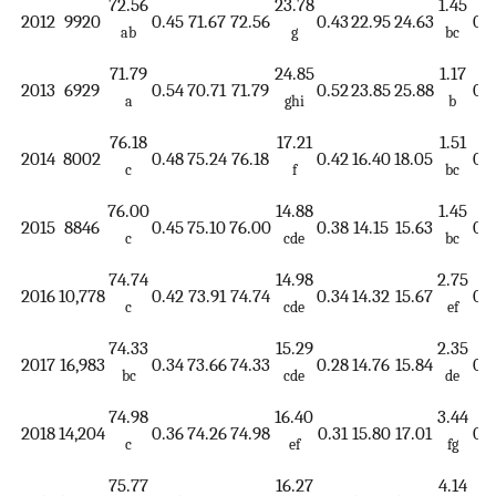
72.56
23.78
1.45
2012
9920
0.45
71.67
72.56
0.43
22.95
24.63
0.1
ab
g
bc
71.79
24.85
1.17
2013
6929
0.54
70.71
71.79
0.52
23.85
25.88
0.1
a
ghi
b
76.18
17.21
1.51
2014
8002
0.48
75.24
76.18
0.42
16.40
18.05
0.1
c
f
bc
76.00
14.88
1.45
2015
8846
0.45
75.10
76.00
0.38
14.15
15.63
0.1
c
cde
bc
74.74
14.98
2.75
2016
10,778
0.42
73.91
74.74
0.34
14.32
15.67
0.1
c
cde
ef
74.33
15.29
2.35
2017
16,983
0.34
73.66
74.33
0.28
14.76
15.84
0.1
bc
cde
de
74.98
16.40
3.44
2018
14,204
0.36
74.26
74.98
0.31
15.80
17.01
0.1
c
ef
fg
75.77
16.27
4.14