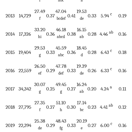
i
abc
a
27.49
47.04
19.53
c
2013
14,729
0.37
0.41
0.33
5.94
0.19
f
bcdef
de
33.20
46.18
16.15
ab
2014
17,326
0.36
0.38
0.28
4.46
0.16
hi
abcd
ab
29.53
45.59
18.45
c
2015
19,404
0.33
0.36
0.28
6.43
0.18
g
abc
d
26.50
47.78
19.39
c
2016
22,559
0.29
0.33
0.26
6.33
0.16
ef
def
de
30.07
49.45
16.24
a
2017
34,342
0.25
0.27
0.20
4.24
0.11
g
g
ab
27.35
51.10
17.14
ab
2018
27,795
0.27
0.30
0.23
4.41
0.12
f
h
bc
25.38
48.43
20.19
c
2019
22,394
0.29
0.33
0.27
6.00
0.16
de
fg
e