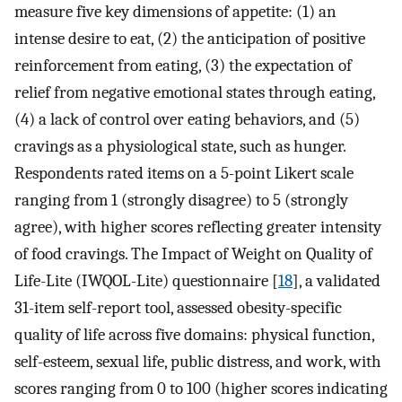
measure five key dimensions of appetite: (1) an
intense desire to eat, (2) the anticipation of positive
reinforcement from eating, (3) the expectation of
relief from negative emotional states through eating,
(4) a lack of control over eating behaviors, and (5)
cravings as a physiological state, such as hunger.
Respondents rated items on a 5-point Likert scale
ranging from 1 (strongly disagree) to 5 (strongly
agree), with higher scores reflecting greater intensity
of food cravings. The Impact of Weight on Quality of
Life-Lite (IWQOL-Lite) questionnaire [
18
], a validated
31-item self-report tool, assessed obesity-specific
quality of life across five domains: physical function,
self-esteem, sexual life, public distress, and work, with
scores ranging from 0 to 100 (higher scores indicating