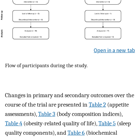
Open in a new tab
Flow of participants during the study.
Changes in primary and secondary outcomes over the
course of the trial are presented in
Table 2
(appetite
assessments),
Table 3
(body composition indices),
Table 4
(obesity-related quality of life),
Table 5
(sleep
quality components), and
Table 6
(biochemical