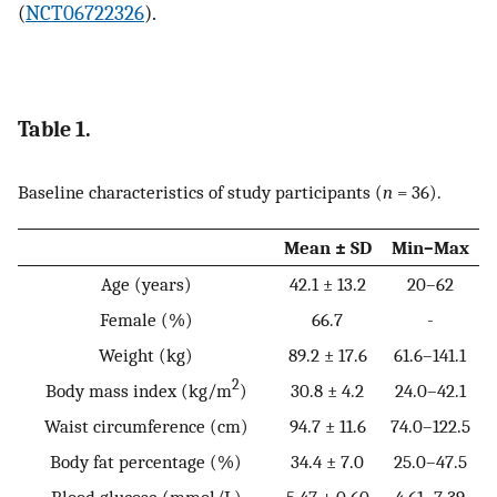
(
NCT06722326
).
Table 1.
Baseline characteristics of study participants (
n
= 36).
Mean ± SD
Min–Max
Age (years)
42.1 ± 13.2
20–62
Female (%)
66.7
-
Weight (kg)
89.2 ± 17.6
61.6–141.1
2
Body mass index (kg/m
)
30.8 ± 4.2
24.0–42.1
Waist circumference (cm)
94.7 ± 11.6
74.0–122.5
Body fat percentage (%)
34.4 ± 7.0
25.0–47.5
Blood glucose (mmol/L)
5.47 ± 0.60
4.61–7.39