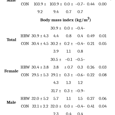
CON
103.9 ±
103.9 ±
0.0 ±
−0.7–
0.44
0.00
9.2
9.4
0.7
0.7
2
Body mass index (kg/m
)
30.9 ±
0.0 ±
−0.4–
HRW
30.9 ± 4.3
4.4
0.8
0.4
0.49
0.01
Total
0.
CON
30.4 ± 4.5
30.2 ±
0.2 ±
−0.4–
0.21
0.05
3.9
1.1
0.8
30.5 ±
−0.1
−0.5–
HRW
30.4 ± 3.8
3.8
± 0.7
0.3
0.26
0.03
Female
0.
CON
29.5 ± 5.3
29.1 ±
0.3 ±
−0.6–
0.22
0.08
4.3
1.3
1.2
31.7 ±
0.3 ±
−0.9–
HRW
32.0 ± 5.2
5.7
1.1
1.5
0.27
0.06
Male
0.
CON
32.1 ± 2.2
32.0 ±
0.0 ±
−0.4–
0.41
0.04
2.3
0.4
0.4