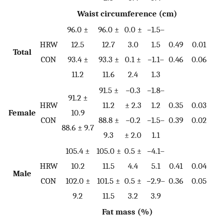
Waist circumference (cm)
96.0 ±
96.0 ±
0.0 ±
−1.5–
HRW
12.5
12.7
3.0
1.5
0.49
0.01
Total
0.
CON
93.4 ±
93.3 ±
0.1 ±
−1.1–
0.46
0.06
11.2
11.6
2.4
1.3
91.5 ±
−0.3
−1.8–
91.2 ±
HRW
11.2
± 2.3
1.2
0.35
0.03
Female
10.9
0.
CON
88.8 ±
−0.2
−1.5–
0.39
0.02
88.6 ± 9.7
9.3
± 2.0
1.1
105.4 ±
105.0 ±
0.5 ±
−4.1–
HRW
10.2
11.5
4.4
5.1
0.41
0.04
Male
0.
CON
102.0 ±
101.5 ±
0.5 ±
−2.9–
0.36
0.05
9.2
11.5
3.2
3.9
Fat mass (%)