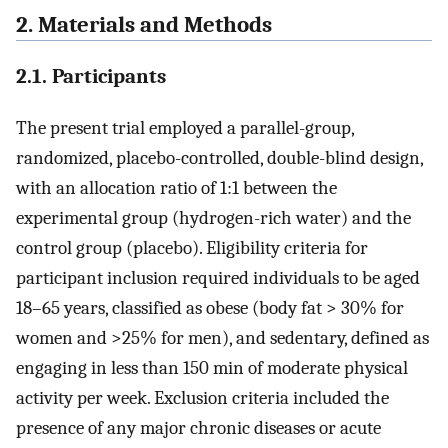
2. Materials and Methods
2.1. Participants
The present trial employed a parallel-group,
randomized, placebo-controlled, double-blind design,
with an allocation ratio of 1:1 between the
experimental group (hydrogen-rich water) and the
control group (placebo). Eligibility criteria for
participant inclusion required individuals to be aged
18–65 years, classified as obese (body fat > 30% for
women and >25% for men), and sedentary, defined as
engaging in less than 150 min of moderate physical
activity per week. Exclusion criteria included the
presence of any major chronic diseases or acute