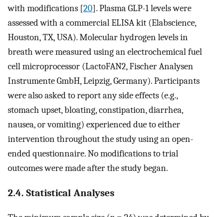
with modifications [
20
]. Plasma GLP-1 levels were
assessed with a commercial ELISA kit (Elabscience,
Houston, TX, USA). Molecular hydrogen levels in
breath were measured using an electrochemical fuel
cell microprocessor (LactoFAN2, Fischer Analysen
Instrumente GmbH, Leipzig, Germany). Participants
were also asked to report any side effects (e.g.,
stomach upset, bloating, constipation, diarrhea,
nausea, or vomiting) experienced due to either
intervention throughout the study using an open-
ended questionnaire. No modifications to trial
outcomes were made after the study began.
2.4. Statistical Analyses