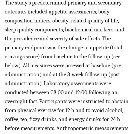
The study’s predetermined primary and secondary
outcomes included appetite assessments, body
composition indices, obesity-related quality of life,
sleep quality components, biochemical markers, and
the prevalence and severity of side effects. The
primary endpoint was the change in appetite (total
cravings score) from baseline to the follow-up (see
below). All measures were assessed at baseline (pre-
administration) and at the 8-week follow-up (post-
administration). Laboratory assessments were
conducted between 08:00 and 12:00 following an
overnight fast. Participants were instructed to abstain
from physical exercise for 12 h and to avoid alcohol,
coffee, tea, fizzy drinks, and energy drinks for 24 h
before measurements. Anthropometric measurements