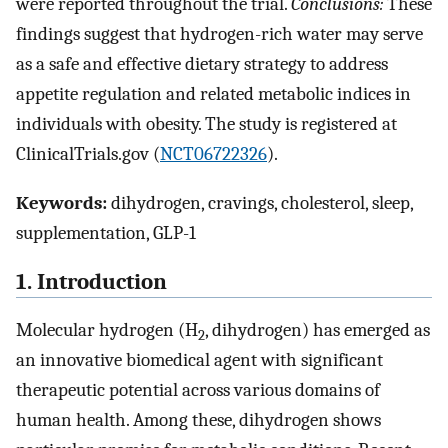
were reported throughout the trial.
Conclusions:
These
findings suggest that hydrogen-rich water may serve
as a safe and effective dietary strategy to address
appetite regulation and related metabolic indices in
individuals with obesity. The study is registered at
ClinicalTrials.gov (
NCT06722326
).
Keywords:
dihydrogen, cravings, cholesterol, sleep,
supplementation, GLP-1
1. Introduction
Molecular hydrogen (H
, dihydrogen) has emerged as
2
an innovative biomedical agent with significant
therapeutic potential across various domains of
human health. Among these, dihydrogen shows