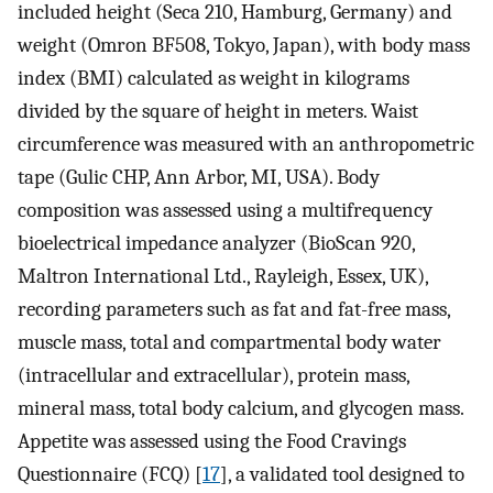
included height (Seca 210, Hamburg, Germany) and
weight (Omron BF508, Tokyo, Japan), with body mass
index (BMI) calculated as weight in kilograms
divided by the square of height in meters. Waist
circumference was measured with an anthropometric
tape (Gulic CHP, Ann Arbor, MI, USA). Body
composition was assessed using a multifrequency
bioelectrical impedance analyzer (BioScan 920,
Maltron International Ltd., Rayleigh, Essex, UK),
recording parameters such as fat and fat-free mass,
muscle mass, total and compartmental body water
(intracellular and extracellular), protein mass,
mineral mass, total body calcium, and glycogen mass.
Appetite was assessed using the Food Cravings
Questionnaire (FCQ) [
17
], a validated tool designed to