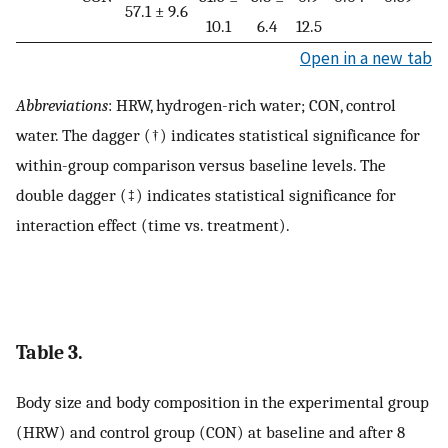
57.1 ± 9.6
10.1
6.4
12.5
Open in a new tab
Abbreviations
: HRW, hydrogen-rich water; CON, control
water. The dagger (†) indicates statistical significance for
within-group comparison versus baseline levels. The
double dagger (‡) indicates statistical significance for
interaction effect (time vs. treatment).
Table 3.
Body size and body composition in the experimental group
(HRW) and control group (CON) at baseline and after 8