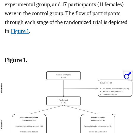
experimental group, and 17 participants (11 females)
were in the control group. The flow of participants
through each stage of the randomized trial is depicted
in
Figure 1
.
Figure 1.