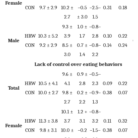
Female
0.
CON
9.7 ± 2.9
10.2 ±
−0.5
−2.5–
0.31
0.18
2.7
± 3.0
1.5
9.3 ±
1.0 ±
−0.8–
HRW
10.3 ± 5.2
3.9
1.7
2.8
0.10
0.22
Male
0.
CON
9.2 ± 2.9
8.5 ±
0.7 ±
−0.8–
0.14
0.24
3.0
1.4
2.2
Lack of control over eating behaviors
9.6 ±
0.9 ±
−0.5–
HRW
10.5 ± 4.1
4.1
2.8
2.3
0.09
0.22
Total
0.
CON
10.0 ± 2.7
9.8 ±
0.2 ±
−0.9–
0.38
0.07
2.7
2.2
1.3
10.1 ±
1.2 +
−0.8–
HRW
11.3 ± 3.8
3.7
3.1
3.2
0.11
0.32
Female
0.
CON
9.8 ± 3.1
10.0 ±
−0.2
−1.5–
0.38
0.07