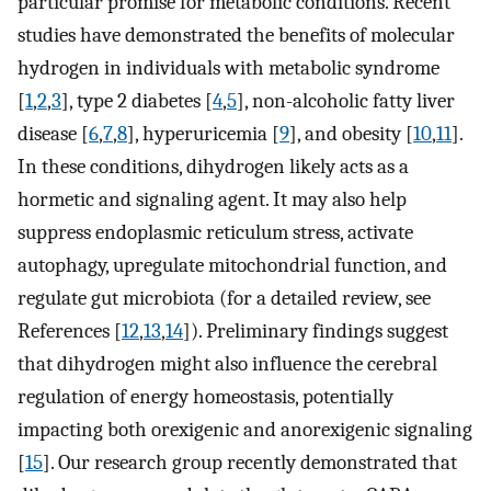
particular promise for metabolic conditions. Recent
studies have demonstrated the benefits of molecular
hydrogen in individuals with metabolic syndrome
[
1
,
2
,
3
], type 2 diabetes [
4
,
5
], non-alcoholic fatty liver
disease [
6
,
7
,
8
], hyperuricemia [
9
], and obesity [
10
,
11
].
In these conditions, dihydrogen likely acts as a
hormetic and signaling agent. It may also help
suppress endoplasmic reticulum stress, activate
autophagy, upregulate mitochondrial function, and
regulate gut microbiota (for a detailed review, see
References [
12
,
13
,
14
]). Preliminary findings suggest
that dihydrogen might also influence the cerebral
regulation of energy homeostasis, potentially
impacting both orexigenic and anorexigenic signaling
[
15
]. Our research group recently demonstrated that