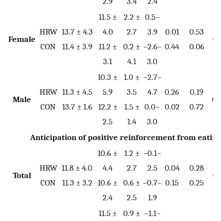
2.9
3.4
2.4
11.5 ±
2.2 ±
0.5–
HRW
13.7 ± 4.3
4.0
2.7
3.9
0.01
0.53
Female
0.
CON
11.4 ± 3.9
11.2 ±
0.2 ±
−2.6–
0.44
0.06
3.1
4.1
3.0
10.3 ±
1.0 ±
−2.7–
HRW
11.3 ± 4.5
5.9
3.5
4.7
0.26
0.19
Male
0.
CON
13.7 ± 1.6
12.2 ±
1.5 ±
0.0–
0.02
0.72
2.5
1.4
3.0
Anticipation of positive reinforcement from eatin
10.6 ±
1.2 ±
−0.1–
HRW
11.8 ± 4.0
4.4
2.7
2.5
0.04
0.28
Total
0.
CON
11.3 ± 3.2
10.6 ±
0.6 ±
−0.7–
0.15
0.25
2.4
2.5
1.9
11.5 ±
0.9 ±
−1.1–