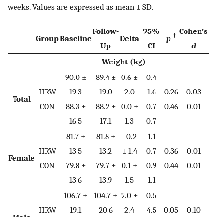
weeks. Values are expressed as mean ± SD.
Follow-
95%
Cohen’s
†
Group
Baseline
Delta
p
p
Up
CI
d
Weight (kg)
90.0 ±
89.4 ±
0.6 ±
−0.4–
HRW
19.3
19.0
2.0
1.6
0.26
0.03
Total
0.
CON
88.3 ±
88.2 ±
0.0 ±
−0.7–
0.46
0.01
16.5
17.1
1.3
0.7
81.7 ±
81.8 ±
−0.2
−1.1–
HRW
13.5
13.2
± 1.4
0.7
0.36
0.01
Female
0.
CON
79.8 ±
79.7 ±
0.1 ±
−0.9–
0.44
0.01
13.6
13.9
1.5
1.1
106.7 ±
104.7 ±
2.0 ±
−0.5–
HRW
19.1
20.6
2.4
4.5
0.05
0.10
Male
0.