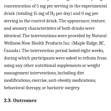
concentration of 5 mg per serving in the experimental
drink (totaling 15 mg of H
per day) and 0 mg per
2
serving in the control drink. The appearance, texture,
and sensory characteristics of both drinks were
identical. The interventions were provided by Natural
Wellness Now Health Products Inc. (Maple Ridge, BC,
Canada). The intervention period lasted eight weeks,
during which participants were asked to refrain from
using any other nutritional supplements or weight
management interventions, including diet
modifications, exercise, anti-obesity medications,
behavioral therapy, or bariatric surgery.
2.3. Outcomes