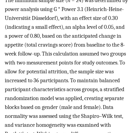
The minimum sample size (
n
= 24) was determined by
power analysis using G * Power 3.1 (Heinrich-Heine-
Universität Düsseldorf), with an effect size of 0.30
(indicating a small effect), an alpha level of 0.05, and
a power of 0.80, based on the anticipated change in
appetite (total cravings score) from baseline to the 8-
week follow-up. This calculation assumed two groups
with two measurement points for study outcomes. To
allow for potential attrition, the sample size was
increased to 36 participants. To maintain balanced
participant characteristics across groups, a stratified
randomization model was applied, creating separate
blocks based on gender (male and female). Data
normality was assessed using the Shapiro–Wilk test,
and variance homogeneity was examined with