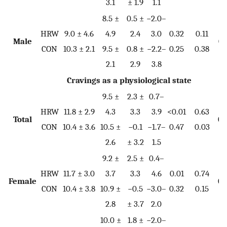
3.1
± 1.9
1.1
8.5 ±
0.5 ±
−2.0–
HRW
9.0 ± 4.6
4.9
2.4
3.0
0.32
0.11
Male
0.
CON
10.3 ± 2.1
9.5 ±
0.8 ±
−2.2–
0.25
0.38
2.1
2.9
3.8
Cravings as a physiological state
9.5 ±
2.3 ±
0.7–
HRW
11.8 ± 2.9
4.3
3.3
3.9
<0.01
0.63
Total
0.
CON
10.4 ± 3.6
10.5 ±
−0.1
−1.7–
0.47
0.03
2.6
± 3.2
1.5
9.2 ±
2.5 ±
0.4–
HRW
11.7 ± 3.0
3.7
3.3
4.6
0.01
0.74
Female
0.
CON
10.4 ± 3.8
10.9 ±
−0.5
−3.0–
0.32
0.15
2.8
± 3.7
2.0
10.0 ±
1.8 ±
−2.0–