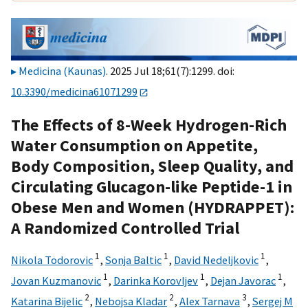
Medicina (Kaunas)
. 2025 Jul 18;61(7):1299. doi:
10.3390/medicina61071299
The Effects of 8-Week Hydrogen-Rich
Water Consumption on Appetite,
Body Composition, Sleep Quality, and
Circulating Glucagon-like Peptide-1 in
Obese Men and Women (HYDRAPPET):
A Randomized Controlled Trial
1
1
1
Nikola Todorovic
,
Sonja Baltic
,
David Nedeljkovic
,
1
1
1
Jovan Kuzmanovic
,
Darinka Korovljev
,
Dejan Javorac
,
2
2
3
Katarina Bijelic
,
Nebojsa Kladar
,
Alex Tarnava
,
Sergej M