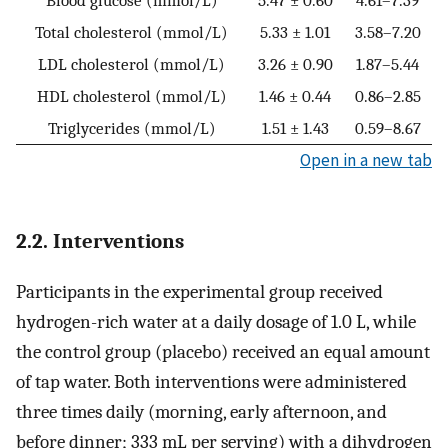
Total cholesterol (mmol/L)
5.33 ± 1.01
3.58–7.20
LDL cholesterol (mmol/L)
3.26 ± 0.90
1.87–5.44
HDL cholesterol (mmol/L)
1.46 ± 0.44
0.86–2.85
Triglycerides (mmol/L)
1.51 ± 1.43
0.59–8.67
Open in a new tab
2.2. Interventions
Participants in the experimental group received
hydrogen-rich water at a daily dosage of 1.0 L, while
the control group (placebo) received an equal amount
of tap water. Both interventions were administered
three times daily (morning, early afternoon, and
before dinner; 333 mL per serving) with a dihydrogen