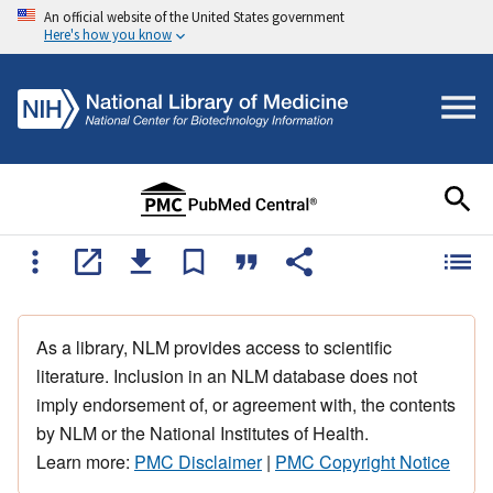
An official website of the United States government
Here's how you know
As a library, NLM provides access to scientific
literature. Inclusion in an NLM database does not
imply endorsement of, or agreement with, the contents
by NLM or the National Institutes of Health.
Learn more:
PMC Disclaimer
|
PMC Copyright Notice