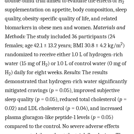
double-blind trial aimed to evaluate the effects of H
2
supplementation on appetite, body composition, sleep
quality, obesity-specific quality of life, and related
biomarkers in obese men and women.
Materials and
Methods:
The study included 36 participants (24
2
females; age 42.1 ± 13.2 years; BMI 30.8 ± 4.2 kg/m
)
randomized to receive either 1.0 L of hydrogen-rich
water (15 mg of H
) or 1.0 L of control water (0 mg of
2
H
) daily for eight weeks.
Results:
The results
2
demonstrated that hydrogen-rich water significantly
mitigated cravings (
p
= 0.05), improved subjective
sleep quality (
p
= 0.05), reduced total cholesterol (
p
=
0.02) and LDL cholesterol (
p
= 0.04), and increased
plasma glucagon-like peptide-1 levels (
p
= 0.05)
compared to the control. No severe adverse effects