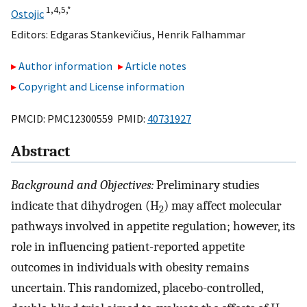
1,
4,
5,
*
Ostojic
Editors:
Edgaras Stankevičius
,
Henrik Falhammar
Author information
Article notes
Copyright and License information
PMCID: PMC12300559 PMID:
40731927
Abstract
Background and Objectives:
Preliminary studies
indicate that dihydrogen (H
) may affect molecular
2
pathways involved in appetite regulation; however, its
role in influencing patient-reported appetite
outcomes in individuals with obesity remains
uncertain. This randomized, placebo-controlled,