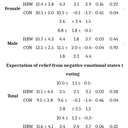
HRW
12.4 ± 3.8
4.3
3.1
2.9
0.16
0.22
Female
0.
CON
10.1 ± 3.0
10.2 ±
−0.1
−1.7–
0.45
0.04
2.6
± 2.4
1.5
8.8 ±
1.8 ±
−0.1–
HRW
10.7 ± 4.3
4.4
1.8
3.7
0.03
0.44
Male
0.
CON
13.5 ± 2.5
11.5 ±
2.0 ±
−0.4–
0.04
0.92
1.8
2.3
4.4
Expectation of relief from negative emotional states t
eating
10.0 ±
1.1 ±
0.1–
HRW
11.1 ± 4.4
3.5
2.1
2.1
0.02
0.28
Total
0.
CON
9.5 ± 2.8
9.6 ±
−0.1
−1.4–
0.46
0.04
2.8
± 2.5
1.2
10.4 ±
1.2 ±
−0.3–
HRW
11.6 ± 4.1
3.4
2.4
2.7
0.06
0.32