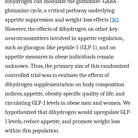
dihydrogen can modulate the glutamate–GABA–
glutamine cycle, a critical pathway underlying
appetite suppression and weight-loss effects [
16
].
However, the effects of dihydrogen on other key
neurotransmitters involved in appetite regulation,
such as glucagon-like peptide-1 (GLP-1), and on
appetite measures in obese individuals remain
unknown. Thus, the primary aim of this randomized
controlled trial was to evaluate the effects of
dihydrogen supplementation on body composition
indices, appetite, obesity-specific quality of life, and
circulating GLP-1 levels in obese men and women. We
hypothesized that dihydrogen would upregulate GLP-
1 levels, reduce appetite, and promote weight loss
within this population.