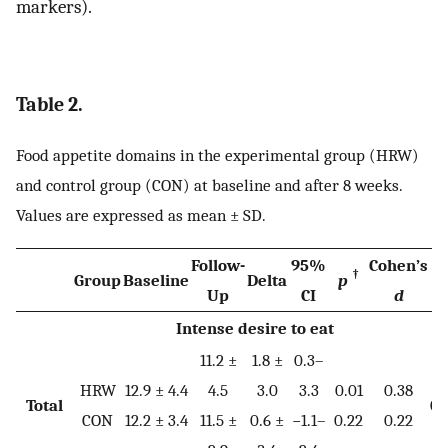
markers).
Table 2.
Food appetite domains in the experimental group (HRW)
and control group (CON) at baseline and after 8 weeks.
Values are expressed as mean ± SD.
Follow-
95%
Cohen’s
†
Group
Baseline
Delta
p
p
Up
CI
d
Intense desire to eat
11.2 ±
1.8 ±
0.3–
HRW
12.9 ± 4.4
4.5
3.0
3.3
0.01
0.38
Total
0.
CON
12.2 ± 3.4
11.5 ±
0.6 ±
−1.1–
0.22
0.22