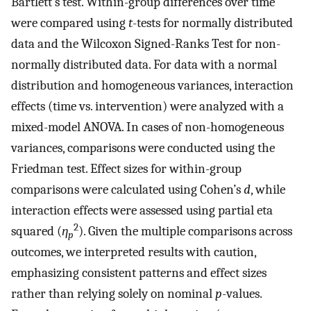
Bartlett’s test. Within-group differences over time
were compared using
t
-tests for normally distributed
data and the Wilcoxon Signed-Ranks Test for non-
normally distributed data. For data with a normal
distribution and homogeneous variances, interaction
effects (time vs. intervention) were analyzed with a
mixed-model ANOVA. In cases of non-homogeneous
variances, comparisons were conducted using the
Friedman test. Effect sizes for within-group
comparisons were calculated using Cohen’s
d
, while
interaction effects were assessed using partial eta
2
squared (
η
). Given the multiple comparisons across
p
outcomes, we interpreted results with caution,
emphasizing consistent patterns and effect sizes
rather than relying solely on nominal
p
-values.