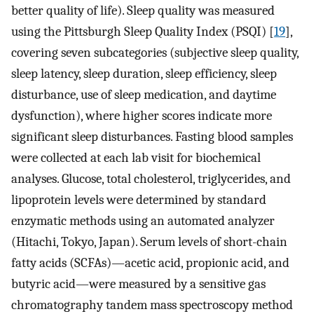
better quality of life). Sleep quality was measured
using the Pittsburgh Sleep Quality Index (PSQI) [
19
],
covering seven subcategories (subjective sleep quality,
sleep latency, sleep duration, sleep efficiency, sleep
disturbance, use of sleep medication, and daytime
dysfunction), where higher scores indicate more
significant sleep disturbances. Fasting blood samples
were collected at each lab visit for biochemical
analyses. Glucose, total cholesterol, triglycerides, and
lipoprotein levels were determined by standard
enzymatic methods using an automated analyzer
(Hitachi, Tokyo, Japan). Serum levels of short-chain
fatty acids (SCFAs)—acetic acid, propionic acid, and
butyric acid—were measured by a sensitive gas
chromatography tandem mass spectroscopy method