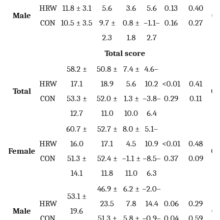
HRW
11.8 ± 3.1
5.6
3.6
5.6
0.13
0.40
Male
0.
CON
10.5 ± 3.5
9.7 ±
0.8 ±
−1.1–
0.16
0.27
2.3
1.8
2.7
Total score
58.2 ±
50.8 ±
7.4 ±
4.6–
HRW
17.1
18.9
5.6
10.2
<0.01
0.41
Total
0.
CON
53.3 ±
52.0 ±
1.3 ±
−3.8–
0.29
0.11
12.7
11.0
10.0
6.4
60.7 ±
52.7 ±
8.0 ±
5.1–
HRW
16.0
17.1
4.5
10.9
<0.01
0.48
Female
0.
CON
51.3 ±
52.4 ±
−1.1 ±
−8.5–
0.37
0.09
14.1
11.8
11.0
6.3
46.9 ±
6.2 ±
−2.0–
53.1 ±
HRW
23.5
7.8
14.4
0.06
0.29
Male
19.6
0.
CON
51.3 ±
5.8 ±
−0.9–
0.04
0.59