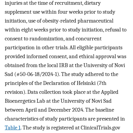
injuries at the time of recruitment, dietary
supplement use within four weeks prior to study
initiation, use of obesity-related pharmaceutical
within eight weeks prior to study initiation, refusal to
consent to randomization, and concurrent
participation in other trials. All eligible participants
provided informed consent, and ethical approval was
obtained from the local IRB at the University of Novi
Sad (#50-06-18/2024-1). The study adhered to the
principles of the Declaration of Helsinki (7th
revision). Data collection took place at the Applied
Bioenergetics Lab at the University of Novi Sad
between April and December 2024. The baseline
characteristics of study participants are presented in
Table 1
. The study is registered at ClinicalTrials.gov