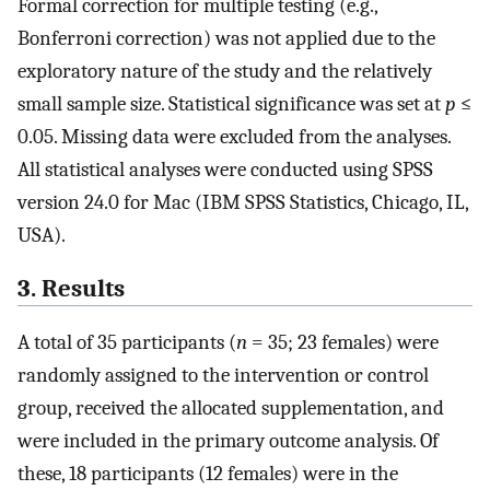
Formal correction for multiple testing (e.g.,
Bonferroni correction) was not applied due to the
exploratory nature of the study and the relatively
small sample size. Statistical significance was set at
p
≤
0.05. Missing data were excluded from the analyses.
All statistical analyses were conducted using SPSS
version 24.0 for Mac (IBM SPSS Statistics, Chicago, IL,
USA).
3. Results
A total of 35 participants (
n
= 35; 23 females) were
randomly assigned to the intervention or control
group, received the allocated supplementation, and
were included in the primary outcome analysis. Of
these, 18 participants (12 females) were in the