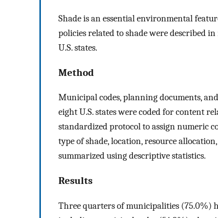
Shade is an essential environmental feature
policies related to shade were described i
U.S. states.
Method
Municipal codes, planning documents, and
eight U.S. states were coded for content re
standardized protocol to assign numeric c
type of shade, location, resource allocation
summarized using descriptive statistics.
Results
Three quarters of municipalities (75.0%) 