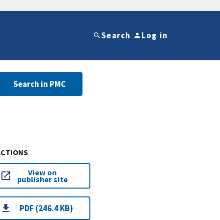
Search
Log in
Search in PMC
ACTIONS
View on
publisher site
PDF (246.4 KB)