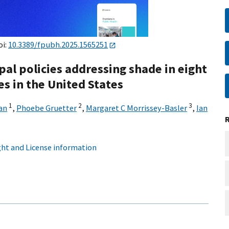
oi:
10.3389/fpubh.2025.1565251
pal policies addressing shade in eight
s in the United States
1
2
3
an
,
Phoebe Gruetter
,
Margaret C Morrissey-Basler
,
Ian
ht and License information