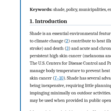
Keywords:
shade, policy, municipalities, 
1. Introduction
Shade is an essential environmental feature
to climate change (
2
) contribute to heat il
stroke) and death (
3
) and acute and chroni
persistent high skin cancer (melanoma and
The U.S. Centers for Disease Control and P
manage body temperature to prevent heat i
skin cancer (
7–10
). Shade has several adv
being inexpensive, requiring little plannin
impinging minimally on outdoor activities
may be used when provided in public open