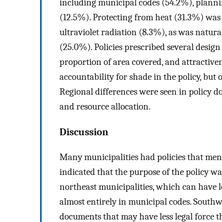
including municipal codes (54.2%), plann
(12.5%). Protecting from heat (31.3%) was
ultraviolet radiation (8.3%), as was natur
(25.0%). Policies prescribed several design
proportion of area covered, and attractive
accountability for shade in the policy, but
Regional differences were seen in policy do
and resource allocation.
Discussion
Many municipalities had policies that ment
indicated that the purpose of the policy wa
northeast municipalities, which can have l
almost entirely in municipal codes. Southw
documents that may have less legal force 