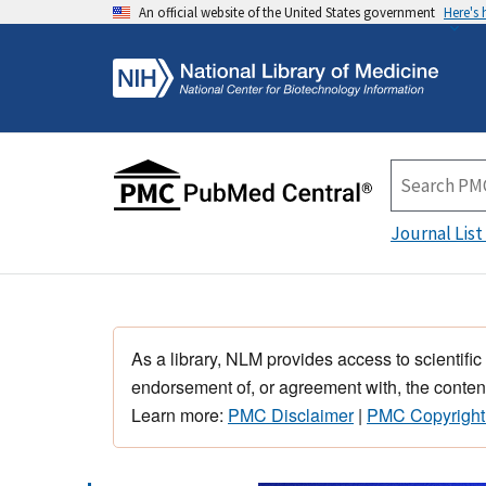
An official website of the United States government
Here's
Journal List
As a library, NLM provides access to scientific
endorsement of, or agreement with, the content
Learn more:
PMC Disclaimer
|
PMC Copyright