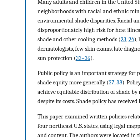
Many adults and children in the United Sta
neighborhoods with racial and ethnic mino
environmental shade disparities. Racial a
disproportionately high risk for heat illnes
shade and other cooling methods (
23
,
24
),
dermatologists, few skin exams, late diagno
sun protection (
33–36
).
Public policy is an important strategy for
shade equity more generally (
37
,
38
). Poli
achieve equitable distribution of shade b
despite its costs. Shade policy has received 
This paper examined written policies relat
four northeast U.S. states, using legal ma
and content. The authors were located in t