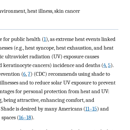
environment, heat illness, skin cancer
 for public health (
1
), as extreme heat events linked
lnesses (e.g., heat syncope, heat exhaustion, and heat
c ultraviolet radiation (UV) exposure causes
 keratinocyte cancers) incidence and deaths (
4
,
5
).
revention (
6
,
7
) (CDC) recommends using shade to
llnesses and to reduce solar UV exposure to prevent
antages for personal protection from heat and UV:
g, being attractive, enhancing comfort, and
. Shade is desired by many Americans (
11–15
) and
 spaces (
16–18
).