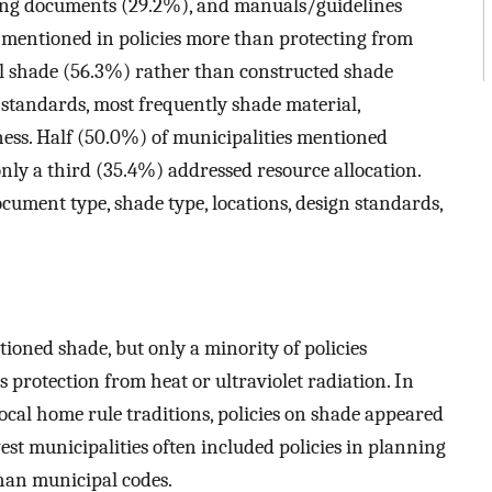
ing documents (29.2%), and manuals/guidelines
 mentioned in policies more than protecting from
al shade (56.3%) rather than constructed shade
 standards, most frequently shade material,
ness. Half (50.0%) of municipalities mentioned
 only a third (35.4%) addressed resource allocation.
cument type, shade type, locations, design standards,
ioned shade, but only a minority of policies
s protection from heat or ultraviolet radiation. In
ocal home rule traditions, policies on shade appeared
est municipalities often included policies in planning
than municipal codes.