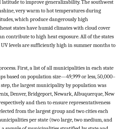
 latitude to improve generalizability. The southwest
unshine, very warm to hot temperatures during
titudes, which produce dangerously high
theast states have humid climates with cloud cover
n contribute to high heat exposure. All of the states
UV levels are sufficiently high in summer months to
ocess. First, a list of all municipalities in each state
ups based on population size—49,999 or less, 50,000–
 step, the largest municipality by population was
enix, Denver, Bridgeport, Newark, Albuquerque, New
, respectively and then to ensure representativeness
elected from the largest group and two cities each
municipalities per state (two large, two medium, and
 a sample of municipalities stratified by state and