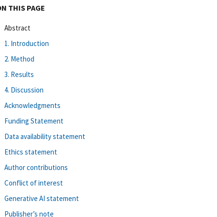
ON THIS PAGE
Abstract
1. Introduction
2. Method
3. Results
4. Discussion
Acknowledgments
Funding Statement
Data availability statement
Ethics statement
Author contributions
Conflict of interest
Generative AI statement
Publisher’s note