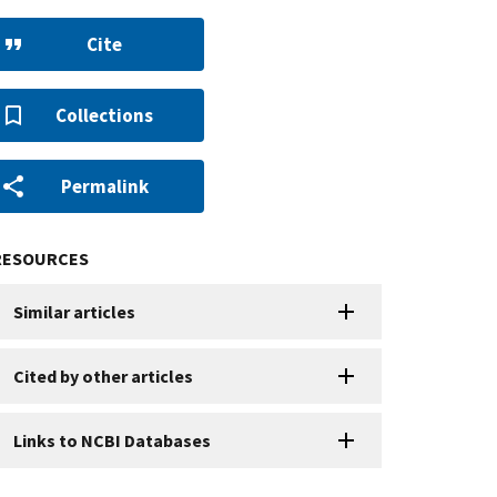
Cite
Collections
Permalink
RESOURCES
Similar articles
Cited by other articles
Links to NCBI Databases