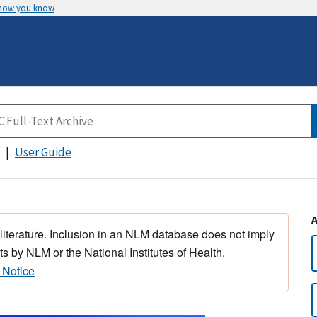
 how you know
User Guide
 literature. Inclusion in an NLM database does not imply
s by NLM or the National Institutes of Health.
 Notice