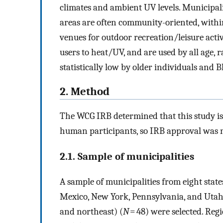
climates and ambient UV levels. Municipali
areas are often community-oriented, withi
venues for outdoor recreation/leisure activi
users to heat/UV, and are used by all age,
statistically low by older individuals and B
2. Method
The WCG IRB determined that this study is 
human participants, so IRB approval was n
2.1. Sample of municipalities
A sample of municipalities from eight stat
Mexico, New York, Pennsylvania, and Utah) 
and northeast) (
N
= 48) were selected. Regi