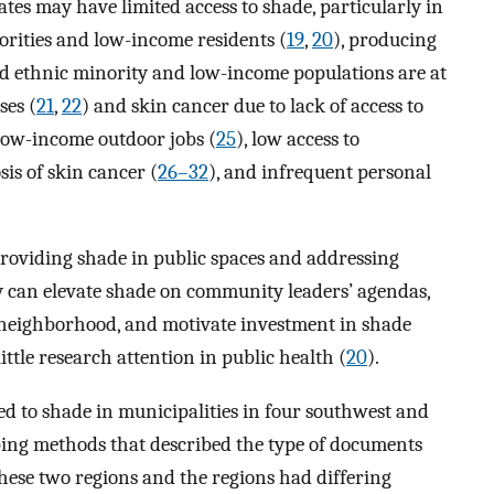
tes may have limited access to shade, particularly in
rities and low-income residents (
19
,
20
), producing
nd ethnic minority and low-income populations are at
ses (
21
,
22
) and skin cancer due to lack of access to
 low-income outdoor jobs (
25
), low access to
sis of skin cancer (
26–32
), and infrequent personal
 providing shade in public spaces and addressing
cy can elevate shade on community leaders’ agendas,
y neighborhood, and motivate investment in shade
little research attention in public health (
20
).
ed to shade in municipalities in four southwest and
pping methods that described the type of documents
hese two regions and the regions had differing