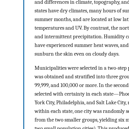
and differences in climate, topography, and
states have dry climates, many hours of s
summer months, and are located at low la
temperatures and UV. By contrast, the nor
and intermittent precipitation. Humidity ca
have experienced summer heat waves, and 
sunburn the skin even on cloudy days.
Municipalities were selected in a two-step pr
was obtained and stratified into three gro
99,999, and 100,000 or more. In the second
selected with certainty in each state—Pho
York City, Philadelphia, and Salt Lake City
within each state, one city was randomly s
from the two smaller groups, yielding six 
two small population cities). This produced