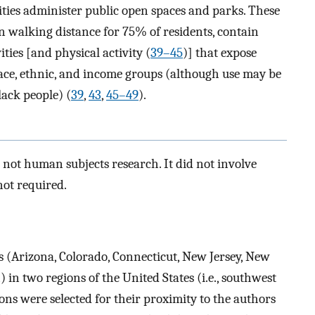
ties administer public open spaces and parks. These
n walking distance for 75% of residents, contain
ties [and physical activity (
39–45
)] that expose
 race, ethnic, and income groups (although use may be
lack people) (
39
,
43
,
45–49
).
not human subjects research. It did not involve
ot required.
es (Arizona, Colorado, Connecticut, New Jersey, New
in two regions of the United States (i.e., southwest
ons were selected for their proximity to the authors