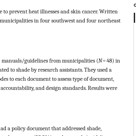
 to prevent heat illnesses and skin cancer. Written
n municipalities in four southwest and four northeast
 manuals/guidelines from municipalities (
N
= 48) in
lated to shade by research assistants. They used a
odes to each document to assess type of document,
, accountability, and design standards. Results were
had a policy document that addressed shade,