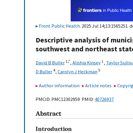
Front Public Health
. 2025 Jul 14;13:1565251. d
Descriptive analysis of munici
southwest and northeast state
1,
*
1
David B Buller
,
Alishia Kinsey
,
Taylor Sulliv
4
5
D Buller
,
Carolyn J Heckman
Author information
Article notes
Copyrig
PMCID: PMC12302959 PMID:
40726937
Abstract
Introduction