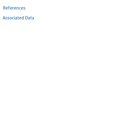
References
Associated Data