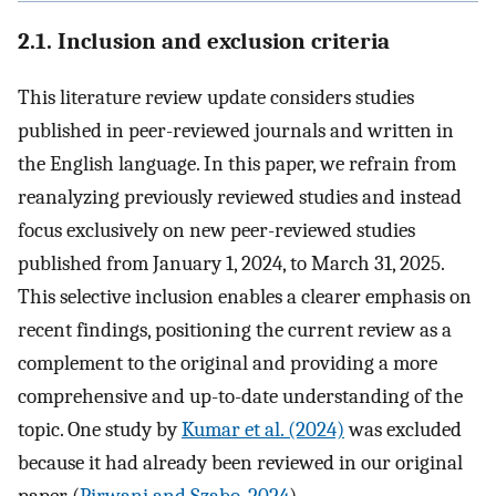
2.1. Inclusion and exclusion criteria
This literature review update considers studies
published in peer-reviewed journals and written in
the English language. In this paper, we refrain from
reanalyzing previously reviewed studies and instead
focus exclusively on new peer-reviewed studies
published from January 1, 2024, to March 31, 2025.
This selective inclusion enables a clearer emphasis on
recent findings, positioning the current review as a
complement to the original and providing a more
comprehensive and up-to-date understanding of the
topic. One study by
Kumar et al. (2024)
was excluded
because it had already been reviewed in our original