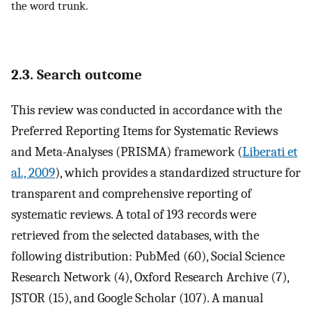
the word trunk.
2.3. Search outcome
This review was conducted in accordance with the
Preferred Reporting Items for Systematic Reviews
and Meta-Analyses (PRISMA) framework (
Liberati et
al., 2009
), which provides a standardized structure for
transparent and comprehensive reporting of
systematic reviews. A total of 193 records were
retrieved from the selected databases, with the
following distribution: PubMed (60), Social Science
Research Network (4), Oxford Research Archive (7),
JSTOR (15), and Google Scholar (107). A manual