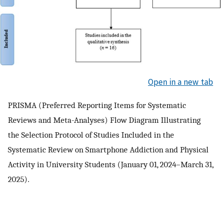
Open in a new tab
PRISMA (Preferred Reporting Items for Systematic
Reviews and Meta-Analyses) Flow Diagram Illustrating
the Selection Protocol of Studies Included in the
Systematic Review on Smartphone Addiction and Physical
Activity in University Students (January 01, 2024–March 31,
2025).