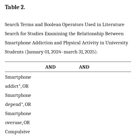
Table 2.
Search Terms and Boolean Operators Used in Literature
Search for Studies Examining the Relationship Between
Smartphone Addiction and Physical Activity in University
Students (January 01, 2024–march 31, 2025).
AND
AND
Smartphone
addict*, OR
Smartphone
depend*, OR
Smartphone
overuse, OR
Compulsive