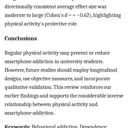
directionally consistent average effect size was
moderate to large (Cohen's
d =
≈ −0.62), highlighting
physical activity's protective role.
Conclusions
Regular physical activity may prevent or reduce
smartphone addiction in university students.
However, future studies should employ longitudinal
designs, use objective measures, and incorporate
qualitative validation. This review reinforces our
earlier findings and supports the considerable inverse
relationship between physical activity and
smartphone addiction.
Keywords:
Behavioral addiction, Dependence,