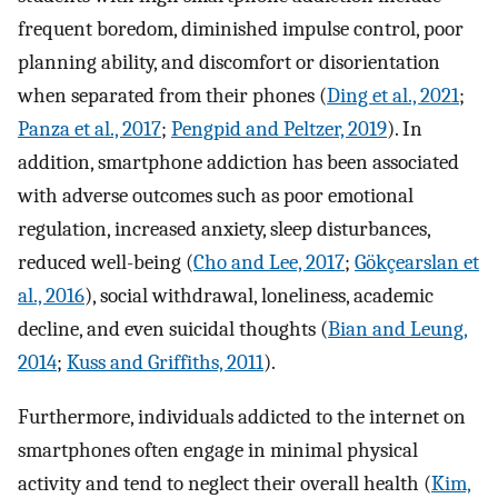
frequent boredom, diminished impulse control, poor
planning ability, and discomfort or disorientation
when separated from their phones (
Ding et al., 2021
;
Panza et al., 2017
;
Pengpid and Peltzer, 2019
). In
addition, smartphone addiction has been associated
with adverse outcomes such as poor emotional
regulation, increased anxiety, sleep disturbances,
reduced well-being (
Cho and Lee, 2017
;
Gökçearslan et
al., 2016
), social withdrawal, loneliness, academic
decline, and even suicidal thoughts (
Bian and Leung,
2014
;
Kuss and Griffiths, 2011
).
Furthermore, individuals addicted to the internet on
smartphones often engage in minimal physical
activity and tend to neglect their overall health (
Kim,