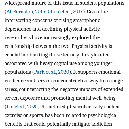
widespread nature of this issue in student populations
(
Al-Barashdi, 2015
;
Chen et al., 2017
). Given the
intersecting concerns of rising smartphone
dependence and declining physical activity,
researchers have increasingly explored the
relationship between the two. Physical activity is
crucial in offsetting the sedentary lifestyle often
associated with heavy digital use among younger
populations (
Park et al., 2020
). It supports emotional
resilience and serves as a constructive way to manage
stress, counteracting the negative impacts of extended
screen exposure and promoting mental well-being
(
Lai et al., 2025
). Structured physical activity, such as
exercise or sports, has been related to psychological
benefits that could potentially mitigate addiction-