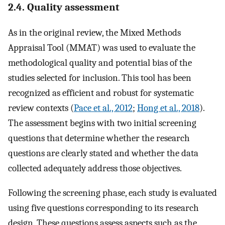
2.4. Quality assessment
As in the original review, the Mixed Methods
Appraisal Tool (MMAT) was used to evaluate the
methodological quality and potential bias of the
studies selected for inclusion. This tool has been
recognized as efficient and robust for systematic
review contexts (
Pace et al., 2012
;
Hong et al., 2018
).
The assessment begins with two initial screening
questions that determine whether the research
questions are clearly stated and whether the data
collected adequately address those objectives.
Following the screening phase, each study is evaluated
using five questions corresponding to its research
design. These questions assess aspects such as the