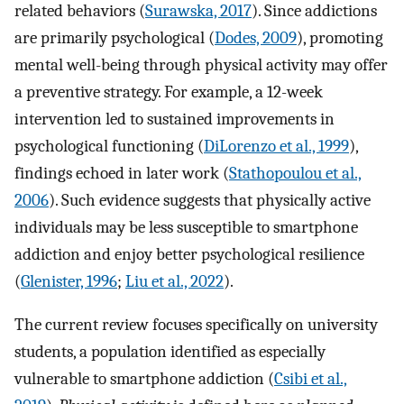
related behaviors (
Surawska, 2017
). Since addictions
are primarily psychological (
Dodes, 2009
), promoting
mental well-being through physical activity may offer
a preventive strategy. For example, a 12-week
intervention led to sustained improvements in
psychological functioning (
DiLorenzo et al., 1999
),
findings echoed in later work (
Stathopoulou et al.,
2006
). Such evidence suggests that physically active
individuals may be less susceptible to smartphone
addiction and enjoy better psychological resilience
(
Glenister, 1996
;
Liu et al., 2022
).
The current review focuses specifically on university
students, a population identified as especially
vulnerable to smartphone addiction (
Csibi et al.,