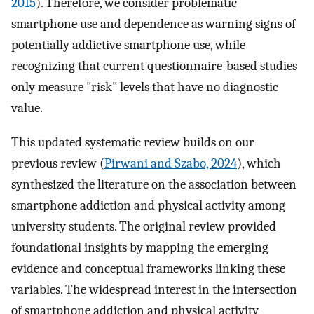
2015
). Therefore, we consider problematic
smartphone use and dependence as warning signs of
potentially addictive smartphone use, while
recognizing that current questionnaire-based studies
only measure "risk" levels that have no diagnostic
value.
This updated systematic review builds on our
previous review (
Pirwani and Szabo, 2024
), which
synthesized the literature on the association between
smartphone addiction and physical activity among
university students. The original review provided
foundational insights by mapping the emerging
evidence and conceptual frameworks linking these
variables. The widespread interest in the intersection
of smartphone addiction and physical activity