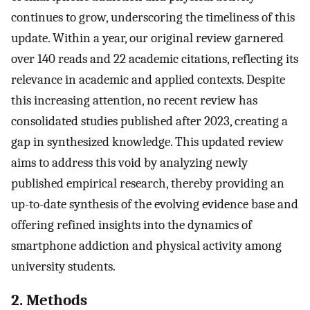
continues to grow, underscoring the timeliness of this
update. Within a year, our original review garnered
over 140 reads and 22 academic citations, reflecting its
relevance in academic and applied contexts. Despite
this increasing attention, no recent review has
consolidated studies published after 2023, creating a
gap in synthesized knowledge. This updated review
aims to address this void by analyzing newly
published empirical research, thereby providing an
up-to-date synthesis of the evolving evidence base and
offering refined insights into the dynamics of
smartphone addiction and physical activity among
university students.
2. Methods