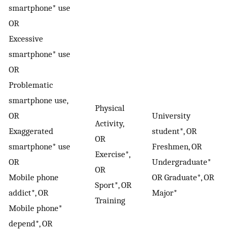
smartphone* use
OR
Excessive
smartphone* use
OR
Problematic
smartphone use,
Physical
OR
University
Activity,
Exaggerated
student*, OR
OR
smartphone* use
Freshmen, OR
Exercise*,
OR
Undergraduate*
OR
Mobile phone
OR Graduate*, OR
Sport*, OR
addict*, OR
Major*
Training
Mobile phone*
depend*, OR