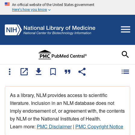
An official website of the United States government
Here's how you know
As a library, NLM provides access to scientific
literature. Inclusion in an NLM database does not
imply endorsement of, or agreement with, the contents
by NLM or the National Institutes of Health.
Learn more:
PMC Disclaimer
|
PMC Copyright Notice