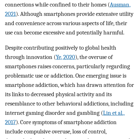
connections while confined to their homes (
Ausman,
2021
). Although smartphones provide extensive utility
and convenience across various aspects of life, their
use can become excessive and potentially harmful.
Despite contributing positively to global health
through innovation (
Ye, 2020
), the overuse of
smartphones raises concerns, particularly regarding
problematic use or addiction. One emerging issue is
smartphone addiction, which has drawn attention for
its links to decreased physical activity and its
resemblance to other behavioral addictions, including
internet gaming disorder and gambling (
Lin et al.,
2017
). Core symptoms of smartphone addiction
include compulsive overuse, loss of control,