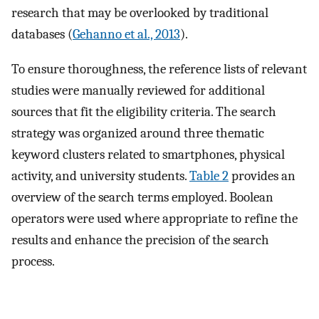
research that may be overlooked by traditional
databases (
Gehanno et al., 2013
).
To ensure thoroughness, the reference lists of relevant
studies were manually reviewed for additional
sources that fit the eligibility criteria. The search
strategy was organized around three thematic
keyword clusters related to smartphones, physical
activity, and university students.
Table 2
provides an
overview of the search terms employed. Boolean
operators were used where appropriate to refine the
results and enhance the precision of the search
process.