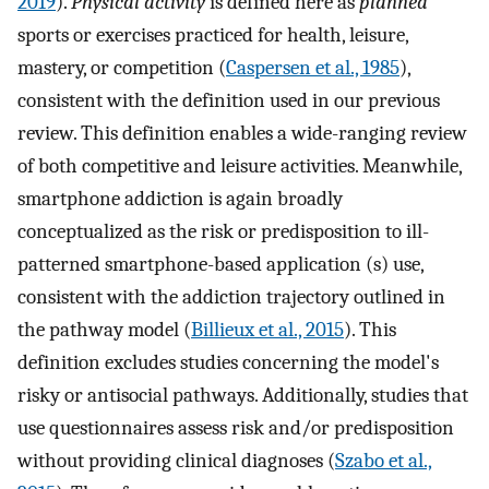
2019
).
Physical activity
is defined here as
planned
sports or exercises practiced for health, leisure,
mastery, or competition (
Caspersen et al., 1985
),
consistent with the definition used in our previous
review. This definition enables a wide-ranging review
of both competitive and leisure activities. Meanwhile,
smartphone addiction is again broadly
conceptualized as the risk or predisposition to ill-
patterned smartphone-based application (s) use,
consistent with the addiction trajectory outlined in
the pathway model (
Billieux et al., 2015
). This
definition excludes studies concerning the model's
risky or antisocial pathways. Additionally, studies that
use questionnaires assess risk and/or predisposition
without providing clinical diagnoses (
Szabo et al.,