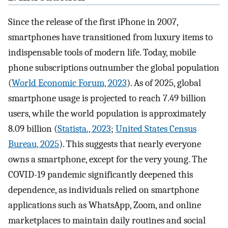
Since the release of the first iPhone in 2007,
smartphones have transitioned from luxury items to
indispensable tools of modern life. Today, mobile
phone subscriptions outnumber the global population
(
World Economic Forum, 2023
). As of 2025, global
smartphone usage is projected to reach 7.49 billion
users, while the world population is approximately
8.09 billion (
Statista., 2023
;
United States Census
Bureau, 2025
). This suggests that nearly everyone
owns a smartphone, except for the very young. The
COVID-19 pandemic significantly deepened this
dependence, as individuals relied on smartphone
applications such as WhatsApp, Zoom, and online
marketplaces to maintain daily routines and social