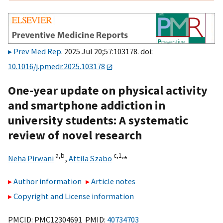
Prev Med Rep
. 2025 Jul 20;57:103178. doi:
10.1016/j.pmedr.2025.103178
One-year update on physical activity
and smartphone addiction in
university students: A systematic
review of novel research
a,
b
c,
1,
⁎
Neha Pirwani
,
Attila Szabo
Author information
Article notes
Copyright and License information
PMCID: PMC12304691 PMID:
40734703