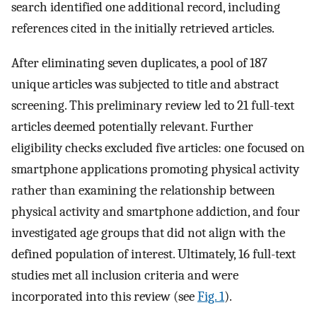
search identified one additional record, including
references cited in the initially retrieved articles.
After eliminating seven duplicates, a pool of 187
unique articles was subjected to title and abstract
screening. This preliminary review led to 21 full-text
articles deemed potentially relevant. Further
eligibility checks excluded five articles: one focused on
smartphone applications promoting physical activity
rather than examining the relationship between
physical activity and smartphone addiction, and four
investigated age groups that did not align with the
defined population of interest. Ultimately, 16 full-text
studies met all inclusion criteria and were
incorporated into this review (see
Fig. 1
).