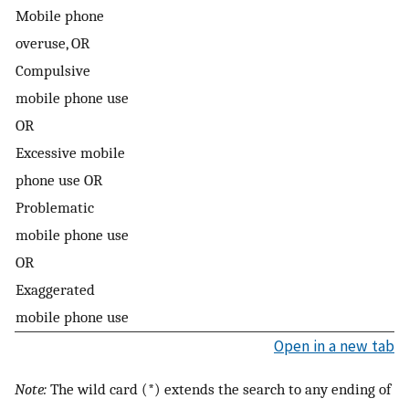
Mobile phone
overuse, OR
Compulsive
mobile phone use
OR
Excessive mobile
phone use OR
Problematic
mobile phone use
OR
Exaggerated
mobile phone use
Open in a new tab
Note:
The wild card (*) extends the search to any ending of