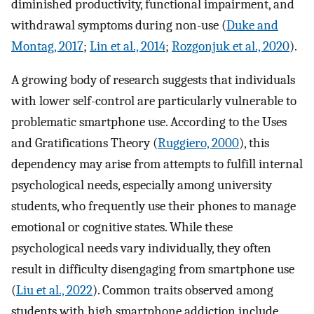
diminished productivity, functional impairment, and
withdrawal symptoms during non-use (
Duke and
Montag, 2017
;
Lin et al., 2014
;
Rozgonjuk et al., 2020
).
A growing body of research suggests that individuals
with lower self-control are particularly vulnerable to
problematic smartphone use. According to the Uses
and Gratifications Theory (
Ruggiero, 2000
), this
dependency may arise from attempts to fulfill internal
psychological needs, especially among university
students, who frequently use their phones to manage
emotional or cognitive states. While these
psychological needs vary individually, they often
result in difficulty disengaging from smartphone use
(
Liu et al., 2022
). Common traits observed among
students with high smartphone addiction include