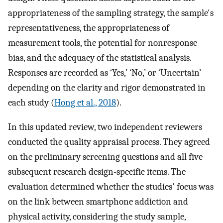
appropriateness of the sampling strategy, the sample's
representativeness, the appropriateness of
measurement tools, the potential for nonresponse
bias, and the adequacy of the statistical analysis.
Responses are recorded as ‘Yes,’ ‘No,’ or ‘Uncertain’
depending on the clarity and rigor demonstrated in
each study (
Hong et al., 2018
).
In this updated review, two independent reviewers
conducted the quality appraisal process. They agreed
on the preliminary screening questions and all five
subsequent research design-specific items. The
evaluation determined whether the studies' focus was
on the link between smartphone addiction and
physical activity, considering the study sample,