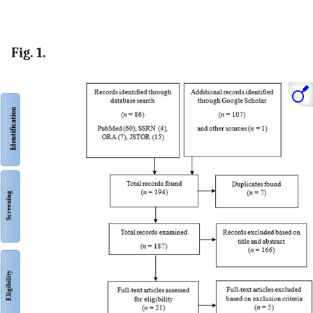
Fig. 1.