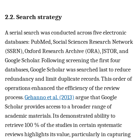
2.2. Search strategy
A serial search was conducted across five electronic
databases: PubMed, Social Sciences Research Network
(SSRN), Oxford Research Archive (ORA), JSTOR, and
Google Scholar. Following screening the first four
databases, Google Scholar was searched last to reduce
redundancy and limit duplicate records. This order of
operations enhanced the efficiency of the review
process.
Gehanno et al. (2013)
argue that Google
Scholar provides access to a broader range of
academic materials. Its demonstrated ability to
retrieve 100 % of the studies in certain systematic
reviews highlights its value, particularly in capturing