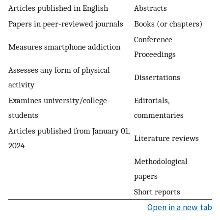
Articles published in English
Abstracts
Papers in peer-reviewed journals
Books (or chapters)
Conference
Measures smartphone addiction
Proceedings
Assesses any form of physical
Dissertations
activity
Examines university/college
Editorials,
students
commentaries
Articles published from January 01,
Literature reviews
2024
Methodological
papers
Short reports
Open in a new tab