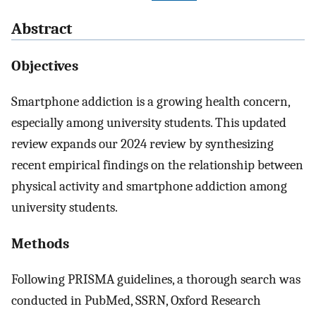
Abstract
Objectives
Smartphone addiction is a growing health concern,
especially among university students. This updated
review expands our 2024 review by synthesizing
recent empirical findings on the relationship between
physical activity and smartphone addiction among
university students.
Methods
Following PRISMA guidelines, a thorough search was
conducted in PubMed, SSRN, Oxford Research