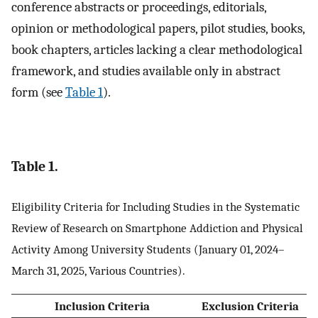
conference abstracts or proceedings, editorials,
opinion or methodological papers, pilot studies, books,
book chapters, articles lacking a clear methodological
framework, and studies available only in abstract
form (see
Table 1
).
Table 1.
Eligibility Criteria for Including Studies in the Systematic
Review of Research on Smartphone Addiction and Physical
Activity Among University Students (January 01, 2024–
March 31, 2025, Various Countries).
Inclusion Criteria
Exclusion Criteria