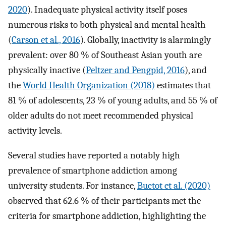
2020
). Inadequate physical activity itself poses
numerous risks to both physical and mental health
(
Carson et al., 2016
). Globally, inactivity is alarmingly
prevalent: over 80 % of Southeast Asian youth are
physically inactive (
Peltzer and Pengpid, 2016
), and
the
World Health Organization (2018)
estimates that
81 % of adolescents, 23 % of young adults, and 55 % of
older adults do not meet recommended physical
activity levels.
Several studies have reported a notably high
prevalence of smartphone addiction among
university students. For instance,
Buctot et al. (2020)
observed that 62.6 % of their participants met the
criteria for smartphone addiction, highlighting the