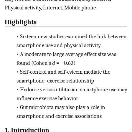
Physical activity, Internet, Mobile phone
Highlights
•
Sixteen new studies examined the link between
smartphone use and physical activity
•
A moderate to large average effect size was
found (Cohen's
d
= −0.62)
•
Self-control and self-esteem mediate the
smartphone–exercise relationship
•
Hedonic versus utilitarian smartphone use may
influence exercise behavior
•
Gut microbiota may also play a role in
smartphone and exercise associations
1. Introduction