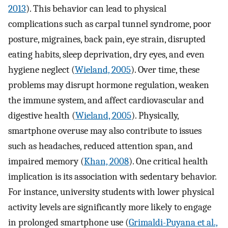
2013
). This behavior can lead to physical
complications such as carpal tunnel syndrome, poor
posture, migraines, back pain, eye strain, disrupted
eating habits, sleep deprivation, dry eyes, and even
hygiene neglect (
Wieland, 2005
). Over time, these
problems may disrupt hormone regulation, weaken
the immune system, and affect cardiovascular and
digestive health (
Wieland, 2005
). Physically,
smartphone overuse may also contribute to issues
such as headaches, reduced attention span, and
impaired memory (
Khan, 2008
). One critical health
implication is its association with sedentary behavior.
For instance, university students with lower physical
activity levels are significantly more likely to engage
in prolonged smartphone use (
Grimaldi-Puyana et al.,