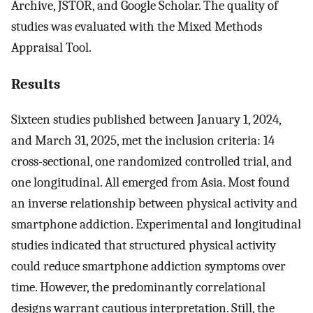
Archive, JSTOR, and Google Scholar. The quality of
studies was evaluated with the Mixed Methods
Appraisal Tool.
Results
Sixteen studies published between January 1, 2024,
and March 31, 2025, met the inclusion criteria: 14
cross-sectional, one randomized controlled trial, and
one longitudinal. All emerged from Asia. Most found
an inverse relationship between physical activity and
smartphone addiction. Experimental and longitudinal
studies indicated that structured physical activity
could reduce smartphone addiction symptoms over
time. However, the predominantly correlational
designs warrant cautious interpretation. Still, the