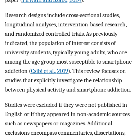
paper (
Pirwani and Szabo, 2024
).
Research designs include cross-sectional studies,
longitudinal analyses, intervention-based research,
and randomized controlled trials. As previously
indicated, the population of interest consists of
university students, typically young adults, who are
among the age group most susceptible to smartphone
addiction (
Csibi et al., 2019
). This review focuses on
studies that explicitly investigate the relationship
between physical activity and smartphone addiction.
Studies were excluded if they were not published in
English or if they appeared in non-academic sources
such as newspapers or magazines. Additional
exclusions encompass commentaries, dissertations,