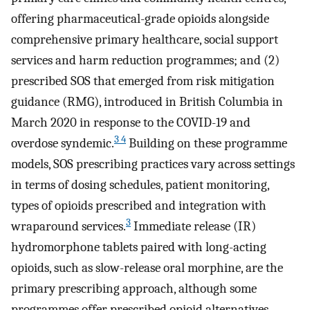
offering pharmaceutical-grade opioids alongside
comprehensive primary healthcare, social support
services and harm reduction programmes; and (2)
prescribed SOS that emerged from risk mitigation
guidance (RMG), introduced in British Columbia in
March 2020 in response to the COVID-19 and
3 4
overdose syndemic.
Building on these programme
models, SOS prescribing practices vary across settings
in terms of dosing schedules, patient monitoring,
types of opioids prescribed and integration with
3
wraparound services.
Immediate release (IR)
hydromorphone tablets paired with long-acting
opioids, such as slow-release oral morphine, are the
primary prescribing approach, although some
programmes offer prescribed opioid alternatives