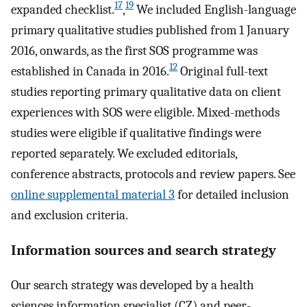
17
19
expanded checklist.
,
We included English-language
primary qualitative studies published from 1 January
2016, onwards, as the first SOS programme was
12
established in Canada in 2016.
Original full-text
studies reporting primary qualitative data on client
experiences with SOS were eligible. Mixed-methods
studies were eligible if qualitative findings were
reported separately. We excluded editorials,
conference abstracts, protocols and review papers. See
online supplemental material 3
for detailed inclusion
and exclusion criteria.
Information sources and search strategy
Our search strategy was developed by a health
sciences information specialist (CZ) and peer-