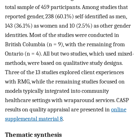
total sample of 459 participants. Among studies that
reported gender, 238 (60.1%) self-identified as men,
143 (36.1%) as women and 10 (2.5%) as other gender
identities. Most of the studies were conducted in
British Columbia (n = 9), with the remaining from
Ontario (n = 4). All but two studies, which used mixed-
methods, were based on qualitative study designs.
Three of the 13 studies explored client experiences
with RMG, while the remaining studies focused on
models typically integrated into community
healthcare settings with wraparound services. CASP
results on quality appraisal are presented in
online
supplemental material 8
.
Thematic synthesis