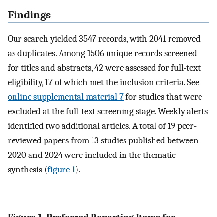
Findings
Our search yielded 3547 records, with 2041 removed
as duplicates. Among 1506 unique records screened
for titles and abstracts, 42 were assessed for full-text
eligibility, 17 of which met the inclusion criteria. See
online supplemental material 7
for studies that were
excluded at the full-text screening stage. Weekly alerts
identified two additional articles. A total of 19 peer-
reviewed papers from 13 studies published between
2020 and 2024 were included in the thematic
synthesis (
figure 1
).