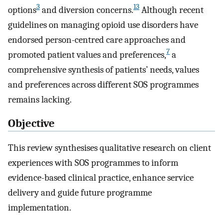
3
13
options
and diversion concerns.
Although recent
guidelines on managing opioid use disorders have
endorsed person-centred care approaches and
7
promoted patient values and preferences,
a
comprehensive synthesis of patients’ needs, values
and preferences across different SOS programmes
remains lacking.
Objective
This review synthesises qualitative research on client
experiences with SOS programmes to inform
evidence-based clinical practice, enhance service
delivery and guide future programme
implementation.