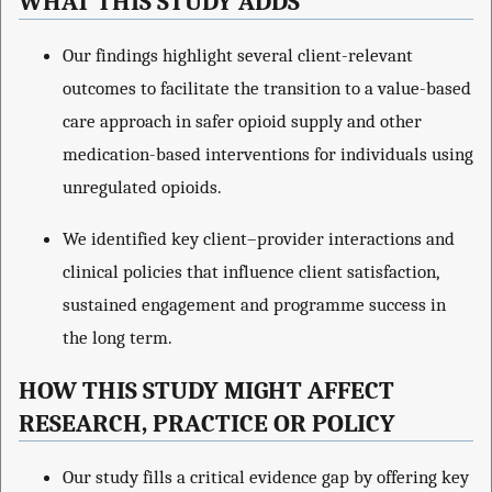
WHAT THIS STUDY ADDS
Our findings highlight several client-relevant
outcomes to facilitate the transition to a value-based
care approach in safer opioid supply and other
medication-based interventions for individuals using
unregulated opioids.
We identified key client–provider interactions and
clinical policies that influence client satisfaction,
sustained engagement and programme success in
the long term.
HOW THIS STUDY MIGHT AFFECT
RESEARCH, PRACTICE OR POLICY
Our study fills a critical evidence gap by offering key