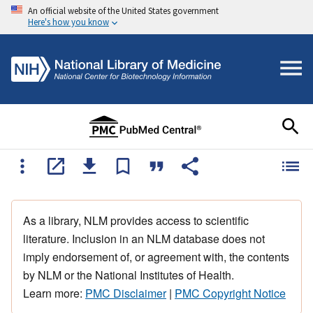
An official website of the United States government
Here's how you know
As a library, NLM provides access to scientific
literature. Inclusion in an NLM database does not
imply endorsement of, or agreement with, the contents
by NLM or the National Institutes of Health.
Learn more:
PMC Disclaimer
|
PMC Copyright Notice