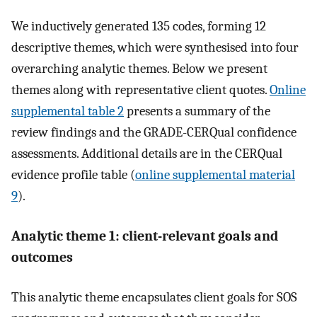
We inductively generated 135 codes, forming 12
descriptive themes, which were synthesised into four
overarching analytic themes. Below we present
themes along with representative client quotes.
Online
supplemental table 2
presents a summary of the
review findings and the GRADE-CERQual confidence
assessments. Additional details are in the CERQual
evidence profile table (
online supplemental material
9
).
Analytic theme 1: client-relevant goals and
outcomes
This analytic theme encapsulates client goals for SOS