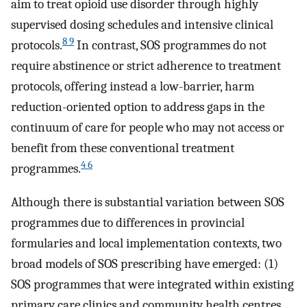
aim to treat opioid use disorder through highly
supervised dosing schedules and intensive clinical
8 9
protocols.
In contrast, SOS programmes do not
require abstinence or strict adherence to treatment
protocols, offering instead a low-barrier, harm
reduction-oriented option to address gaps in the
continuum of care for people who may not access or
benefit from these conventional treatment
4 6
programmes.
Although there is substantial variation between SOS
programmes due to differences in provincial
formularies and local implementation contexts, two
broad models of SOS prescribing have emerged: (1)
SOS programmes that were integrated within existing
primary care clinics and community health centres,