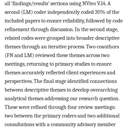
all ‘findings/results’ sections using NVivo V.14. A
second (LM) coder independently coded 20% of the
included papers to ensure reliability, followed by code
refinement through discussion. In the second stage,
related codes were grouped into broader descriptive
themes through an iterative process. Two coauthors
(FN and LM) reviewed these themes across two
meetings, returning to primary studies to ensure
themes accurately reflected client experiences and
perspectives. The final stage identified connections
between descriptive themes to develop overarching
analytical themes addressing our research question.
These were refined through four review meetings:
two between the primary coders and two additional
consultations with a community advisory member