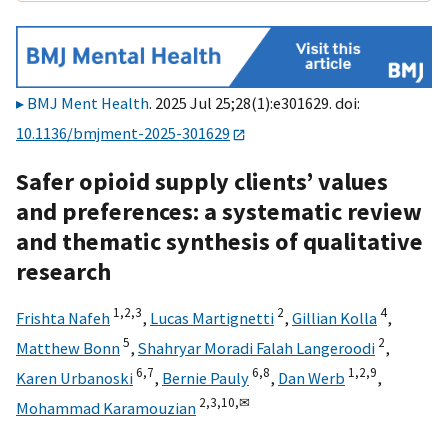
BMJ Ment Health
. 2025 Jul 25;28(1):e301629. doi:
10.1136/bmjment-2025-301629
Safer opioid supply clients’ values
and preferences: a systematic review
and thematic synthesis of qualitative
research
1,
2,
3
2
4
Frishta Nafeh
,
Lucas Martignetti
,
Gillian Kolla
,
5
2
Matthew Bonn
,
Shahryar Moradi Falah Langeroodi
,
6,
7
6,
8
1,
2,
9
Karen Urbanoski
,
Bernie Pauly
,
Dan Werb
,
2,
3,
10,
✉
Mohammad Karamouzian