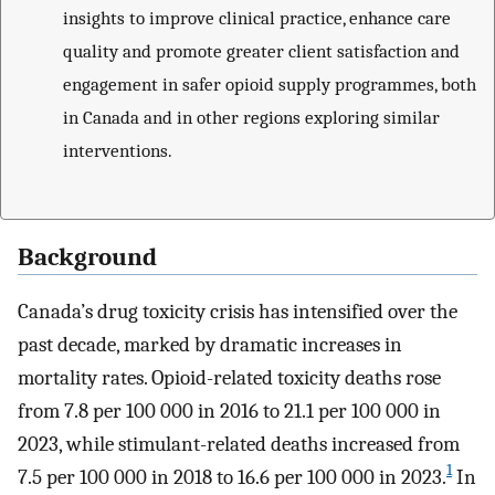
insights to improve clinical practice, enhance care
quality and promote greater client satisfaction and
engagement in safer opioid supply programmes, both
in Canada and in other regions exploring similar
interventions.
Background
Canada’s drug toxicity crisis has intensified over the
past decade, marked by dramatic increases in
mortality rates. Opioid-related toxicity deaths rose
from 7.8 per 100 000 in 2016 to 21.1 per 100 000 in
2023, while stimulant-related deaths increased from
1
7.5 per 100 000 in 2018 to 16.6 per 100 000 in 2023.
In