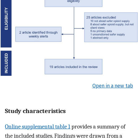
Open in a new tab
Study characteristics
Online supplemental table 1
provides a summary of
the included studies. Findings were drawn from a