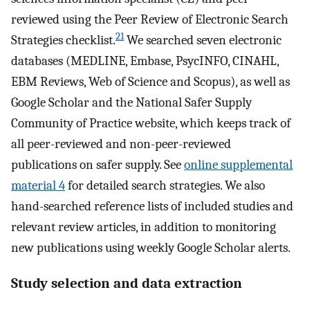
reviewed using the Peer Review of Electronic Search
21
Strategies checklist.
We searched seven electronic
databases (MEDLINE, Embase, PsycINFO, CINAHL,
EBM Reviews, Web of Science and Scopus), as well as
Google Scholar and the National Safer Supply
Community of Practice website, which keeps track of
all peer-reviewed and non-peer-reviewed
publications on safer supply. See
online supplemental
material 4
for detailed search strategies. We also
hand-searched reference lists of included studies and
relevant review articles, in addition to monitoring
new publications using weekly Google Scholar alerts.
Study selection and data extraction