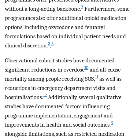
3
without a long-acting backbone.
Furthermore, some
programmes also offer additional opioid medication
options, including oxycodone and fentanyl
formulations based on individual patient needs and
3
5
clinical discretion.
,
Observational cohort studies have documented
10
significant reductions in overdose
and all-cause
11
mortality among people receiving SOS,
as well as
reductions in emergency department visits and
12
hospitalisations.
Additionally, several qualitative
studies have documented factors influencing
programme implementation, engagement and
3
improvements in health and social outcomes,
alongside limitations, such as restricted medication