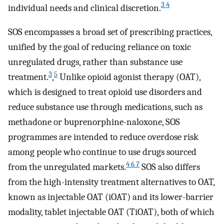
3 4
individual needs and clinical discretion.
SOS encompasses a broad set of prescribing practices,
unified by the goal of reducing reliance on toxic
unregulated drugs, rather than substance use
3
5
treatment.
,
Unlike opioid agonist therapy (OAT),
which is designed to treat opioid use disorders and
reduce substance use through medications, such as
methadone or buprenorphine-naloxone, SOS
programmes are intended to reduce overdose risk
among people who continue to use drugs sourced
4 6 7
from the unregulated markets.
SOS also differs
from the high-intensity treatment alternatives to OAT,
known as injectable OAT (iOAT) and its lower-barrier
modality, tablet injectable OAT (TiOAT), both of which