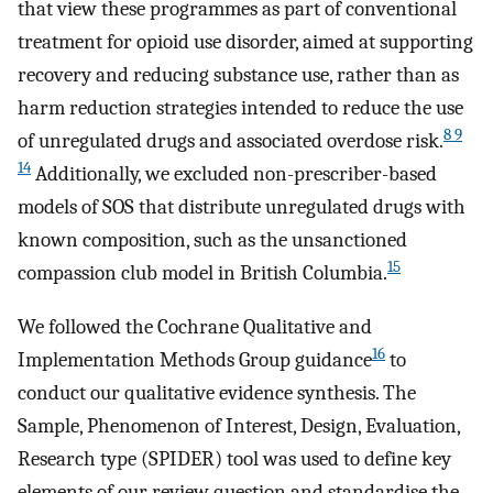
that view these programmes as part of conventional
treatment for opioid use disorder, aimed at supporting
recovery and reducing substance use, rather than as
harm reduction strategies intended to reduce the use
8 9
of unregulated drugs and associated overdose risk.
14
Additionally, we excluded non-prescriber-based
models of SOS that distribute unregulated drugs with
known composition, such as the unsanctioned
15
compassion club model in British Columbia.
We followed the Cochrane Qualitative and
16
Implementation Methods Group guidance
to
conduct our qualitative evidence synthesis. The
Sample, Phenomenon of Interest, Design, Evaluation,
Research type (SPIDER) tool was used to define key
elements of our review question and standardise the