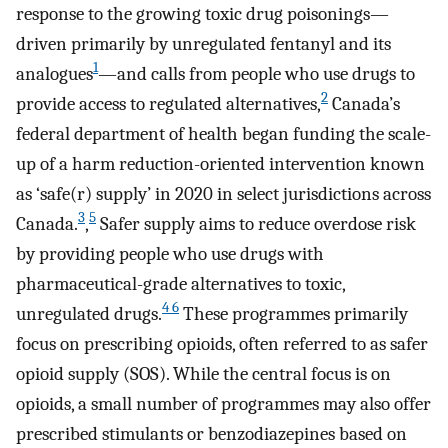
response to the growing toxic drug poisonings—
driven primarily by unregulated fentanyl and its
1
analogues
—and calls from people who use drugs to
2
provide access to regulated alternatives,
Canada’s
federal department of health began funding the scale-
up of a harm reduction-oriented intervention known
as ‘safe(r) supply’ in 2020 in select jurisdictions across
3
5
Canada.
,
Safer supply aims to reduce overdose risk
by providing people who use drugs with
pharmaceutical-grade alternatives to toxic,
4 6
unregulated drugs.
These programmes primarily
focus on prescribing opioids, often referred to as safer
opioid supply (SOS). While the central focus is on
opioids, a small number of programmes may also offer
prescribed stimulants or benzodiazepines based on