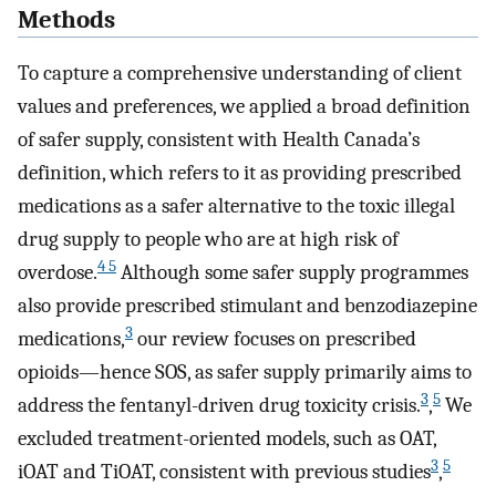
Methods
To capture a comprehensive understanding of client
values and preferences, we applied a broad definition
of safer supply, consistent with Health Canada’s
definition, which refers to it as providing prescribed
medications as a safer alternative to the toxic illegal
drug supply to people who are at high risk of
4 5
overdose.
Although some safer supply programmes
also provide prescribed stimulant and benzodiazepine
3
medications,
our review focuses on prescribed
opioids—hence SOS, as safer supply primarily aims to
3
5
address the fentanyl-driven drug toxicity crisis.
,
We
excluded treatment-oriented models, such as OAT,
3
5
iOAT and TiOAT, consistent with previous studies
,