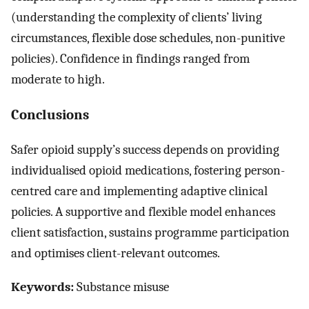
(understanding the complexity of clients’ living
circumstances, flexible dose schedules, non-punitive
policies). Confidence in findings ranged from
moderate to high.
Conclusions
Safer opioid supply’s success depends on providing
individualised opioid medications, fostering person-
centred care and implementing adaptive clinical
policies. A supportive and flexible model enhances
client satisfaction, sustains programme participation
and optimises client-relevant outcomes.
Keywords:
Substance misuse