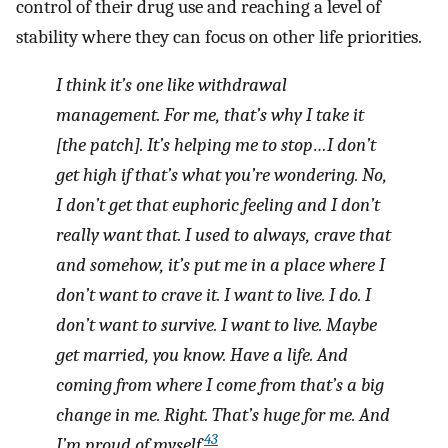
control of their drug use and reaching a level of
stability where they can focus on other life priorities.
I think it’s one like withdrawal
management. For me, that’s why I take it
[the patch]. It’s helping me to stop…I don’t
get high if that’s what you’re wondering. No,
I don’t get that euphoric feeling and I don’t
really want that. I used to always, crave that
and somehow, it’s put me in a place where I
don’t want to crave it. I want to live. I do. I
don’t want to survive. I want to live. Maybe
get married, you know. Have a life. And
coming from where I come from that’s a big
change in me. Right. That’s huge for me. And
43
I’m proud of myself.