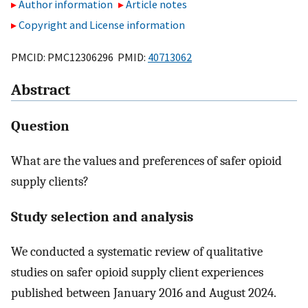
Author information
Article notes
Copyright and License information
PMCID: PMC12306296 PMID:
40713062
Abstract
Question
What are the values and preferences of safer opioid
supply clients?
Study selection and analysis
We conducted a systematic review of qualitative
studies on safer opioid supply client experiences
published between January 2016 and August 2024.