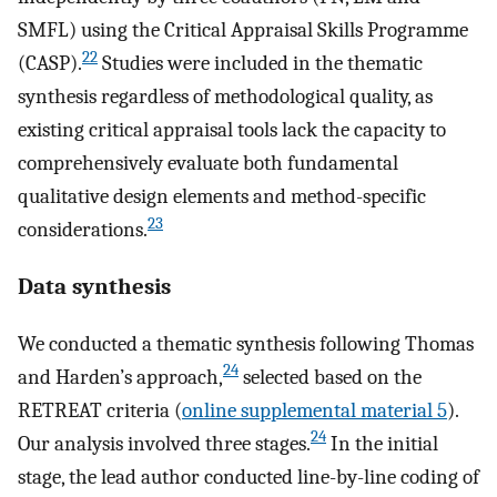
SMFL) using the Critical Appraisal Skills Programme
22
(CASP).
Studies were included in the thematic
synthesis regardless of methodological quality, as
existing critical appraisal tools lack the capacity to
comprehensively evaluate both fundamental
qualitative design elements and method-specific
23
considerations.
Data synthesis
We conducted a thematic synthesis following Thomas
24
and Harden’s approach,
selected based on the
RETREAT criteria (
online supplemental material 5
).
24
Our analysis involved three stages.
In the initial
stage, the lead author conducted line-by-line coding of