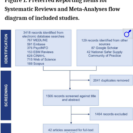
Figure 1. Preferred Reporting Items for
Systematic Reviews and Meta-Analyses flow
diagram of included studies.