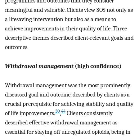
programmes and outcomes that they consider
meaningful and valuable. Clients view SOS not only as
a lifesaving intervention but also as a means to
achieve improvements in their quality of life. Three
descriptive themes described client-relevant goals and
outcomes.
Withdrawal management
(high confidence)
Withdrawal management was the most prominently
discussed goal and outcome, described by clients as a
crucial prerequisite for achieving stability and quality
30
44
of life improvements.
,
Clients consistently
described effective withdrawal management as
essential for staying off unregulated opioids, being in