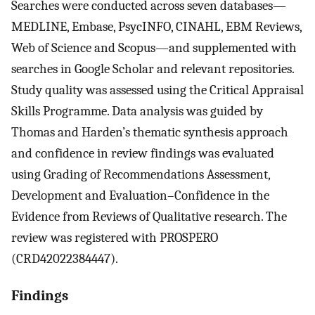
Searches were conducted across seven databases—
MEDLINE, Embase, PsycINFO, CINAHL, EBM Reviews,
Web of Science and Scopus—and supplemented with
searches in Google Scholar and relevant repositories.
Study quality was assessed using the Critical Appraisal
Skills Programme. Data analysis was guided by
Thomas and Harden’s thematic synthesis approach
and confidence in review findings was evaluated
using Grading of Recommendations Assessment,
Development and Evaluation–Confidence in the
Evidence from Reviews of Qualitative research. The
review was registered with PROSPERO
(CRD42022384447).
Findings