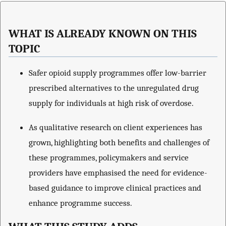
WHAT IS ALREADY KNOWN ON THIS
TOPIC
Safer opioid supply programmes offer low-barrier
prescribed alternatives to the unregulated drug
supply for individuals at high risk of overdose.
As qualitative research on client experiences has
grown, highlighting both benefits and challenges of
these programmes, policymakers and service
providers have emphasised the need for evidence-
based guidance to improve clinical practices and
enhance programme success.