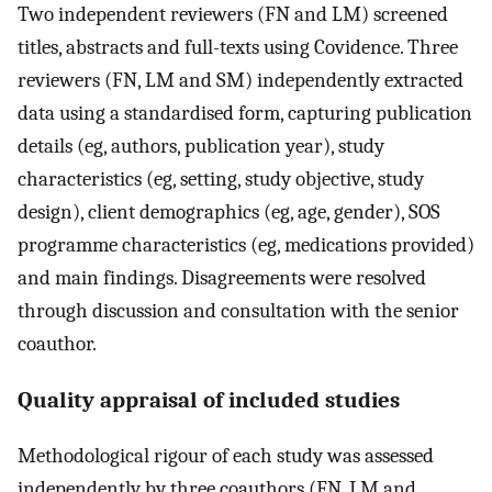
Two independent reviewers (FN and LM) screened
titles, abstracts and full-texts using Covidence. Three
reviewers (FN, LM and SM) independently extracted
data using a standardised form, capturing publication
details (eg, authors, publication year), study
characteristics (eg, setting, study objective, study
design), client demographics (eg, age, gender), SOS
programme characteristics (eg, medications provided)
and main findings. Disagreements were resolved
through discussion and consultation with the senior
coauthor.
Quality appraisal of included studies
Methodological rigour of each study was assessed
independently by three coauthors (FN, LM and