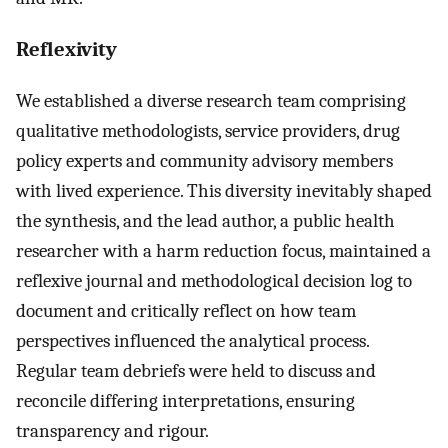
Reflexivity
We established a diverse research team comprising
qualitative methodologists, service providers, drug
policy experts and community advisory members
with lived experience. This diversity inevitably shaped
the synthesis, and the lead author, a public health
researcher with a harm reduction focus, maintained a
reflexive journal and methodological decision log to
document and critically reflect on how team
perspectives influenced the analytical process.
Regular team debriefs were held to discuss and
reconcile differing interpretations, ensuring
transparency and rigour.