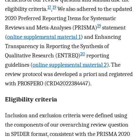
17
19
eligibility criteria.
,
We also adhered to the updated
2020 Preferred Reporting Items for Systematic
19
Reviews and Meta-Analyses (PRISMA)
statement
(
online supplemental material 1
) and Enhancing
Transparency in Reporting the Synthesis of
20
Qualitative Research (ENTREQ)
reporting
guidelines (
online supplemental material 2
). The
review protocol was developed a priori and registered
with PROSPERO (CRD42022384447).
Eligibility criteria
Inclusion and exclusion criteria were defined using
the components of our overarching review question
in SPIDER format, consistent with the PRISMA 2020