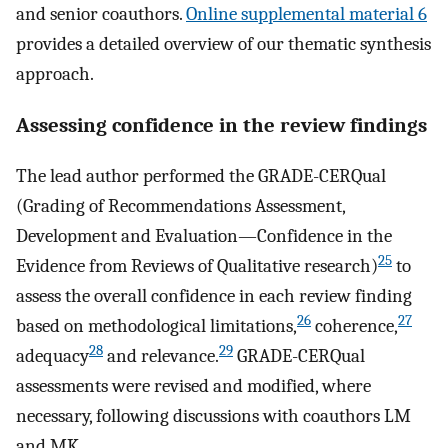
and senior coauthors.
Online supplemental material 6
provides a detailed overview of our thematic synthesis
approach.
Assessing confidence in the review findings
The lead author performed the GRADE-CERQual
(Grading of Recommendations Assessment,
Development and Evaluation—Confidence in the
25
Evidence from Reviews of Qualitative research)
to
assess the overall confidence in each review finding
26
27
based on methodological limitations,
coherence,
28
29
adequacy
and relevance.
GRADE-CERQual
assessments were revised and modified, where
necessary, following discussions with coauthors LM
and MK.