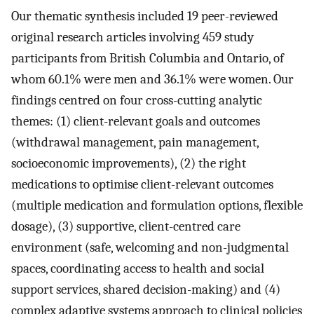
Our thematic synthesis included 19 peer-reviewed
original research articles involving 459 study
participants from British Columbia and Ontario, of
whom 60.1% were men and 36.1% were women. Our
findings centred on four cross-cutting analytic
themes: (1) client-relevant goals and outcomes
(withdrawal management, pain management,
socioeconomic improvements), (2) the right
medications to optimise client-relevant outcomes
(multiple medication and formulation options, flexible
dosage), (3) supportive, client-centred care
environment (safe, welcoming and non-judgmental
spaces, coordinating access to health and social
support services, shared decision-making) and (4)
complex adaptive systems approach to clinical policies