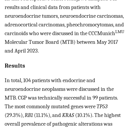
results and clinical data from patients with
neuroendocrine tumors, neuroendocrine carcinomas,
adrenocortical carcinomas, pheochromocytomas, and
LMU
carcinoids who were discussed in the CCCMunich
Molecular Tumor Board (MTB) between May 2017
and April 2023.
Results
In total, 104 patients with endocrine and
neuroendocrine neoplasms were discussed in the
MTB. CGP was technically successful in 99 patients.
The most commonly mutated genes were
TP53
(29.3%),
RB1
(11.1%), and
KRAS
(10.1%). The highest
overall prevalence of pathogenic alterations was