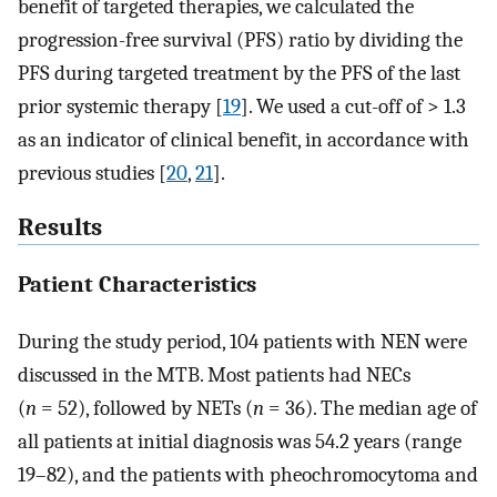
benefit of targeted therapies, we calculated the
progression-free survival (PFS) ratio by dividing the
PFS during targeted treatment by the PFS of the last
prior systemic therapy [
19
]. We used a cut-off of > 1.3
as an indicator of clinical benefit, in accordance with
previous studies [
20
,
21
].
Results
Patient Characteristics
During the study period, 104 patients with NEN were
discussed in the MTB. Most patients had NECs
(
n
= 52), followed by NETs (
n
= 36). The median age of
all patients at initial diagnosis was 54.2 years (range
19–82), and the patients with pheochromocytoma and