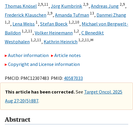
2,
9,
11
2,
9
2,
9
Thomas Knösel
,
Jörg Kumbrink
,
Andreas Jung
,
2,
9
13
Frederick Klauschen
,
Amanda Tufman
,
Danmei Zhang
1,
2
1
1,
2,
10
,
Lena Weiss
,
Stefan Boeck
,
Michael von Bergwelt-
1,
2,
11
1,
2
Baildon
,
Volker Heinemann
,
C Benedikt
1,
2,
11
1,
2,
11,
✉
Westphalen
,
Kathrin Heinrich
Author information
Article notes
Copyright and License information
PMCID: PMC12307483 PMID:
40587033
This article has been corrected.
See
Target Oncol. 2025
Aug 27;20(5):887
.
Abstract