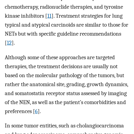
chemotherapy, radionuclide therapies, and tyrosine
kinase inhibitors [
11
]. Treatment strategies for lung
typical and atypical carcinoids are similar to those for
NETs but with specific guideline recommendations
[
12
].
Although some of these approaches are targeted
therapies, the treatment decisions are usually not
based on the molecular pathology of the tumors, but
rather the anatomical site, grading, growth dynamics,
and somatostatin receptor status assessed by imaging
of the NEN, as well as the patient’s comorbidities and
preferences [
6
].
In some tumor entities, such as cholangiocarcinoma