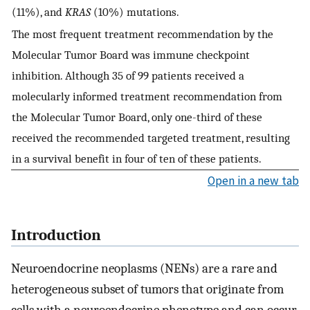
(11%), and
KRAS
(10%) mutations.
The most frequent treatment recommendation by the
Molecular Tumor Board was immune checkpoint
inhibition. Although 35 of 99 patients received a
molecularly informed treatment recommendation from
the Molecular Tumor Board, only one-third of these
received the recommended targeted treatment, resulting
in a survival benefit in four of ten of these patients.
Open in a new tab
Introduction
Neuroendocrine neoplasms (NENs) are a rare and
heterogeneous subset of tumors that originate from