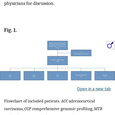
physicians for discussion.
Fig. 1.
Open in a new tab
Flowchart of included patients.
ACC
adrenocortical
carcinoma,
CGP
comprehensive genomic profiling,
MTB