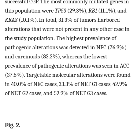
successful CGP. The most commonly mutated genes in
this population were
TP53
(29.3%),
RB1
(11.1%), and
KRAS
(10.1%). In total, 31.3% of tumors harbored
alterations that were not present in any other case in
the study population. The highest prevalence of
pathogenic alterations was detected in NEC (76.9%)
and carcinoids (83.3%), whereas the lowest
prevalence of pathogenic alterations was seen in ACC
(37.5%). Targetable molecular alterations were found
in 40.0% of NEC cases, 33.3% of NET G1 cases, 42.9%
of NET G2 cases, and 52.9% of NET G3 cases.
Fig. 2.