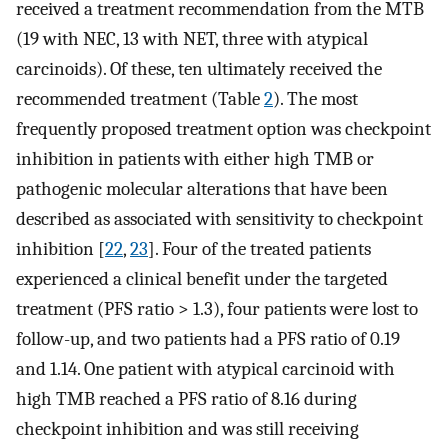
received a treatment recommendation from the MTB
(19 with NEC, 13 with NET, three with atypical
carcinoids). Of these, ten ultimately received the
recommended treatment (Table
2
). The most
frequently proposed treatment option was checkpoint
inhibition in patients with either high TMB or
pathogenic molecular alterations that have been
described as associated with sensitivity to checkpoint
inhibition [
22
,
23
]. Four of the treated patients
experienced a clinical benefit under the targeted
treatment (PFS ratio > 1.3), four patients were lost to
follow-up, and two patients had a PFS ratio of 0.19
and 1.14. One patient with atypical carcinoid with
high TMB reached a PFS ratio of 8.16 during
checkpoint inhibition and was still receiving