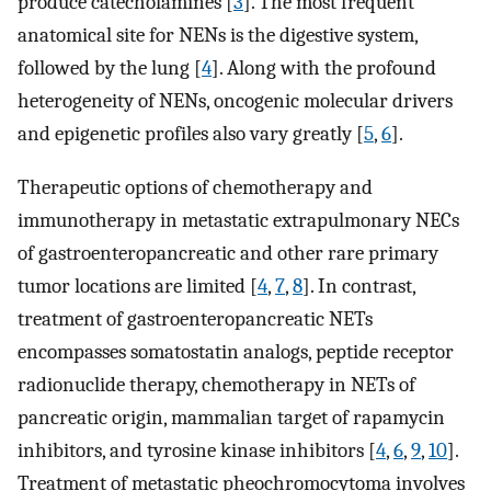
produce catecholamines [
3
]. The most frequent
anatomical site for NENs is the digestive system,
followed by the lung [
4
]. Along with the profound
heterogeneity of NENs, oncogenic molecular drivers
and epigenetic profiles also vary greatly [
5
,
6
].
Therapeutic options of chemotherapy and
immunotherapy in metastatic extrapulmonary NECs
of gastroenteropancreatic and other rare primary
tumor locations are limited [
4
,
7
,
8
]. In contrast,
treatment of gastroenteropancreatic NETs
encompasses somatostatin analogs, peptide receptor
radionuclide therapy, chemotherapy in NETs of
pancreatic origin, mammalian target of rapamycin
inhibitors, and tyrosine kinase inhibitors [
4
,
6
,
9
,
10
].
Treatment of metastatic pheochromocytoma involves