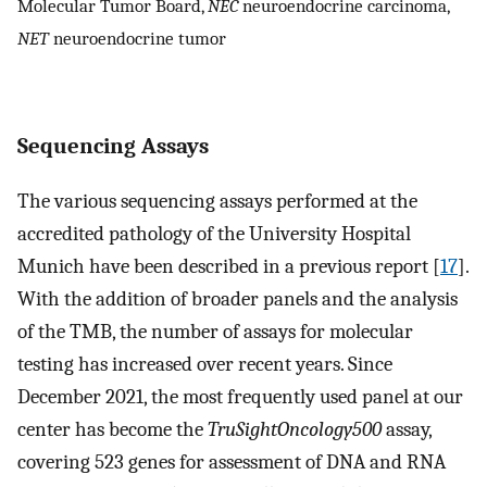
Molecular Tumor Board,
NEC
neuroendocrine carcinoma,
NET
neuroendocrine tumor
Sequencing Assays
The various sequencing assays performed at the
accredited pathology of the University Hospital
Munich have been described in a previous report [
17
].
With the addition of broader panels and the analysis
of the TMB, the number of assays for molecular
testing has increased over recent years. Since
December 2021, the most frequently used panel at our
center has become the
TruSightOncology500
assay,
covering 523 genes for assessment of DNA and RNA