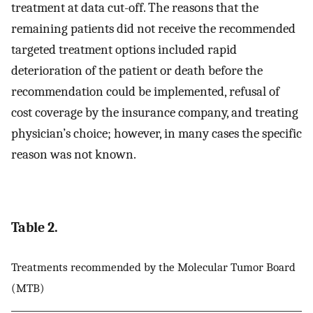
treatment at data cut-off. The reasons that the
remaining patients did not receive the recommended
targeted treatment options included rapid
deterioration of the patient or death before the
recommendation could be implemented, refusal of
cost coverage by the insurance company, and treating
physician’s choice; however, in many cases the specific
reason was not known.
Table 2.
Treatments recommended by the Molecular Tumor Board
(MTB)