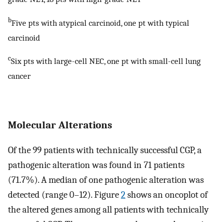
b
Five pts with atypical carcinoid, one pt with typical
carcinoid
c
Six pts with large-cell NEC, one pt with small-cell lung
cancer
Molecular Alterations
Of the 99 patients with technically successful CGP, a
pathogenic alteration was found in 71 patients
(71.7%). A median of one pathogenic alteration was
detected (range 0–12). Figure
2
shows an oncoplot of
the altered genes among all patients with technically