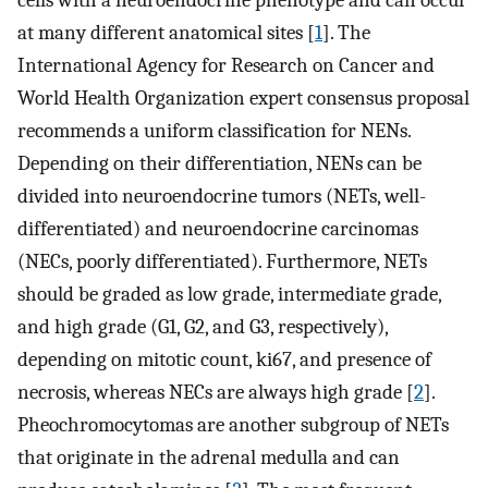
cells with a neuroendocrine phenotype and can occur
at many different anatomical sites [
1
]. The
International Agency for Research on Cancer and
World Health Organization expert consensus proposal
recommends a uniform classification for NENs.
Depending on their differentiation, NENs can be
divided into neuroendocrine tumors (NETs, well-
differentiated) and neuroendocrine carcinomas
(NECs, poorly differentiated). Furthermore, NETs
should be graded as low grade, intermediate grade,
and high grade (G1, G2, and G3, respectively),
depending on mitotic count, ki67, and presence of
necrosis, whereas NECs are always high grade [
2
].
Pheochromocytomas are another subgroup of NETs
that originate in the adrenal medulla and can