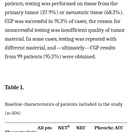
patients, testing was performed on tissue from the
primary tumor (27.9%) or metastatic tissue (68.3%).
CGP was successful in 91.3% of cases; the reason for
unsuccessful testing was insufficient quality of tumor
material. In some cases, testing was repeated with
different material, and—ultimately—CGP results
from 99 patients (95.2%) were obtained.
Table 1.
Baseline characteristics of patients included in the study
(n=104)
a
All pts
NET
NEC
Pheochr.
ACC
Characteristic