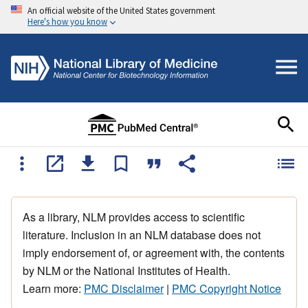
An official website of the United States government
Here's how you know
As a library, NLM provides access to scientific
literature. Inclusion in an NLM database does not
imply endorsement of, or agreement with, the contents
by NLM or the National Institutes of Health.
Learn more:
PMC Disclaimer
|
PMC Copyright Notice