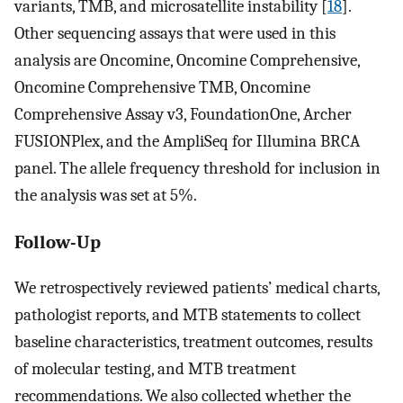
variants, TMB, and microsatellite instability [
18
].
Other sequencing assays that were used in this
analysis are Oncomine, Oncomine Comprehensive,
Oncomine Comprehensive TMB, Oncomine
Comprehensive Assay v3, FoundationOne, Archer
FUSIONPlex, and the AmpliSeq for Illumina BRCA
panel. The allele frequency threshold for inclusion in
the analysis was set at 5%.
Follow-Up
We retrospectively reviewed patients’ medical charts,
pathologist reports, and MTB statements to collect
baseline characteristics, treatment outcomes, results
of molecular testing, and MTB treatment
recommendations. We also collected whether the