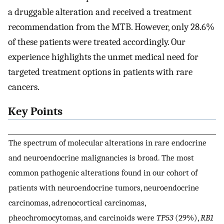
a druggable alteration and received a treatment
recommendation from the MTB. However, only 28.6%
of these patients were treated accordingly. Our
experience highlights the unmet medical need for
targeted treatment options in patients with rare
cancers.
Key Points
The spectrum of molecular alterations in rare endocrine
and neuroendocrine malignancies is broad. The most
common pathogenic alterations found in our cohort of
patients with neuroendocrine tumors, neuroendocrine
carcinomas, adrenocortical carcinomas,
pheochromocytomas, and carcinoids were
TP53
(29%),
RB1