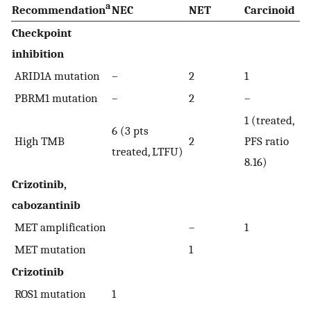
a
Recommendation
NEC
NET
Carcinoid
Checkpoint
inhibition
ARID1A mutation
–
2
1
PBRM1 mutation
–
2
–
1 (treated,
6 (3 pts
High TMB
2
PFS ratio
treated, LTFU)
8.16)
Crizotinib,
cabozantinib
MET amplification
–
1
MET mutation
1
Crizotinib
ROS1 mutation
1