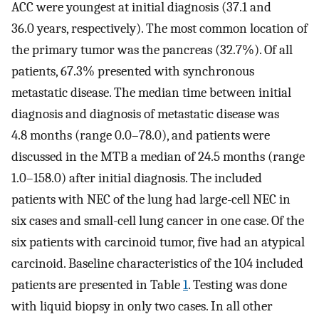
ACC were youngest at initial diagnosis (37.1 and
36.0 years, respectively). The most common location of
the primary tumor was the pancreas (32.7%). Of all
patients, 67.3% presented with synchronous
metastatic disease. The median time between initial
diagnosis and diagnosis of metastatic disease was
4.8 months (range 0.0–78.0), and patients were
discussed in the MTB a median of 24.5 months (range
1.0–158.0) after initial diagnosis. The included
patients with NEC of the lung had large-cell NEC in
six cases and small-cell lung cancer in one case. Of the
six patients with carcinoid tumor, five had an atypical
carcinoid. Baseline characteristics of the 104 included
patients are presented in Table
1
. Testing was done
with liquid biopsy in only two cases. In all other