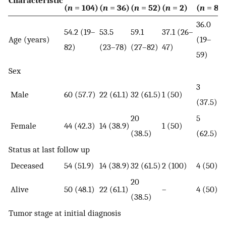
(
n
= 104)
(
n
= 36)
(
n
= 52)
(
n
= 2)
(
n
= 8)
36.0
54.2 (19–
53.5
59.1
37.1 (26–
Age (years)
(19–
82)
(23–78)
(27–82)
47)
59)
Sex
3
Male
60 (57.7)
22 (61.1)
32 (61.5)
1 (50)
(37.5)
20
5
Female
44 (42.3)
14 (38.9)
1 (50)
(38.5)
(62.5)
Status at last follow up
Deceased
54 (51.9)
14 (38.9)
32 (61.5)
2 (100)
4 (50)
20
Alive
50 (48.1)
22 (61.1)
–
4 (50)
(38.5)
Tumor stage at initial diagnosis