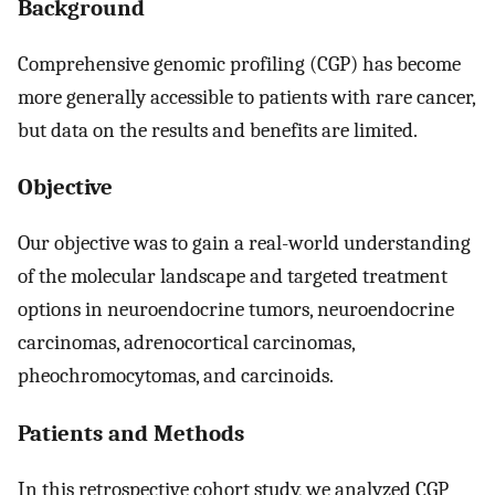
Background
Comprehensive genomic profiling (CGP) has become
more generally accessible to patients with rare cancer,
but data on the results and benefits are limited.
Objective
Our objective was to gain a real-world understanding
of the molecular landscape and targeted treatment
options in neuroendocrine tumors, neuroendocrine
carcinomas, adrenocortical carcinomas,
pheochromocytomas, and carcinoids.
Patients and Methods
In this retrospective cohort study, we analyzed CGP