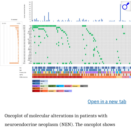
Open in a new tab
Oncoplot of molecular alterations in patients with
neuroendocrine neoplasm (NEN). The oncoplot shows