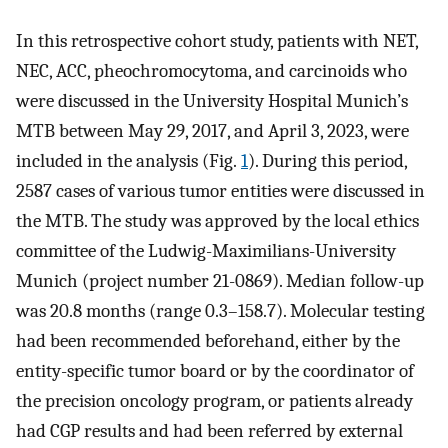
In this retrospective cohort study, patients with NET,
NEC, ACC, pheochromocytoma, and carcinoids who
were discussed in the University Hospital Munich’s
MTB between May 29, 2017, and April 3, 2023, were
included in the analysis (Fig.
1
). During this period,
2587 cases of various tumor entities were discussed in
the MTB. The study was approved by the local ethics
committee of the Ludwig-Maximilians-University
Munich (project number 21-0869). Median follow-up
was 20.8 months (range 0.3–158.7). Molecular testing
had been recommended beforehand, either by the
entity-specific tumor board or by the coordinator of
the precision oncology program, or patients already
had CGP results and had been referred by external