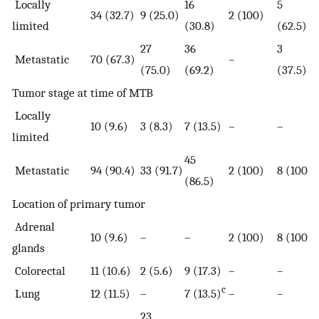
Locally
16
5
34 (32.7)
9 (25.0)
2 (100)
limited
(30.8)
(62.5)
27
36
3
Metastatic
70 (67.3)
–
(75.0)
(69.2)
(37.5)
Tumor stage at time of MTB
Locally
10 (9.6)
3 (8.3)
7 (13.5)
–
–
limited
45
Metastatic
94 (90.4)
33 (91.7)
2 (100)
8 (100)
(86.5)
Location of primary tumor
Adrenal
10 (9.6)
–
–
2 (100)
8 (100)
glands
Colorectal
11 (10.6)
2 (5.6)
9 (17.3)
–
–
c
Lung
12 (11.5)
–
7 (13.5)
–
–
23