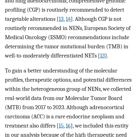
and lung adenocarcinoma, comprehensive genomic
profiling (CGP) is routinely recommended to detect
targetable alterations [
13
,
14
]. Although CGP is not
routinely recommended in NENs, European Society of
Medical Oncology (ESMO) recommendations include
determining the tumor mutational burden (TMB) in
well-to-moderately differentiated NETs [
13
].
To gain a better understanding of the molecular
profiles, therapeutic options, and potential differences
within the heterogeneous group of NENs, we collected
real-world data from our Molecular Tumor Board
(MTB) from 2017 to 2023. Although adrenocortical
carcinoma (ACC) is a rare endocrine neoplasm and
treatment also differs [
15
,
16
], we included this entity
in our analysis because of the high therapeutic need