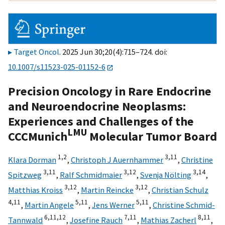
Target Oncol
. 2025 Jun 30;20(4):715–724. doi:
10.1007/s11523-025-01152-6
Precision Oncology in Rare Endocrine
and Neuroendocrine Neoplasms:
Experiences and Challenges of the
LMU
CCCMunich
Molecular Tumor Board
1,
2
3,
11
Klara Dorman
,
Christoph J Auernhammer
,
Christine
3,
11
3,
12
3,
14
Spitzweg
,
Ralf Schmidmaier
,
Svenja Nölting
,
3,
12
3,
12
Matthias Kroiss
,
Martin Reincke
,
Christian Schulz
4,
11
5,
11
5,
11
,
Martin Angele
,
Jens Werner
,
Christine Schmid-
6,
11,
12
7,
11
8,
11
Tannwald
,
Josefine Rauch
,
Mathias Zacherl
,