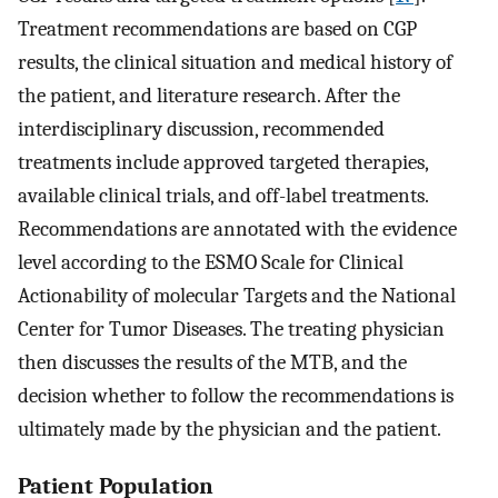
Treatment recommendations are based on CGP
results, the clinical situation and medical history of
the patient, and literature research. After the
interdisciplinary discussion, recommended
treatments include approved targeted therapies,
available clinical trials, and off-label treatments.
Recommendations are annotated with the evidence
level according to the ESMO Scale for Clinical
Actionability of molecular Targets and the National
Center for Tumor Diseases. The treating physician
then discusses the results of the MTB, and the
decision whether to follow the recommendations is
ultimately made by the physician and the patient.
Patient Population