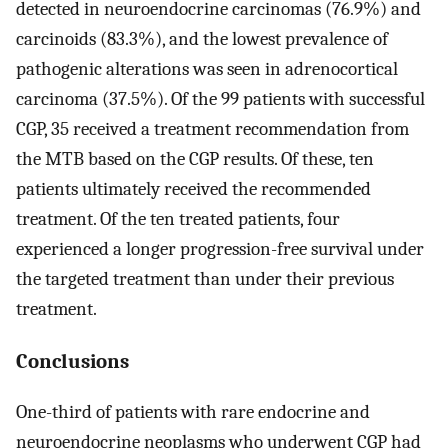
detected in neuroendocrine carcinomas (76.9%) and
carcinoids (83.3%), and the lowest prevalence of
pathogenic alterations was seen in adrenocortical
carcinoma (37.5%). Of the 99 patients with successful
CGP, 35 received a treatment recommendation from
the MTB based on the CGP results. Of these, ten
patients ultimately received the recommended
treatment. Of the ten treated patients, four
experienced a longer progression-free survival under
the targeted treatment than under their previous
treatment.
Conclusions
One-third of patients with rare endocrine and
neuroendocrine neoplasms who underwent CGP had