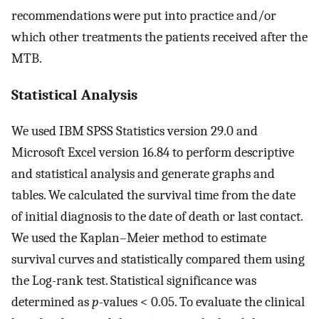
recommendations were put into practice and/or
which other treatments the patients received after the
MTB.
Statistical Analysis
We used IBM SPSS Statistics version 29.0 and
Microsoft Excel version 16.84 to perform descriptive
and statistical analysis and generate graphs and
tables. We calculated the survival time from the date
of initial diagnosis to the date of death or last contact.
We used the Kaplan–Meier method to estimate
survival curves and statistically compared them using
the Log-rank test. Statistical significance was
determined as
p
-values < 0.05. To evaluate the clinical