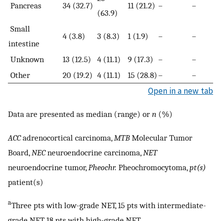
Pancreas
34 (32.7)
11 (21.2)
–
–
(63.9)
Small
4 (3.8)
3 (8.3)
1 (1.9)
–
–
intestine
Unknown
13 (12.5)
4 (11.1)
9 (17.3)
–
–
Other
20 (19.2)
4 (11.1)
15 (28.8)
–
–
Open in a new tab
Data are presented as median (range) or
n
(%)
ACC
adrenocortical carcinoma,
MTB
Molecular Tumor
Board,
NEC
neuroendocrine carcinoma,
NET
neuroendocrine tumor,
Pheochr.
Pheochromocytoma,
pt(s)
patient(s)
a
Three pts with low-grade NET, 15 pts with intermediate-
grade NET, 18 pts with high-grade NET