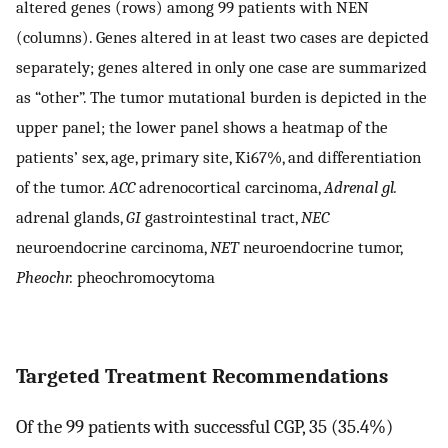
altered genes (rows) among 99 patients with NEN
(columns). Genes altered in at least two cases are depicted
separately; genes altered in only one case are summarized
as “other”. The tumor mutational burden is depicted in the
upper panel; the lower panel shows a heatmap of the
patients’ sex, age, primary site, Ki67%, and differentiation
of the tumor.
ACC
adrenocortical carcinoma,
Adrenal gl.
adrenal glands,
GI
gastrointestinal tract,
NEC
neuroendocrine carcinoma,
NET
neuroendocrine tumor,
Pheochr.
pheochromocytoma
Targeted Treatment Recommendations
Of the 99 patients with successful CGP, 35 (35.4%)