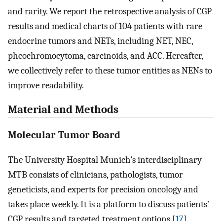
and rarity. We report the retrospective analysis of CGP
results and medical charts of 104 patients with rare
endocrine tumors and NETs, including NET, NEC,
pheochromocytoma, carcinoids, and ACC. Hereafter,
we collectively refer to these tumor entities as NENs to
improve readability.
Material and Methods
Molecular Tumor Board
The University Hospital Munich’s interdisciplinary
MTB consists of clinicians, pathologists, tumor
geneticists, and experts for precision oncology and
takes place weekly. It is a platform to discuss patients’
CGP results and targeted treatment options [
17
].