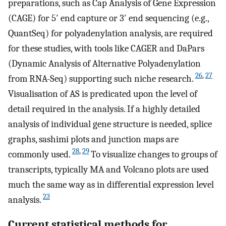
preparations, such as Cap Analysis of Gene Expression
(CAGE) for 5′ end capture or 3′ end sequencing (e.g.,
QuantSeq) for polyadenylation analysis, are required
for these studies, with tools like CAGER and DaPars
(Dynamic Analysis of Alternative Polyadenylation
26
,
27
from RNA-Seq) supporting such niche research.
Visualisation of AS is predicated upon the level of
detail required in the analysis. If a highly detailed
analysis of individual gene structure is needed, splice
graphs, sashimi plots and junction maps are
28
,
29
commonly used.
To visualize changes to groups of
transcripts, typically MA and Volcano plots are used
much the same way as in differential expression level
23
analysis.
Current statistical methods for