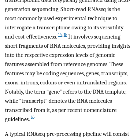
generation sequencing. Short-read RNAseq is the
most commonly used experimental technique to
interrogate a transcriptome owing to its versatility
14
,
15
and cost-effectiveness.
It involves sequencing
short fragments of RNA molecules, providing insights
into the respective expression levels of genomic
features assembled from reference genomes. These
features may be coding sequences, genes, transcripts,
exons, introns, codons or even untranslated regions.
Notably, the term “gene” refers to the DNA template,
while “transcript” denotes the RNA molecules
transcribed from it, as per recent nomenclature
16
guidelines.
A typical RNAseq pre-processing pipeline will consist