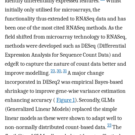
identify differentially expressed features.
Whilst
initially only utilised for microarrays, the
functionality thus extended to RNASeq data and has
been one of the most cited RNASeq methods. As the
field shifted from microarray technology to RNASeq,
methods were developed such as DESeq (Differential
Expression Analysis for Sequence Count Data) and
edgeR to capture the nature of count data better and
23
,
30
,
31
improve modelling.
A major change
incorporated in DESeq2 was empirical Bayes-based
shrinkage to improve gene-wise variance estimation
enhancing accuracy (
Figure 1
). Secondly, GLMs
(Generalized Linear Models) replaced the simple
linear models as these were shown to adapt well to
23
non-normally distributed count-based data.
The