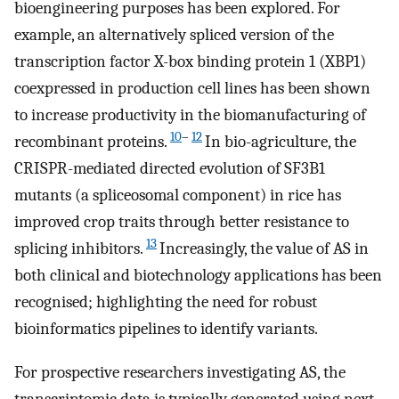
bioengineering purposes has been explored. For
example, an alternatively spliced version of the
transcription factor X-box binding protein 1 (XBP1)
coexpressed in production cell lines has been shown
to increase productivity in the biomanufacturing of
10
–
12
recombinant proteins.
In bio-agriculture, the
CRISPR-mediated directed evolution of SF3B1
mutants (a spliceosomal component) in rice has
improved crop traits through better resistance to
13
splicing inhibitors.
Increasingly, the value of AS in
both clinical and biotechnology applications has been
recognised; highlighting the need for robust
bioinformatics pipelines to identify variants.
For prospective researchers investigating AS, the
transcriptomic data is typically generated using next-