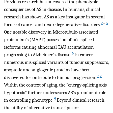
Previous research has uncovered the phenotypic
consequences of AS in disease. In humans, clinical
research has shown AS as a key instigator in several
3
–
5
forms of cancer and neurodegenerative disorders.
One notable discovery in Microtubule-associated
protein tau’s (MAPT) possession of mis-spliced
isoforms causing abnormal TAU accumulation
6
progressing to Alzheimer’s disease.
In cancer,
numerous mis-spliced variants of tumour suppressors,
apoptotic and angiogenic proteins have been
7
,
8
discovered to contribute to tumour progression.
Within the context of aging, the “energy-splicing axis
hypothesis” further underscores AS’s prominent role
9
in controlling phenotype.
Beyond clinical research,
the utility of alternative transcripts for