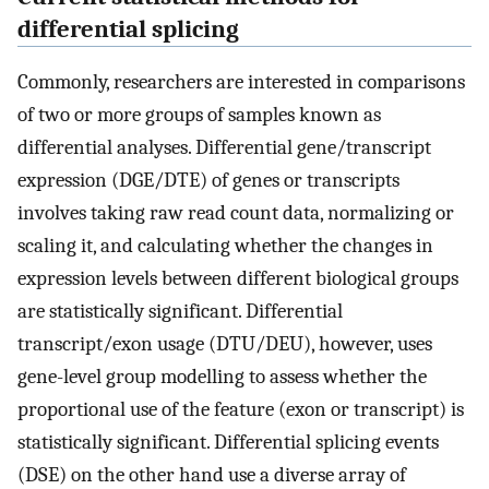
differential splicing
Commonly, researchers are interested in comparisons
of two or more groups of samples known as
differential analyses. Differential gene/transcript
expression (DGE/DTE) of genes or transcripts
involves taking raw read count data, normalizing or
scaling it, and calculating whether the changes in
expression levels between different biological groups
are statistically significant. Differential
transcript/exon usage (DTU/DEU), however, uses
gene-level group modelling to assess whether the
proportional use of the feature (exon or transcript) is
statistically significant. Differential splicing events
(DSE) on the other hand use a diverse array of