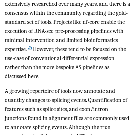
extensively researched over many years, and there is a
consensus within the community regarding the gold-
standard set of tools. Projects like nf-core enable the
execution of RNA-seq pre-processing pipelines with
minimal intervention and limited bioinformatics
24
expertise.
However, these tend to be focused on the
use-case of conventional differential expression
rather than the more bespoke AS pipelines as
discussed here.
A growing repertoire of tools now annotate and
quantify changes to splicing events. Quantification of
features such as splice sites, and exon/intron
junctions found in alignment files are commonly used
to annotate splicing events. Although the true