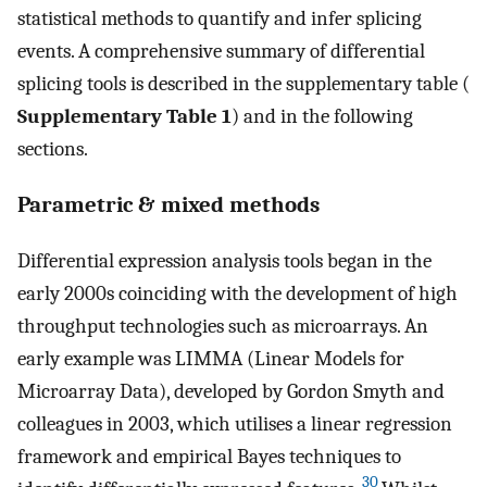
statistical methods to quantify and infer splicing
events. A comprehensive summary of differential
splicing tools is described in the supplementary table (
Supplementary Table 1
) and in the following
sections.
Parametric & mixed methods
Differential expression analysis tools began in the
early 2000s coinciding with the development of high
throughput technologies such as microarrays. An
early example was LIMMA (Linear Models for
Microarray Data), developed by Gordon Smyth and
colleagues in 2003, which utilises a linear regression
framework and empirical Bayes techniques to
30