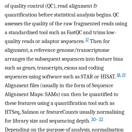
of quality control (QC), read alignment &
quantification before statistical analysis begins. QC
assesses the quality of the raw fragmented reads using
a standardised tool such as FastQC and trims low-
17
quality reads or adaptor sequences.
Then for
alignment, a reference genome/transcriptome
arranges the subsequent sequences into feature bins
such as genes, transcripts, exons and coding
18
,
19
sequences using software such as STAR or HISAT.
Alignment files (usually in the form of Sequence
Alignment Maps: SAMs) can then be quantified to
these features using a quantification tool such as
HTSeq, Salmon or featureCounts usually normalising
20
–
22
for library size and sequencing depth.
Depending on the purpose of analysis, normalisation