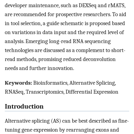
developer maintenance, such as DEXSeq and rMATS,
are recommended for prospective researchers. To aid
in tool selection, a guide schematic is proposed based
on variations in data input and the required level of
analysis. Emerging long-read RNA sequencing
technologies are discussed as a complement to short-
read methods, promising reduced deconvolution
needs and further innovation.
Keywords:
Bioinformatics, Alternative Splicing,
RNASeq, Transcriptomics, Differential Expression
Introduction
Alternative splicing (AS) can be best described as fine-
tuning gene expression by rearranging exons and