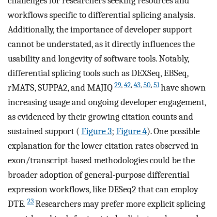
challenges for researchers seeking resources and
workflows specific to differential splicing analysis.
Additionally, the importance of developer support
cannot be understated, as it directly influences the
usability and longevity of software tools. Notably,
differential splicing tools such as DEXSeq, EBSeq,
29
,
42
,
43
,
50
,
51
rMATS, SUPPA2, and MAJIQ
have shown
increasing usage and ongoing developer engagement,
as evidenced by their growing citation counts and
sustained support (
Figure 3
;
Figure 4
). One possible
explanation for the lower citation rates observed in
exon/transcript-based methodologies could be the
broader adoption of general-purpose differential
expression workflows, like DESeq2 that can employ
23
DTE.
Researchers may prefer more explicit splicing