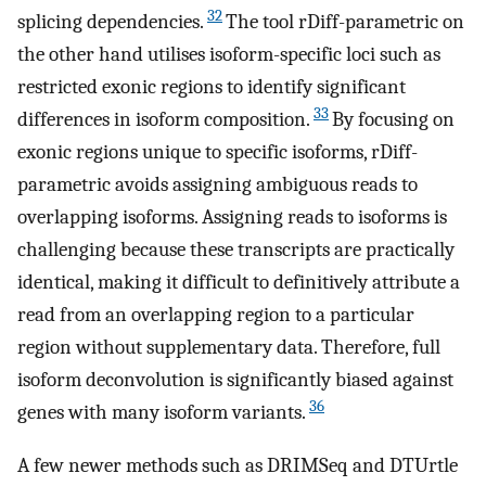
32
splicing dependencies.
The tool rDiff-parametric on
the other hand utilises isoform-specific loci such as
restricted exonic regions to identify significant
33
differences in isoform composition.
By focusing on
exonic regions unique to specific isoforms, rDiff-
parametric avoids assigning ambiguous reads to
overlapping isoforms. Assigning reads to isoforms is
challenging because these transcripts are practically
identical, making it difficult to definitively attribute a
read from an overlapping region to a particular
region without supplementary data. Therefore, full
isoform deconvolution is significantly biased against
36
genes with many isoform variants.
A few newer methods such as DRIMSeq and DTUrtle