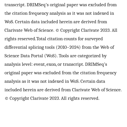
transcript. DRIMSeq’s original paper was excluded from
the citation frequency analysis as it was not indexed in
WoS. Certain data included herein are derived from
Clarivate Web of Science. © Copyright Clarivate 2023. All
rights reserved.Total citation counts for surveyed
differential splicing tools (2010–2024) from the Web of
Science Data Portal (WoS). Tools are categorized by
analysis level: event, exon, or transcript. DRIMSeq’s
original paper was excluded from the citation frequency
analysis as it was not indexed in WoS. Certain data
included herein are derived from Clarivate Web of Science.
© Copyright Clarivate 2023. All rights reserved.