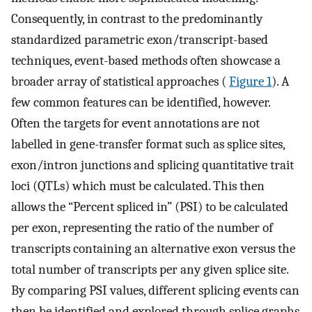
Consequently, in contrast to the predominantly
standardized parametric exon/transcript-based
techniques, event-based methods often showcase a
broader array of statistical approaches (
Figure 1
). A
few common features can be identified, however.
Often the targets for event annotations are not
labelled in gene-transfer format such as splice sites,
exon/intron junctions and splicing quantitative trait
loci (QTLs) which must be calculated. This then
allows the “Percent spliced in” (PSI) to be calculated
per exon, representing the ratio of the number of
transcripts containing an alternative exon versus the
total number of transcripts per any given splice site.
By comparing PSI values, different splicing events can
then be identified and explored through splice graphs