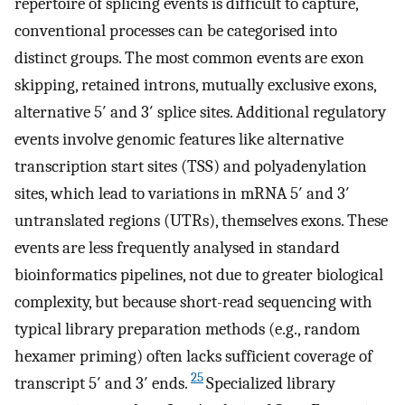
repertoire of splicing events is difficult to capture,
conventional processes can be categorised into
distinct groups. The most common events are exon
skipping, retained introns, mutually exclusive exons,
alternative 5′ and 3′ splice sites. Additional regulatory
events involve genomic features like alternative
transcription start sites (TSS) and polyadenylation
sites, which lead to variations in mRNA 5′ and 3′
untranslated regions (UTRs), themselves exons. These
events are less frequently analysed in standard
bioinformatics pipelines, not due to greater biological
complexity, but because short-read sequencing with
typical library preparation methods (e.g., random
hexamer priming) often lacks sufficient coverage of
25
transcript 5′ and 3′ ends.
Specialized library