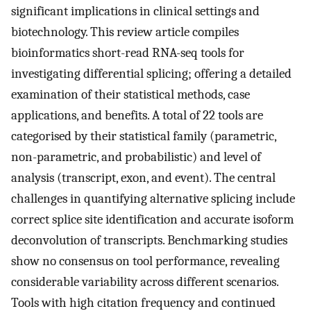
significant implications in clinical settings and
biotechnology. This review article compiles
bioinformatics short-read RNA-seq tools for
investigating differential splicing; offering a detailed
examination of their statistical methods, case
applications, and benefits. A total of 22 tools are
categorised by their statistical family (parametric,
non-parametric, and probabilistic) and level of
analysis (transcript, exon, and event). The central
challenges in quantifying alternative splicing include
correct splice site identification and accurate isoform
deconvolution of transcripts. Benchmarking studies
show no consensus on tool performance, revealing
considerable variability across different scenarios.
Tools with high citation frequency and continued