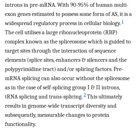
introns in pre-mRNA. With 90-95% of human multi-
exon genes estimated to possess some form of AS, it is a
1
widespread regulatory process in cellular biology.
The cell utilises a large ribonucleoprotein (RBP)
complex known as the spliceosome which is guided to
target sites through the interaction of sequence
elements (splice sites, enhancers & silencers and the
polypyrimidine tract) and/or splicing factors. Pre-
mRNA splicing can also occur without the splicesome
as in the case of self-splicing group I & II introns,
2
tRNA splicing and trans-splicing.
This ultimately
results in genome-wide transcript diversity and
subsequently, measurable changes to protein
functionality.