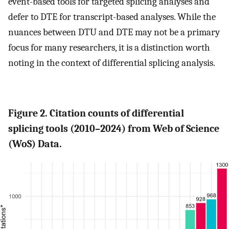
event-based tools for targeted splicing analyses and
defer to DTE for transcript-based analyses. While the
nuances between DTU and DTE may not be a primary
focus for many researchers, it is a distinction worth
noting in the context of differential splicing analysis.
Figure 2. Citation counts of differential
splicing tools (2010–2024) from Web of Science
(WoS) Data.