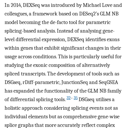
In 2014, DEXSeq was introduced by Michael Love and
colleagues, a framework based on DESeq2’s GLM NB
model becoming the de-facto tool for parametric
splicing-based analysis. Instead of analysing gene-
level differential expression, DEXSeq identifies exons
within genes that exhibit significant changes in their
usage across conditions. This is particularly useful for
studying the exonic composition of alternatively
spliced transcripts. The development of tools such as
DSGseq, rDiff-parametric, JunctionSeq and SeqGSEA
has expanded the functionality of the GLM NB family
32
–
35
of differential splicing tools.
DSGseq utilises a
holistic approach considering splicing events not as
individual elements but as comprehensive gene-wise
splice graphs that more accurately reflect complex