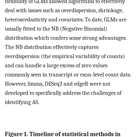
flexibility of GLMs allowed algorithms to effectively
deal with issues such as overdispersion, shrinkage,
heteroscedasticity and covariates. To date, GLMs are
usually fitted to the NB (Negative Binomial)
distribution which confers some strong advantages.
The NB distribution effectively captures
overdispersion (the empirical variability of counts)
and can handle a large excess of zero values
commonly seen in transcript or exon-level count data.
However, limma, DESeq2 and edgeR were not
developed to specifically address the challenges of
identifying AS.
Figure 1. Timeline of statistical methods in