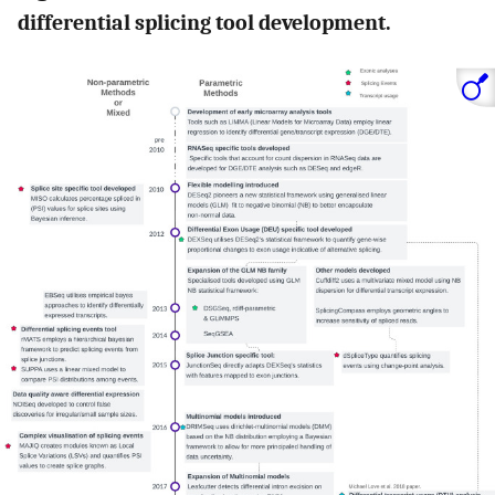
differential splicing tool development.