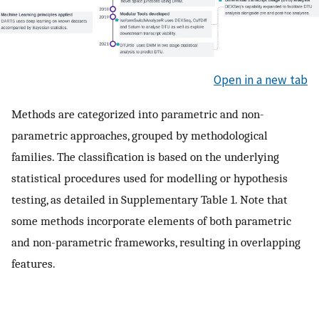
Open in a new tab
Methods are categorized into parametric and non-
parametric approaches, grouped by methodological
families. The classification is based on the underlying
statistical procedures used for modelling or hypothesis
testing, as detailed in Supplementary Table 1. Note that
some methods incorporate elements of both parametric
and non-parametric frameworks, resulting in overlapping
features.