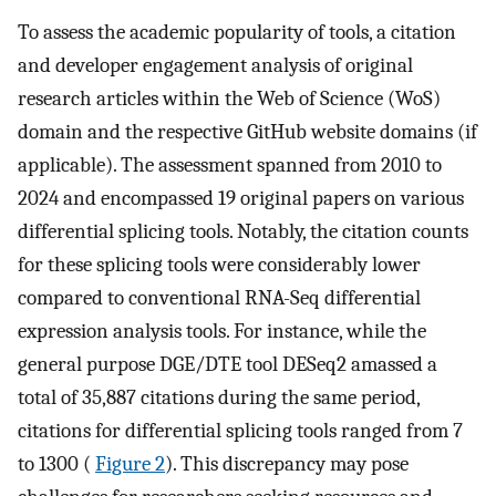
To assess the academic popularity of tools, a citation
and developer engagement analysis of original
research articles within the Web of Science (WoS)
domain and the respective GitHub website domains (if
applicable). The assessment spanned from 2010 to
2024 and encompassed 19 original papers on various
differential splicing tools. Notably, the citation counts
for these splicing tools were considerably lower
compared to conventional RNA-Seq differential
expression analysis tools. For instance, while the
general purpose DGE/DTE tool DESeq2 amassed a
total of 35,887 citations during the same period,
citations for differential splicing tools ranged from 7
to 1300 (
Figure 2
). This discrepancy may pose