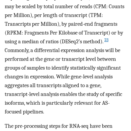
may be scaled by total number of reads (CPM: Counts
per Million), per length of transcript (TPM:
Transcripts per Million), by paired-end fragments
(RPKM: Fragments Per Kilobase of Transcript) or by
23
using a median of ratios (DESeq2’s method).
Commonly, a differential expression analysis will be
performed at the gene or transcript level between
groups of samples to identify statistically significant
changes in expression. While gene-level analysis
aggregates all transcripts aligned to a gene,
transcript-level analysis enables the study of specific
isoforms, which is particularly relevant for AS-
focused pipelines.
The pre-processing steps for RNA-seq have been