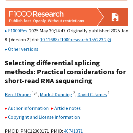
F1000Res
. 2025 May 30;14:47. Originally published 2025 Jan
8. [Version 2] doi:
10.12688/f1000research.155223.2
Other versions
Selecting differential splicing
methods: Practical considerations for
short-read RNA sequencing
1,
a
2
1
Ben J Draper
,
Mark J Dunning
,
David C James
Author information
Article notes
Copyright and License information
PMCID: PMC12308171 PMID:
40741371