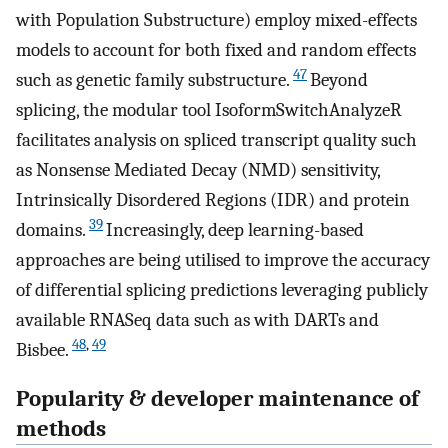
with Population Substructure) employ mixed-effects
models to account for both fixed and random effects
47
such as genetic family substructure.
Beyond
splicing, the modular tool IsoformSwitchAnalyzeR
facilitates analysis on spliced transcript quality such
as Nonsense Mediated Decay (NMD) sensitivity,
Intrinsically Disordered Regions (IDR) and protein
39
domains.
Increasingly, deep learning-based
approaches are being utilised to improve the accuracy
of differential splicing predictions leveraging publicly
available RNASeq data such as with DARTs and
48
,
49
Bisbee.
Popularity & developer maintenance of
methods