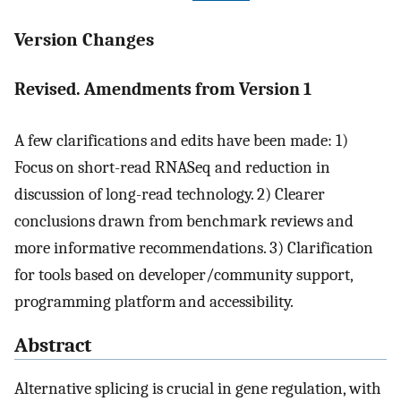
Version Changes
Revised. Amendments from Version 1
A few clarifications and edits have been made: 1)
Focus on short-read RNASeq and reduction in
discussion of long-read technology. 2) Clearer
conclusions drawn from benchmark reviews and
more informative recommendations. 3) Clarification
for tools based on developer/community support,
programming platform and accessibility.
Abstract
Alternative splicing is crucial in gene regulation, with