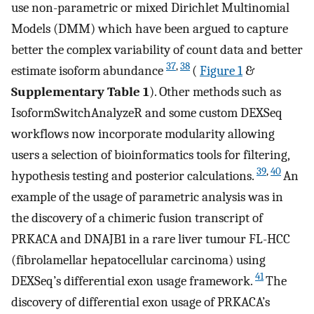
use non-parametric or mixed Dirichlet Multinomial
Models (DMM) which have been argued to capture
better the complex variability of count data and better
37
,
38
estimate isoform abundance
(
Figure 1
&
Supplementary Table 1
). Other methods such as
IsoformSwitchAnalyzeR and some custom DEXSeq
workflows now incorporate modularity allowing
users a selection of bioinformatics tools for filtering,
39
,
40
hypothesis testing and posterior calculations.
An
example of the usage of parametric analysis was in
the discovery of a chimeric fusion transcript of
PRKACA and DNAJB1 in a rare liver tumour FL-HCC
(fibrolamellar hepatocellular carcinoma) using
41
DEXSeq’s differential exon usage framework.
The
discovery of differential exon usage of PRKACA’s