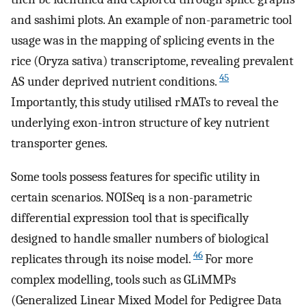
and sashimi plots. An example of non-parametric tool
usage was in the mapping of splicing events in the
rice (Oryza sativa) transcriptome, revealing prevalent
45
AS under deprived nutrient conditions.
Importantly, this study utilised rMATs to reveal the
underlying exon-intron structure of key nutrient
transporter genes.
Some tools possess features for specific utility in
certain scenarios. NOISeq is a non-parametric
differential expression tool that is specifically
designed to handle smaller numbers of biological
46
replicates through its noise model.
For more
complex modelling, tools such as GLiMMPs
(Generalized Linear Mixed Model for Pedigree Data