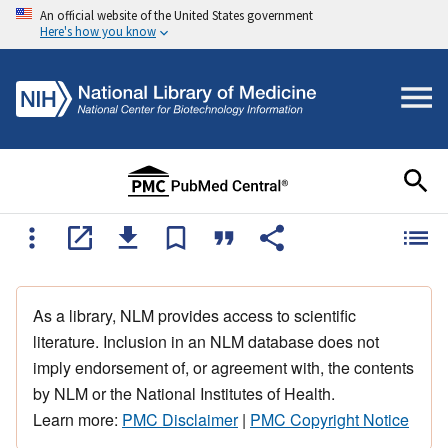
An official website of the United States government
Here's how you know
As a library, NLM provides access to scientific
literature. Inclusion in an NLM database does not
imply endorsement of, or agreement with, the contents
by NLM or the National Institutes of Health.
Learn more:
PMC Disclaimer
|
PMC Copyright Notice