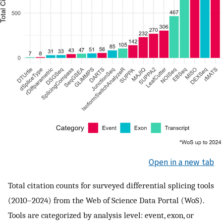
Open in a new tab
Total citation counts for surveyed differential splicing tools
(2010–2024) from the Web of Science Data Portal (WoS).
Tools are categorized by analysis level: event, exon, or