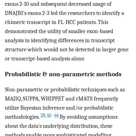
exons 2-10 and subsequent decreased usage of
DNAJB1’s exons 2-3 led the researchers to identify a
chimeric transcript in FL-HCC patients. This
demonstrated the utility of smaller exon-based
analysis in identifying differences in transcript
structure which would not be detected in larger gene
or transcript-based analysis alone.
Probabilistic & non-parametric methods
Non-parametric or probabilistic techniques such as
MAJIQ, SUPPA, WHIPPET and rMATS frequently
utilize Bayesian inference and/or probabilistic
29
,
42
–
44
methodologies.
By avoiding assumptions
about the data’s underlying distribution, these
methods enable more sophisticated modelling.