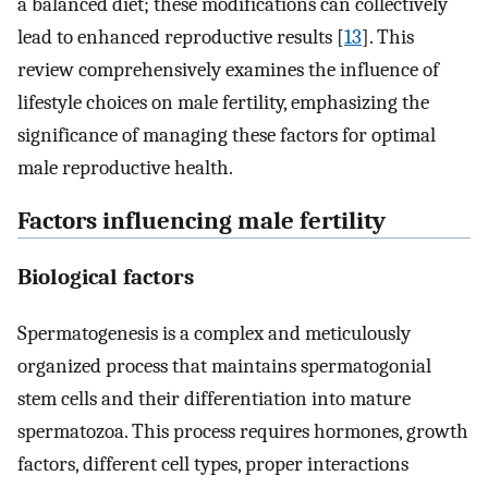
a balanced diet; these modifications can collectively
lead to enhanced reproductive results [
13
]. This
review comprehensively examines the influence of
lifestyle choices on male fertility, emphasizing the
significance of managing these factors for optimal
male reproductive health.
Factors influencing male fertility
Biological factors
Spermatogenesis is a complex and meticulously
organized process that maintains spermatogonial
stem cells and their differentiation into mature
spermatozoa. This process requires hormones, growth
factors, different cell types, proper interactions