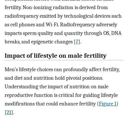
fertility. Non-ionizing radiation is derived from
radiofrequency emitted by technological devices such
as cell phones and Wi-Fi. Radiofrequency adversely
impacts sperm quality and quantity through OS, DNA
breaks, and epigenetic changes [
7
].
Impact of lifestyle on male fertility
Men’s lifestyle choices can profoundly affect fertility,
and diet and nutrition hold pivotal positions.
Understanding the impact of nutrition on male
reproductive function is critical for guiding lifestyle
modifications that could enhance fertility (
Figure 1
)
[
21
].