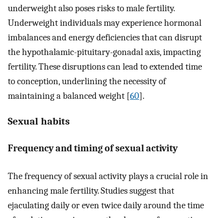
underweight also poses risks to male fertility.
Underweight individuals may experience hormonal
imbalances and energy deficiencies that can disrupt
the hypothalamic-pituitary-gonadal axis, impacting
fertility. These disruptions can lead to extended time
to conception, underlining the necessity of
maintaining a balanced weight [
60
].
Sexual habits
Frequency and timing of sexual activity
The frequency of sexual activity plays a crucial role in
enhancing male fertility. Studies suggest that
ejaculating daily or even twice daily around the time