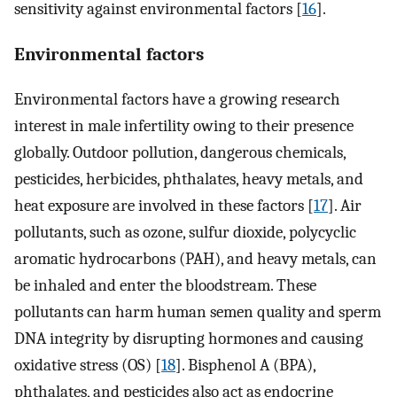
sensitivity against environmental factors [
16
].
Environmental factors
Environmental factors have a growing research
interest in male infertility owing to their presence
globally. Outdoor pollution, dangerous chemicals,
pesticides, herbicides, phthalates, heavy metals, and
heat exposure are involved in these factors [
17
]. Air
pollutants, such as ozone, sulfur dioxide, polycyclic
aromatic hydrocarbons (PAH), and heavy metals, can
be inhaled and enter the bloodstream. These
pollutants can harm human semen quality and sperm
DNA integrity by disrupting hormones and causing
oxidative stress (OS) [
18
]. Bisphenol A (BPA),
phthalates, and pesticides also act as endocrine