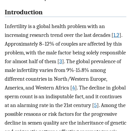
Introduction
Infertility is a global health problem with an
increasing research trend over the last decades [
1
,
2
].
Approximately 8–12% of couples are affected by this
problem, with the male factor being solely responsible
for almost half of them [
3
]. The global prevalence of
male infertility varies from 9%-15.8% among
different countries in North/Western Europe,
America, and Western Africa [
4
]. The decline in global
sperm count is an indisputable fact, and it continues
at an alarming rate in the 21st century [
5
]. Among the
possible reasons or risk factors for the progressive
decline in semen quality are the inheritance of genetic