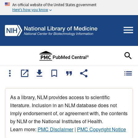
An official website of the United States government
Here's how you know
As a library, NLM provides access to scientific
literature. Inclusion in an NLM database does not
imply endorsement of, or agreement with, the contents
by NLM or the National Institutes of Health.
Learn more:
PMC Disclaimer
|
PMC Copyright Notice