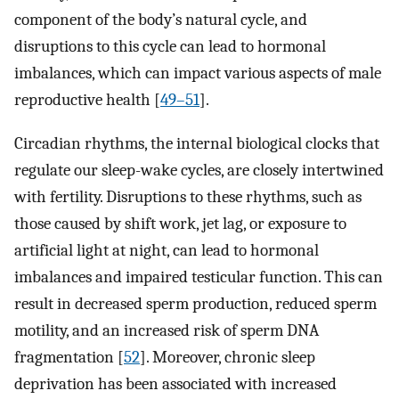
component of the body’s natural cycle, and
disruptions to this cycle can lead to hormonal
imbalances, which can impact various aspects of male
reproductive health [
49–51
].
Circadian rhythms, the internal biological clocks that
regulate our sleep-wake cycles, are closely intertwined
with fertility. Disruptions to these rhythms, such as
those caused by shift work, jet lag, or exposure to
artificial light at night, can lead to hormonal
imbalances and impaired testicular function. This can
result in decreased sperm production, reduced sperm
motility, and an increased risk of sperm DNA
fragmentation [
52
]. Moreover, chronic sleep
deprivation has been associated with increased