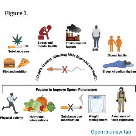
Figure 1.
Open in a new tab