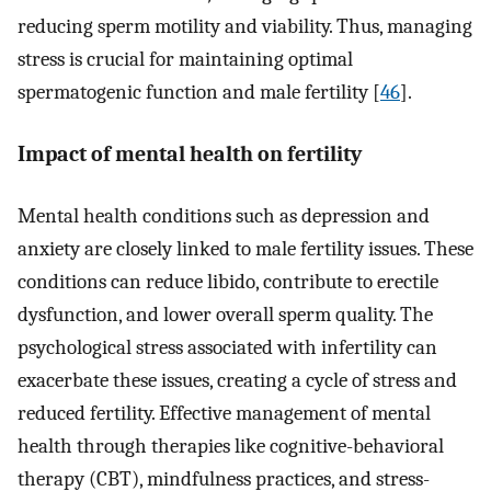
reducing sperm motility and viability. Thus, managing
stress is crucial for maintaining optimal
spermatogenic function and male fertility [
46
].
Impact of mental health on fertility
Mental health conditions such as depression and
anxiety are closely linked to male fertility issues. These
conditions can reduce libido, contribute to erectile
dysfunction, and lower overall sperm quality. The
psychological stress associated with infertility can
exacerbate these issues, creating a cycle of stress and
reduced fertility. Effective management of mental
health through therapies like cognitive-behavioral
therapy (CBT), mindfulness practices, and stress-