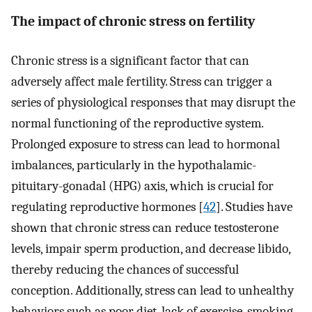
The impact of chronic stress on fertility
Chronic stress is a significant factor that can
adversely affect male fertility. Stress can trigger a
series of physiological responses that may disrupt the
normal functioning of the reproductive system.
Prolonged exposure to stress can lead to hormonal
imbalances, particularly in the hypothalamic-
pituitary-gonadal (HPG) axis, which is crucial for
regulating reproductive hormones [
42
]. Studies have
shown that chronic stress can reduce testosterone
levels, impair sperm production, and decrease libido,
thereby reducing the chances of successful
conception. Additionally, stress can lead to unhealthy
behaviors such as poor diet, lack of exercise, smoking,