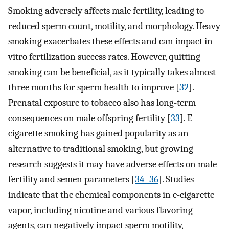
Smoking adversely affects male fertility, leading to
reduced sperm count, motility, and morphology. Heavy
smoking exacerbates these effects and can impact in
vitro fertilization success rates. However, quitting
smoking can be beneficial, as it typically takes almost
three months for sperm health to improve [
32
].
Prenatal exposure to tobacco also has long-term
consequences on male offspring fertility [
33
]. E-
cigarette smoking has gained popularity as an
alternative to traditional smoking, but growing
research suggests it may have adverse effects on male
fertility and semen parameters [
34–36
]. Studies
indicate that the chemical components in e-cigarette
vapor, including nicotine and various flavoring
agents, can negatively impact sperm motility,