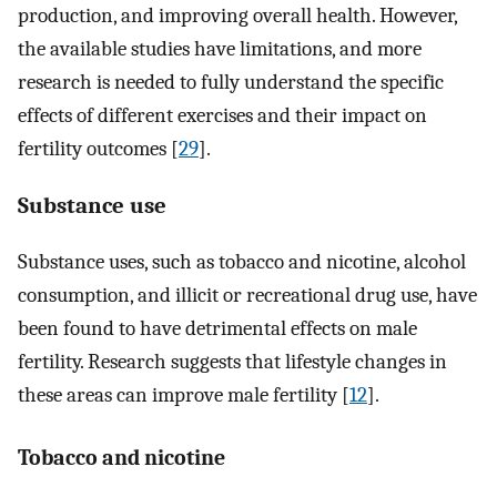
production, and improving overall health. However,
the available studies have limitations, and more
research is needed to fully understand the specific
effects of different exercises and their impact on
fertility outcomes [
29
].
Substance use
Substance uses, such as tobacco and nicotine, alcohol
consumption, and illicit or recreational drug use, have
been found to have detrimental effects on male
fertility. Research suggests that lifestyle changes in
these areas can improve male fertility [
12
].
Tobacco and nicotine