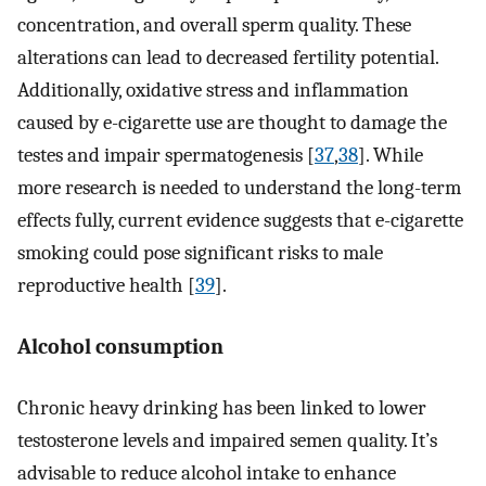
concentration, and overall sperm quality. These
alterations can lead to decreased fertility potential.
Additionally, oxidative stress and inflammation
caused by e-cigarette use are thought to damage the
testes and impair spermatogenesis [
37
,
38
]. While
more research is needed to understand the long-term
effects fully, current evidence suggests that e-cigarette
smoking could pose significant risks to male
reproductive health [
39
].
Alcohol consumption
Chronic heavy drinking has been linked to lower
testosterone levels and impaired semen quality. It’s
advisable to reduce alcohol intake to enhance