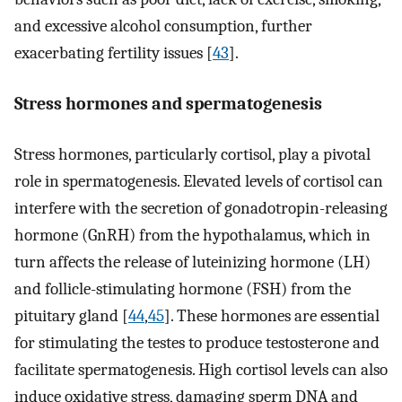
and excessive alcohol consumption, further
exacerbating fertility issues [
43
].
Stress hormones and spermatogenesis
Stress hormones, particularly cortisol, play a pivotal
role in spermatogenesis. Elevated levels of cortisol can
interfere with the secretion of gonadotropin-releasing
hormone (GnRH) from the hypothalamus, which in
turn affects the release of luteinizing hormone (LH)
and follicle-stimulating hormone (FSH) from the
pituitary gland [
44
,
45
]. These hormones are essential
for stimulating the testes to produce testosterone and
facilitate spermatogenesis. High cortisol levels can also
induce oxidative stress, damaging sperm DNA and