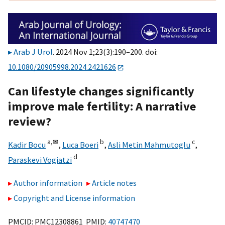
Arab J Urol
. 2024 Nov 1;23(3):190–200. doi:
10.1080/20905998.2024.2421626
Can lifestyle changes significantly
improve male fertility: A narrative
review?
a,
✉
b
c
Kadir Bocu
,
Luca Boeri
,
Asli Metin Mahmutoglu
,
d
Paraskevi Vogiatzi
Author information
Article notes
Copyright and License information
PMCID: PMC12308861 PMID:
40747470