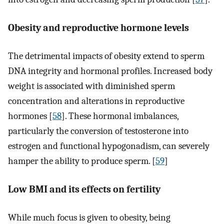
Obesity and reproductive hormone levels
The detrimental impacts of obesity extend to sperm
DNA integrity and hormonal profiles. Increased body
weight is associated with diminished sperm
concentration and alterations in reproductive
hormones [
58
]. These hormonal imbalances,
particularly the conversion of testosterone into
estrogen and functional hypogonadism, can severely
hamper the ability to produce sperm. [
59
]
Low BMI and its effects on fertility
While much focus is given to obesity, being