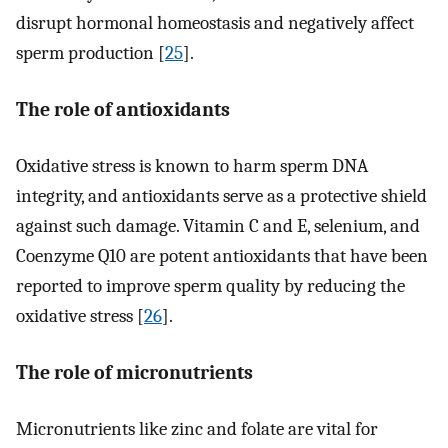
disrupt hormonal homeostasis and negatively affect
sperm production [
25
].
The role of antioxidants
Oxidative stress is known to harm sperm DNA
integrity, and antioxidants serve as a protective shield
against such damage. Vitamin C and E, selenium, and
Coenzyme Q10 are potent antioxidants that have been
reported to improve sperm quality by reducing the
oxidative stress [
26
].
The role of micronutrients
Micronutrients like zinc and folate are vital for