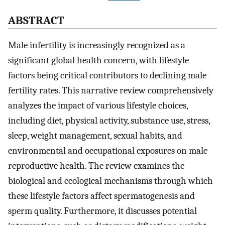
ABSTRACT
Male infertility is increasingly recognized as a
significant global health concern, with lifestyle
factors being critical contributors to declining male
fertility rates. This narrative review comprehensively
analyzes the impact of various lifestyle choices,
including diet, physical activity, substance use, stress,
sleep, weight management, sexual habits, and
environmental and occupational exposures on male
reproductive health. The review examines the
biological and ecological mechanisms through which
these lifestyle factors affect spermatogenesis and
sperm quality. Furthermore, it discusses potential