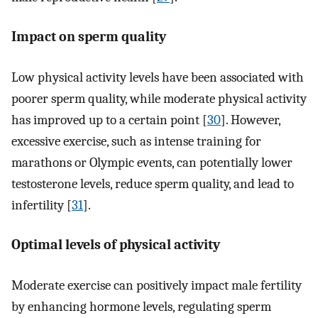
Impact on sperm quality
Low physical activity levels have been associated with
poorer sperm quality, while moderate physical activity
has improved up to a certain point [
30
]. However,
excessive exercise, such as intense training for
marathons or Olympic events, can potentially lower
testosterone levels, reduce sperm quality, and lead to
infertility [
31
].
Optimal levels of physical activity
Moderate exercise can positively impact male fertility
by enhancing hormone levels, regulating sperm