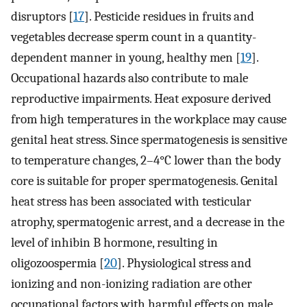
disruptors [
17
]. Pesticide residues in fruits and
vegetables decrease sperm count in a quantity-
dependent manner in young, healthy men [
19
].
Occupational hazards also contribute to male
reproductive impairments. Heat exposure derived
from high temperatures in the workplace may cause
genital heat stress. Since spermatogenesis is sensitive
to temperature changes, 2–4°C lower than the body
core is suitable for proper spermatogenesis. Genital
heat stress has been associated with testicular
atrophy, spermatogenic arrest, and a decrease in the
level of inhibin B hormone, resulting in
oligozoospermia [
20
]. Physiological stress and
ionizing and non-ionizing radiation are other
occupational factors with harmful effects on male