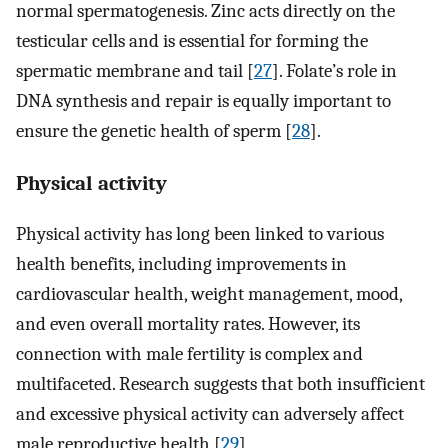
normal spermatogenesis. Zinc acts directly on the
testicular cells and is essential for forming the
spermatic membrane and tail [
27
]. Folate’s role in
DNA synthesis and repair is equally important to
ensure the genetic health of sperm [
28
].
Physical activity
Physical activity has long been linked to various
health benefits, including improvements in
cardiovascular health, weight management, mood,
and even overall mortality rates. However, its
connection with male fertility is complex and
multifaceted. Research suggests that both insufficient
and excessive physical activity can adversely affect
male reproductive health [
29
].