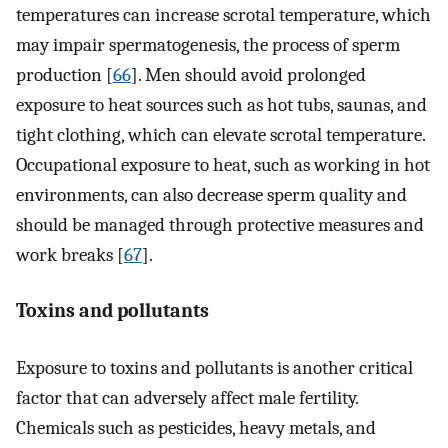
temperatures can increase scrotal temperature, which
may impair spermatogenesis, the process of sperm
production [
66
]. Men should avoid prolonged
exposure to heat sources such as hot tubs, saunas, and
tight clothing, which can elevate scrotal temperature.
Occupational exposure to heat, such as working in hot
environments, can also decrease sperm quality and
should be managed through protective measures and
work breaks [
67
].
Toxins and pollutants
Exposure to toxins and pollutants is another critical
factor that can adversely affect male fertility.
Chemicals such as pesticides, heavy metals, and