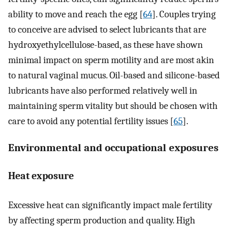
ability to move and reach the egg [
64
]. Couples trying
to conceive are advised to select lubricants that are
hydroxyethylcellulose-based, as these have shown
minimal impact on sperm motility and are most akin
to natural vaginal mucus. Oil-based and silicone-based
lubricants have also performed relatively well in
maintaining sperm vitality but should be chosen with
care to avoid any potential fertility issues [
65
].
Environmental and occupational exposures
Heat exposure
Excessive heat can significantly impact male fertility
by affecting sperm production and quality. High