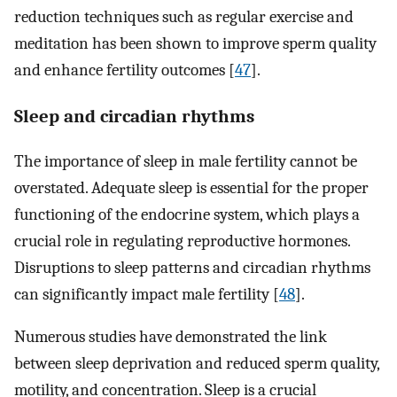
reduction techniques such as regular exercise and
meditation has been shown to improve sperm quality
and enhance fertility outcomes [
47
].
Sleep and circadian rhythms
The importance of sleep in male fertility cannot be
overstated. Adequate sleep is essential for the proper
functioning of the endocrine system, which plays a
crucial role in regulating reproductive hormones.
Disruptions to sleep patterns and circadian rhythms
can significantly impact male fertility [
48
].
Numerous studies have demonstrated the link
between sleep deprivation and reduced sperm quality,
motility, and concentration. Sleep is a crucial