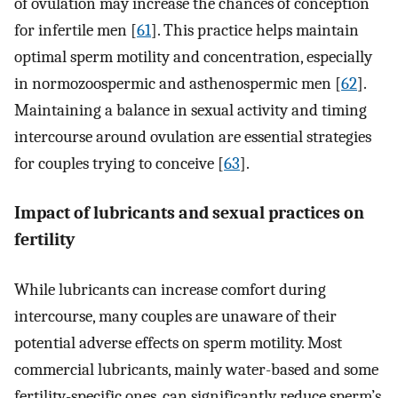
of ovulation may increase the chances of conception
for infertile men [
61
]. This practice helps maintain
optimal sperm motility and concentration, especially
in normozoospermic and asthenospermic men [
62
].
Maintaining a balance in sexual activity and timing
intercourse around ovulation are essential strategies
for couples trying to conceive [
63
].
Impact of lubricants and sexual practices on
fertility
While lubricants can increase comfort during
intercourse, many couples are unaware of their
potential adverse effects on sperm motility. Most
commercial lubricants, mainly water-based and some
fertility-specific ones, can significantly reduce sperm’s