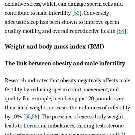
oxidative stress, which can damage sperm cells and
contribute to male infertility [
53
]. Conversely,
adequate sleep has been shown to improve sperm
quality, motility, and overall reproductive health [
54
].
Weight and body mass index (BMI)
The link between obesity and male infertility
Research indicates that obesity negatively affects male
fertility by reducing sperm count, movement, and
quality. For example, men being just 20 pounds over
their ideal weight increases their chances of infertility
by 10% [
55
,
56
]. The presence of excess body weight
leads to hormonal imbalances, turning testosterone
into estrogen and decreasing sperm production [
57
].