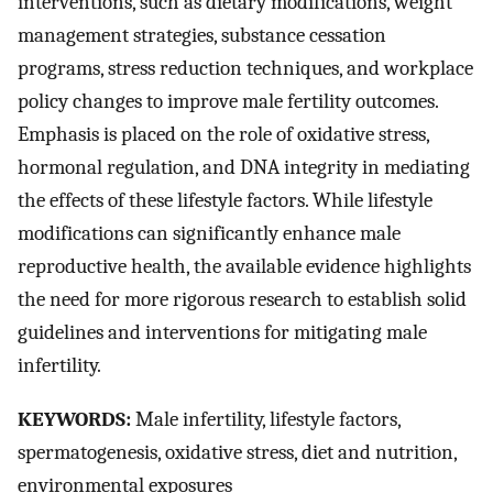
interventions, such as dietary modifications, weight
management strategies, substance cessation
programs, stress reduction techniques, and workplace
policy changes to improve male fertility outcomes.
Emphasis is placed on the role of oxidative stress,
hormonal regulation, and DNA integrity in mediating
the effects of these lifestyle factors. While lifestyle
modifications can significantly enhance male
reproductive health, the available evidence highlights
the need for more rigorous research to establish solid
guidelines and interventions for mitigating male
infertility.
KEYWORDS:
Male infertility, lifestyle factors,
spermatogenesis, oxidative stress, diet and nutrition,
environmental exposures