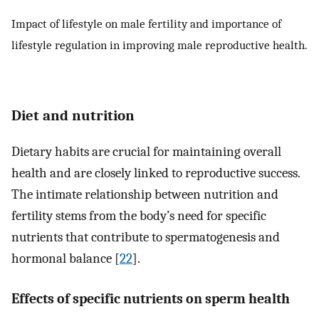
Impact of lifestyle on male fertility and importance of
lifestyle regulation in improving male reproductive health.
Diet and nutrition
Dietary habits are crucial for maintaining overall
health and are closely linked to reproductive success.
The intimate relationship between nutrition and
fertility stems from the body’s need for specific
nutrients that contribute to spermatogenesis and
hormonal balance [
22
].
Effects of specific nutrients on sperm health