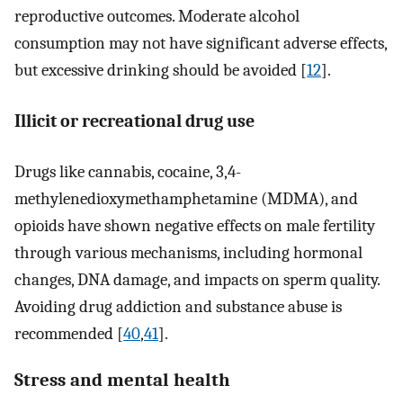
reproductive outcomes. Moderate alcohol
consumption may not have significant adverse effects,
but excessive drinking should be avoided [
12
].
Illicit or recreational drug use
Drugs like cannabis, cocaine, 3,4-
methylenedioxymethamphetamine (MDMA), and
opioids have shown negative effects on male fertility
through various mechanisms, including hormonal
changes, DNA damage, and impacts on sperm quality.
Avoiding drug addiction and substance abuse is
recommended [
40
,
41
].
Stress and mental health