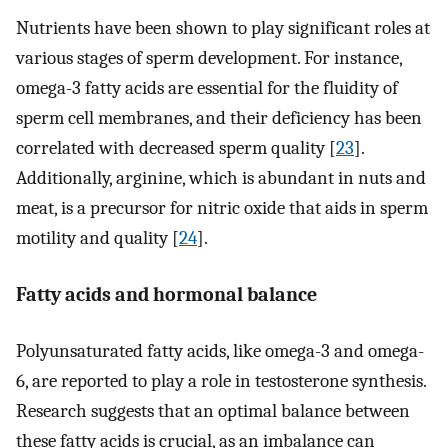
Nutrients have been shown to play significant roles at
various stages of sperm development. For instance,
omega-3 fatty acids are essential for the fluidity of
sperm cell membranes, and their deficiency has been
correlated with decreased sperm quality [
23
].
Additionally, arginine, which is abundant in nuts and
meat, is a precursor for nitric oxide that aids in sperm
motility and quality [
24
].
Fatty acids and hormonal balance
Polyunsaturated fatty acids, like omega-3 and omega-
6, are reported to play a role in testosterone synthesis.
Research suggests that an optimal balance between
these fatty acids is crucial, as an imbalance can