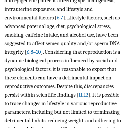
and epigenetic patterns affecting spermatogenesis,
intrauterine exposures, and lifestyle and
environmental factors [
6
,
7
]. Lifestyle factors, such as
advanced paternal age, diet, psychological stress,
smoking, caffeine intake, and alcohol use, have been
suggested to affect semen quality and/or sperm DNA
integrity [
6
,
8–10
]. Considering that reproduction is a
dynamic biological process influenced by social and
psychological factors, it is reasonable to expect that
these elements can have a detrimental impact on
reproductive outcomes. Despite this, discrepancies
persist within scientific findings [
11
,
12
]. It is possible
to trace changes in lifestyle in various reproductive
parameters, including but not limited to terminating
detrimental habits, reducing weight, and adhering to