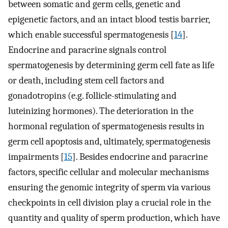
between somatic and germ cells, genetic and
epigenetic factors, and an intact blood testis barrier,
which enable successful spermatogenesis [
14
].
Endocrine and paracrine signals control
spermatogenesis by determining germ cell fate as life
or death, including stem cell factors and
gonadotropins (e.g. follicle-stimulating and
luteinizing hormones). The deterioration in the
hormonal regulation of spermatogenesis results in
germ cell apoptosis and, ultimately, spermatogenesis
impairments [
15
]. Besides endocrine and paracrine
factors, specific cellular and molecular mechanisms
ensuring the genomic integrity of sperm via various
checkpoints in cell division play a crucial role in the
quantity and quality of sperm production, which have