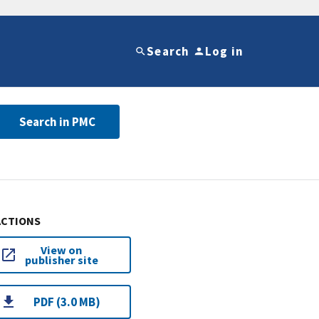
Search
Log in
Search in PMC
ACTIONS
View on
publisher site
PDF (3.0 MB)