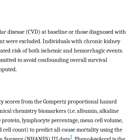
lar disease (CVD) at baseline or those diagnosed with
nt were excluded. Individuals with chronic kidney
evated risk of both ischemic and hemorrhagic events.
mitted to avoid confounding overall survival
mputed.
y scores from the Gompertz proportional hazard
ical chemistry biomarkers (i.e. albumin, alkaline
ve protein, lymphocyte percentage, mean cell volume,
 cell count) to predict all-cause mortality using the
7
on Surgery (NHANES) III data
. PhenoAgeAccel is the