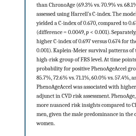
than ChronoAge (69.3% vs. 70.9% vs. 68.1%
assessed using Harrell’s C-index. The model
yielded a C-index of 0.670, compared to 0
(difference = 0.0049,
p
< 0.001). Separatel
higher C-index of 0.697 versus 0.674 for t
0.001). Kaplein-Meier survival patterns of
high-risk group of FRS level. At time point
probability for positive PhenoAgeAccel gr
85.7%, 72.6% vs. 71.1%, 60.0% vs. 57.4%, an
PhenoAgeAccel was associated with higher 1
adjunct in CVD risk assessment. PhenoAge,
more nuanced risk insights compared to Ch
men, given the male predominance in the c
women.