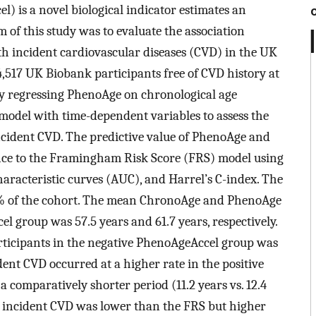
) is a novel biological indicator estimates an
m of this study was to evaluate the association
incident cardiovascular diseases (CVD) in the UK
,517 UK Biobank participants free of CVD history at
y regressing PhenoAge on chronological age
model with time-dependent variables to assess the
cident CVD. The predictive value of PhenoAge and
nce to the Framingham Risk Score (FRS) model using
aracteristic curves (AUC), and Harrel’s C-index. The
5% of the cohort. The mean ChronoAge and PhenoAge
el group was 57.5 years and 61.7 years, respectively.
icipants in the negative PhenoAgeAccel group was
ident CVD occurred at a higher rate in the positive
 comparatively shorter period (11.2 years vs. 12.4
g incident CVD was lower than the FRS but higher