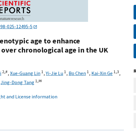
598-025-12495-5
henotypic age to enhance
 over chronological age in the UK
2,
#
1
1
1
1,
3
i
,
Xue-Guang Lin
,
Yi-Jie Lu
,
Bo Chen
,
Kai-Xin Ge
,
1,
✉
,
Jing-Dong Tang
ht and License information