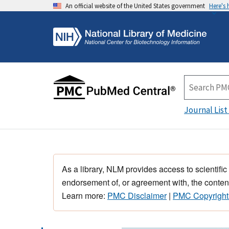
An official website of the United States government
Here's
Journal List
As a library, NLM provides access to scientific
endorsement of, or agreement with, the content
Learn more:
PMC Disclaimer
|
PMC Copyright