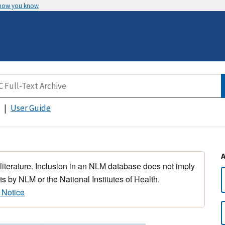
 how you know
User Guide
 literature. Inclusion in an NLM database does not imply
s by NLM or the National Institutes of Health.
 Notice