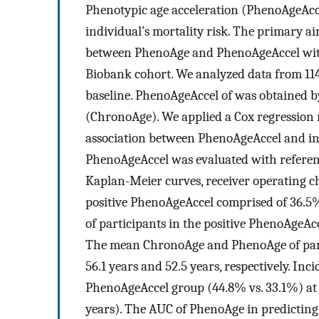
Phenotypic age acceleration (PhenoAgeAccel
individual’s mortality risk. The primary ai
between PhenoAge and PhenoAgeAccel with 
Biobank cohort. We analyzed data from 114
baseline. PhenoAgeAccel of was obtained b
(ChronoAge). We applied a Cox regression 
association between PhenoAgeAccel and in
PhenoAgeAccel was evaluated with refere
Kaplan-Meier curves, receiver operating ch
positive PhenoAgeAccel comprised of 36.
of participants in the positive PhenoAgeAcc
The mean ChronoAge and PhenoAge of part
56.1 years and 52.5 years, respectively. Inc
PhenoAgeAccel group (44.8% vs. 33.1%) at a
years). The AUC of PhenoAge in predictin