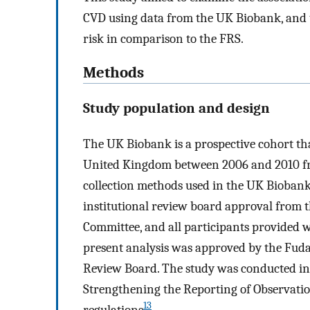
CVD using data from the UK Biobank, and t
risk in comparison to the FRS.
Methods
Study population and design
The UK Biobank is a prospective cohort th
United Kingdom between 2006 and 2010 fro
collection methods used in the UK Bioban
institutional review board approval from 
Committee, and all participants provided w
present analysis was approved by the Fuda
Review Board. The study was conducted in 
Strengthening the Reporting of Observati
13
regulations
.