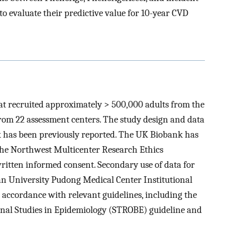
o evaluate their predictive value for 10-year CVD
at recruited approximately > 500,000 adults from the
m 22 assessment centers. The study design and data
k has been previously reported. The UK Biobank has
the Northwest Multicenter Research Ethics
ritten informed consent. Secondary use of data for
n University Pudong Medical Center Institutional
accordance with relevant guidelines, including the
onal Studies in Epidemiology (STROBE) guideline and