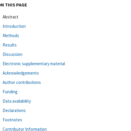
ON THIS PAGE
Abstract
Introduction
Methods
Results
Discussion
Electronic supplementary material
Acknowledgements
Author contributions
Funding
Data availability
Declarations
Footnotes
Contributor Information