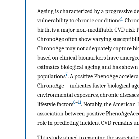
Ageing is characterized by a progressive de
4
vulnerability to chronic conditions
. Chro
birth, is a major non-modifiable CVD risk f
ChronoAge often show varying susceptibilit
ChronoAge may not adequately capture biolo
based on clinical biomarkers have emerge
estimates biological ageing and has shown u
7
populations
. A positive PhenoAge accel
ChronoAge—indicates faster biological age
environmental exposures, chronic disease
8
–
11
lifestyle factors
. Notably, the American 
association between positive PhenoAgeAcce
role in predicting incident CVD remains u
This study aimed to examine the associat