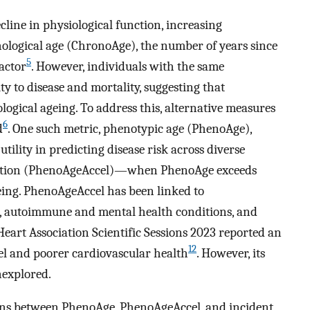
cline in physiological function, increasing
nological age (ChronoAge), the number of years since
5
actor
. However, individuals with the same
y to disease and mortality, suggesting that
gical ageing. To address this, alternative measures
6
d
. One such metric, phenotypic age (PhenoAge),
tility in predicting disease risk across diverse
eration (PhenoAgeAccel)—when PhenoAge exceeds
ing. PhenoAgeAccel has been linked to
s, autoimmune and mental health conditions, and
Heart Association Scientific Sessions 2023 reported an
12
l and poorer cardiovascular health
. However, its
nexplored.
ions between PhenoAge, PhenoAgeAccel, and incident