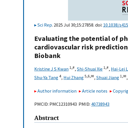
Sci Rep
. 2025 Jul 30;15:27858. doi:
10.1038/s41
Evaluating the potential of p
cardiovascular risk prediction
Biobank
1,
#
1,
#
Kristine J S Kwan
,
Shi-Shuai Xie
,
Hai-Lei L
4
5,
6,
✉
1,
✉
Shu-Ya Tang
,
Hui Zhang
,
Shuai Jiang
Author information
Article notes
Copyrig
PMCID: PMC12310943 PMID:
40738943
Abstract