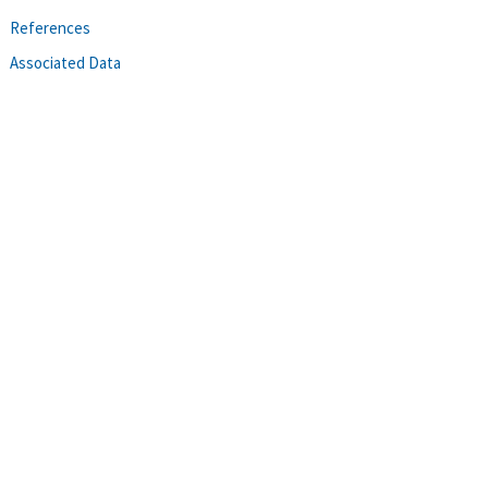
References
Associated Data