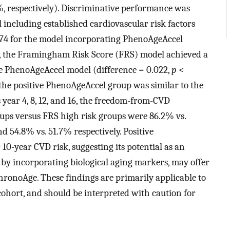
, respectively). Discriminative performance was
 including established cardiovascular risk factors
.674 for the model incorporating PhenoAgeAccel
y, the Framingham Risk Score (FRS) model achieved a
he PhenoAgeAccel model (difference = 0.022,
p
<
 the positive PhenoAgeAccel group was similar to the
s year 4, 8, 12, and 16, the freedom-from-CVD
oups versus FRS high risk groups were 86.2% vs.
d 54.8% vs. 51.7% respectively. Positive
0-year CVD risk, suggesting its potential as an
 by incorporating biological aging markers, may offer
ronoAge. These findings are primarily applicable to
ohort, and should be interpreted with caution for