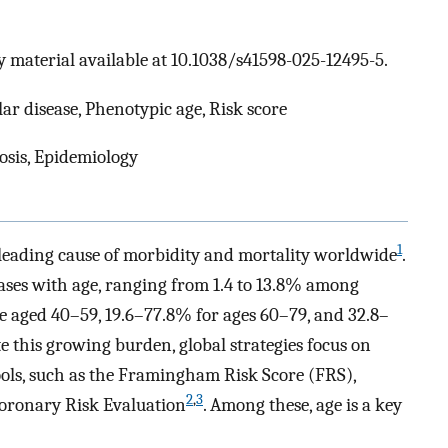
 material available at 10.1038/s41598-025-12495-5.
ar disease, Phenotypic age, Risk score
osis, Epidemiology
1
leading cause of morbidity and mortality worldwide
.
ases with age, ranging from 1.4 to 13.8% among
e aged 40–59, 19.6–77.8% for ages 60–79, and 32.8–
e this growing burden, global strategies focus on
ols, such as the Framingham Risk Score (FRS),
2
,
3
Coronary Risk Evaluation
. Among these, age is a key