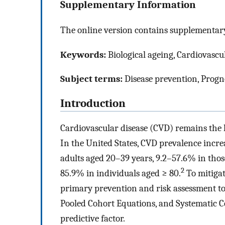
Supplementary Information
The online version contains supplementary
Keywords:
Biological ageing, Cardiovascul
Subject terms:
Disease prevention, Progn
Introduction
Cardiovascular disease (CVD) remains the 
In the United States, CVD prevalence incre
adults aged 20–39 years, 9.2–57.6% in thos
2
85.9% in individuals aged ≥ 80.
To mitigat
primary prevention and risk assessment to
Pooled Cohort Equations, and Systematic 
predictive factor.