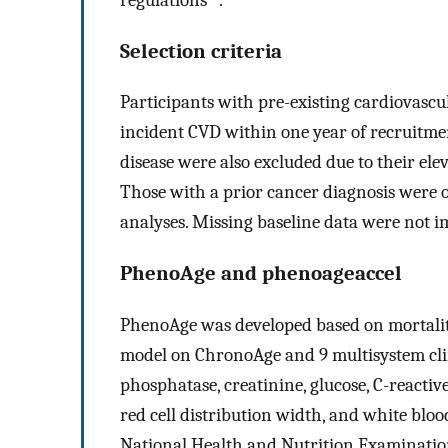
Selection criteria
Participants with pre-existing cardiovascu
incident CVD within one year of recruitme
disease were also excluded due to their el
Those with a prior cancer diagnosis were o
analyses. Missing baseline data were not i
PhenoAge and phenoageaccel
PhenoAge was developed based on mortalit
model on ChronoAge and 9 multisystem clin
phosphatase, creatinine, glucose, C-reacti
red cell distribution width, and white blood
National Health and Nutrition Examinati