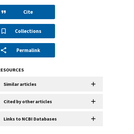
Cite
Collections
Permalink
RESOURCES
Similar articles
Cited by other articles
Links to NCBI Databases