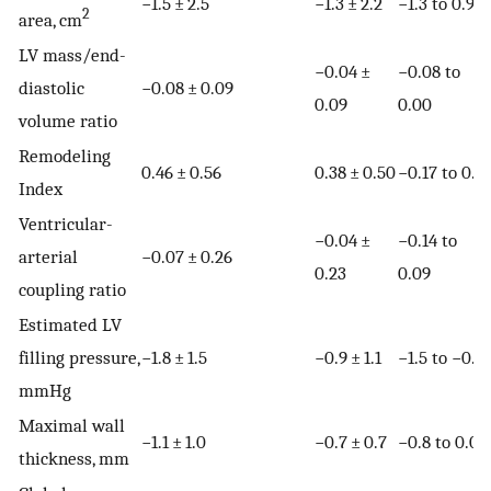
−1.5 ± 2.5
−1.3 ± 2.2
−1.3 to 0.9
2
area, cm
LV mass/end-
−0.04 ±
−0.08 to
diastolic
−0.08 ± 0.09
0.09
0.00
volume ratio
Remodeling
0.46 ± 0.56
0.38 ± 0.50
−0.17 to 0.31
Index
Ventricular-
−0.04 ±
−0.14 to
arterial
−0.07 ± 0.26
0.23
0.09
coupling ratio
Estimated LV
filling pressure,
−1.8 ± 1.5
−0.9 ± 1.1
−1.5 to −0.3
mmHg
Maximal wall
−1.1 ± 1.0
−0.7 ± 0.7
−0.8 to 0.0
thickness, mm