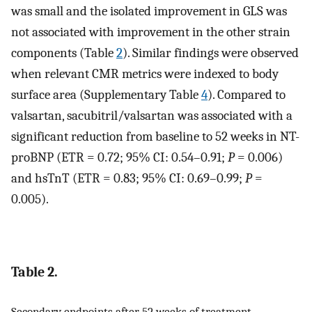
was small and the isolated improvement in GLS was
not associated with improvement in the other strain
components (Table
2
). Similar findings were observed
when relevant CMR metrics were indexed to body
surface area (Supplementary Table
4
). Compared to
valsartan, sacubitril/valsartan was associated with a
significant reduction from baseline to 52 weeks in NT-
proBNP (ETR = 0.72; 95% CI: 0.54–0.91;
P
= 0.006)
and hsTnT (ETR = 0.83; 95% CI: 0.69–0.99;
P
=
0.005).
Table 2.
Secondary endpoints after 52 weeks of treatment