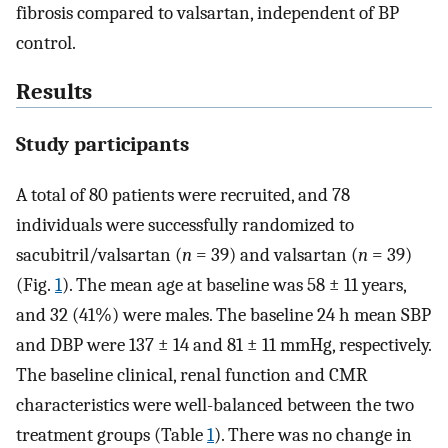
fibrosis compared to valsartan, independent of BP
control.
Results
Study participants
A total of 80 patients were recruited, and 78
individuals were successfully randomized to
sacubitril/valsartan (
n
= 39) and valsartan (
n
= 39)
(Fig.
1
). The mean age at baseline was 58 ± 11 years,
and 32 (41%) were males. The baseline 24 h mean SBP
and DBP were 137 ± 14 and 81 ± 11 mmHg, respectively.
The baseline clinical, renal function and CMR
characteristics were well-balanced between the two
treatment groups (Table
1
). There was no change in