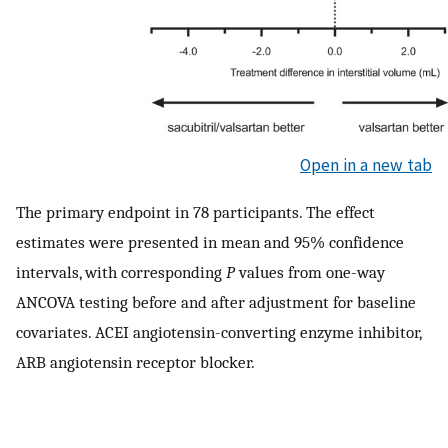
Open in a new tab
The primary endpoint in 78 participants. The effect
estimates were presented in mean and 95% confidence
intervals, with corresponding
P
values from one-way
ANCOVA testing before and after adjustment for baseline
covariates. ACEI angiotensin-converting enzyme inhibitor,
ARB angiotensin receptor blocker.