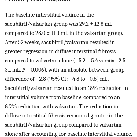
The baseline interstitial volume in the
sacubitril/valsartan group was 29.2 ± 12.8 mL
compared to 28.0 ± 11.3 mL in the valsartan group.
After 52 weeks, sacubitril/valsartan resulted in
greater regression in diffuse interstitial fibrosis
compared to valsartan alone (−5.2 ± 5.4 versus −2.5 ±
3.1 mL,
P
= 0.006), with an absolute between-group
difference of −2.8 (95% CI: −4.8 to −0.8) mL.
Sacubitril/valsartan resulted in an 18% reduction in
interstitial volume from baseline, compared to an
8.9% reduction with valsartan. The reduction in
diffuse interstitial fibrosis remained greater in the
sacubitril/valsartan group compared to valsartan
alone after accounting for baseline interstitial volume,