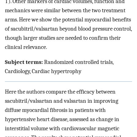
T). Other markers of cardiac volumes, function and
mechanics were similar between the two treatment
arms. Here we show the potential myocardial benefits
of sacubitril/valsartan beyond blood pressure control,
though larger studies are needed to confirm their
clinical relevance.
Subject terms:
Randomized controlled trials,
Cardiology, Cardiac hypertrophy
Here the authors compare the efficacy between
sacubitril/valsartan and valsartan in improving
diffuse myocardial fibrosis in patients with
hypertensive heart disease, assessed as change in
interstitial volume with cardiovascular magnetic