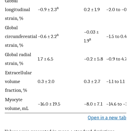
Global
a
longitudinal
−0.9 ± 2.3
0.2 ± 1.9
−2.0 to −0.1
strain, %
Global
−0.03 ±
a
circumferential
−0.6 ± 2.2
−1.5 to 0.4
a
1.9
strain, %
Global radial
1.7 ± 6.5
−0.2 ± 5.8
−0.9 to 4.7
strain, %
Extracellular
volume
0.3 ± 2.0
0.3 ± 2.7
−1.1 to 1.1
fraction, %
Myocyte
−16.0 ± 19.5
−8.0 ± 7.1
−14.6 to −1.4
volume, mL
Open in a new tab