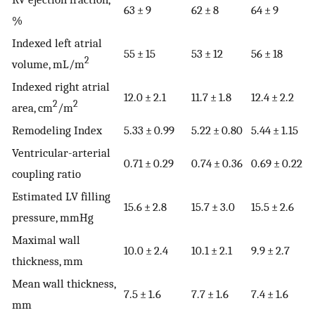
63 ± 9
62 ± 8
64 ± 9
%
Indexed left atrial
55 ± 15
53 ± 12
56 ± 18
2
volume, mL/m
Indexed right atrial
12.0 ± 2.1
11.7 ± 1.8
12.4 ± 2.2
2
2
area, cm
/m
Remodeling Index
5.33 ± 0.99
5.22 ± 0.80
5.44 ± 1.15
Ventricular-arterial
0.71 ± 0.29
0.74 ± 0.36
0.69 ± 0.22
coupling ratio
Estimated LV filling
15.6 ± 2.8
15.7 ± 3.0
15.5 ± 2.6
pressure, mmHg
Maximal wall
10.0 ± 2.4
10.1 ± 2.1
9.9 ± 2.7
thickness, mm
Mean wall thickness,
7.5 ± 1.6
7.7 ± 1.6
7.4 ± 1.6
mm