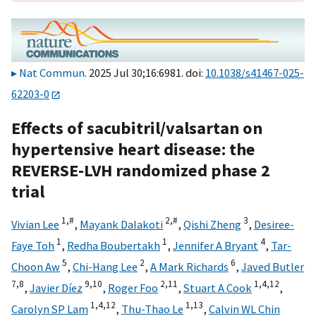
Nat Commun
. 2025 Jul 30;16:6981. doi:
10.1038/s41467-025-
62203-0
Effects of sacubitril/valsartan on
hypertensive heart disease: the
REVERSE-LVH randomized phase 2
trial
1,
#
2,
#
3
Vivian Lee
,
Mayank Dalakoti
,
Qishi Zheng
,
Desiree-
1
1
4
Faye Toh
,
Redha Boubertakh
,
Jennifer A Bryant
,
Tar-
5
2
6
Choon Aw
,
Chi-Hang Lee
,
A Mark Richards
,
Javed Butler
7,
8
9,
10
2,
11
1,
4,
12
,
Javier Díez
,
Roger Foo
,
Stuart A Cook
,
1,
4,
12
1,
13
Carolyn SP Lam
,
Thu-Thao Le
,
Calvin WL Chin