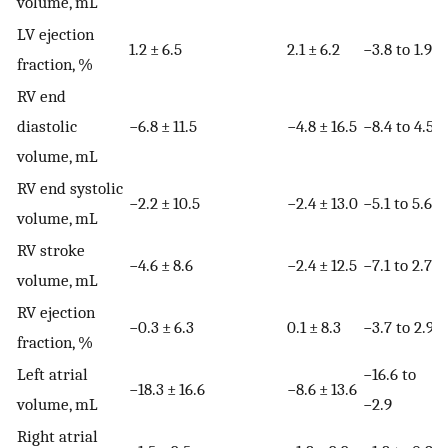
volume, mL
LV ejection
1.2 ± 6.5
2.1 ± 6.2
−3.8 to 1.9
fraction, %
RV end
diastolic
−6.8 ± 11.5
−4.8 ± 16.5
−8.4 to 4.5
volume, mL
RV end systolic
−2.2 ± 10.5
−2.4 ± 13.0
−5.1 to 5.6
volume, mL
RV stroke
−4.6 ± 8.6
−2.4 ± 12.5
−7.1 to 2.7
volume, mL
RV ejection
−0.3 ± 6.3
0.1 ± 8.3
−3.7 to 2.9
fraction, %
Left atrial
−16.6 to
−18.3 ± 16.6
−8.6 ± 13.6
volume, mL
−2.9
Right atrial