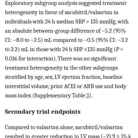
Exploratory subgroup analysis suggested treatment
heterogeneity in favor of sacubitril/valsartan in
individuals with 24 h median SB
P
> 135 mmHg, with
an absolute between-group difference of −5.2 (95%
CI: −8.0 to −2.5) mL compared to −0.5 (95% CI: −3.2
to 2.2) mL in those with 24 h SBP ≤135 mmHg (
P
=
0.016 for interaction). There was no significant
treatment heterogeneity in the other subgroups
stratified by age, sex, LV ejection fraction, baseline
interstitial volume, prior ACEI or ARB use and body
mass index (Supplementary Table
3
).
Secondary trial endpoints
Compared to valsartan alone, sacubitril/valsartan
resulted in greater reduction in LV mass (−21.9 ± 25.4