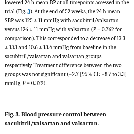
lowered 24 h mean BP at all timepoints assessed in the
trial (Fig.
3
). At the end of 52 weeks, the 24 h mean
SBP was 125 ± 11 mmHg with sacubitril/valsartan
versus 126 ± 11 mmHg with valsartan (
P
= 0.762 for
comparison). This corresponded to a decrease of 13.3
± 13.1 and 10.6 ± 13.4 mmHg from baseline in the
sacubitril/valsartan and valsartan groups,
respectively. Treatment difference between the two
groups was not significant (−2.7 [95% CI: −8.7 to 3.3]
mmHg,
P
= 0.379).
Fig. 3. Blood pressure control between
sacubitril/valsartan and valsartan.