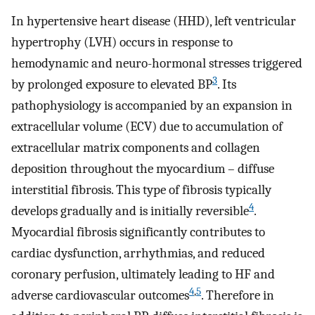
In hypertensive heart disease (HHD), left ventricular
hypertrophy (LVH) occurs in response to
hemodynamic and neuro-hormonal stresses triggered
3
by prolonged exposure to elevated BP
. Its
pathophysiology is accompanied by an expansion in
extracellular volume (ECV) due to accumulation of
extracellular matrix components and collagen
deposition throughout the myocardium – diffuse
interstitial fibrosis. This type of fibrosis typically
4
develops gradually and is initially reversible
.
Myocardial fibrosis significantly contributes to
cardiac dysfunction, arrhythmias, and reduced
coronary perfusion, ultimately leading to HF and
4
,
5
adverse cardiovascular outcomes
. Therefore in