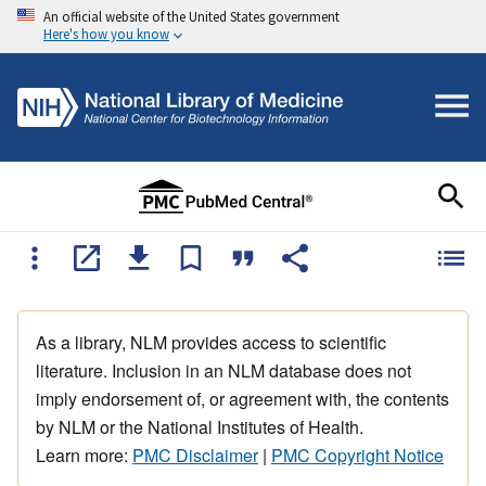
An official website of the United States government
Here's how you know
As a library, NLM provides access to scientific
literature. Inclusion in an NLM database does not
imply endorsement of, or agreement with, the contents
by NLM or the National Institutes of Health.
Learn more:
PMC Disclaimer
|
PMC Copyright Notice