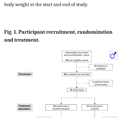
body weight at the start and end of study.
Fig. 1. Participant recruitment, randomization
and treatment.