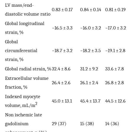
LV mass/end-
0.83 ± 0.17
0.84 ± 0.14
0.81 ± 0.19
diastolic volume ratio
Global longitudinal
−16.5 ± 3.3
−16.0 ± 3.2
−17.0 ± 3.2
strain, %
Global
circumferential
−18.7 ± 3.2
−18.2 ± 3.5
−19.1 ± 2.8
strain, %
Global radial strain, %
32.4 ± 8.6
31.2 ± 9.2
33.6 ± 7.8
Extracellular volume
26.4 ± 2.6
26.1 ± 2.4
26.8 ± 2.8
fraction, %
Indexed myocyte
45.0 ± 13.1
45.4 ± 13.7
44.5 ± 12.6
2
volume, mL/m
Non ischemic late
gadolinium
29 (37)
15 (38)
14 (36)