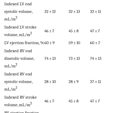
Indexed LV end
systolic volume,
32 ± 12
32 ± 13
32 ± 11
2
mL/m
Indexed LV stroke
46 ± 7
45 ± 8
47 ± 7
2
volume, mL/m
LV ejection fraction, %
60 ± 9
59 ± 10
60 ± 7
Indexed RV end
diastolic volume,
74 ± 13
73 ± 13
74 ± 13
2
mL/m
Indexed RV end
systolic volume,
28 ± 10
28 ± 9
27 ± 11
2
mL/m
Indexed RV stroke
46 ± 7
45 ± 8
47 ± 7
2
volume, mL/m
RV ejection fraction,