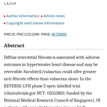
1,
4,
13,
✉
Author information
Article notes
Copyright and License information
PMCID: PMC12311090 PMID:
40739095
Abstract
Diffuse interstitial fibrosis is associated with adverse
outcomes in hypertensive heart disease and may be
reversible. Sacubitril/valsartan could offer greater
anti-fibrotic effects than valsartan alone. In the
REVERSE-LVH phase 2 open-labelled trial
(clinicaltrials.gov NCT: 03553810; funded by the
National Medical Research Council of Singapore), 78