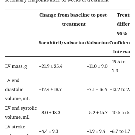
Change from baseline to post-
Treatm
treatment
differe
95%
Sacubitril/valsartan
Valsartan
Confidence
Interval
−19.5 to
LV mass, g
−21.9 ± 25.4
−11.0 ± 9.0
−2.3
LV end
diastolic
−12.4 ± 18.7
−7.1 ± 16.4
−13.2 to 2.7
volume, mL
LV end systolic
−8.0 ± 18.3
−5.2 ± 15.7
−10.5 to 5.0
volume, mL
LV stroke
−4.4 ± 9.3
−1.9 ± 9.4
−6.7 to 1.7