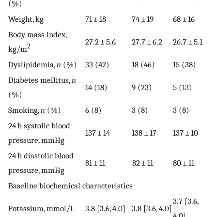
(%)
Weight, kg
71 ± 18
74 ± 19
68 ± 16
Body mass index,
27.2 ± 5.6
27.7 ± 6.2
26.7 ± 5.1
2
kg/m
Dyslipidemia,
n
(%)
33 (42)
18 (46)
15 (38)
Diabetes mellitus,
n
14 (18)
9 (23)
5 (13)
(%)
Smoking,
n
(%)
6 (8)
3 (8)
3 (8)
24 h systolic blood
137 ± 14
138 ± 17
137 ± 10
pressure, mmHg
24 h diastolic blood
81 ± 11
82 ± 11
80 ± 11
pressure, mmHg
Baseline biochemical characteristics
3.7 [3.6,
Potassium, mmol/L
3.8 [3.6, 4.0]
3.8 [3.6, 4.0]
4.0]