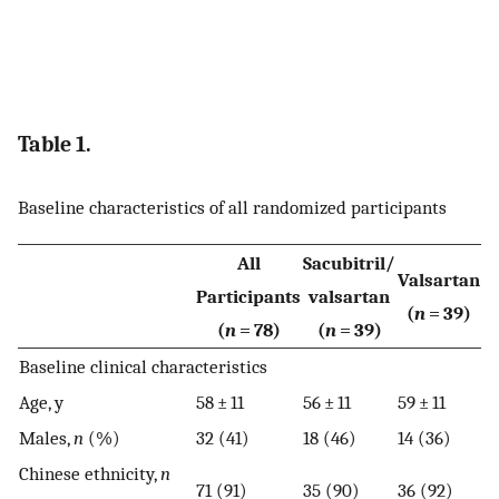
Table 1.
Baseline characteristics of all randomized participants
All
Sacubitril/
Valsartan
Participants
valsartan
(
n
= 39)
(
n
= 78)
(
n
= 39)
Baseline clinical characteristics
Age, y
58 ± 11
56 ± 11
59 ± 11
Males,
n
(%)
32 (41)
18 (46)
14 (36)
Chinese ethnicity,
n
71 (91)
35 (90)
36 (92)