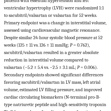
patients with essential hypertension and left
ventricular hypertrophy (LVH) were randomized 1:1
to sacubitril/valsartan or valsartan for 52 weeks.
Primary endpoint was a change in interstitial volume,
assessed using cardiovascular magnetic resonance.
Despite similar 24-hour systolic blood pressure at 52
weeks (125 ± 11 vs. 126 ± 11 mmHg;
P
= 0.762),
sacubitril/valsartan resulted in a greater absolute
reduction in interstitial volume compared to
valsartan (−5.2 ± 5.4 vs. −2.5 ± 3.1 mL;
P
= 0.006).
Secondary endpoints showed significant differences
favoring sacubitril/valsartan in LV mass, left atrial
volume, estimated LV filling pressure, and improved
cardiac circulating biomarkers (N-terminal pro-B-
type natriuretic peptide and high-sensitivity troponin