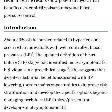
resonance. The results show potential myocardial
benefits of sacubitril/valsartan beyond blood
pressure control.
Introduction
About 30% of the burden related to hypertension
occurred in individuals with well-controlled blood
1
pressures (BP)
. The updated definition of heart
failure (HF) stages had identified more asymptomatic
2
individuals in a pre-clinical stage
. This suggests that
despite substantial benefits associated with BP
lowering, there remains opportunities to improve risk
stratification and develop therapeutic options beyond
managing peripheral BP to slow/prevent the
development of symptomatic HF.