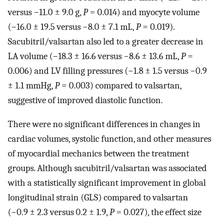
versus −11.0 ± 9.0 g,
P
= 0.014) and myocyte volume
(−16.0 ± 19.5 versus −8.0 ± 7.1 mL,
P
= 0.019).
Sacubitril/valsartan also led to a greater decrease in
LA volume (−18.3 ± 16.6 versus −8.6 ± 13.6 mL,
P
=
0.006) and LV filling pressures (−1.8 ± 1.5 versus −0.9
± 1.1 mmHg,
P
= 0.003) compared to valsartan,
suggestive of improved diastolic function.
There were no significant differences in changes in
cardiac volumes, systolic function, and other measures
of myocardial mechanics between the treatment
groups. Although sacubitril/valsartan was associated
with a statistically significant improvement in global
longitudinal strain (GLS) compared to valsartan
(−0.9 ± 2.3 versus 0.2 ± 1.9,
P
= 0.027), the effect size