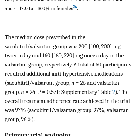
36
and <−17.0 to −18.0% in females
.
The median dose prescribed in the
sacubitril/valsartan group was 200 [100, 200] mg
twice a day and 160 [160, 320] mg once a day in the
valsartan group, respectively. A total of 50 participants
required additional anti-hypertensive medications
(sacubitril/valsartan group,
n
= 26 and valsartan
group,
n
= 24;
P
= 0.571; Supplementary Table
2
). The
overall treatment adherence rate achieved in the trial
was 97% (sacubitril/valsartan group, 97%; valsartan
group, 96%).
Primary trial endpoint