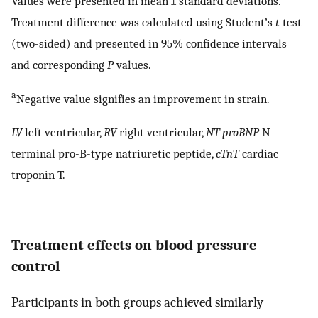
Values were presented in mean ± standard deviations.
Treatment difference was calculated using Student’s
t
test
(two-sided) and presented in 95% confidence intervals
and corresponding
P
values.
a
Negative value signifies an improvement in strain.
LV
left ventricular,
RV
right ventricular,
NT-proBNP
N-
terminal pro-B-type natriuretic peptide,
cTnT
cardiac
troponin T.
Treatment effects on blood pressure
control
Participants in both groups achieved similarly