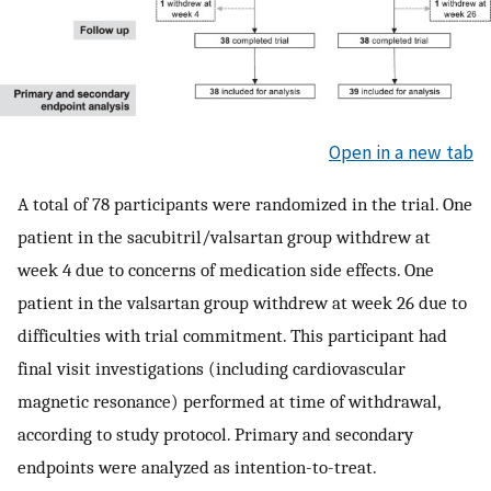
Open in a new tab
A total of 78 participants were randomized in the trial. One
patient in the sacubitril/valsartan group withdrew at
week 4 due to concerns of medication side effects. One
patient in the valsartan group withdrew at week 26 due to
difficulties with trial commitment. This participant had
final visit investigations (including cardiovascular
magnetic resonance) performed at time of withdrawal,
according to study protocol. Primary and secondary
endpoints were analyzed as intention-to-treat.