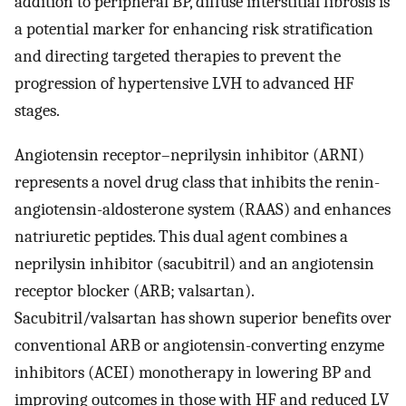
addition to peripheral BP, diffuse interstitial fibrosis is
a potential marker for enhancing risk stratification
and directing targeted therapies to prevent the
progression of hypertensive LVH to advanced HF
stages.
Angiotensin receptor–neprilysin inhibitor (ARNI)
represents a novel drug class that inhibits the renin-
angiotensin-aldosterone system (RAAS) and enhances
natriuretic peptides. This dual agent combines a
neprilysin inhibitor (sacubitril) and an angiotensin
receptor blocker (ARB; valsartan).
Sacubitril/valsartan has shown superior benefits over
conventional ARB or angiotensin-converting enzyme
inhibitors (ACEI) monotherapy in lowering BP and
improving outcomes in those with HF and reduced LV