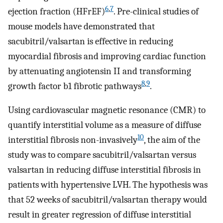
6
,
7
ejection fraction (HFrEF)
. Pre-clinical studies of
mouse models have demonstrated that
sacubitril/valsartan is effective in reducing
myocardial fibrosis and improving cardiac function
by attenuating angiotensin II and transforming
8
,
9
growth factor b1 fibrotic pathways
.
Using cardiovascular magnetic resonance (CMR) to
quantify interstitial volume as a measure of diffuse
10
interstitial fibrosis non-invasively
, the aim of the
study was to compare sacubitril/valsartan versus
valsartan in reducing diffuse interstitial fibrosis in
patients with hypertensive LVH. The hypothesis was
that 52 weeks of sacubitril/valsartan therapy would
result in greater regression of diffuse interstitial