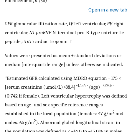
enhancement,
n
(%)
Open in a new tab
GFR
glomerular filtration rate,
LV
left ventricular,
RV
right
ventricular,
NT-proBNP
N-terminal pro-B-type natriuretic
peptide,
cTnT
cardiac troponin T
Values were presented as mean ± standard deviations or
median [interquartile range] unless otherwise indicated.
a
Estimated GFR calculated using MDRD equation = 175 ×
−1.154
–0.203
[serum creatinine (µmol/L)/88.4]
´ (age)
´
(0.742 if female). Left ventricular hypertrophy was defined
based on age- and sex-specific reference ranges
2
established in the local population (females: 47 g/m
and
2
males: 65 g/m
). Abnormal global longitudinal strain in
the population was defined as < −14.0 to −15.0% in males