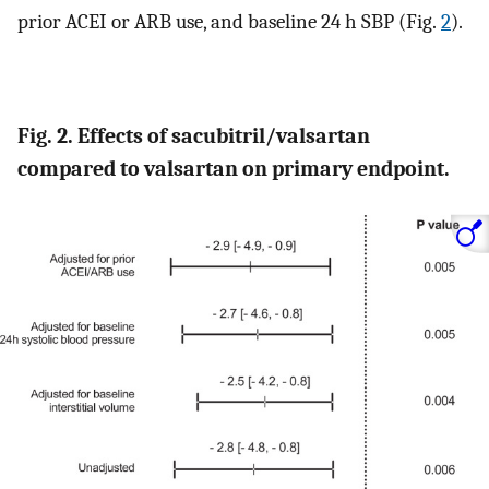
prior ACEI or ARB use, and baseline 24 h SBP (Fig.
2
).
Fig. 2. Effects of sacubitril/valsartan
compared to valsartan on primary endpoint.