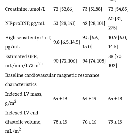
Creatinine, µmol/L
72 [52,86]
73 [51,88]
72 [54,85]
60 [31,
NT-proBNP, pg/mL
53 [28, 141]
42 [28, 101]
275]
High sensitivity cTnT,
9.5 [6.6,
10.9 [6.0,
9.8 [6.5, 14.5]
pg/mL
15.0]
14.5]
Estimated GFR,
88 [70,
90 [72, 106]
94 [74, 108]
2a
mL/min/1.73 m
102]
Baseline cardiovascular magnetic resonance
characteristics
Indexed LV mass,
64 ± 19
64 ± 19
64 ± 18
2
g/m
Indexed LV end
diastolic volume,
78 ± 15
76 ± 16
79 ± 15
2
mL/m