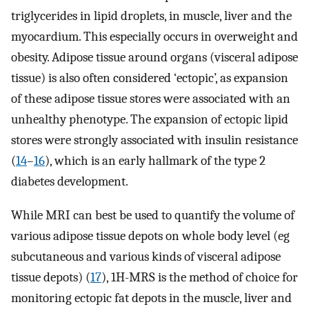
triglycerides in lipid droplets, in muscle, liver and the
myocardium. This especially occurs in overweight and
obesity. Adipose tissue around organs (visceral adipose
tissue) is also often considered ‘ectopic’, as expansion
of these adipose tissue stores were associated with an
unhealthy phenotype. The expansion of ectopic lipid
stores were strongly associated with insulin resistance
(
14
–
16
), which is an early hallmark of the type 2
diabetes development.
While MRI can best be used to quantify the volume of
various adipose tissue depots on whole body level (eg
subcutaneous and various kinds of visceral adipose
tissue depots) (
17
), 1H-MRS is the method of choice for
monitoring ectopic fat depots in the muscle, liver and