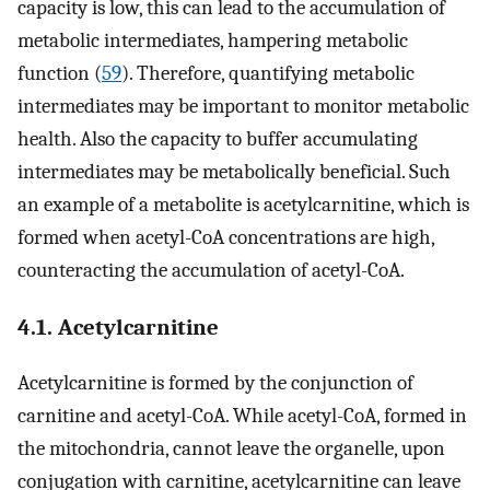
capacity is low, this can lead to the accumulation of
metabolic intermediates, hampering metabolic
function (
59
). Therefore, quantifying metabolic
intermediates may be important to monitor metabolic
health. Also the capacity to buffer accumulating
intermediates may be metabolically beneficial. Such
an example of a metabolite is acetylcarnitine, which is
formed when acetyl-CoA concentrations are high,
counteracting the accumulation of acetyl-CoA.
4.1. Acetylcarnitine
Acetylcarnitine is formed by the conjunction of
carnitine and acetyl-CoA. While acetyl-CoA, formed in
the mitochondria, cannot leave the organelle, upon
conjugation with carnitine, acetylcarnitine can leave