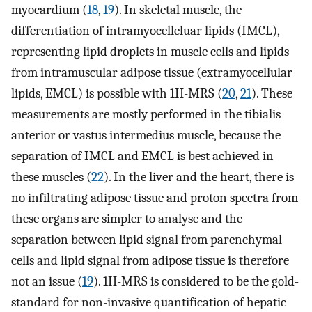
myocardium (
18
,
19
). In skeletal muscle, the
differentiation of intramyocelleluar lipids (IMCL),
representing lipid droplets in muscle cells and lipids
from intramuscular adipose tissue (extramyocellular
lipids, EMCL) is possible with 1H-MRS (
20
,
21
). These
measurements are mostly performed in the tibialis
anterior or vastus intermedius muscle, because the
separation of IMCL and EMCL is best achieved in
these muscles (
22
). In the liver and the heart, there is
no infiltrating adipose tissue and proton spectra from
these organs are simpler to analyse and the
separation between lipid signal from parenchymal
cells and lipid signal from adipose tissue is therefore
not an issue (
19
). 1H-MRS is considered to be the gold-
standard for non-invasive quantification of hepatic