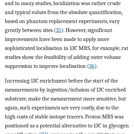
and in many studies, localization was rather crude
and typical values from the absolute quantification,
based on phantom replacement experiments, vary
greatly between sites (
35
). However, significant
improvements have been made to apply more
sophisticated localisation in 13C MRS, for example, rat
studies show the feasibility of adding outer volume
suppression to improve localisation (
36
).
Increasing 13C enrichment before the start of the
measurements by ingestion/infusion of 13C enriched
substrate, make the measurement more sensitive, but
again, such experiments are very costly, due to the
high costs of stable isotope tracers. Proton MRS was
positioned as a potential alternative to 13C in glycogen