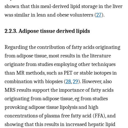
shown that this meal-derived lipid storage in the liver
was similar in lean and obese volunteers (
27
).
2.2.3. Adipose tissue derived lipids
Regarding the contribution of fatty acids originating
from adipose tissue, most results in the literature
originate from studies employing other techniques
than MR methods, such as PET or stable isotopes in
combination with biopsies (
28
,
29
). However, also
MRS results support the importance of fatty acids
originating from adipose tissue, eg from studies
provoking adipose tissue lipolysis and high
concentrations of plasma free fatty acid (FFA), and
showing that this results in increased hepatic lipid