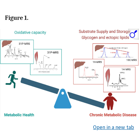
Figure 1.
Open in a new tab