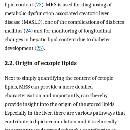
lipid content (
23
). MRS is used for diagnosing of
metabolic dysfunction associated steatotic liver
disease (MASLD), one of the complications of diabetes
mellitus (
24
) and for monitoring of longitudinal
changes in hepatic lipid content due to diabetes
development (
25
).
2.2. Origin of ectopic lipids
Next to simply quantifying the content of ectopic
lipids, MRS can provide a more detailed
characterisation and importantly, can thereby
provide insight into the origin of the stored lipids.
Especially in the liver, there are various pathways that
contribute to lipid accumulation and it is clinically