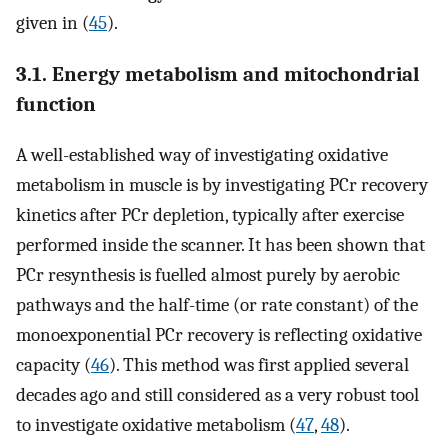
given in (
45
).
3.1. Energy metabolism and mitochondrial
function
A well-established way of investigating oxidative
metabolism in muscle is by investigating PCr recovery
kinetics after PCr depletion, typically after exercise
performed inside the scanner. It has been shown that
PCr resynthesis is fuelled almost purely by aerobic
pathways and the half-time (or rate constant) of the
monoexponential PCr recovery is reflecting oxidative
capacity (
46
). This method was first applied several
decades ago and still considered as a very robust tool
to investigate oxidative metabolism (
47
,
48
).