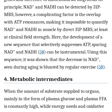
+
principle, NAD
and NADH can be detected by 31P-
MRS, however, a complicating factor is the overlap
with ATP resonances, making it impossible to quantify
+
NAD
and NADH in muscle by direct 31P-MRS, at least
at clinical field strength. Here, the development of a
new sequence that selectively suppresses ATP, sparing
+
NAD
and NADH (
58
) can be instrumental. Using this
+
sequence, it was shown that the decrease in NAD
,
seen during aging is blunted by regular exercise (
58
).
4. Metabolic intermediates
When the amount of substrate supplied to organs,
mainly in the form of plasma glucose and plasma FFA
is constantly high, while energy needs and oxidative