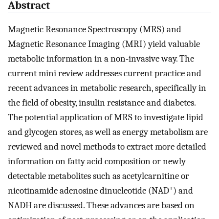
Abstract
Magnetic Resonance Spectroscopy (MRS) and
Magnetic Resonance Imaging (MRI) yield valuable
metabolic information in a non-invasive way. The
current mini review addresses current practice and
recent advances in metabolic research, specifically in
the field of obesity, insulin resistance and diabetes.
The potential application of MRS to investigate lipid
and glycogen stores, as well as energy metabolism are
reviewed and novel methods to extract more detailed
information on fatty acid composition or newly
detectable metabolites such as acetylcarnitine or
+
nicotinamide adenosine dinucleotide (NAD
) and
NADH are discussed. These advances are based on