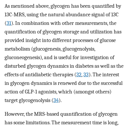
As mentioned above, glycogen has been quantified by
13C-MRS, using the natural abundance signal of 13C
(
31
). In combination with other measurements, the
quantification of glycogen storage and utilization has
provided insight into different processes of glucose
metabolism (glucogenesis, glucogenolysis,
gluconeogenesis), and is useful for investigation of
disturbed glycogen dynamics in diabetes as well as the
effects of antidiabetic therapies (
32
,
33
). The interest
in glycogen dynamics is renewed due to the successful
action of GLP-1 agonists, which (amongst others)
target glycogenolysis (
34
).
However, the MRS-based quantification of glycogen
has some limitations. The measurement time is long,