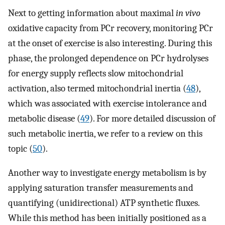
Next to getting information about maximal
in vivo
oxidative capacity from PCr recovery, monitoring PCr
at the onset of exercise is also interesting. During this
phase, the prolonged dependence on PCr hydrolyses
for energy supply reflects slow mitochondrial
activation, also termed mitochondrial inertia (
48
),
which was associated with exercise intolerance and
metabolic disease (
49
). For more detailed discussion of
such metabolic inertia, we refer to a review on this
topic (
50
).
Another way to investigate energy metabolism is by
applying saturation transfer measurements and
quantifying (unidirectional) ATP synthetic fluxes.
While this method has been initially positioned as a