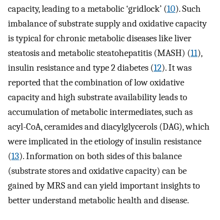
capacity, leading to a metabolic ‘gridlock’ (
10
). Such
imbalance of substrate supply and oxidative capacity
is typical for chronic metabolic diseases like liver
steatosis and metabolic steatohepatitis (MASH) (
11
),
insulin resistance and type 2 diabetes (
12
). It was
reported that the combination of low oxidative
capacity and high substrate availability leads to
accumulation of metabolic intermediates, such as
acyl-CoA, ceramides and diacylglycerols (DAG), which
were implicated in the etiology of insulin resistance
(
13
). Information on both sides of this balance
(substrate stores and oxidative capacity) can be
gained by MRS and can yield important insights to
better understand metabolic health and disease.