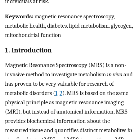
individuals at risk.
Keywords:
magnetic resonance spectroscopy,
metabolic health, diabetes, lipid metabolism, glycogen,
mitochondrial function
1. Introduction
Magnetic Resonance Spectroscopy (MRS) is a non-
invasive method to investigate metabolism
in vivo
and
has proven to be very valuable for research of
metabolic disorders (
1
,
2
). MRS is based on the same
physical principle as magnetic resonance imaging
(MRI), but instead of anatomical information, MRS
provides biochemical information about the
measured tissue and quantifies distinct metabolites
in