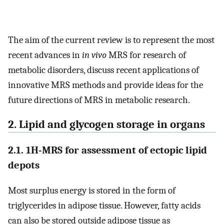
The aim of the current review is to represent the most
recent advances in
in vivo
MRS for research of
metabolic disorders, discuss recent applications of
innovative MRS methods and provide ideas for the
future directions of MRS in metabolic research.
2. Lipid and glycogen storage in organs
2.1. 1H-MRS for assessment of ectopic lipid
depots
Most surplus energy is stored in the form of
triglycerides in adipose tissue. However, fatty acids
can also be stored outside adipose tissue as