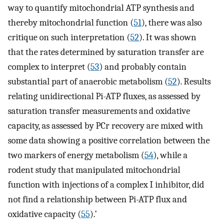
way to quantify mitochondrial ATP synthesis and
thereby mitochondrial function (
51
), there was also
critique on such interpretation (
52
). It was shown
that the rates determined by saturation transfer are
complex to interpret (
53
) and probably contain
substantial part of anaerobic metabolism (
52
). Results
relating unidirectional Pi-ATP fluxes, as assessed by
saturation transfer measurements and oxidative
capacity, as assessed by PCr recovery are mixed with
some data showing a positive correlation between the
two markers of energy metabolism (
54
), while a
rodent study that manipulated mitochondrial
function with injections of a complex I inhibitor, did
not find a relationship between Pi-ATP flux and
oxidative capacity (
55
).’