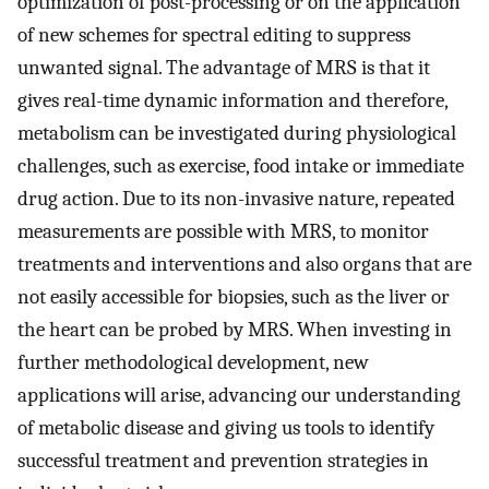
optimization of post-processing or on the application
of new schemes for spectral editing to suppress
unwanted signal. The advantage of MRS is that it
gives real-time dynamic information and therefore,
metabolism can be investigated during physiological
challenges, such as exercise, food intake or immediate
drug action. Due to its non-invasive nature, repeated
measurements are possible with MRS, to monitor
treatments and interventions and also organs that are
not easily accessible for biopsies, such as the liver or
the heart can be probed by MRS. When investing in
further methodological development, new
applications will arise, advancing our understanding
of metabolic disease and giving us tools to identify
successful treatment and prevention strategies in