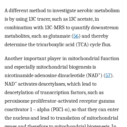
A different method to investigate aerobic metabolism
is by using 13C tracer, such as 13C acetate, in
combination with 13C-MRS to quantify downstream
metabolites, such as glutamate (
56
) and thereby
determine the tricarboxylic acid (TCA) cycle flux.
Another important player in mitochondrial function
and especially mitochondrial biogenesis is
+
nicotinamide adenosine dinucleotide (NAD
) (
57
).
+
NAD
activates deacetylases, which lead to
deacetylation of transcription factors, such as
peroxisome proliferator-activated receptor gamma
coactivator 1 – alpha (PGC1-α), so that they can enter
the nucleus and lead to translation of mitochondrial
genes and therefore to mitochondrial biogenesis. In