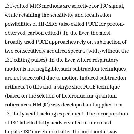
13C-edited MRS methods are selective for 13C signal,
while retaining the sensitivity and localisation
possibilities of 1H-MRS (also called POCE for proton-
observed, carbon edited). In the liver, the most
broadly used POCE approaches rely on subtraction of
two consecutively acquired spectra (with/without the
13C editing pulses). In the liver, where respiratory
motion is not negligible, such subtraction techniques
are not successful due to motion-induced subtraction
artifacts. To this end, a single shot POCE technique
(based on the seletion of heteronuclear quantum
coherences, HMQC) was developed and applied in a
13C fatty acid tracking experiment. The incorporation
of 13C labelled fatty acids resulted in increased
hepatic 13C enrichment after the meal and it was