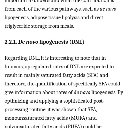
important to understand what the contribution is
from each of the various pathways, such as
de novo
lipogenesis, adipose tissue lipolysis and direct
triglyceride storage from meals.
2.2.1.
De novo
lipogenesis (DNL)
Regarding DNL, it is interesting to note that in
humans, upregulated rates of DNL are expected to
result in mainly saturated fatty acids (SFA) and
therefore, the quantification of specifically SFA could
give information about rates of
de novo
lipogenesis. By
optimizing and applying a sophisticated post-
processing routine, it was shown that SFA,
monounsaturated fatty acids (MUFA) and
polyunsaturated fatty acids (PUFA) could be