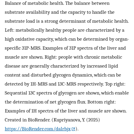
Balance of metabolic health. The balance between
substrate availability and the capacity to handle the
substrate load is a strong determinant of metabolic health.
Left: metabolically healthy people are characterized by a
high oxidative capacity, which can be determined by organ-
specific 31P-MRS. Examples of 31P spectra of the liver and
muscle are shown. Right: people with chronic metabolic
disease are generally characterized by increased lipid
content and disturbed glycogen dynamics, which can be
detected by 1H-MRS and 13C-MRS respectively. Top right:
Sequential 13C spectra of glycogen are shown, which enable
the determination of net glycogen flux. Bottom right:
Examples of 1H spectra of the liver and muscle are shown.
Created in BioRender. (Kupriyanova, Y. (2025)
https://BioRender.com/dalrhjx
).