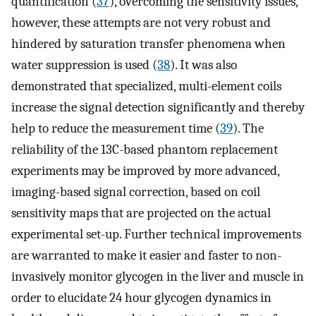
quantification (
37
), overcoming the sensitivity issues,
however, these attempts are not very robust and
hindered by saturation transfer phenomena when
water suppression is used (
38
). It was also
demonstrated that specialized, multi-element coils
increase the signal detection significantly and thereby
help to reduce the measurement time (
39
). The
reliability of the 13C-based phantom replacement
experiments may be improved by more advanced,
imaging-based signal correction, based on coil
sensitivity maps that are projected on the actual
experimental set-up. Further technical improvements
are warranted to make it easier and faster to non-
invasively monitor glycogen in the liver and muscle in
order to elucidate 24 hour glycogen dynamics in