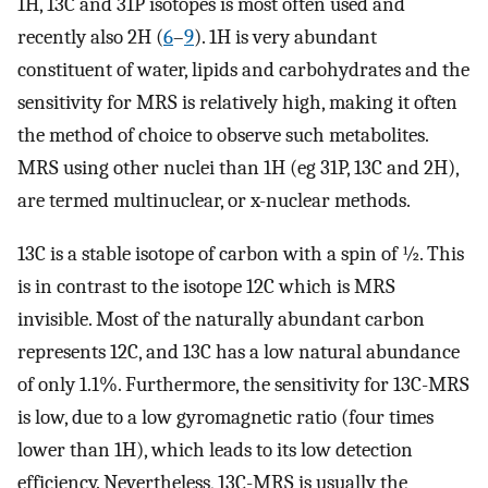
1H, 13C and 31P isotopes is most often used and
recently also 2H (
6
–
9
). 1H is very abundant
constituent of water, lipids and carbohydrates and the
sensitivity for MRS is relatively high, making it often
the method of choice to observe such metabolites.
MRS using other nuclei than 1H (eg 31P, 13C and 2H),
are termed multinuclear, or x-nuclear methods.
13C is a stable isotope of carbon with a spin of ½. This
is in contrast to the isotope 12C which is MRS
invisible. Most of the naturally abundant carbon
represents 12C, and 13C has a low natural abundance
of only 1.1%. Furthermore, the sensitivity for 13C-MRS
is low, due to a low gyromagnetic ratio (four times
lower than 1H), which leads to its low detection
efficiency. Nevertheless, 13C-MRS is usually the