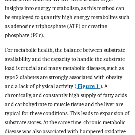
insights into energy metabolism, as this method can
be employed to quantify high energy metabolites such
as adenosine triphosphate (ATP) or creatine
phosphate (PCr).
For metabolic health, the balance between substrate
availability and the capacity to handle the substrate
load is crucial and many metabolic diseases, such as
type 2 diabetes are strongly associated with obesity
and a lack of physical activity (
Figure 1
). A
chronically, and constantly high supply of fatty acids
and carbohydrate to muscle tissue and the liver are
typical for these conditions. This leads to expansion of
substrate stores. At the same time, chronic metabolic
disease was also associated with hampered oxidative