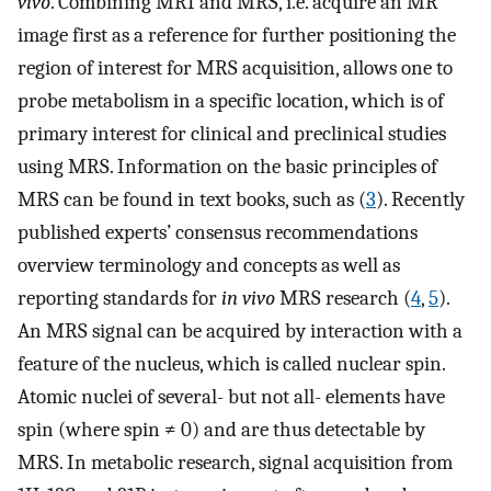
vivo
. Combining MRI and MRS, i.e. acquire an MR
image first as a reference for further positioning the
region of interest for MRS acquisition, allows one to
probe metabolism in a specific location, which is of
primary interest for clinical and preclinical studies
using MRS. Information on the basic principles of
MRS can be found in text books, such as (
3
). Recently
published experts’ consensus recommendations
overview terminology and concepts as well as
reporting standards for
in vivo
MRS research (
4
,
5
).
An MRS signal can be acquired by interaction with a
feature of the nucleus, which is called nuclear spin.
Atomic nuclei of several- but not all- elements have
spin (where spin ≠ 0) and are thus detectable by
MRS. In metabolic research, signal acquisition from