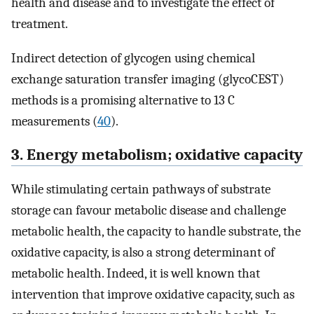
health and disease and to investigate the effect of
treatment.
Indirect detection of glycogen using chemical
exchange saturation transfer imaging (glycoCEST)
methods is a promising alternative to 13 C
measurements (
40
).
3. Energy metabolism; oxidative capacity
While stimulating certain pathways of substrate
storage can favour metabolic disease and challenge
metabolic health, the capacity to handle substrate, the
oxidative capacity, is also a strong determinant of
metabolic health. Indeed, it is well known that
intervention that improve oxidative capacity, such as