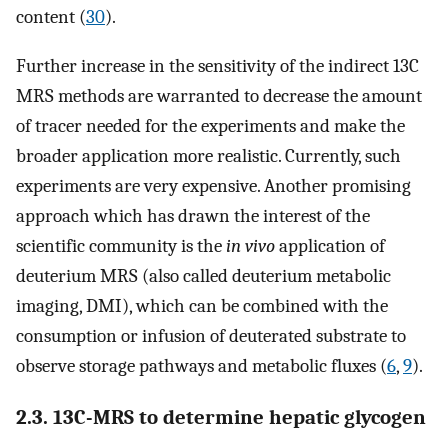
content (
30
).
Further increase in the sensitivity of the indirect 13C
MRS methods are warranted to decrease the amount
of tracer needed for the experiments and make the
broader application more realistic. Currently, such
experiments are very expensive. Another promising
approach which has drawn the interest of the
scientific community is the
in vivo
application of
deuterium MRS (also called deuterium metabolic
imaging, DMI), which can be combined with the
consumption or infusion of deuterated substrate to
observe storage pathways and metabolic fluxes (
6
,
9
).
2.3. 13C-MRS to determine hepatic glycogen