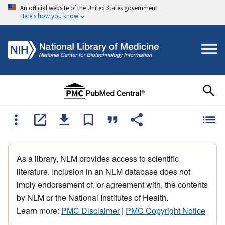
An official website of the United States government
Here's how you know
As a library, NLM provides access to scientific
literature. Inclusion in an NLM database does not
imply endorsement of, or agreement with, the contents
by NLM or the National Institutes of Health.
Learn more:
PMC Disclaimer
|
PMC Copyright Notice