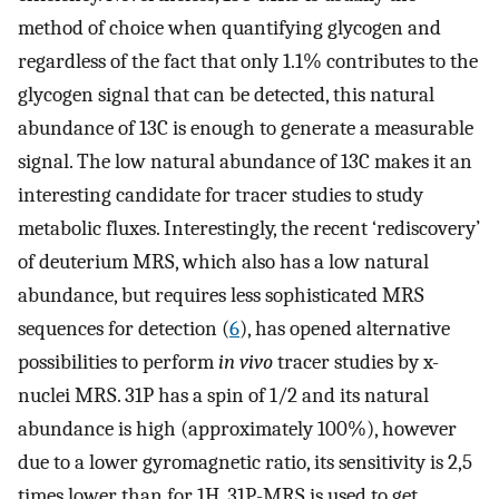
method of choice when quantifying glycogen and
regardless of the fact that only 1.1% contributes to the
glycogen signal that can be detected, this natural
abundance of 13C is enough to generate a measurable
signal. The low natural abundance of 13C makes it an
interesting candidate for tracer studies to study
metabolic fluxes. Interestingly, the recent ‘rediscovery’
of deuterium MRS, which also has a low natural
abundance, but requires less sophisticated MRS
sequences for detection (
6
), has opened alternative
possibilities to perform
in vivo
tracer studies by x-
nuclei MRS. 31P has a spin of 1/2 and its natural
abundance is high (approximately 100%), however
due to a lower gyromagnetic ratio, its sensitivity is 2,5
times lower than for 1H. 31P-MRS is used to get