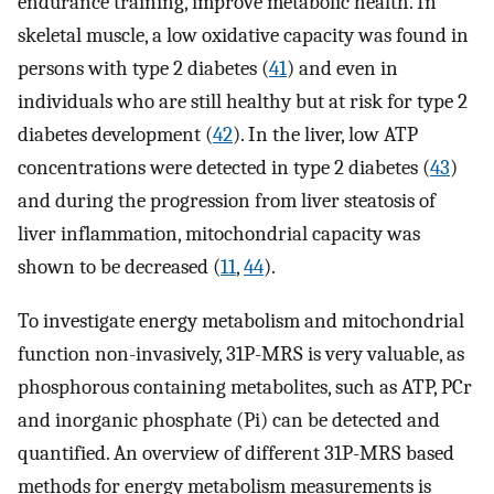
endurance training, improve metabolic health. In
skeletal muscle, a low oxidative capacity was found in
persons with type 2 diabetes (
41
) and even in
individuals who are still healthy but at risk for type 2
diabetes development (
42
). In the liver, low ATP
concentrations were detected in type 2 diabetes (
43
)
and during the progression from liver steatosis of
liver inflammation, mitochondrial capacity was
shown to be decreased (
11
,
44
).
To investigate energy metabolism and mitochondrial
function non-invasively, 31P-MRS is very valuable, as
phosphorous containing metabolites, such as ATP, PCr
and inorganic phosphate (Pi) can be detected and
quantified. An overview of different 31P-MRS based
methods for energy metabolism measurements is