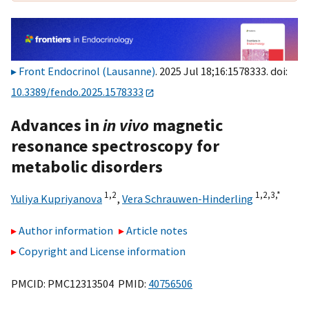
Front Endocrinol (Lausanne)
. 2025 Jul 18;16:1578333. doi:
10.3389/fendo.2025.1578333
Advances in
in vivo
magnetic
resonance spectroscopy for
metabolic disorders
1,
2
1,
2,
3,
*
Yuliya Kupriyanova
,
Vera Schrauwen-Hinderling
Author information
Article notes
Copyright and License information
PMCID: PMC12313504 PMID:
40756506