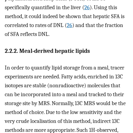
specifically quantified in the liver (
26
). Using this
method, it could indeed be shown that hepatic SFA is
correlated to rates of DNL (
26
) and that the fraction
of SFA reflects DNL.
2.2.2. Meal-derived hepatic lipids
In order to quantify lipid storage from a meal, tracer
experiments are needed. Fatty acids, enriched in 13C
isotopes are stable (nonradioactive) molecules that
can be incorporated into a meal and tracked to their
storage site by MRS. Normally, 13C MRS would be the
method of choice. Due to the low sensitivity and the
very crude localisation of this method, indirect 13C
methods are more appropriate. Such 1H-observed,